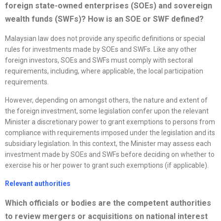
foreign state-owned enterprises (SOEs) and sovereign
wealth funds (SWFs)? How is an SOE or SWF defined?
Malaysian law does not provide any specific definitions or special
rules for investments made by SOEs and SWFs. Like any other
foreign investors, SOEs and SWFs must comply with sectoral
requirements, including, where applicable, the local participation
requirements.
However, depending on amongst others, the nature and extent of
the foreign investment, some legislation confer upon the relevant
Minister a discretionary power to grant exemptions to persons from
compliance with requirements imposed under the legislation and its
subsidiary legislation. In this context, the Minister may assess each
investment made by SOEs and SWFs before deciding on whether to
exercise his or her power to grant such exemptions (if applicable).
Relevant authorities
Which officials or bodies are the competent authorities
to review mergers or acquisitions on national interest