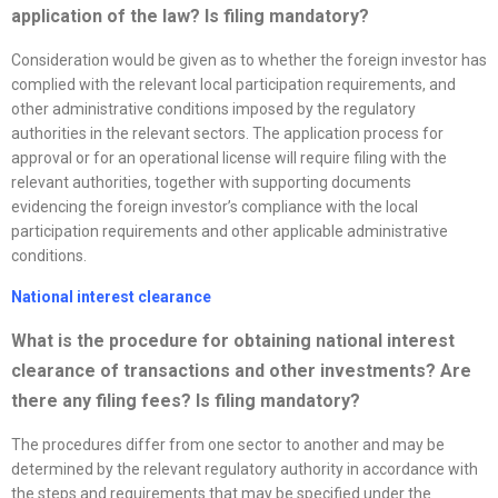
application of the law? Is filing mandatory?
Consideration would be given as to whether the foreign investor has
complied with the relevant local participation requirements, and
other administrative conditions imposed by the regulatory
authorities in the relevant sectors. The application process for
approval or for an operational license will require filing with the
relevant authorities, together with supporting documents
evidencing the foreign investor’s compliance with the local
participation requirements and other applicable administrative
conditions.
National interest clearance
What is the procedure for obtaining national interest
clearance of transactions and other investments? Are
there any filing fees? Is filing mandatory?
The procedures differ from one sector to another and may be
determined by the relevant regulatory authority in accordance with
the steps and requirements that may be specified under the