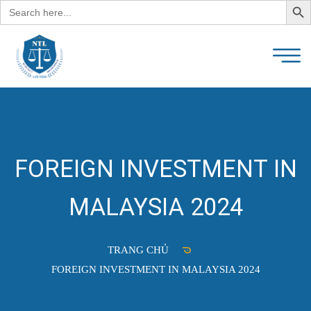
Search
for:
FOREIGN INVESTMENT IN
MALAYSIA 2024
TRANG CHỦ
FOREIGN INVESTMENT IN MALAYSIA 2024