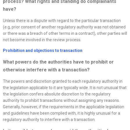
process? What rights and standing do complainants
have?
Unless there is a dispute with regard to the particular transaction
(e.g, prior consent of another regulatory authority was not obtained
or there was a breach of other terms in a contract), other parties will
not become involved in the review process.
Prohibition and objections to transaction
What powers do the authorities have to prohibit or
otherwise interfere with a transaction?
The powers and discretion granted to each regulatory authority in
the legislation applicable to it are typically wide. It is not unusual that
the legislation confers absolute discretion to the regulatory
authority to prohibit transactions without assigning any reasons.
Generally, however, if the requirements in the applicable legislation
and guidelines have been complied with, it is highly unusual for a
regulatory authority to interfere with a transaction.