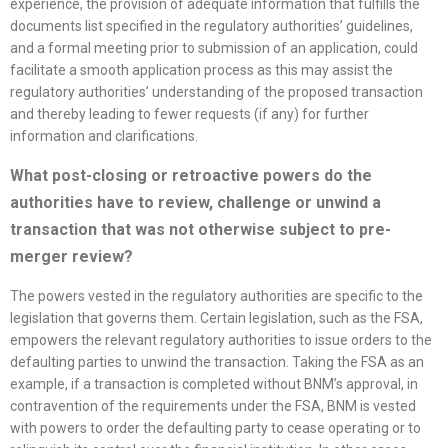
experience, the provision of adequate information that fulfills the
documents list specified in the regulatory authorities’ guidelines,
and a formal meeting prior to submission of an application, could
facilitate a smooth application process as this may assist the
regulatory authorities’ understanding of the proposed transaction
and thereby leading to fewer requests (if any) for further
information and clarifications.
What post-closing or retroactive powers do the
authorities have to review, challenge or unwind a
transaction that was not otherwise subject to pre-
merger review?
The powers vested in the regulatory authorities are specific to the
legislation that governs them. Certain legislation, such as the FSA,
empowers the relevant regulatory authorities to issue orders to the
defaulting parties to unwind the transaction. Taking the FSA as an
example, if a transaction is completed without BNM’s approval, in
contravention of the requirements under the FSA, BNM is vested
with powers to order the defaulting party to cease operating or to