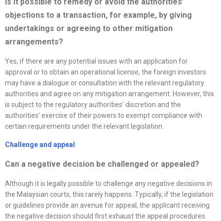
Is it possible to remedy or avoid the authorities’
objections to a transaction, for example, by giving
undertakings or agreeing to other mitigation
arrangements?
Yes, if there are any potential issues with an application for
approval or to obtain an operational license, the foreign investors
may have a dialogue or consultation with the relevant regulatory
authorities and agree on any mitigation arrangement. However, this
is subject to the regulatory authorities’ discretion and the
authorities’ exercise of their powers to exempt compliance with
certain requirements under the relevant legislation.
Challenge and appeal
Can a negative decision be challenged or appealed?
Although it is legally possible to challenge any negative decisions in
the Malaysian courts, this rarely happens. Typically, if the legislation
or guidelines provide an avenue for appeal, the applicant receiving
the negative decision should first exhaust the appeal procedures