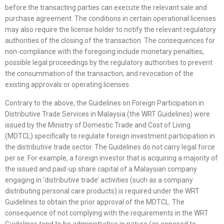
before the transacting parties can execute the relevant sale and
purchase agreement. The conditions in certain operational licenses
may also require the license holder to notify the relevant regulatory
authorities of the closing of the transaction. The consequences for
non-compliance with the foregoing include monetary penalties,
possible legal proceedings by the regulatory authorities to prevent
the consummation of the transaction, and revocation of the
existing approvals or operating licenses.
Contrary to the above, the Guidelines on Foreign Participation in
Distributive Trade Services in Malaysia (the WRT Guidelines) were
issued by the Ministry of Domestic Trade and Cost of Living
(MDTCL) specifically to regulate foreign investment participation in
the distributive trade sector. The Guidelines do not carry legal force
per se. For example, a foreign investor that is acquiring a majority of
the issued and paid-up share capital of a Malaysian company
engaging in ‘distributive trade’ activities (such as a company
distributing personal care products) is required under the WRT
Guidelines to obtain the prior approval of the MDTCL. The
consequence of not complying with the requirements in the WRT
Guidelines tend to be administrative in nature (as opposed to