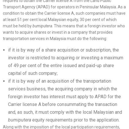
required to obtain the Carrier license A from the Land Public
Transport Agency (APAD) for operators in Peninsular Malaysia. As a
condition to obtain the Carrier license A, such companies must have
at least 51 per cent local Malaysian equity, 30 per cent of which
must be held by
bumiputera
. This means that a foreign investor who
wants to acquire shares or invest in a company that provides
transportation services in Malaysia must do the following:
if it is by way of a share acquisition or subscription, the
investor is restricted to acquiring or investing a maximum
of 49 per cent of the entire issued and paid-up share
capital of such company;
if it is by way of an acquisition of the transportation
services business, the acquiring company in which the
foreign investor has interest must apply to APAD for the
Carrier license A before consummating the transaction
and, as such, it must comply with the local Malaysian and
bumiputera
equity requirements prior to the application.
Along with the imposition of the local participation requirements,