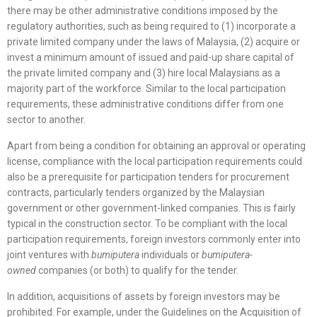
there may be other administrative conditions imposed by the
regulatory authorities, such as being required to (1) incorporate a
private limited company under the laws of Malaysia, (2) acquire or
invest a minimum amount of issued and paid-up share capital of
the private limited company and (3) hire local Malaysians as a
majority part of the workforce. Similar to the local participation
requirements, these administrative conditions differ from one
sector to another.
Apart from being a condition for obtaining an approval or operating
license, compliance with the local participation requirements could
also be a prerequisite for participation tenders for procurement
contracts, particularly tenders organized by the Malaysian
government or other government-linked companies. This is fairly
typical in the construction sector. To be compliant with the local
participation requirements, foreign investors commonly enter into
joint ventures with
bumiputera
individuals or
bumiputera-
owned
companies (or both) to qualify for the tender.
In addition, acquisitions of assets by foreign investors may be
prohibited. For example, under the Guidelines on the Acquisition of