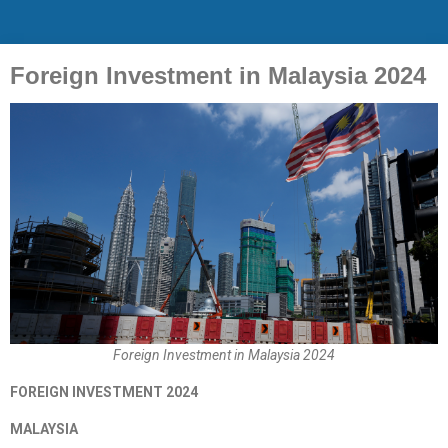
Foreign Investment in Malaysia 2024
Foreign Investment in Malaysia 2024
FOREIGN INVESTMENT 2024
MALAYSIA