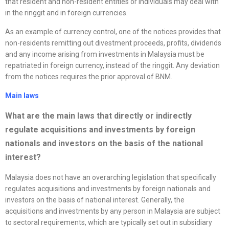
that resident and non-resident entities or individuals may deal with
in the ringgit and in foreign currencies.
As an example of currency control, one of the notices provides that
non-residents remitting out divestment proceeds, profits, dividends
and any income arising from investments in Malaysia must be
repatriated in foreign currency, instead of the ringgit. Any deviation
from the notices requires the prior approval of BNM.
Main laws
What are the main laws that directly or indirectly
regulate acquisitions and investments by foreign
nationals and investors on the basis of the national
interest?
Malaysia does not have an overarching legislation that specifically
regulates acquisitions and investments by foreign nationals and
investors on the basis of national interest. Generally, the
acquisitions and investments by any person in Malaysia are subject
to sectoral requirements, which are typically set out in subsidiary