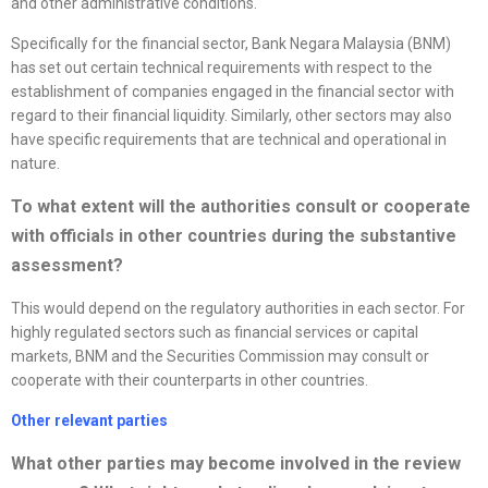
and other administrative conditions.
Specifically for the financial sector, Bank Negara Malaysia (BNM)
has set out certain technical requirements with respect to the
establishment of companies engaged in the financial sector with
regard to their financial liquidity. Similarly, other sectors may also
have specific requirements that are technical and operational in
nature.
To what extent will the authorities consult or cooperate
with officials in other countries during the substantive
assessment?
This would depend on the regulatory authorities in each sector. For
highly regulated sectors such as financial services or capital
markets, BNM and the Securities Commission may consult or
cooperate with their counterparts in other countries.
Other relevant parties
What other parties may become involved in the review