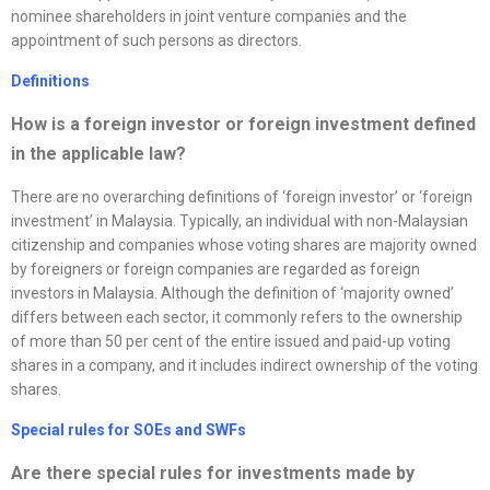
nominee shareholders in joint venture companies and the
appointment of such persons as directors.
Definitions
How is a foreign investor or foreign investment defined
in the applicable law?
There are no overarching definitions of ‘foreign investor’ or ‘foreign
investment’ in Malaysia. Typically, an individual with non-Malaysian
citizenship and companies whose voting shares are majority owned
by foreigners or foreign companies are regarded as foreign
investors in Malaysia. Although the definition of ‘majority owned’
differs between each sector, it commonly refers to the ownership
of more than 50 per cent of the entire issued and paid-up voting
shares in a company, and it includes indirect ownership of the voting
shares.
Special rules for SOEs and SWFs
Are there special rules for investments made by