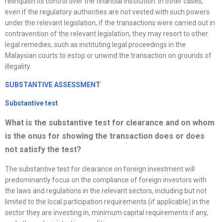
relinquish its control over the financial institution. In other cases,
even if the regulatory authorities are not vested with such powers
under the relevant legislation, if the transactions were carried out in
contravention of the relevant legislation, they may resort to other
legal remedies, such as instituting legal proceedings in the
Malaysian courts to estop or unwind the transaction on grounds of
illegality.
SUBSTANTIVE ASSESSMENT
Substantive test
What is the substantive test for clearance and on whom
is the onus for showing the transaction does or does
not satisfy the test?
The substantive test for clearance on foreign investment will
predominantly focus on the compliance of foreign investors with
the laws and regulations in the relevant sectors, including but not
limited to the local participation requirements (if applicable) in the
sector they are investing in, minimum capital requirements if any,