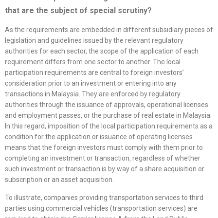
that are the subject of special scrutiny?
As the requirements are embedded in different subsidiary pieces of
legislation and guidelines issued by the relevant regulatory
authorities for each sector, the scope of the application of each
requirement differs from one sector to another. The local
participation requirements are central to foreign investors’
consideration prior to an investment or entering into any
transactions in Malaysia. They are enforced by regulatory
authorities through the issuance of approvals, operational licenses
and employment passes, or the purchase of real estate in Malaysia.
In this regard, imposition of the local participation requirements as a
condition for the application or issuance of operating licenses
means that the foreign investors must comply with them prior to
completing an investment or transaction, regardless of whether
such investment or transaction is by way of a share acquisition or
subscription or an asset acquisition.
To illustrate, companies providing transportation services to third
parties using commercial vehicles (transportation services) are