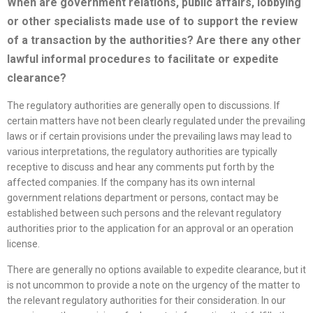
When are government relations, public affairs, lobbying
or other specialists made use of to support the review
of a transaction by the authorities? Are there any other
lawful informal procedures to facilitate or expedite
clearance?
The regulatory authorities are generally open to discussions. If
certain matters have not been clearly regulated under the prevailing
laws or if certain provisions under the prevailing laws may lead to
various interpretations, the regulatory authorities are typically
receptive to discuss and hear any comments put forth by the
affected companies. If the company has its own internal
government relations department or persons, contact may be
established between such persons and the relevant regulatory
authorities prior to the application for an approval or an operation
license.
There are generally no options available to expedite clearance, but it
is not uncommon to provide a note on the urgency of the matter to
the relevant regulatory authorities for their consideration. In our