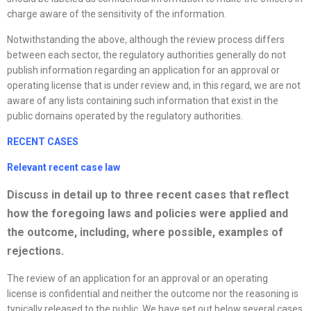
charge aware of the sensitivity of the information.
Notwithstanding the above, although the review process differs
between each sector, the regulatory authorities generally do not
publish information regarding an application for an approval or
operating license that is under review and, in this regard, we are not
aware of any lists containing such information that exist in the
public domains operated by the regulatory authorities.
RECENT CASES
Relevant recent case law
Discuss in detail up to three recent cases that reflect
how the foregoing laws and policies were applied and
the outcome, including, where possible, examples of
rejections.
The review of an application for an approval or an operating
license is confidential and neither the outcome nor the reasoning is
typically released to the public. We have set out below several cases