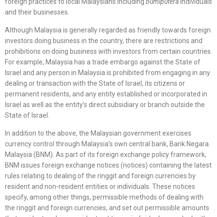
foreign practices to local Malaysians including
bumiputera
individuals
and their businesses.
Although Malaysia is generally regarded as friendly towards foreign
investors doing business in the country, there are restrictions and
prohibitions on doing business with investors from certain countries.
For example, Malaysia has a trade embargo against the State of
Israel and any person in Malaysia is prohibited from engaging in any
dealing or transaction with the State of Israel, its citizens or
permanent residents, and any entity established or incorporated in
Israel as well as the entity’s direct subsidiary or branch outside the
State of Israel.
In addition to the above, the Malaysian government exercises
currency control through Malaysia’s own central bank, Bank Negara
Malaysia (BNM). As part of its foreign exchange policy framework,
BNM issues foreign exchange notices (notices) containing the latest
rules relating to dealing of the ringgit and foreign currencies by
resident and non-resident entities or individuals. These notices
specify, among other things, permissible methods of dealing with
the ringgit and foreign currencies, and set out permissible amounts