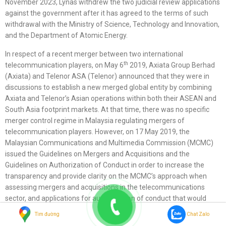
November 2023, Lynas withdrew the two judicial review applications
against the government after it has agreed to the terms of such
withdrawal with the Ministry of Science, Technology and Innovation,
and the Department of Atomic Energy.
In respect of a recent merger between two international
th
telecommunication players, on May 6
2019, Axiata Group Berhad
(Axiata) and Telenor ASA (Telenor) announced that they were in
discussions to establish a new merged global entity by combining
Axiata and Telenor’s Asian operations within both their ASEAN and
South Asia footprint markets. At that time, there was no specific
merger control regime in Malaysia regulating mergers of
telecommunication players. However, on 17 May 2019, the
Malaysian Communications and Multimedia Commission (MCMC)
issued the Guidelines on Mergers and Acquisitions and the
Guidelines on Authorization of Conduct in order to increase the
transparency and provide clarity on the MCMC’s approach when
assessing mergers and acquisitions in the telecommunications
sector, and applications for authorization of conduct that would
substantially lessen competition in the telecommunications market.
Tìm đường
Chat Zalo
Subsequently on 6- September 2019, the parties mutually agreed to