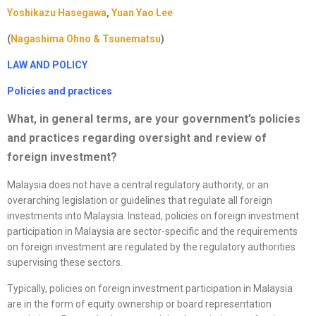
Yoshikazu Hasegawa
,
Yuan Yao Lee
(
Nagashima Ohno & Tsunematsu
)
LAW AND POLICY
Policies and practices
What, in general terms, are your government’s policies
and practices regarding oversight and review of
foreign investment?
Malaysia does not have a central regulatory authority, or an
overarching legislation or guidelines that regulate all foreign
investments into Malaysia. Instead, policies on foreign investment
participation in Malaysia are sector-specific and the requirements
on foreign investment are regulated by the regulatory authorities
supervising these sectors.
Typically, policies on foreign investment participation in Malaysia
are in the form of equity ownership or board representation