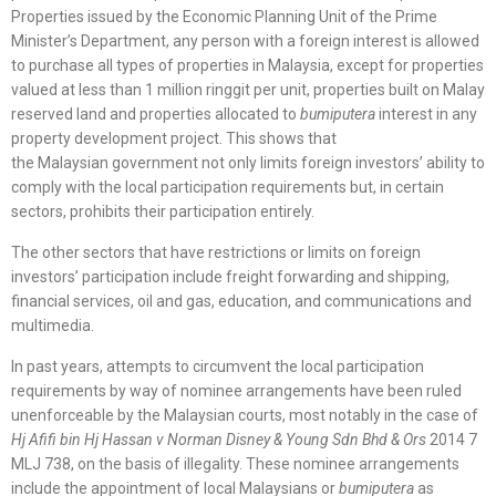
Properties issued by the Economic Planning Unit of the Prime
Minister’s Department, any person with a foreign interest is allowed
to purchase all types of properties in Malaysia, except for properties
valued at less than 1 million ringgit per unit, properties built on Malay
reserved land and properties allocated to
bumiputera
interest in any
property development project. This shows that
the Malaysian government not only limits foreign investors’ ability to
comply with the local participation requirements but, in certain
sectors, prohibits their participation entirely.
The other sectors that have restrictions or limits on foreign
investors’ participation include freight forwarding and shipping,
financial services, oil and gas, education, and communications and
multimedia.
In past years, attempts to circumvent the local participation
requirements by way of nominee arrangements have been ruled
unenforceable by the Malaysian courts, most notably in the case of
Hj Afifi bin Hj Hassan v Norman Disney & Young Sdn Bhd & Ors
2014 7
MLJ 738, on the basis of illegality. These nominee arrangements
include the appointment of local Malaysians or
bumiputera
as