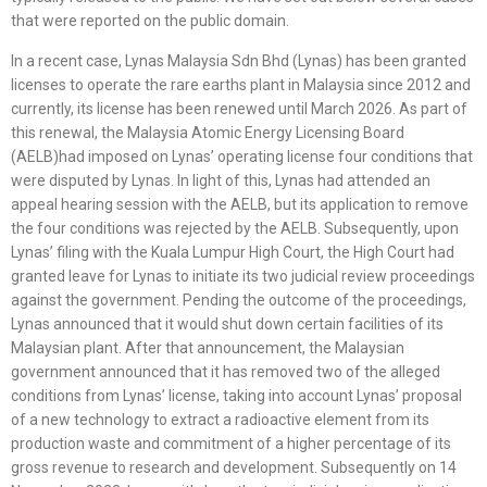
that were reported on the public domain.
In a recent case, Lynas Malaysia Sdn Bhd (Lynas) has been granted
licenses to operate the rare earths plant in Malaysia since 2012 and
currently, its license has been renewed until March 2026. As part of
this renewal, the Malaysia Atomic Energy Licensing Board
(AELB)had imposed on Lynas’ operating license four conditions that
were disputed by Lynas. In light of this, Lynas had attended an
appeal hearing session with the AELB, but its application to remove
the four conditions was rejected by the AELB. Subsequently, upon
Lynas’ filing with the Kuala Lumpur High Court, the High Court had
granted leave for Lynas to initiate its two judicial review proceedings
against the government. Pending the outcome of the proceedings,
Lynas announced that it would shut down certain facilities of its
Malaysian plant. After that announcement, the Malaysian
government announced that it has removed two of the alleged
conditions from Lynas’ license, taking into account Lynas’ proposal
of a new technology to extract a radioactive element from its
production waste and commitment of a higher percentage of its
gross revenue to research and development. Subsequently on 14