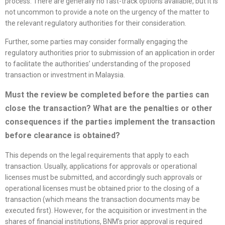
process. There are generally no fast-track options available, but it is
not uncommon to provide a note on the urgency of the matter to
the relevant regulatory authorities for their consideration.
Further, some parties may consider formally engaging the
regulatory authorities prior to submission of an application in order
to facilitate the authorities’ understanding of the proposed
transaction or investment in Malaysia.
Must the review be completed before the parties can
close the transaction? What are the penalties or other
consequences if the parties implement the transaction
before clearance is obtained?
This depends on the legal requirements that apply to each
transaction. Usually, applications for approvals or operational
licenses must be submitted, and accordingly such approvals or
operational licenses must be obtained prior to the closing of a
transaction (which means the transaction documents may be
executed first). However, for the acquisition or investment in the
shares of financial institutions, BNM’s prior approval is required