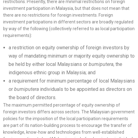
restrictions. Presently, there are minimal restrictions on foreign
investment participation in Malaysia, but that does not mean that
there are no restrictions for foreign investments. Foreign
investment participations in different sectors are broadly regulated
by way of the following (collectively referred to as local participation
requirements):
a restriction on equity ownership of foreign investors by
way of mandating minimum or majority equity ownership to
be held by either local Malaysians or
bumiputera
, the
indigenous ethnic group in Malaysia; and
a requirement for minimum percentage of local Malaysians
or
bumiputera
individuals to be appointed as directors on
the board of directors.
The maximum permitted percentage of equity ownership of
foreign investors differs across sectors. The Malaysian government
policies for the imposition of the local participation requirements
are part of its nation-building process to encourage the transfer of
knowledge, know-how and technologies from well-established