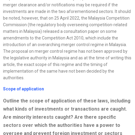
merger clearance and/or notifications may be required if the
investments are made in the two aforementioned sectors. It should
be noted, however, that on 25 April 2022, the Malaysia Competition
Commission (the regulatory body overseeing competition-related
matters in Malaysia) released a consultation paper on some
amendments to the Competition Act 2010, which include the
introduction of an overarching merger control regime in Malaysia.
The proposal on merger control regime has not been approved by
the legislative authority in Malaysia and as at the time of writing this
article, the exact scope of this regime and the timing of
implementation of the same have not been decided by the
authorities.
Scope of application
Outline the scope of application of these laws, including
what kinds of investments or transactions are caught.
Are minority interests caught? Are there specific
sectors over which the authorities have a power to
oversee and prevent foreign investment or sectors