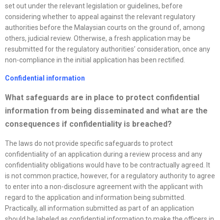
set out under the relevant legislation or guidelines, before
considering whether to appeal against the relevant regulatory
authorities before the Malaysian courts on the ground of, among
others, judicial review. Otherwise, a fresh application may be
resubmitted for the regulatory authorities’ consideration, once any
non-compliance in the initial application has been rectified.
Confidential information
What safeguards are in place to protect confidential
information from being disseminated and what are the
consequences if confidentiality is breached?
The laws do not provide specific safeguards to protect
confidentiality of an application during a review process and any
confidentiality obligations would have to be contractually agreed. It
is not common practice, however, for a regulatory authority to agree
to enter into a non-disclosure agreement with the applicant with
regard to the application and information being submitted.
Practically, all information submitted as part of an application
should be labeled as confidential information to make the officers in