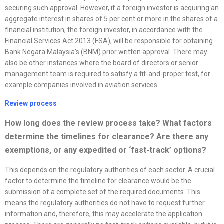
securing such approval. However, if a foreign investor is acquiring an
aggregate interest in shares of 5 per cent or more in the shares of a
financial institution, the foreign investor, in accordance with the
Financial Services Act 2013 (FSA), will be responsible for obtaining
Bank Negara Malaysia’s (BNM) prior written approval. There may
also be other instances where the board of directors or senior
management team is required to satisfy a fit-and-proper test, for
example companies involved in aviation services.
Review process
How long does the review process take? What factors
determine the timelines for clearance? Are there any
exemptions, or any expedited or ‘fast-track’ options?
This depends on the regulatory authorities of each sector. A crucial
factor to determine the timeline for clearance would be the
submission of a complete set of the required documents. This
means the regulatory authorities do not have to request further
information and, therefore, this may accelerate the application