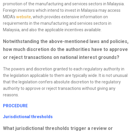
promotion of the manufacturing and services sectors in Malaysia.
Foreign investors which intend to invest in Malaysia may access
MIDA’s
website
, which provides extensive information on
requirements in the manufacturing and services sectors in
Malaysia, and also the applicable incentives available.
Notwithstanding the above-mentioned laws and policies,
how much discretion do the authorities have to approve
or reject transactions on national interest grounds?
The powers and discretion granted to each regulatory authority in
the legislation applicable to them are typically wide. It is not unusual
that the legislation confers absolute discretion to the regulatory
authority to approve or reject transactions without giving any
reasons.
PROCEDURE
Jurisdictional thresholds
What jurisdictional thresholds trigger a review or