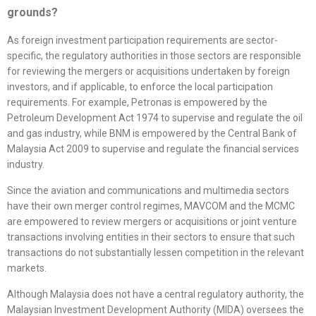
grounds?
As foreign investment participation requirements are sector-
specific, the regulatory authorities in those sectors are responsible
for reviewing the mergers or acquisitions undertaken by foreign
investors, and if applicable, to enforce the local participation
requirements. For example, Petronas is empowered by the
Petroleum Development Act 1974 to supervise and regulate the oil
and gas industry, while BNM is empowered by the Central Bank of
Malaysia Act 2009 to supervise and regulate the financial services
industry.
Since the aviation and communications and multimedia sectors
have their own merger control regimes, MAVCOM and the MCMC
are empowered to review mergers or acquisitions or joint venture
transactions involving entities in their sectors to ensure that such
transactions do not substantially lessen competition in the relevant
markets.
Although Malaysia does not have a central regulatory authority, the
Malaysian Investment Development Authority (MIDA) oversees the