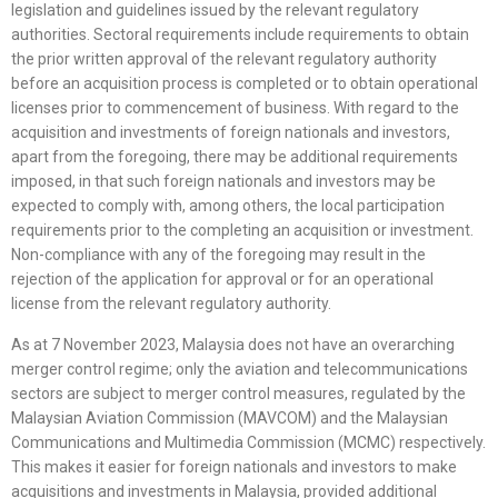
legislation and guidelines issued by the relevant regulatory
authorities. Sectoral requirements include requirements to obtain
the prior written approval of the relevant regulatory authority
before an acquisition process is completed or to obtain operational
licenses prior to commencement of business. With regard to the
acquisition and investments of foreign nationals and investors,
apart from the foregoing, there may be additional requirements
imposed, in that such foreign nationals and investors may be
expected to comply with, among others, the local participation
requirements prior to the completing an acquisition or investment.
Non-compliance with any of the foregoing may result in the
rejection of the application for approval or for an operational
license from the relevant regulatory authority.
As at 7 November 2023, Malaysia does not have an overarching
merger control regime; only the aviation and telecommunications
sectors are subject to merger control measures, regulated by the
Malaysian Aviation Commission (MAVCOM) and the Malaysian
Communications and Multimedia Commission (MCMC) respectively.
This makes it easier for foreign nationals and investors to make
acquisitions and investments in Malaysia, provided additional