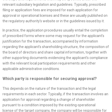
relevant subsidiary legislation and guidelines. Typically, prescribed
filing or application fees are imposed for each application for
approval or operational licenses and these are usually published on
the regulatory authority’s website or in the guidelines issued by it.
In practice, the application procedures usually entail the completion
of prescribed forms where some may request for the applicant’s
justification for the transaction, accompanied by information
regarding the applicant’s shareholding structure, the composition of
the board of directors and share capital information, together with
other supporting documents evidencing the applicant’s compliance
with the relevant local participation requirements and other
applicable administrative conditions.
Which party is responsible for securing approval?
This depends on the nature of the transaction and the legal
requirements in each sector. Typically, if the transaction involves an
application for approval regarding a change of shareholder
pursuant to a condition imposed by the existing operational
license of the target company, the company will be responsible for