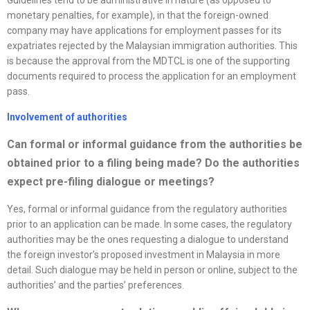
monetary penalties, for example), in that the foreign-owned
company may have applications for employment passes for its
expatriates rejected by the Malaysian immigration authorities. This
is because the approval from the MDTCL is one of the supporting
documents required to process the application for an employment
pass.
Involvement of authorities
Can formal or informal guidance from the authorities be
obtained prior to a filing being made? Do the authorities
expect pre-filing dialogue or meetings?
Yes, formal or informal guidance from the regulatory authorities
prior to an application can be made. In some cases, the regulatory
authorities may be the ones requesting a dialogue to understand
the foreign investor’s proposed investment in Malaysia in more
detail. Such dialogue may be held in person or online, subject to the
authorities’ and the parties’ preferences.