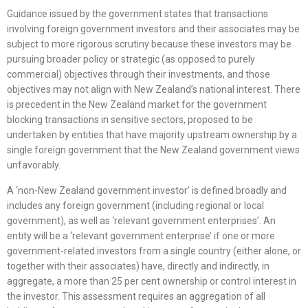
Guidance issued by the government states that transactions
involving foreign government investors and their associates may be
subject to more rigorous scrutiny because these investors may be
pursuing broader policy or strategic (as opposed to purely
commercial) objectives through their investments, and those
objectives may not align with New Zealand’s national interest. There
is precedent in the New Zealand market for the government
blocking transactions in sensitive sectors, proposed to be
undertaken by entities that have majority upstream ownership by a
single foreign government that the New Zealand government views
unfavorably.
A ‘non-New Zealand government investor’ is defined broadly and
includes any foreign government (including regional or local
government), as well as ‘relevant government enterprises’. An
entity will be a ‘relevant government enterprise’ if one or more
government-related investors from a single country (either alone, or
together with their associates) have, directly and indirectly, in
aggregate, a more than 25 per cent ownership or control interest in
the investor. This assessment requires an aggregation of all