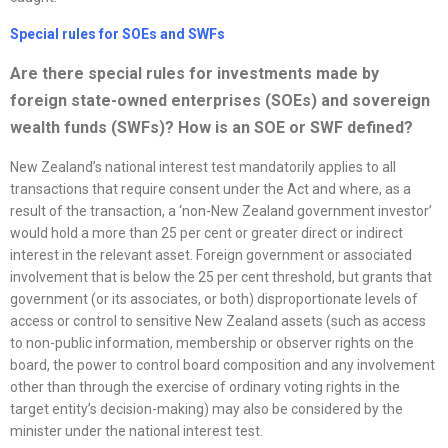
Special rules for SOEs and SWFs
Are there special rules for investments made by
foreign state-owned enterprises (SOEs) and sovereign
wealth funds (SWFs)? How is an SOE or SWF defined?
New Zealand’s national interest test mandatorily applies to all
transactions that require consent under the Act and where, as a
result of the transaction, a ‘non-New Zealand government investor’
would hold a more than 25 per cent or greater direct or indirect
interest in the relevant asset. Foreign government or associated
involvement that is below the 25 per cent threshold, but grants that
government (or its associates, or both) disproportionate levels of
access or control to sensitive New Zealand assets (such as access
to non-public information, membership or observer rights on the
board, the power to control board composition and any involvement
other than through the exercise of ordinary voting rights in the
target entity’s decision-making) may also be considered by the
minister under the national interest test.