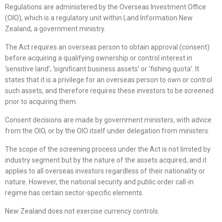
Regulations are administered by the Overseas Investment Office
(OIO), which is a regulatory unit within Land Information New
Zealand, a government ministry.
The Act requires an overseas person to obtain approval (consent)
before acquiring a qualifying ownership or control interest in
‘sensitive land’, ‘significant business assets’ or ‘fishing quota’. It
states that it is a privilege for an overseas person to own or control
such assets, and therefore requires these investors to be screened
prior to acquiring them.
Consent decisions are made by government ministers, with advice
from the OIO, or by the OIO itself under delegation from ministers.
The scope of the screening process under the Act is not limited by
industry segment but by the nature of the assets acquired, and it
applies to all overseas investors regardless of their nationality or
nature. However, the national security and public order call-in
regime has certain sector-specific elements.
New Zealand does not exercise currency controls.