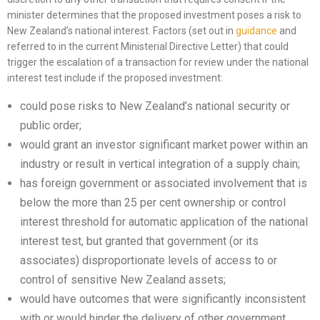
minister determines that the proposed investment poses a risk to
New Zealand’s national interest. Factors (set out in
guidance
and
referred to in the current Ministerial Directive Letter) that could
trigger the escalation of a transaction for review under the national
interest test include if the proposed investment:
could pose risks to New Zealand’s national security or
public order;
would grant an investor significant market power within an
industry or result in vertical integration of a supply chain;
has foreign government or associated involvement that is
below the more than 25 per cent ownership or control
interest threshold for automatic application of the national
interest test, but granted that government (or its
associates) disproportionate levels of access to or
control of sensitive New Zealand assets;
would have outcomes that were significantly inconsistent
with or would hinder the delivery of other government