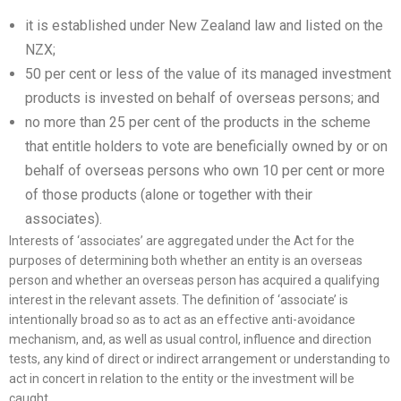
it is established under New Zealand law and listed on the
NZX;
50 per cent or less of the value of its managed investment
products is invested on behalf of overseas persons; and
no more than 25 per cent of the products in the scheme
that entitle holders to vote are beneficially owned by or on
behalf of overseas persons who own 10 per cent or more
of those products (alone or together with their
associates).
Interests of ‘associates’ are aggregated under the Act for the
purposes of determining both whether an entity is an overseas
person and whether an overseas person has acquired a qualifying
interest in the relevant assets. The definition of ‘associate’ is
intentionally broad so as to act as an effective anti-avoidance
mechanism, and, as well as usual control, influence and direction
tests, any kind of direct or indirect arrangement or understanding to
act in concert in relation to the entity or the investment will be
caught.