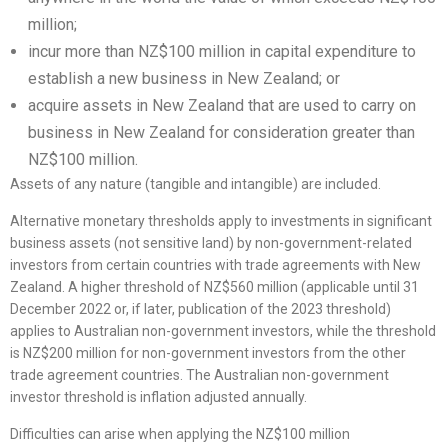
million;
incur more than NZ$100 million in capital expenditure to
establish a new business in New Zealand; or
acquire assets in New Zealand that are used to carry on
business in New Zealand for consideration greater than
NZ$100 million.
Assets of any nature (tangible and intangible) are included.
Alternative monetary thresholds apply to investments in significant
business assets (not sensitive land) by non-government-related
investors from certain countries with trade agreements with New
Zealand. A higher threshold of NZ$560 million (applicable until 31
December 2022 or, if later, publication of the 2023 threshold)
applies to Australian non-government investors, while the threshold
is NZ$200 million for non-government investors from the other
trade agreement countries. The Australian non-government
investor threshold is inflation adjusted annually.
Difficulties can arise when applying the NZ$100 million