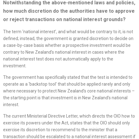
Notwithstanding the above-mentioned laws and policies,
how much discretion do the authorities have to approve
or reject transactions on national interest grounds?
The term ‘national interest’, and what would be contrary to it, is not
defined; instead, the government is granted discretion to decide on
a case-by-case basis whether a prospective investment would be
contrary to New Zealand’s national interest in cases where the
national interest test does not automatically apply to the
investment.
The government has specifically stated that the test is intended to
operate as a ‘backstop tool’ that should be applied rarely and only
where necessary to protect New Zealand’s core national interests –
the starting point is that investment is in New Zealand’s national
interest.
The current Ministerial Directive Letter, which directs the OIO how to
exercise its powers under the Act, states that the OIO should only
exercise its discretion to recommend to the minister that a
transaction should be escalated to a national interest assessment if