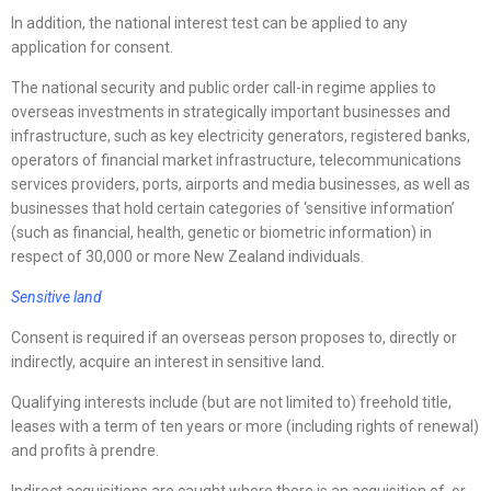
In addition, the national interest test can be applied to any
application for consent.
The national security and public order call-in regime applies to
overseas investments in strategically important businesses and
infrastructure, such as key electricity generators, registered banks,
operators of financial market infrastructure, telecommunications
services providers, ports, airports and media businesses, as well as
businesses that hold certain categories of ‘sensitive information’
(such as financial, health, genetic or biometric information) in
respect of 30,000 or more New Zealand individuals.
Sensitive land
Consent is required if an overseas person proposes to, directly or
indirectly, acquire an interest in sensitive land.
Qualifying interests include (but are not limited to) freehold title,
leases with a term of ten years or more (including rights of renewal)
and profits à prendre.