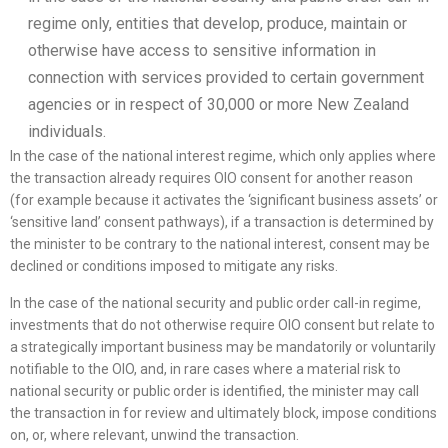
regime only, entities that develop, produce, maintain or
otherwise have access to sensitive information in
connection with services provided to certain government
agencies or in respect of 30,000 or more New Zealand
individuals.
In the case of the national interest regime, which only applies where
the transaction already requires OIO consent for another reason
(for example because it activates the ‘significant business assets’ or
‘sensitive land’ consent pathways), if a transaction is determined by
the minister to be contrary to the national interest, consent may be
declined or conditions imposed to mitigate any risks.
In the case of the national security and public order call-in regime,
investments that do not otherwise require OIO consent but relate to
a strategically important business may be mandatorily or voluntarily
notifiable to the OIO, and, in rare cases where a material risk to
national security or public order is identified, the minister may call
the transaction in for review and ultimately block, impose conditions
on, or, where relevant, unwind the transaction.