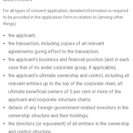
For all types of consent application, detailed information is required
to be provided in the application form in relation to (among other
things):
the applicant;
the transaction, including copies of all relevant
agreements giving effect to the transaction;
the applicant’s business and financial position (and in each
case that of its wider corporate group, if applicable);
the applicant’s ultimate ownership and control, including all
relevant entities up to the top of the corporate chain, all
ultimate beneficial owners of 5 per cent or more of the
applicant and corporate structure charts;
details of any foreign-government-related investors in the
ownership structure and their holdings;
the directors (or equivalent) of all entities in the ownership
and control structure;