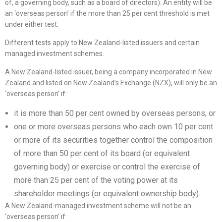
of, a governing body, such as a board of directors). An entity will be
an ‘overseas person’ if the more than 25 per cent threshold is met
under either test.
Different tests apply to New Zealand-listed issuers and certain
managed investment schemes.
A New Zealand-listed issuer, being a company incorporated in New
Zealand and listed on New Zealand’s Exchange (NZX), will only be an
‘overseas person’ if:
it is more than 50 per cent owned by overseas persons; or
one or more overseas persons who each own 10 per cent
or more of its securities together control the composition
of more than 50 per cent of its board (or equivalent
governing body) or exercise or control the exercise of
more than 25 per cent of the voting power at its
shareholder meetings (or equivalent ownership body).
A New Zealand-managed investment scheme will not be an
‘overseas person’ if: