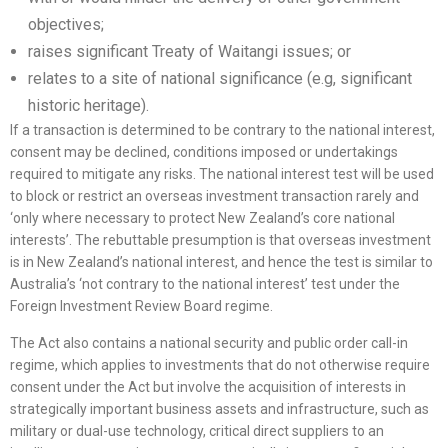
objectives;
raises significant Treaty of Waitangi issues; or
relates to a site of national significance (e.g, significant
historic heritage).
If a transaction is determined to be contrary to the national interest,
consent may be declined, conditions imposed or undertakings
required to mitigate any risks. The national interest test will be used
to block or restrict an overseas investment transaction rarely and
‘only where necessary to protect New Zealand’s core national
interests’. The rebuttable presumption is that overseas investment
is in New Zealand’s national interest, and hence the test is similar to
Australia’s ‘not contrary to the national interest’ test under the
Foreign Investment Review Board regime.
The Act also contains a national security and public order call-in
regime, which applies to investments that do not otherwise require
consent under the Act but involve the acquisition of interests in
strategically important business assets and infrastructure, such as
military or dual-use technology, critical direct suppliers to an