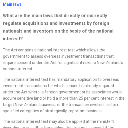
Main laws
What are the main laws that directly or indirectly
regulate acquisitions and investments by foreign
nationals and investors on the basis of the national
interest?
The Act contains a national interest test which allows the
government to assess overseas investment transactions that
require consent under the Act for significant risks to New Zealand’s
national interest.
The national interest test has mandatory application to overseas
investment transactions for which consent is already required
under the Act where: a foreign government or its associates would
acquire sensitive land or hold a more than 25 per cent interest in the
target New Zealand business; or the transaction involves certain
specified categories of strategically important business.
The national interest test may also be applied at the minister’s
discretion to any other transaction that requires consent if the