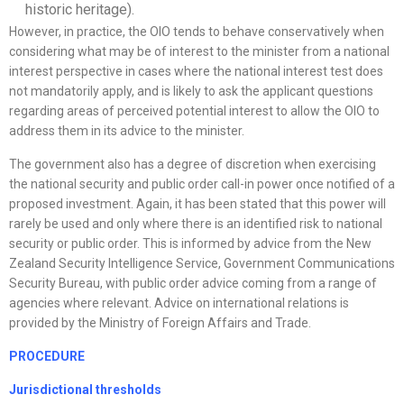
historic heritage).
However, in practice, the OIO tends to behave conservatively when
considering what may be of interest to the minister from a national
interest perspective in cases where the national interest test does
not mandatorily apply, and is likely to ask the applicant questions
regarding areas of perceived potential interest to allow the OIO to
address them in its advice to the minister.
The government also has a degree of discretion when exercising
the national security and public order call-in power once notified of a
proposed investment. Again, it has been stated that this power will
rarely be used and only where there is an identified risk to national
security or public order. This is informed by advice from the New
Zealand Security Intelligence Service, Government Communications
Security Bureau, with public order advice coming from a range of
agencies where relevant. Advice on international relations is
provided by the Ministry of Foreign Affairs and Trade.
PROCEDURE
Jurisdictional thresholds