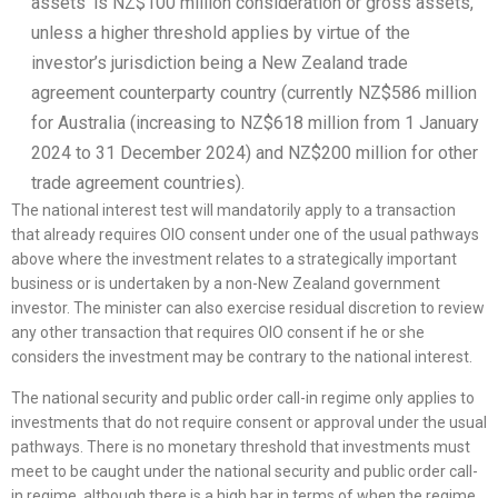
assets’ is NZ$100 million consideration or gross assets,
unless a higher threshold applies by virtue of the
investor’s jurisdiction being a New Zealand trade
agreement counterparty country (currently NZ$586 million
for Australia (increasing to NZ$618 million from 1 January
2024 to 31 December 2024) and NZ$200 million for other
trade agreement countries).
The national interest test will mandatorily apply to a transaction
that already requires OIO consent under one of the usual pathways
above where the investment relates to a strategically important
business or is undertaken by a non-New Zealand government
investor. The minister can also exercise residual discretion to review
any other transaction that requires OIO consent if he or she
considers the investment may be contrary to the national interest.
The national security and public order call-in regime only applies to
investments that do not require consent or approval under the usual
pathways. There is no monetary threshold that investments must
meet to be caught under the national security and public order call-
in regime, although there is a high bar in terms of when the regime