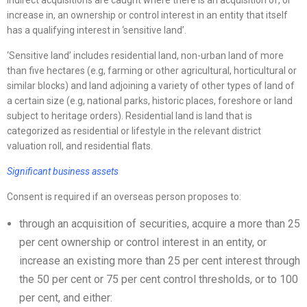
Indirect acquisitions are caught where there is an acquisition of, or
increase in, an ownership or control interest in an entity that itself
has a qualifying interest in ‘sensitive land’.
‘Sensitive land’ includes residential land, non-urban land of more
than five hectares (e.g, farming or other agricultural, horticultural or
similar blocks) and land adjoining a variety of other types of land of
a certain size (e.g, national parks, historic places, foreshore or land
subject to heritage orders). Residential land is land that is
categorized as residential or lifestyle in the relevant district
valuation roll, and residential flats.
Significant business assets
Consent is required if an overseas person proposes to:
through an acquisition of securities, acquire a more than 25
per cent ownership or control interest in an entity, or
increase an existing more than 25 per cent interest through
the 50 per cent or 75 per cent control thresholds, or to 100
per cent, and either: