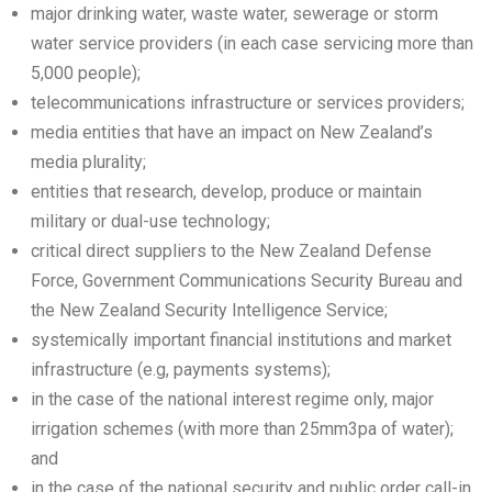
major drinking water, waste water, sewerage or storm
water service providers (in each case servicing more than
5,000 people);
telecommunications infrastructure or services providers;
media entities that have an impact on New Zealand’s
media plurality;
entities that research, develop, produce or maintain
military or dual-use technology;
critical direct suppliers to the New Zealand Defense
Force, Government Communications Security Bureau and
the New Zealand Security Intelligence Service;
systemically important financial institutions and market
infrastructure (e.g, payments systems);
in the case of the national interest regime only, major
irrigation schemes (with more than 25mm3pa of water);
and
in the case of the national security and public order call-in