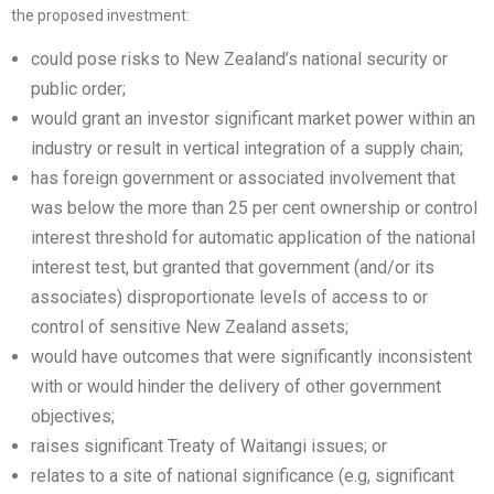
the proposed investment:
could pose risks to New Zealand’s national security or
public order;
would grant an investor significant market power within an
industry or result in vertical integration of a supply chain;
has foreign government or associated involvement that
was below the more than 25 per cent ownership or control
interest threshold for automatic application of the national
interest test, but granted that government (and/or its
associates) disproportionate levels of access to or
control of sensitive New Zealand assets;
would have outcomes that were significantly inconsistent
with or would hinder the delivery of other government
objectives;
raises significant Treaty of Waitangi issues; or
relates to a site of national significance (e.g, significant