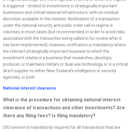
is triggered – limited to investments in strategically important
businesses and critical national infrastructure, with no residual
discretion available to the minister. Notification of a transaction
under the national security and public order call-in regime is
voluntary in most cases (but recommended, in order to avoid risks
associated with the transaction being called in for review after it
has been implemented); however, notification is mandatory where
the relevant strategically important business to which the
investment relates is a business that researches, develops,
produces or maintains military or dual-use technology, or is a critical
direct supplier to either New Zealand’s intelligence or security
agencies, or both.
National interest clearance
What is the procedure for obtaining national interest
clearance of transactions and other investments? Are
there any filing fees? Is filing mandatory?
OIO consent is mandatorily required for all transactions that are