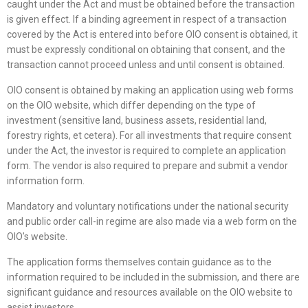
caught under the Act and must be obtained before the transaction
is given effect. If a binding agreement in respect of a transaction
covered by the Act is entered into before OIO consent is obtained, it
must be expressly conditional on obtaining that consent, and the
transaction cannot proceed unless and until consent is obtained.
OIO consent is obtained by making an application using web forms
on the OIO website, which differ depending on the type of
investment (sensitive land, business assets, residential land,
forestry rights, et cetera). For all investments that require consent
under the Act, the investor is required to complete an application
form. The vendor is also required to prepare and submit a vendor
information form.
Mandatory and voluntary notifications under the national security
and public order call-in regime are also made via a web form on the
OIO’s website.
The application forms themselves contain guidance as to the
information required to be included in the submission, and there are
significant guidance and resources available on the OIO website to
assist investors.