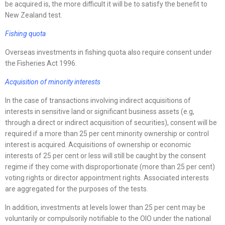
be acquired is, the more difficult it will be to satisfy the benefit to
New Zealand test.
Fishing quota
Overseas investments in fishing quota also require consent under
the Fisheries Act 1996.
Acquisition of minority interests
In the case of transactions involving indirect acquisitions of
interests in sensitive land or significant business assets (e.g,
through a direct or indirect acquisition of securities), consent will be
required if a more than 25 per cent minority ownership or control
interest is acquired. Acquisitions of ownership or economic
interests of 25 per cent or less will still be caught by the consent
regime if they come with disproportionate (more than 25 per cent)
voting rights or director appointment rights. Associated interests
are aggregated for the purposes of the tests.
In addition, investments at levels lower than 25 per cent may be
voluntarily or compulsorily notifiable to the OIO under the national