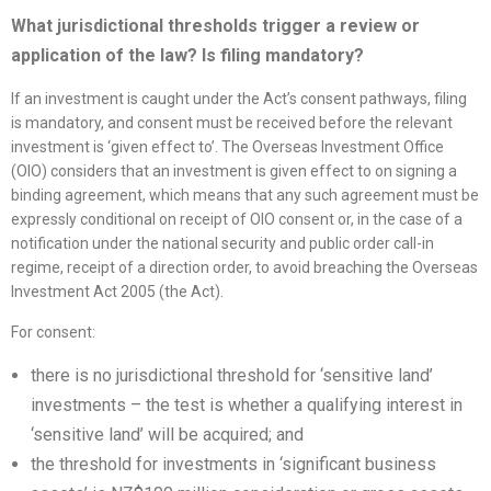
What jurisdictional thresholds trigger a review or
application of the law? Is filing mandatory?
If an investment is caught under the Act’s consent pathways, filing
is mandatory, and consent must be received before the relevant
investment is ‘given effect to’. The Overseas Investment Office
(OIO) considers that an investment is given effect to on signing a
binding agreement, which means that any such agreement must be
expressly conditional on receipt of OIO consent or, in the case of a
notification under the national security and public order call-in
regime, receipt of a direction order, to avoid breaching the Overseas
Investment Act 2005 (the Act).
For consent:
there is no jurisdictional threshold for ‘sensitive land’
investments – the test is whether a qualifying interest in
‘sensitive land’ will be acquired; and
the threshold for investments in ‘significant business