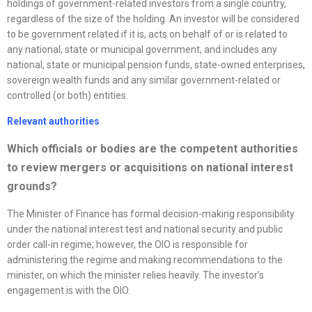
holdings of government-related investors from a single country,
regardless of the size of the holding. An investor will be considered
to be government related if it is, acts on behalf of or is related to
any national, state or municipal government, and includes any
national, state or municipal pension funds, state-owned enterprises,
sovereign wealth funds and any similar government-related or
controlled (or both) entities.
Relevant authorities
Which officials or bodies are the competent authorities
to review mergers or acquisitions on national interest
grounds?
The Minister of Finance has formal decision-making responsibility
under the national interest test and national security and public
order call-in regime; however, the OIO is responsible for
administering the regime and making recommendations to the
minister, on which the minister relies heavily. The investor’s
engagement is with the OIO.