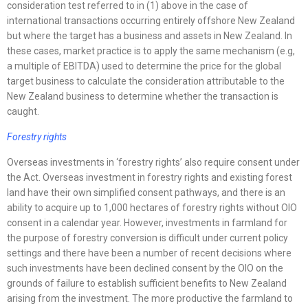
consideration test referred to in (1) above in the case of
international transactions occurring entirely offshore New Zealand
but where the target has a business and assets in New Zealand. In
these cases, market practice is to apply the same mechanism (e.g,
a multiple of EBITDA) used to determine the price for the global
target business to calculate the consideration attributable to the
New Zealand business to determine whether the transaction is
caught.
Forestry rights
Overseas investments in ‘forestry rights’ also require consent under
the Act. Overseas investment in forestry rights and existing forest
land have their own simplified consent pathways, and there is an
ability to acquire up to 1,000 hectares of forestry rights without OIO
consent in a calendar year. However, investments in farmland for
the purpose of forestry conversion is difficult under current policy
settings and there have been a number of recent decisions where
such investments have been declined consent by the OIO on the
grounds of failure to establish sufficient benefits to New Zealand
arising from the investment. The more productive the farmland to