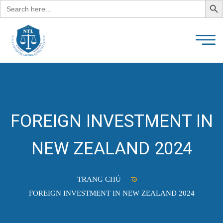
Search
for:
FOREIGN INVESTMENT IN
NEW ZEALAND 2024
TRANG CHỦ
FOREIGN INVESTMENT IN NEW ZEALAND 2024