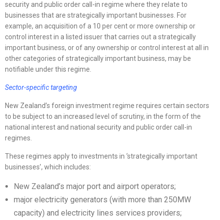
security and public order call-in regime where they relate to
businesses that are strategically important businesses. For
example, an acquisition of a 10 per cent or more ownership or
control interest in a listed issuer that carries out a strategically
important business, or of any ownership or control interest at all in
other categories of strategically important business, may be
notifiable under this regime.
Sector-specific targeting
New Zealand’s foreign investment regime requires certain sectors
to be subject to an increased level of scrutiny, in the form of the
national interest and national security and public order call-in
regimes.
These regimes apply to investments in ‘strategically important
businesses’, which includes:
New Zealand’s major port and airport operators;
major electricity generators (with more than 250MW
capacity) and electricity lines services providers;