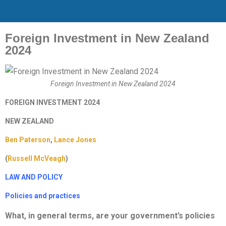
Foreign Investment in New Zealand
2024
Foreign Investment in New Zealand 2024
FOREIGN INVESTMENT 2024
NEW ZEALAND
Ben Paterson
,
Lance Jones
(
Russell McVeagh
)
LAW AND POLICY
Policies and practices
What, in general terms, are your government’s policies