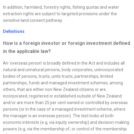
In addition, farmland, forestry rights, fishing quotas and water
extraction rights are subject to targeted provisions under the
sensitive land consent pathway.
Definitions
How is a foreign investor or foreign investment defined
in the applicable law?
An ‘overseas person’ is broadly defined in the Act and includes all
natural and unnatural persons, body corporates, unincorporated
bodies of persons, trusts, units trusts, partnerships, limited
partnerships, funds and managed investment schemes, among
others, that are either non-New Zealand citizens or are
incorporated, registered or established outside of New Zealand
and/or are more than 25 per cent owned or controlled by overseas
persons (or in the case of a managed investment scheme, where
the manager is an overseas person). The test looks at both
economic interests (e.g, via equity ownership) and decision-making
powers (e.g, via the membership of, or control of the membership