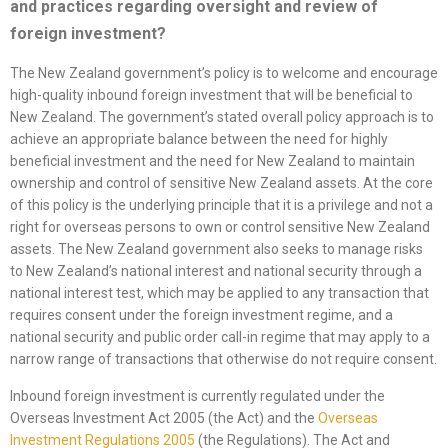
and practices regarding oversight and review of
foreign investment?
The New Zealand government’s policy is to welcome and encourage
high-quality inbound foreign investment that will be beneficial to
New Zealand. The government’s stated overall policy approach is to
achieve an appropriate balance between the need for highly
beneficial investment and the need for New Zealand to maintain
ownership and control of sensitive New Zealand assets. At the core
of this policy is the underlying principle that it is a privilege and not a
right for overseas persons to own or control sensitive New Zealand
assets. The New Zealand government also seeks to manage risks
to New Zealand’s national interest and national security through a
national interest test, which may be applied to any transaction that
requires consent under the foreign investment regime, and a
national security and public order call-in regime that may apply to a
narrow range of transactions that otherwise do not require consent.
Inbound foreign investment is currently regulated under the
Overseas Investment Act 2005 (the Act) and the
Overseas
Investment Regulations 2005
(the Regulations). The Act and