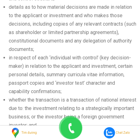
details as to how material decisions are made in relation
to the applicant or investment and who makes those
decisions, including copies of any relevant contracts (such
as shareholder or limited partnership agreements),
constitutional documents and any delegation of authority
documents;
in respect of each ‘individual with control’ (key decision-
maker) in relation to the applicant and investment, certain
personal details, summary curricula vitae information,
passport copies and ‘investor test’ character and
capability confirmations;
whether the transaction is a transaction of national interest
due to: the investment relating to a strategically important
business; or the investor being a foreign government
investor; and
whether the transaction may otherwise be considered to
Tìm đường
Chat Zalo