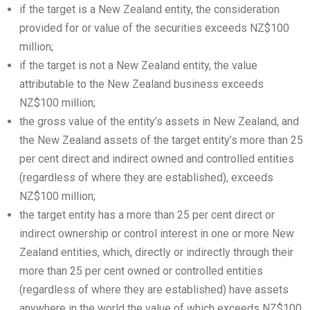
if the target is a New Zealand entity, the consideration
provided for or value of the securities exceeds NZ$100
million;
if the target is not a New Zealand entity, the value
attributable to the New Zealand business exceeds
NZ$100 million;
the gross value of the entity’s assets in New Zealand, and
the New Zealand assets of the target entity’s more than 25
per cent direct and indirect owned and controlled entities
(regardless of where they are established), exceeds
NZ$100 million;
the target entity has a more than 25 per cent direct or
indirect ownership or control interest in one or more New
Zealand entities, which, directly or indirectly through their
more than 25 per cent owned or controlled entities
(regardless of where they are established) have assets
anywhere in the world the value of which exceeds NZ$100