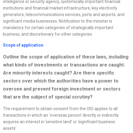
intelligence or security agency, systemically important financial
institutions and financial market infrastructure, key electricity
generators, telecommunications services, ports and airports, and
significant media businesses. Notification to the minister is
mandatory for certain categories of strategically important
business, and discretionary for other categories.
Scope of application
Outline the scope of application of these laws, including
what kinds of investments or transactions are caught.
Are minority interests caught? Are there specific
sectors over which the authorities have a power to
oversee and prevent foreign investment or sectors
that are the subject of special scrutiny?
The requirement to obtain consent from the OIO applies to all
transactions in which an ‘overseas person’ directly or indirectly
acquires an interest in ‘sensitive land’ or ‘significant business
assets’.