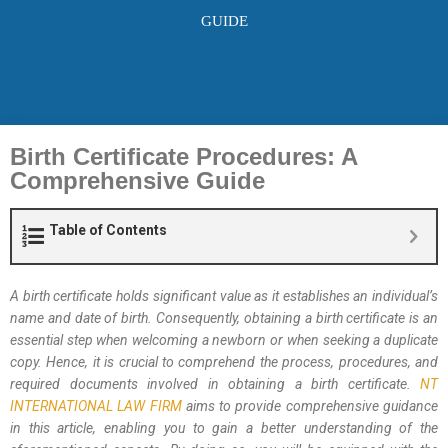
GUIDE
Birth Certificate Procedures: A
Comprehensive Guide
Table of Contents
A birth certificate holds significant value as it establishes an individual’s
name and date of birth. Consequently, obtaining a birth certificate is an
essential step when welcoming a newborn or when seeking a duplicate
copy. Hence, it is crucial to comprehend the process, procedures, and
required documents involved in obtaining a birth certificate.
NT
INTERNATIONAL LAW FIRM
aims to provide comprehensive guidance
in this article, enabling you to gain a better understanding of the