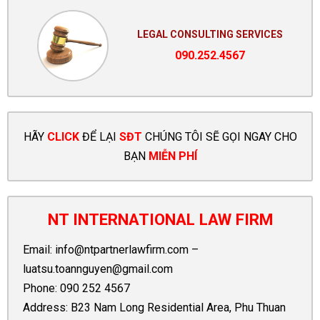
LEGAL CONSULTING SERVICES
090.252.4567
HÃY
CLICK
ĐỂ LẠI
SĐT
CHÚNG TÔI SẼ GỌI NGAY CHO
BẠN
MIỄN PHÍ
NT INTERNATIONAL LAW FIRM
Email:
info@ntpartnerlawfirm.com
–
luatsu.toannguyen@gmail.com
Phone:
090 252 4567
Address: B23 Nam Long Residential Area, Phu Thuan