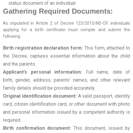
status document of an individual.
Gathering Required Documents:
As stipulated in Article 2 of Decree 123/2015/ND-CP, individuals
applying for a birth certificate must compile and submit the
following:
Birth registration declaration form:
This form, attached to
the Decree, captures essential information about the child
and the parents.
Applicant’s personal information:
Full name, date of
birth, gender, address, parents’ names, and other relevant
family details should be provided accurately.
Original identification document:
A valid passport, identity
card, citizen identification card, or other document with photo
and personal information issued by a competent authority is
required.
Birth confirmation document:
This document, issued by