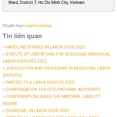
Ward, District 7, Ho Chi Minh City, Vietnam
Chuyên mục:
Legal Knowledge
Tin liên quan
> HANDLING STRIKES IN LABOR CODE 2025
> STATUTE OF LIMITATIONS FOR RESOLVING INDIVIDUAL
LABOR DISPUTES 2025
> JURISDICTION AND PROCEDURE IN RESOLVING LABOR
DISPUTES
> PARTIES TO A LABOR DISPUTE 2025
> COMPENSATION FOR OCCUPATIONAL ACCIDENTS
> COMPENSATION UNDER THE MATERIAL LIABILITY
REGIME
> DISMISSAL IN LABOR CODE 2025