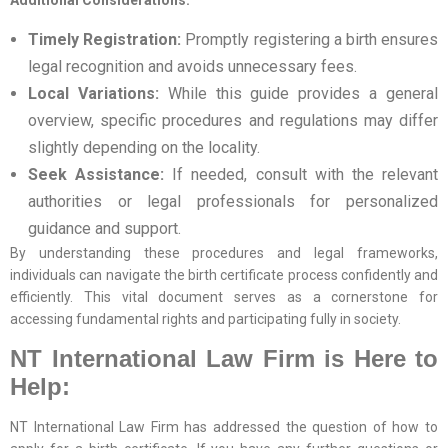
Additional Considerations:
Timely Registration:
Promptly registering a birth ensures
legal recognition and avoids unnecessary fees.
Local Variations:
While this guide provides a general
overview, specific procedures and regulations may differ
slightly depending on the locality.
Seek Assistance:
If needed, consult with the relevant
authorities or legal professionals for personalized
guidance and support.
By understanding these procedures and legal frameworks,
individuals can navigate the birth certificate process confidently and
efficiently. This vital document serves as a cornerstone for
accessing fundamental rights and participating fully in society.
NT International Law Firm is Here to
Help:
NT International Law Firm has addressed the question of how to