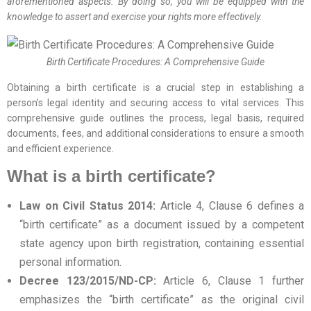
aforementioned aspects. By doing so, you will be equipped with the
knowledge to assert and exercise your rights more effectively.
Birth Certificate Procedures: A Comprehensive Guide
Obtaining a birth certificate is a crucial step in establishing a
person’s legal identity and securing access to vital services. This
comprehensive guide outlines the process, legal basis, required
documents, fees, and additional considerations to ensure a smooth
and efficient experience.
What is a birth certificate?
Law on Civil Status 2014:
Article 4, Clause 6 defines a
“birth certificate” as a document issued by a competent
state agency upon birth registration, containing essential
personal information.
Decree 123/2015/ND-CP:
Article 6, Clause 1 further
emphasizes the “birth certificate” as the original civil