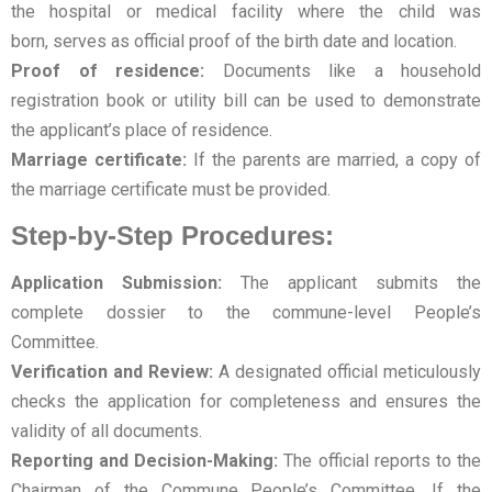
the hospital or medical facility where the child was
born, serves as official proof of the birth date and location.
Proof of residence:
Documents like a household
registration book or utility bill can be used to demonstrate
the applicant’s place of residence.
Marriage certificate:
If the parents are married, a copy of
the marriage certificate must be provided.
Step-by-Step Procedures:
Application Submission:
The applicant submits the
complete dossier to the commune-level People’s
Committee.
Verification and Review:
A designated official meticulously
checks the application for completeness and ensures the
validity of all documents.
Reporting and Decision-Making:
The official reports to the
Chairman of the Commune People’s Committee. If the