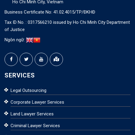
Ho Chi Minh City, Vietnam
Business Certificate No: 41.02.4015/TP/ĐKHĐ
Tax ID No. : 0317566210 issued by Ho Chi Minh City Department
of Justice
Ngôn ngữ:
SERVICES
Legal Outsourcing
Corporate Lawyer Services
Land Lawyer Services
Criminal Lawyer Services