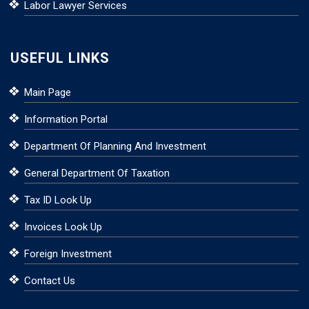
Labor Lawyer Services
USEFUL LINKS
Main Page
Information Portal
Department Of Planning And Investment
General Department Of Taxation
Tax ID Look Up
Invoices Look Up
Foreign Investment
Contact Us