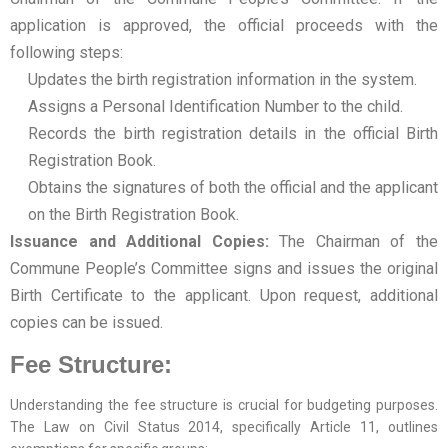
application is approved, the official proceeds with the
following steps:
Updates the birth registration information in the system.
Assigns a Personal Identification Number to the child.
Records the birth registration details in the official Birth
Registration Book.
Obtains the signatures of both the official and the applicant
on the Birth Registration Book.
Issuance and Additional Copies:
The Chairman of the
Commune People’s Committee signs and issues the original
Birth Certificate to the applicant. Upon request, additional
copies can be issued.
Fee Structure:
Understanding the fee structure is crucial for budgeting purposes.
The Law on Civil Status 2014, specifically Article 11, outlines