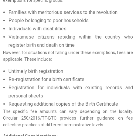
exemptions for specific groups:
Families with meritorious services to the revolution
People belonging to poor households
Individuals with disabilities
Vietnamese citizens residing within the country who
register birth and death on time
However, for situations not falling under these exemptions, fees are
applicable. These include:
Untimely birth registration
Re-registration for a birth certificate
Registration for individuals with existing records and
personal sheets
Requesting additional copies of the Birth Certificate
The specific fee amounts can vary depending on the locality.
Circular 250/2016/TT-BTC provides further guidance on fee
collection practices at different administrative levels.