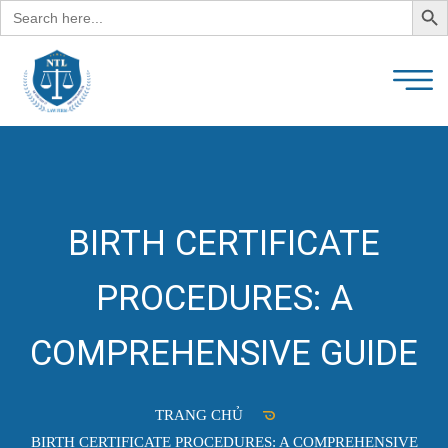
Search
for:
BIRTH CERTIFICATE
PROCEDURES: A
COMPREHENSIVE GUIDE
TRANG CHỦ
BIRTH CERTIFICATE PROCEDURES: A COMPREHENSIVE