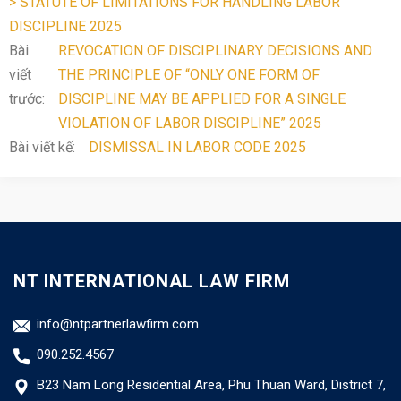
> STATUTE OF LIMITATIONS FOR HANDLING LABOR
DISCIPLINE 2025
Bài
REVOCATION OF DISCIPLINARY DECISIONS AND
viết
THE PRINCIPLE OF “ONLY ONE FORM OF
trước:
DISCIPLINE MAY BE APPLIED FOR A SINGLE
VIOLATION OF LABOR DISCIPLINE” 2025
Bài viết kế:
DISMISSAL IN LABOR CODE 2025
NT INTERNATIONAL LAW FIRM
info@ntpartnerlawfirm.com
090.252.4567
B23 Nam Long Residential Area, Phu Thuan Ward, District 7,