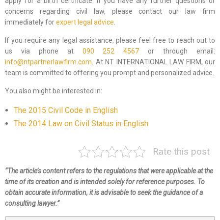
apply for a birth certificate. If you have any further questions or
concerns regarding civil law, please contact our law firm
immediately for
expert legal advice
.
If you require any legal assistance, please feel free to reach out to
us via phone at
090 252 4567
or through email:
info@ntpartnerlawfirm.com.
At NT INTERNATIONAL LAW FIRM, our
team is committed to offering you prompt and personalized advice.
You also might be interested in:
The 2015 Civil Code in English
The 2014 Law on Civil Status in English
Rate this post
“The article’s content refers to the regulations that were applicable at the
time of its creation and is intended solely for reference purposes. To
obtain accurate information, it is advisable to seek the guidance of a
consulting lawyer.”