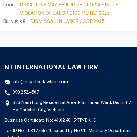
trước:
DISCIPLINE MAY BE APPLIED FOR A SINGLE
VIOLATION OF LABOR DISCIPLINE” 2025
Bài viết kế:
DISMISSAL IN LABOR CODE 2025
NT INTERNATIONAL LAW FIRM
info@ntpartnerlawfirm.com
090.252.4567
B23 Nam Long Residential Area, Phu Thuan Ward, District 7,
Ho Chi Minh City, Vietnam
Business Certificate No: 41.02.4015/TP/ĐKHĐ
Tax ID No. : 0317566210 issued by Ho Chi Minh City Department