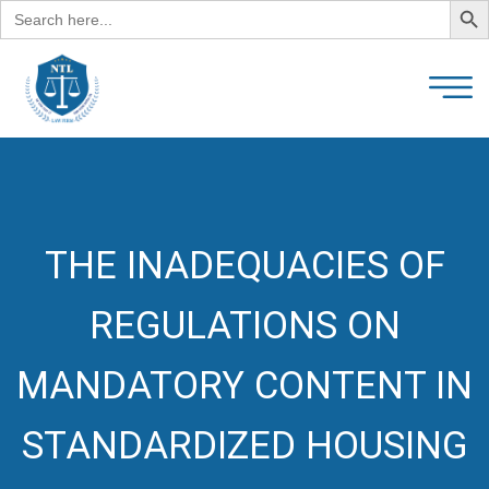
Search
for:
THE INADEQUACIES OF
REGULATIONS ON
MANDATORY CONTENT IN
STANDARDIZED HOUSING