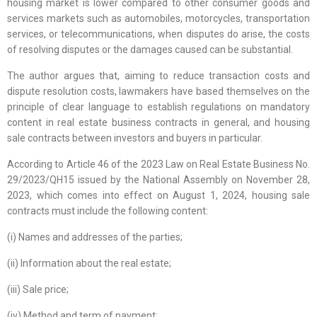
housing market is lower compared to other consumer goods and
services markets such as automobiles, motorcycles, transportation
services, or telecommunications, when disputes do arise, the costs
of resolving disputes or the damages caused can be substantial.
The author argues that, aiming to reduce transaction costs and
dispute resolution costs, lawmakers have based themselves on the
principle of clear language to establish regulations on mandatory
content in real estate business contracts in general, and housing
sale contracts between investors and buyers in particular.
According to Article 46 of the 2023 Law on Real Estate Business No.
29/2023/QH15 issued by the National Assembly on November 28,
2023, which comes into effect on August 1, 2024, housing sale
contracts must include the following content:
(i) Names and addresses of the parties;
(ii) Information about the real estate;
(iii) Sale price;
(iv) Method and term of payment;