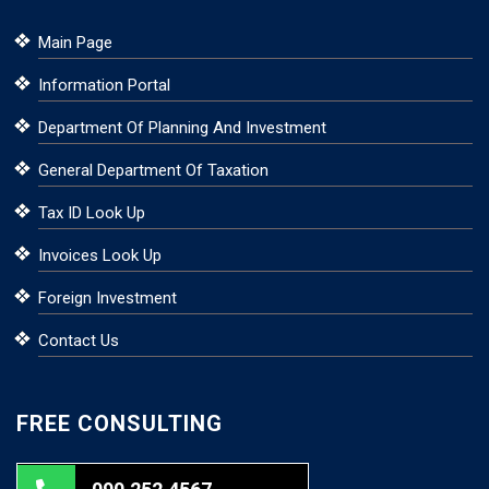
Main Page
Information Portal
Department Of Planning And Investment
General Department Of Taxation
Tax ID Look Up
Invoices Look Up
Foreign Investment
Contact Us
FREE CONSULTING