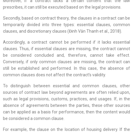
Moreover, if a contract lacks a certain content that the law
prescribes, it can still be executed based on the legal provisions.
Secondly, based on contract theory, the clauses in a contract can be
temporarily divided into three types: essential clauses, common
clauses, and discretionary clauses (Đinh Văn Thanh et al., 2018).
Accordingly, a contract cannot be performed if it lacks essential
clauses. Thus, if essential clauses are missing, the contract cannot
be considered concluded and, therefore, cannot take effect.
Conversely, if only common clauses are missing, the contract can
still be established and performed. In this case, the absence of
common clauses does not affect the contract’s validity.
To distinguish between essential and common clauses, other
sources of contract law beyond agreements are often relied upon,
such as legal provisions, customs, practices, and usages. If, in the
absence of agreements between the parties, these other sources
can be applied as a basis for performance, then the content would
be considered a common clause.
For example, the clause on the location of housing delivery. If the