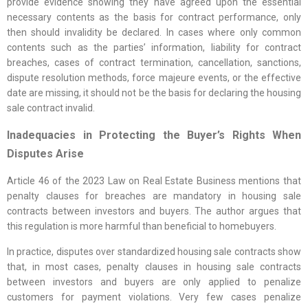
provide evidence showing they have agreed upon the essential
necessary contents as the basis for contract performance, only
then should invalidity be declared. In cases where only common
contents such as the parties’ information, liability for contract
breaches, cases of contract termination, cancellation, sanctions,
dispute resolution methods, force majeure events, or the effective
date are missing, it should not be the basis for declaring the housing
sale contract invalid.
Inadequacies in Protecting the Buyer’s Rights When
Disputes Arise
Article 46 of the 2023 Law on Real Estate Business mentions that
penalty clauses for breaches are mandatory in housing sale
contracts between investors and buyers. The author argues that
this regulation is more harmful than beneficial to homebuyers.
In practice, disputes over standardized housing sale contracts show
that, in most cases, penalty clauses in housing sale contracts
between investors and buyers are only applied to penalize
customers for payment violations. Very few cases penalize