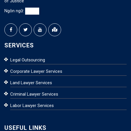
of Justice
Ngôn ngữ:
SERVICES
Legal Outsourcing
Corporate Lawyer Services
Land Lawyer Services
Criminal Lawyer Services
Labor Lawyer Services
USEFUL LINKS