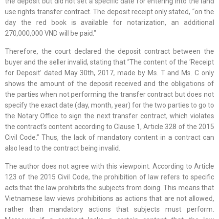
the deposit but did not set a specific date for entering into the land
use rights transfer contract. The deposit receipt only stated, “on the
day the red book is available for notarization, an additional
270,000,000 VND will be paid.”
Therefore, the court declared the deposit contract between the
buyer and the seller invalid, stating that “The content of the ‘Receipt
for Deposit’ dated May 30th, 2017, made by Ms. T and Ms. C only
shows the amount of the deposit received and the obligations of
the parties when not performing the transfer contract but does not
specify the exact date (day, month, year) for the two parties to go to
the Notary Office to sign the next transfer contract, which violates
the contract’s content according to Clause 1, Article 328 of the 2015
Civil Code.” Thus, the lack of mandatory content in a contract can
also lead to the contract being invalid.
The author does not agree with this viewpoint. According to Article
123 of the 2015 Civil Code, the prohibition of law refers to specific
acts that the law prohibits the subjects from doing. This means that
Vietnamese law views prohibitions as actions that are not allowed,
rather than mandatory actions that subjects must perform.