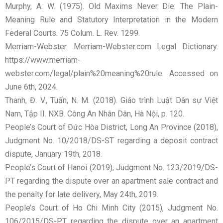
Murphy, A. W. (1975). Old Maxims Never Die: The Plain-
Meaning Rule and Statutory Interpretation in the Modern
Federal Courts. 75 Colum. L. Rev. 1299.
Merriam-Webster. Merriam-Webster.com Legal Dictionary.
https://www.merriam-
webster.com/legal/plain%20meaning%20rule. Accessed on
June 6th, 2024.
Thanh, Đ. V., Tuấn, N. M. (2018). Giáo trình Luật Dân sự Việt
Nam, Tập II. NXB. Công An Nhân Dân, Hà Nội, p. 120.
People’s Court of Đức Hòa District, Long An Province (2018),
Judgment No. 10/2018/DS-ST regarding a deposit contract
dispute, January 19th, 2018.
People’s Court of Hanoi (2019), Judgment No. 123/2019/DS-
PT regarding the dispute over an apartment sale contract and
the penalty for late delivery, May 24th, 2019.
People’s Court of Ho Chi Minh City (2015), Judgment No.
106/2015/DS-PT regarding the dispute over an apartment