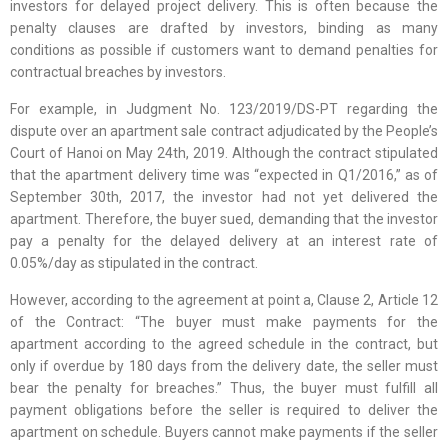
investors for delayed project delivery. This is often because the
penalty clauses are drafted by investors, binding as many
conditions as possible if customers want to demand penalties for
contractual breaches by investors.
For example, in Judgment No. 123/2019/DS-PT regarding the
dispute over an apartment sale contract adjudicated by the People’s
Court of Hanoi on May 24th, 2019. Although the contract stipulated
that the apartment delivery time was “expected in Q1/2016,” as of
September 30th, 2017, the investor had not yet delivered the
apartment. Therefore, the buyer sued, demanding that the investor
pay a penalty for the delayed delivery at an interest rate of
0.05%/day as stipulated in the contract.
However, according to the agreement at point a, Clause 2, Article 12
of the Contract: “The buyer must make payments for the
apartment according to the agreed schedule in the contract, but
only if overdue by 180 days from the delivery date, the seller must
bear the penalty for breaches.” Thus, the buyer must fulfill all
payment obligations before the seller is required to deliver the
apartment on schedule. Buyers cannot make payments if the seller