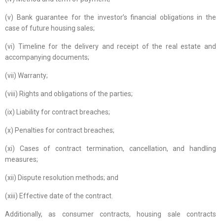
(v) Bank guarantee for the investor’s financial obligations in the
case of future housing sales;
(vi) Timeline for the delivery and receipt of the real estate and
accompanying documents;
(vii) Warranty;
(viii) Rights and obligations of the parties;
(ix) Liability for contract breaches;
(x) Penalties for contract breaches;
(xi) Cases of contract termination, cancellation, and handling
measures;
(xii) Dispute resolution methods; and
(xiii) Effective date of the contract.
Additionally, as consumer contracts, housing sale contracts