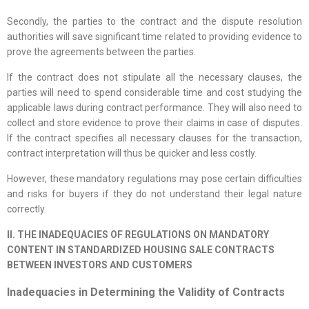
Secondly, the parties to the contract and the dispute resolution
authorities will save significant time related to providing evidence to
prove the agreements between the parties.
If the contract does not stipulate all the necessary clauses, the
parties will need to spend considerable time and cost studying the
applicable laws during contract performance. They will also need to
collect and store evidence to prove their claims in case of disputes.
If the contract specifies all necessary clauses for the transaction,
contract interpretation will thus be quicker and less costly.
However, these mandatory regulations may pose certain difficulties
and risks for buyers if they do not understand their legal nature
correctly.
II. THE INADEQUACIES OF REGULATIONS ON MANDATORY
CONTENT IN STANDARDIZED HOUSING SALE CONTRACTS
BETWEEN INVESTORS AND CUSTOMERS
Inadequacies in Determining the Validity of Contracts