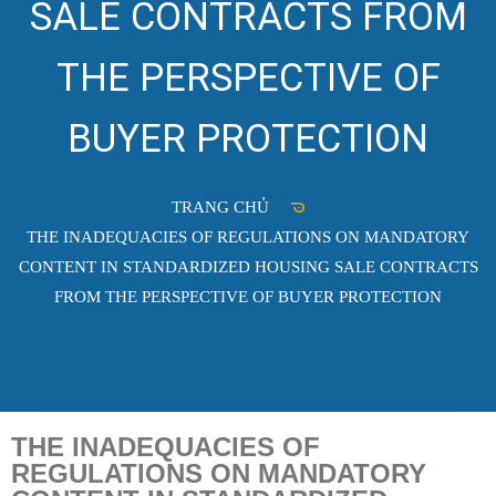
SALE CONTRACTS FROM
THE PERSPECTIVE OF
BUYER PROTECTION
TRANG CHỦ
THE INADEQUACIES OF REGULATIONS ON MANDATORY
CONTENT IN STANDARDIZED HOUSING SALE CONTRACTS
FROM THE PERSPECTIVE OF BUYER PROTECTION
THE INADEQUACIES OF
REGULATIONS ON MANDATORY