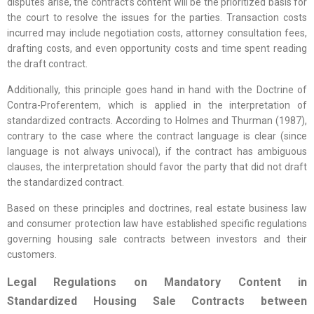
disputes arise, the contract’s content will be the prioritized basis for
the court to resolve the issues for the parties. Transaction costs
incurred may include negotiation costs, attorney consultation fees,
drafting costs, and even opportunity costs and time spent reading
the draft contract.
Additionally, this principle goes hand in hand with the Doctrine of
Contra-Proferentem, which is applied in the interpretation of
standardized contracts. According to Holmes and Thurman (1987),
contrary to the case where the contract language is clear (since
language is not always univocal), if the contract has ambiguous
clauses, the interpretation should favor the party that did not draft
the standardized contract.
Based on these principles and doctrines, real estate business law
and consumer protection law have established specific regulations
governing housing sale contracts between investors and their
customers.
Legal Regulations on Mandatory Content in
Standardized Housing Sale Contracts between