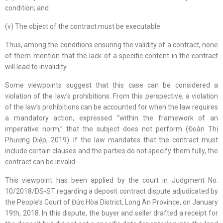
condition; and
(v) The object of the contract must be executable.
Thus, among the conditions ensuring the validity of a contract, none
of them mention that the lack of a specific content in the contract
will lead to invalidity.
Some viewpoints suggest that this case can be considered a
violation of the law’s prohibitions. From this perspective, a violation
of the law’s prohibitions can be accounted for when the law requires
a mandatory action, expressed “within the framework of an
imperative norm,” that the subject does not perform (Đoàn Thị
Phương Diệp, 2019). If the law mandates that the contract must
include certain clauses and the parties do not specify them fully, the
contract can be invalid.
This viewpoint has been applied by the court in Judgment No.
10/2018/DS-ST regarding a deposit contract dispute adjudicated by
the People’s Court of Đức Hòa District, Long An Province, on January
19th, 2018. In this dispute, the buyer and seller drafted a receipt for