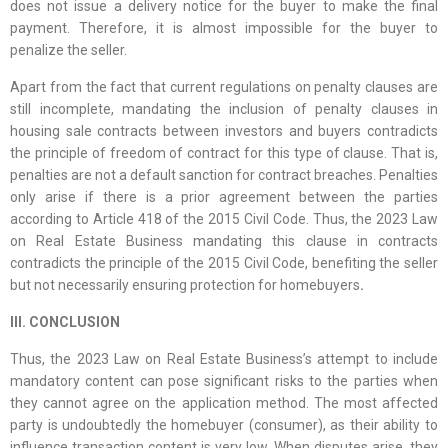
does not issue a delivery notice for the buyer to make the final
payment. Therefore, it is almost impossible for the buyer to
penalize the seller.
Apart from the fact that current regulations on penalty clauses are
still incomplete, mandating the inclusion of penalty clauses in
housing sale contracts between investors and buyers contradicts
the principle of freedom of contract for this type of clause. That is,
penalties are not a default sanction for contract breaches. Penalties
only arise if there is a prior agreement between the parties
according to Article 418 of the 2015 Civil Code. Thus, the 2023 Law
on Real Estate Business mandating this clause in contracts
contradicts the principle of the 2015 Civil Code, benefiting the seller
but not necessarily ensuring protection for homebuyers
.
III. CONCLUSION
Thus, the 2023 Law on Real Estate Business’s attempt to include
mandatory content can pose significant risks to the parties when
they cannot agree on the application method. The most affected
party is undoubtedly the homebuyer (consumer), as their ability to
influence transaction content is very low. When disputes arise, they