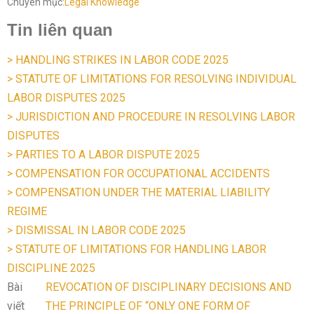
Chuyên mục:
Legal Knowledge
Tin liên quan
> HANDLING STRIKES IN LABOR CODE 2025
> STATUTE OF LIMITATIONS FOR RESOLVING INDIVIDUAL
LABOR DISPUTES 2025
> JURISDICTION AND PROCEDURE IN RESOLVING LABOR
DISPUTES
> PARTIES TO A LABOR DISPUTE 2025
> COMPENSATION FOR OCCUPATIONAL ACCIDENTS
> COMPENSATION UNDER THE MATERIAL LIABILITY
REGIME
> DISMISSAL IN LABOR CODE 2025
> STATUTE OF LIMITATIONS FOR HANDLING LABOR
DISCIPLINE 2025
Bài
REVOCATION OF DISCIPLINARY DECISIONS AND
viết
THE PRINCIPLE OF “ONLY ONE FORM OF