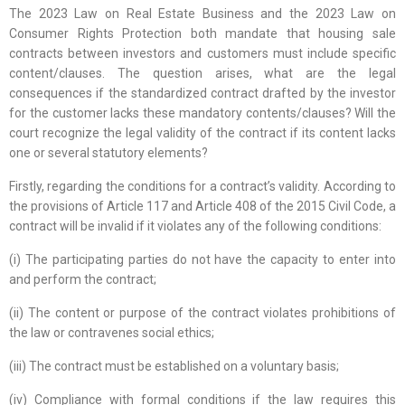
The 2023 Law on Real Estate Business and the 2023 Law on
Consumer Rights Protection both mandate that housing sale
contracts between investors and customers must include specific
content/clauses. The question arises, what are the legal
consequences if the standardized contract drafted by the investor
for the customer lacks these mandatory contents/clauses? Will the
court recognize the legal validity of the contract if its content lacks
one or several statutory elements?
Firstly, regarding the conditions for a contract’s validity. According to
the provisions of Article 117 and Article 408 of the 2015 Civil Code, a
contract will be invalid if it violates any of the following conditions:
(i) The participating parties do not have the capacity to enter into
and perform the contract;
(ii) The content or purpose of the contract violates prohibitions of
the law or contravenes social ethics;
(iii) The contract must be established on a voluntary basis;
(iv) Compliance with formal conditions if the law requires this