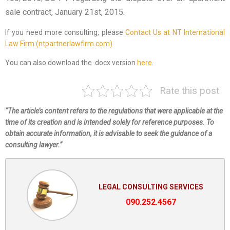
sale contract, January 21st, 2015.
If you need more consulting, please
Contact Us at NT International
Law Firm (ntpartnerlawfirm.com)
You can also download the .docx version
here
.
Rate this post
“The article’s content refers to the regulations that were applicable at the
time of its creation and is intended solely for reference purposes. To
obtain accurate information, it is advisable to seek the guidance of a
consulting lawyer.”
LEGAL CONSULTING SERVICES
090.252.4567