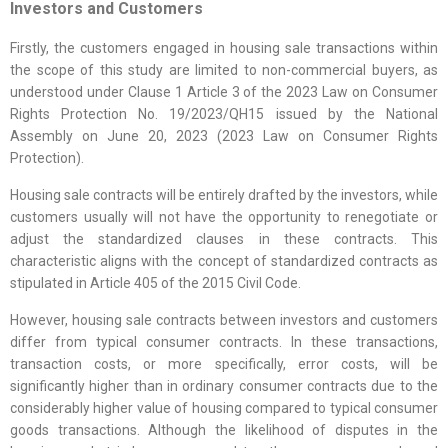
Investors and Customers
Firstly, the customers engaged in housing sale transactions within
the scope of this study are limited to non-commercial buyers, as
understood under Clause 1 Article 3 of the 2023 Law on Consumer
Rights Protection No. 19/2023/QH15 issued by the National
Assembly on June 20, 2023 (2023 Law on Consumer Rights
Protection).
Housing sale contracts will be entirely drafted by the investors, while
customers usually will not have the opportunity to renegotiate or
adjust the standardized clauses in these contracts. This
characteristic aligns with the concept of standardized contracts as
stipulated in Article 405 of the 2015 Civil Code.
However, housing sale contracts between investors and customers
differ from typical consumer contracts. In these transactions,
transaction costs, or more specifically, error costs, will be
significantly higher than in ordinary consumer contracts due to the
considerably higher value of housing compared to typical consumer
goods transactions. Although the likelihood of disputes in the