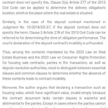
contract does not specify this, Clause 2(a) Article 277 of the 2015
Civil Code can be applied to determine the delivery obligation’s
location, which is the place where the real estate is situated.
Similarly, in the case of the deposit contract mentioned in
Judgment No. 10/2018/DS-ST, if the deposit contract does not
specify the term, Clause 3 Article 278 of the 2015 Civil Code can be
referred to for determining the time of obligation performance. The
court’s declaration of the deposit contract’s invalidity is unfounded.
Thus, among the contents mandated by the 2023 Law on Real
Estate Business and the 2023 Law on Consumer Rights Protection
for housing sale contracts, parties in the transaction, as well as
dispute resolution authorities, need to distinguish between essential
clauses and common clauses to determine whether the absence of
these contents leads to contract invalidity.
Moreover, the author argues that declaring a transaction such as
housing sales, which have significant value, invalid simply because
the contract document lacks certain clauses is wasteful and
detrimental to the parties. Except in cases where the parties cannot