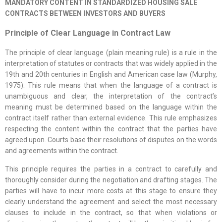
MANDATORY CONTENT IN STANDARDIZED HOUSING SALE
CONTRACTS BETWEEN INVESTORS AND BUYERS
Principle of Clear Language in Contract Law
The principle of clear language (plain meaning rule) is a rule in the
interpretation of statutes or contracts that was widely applied in the
19th and 20th centuries in English and American case law (Murphy,
1975). This rule means that when the language of a contract is
unambiguous and clear, the interpretation of the contract’s
meaning must be determined based on the language within the
contract itself rather than external evidence. This rule emphasizes
respecting the content within the contract that the parties have
agreed upon. Courts base their resolutions of disputes on the words
and agreements within the contract.
This principle requires the parties in a contract to carefully and
thoroughly consider during the negotiation and drafting stages. The
parties will have to incur more costs at this stage to ensure they
clearly understand the agreement and select the most necessary
clauses to include in the contract, so that when violations or