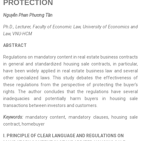
PROTECTION
Nguyễn Phan Phương Tần
Ph.D., Lecturer, Faculty of Economic Law, University of Economics and
Law, VNU-HCM
ABSTRACT
Regulations on mandatory content in real estate business contracts
in general and standardized housing sale contracts, in particular,
have been widely applied in real estate business law and several
other specialized laws. This study debates the effectiveness of
these regulations from the perspective of protecting the buyer’s
rights. The author concludes that the regulations have several
inadequacies and potentially harm buyers in housing sale
transactions between investors and customers.
Keywords:
mandatory content, mandatory clauses, housing sale
contract, homebuyer
I. PRINCIPLE OF CLEAR LANGUAGE AND REGULATIONS ON