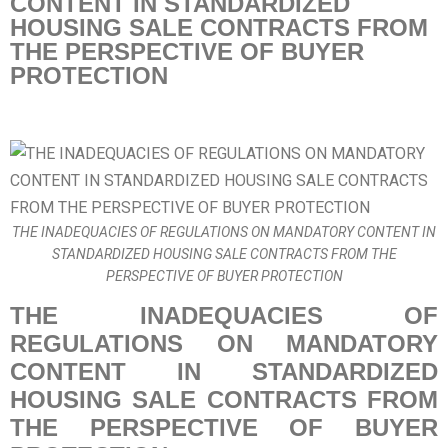
CONTENT IN STANDARDIZED
HOUSING SALE CONTRACTS FROM
THE PERSPECTIVE OF BUYER
PROTECTION
THE INADEQUACIES OF REGULATIONS ON MANDATORY CONTENT IN
STANDARDIZED HOUSING SALE CONTRACTS FROM THE
PERSPECTIVE OF BUYER PROTECTION
THE INADEQUACIES OF
REGULATIONS ON MANDATORY
CONTENT IN STANDARDIZED
HOUSING SALE CONTRACTS FROM
THE PERSPECTIVE OF BUYER