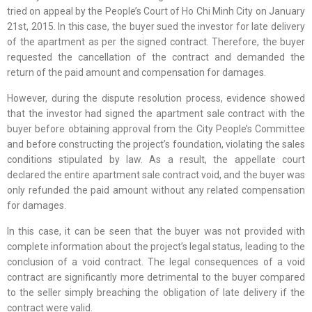
tried on appeal by the People’s Court of Ho Chi Minh City on January
21st, 2015. In this case, the buyer sued the investor for late delivery
of the apartment as per the signed contract. Therefore, the buyer
requested the cancellation of the contract and demanded the
return of the paid amount and compensation for damages.
However, during the dispute resolution process, evidence showed
that the investor had signed the apartment sale contract with the
buyer before obtaining approval from the City People’s Committee
and before constructing the project’s foundation, violating the sales
conditions stipulated by law. As a result, the appellate court
declared the entire apartment sale contract void, and the buyer was
only refunded the paid amount without any related compensation
for damages.
In this case, it can be seen that the buyer was not provided with
complete information about the project’s legal status, leading to the
conclusion of a void contract. The legal consequences of a void
contract are significantly more detrimental to the buyer compared
to the seller simply breaching the obligation of late delivery if the
contract were valid.