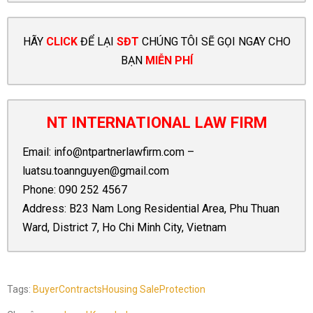
HÃY
CLICK
ĐỂ LẠI
SĐT
CHÚNG TÔI SẼ GỌI NGAY CHO
BẠN
MIỄN PHÍ
NT INTERNATIONAL LAW FIRM
Email:
info@ntpartnerlawfirm.com
–
luatsu.toannguyen@gmail.com
Phone:
090 252 4567
Address: B23 Nam Long Residential Area, Phu Thuan
Ward, District 7, Ho Chi Minh City, Vietnam
Tags:
Buyer
Contracts
Housing Sale
Protection