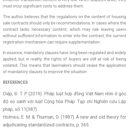
must incur significant costs to address them.
The author believes that the regulations on the content of housing
sale contracts should only be recommendations. In cases where the
contract lacks necessary content, which may risk leaving users
without sufficient information to enter into the contract, the current
registration mechanism can require supplementation.
In essence, mandatory clauses have long been regulated and widely
applied, but in reality, the rights of buyers are still at risk of being
violated. This means that lawmakers should cease the application
of mandatory clauses to improve the situation.
REFERENCES
Diệp, Đ. T. P. (2019). Pháp luật hợp đồng Việt Nam nhìn ở góc
độ so sánh với luật Cộng hòa Pháp. Tạp chí Nghiên cứu Lập
pháp, số 11(387).
Holmes, E. M. & Thurman, D. (1987). A new and old theory for
adjudicating standardized contracts, p. 365.