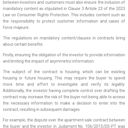
between investors and customers must also ensure the inclusion of
mandatory content as stipulated in Clause 3 Article 23 of the 2023
Law on Consumer Rights Protection. This includes content such as
the responsibility to protect customer information and cases of
force majeure.
The regulations on mandatory content/clauses in contracts bring
about certain benefits:
Firstly, ensuring the obligation of the investor to provide information
and limiting the impact of asymmetric information.
The subject of the contract is housing, which can be existing
housing or future housing. This may require the buyer to spend
more time and effort to investigate and verify its legality.
Additionally, the investor having complete control over drafting the
contract may increase the risk of the buyer not being able to access
the necessary information to make a decision to enter into the
contract, resulting in subsequent damages.
For example, the dispute over the apartment sale contract between
the buyer and the investor in Judgment No. 106/2015/DS-PT was