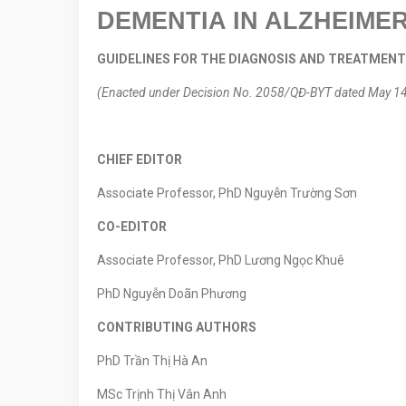
DEMENTIA IN ALZHEIMER
GUIDELINES FOR THE DIAGNOSIS AND TREATMEN
(Enacted under Decision No. 2058/QĐ-BYT dated May 14, 
CHIEF EDITOR
Associate Professor, PhD Nguyễn Trường Sơn
CO-EDITOR
Associate Professor, PhD Lương Ngọc Khuê
PhD Nguyễn Doãn Phương
CONTRIBUTING AUTHORS
PhD Trần Thị Hà An
MSc Trịnh Thị Vân Anh