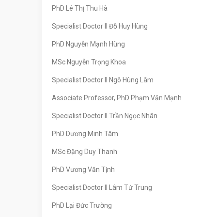
PhD Lê Thị Thu Hà
Specialist Doctor II Đỗ Huy Hùng
PhD Nguyễn Mạnh Hùng
MSc Nguyễn Trọng Khoa
Specialist Doctor II Ngô Hùng Lâm
Associate Professor, PhD Phạm Văn Mạnh
Specialist Doctor II Trần Ngọc Nhân
PhD Dương Minh Tâm
MSc Đặng Duy Thanh
PhD Vương Văn Tịnh
Specialist Doctor II Lâm Tứ Trung
PhD Lại Đức Trường