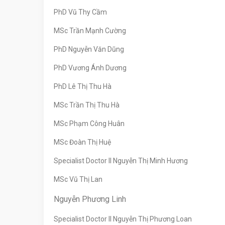
PhD Vũ Thy Cầm
MSc Trần Mạnh Cường
PhD Nguyễn Văn Dũng
PhD Vương Ánh Dương
PhD Lê Thị Thu Hà
MSc Trần Thị Thu Hà
MSc Phạm Công Huân
MSc Đoàn Thị Huệ
Specialist Doctor II Nguyễn Thị Minh Hương
MSc Vũ Thị Lan
Nguyễn Phương Linh
Specialist Doctor II Nguyễn Thị Phương Loan