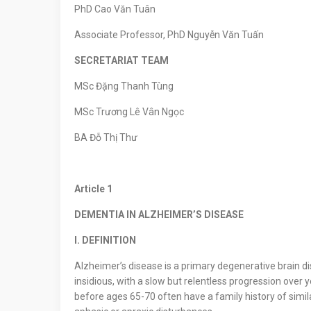
PhD Cao Văn Tuân
Associate Professor, PhD Nguyễn Văn Tuấn
SECRETARIAT TEAM
MSc Đặng Thanh Tùng
MSc Trương Lê Vân Ngọc
BA Đỗ Thị Thư
Article
1
DEMENTIA IN ALZHEIMER’S DISEASE
I. DEFINITION
Alzheimer’s disease is a primary degenerative brain di
insidious, with a slow but relentless progression over y
before ages 65-70 often have a family history of simi