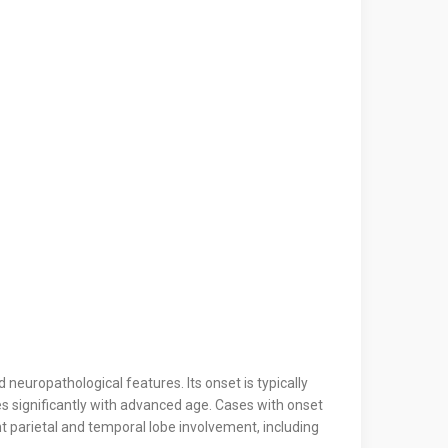
neuropathological features. Its onset is typically
ases significantly with advanced age. Cases with onset
t parietal and temporal lobe involvement, including