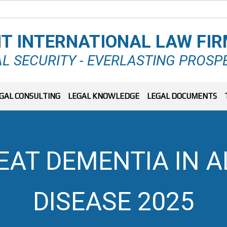
T INTERNATIONAL LAW FI
L SECURITY - EVERLASTING PROSP
GAL CONSULTING
LEGAL KNOWLEDGE
LEGAL DOCUMENTS
EAT DEMENTIA IN A
DISEASE 2025