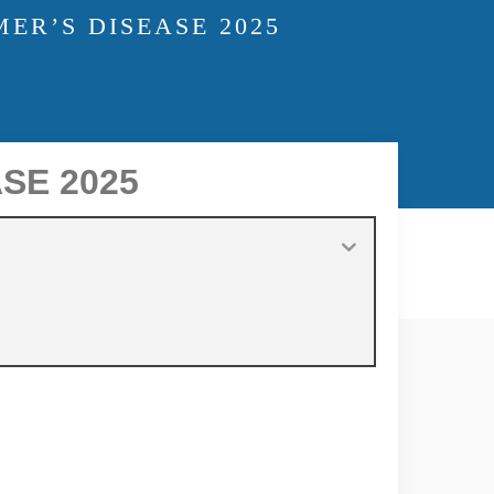
ER’S DISEASE 2025
SE 2025