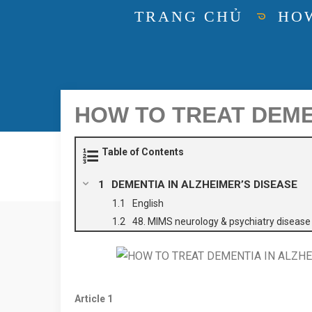
TRANG CHỦ
HOW
HOW TO TREAT DEMEN
Table of Contents
DEMENTIA IN ALZHEIMER’S DISEASE
English
48. MIMS neurology & psychiatry diseas
Article
1