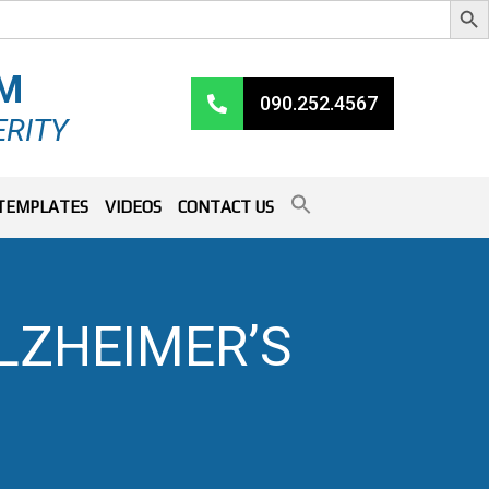
RM
090.252.4567
ERITY
TEMPLATES
VIDEOS
CONTACT US
LZHEIMER’S