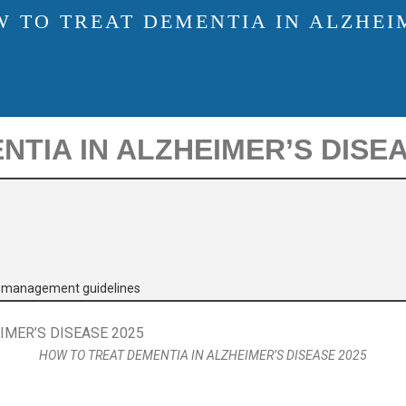
 TO TREAT DEMENTIA IN ALZHEIM
TIA IN ALZHEIMER’S DISEA
e management guidelines
HOW TO TREAT DEMENTIA IN ALZHEIMER’S DISEASE 2025