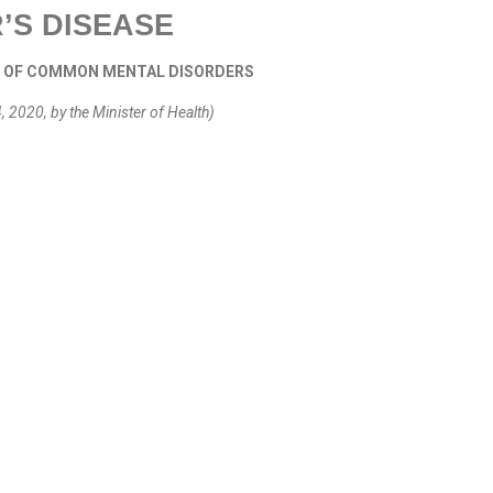
’S DISEASE
T OF COMMON MENTAL DISORDERS
2020, by the Minister of Health)