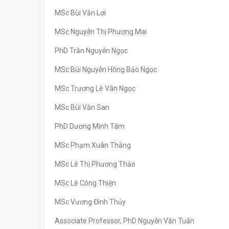
MSc Bùi Văn Lợi
MSc Nguyễn Thị Phương Mai
PhD Trần Nguyễn Ngọc
MSc Bùi Nguyễn Hồng Bảo Ngọc
MSc Trương Lê Vân Ngọc
MSc Bùi Văn San
PhD Dương Minh Tâm
MSc Phạm Xuân Thắng
MSc Lê Thị Phương Thảo
MSc Lê Công Thiện
MSc Vương Đình Thủy
Associate Professor, PhD Nguyễn Văn Tuấn