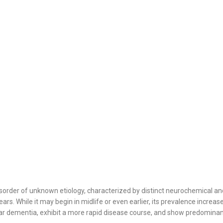
sorder of unknown etiology, characterized by distinct neurochemical and 
ears. While it may begin in midlife or even earlier, its prevalence incre
lar dementia, exhibit a more rapid disease course, and show predominan