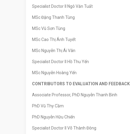
Specialist Doctor II Ngô Văn Tuất
MSc Đặng Thanh Tùng
MSc Vũ Sơn Tùng
MSc Cao Thị Ánh Tuyết
MSc Nguyễn Thị Ái Vân
Specialist Doctor II Hồ Thu Yến
MSc Nguyễn Hoàng Yến
CONTRIBUTORS TO EVALUATION AND FEEDBACK
Associate Professor, PhD Nguyễn Thanh Bình
PhD Vũ Thy Cầm
PhD Nguyễn Hữu Chiến
Specialist Doctor II Võ Thành Đông