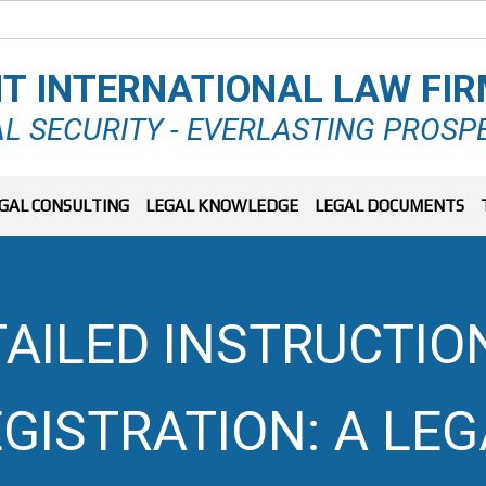
T INTERNATIONAL LAW FI
L SECURITY - EVERLASTING PROSP
GAL CONSULTING
LEGAL KNOWLEDGE
LEGAL DOCUMENTS
AILED INSTRUCTIO
EGISTRATION: A LEG