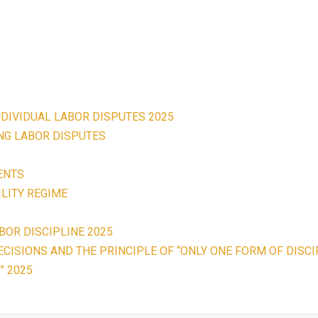
NDIVIDUAL LABOR DISPUTES 2025
ING LABOR DISPUTES
ENTS
LITY REGIME
BOR DISCIPLINE 2025
CISIONS AND THE PRINCIPLE OF “ONLY ONE FORM OF DISCI
” 2025