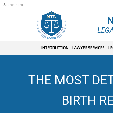
Search
for:
N
LEGA
INTRODUCTION
LAWYER SERVICES
LE
THE MOST DET
BIRTH R