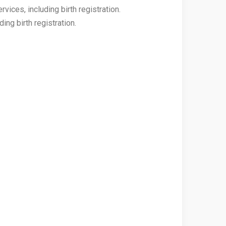
vices, including birth registration.
ing birth registration.