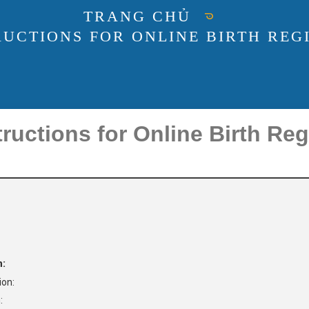
TRANG CHỦ
RUCTIONS FOR ONLINE BIRTH REGI
ructions for Online Birth Reg
n:
ion:
: