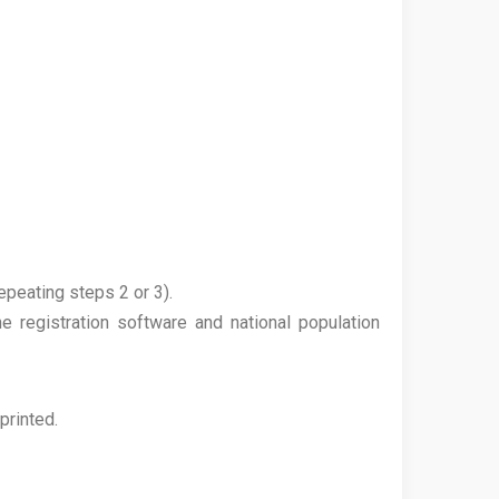
epeating steps 2 or 3).
e registration software and national population
printed.