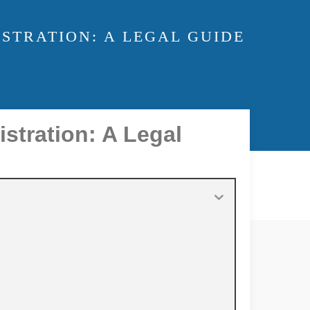
STRATION: A LEGAL GUIDE
istration: A Legal