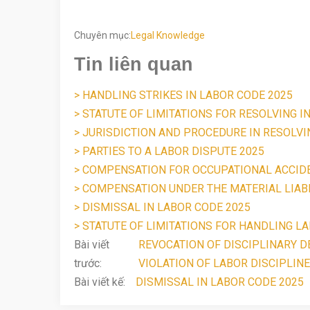
Chuyên mục:
Legal Knowledge
Tin liên quan
> HANDLING STRIKES IN LABOR CODE 2025
> STATUTE OF LIMITATIONS FOR RESOLVING I
> JURISDICTION AND PROCEDURE IN RESOLV
> PARTIES TO A LABOR DISPUTE 2025
> COMPENSATION FOR OCCUPATIONAL ACCID
> COMPENSATION UNDER THE MATERIAL LIABI
> DISMISSAL IN LABOR CODE 2025
> STATUTE OF LIMITATIONS FOR HANDLING LA
Bài viết
REVOCATION OF DISCIPLINARY DE
trước:
VIOLATION OF LABOR DISCIPLINE
Bài viết kế:
DISMISSAL IN LABOR CODE 2025