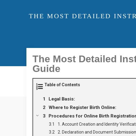
THE MOST DETAILED INST
The Most Detailed Inst
Guide
Table of Contents
Legal Basis:
Where to Register Birth Online:
Procedures for Online Birth Registratio
1. Account Creation and Identity Verificat
2. Declaration and Document Submission