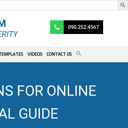
RM
090.252.4567
ERITY
TEMPLATES
VIDEOS
CONTACT US
NS FOR ONLINE
AL GUIDE