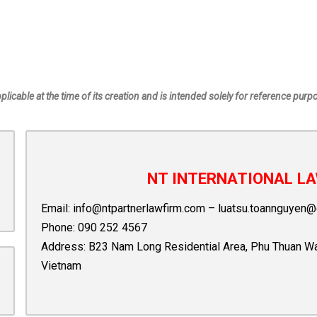
pplicable at the time of its creation and is intended solely for reference purp
NT INTERNATIONAL LA
Email:
info@ntpartnerlawfirm.com
–
luatsu.toannguyen@
Phone:
090 252 4567
Address: B23 Nam Long Residential Area, Phu Thuan Ward,
Vietnam