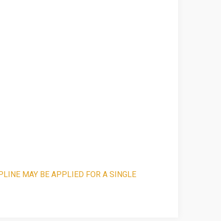
PLINE MAY BE APPLIED FOR A SINGLE