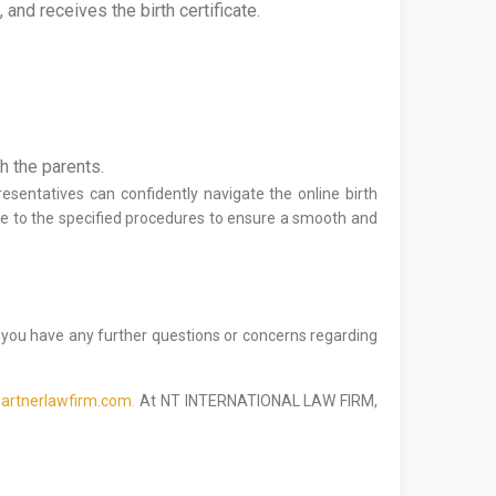
and receives the birth certificate.
th the parents.
esentatives can confidently navigate the online birth
e to the specified procedures to ensure a smooth and
f you have any further questions or concerns regarding
artnerlawfirm.com.
At NT INTERNATIONAL LAW FIRM,