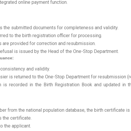
ntegrated online payment function.
s the submitted documents for completeness and validity.
red to the birth registration officer for processing.
ons are provided for correction and resubmission.
n refusal is issued by the Head of the One-Stop Department.
ssuance:
 consistency and validity.
ossier is returned to the One-Stop Department for resubmission (r
n is recorded in the Birth Registration Book and updated in th
er from the national population database, the birth certificate is 
the certificate.
o the applicant.