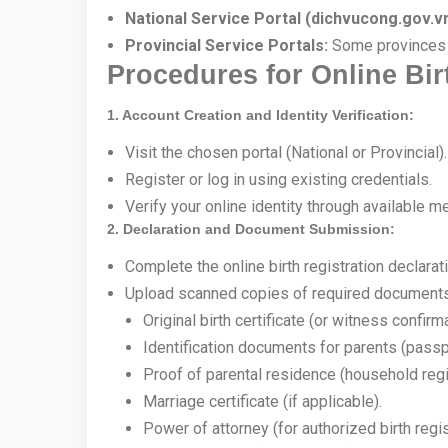
National Service Portal (dichvucong.gov.vn
Provincial Service Portals:
Some provinces of
Procedures for Online Bir
1. Account Creation and Identity Verification:
Visit the chosen portal (National or Provincial).
Register or log in using existing credentials.
Verify your online identity through available m
2. Declaration and Document Submission:
Complete the online birth registration declarat
Upload scanned copies of required documents
Original birth certificate (or witness confirm
Identification documents for parents (passpo
Proof of parental residence (household reg
Marriage certificate (if applicable).
Power of attorney (for authorized birth regis