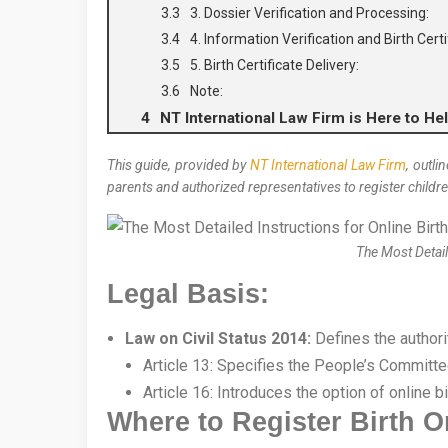
3. Dossier Verification and Processing:
4. Information Verification and Birth Cert
5. Birth Certificate Delivery:
Note:
NT International Law Firm is Here to Hel
This guide, provided by
NT International Law Firm
, outli
parents and authorized representatives to register children
The Most Detail
Legal Basis:
Law on Civil Status 2014:
Defines the authori
Article 13: Specifies the People’s Committee
Article 16: Introduces the option of online bi
Where to Register Birth O