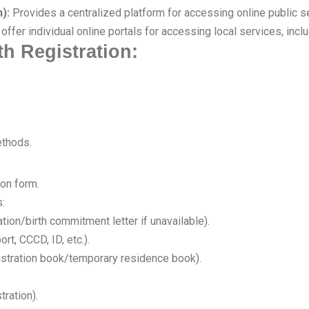
):
Provides a centralized platform for accessing online public ser
fer individual online portals for accessing local services, includ
th Registration:
ethods.
ion form.
:
ation/birth commitment letter if unavailable).
rt, CCCD, ID, etc.).
istration book/temporary residence book).
tration).