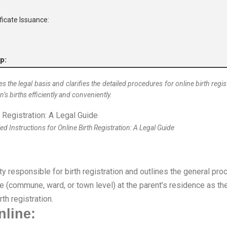
ificate Issuance:
p:
nes the legal basis and clarifies the detailed procedures for online birth re
’s births efficiently and conveniently.
ed Instructions for Online Birth Registration: A Legal Guide
ty responsible for birth registration and outlines the general pro
 (commune, ward, or town level) at the parent’s residence as the 
rth registration.
nline: