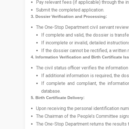
Pay relevant fees (if applicable) through the i
Submit the completed application.
3. Dossier Verification and Processing:
The One-Stop Department civil servant review
If complete and valid, the dossier is transfer
If incomplete or invalid, detailed instructi
If the dossier cannot be rectified, a writte
4. Information Verification and Birth Certificate I
The civil status officer verifies the information
If additional information is required, the d
If complete and compliant, the informatio
database.
5. Birth Certificate Delivery:
Upon receiving the personal identification numb
The Chairman of the People’s Committee signs 
The One-Stop Department returns the results t