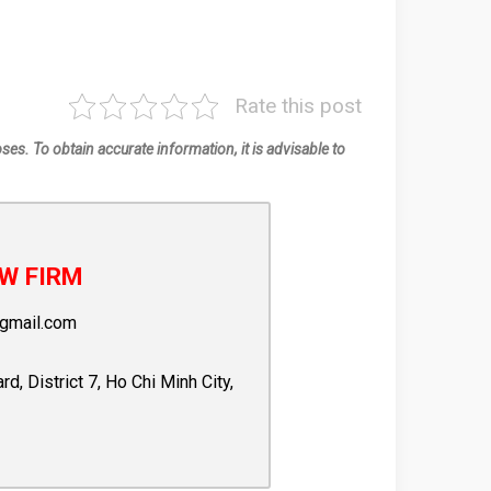
Rate this post
oses. To obtain accurate information, it is advisable to
W FIRM
gmail.com
 District 7, Ho Chi Minh City,