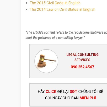
The 2015 Civil Code in English
The 2014 Law on Civil Status in English
“The article’s content refers to the regulations that were a
seek the guidance of a consulting lawyer.”
LEGAL CONSULTING
SERVICES
090.252.4567
HÃY
CLICK
ĐỂ LẠI
SĐT
CHÚNG TÔI SẼ
GỌI NGAY CHO BẠN
MIỄN PHÍ