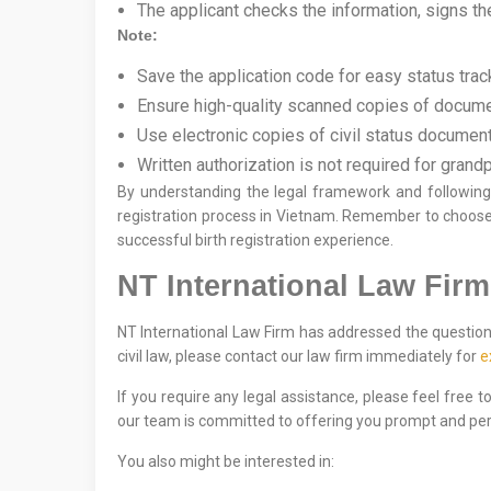
The applicant checks the information, signs the
Note:
Save the application code for easy status trac
Ensure high-quality scanned copies of docume
Use electronic copies of civil status documents
Written authorization is not required for grandp
By understanding the legal framework and following t
registration process in Vietnam. Remember to choose
successful birth registration experience.
NT International Law Firm
NT International Law Firm has addressed the question 
civil law, please contact our law firm immediately for
e
If you require any legal assistance, please feel free 
our team is committed to offering you prompt and per
You also might be interested in: