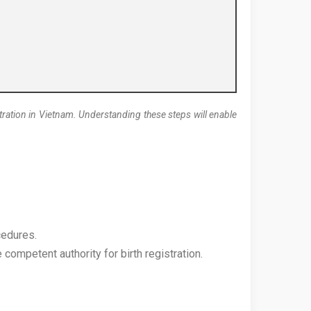
gistration in Vietnam. Understanding these steps will enable
cedures.
competent authority for birth registration.