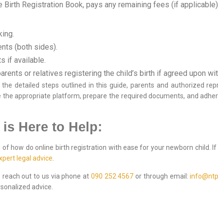
 Birth Registration Book, pays any remaining fees (if applicable), 
king.
nts (both sides).
 if available.
arents or relatives registering the child’s birth if agreed upon wi
he detailed steps outlined in this guide, parents and authorized repr
 the appropriate platform, prepare the required documents, and adher
 is Here to Help:
of how do online birth registration with ease for your newborn child. I
xpert legal advice
.
to reach out to us via phone at
090 252 4567
or through email:
info@ntp
sonalized advice.