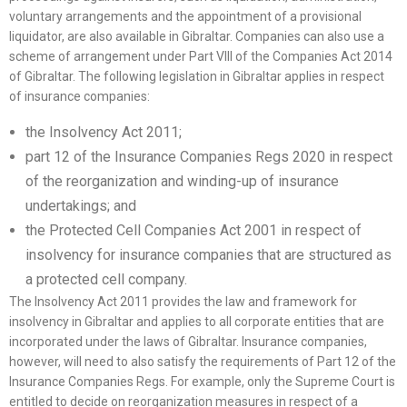
voluntary arrangements and the appointment of a provisional
liquidator, are also available in Gibraltar. Companies can also use a
scheme of arrangement under Part VIII of the Companies Act 2014
of Gibraltar. The following legislation in Gibraltar applies in respect
of insurance companies:
the Insolvency Act 2011;
part 12 of the Insurance Companies Regs 2020 in respect
of the reorganization and winding-up of insurance
undertakings; and
the Protected Cell Companies Act 2001 in respect of
insolvency for insurance companies that are structured as
a protected cell company.
The Insolvency Act 2011 provides the law and framework for
insolvency in Gibraltar and applies to all corporate entities that are
incorporated under the laws of Gibraltar. Insurance companies,
however, will need to also satisfy the requirements of Part 12 of the
Insurance Companies Regs. For example, only the Supreme Court is
entitled to decide on reorganization measures in respect of a