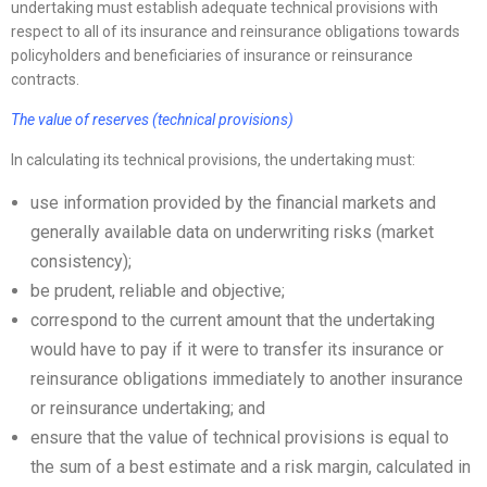
undertaking must establish adequate technical provisions with
respect to all of its insurance and reinsurance obligations towards
policyholders and beneficiaries of insurance or reinsurance
contracts.
The value of reserves (technical provisions)
In calculating its technical provisions, the undertaking must:
use information provided by the financial markets and
generally available data on underwriting risks (market
consistency);
be prudent, reliable and objective;
correspond to the current amount that the undertaking
would have to pay if it were to transfer its insurance or
reinsurance obligations immediately to another insurance
or reinsurance undertaking; and
ensure that the value of technical provisions is equal to
the sum of a best estimate and a risk margin, calculated in