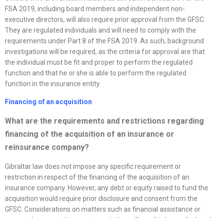
FSA 2019, including board members and independent non-
executive directors, will also require prior approval from the GFSC.
They are regulated individuals and will need to comply with the
requirements under Part 8 of the FSA 2019. As such, background
investigations will be required, as the criteria for approval are that
the individual must be fit and proper to perform the regulated
function and that he or she is able to perform the regulated
function in the insurance entity.
Financing of an acquisition
What are the requirements and restrictions regarding
financing of the acquisition of an insurance or
reinsurance company?
Gibraltar law does not impose any specific requirement or
restriction in respect of the financing of the acquisition of an
insurance company. However, any debt or equity raised to fund the
acquisition would require prior disclosure and consent from the
GFSC. Considerations on matters such as financial assistance or