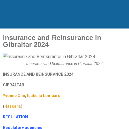
Insurance and Reinsurance in
Gibraltar 2024
Insurance and Reinsurance in Gibraltar 2024
INSURANCE AND REINSURANCE 2024
GIBRALTAR
Yvonne Chu
,
Isabella Lombard
(
Hassans
)
REGULATION
Regulatory agencies