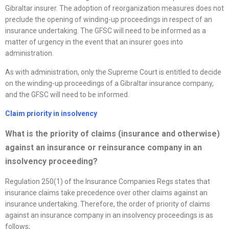
Gibraltar insurer. The adoption of reorganization measures does not
preclude the opening of winding-up proceedings in respect of an
insurance undertaking. The GFSC will need to be informed as a
matter of urgency in the event that an insurer goes into
administration.
As with administration, only the Supreme Court is entitled to decide
on the winding-up proceedings of a Gibraltar insurance company,
and the GFSC will need to be informed.
Claim priority in insolvency
What is the priority of claims (insurance and otherwise)
against an insurance or reinsurance company in an
insolvency proceeding?
Regulation 250(1) of the Insurance Companies Regs states that
insurance claims take precedence over other claims against an
insurance undertaking. Therefore, the order of priority of claims
against an insurance company in an insolvency proceedings is as
follows;