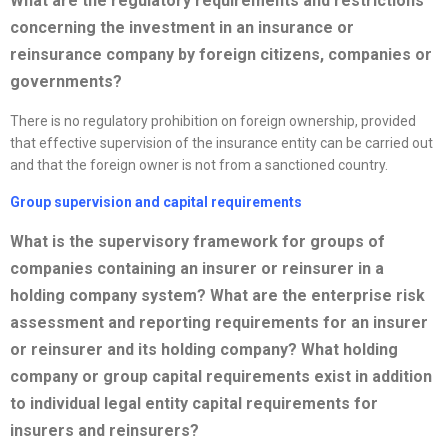
What are the regulatory requirements and restrictions
concerning the investment in an insurance or
reinsurance company by foreign citizens, companies or
governments?
There is no regulatory prohibition on foreign ownership, provided
that effective supervision of the insurance entity can be carried out
and that the foreign owner is not from a sanctioned country.
Group supervision and capital requirements
What is the supervisory framework for groups of
companies containing an insurer or reinsurer in a
holding company system? What are the enterprise risk
assessment and reporting requirements for an insurer
or reinsurer and its holding company? What holding
company or group capital requirements exist in addition
to individual legal entity capital requirements for
insurers and reinsurers?