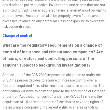
any disclosed policy objective. Investments and assets that are not
admitted to trading on a regulated financial market must be kept to
prudent levels. Assets must also be properly diversified to avoid
excessive reliance on any particular class or exposure to excessive
risk concentration.
Change of control
What are the regulatory requirements on a change of
control of insurance and reinsurance companies? Are
officers, directors and controlling persons of the
acquirer subject to background investigations?
Section 111 of the FSA 2019 imposes an obligation to notify the
GFSC if a person decides to acquire or increase control over a
Gibraltar-regulated firm, which includes insurance companies. The
notification will have to be made prior to the acquisition or increase
of control. ‘Acquisition of control’ under the FSA 2019 means the
acquisition of 10 percent or more of the shares or voting rights of
the insurance company or its parent entity, or shares or voting