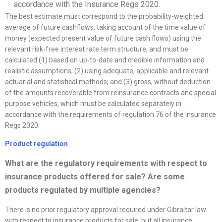
accordance with the Insurance Regs 2020.
The best estimate must correspond to the probability-weighted
average of future cashflows, taking account of the time value of
money (expected present value of future cash flows) using the
relevant risk-free interest rate term structure, and must be
calculated (1) based on up-to-date and credible information and
realistic assumptions; (2) using adequate, applicable and relevant
actuarial and statistical methods; and (3) gross, without deduction
of the amounts recoverable from reinsurance contracts and special
purpose vehicles, which must be calculated separately in
accordance with the requirements of regulation 76 of the Insurance
Regs 2020.
Product regulation
What are the regulatory requirements with respect to
insurance products offered for sale? Are some
products regulated by multiple agencies?
There is no prior regulatory approval required under Gibraltar law
with respect to insurance products for sale, but all insurance