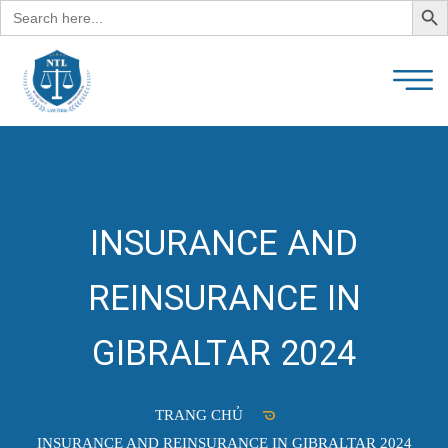
Search
for:
INSURANCE AND
REINSURANCE IN
GIBRALTAR 2024
TRANG CHỦ
INSURANCE AND REINSURANCE IN GIBRALTAR 2024