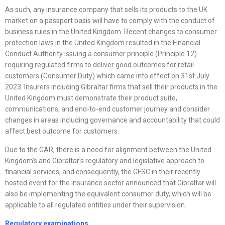
As such, any insurance company that sells its products to the UK
market on a passport basis will have to comply with the conduct of
business rules in the United Kingdom. Recent changes to consumer
protection laws in the United Kingdom resulted in the Financial
Conduct Authority issuing a consumer principle (Principle 12)
requiring regulated firms to deliver good outcomes for retail
customers (Consumer Duty) which came into effect on 31st July
2023. Insurers including Gibraltar firms that sell their products in the
United Kingdom must demonstrate their product suite,
communications, and end-to-end customer journey and consider
changes in areas including governance and accountability that could
affect best outcome for customers.
Due to the GAR, there is a need for alignment between the United
Kingdom’s and Gibraltar’s regulatory and legislative approach to
financial services, and consequently, the GFSC in their recently
hosted event for the insurance sector announced that Gibraltar will
also be implementing the equivalent consumer duty, which will be
applicable to all regulated entities under their supervision.
Regulatory examinations