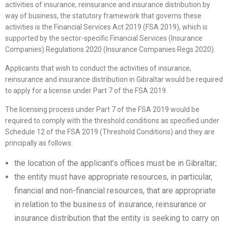
activities of insurance, reinsurance and insurance distribution by
way of business, the statutory framework that governs these
activities is the Financial Services Act 2019 (FSA 2019), which is
supported by the sector-specific Financial Services (Insurance
Companies) Regulations 2020 (Insurance Companies Regs 2020).
Applicants that wish to conduct the activities of insurance,
reinsurance and insurance distribution in Gibraltar would be required
to apply for a license under Part 7 of the FSA 2019.
The licensing process under Part 7 of the FSA 2019 would be
required to comply with the threshold conditions as specified under
Schedule 12 of the FSA 2019 (Threshold Conditions) and they are
principally as follows:
the location of the applicant’s offices must be in Gibraltar;
the entity must have appropriate resources, in particular,
financial and non-financial resources, that are appropriate
in relation to the business of insurance, reinsurance or
insurance distribution that the entity is seeking to carry on