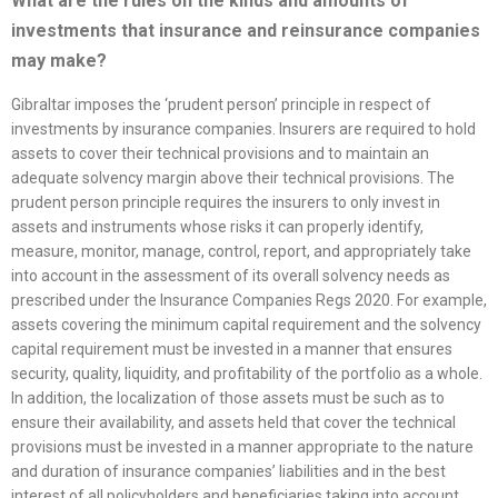
What are the rules on the kinds and amounts of
investments that insurance and reinsurance companies
may make?
Gibraltar imposes the ‘prudent person’ principle in respect of
investments by insurance companies. Insurers are required to hold
assets to cover their technical provisions and to maintain an
adequate solvency margin above their technical provisions. The
prudent person principle requires the insurers to only invest in
assets and instruments whose risks it can properly identify,
measure, monitor, manage, control, report, and appropriately take
into account in the assessment of its overall solvency needs as
prescribed under the Insurance Companies Regs 2020. For example,
assets covering the minimum capital requirement and the solvency
capital requirement must be invested in a manner that ensures
security, quality, liquidity, and profitability of the portfolio as a whole.
In addition, the localization of those assets must be such as to
ensure their availability, and assets held that cover the technical
provisions must be invested in a manner appropriate to the nature
and duration of insurance companies’ liabilities and in the best
interest of all policyholders and beneficiaries taking into account