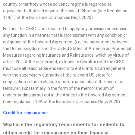
country or territory whose solvency regime is regarded as
equivalent to that laid down in the law of Gibraltar (see Regulation
119(1) of the Insurance Companies Regs 2020).
Further, the GFSC is not required to apply any provision or exercise
any function in a manner that is inconsistent with any condition or
obligation of the Covered Agreement (i.e, the agreement between
the United Kingdom and the United States of America on Prudential
Measures regarding Insurance and Reinsurance, which by virtue of
article 2(r) of the agreement, extends to Gibraltar) and the GFSC
must use all reasonable endeavors to enter into an arrangement
with the supervisory authority of the relevant US state for
cooperation in the exchange of information about the insurer or
reinsurer, substantially in the form of the memorandum of
understanding as set out in the Annex to the Covered Agreement
(see regulation 119A of the Insurance Companies Regs 2020).
Credit for reinsurance
What are the regulatory requirements for cedents to
obtain credit for reinsurance on their financial