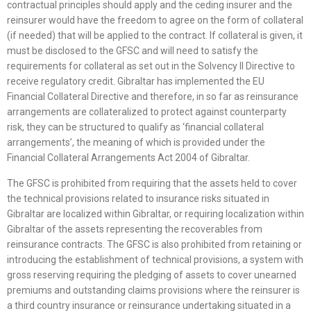
contractual principles should apply and the ceding insurer and the
reinsurer would have the freedom to agree on the form of collateral
(if needed) that will be applied to the contract. If collateral is given, it
must be disclosed to the GFSC and will need to satisfy the
requirements for collateral as set out in the Solvency II Directive to
receive regulatory credit. Gibraltar has implemented the EU
Financial Collateral Directive and therefore, in so far as reinsurance
arrangements are collateralized to protect against counterparty
risk, they can be structured to qualify as ‘financial collateral
arrangements’, the meaning of which is provided under the
Financial Collateral Arrangements Act 2004 of Gibraltar.
The GFSC is prohibited from requiring that the assets held to cover
the technical provisions related to insurance risks situated in
Gibraltar are localized within Gibraltar, or requiring localization within
Gibraltar of the assets representing the recoverables from
reinsurance contracts. The GFSC is also prohibited from retaining or
introducing the establishment of technical provisions, a system with
gross reserving requiring the pledging of assets to cover unearned
premiums and outstanding claims provisions where the reinsurer is
a third country insurance or reinsurance undertaking situated in a