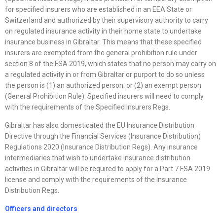
for specified insurers who are established in an EEA State or
Switzerland and authorized by their supervisory authority to carry
on regulated insurance activity in their home state to undertake
insurance business in Gibraltar. This means that these specified
insurers are exempted from the general prohibition rule under
section 8 of the FSA 2019, which states that no person may carry on
a regulated activity in or from Gibraltar or purport to do so unless
the person is (1) an authorized person; or (2) an exempt person
(General Prohibition Rule). Specified insurers will need to comply
with the requirements of the Specified Insurers Regs.
Gibraltar has also domesticated the EU Insurance Distribution
Directive through the Financial Services (Insurance Distribution)
Regulations 2020 (Insurance Distribution Regs). Any insurance
intermediaries that wish to undertake insurance distribution
activities in Gibraltar will be required to apply for a Part 7 FSA 2019
license and comply with the requirements of the Insurance
Distribution Regs.
Officers and directors