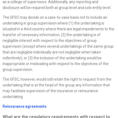
as a college of supervisors. Additionally, any reporting and
disclosure will be required both at group level and solo entity level.
The GFSC may decide on a case-to-case basis not to include an
undertaking in group supervision where (1) the undertaking is
situated in a third country where there are legal impediments to the
transfer of necessary information; (2) the undertaking is of
negligible interest with respect to the objectives of group
supervision (except where several undertakings of the same group
that are negligible individually are not negligible when taken
collectively); or (3) the inclusion of the undertaking would be
inappropriate or misleading with respect to the objectives of the
group supervision.
The GFSC, however, would still retain the right to request from the
undertaking that is at the head of the group any information that
may facilitate supervision of the insurance or reinsurance
undertaking.
Reinsurance agreements
What are the regulatory requirements with respect to