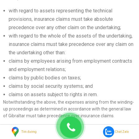
with regard to assets representing the technical
provisions, insurance claims must take absolute
precedence over any other claim on the undertaking;
with regard to the whole of the assets of the undertaking,
insurance claims must take precedence over any claim on
the undertaking other than:
claims by employees arising from employment contracts
and employment relations;
claims by public bodies on taxes;
claims by social security systems; and
claims on assets subject to rights in rem.
Notwithstanding the above, the expenses arising from the winding-
up proceedings as determined in accordance with the general law
of Gibraltar must take precedence over insurance claims.
Intermediaries
Tìm đường
Chat Zalo