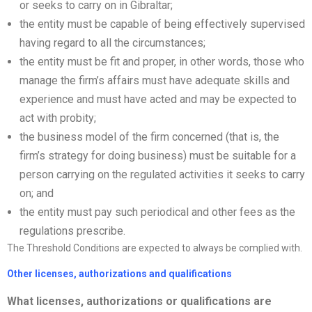
or seeks to carry on in Gibraltar;
the entity must be capable of being effectively supervised
having regard to all the circumstances;
the entity must be fit and proper, in other words, those who
manage the firm’s affairs must have adequate skills and
experience and must have acted and may be expected to
act with probity;
the business model of the firm concerned (that is, the
firm’s strategy for doing business) must be suitable for a
person carrying on the regulated activities it seeks to carry
on; and
the entity must pay such periodical and other fees as the
regulations prescribe.
The Threshold Conditions are expected to always be complied with.
Other
license
s,
authorizations
and qualifications
What
license
s,
authorizations
or qualifications are