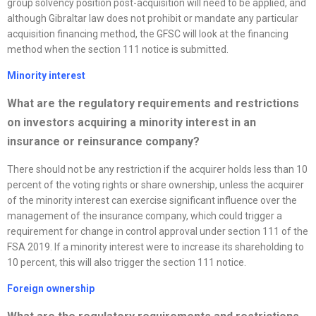
group solvency position post-acquisition will need to be applied, and
although Gibraltar law does not prohibit or mandate any particular
acquisition financing method, the GFSC will look at the financing
method when the section 111 notice is submitted.
Minority interest
What are the regulatory requirements and restrictions
on investors acquiring a minority interest in an
insurance or reinsurance company?
There should not be any restriction if the acquirer holds less than 10
percent of the voting rights or share ownership, unless the acquirer
of the minority interest can exercise significant influence over the
management of the insurance company, which could trigger a
requirement for change in control approval under section 111 of the
FSA 2019. If a minority interest were to increase its shareholding to
10 percent, this will also trigger the section 111 notice.
Foreign ownership