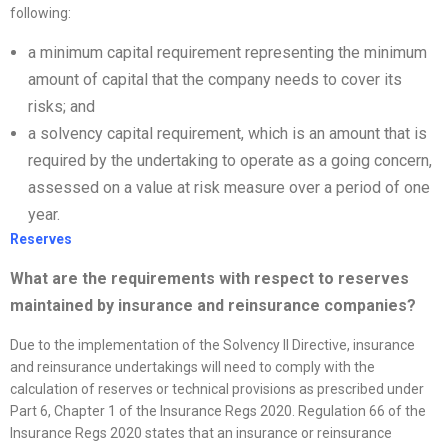
following:
a minimum capital requirement representing the minimum
amount of capital that the company needs to cover its
risks; and
a solvency capital requirement, which is an amount that is
required by the undertaking to operate as a going concern,
assessed on a value at risk measure over a period of one
year.
Reserves
What are the requirements with respect to reserves
maintained by insurance and reinsurance companies?
Due to the implementation of the Solvency II Directive, insurance
and reinsurance undertakings will need to comply with the
calculation of reserves or technical provisions as prescribed under
Part 6, Chapter 1 of the Insurance Regs 2020. Regulation 66 of the
Insurance Regs 2020 states that an insurance or reinsurance