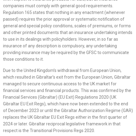
companies must comply with general good requirements.
Regulation 165 states that nothing in any enactment (whenever
passed) requires the prior approval or systematic notification of
general and special policy conditions, scales of premiums, or forms
and other printed documents that an insurance undertaking intends
to use in its dealings with policyholders. However, in so far as
insurance of any description is compulsory, any undertaking
providing insurance may be required by the GFSC to communicate
those conditions to it.
Due to the United Kingdom’s withdrawal from European Union,
which resulted in Gibraltar’s exit from the European Union, Gibraltar
managed to secure continuous access to the UK market for
financial services and financial products. This was confirmed by the
Financial Services (Gibraltar) (EU Exit) Regulations 2020 (UK
Gibraltar EU Exit Regs), which have now been extended to the end
of December 2023 or until the Gibraltar Authorization Regime (GAR)
replaces the UK Gibraltar EU Exit Regs either in the first quarter of
2024 or later. Gibraltar reciprocal legislative framework in that
respect is the Transitional Provisions Regs 2020.