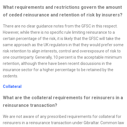
What requirements and restrictions govern the amount
of ceded reinsurance and retention of risk by insurers?
There are no clear guidance notes from the GFSC in this respect.
However, while there is no specific rule limiting reinsurance to a
certain percentage of the risk, it is likely that the GFSC will take the
same approach as the UK regulators in that they would prefer some
risk retention to align interests, control and overexposure of risk to
one counterparty. Generally, 10 percent is the acceptable minimum
retention, although there have been recent discussions in the
insurance sector for a higher percentage to be retained by the
cedents.
Collateral
What are the collateral requirements for reinsurers in a
reinsurance transaction?
We are not aware of any prescribed requirements for collateral for
reinsurers in a reinsurance transaction under Gibraltar. Common law