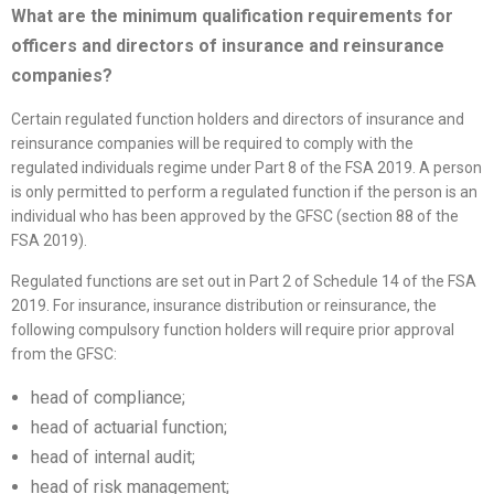
What are the minimum qualification requirements for
officers and directors of insurance and reinsurance
companies?
Certain regulated function holders and directors of insurance and
reinsurance companies will be required to comply with the
regulated individuals regime under Part 8 of the FSA 2019. A person
is only permitted to perform a regulated function if the person is an
individual who has been approved by the GFSC (section 88 of the
FSA 2019).
Regulated functions are set out in Part 2 of Schedule 14 of the FSA
2019. For insurance, insurance distribution or reinsurance, the
following compulsory function holders will require prior approval
from the GFSC:
head of compliance;
head of actuarial function;
head of internal audit;
head of risk management;