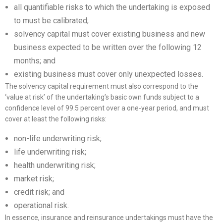
all quantifiable risks to which the undertaking is exposed
to must be calibrated;
solvency capital must cover existing business and new
business expected to be written over the following 12
months; and
existing business must cover only unexpected losses.
The solvency capital requirement must also correspond to the
‘value at risk’ of the undertaking’s basic own funds subject to a
confidence level of 99.5 percent over a one-year period, and must
cover at least the following risks:
non-life underwriting risk;
life underwriting risk;
health underwriting risk;
market risk;
credit risk; and
operational risk.
In essence, insurance and reinsurance undertakings must have the