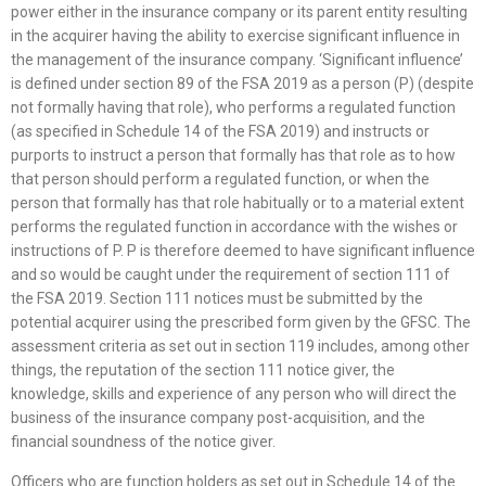
power either in the insurance company or its parent entity resulting
in the acquirer having the ability to exercise significant influence in
the management of the insurance company. ‘Significant influence’
is defined under section 89 of the FSA 2019 as a person (P) (despite
not formally having that role), who performs a regulated function
(as specified in Schedule 14 of the FSA 2019) and instructs or
purports to instruct a person that formally has that role as to how
that person should perform a regulated function, or when the
person that formally has that role habitually or to a material extent
performs the regulated function in accordance with the wishes or
instructions of P. P is therefore deemed to have significant influence
and so would be caught under the requirement of section 111 of
the FSA 2019. Section 111 notices must be submitted by the
potential acquirer using the prescribed form given by the GFSC. The
assessment criteria as set out in section 119 includes, among other
things, the reputation of the section 111 notice giver, the
knowledge, skills and experience of any person who will direct the
business of the insurance company post-acquisition, and the
financial soundness of the notice giver.
Officers who are function holders as set out in Schedule 14 of the