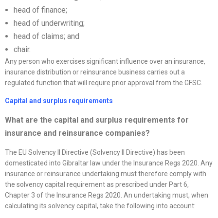
head of finance;
head of underwriting;
head of claims; and
chair.
Any person who exercises significant influence over an insurance,
insurance distribution or reinsurance business carries out a
regulated function that will require prior approval from the GFSC.
Capital and surplus requirements
What are the capital and surplus requirements for
insurance and reinsurance companies?
The EU Solvency II Directive (Solvency II Directive) has been
domesticated into Gibraltar law under the Insurance Regs 2020. Any
insurance or reinsurance undertaking must therefore comply with
the solvency capital requirement as prescribed under Part 6,
Chapter 3 of the Insurance Regs 2020. An undertaking must, when
calculating its solvency capital, take the following into account: