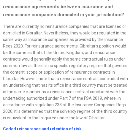
reinsurance agreements between insurance and
reinsurance companies domiciled in your jurisdiction?
There are currently no reinsurance companies that are licensed or
domiciled in Gibraltar. Nevertheless, they would be regulated in the
same way as insurance companies as provided by the Insurance
Regs 2020. For reinsurance agreements, Gibraltar’s position would
be the same as that of the United Kingdom, and reinsurance
contracts would generally apply the same contractual rules under
common law as there is no specific regulatory regime that governs
the content, scope or application of reinsurance contracts in
Gibraltar. However, note that a reinsurance contract concluded with
an undertaking that has its office in a third country must be treated
in the same manner as a reinsurance contract concluded with the
undertaking authorized under Part 7 of the FSA 2019, where, in
accordance with regulation 238 of the Insurance Companies Regs
2020, it is determined that the solvency regime of the third country
is equivalent to that required under the law of Gibraltar.
Ceded reinsurance and retention of risk