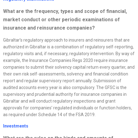
What are the frequency, types and scope of financial,
market conduct or other periodic examinations of
insurance and reinsurance companies?
Gibraltar’s regulatory approach to insurers and reinsurers that are
authorized in Gibraltar is a combination of regulatory self-reporting,
regulatory visits and, if necessary, regulatory intervention. By way of
example, the Insurance Companies Regs 2020 require insurance
companies to submit their solvency capital return every quarter, and
their own risk self-assessments, solvency and financial condition
report and regular supervisory report annually. Submission of
audited accounts every year is also compulsory. The GFSC is the
supervisory and prudential authority for insurance companies in
Gibraltar and will conduct regulatory inspections and grant
approvals for companies’ regulated individuals or function holders,
as required under Schedule 14 of the FSA 2019.
Investments