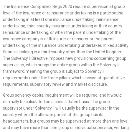
The Insurance Companies Regs 2020 require supervision at group
level if the insurance or reinsurance undertaking is a participating
undertaking in at least one insurance undertaking, reinsurance
undertaking, third country insurance undertaking or third country
reinsurance undertaking, or when the parent undertaking of the
insurance company is a UK insurer or reinsurer or the parent
undertaking of the insurance undertaking undertakes mixed activity
financial holding in a third country other than the United Kingdom.
The Solvency II Directive imposes new provisions concerning group
supervision, which brings the entire group within the Solvency II
framework, meaning the group is subject to Solvency II
requirements under the three pillars, which consist of quantitative
requirements, supervisory review and market disclosure.
Group solvency capital requirement will be required, and it would
normally be calculated on a consolidated basis. The group
supervisor under Solvency II will usually be the supervisor in the
country where the ultimate parent of the group has its
headquarters, but groups may be supervised at more than one level
and may have more than one group or individual supervisor, working