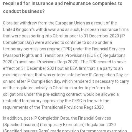
required for insurance and reinsurance companies to
conduct business?
Gibraltar withdrew from the European Union as a result of the
United Kingdom’s withdrawal and as such, European insurance firms
that were passporting into Gibraltar prior to 31 December 2020 (IP
Completion Day) were allowed to continue to do so under a
temporary permissions regime (TPR) under the Financial Services
(Passport Rights and Transitional Provisions) (EU Exit) Regulations
2020 (Transitional Provisions Regs 2020). The TPR ceased to have
effect on 31 December 2021 but an EEA firm that is a party to an
existing contract that was entered into before IP Completion Day, or
on and after IP Completion day, which rendered it necessary to carry
on the regulated activity in Gibraltar in order to perform its
obligations under the pre-existing contract, would be allowed a
restricted temporary approval by the GFSC in line with the
requirements of the Transitional Provisions Regs 2020.
In addition, post-IP Completion Date, the Financial Services
(Specified Insurers) (Temporary Exemption) Regulation 2020
(Specified Insurers Regs) made provision for temporary exemption