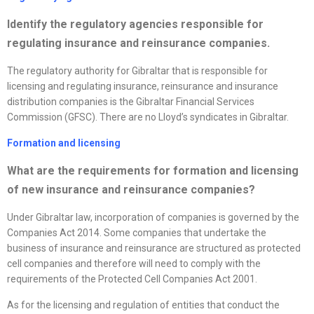
Identify the regulatory agencies responsible for
regulating insurance and reinsurance companies.
The regulatory authority for Gibraltar that is responsible for
licensing and regulating insurance, reinsurance and insurance
distribution companies is the Gibraltar Financial Services
Commission (GFSC). There are no Lloyd’s syndicates in Gibraltar.
Formation and licensing
What are the requirements for formation and licensing
of new insurance and reinsurance companies?
Under Gibraltar law, incorporation of companies is governed by the
Companies Act 2014. Some companies that undertake the
business of insurance and reinsurance are structured as protected
cell companies and therefore will need to comply with the
requirements of the Protected Cell Companies Act 2001.
As for the licensing and regulation of entities that conduct the