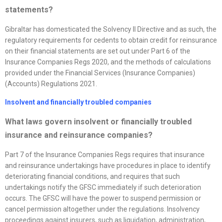
statements?
Gibraltar has domesticated the Solvency II Directive and as such, the
regulatory requirements for cedents to obtain credit for reinsurance
on their financial statements are set out under Part 6 of the
Insurance Companies Regs 2020, and the methods of calculations
provided under the Financial Services (Insurance Companies)
(Accounts) Regulations 2021.
Insolvent and financially troubled companies
What laws govern insolvent or financially troubled
insurance and reinsurance companies?
Part 7 of the Insurance Companies Regs requires that insurance
and reinsurance undertakings have procedures in place to identify
deteriorating financial conditions, and requires that such
undertakings notify the GFSC immediately if such deterioration
occurs. The GFSC will have the power to suspend permission or
cancel permission altogether under the regulations. Insolvency
proceedings against insurers, such as liquidation, administration,