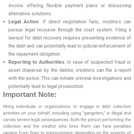
involve offering flexible payment plans or discussing
alternative solutions.
Legal Action:
If direct negotiation fails, creditors can
pursue legal recourse through the court system. Filing a
lawsuit for debt recovery requires presenting evidence of
the debt and can potentially lead to judicial enforcement of
the repayment obligation.
Reporting to Authorities:
In case of suspected fraud or
asset dispersal by the debtor, creditors can file a report
with the police. This can initiate criminal investigations and
potentially lead to legal prosecution.
Important Note:
Hiring individuals or organizations to engage in debt collection
activities on your behalf, including using “gangsters,” is illegal and
carries severe legal consequences. Both the person performing the
collection and the creditor who hires them can face penalties
ranging from fines to imprisonment, depending on the severity of