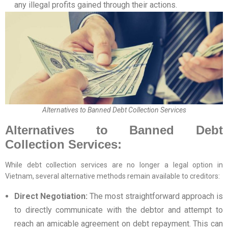
any illegal profits gained through their actions.
Alternatives to Banned Debt Collection Services
Alternatives to Banned Debt
Collection Services:
While debt collection services are no longer a legal option in
Vietnam, several alternative methods remain available to creditors:
Direct Negotiation:
The most straightforward approach is
to directly communicate with the debtor and attempt to
reach an amicable agreement on debt repayment. This can