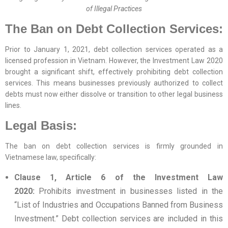
of Illegal Practices
The Ban on Debt Collection Services:
Prior to January 1, 2021, debt collection services operated as a
licensed profession in Vietnam. However, the Investment Law 2020
brought a significant shift, effectively prohibiting debt collection
services. This means businesses previously authorized to collect
debts must now either dissolve or transition to other legal business
lines.
Legal Basis:
The ban on debt collection services is firmly grounded in
Vietnamese law, specifically:
Clause 1, Article 6 of the Investment Law
2020:
Prohibits investment in businesses listed in the
“List of Industries and Occupations Banned from Business
Investment.” Debt collection services are included in this