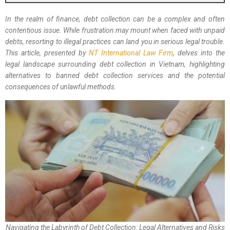
In the realm of finance, debt collection can be a complex and often
contentious issue. While frustration may mount when faced with unpaid
debts, resorting to illegal practices can land you in serious legal trouble.
This article, presented by
NT International Law Firm
, delves into the
legal landscape surrounding debt collection in Vietnam, highlighting
alternatives to banned debt collection services and the potential
consequences of unlawful methods.
Navigating the Labyrinth of Debt Collection: Legal Alternatives and Risks