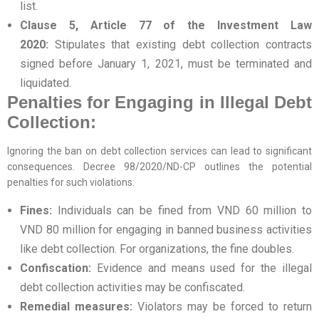
list.
Clause 5, Article 77 of the Investment Law
2020:
Stipulates that existing debt collection contracts
signed before January 1, 2021, must be terminated and
liquidated.
Penalties for Engaging in Illegal Debt
Collection:
Ignoring the ban on debt collection services can lead to significant
consequences. Decree 98/2020/ND-CP outlines the potential
penalties for such violations:
Fines:
Individuals can be fined from VND 60 million to
VND 80 million for engaging in banned business activities
like debt collection. For organizations, the fine doubles.
Confiscation:
Evidence and means used for the illegal
debt collection activities may be confiscated.
Remedial measures:
Violators may be forced to return