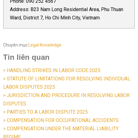
Phone:
090 252 4567
Address: B23 Nam Long Residential Area, Phu Thuan
Ward, District 7, Ho Chi Minh City, Vietnam
Chuyên mục:
Legal Knowledge
Tin liên quan
> HANDLING STRIKES IN LABOR CODE 2025
> STATUTE OF LIMITATIONS FOR RESOLVING INDIVIDUAL
LABOR DISPUTES 2025
> JURISDICTION AND PROCEDURE IN RESOLVING LABOR
DISPUTES
> PARTIES TO A LABOR DISPUTE 2025
> COMPENSATION FOR OCCUPATIONAL ACCIDENTS
> COMPENSATION UNDER THE MATERIAL LIABILITY
REGIME