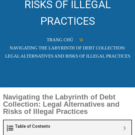
RISKS OF ILLEGAL
PRACTICES
TRANG CHỦ
NAVIGATING THE LABYRINTH OF DEBT COLLECTION:
LEGAL ALTERNATIVES AND RISKS OF ILLEGAL PRACTICES
Navigating the Labyrinth of Debt
Collection: Legal Alternatives and
Risks of Illegal Practices
Table of Contents