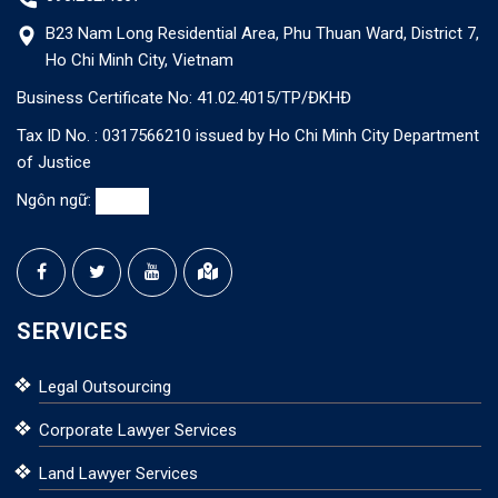
B23 Nam Long Residential Area, Phu Thuan Ward, District 7,
Ho Chi Minh City, Vietnam
Business Certificate No: 41.02.4015/TP/ĐKHĐ
Tax ID No. : 0317566210 issued by Ho Chi Minh City Department
of Justice
Ngôn ngữ:
SERVICES
Legal Outsourcing
Corporate Lawyer Services
Land Lawyer Services