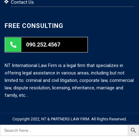
Contact Us
FREE CONSULTING
090.252.4567
NT International Law Firm is a legal firm that specializes in
offering legal assistance in various areas, including but not
limited to: criminal and civil litigation, corporate law, commercial
law, dispute resolution, licensing, inheritance, marriage and
family, etc…
Copyright 2022, NT & PARTNERS LAW FIRM. All Rights Reserved.
Search But
Search
for: