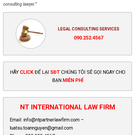
consulting lawyer.”
LEGAL CONSULTING SERVICES
090.252.4567
HÃY
CLICK
ĐỂ LẠI
SĐT
CHÚNG TÔI SẼ GỌI NGAY CHO
BẠN
MIỄN PHÍ
NT INTERNATIONAL LAW FIRM
Email:
info@ntpartnerlawfirm.com
–
luatsu.toannguyen@gmail.com