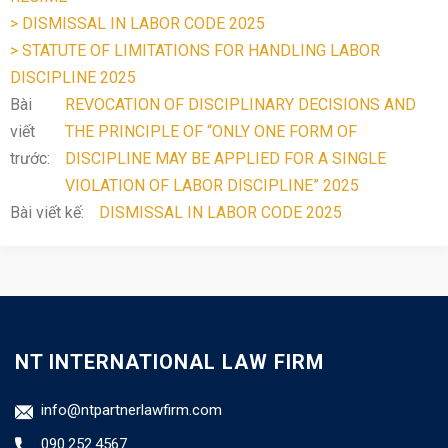
> DISMISSAL IN LABOR CODE 2025
> STATUTE OF LIMITATIONS FOR HANDLING LABOR
DISCIPLINE 2025
Bài
REVOCATION OF DISCIPLINARY DECISIONS AND
viết
THE PRINCIPLE OF “ONLY ONE FORM OF
trước:
DISCIPLINE MAY BE APPLIED FOR A SINGLE
VIOLATION OF LABOR DISCIPLINE” 2025
Bài viết kế:
DISMISSAL IN LABOR CODE 2025
NT INTERNATIONAL LAW FIRM
info@ntpartnerlawfirm.com
090.252.4567