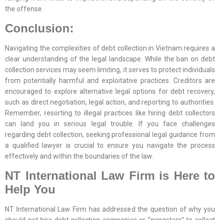
the offense.
Conclusion:
Navigating the complexities of debt collection in Vietnam requires a
clear understanding of the legal landscape. While the ban on debt
collection services may seem limiting, it serves to protect individuals
from potentially harmful and exploitative practices. Creditors are
encouraged to explore alternative legal options for debt recovery,
such as direct negotiation, legal action, and reporting to authorities.
Remember, resorting to illegal practices like hiring debt collectors
can land you in serious legal trouble. If you face challenges
regarding debt collection, seeking professional legal guidance from
a qualified lawyer is crucial to ensure you navigate the process
effectively and within the boundaries of the law.
NT International Law Firm is Here to
Help You
NT International Law Firm has addressed the question of why you