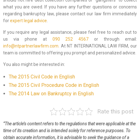
should not hire debt collection companies or “gangsters” to collect
what you are owed. If you have any further questions or concerns
regarding bankruptcy law, please contact our law firm immediately
for
expert legal advice
.
If you require any legal assistance, please feel free to reach out to
us via phone at
090 252 4567
or through email:
info@ntpartnerlawfirm.com.
At NT INTERNATIONAL LAW FIRM, our
team is committed to offering you prompt and personalized advice.
You also might be interested in:
The 2015 Civil Code in English
The 2015 Civil Procedure Code in English
The 2014 Law on Bankruptcy in English
Rate this post
“The article’s content refers to the regulations that were applicable at the
time of its creation and is intended solely for reference purposes. To
obtain accurate information, it is advisable to seek the guidance of a