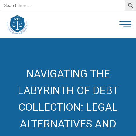
Search
for:
NAVIGATING THE
LABYRINTH OF DEBT
COLLECTION: LEGAL
ALTERNATIVES AND