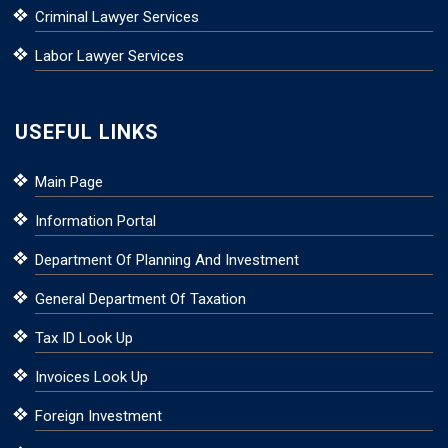
Criminal Lawyer Services
Labor Lawyer Services
USEFUL LINKS
Main Page
Information Portal
Department Of Planning And Investment
General Department Of Taxation
Tax ID Look Up
Invoices Look Up
Foreign Investment