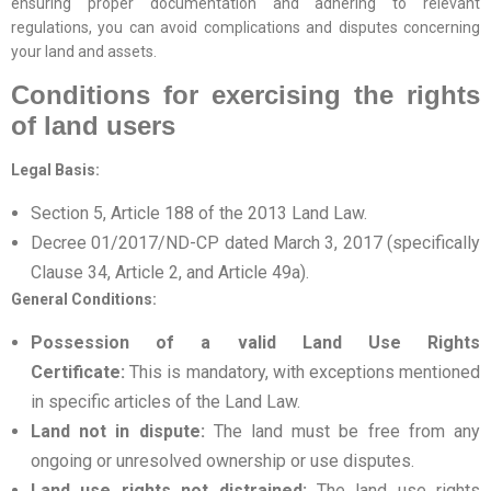
ensuring proper documentation and adhering to relevant
regulations, you can avoid complications and disputes concerning
your land and assets.
Conditions for exercising the rights
of land users
Legal Basis:
Section 5, Article 188 of the 2013 Land Law.
Decree 01/2017/ND-CP dated March 3, 2017 (specifically
Clause 34, Article 2, and Article 49a).
General Conditions:
Possession of a valid Land Use Rights
Certificate:
This is mandatory, with exceptions mentioned
in specific articles of the Land Law.
Land not in dispute:
The land must be free from any
ongoing or unresolved ownership or use disputes.
Land use rights not distrained:
The land use rights