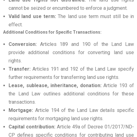
cannot be seized or encumbered to enforce a judgment.
Valid land use term:
The land use term must still be in
effect.
Additional Conditions for Specific Transactions:
Conversion:
Articles 189 and 190 of the Land Law
provide additional conditions for converting land use
rights.
Transfer:
Articles 191 and 192 of the Land Law specify
further requirements for transferring land use rights.
Lease, sublease, inheritance, donation:
Article 193 of
the Land Law outlines additional conditions for these
transactions.
Mortgage:
Article 194 of the Land Law details specific
requirements for mortgaging land use rights.
Capital contribution:
Article 49a of Decree 01/2017/ND-
CP defines specific conditions for contributing land use