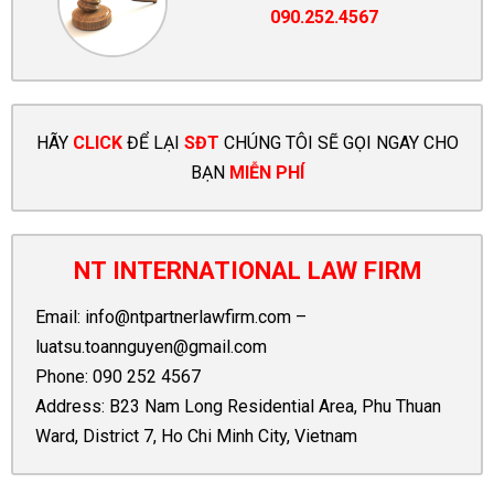
090.252.4567
HÃY
CLICK
ĐỂ LẠI
SĐT
CHÚNG TÔI SẼ GỌI NGAY CHO
BẠN
MIỄN PHÍ
NT INTERNATIONAL LAW FIRM
Email:
info@ntpartnerlawfirm.com
–
luatsu.toannguyen@gmail.com
Phone:
090 252 4567
Address: B23 Nam Long Residential Area, Phu Thuan
Ward, District 7, Ho Chi Minh City, Vietnam