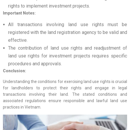
rights to implement investment projects.
Important Notes:
All transactions involving land use rights must be
registered with the land registration agency to be valid and
effective.
The contribution of land use rights and readjustment of
land use rights for investment projects requires specific
procedures and approvals.
Conclusion:
Understanding the conditions for exercising land use rights is crucial
for landholders to protect their rights and engage in legal
transactions involving their land. The stated conditions and
associated regulations ensure responsible and lawful land use
practices in Vietnam.