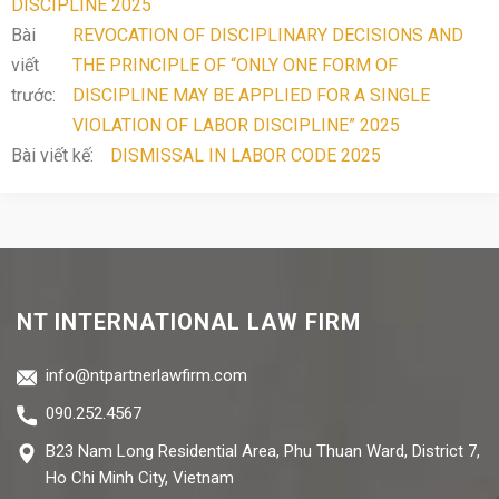
DISCIPLINE 2025
Bài
REVOCATION OF DISCIPLINARY DECISIONS AND
viết
THE PRINCIPLE OF “ONLY ONE FORM OF
trước:
DISCIPLINE MAY BE APPLIED FOR A SINGLE
VIOLATION OF LABOR DISCIPLINE” 2025
Bài viết kế:
DISMISSAL IN LABOR CODE 2025
NT INTERNATIONAL LAW FIRM
info@ntpartnerlawfirm.com
090.252.4567
B23 Nam Long Residential Area, Phu Thuan Ward, District 7,
Ho Chi Minh City, Vietnam