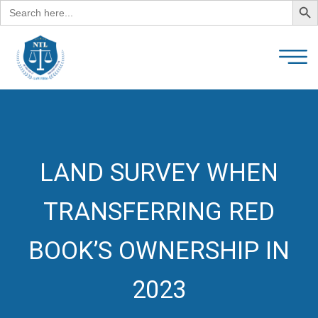
Search
for:
LAND SURVEY WHEN
TRANSFERRING RED
BOOK’S OWNERSHIP IN
2023