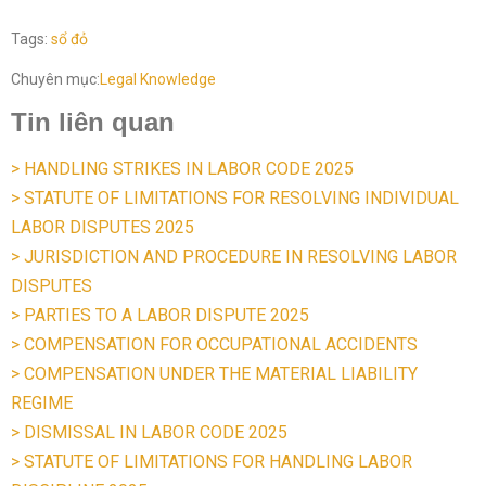
Tags:
sổ đỏ
Chuyên mục:
Legal Knowledge
Tin liên quan
> HANDLING STRIKES IN LABOR CODE 2025
> STATUTE OF LIMITATIONS FOR RESOLVING INDIVIDUAL
LABOR DISPUTES 2025
> JURISDICTION AND PROCEDURE IN RESOLVING LABOR
DISPUTES
> PARTIES TO A LABOR DISPUTE 2025
> COMPENSATION FOR OCCUPATIONAL ACCIDENTS
> COMPENSATION UNDER THE MATERIAL LIABILITY
REGIME
> DISMISSAL IN LABOR CODE 2025
> STATUTE OF LIMITATIONS FOR HANDLING LABOR