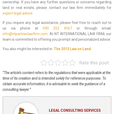
ownership. If you have any further questions or concerns regarding
land or real estate, please contact our law firm immediately for
expert legal advice
.
If you require any legal assistance, please feel free to reach out to
us via phone at
090 252 4567
or through email:
info@ntpartnerlawfirm.com.
At NT INTERNATIONAL LAW FIRM, our
team is committed to offering you prompt and personalized advice.
You also might be interested in:
The 2013 Law on Land
Rate this post
“The article’s content refers to the regulations that were applicable at the
time of its creation and is intended solely for reference purposes. To
obtain accurate information, it is advisable to seek the guidance of a
consulting lawyer.”
LEGAL CONSULTING SERVICES