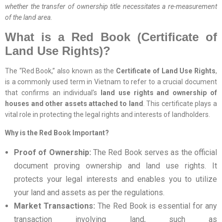
whether the transfer of ownership title necessitates a re-measurement
of the land area.
What is a Red Book (Certificate of
Land Use Rights)?
The “Red Book,” also known as the
Certificate of Land Use Rights
,
is a commonly used term in Vietnam to refer to a crucial document
that confirms an individual’s
land use rights and ownership of
houses and other assets attached to land
. This certificate plays a
vital role in protecting the legal rights and interests of landholders.
Why is the Red Book Important?
Proof of Ownership:
The Red Book serves as the official
document proving ownership and land use rights. It
protects your legal interests and enables you to utilize
your land and assets as per the regulations.
Market Transactions:
The Red Book is essential for any
transaction involving land, such as