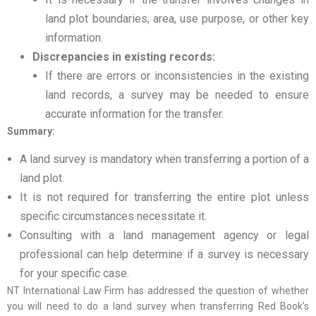
land plot boundaries, area, use purpose, or other key
information.
Discrepancies in existing records:
If there are errors or inconsistencies in the existing
land records, a survey may be needed to ensure
accurate information for the transfer.
Summary:
A land survey is mandatory when transferring a portion of a
land plot.
It is not required for transferring the entire plot unless
specific circumstances necessitate it.
Consulting with a land management agency or legal
professional can help determine if a survey is necessary
for your specific case.
NT International Law Firm has addressed the question of whether
you will need to do a land survey when transferring Red Book’s