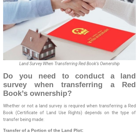
Land Survey When Transferring Red Book’s Ownership
Do you need to conduct a land
survey when transferring a Red
Book’s ownership?
Whether or not a land survey is required when transferring a Red
Book (Certificate of Land Use Rights) depends on the type of
transfer being made:
Transfer of a Portion of the Land Plot: