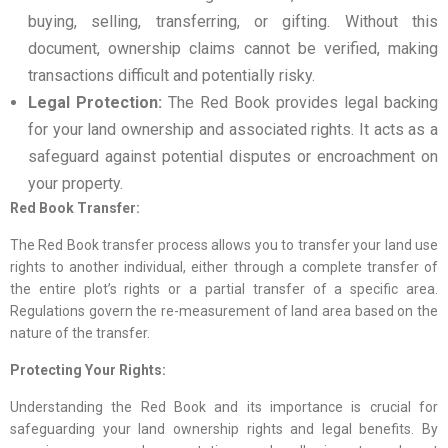
buying, selling, transferring, or gifting. Without this
document, ownership claims cannot be verified, making
transactions difficult and potentially risky.
Legal Protection:
The Red Book provides legal backing
for your land ownership and associated rights. It acts as a
safeguard against potential disputes or encroachment on
your property.
Red Book Transfer:
The Red Book transfer process allows you to transfer your land use
rights to another individual, either through a complete transfer of
the entire plot’s rights or a partial transfer of a specific area.
Regulations govern the re-measurement of land area based on the
nature of the transfer.
Protecting Your Rights:
Understanding the Red Book and its importance is crucial for
safeguarding your land ownership rights and legal benefits. By