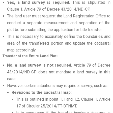
Yes, a land survey is required.
This is stipulated in
Clause 1, Article 79 of Decree 43/2014/ND-CP.
The land user must request the Land Registration Office to
conduct a separate measurement and separation of the
plot before submitting the application for title transfer.
This is necessary to accurately define the boundaries and
area of the transferred portion and update the cadastral
map accordingly.
Transfer of the Entire Land Plot:
No, a land survey is not required.
Article 79 of Decree
43/2014/ND-CP does not mandate a land survey in this
case.
However, certain situations may require a survey, such as:
Revisions to the cadastral map:
This is outlined in point 1.1 and 1.2, Clause 1, Article
17 of Circular 25/2014/TT-BTNMT.
It is necessary if the transfer involves changes in