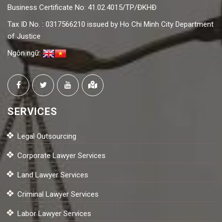
Business Certificate No: 41.02.4015/TP/ĐKHĐ
Tax ID No. : 0317566210 issued by Ho Chi Minh City Department
of Justice
Ngôn ngữ:
SERVICES
Legal Outsourcing
Corporate Lawyer Services
Land Lawyer Services
Criminal Lawyer Services
Labor Lawyer Services