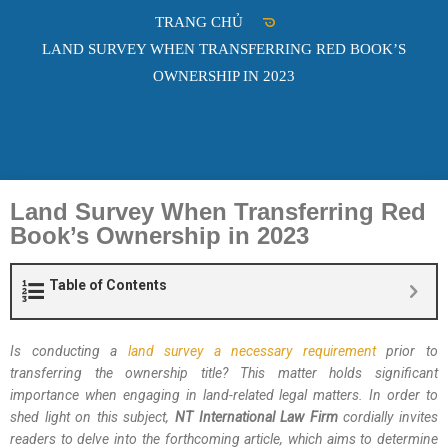
TRANG CHỦ
LAND SURVEY WHEN TRANSFERRING RED BOOK’S
OWNERSHIP IN 2023
Land Survey When Transferring Red
Book’s Ownership in 2023
Table of Contents
Is conducting a
land survey a necessary requirement
prior to
transferring the ownership title? This matter holds significant
importance when engaging in land-related legal matters. In order to
shed light on this subject,
NT International Law Firm
cordially invites
readers to delve into the forthcoming article, which aims to determine