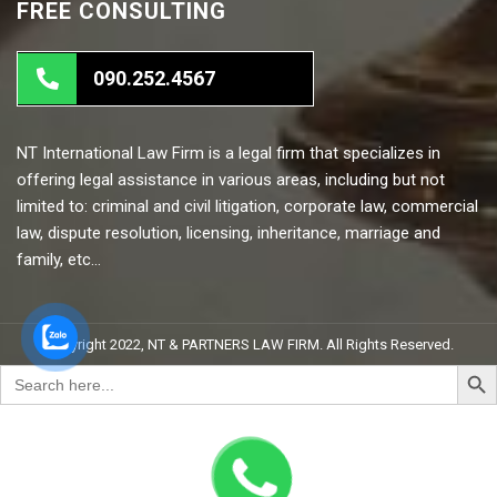
FREE CONSULTING
090.252.4567
NT International Law Firm is a legal firm that specializes in
offering legal assistance in various areas, including but not
limited to: criminal and civil litigation, corporate law, commercial
law, dispute resolution, licensing, inheritance, marriage and
family, etc…
Copyright 2022, NT & PARTNERS LAW FIRM. All Rights Reserved.
Search But
Search
for: