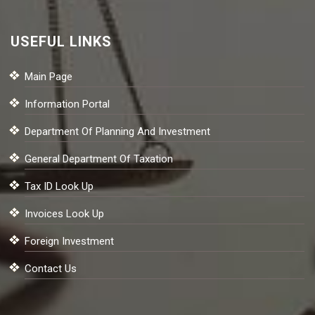
USEFUL LINKS
Main Page
Information Portal
Department Of Planning And Investment
General Department Of Taxation
Tax ID Look Up
Invoices Look Up
Foreign Investment
Contact Us