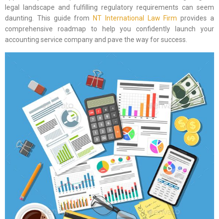
legal landscape and fulfilling regulatory requirements can seem
daunting. This guide from
NT International Law Firm
provides a
comprehensive roadmap to help you confidently launch your
accounting service company and pave the way for success.