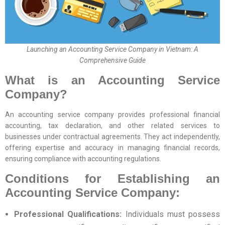
Launching an Accounting Service Company in Vietnam: A
Comprehensive Guide
What is an Accounting Service
Company?
An accounting service company provides professional financial
accounting, tax declaration, and other related services to
businesses under contractual agreements. They act independently,
offering expertise and accuracy in managing financial records,
ensuring compliance with accounting regulations.
Conditions for Establishing an
Accounting Service Company:
Professional Qualifications:
Individuals must possess