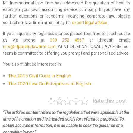
NT International Law Firm has addressed the question of how to
establish your own accounting service company. If you have any
further questions or concerns regarding corporate law, please
contact our law firm immediately for
expert legal advice
.
If you require any legal assistance, please feel free to reach out to
us via phone at
090 252 4567
or through email:
info@ntpartnerlawfirm.com.
At NT INTERNATIONAL LAW FIRM, our
team is committed to offering you prompt and personalized advice.
You also might be interested in:
The 2015 Civil Code in English
The 2020 Law On Enterprises in English
Rate this post
“The article’s content refers to the regulations that were applicable at the
time of its creation and is intended solely for reference purposes. To
obtain accurate information, it is advisable to seek the guidance of a
consulting lawyer.”