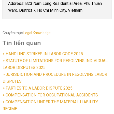
Address: B23 Nam Long Residential Area, Phu Thuan
Ward, District 7, Ho Chi Minh City, Vietnam
Chuyên mục:
Legal Knowledge
Tin liên quan
> HANDLING STRIKES IN LABOR CODE 2025
> STATUTE OF LIMITATIONS FOR RESOLVING INDIVIDUAL
LABOR DISPUTES 2025
> JURISDICTION AND PROCEDURE IN RESOLVING LABOR
DISPUTES
> PARTIES TO A LABOR DISPUTE 2025
> COMPENSATION FOR OCCUPATIONAL ACCIDENTS
> COMPENSATION UNDER THE MATERIAL LIABILITY
REGIME