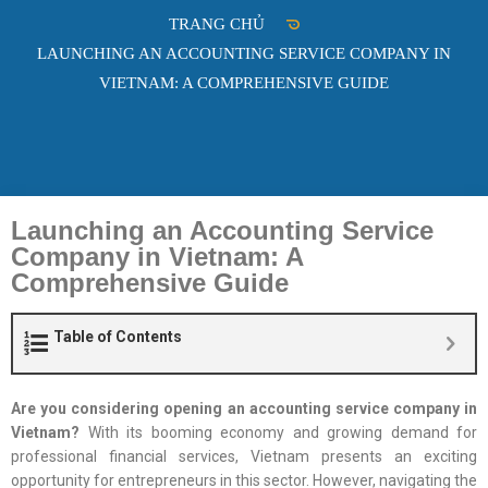
TRANG CHỦ
LAUNCHING AN ACCOUNTING SERVICE COMPANY IN
VIETNAM: A COMPREHENSIVE GUIDE
Launching an Accounting Service
Company in Vietnam: A
Comprehensive Guide
Table of Contents
Are you considering opening an accounting service company in
Vietnam?
With its booming economy and growing demand for
professional financial services, Vietnam presents an exciting
opportunity for entrepreneurs in this sector. However, navigating the