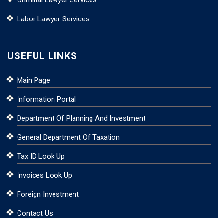
Criminal Lawyer Services
Labor Lawyer Services
USEFUL LINKS
Main Page
Information Portal
Department Of Planning And Investment
General Department Of Taxation
Tax ID Look Up
Invoices Look Up
Foreign Investment
Contact Us