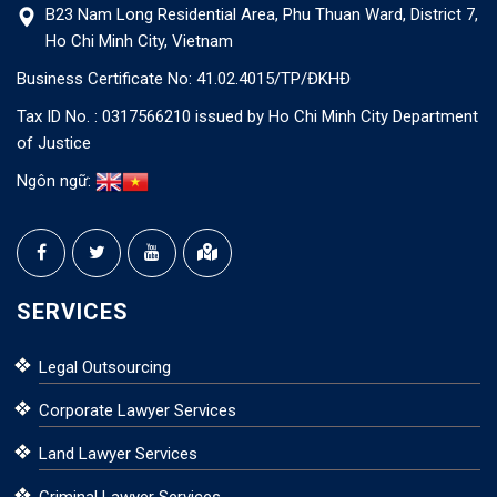
B23 Nam Long Residential Area, Phu Thuan Ward, District 7,
Ho Chi Minh City, Vietnam
Business Certificate No: 41.02.4015/TP/ĐKHĐ
Tax ID No. : 0317566210 issued by Ho Chi Minh City Department
of Justice
Ngôn ngữ:
SERVICES
Legal Outsourcing
Corporate Lawyer Services
Land Lawyer Services