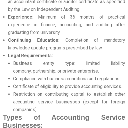
an accountant certificate or auditor certificate as specified
by the Law on Independent Auditing.
Experience:
Minimum of 36 months of practical
experience in finance, accounting, and auditing after
graduating from university.
Continuing Education:
Completion of mandatory
knowledge update programs prescribed by law.
Legal Requirements:
Business entity type: limited liability
company, partnership, or private enterprise.
Compliance with business conditions and regulations.
Certificate of eligibility to provide accounting services.
Restriction on contributing capital to establish other
accounting service businesses (except for foreign
companies).
Types of Accounting Service
Businesses: