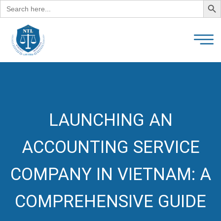
Search
for:
LAUNCHING AN
ACCOUNTING SERVICE
COMPANY IN VIETNAM: A
COMPREHENSIVE GUIDE