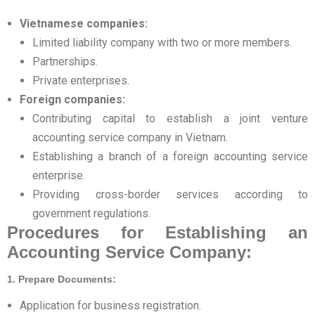
Vietnamese companies:
Limited liability company with two or more members.
Partnerships.
Private enterprises.
Foreign companies:
Contributing capital to establish a joint venture
accounting service company in Vietnam.
Establishing a branch of a foreign accounting service
enterprise.
Providing cross-border services according to
government regulations.
Procedures for Establishing an
Accounting Service Company:
1. Prepare Documents:
Application for business registration.