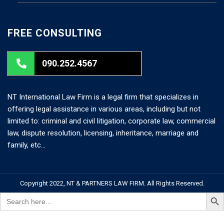
FREE CONSULTING
090.252.4567
NT International Law Firm is a legal firm that specializes in
offering legal assistance in various areas, including but not
limited to: criminal and civil litigation, corporate law, commercial
law, dispute resolution, licensing, inheritance, marriage and
family, etc…
Copyright 2022, NT & PARTNERS LAW FIRM. All Rights Reserved.
Search But
Search
for: