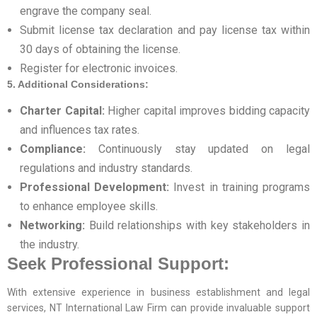
engrave the company seal.
Submit license tax declaration and pay license tax within
30 days of obtaining the license.
Register for electronic invoices.
5. Additional Considerations:
Charter Capital:
Higher capital improves bidding capacity
and influences tax rates.
Compliance:
Continuously stay updated on legal
regulations and industry standards.
Professional Development:
Invest in training programs
to enhance employee skills.
Networking:
Build relationships with key stakeholders in
the industry.
Seek Professional Support:
With extensive experience in business establishment and legal
services, NT International Law Firm can provide invaluable support