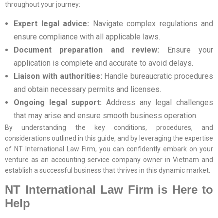
throughout your journey:
Expert legal advice:
Navigate complex regulations and
ensure compliance with all applicable laws.
Document preparation and review:
Ensure your
application is complete and accurate to avoid delays.
Liaison with authorities:
Handle bureaucratic procedures
and obtain necessary permits and licenses.
Ongoing legal support:
Address any legal challenges
that may arise and ensure smooth business operation.
By understanding the key conditions, procedures, and
considerations outlined in this guide, and by leveraging the expertise
of NT International Law Firm, you can confidently embark on your
venture as an accounting service company owner in Vietnam and
establish a successful business that thrives in this dynamic market.
NT International Law Firm is Here to
Help