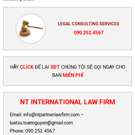
LEGAL CONSULTING SERVICES
090.252.4567
HÃY
CLICK
ĐỂ LẠI
SĐT
CHÚNG TÔI SẼ GỌI NGAY CHO
BẠN
MIỄN PHÍ
NT INTERNATIONAL LAW FIRM
Email:
info@ntpartnerlawfirm.com
–
luatsu.toannguyen@gmail.com
Phone:
090 252 4567