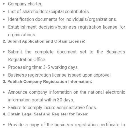
Company charter.
List of shareholders/capital contributors.
Identification documents for individuals/organizations.
Establishment decision/business registration license for
organizations.
2. Submit Application and Obtain License:
Submit the complete document set to the Business
Registration Office.
Processing time: 3-5 working days.
Business registration license issued upon approval.
3. Publish Company Registration Information:
Announce company information on the national electronic
information portal within 30 days.
Failure to comply incurs administrative fines.
4. Obtain Legal Seal and Register for Taxes:
Provide a copy of the business registration certificate to