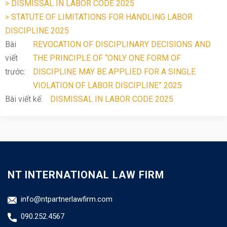
> DISMISSAL IN LABOR CODE 2025
> STATUTE OF LIMITATIONS FOR HANDLING LABOR
DISCIPLINE 2025
Bài
REVOCATION OF DISCIPLINARY DECISIONS AND
viết
THE PRINCIPLE OF “ONLY ONE FORM OF
trước:
DISCIPLINE MAY BE APPLIED FOR A SINGLE
VIOLATION OF LABOR DISCIPLINE” 2025
Bài viết kế:
DISMISSAL IN LABOR CODE 2025
NT INTERNATIONAL LAW FIRM
info@ntpartnerlawfirm.com
090.252.4567