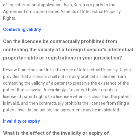
of the international application. Also, Korea is a party to the
Agreement on Trade-Related Aspects of Intellectual Property
Rights.
Contesting validity
Can the licensee be contractually prohibited from
contesting the validity of a foreign licensor’s intellectual
property rights or registrations in your jurisdiction
?
Review Guidelines on Unfair Exercise of Intellectual Property Rights
provides that a licensor shall not unfairly prohibit a licensee from
contesting the validity of a patent to preserve the existence of the
patent that is invalid. Accordingly, if a patent holder grants a
license of patent rights to a licensee when it is clear that the patent
is invalid, and then contractually prohibits the licensee from filing a
patent invalidation action, the agreement may be invalidated.
Invalidity or expiry
What is the effect of the invalidity or expiry of