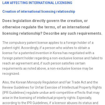
LAW AFFECTING INTERNATIONAL LICENSING
Creation of international licensing relationship
Does legislation directly govern the creation, or
otherwise regulate the terms, of an international
licensing relationship? Describe any such requirements.
The compulsory patent license applies to a foreign holder of a
patent right. Accordingly, if a person who wishes to obtain a
license for a patented invention in Korea has negotiated with a
foreign patent holder regarding a non-exclusive license and failed to
reach an agreement and, if such person satisfies certain
requirements as noted above, a non-exclusive license may be
recognized.
Also, the Korean Monopoly Regulation and Fair Trade Act and the
Review Guidelines for Unfair Exercise of Intellectual Property Rights
(IPR Guidelines) regulate undue anti-competitive effects that may
arise in the licensing of intellectual property rights. Especially,
according to the IPR Guidelines, if a licensor abuses its status and