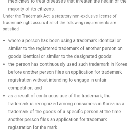
medicines to treat diseases that threaten the health of the
majority of its citizens.
Under the Trademark Act, a statutory non-exclusive license of
trademark right occurs if all of the following requirements are
satisfied:
where a person has been using a trademark identical or
similar to the registered trademark of another person on
goods identical or similar to the designated goods:
the person has continuously used such trademark in Korea
before another person files an application for trademark
registration without intending to engage in unfair
competition; and
as a result of continuous use of the trademark, the
trademark is recognized among consumers in Korea as a
trademark of the goods of a specific person at the time
another person files an application for trademark
registration for the mark.