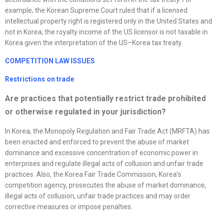
example, the Korean Supreme Court ruled that if a licensed
intellectual property right is registered only in the United States and
not in Korea, the royalty income of the US licensor is not taxable in
Korea given the interpretation of the US–Korea tax treaty.
COMPETITION LAW ISSUES
Restrictions on trade
Are practices that potentially restrict trade prohibited
or otherwise regulated in your jurisdiction?
In Korea, the Monopoly Regulation and Fair Trade Act (MRFTA) has
been enacted and enforced to prevent the abuse of market
dominance and excessive concentration of economic power in
enterprises and regulate illegal acts of collusion and unfair trade
practices. Also, the Korea Fair Trade Commission, Korea’s
competition agency, prosecutes the abuse of market dominance,
illegal acts of collusion, unfair trade practices and may order
corrective measures or impose penalties.