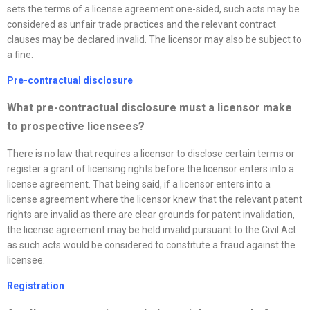
sets the terms of a license agreement one-sided, such acts may be
considered as unfair trade practices and the relevant contract
clauses may be declared invalid. The licensor may also be subject to
a fine.
Pre-contractual disclosure
What pre-contractual disclosure must a licensor make
to prospective licensees?
There is no law that requires a licensor to disclose certain terms or
register a grant of licensing rights before the licensor enters into a
license agreement. That being said, if a licensor enters into a
license agreement where the licensor knew that the relevant patent
rights are invalid as there are clear grounds for patent invalidation,
the license agreement may be held invalid pursuant to the Civil Act
as such acts would be considered to constitute a fraud against the
licensee.
Registration