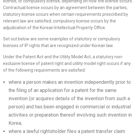
license, or compulsory license, depending on how the license occurs.
Contractual license occurs by an agreement between the parties;
statutory license occurs when certain requirements prescribed by
relevant law are satisfied; compulsory license occurs by the
adjudication of the Korean Intellectual Property Office.
Set out below are some examples of statutory or compulsory
licenses of IP rights that are recognized under Korean law.
Under the Patent Act and the Utility Model Act, a statutory non-
exclusive license of patent right and utility model right occurs if any
of the following requirements are satisfied:
where a person makes an invention independently prior to
the filing of an application for a patent for the same
invention (or acquires details of the invention from such a
person) and has been engaged in commercial or industrial
activities or preparation thereof involving such invention in
Korea;
where a lawful rightsholder files a patent transfer claim