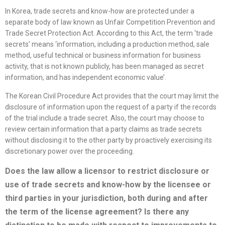
In Korea, trade secrets and know-how are protected under a
separate body of law known as Unfair Competition Prevention and
Trade Secret Protection Act. According to this Act, the term ‘trade
secrets’ means ‘information, including a production method, sale
method, useful technical or business information for business
activity, that is not known publicly, has been managed as secret
information, and has independent economic value’.
The Korean Civil Procedure Act provides that the court may limit the
disclosure of information upon the request of a party if the records
of the trial include a trade secret. Also, the court may choose to
review certain information that a party claims as trade secrets
without disclosing it to the other party by proactively exercising its
discretionary power over the proceeding.
Does the law allow a licensor to restrict disclosure or
use of trade secrets and know-how by the licensee or
third parties in your jurisdiction, both during and after
the term of the
license
agreement? Is there any