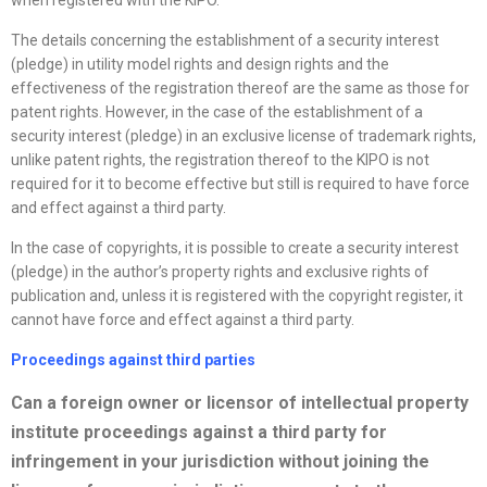
when registered with the KIPO.
The details concerning the establishment of a security interest
(pledge) in utility model rights and design rights and the
effectiveness of the registration thereof are the same as those for
patent rights. However, in the case of the establishment of a
security interest (pledge) in an exclusive license of trademark rights,
unlike patent rights, the registration thereof to the KIPO is not
required for it to become effective but still is required to have force
and effect against a third party.
In the case of copyrights, it is possible to create a security interest
(pledge) in the author’s property rights and exclusive rights of
publication and, unless it is registered with the copyright register, it
cannot have force and effect against a third party.
Proceedings against third parties
Can a foreign owner or licensor of intellectual property
institute proceedings against a third party for
infringement in your jurisdiction without joining the