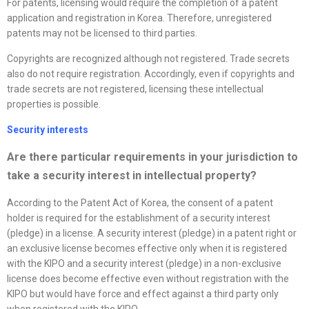
For patents, licensing would require the completion of a patent
application and registration in Korea. Therefore, unregistered
patents may not be licensed to third parties.
Copyrights are recognized although not registered. Trade secrets
also do not require registration. Accordingly, even if copyrights and
trade secrets are not registered, licensing these intellectual
properties is possible.
Security interests
Are there particular requirements in your jurisdiction to
take a security interest in intellectual property?
According to the Patent Act of Korea, the consent of a patent
holder is required for the establishment of a security interest
(pledge) in a license. A security interest (pledge) in a patent right or
an exclusive license becomes effective only when it is registered
with the KIPO and a security interest (pledge) in a non-exclusive
license does become effective even without registration with the
KIPO but would have force and effect against a third party only