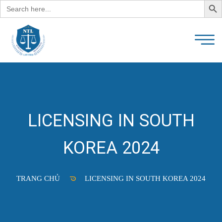
Search
for:
LICENSING IN SOUTH
KOREA 2024
TRANG CHỦ
LICENSING IN SOUTH KOREA 2024