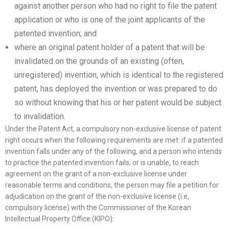
against another person who had no right to file the patent
application or who is one of the joint applicants of the
patented invention; and
where an original patent holder of a patent that will be
invalidated on the grounds of an existing (often,
unregistered) invention, which is identical to the registered
patent, has deployed the invention or was prepared to do
so without knowing that his or her patent would be subject
to invalidation.
Under the Patent Act, a compulsory non-exclusive license of patent
right occurs when the following requirements are met: if a patented
invention falls under any of the following, and a person who intends
to practice the patented invention fails, or is unable, to reach
agreement on the grant of a non-exclusive license under
reasonable terms and conditions, the person may file a petition for
adjudication on the grant of the non-exclusive license (i.e,
compulsory license) with the Commissioner of the Korean
Intellectual Property Office (KIPO):