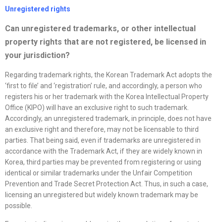
Unregistered rights
Can unregistered trademarks, or other intellectual
property rights that are not registered, be licensed in
your jurisdiction?
Regarding trademark rights, the Korean Trademark Act adopts the
‘first to file’ and ‘registration’ rule, and accordingly, a person who
registers his or her trademark with the Korea Intellectual Property
Office (KIPO) will have an exclusive right to such trademark.
Accordingly, an unregistered trademark, in principle, does not have
an exclusive right and therefore, may not be licensable to third
parties. That being said, even if trademarks are unregistered in
accordance with the Trademark Act, if they are widely known in
Korea, third parties may be prevented from registering or using
identical or similar trademarks under the Unfair Competition
Prevention and Trade Secret Protection Act. Thus, in such a case,
licensing an unregistered but widely known trademark may be
possible.