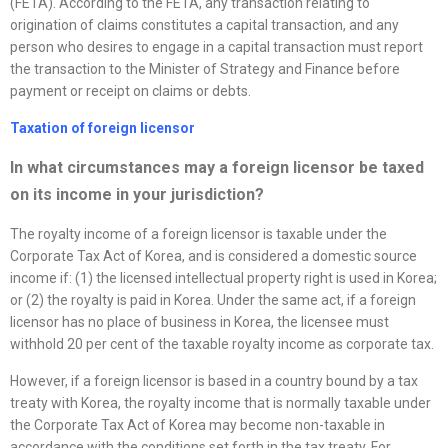
(FETA). According to the FETA, any transaction relating to
origination of claims constitutes a capital transaction, and any
person who desires to engage in a capital transaction must report
the transaction to the Minister of Strategy and Finance before
payment or receipt on claims or debts.
Taxation of foreign licensor
In what circumstances may a foreign licensor be taxed
on its income in your jurisdiction?
The royalty income of a foreign licensor is taxable under the
Corporate Tax Act of Korea, and is considered a domestic source
income if: (1) the licensed intellectual property right is used in Korea;
or (2) the royalty is paid in Korea. Under the same act, if a foreign
licensor has no place of business in Korea, the licensee must
withhold 20 per cent of the taxable royalty income as corporate tax.
However, if a foreign licensor is based in a country bound by a tax
treaty with Korea, the royalty income that is normally taxable under
the Corporate Tax Act of Korea may become non-taxable in
accordance with the conditions set forth in the tax treaty. For