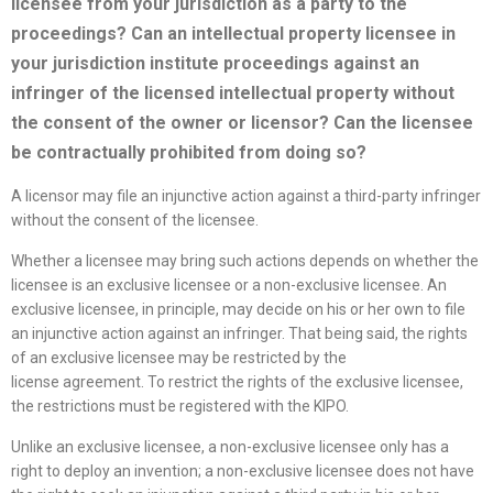
licensee
from your jurisdiction as a party to the
proceedings? Can an intellectual property licensee in
your jurisdiction institute proceedings against an
infringer of the licensed intellectual property without
the consent of the owner or licensor? Can the licensee
be contractually prohibited from doing so?
A licensor may file an injunctive action against a third-party infringer
without the consent of the licensee.
Whether a licensee may bring such actions depends on whether the
licensee is an exclusive licensee or a non-exclusive licensee. An
exclusive licensee, in principle, may decide on his or her own to file
an injunctive action against an infringer. That being said, the rights
of an exclusive licensee may be restricted by the
license agreement. To restrict the rights of the exclusive licensee,
the restrictions must be registered with the KIPO.
Unlike an exclusive licensee, a non-exclusive licensee only has a
right to deploy an invention; a non-exclusive licensee does not have