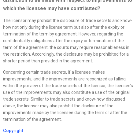
distinction to be made with respect to improvements to
which the licensee may have contributed?
The licensor may prohibit the disclosure of trade secrets and know-
how not only during the license term but also after the expiry or
termination of the term by agreement. However, regarding the
confidentiality obligations after the expiry or termination of the
term of the agreement, the courts may require reasonableness in
the restriction. Accordingly, the disclosure may be prohibited for a
shorter period than provided in the agreement.
Concerning certain trade secrets, if a licensee makes
improvements, and the improvements are recognized as falling
within the purview of the trade secrets of the licensor, the licensee’s
use of the improvements may also constitute a use of the original
trade secrets. Similar to trade secrets and know-how discussed
above, the licensor may also prohibit the disclosure of the
improvements made by the licensee during the term or after the
termination of the agreement.
Copyright