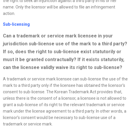
the right to seek an injunction against a third party in his or her
name. Only the licensor will be allowed to file an infringement
action.
Sub-licensing
Can a trademark or service mark licensee in your
jurisdiction sub-license use of the mark to a third party?
If so, does the right to sub-license exist statutorily or
must it be granted contractually? If it exists statutorily,
can the licensee validly waive its right to sub-license?
A trademark or service mark licensee can sub-license the use of the
mark to a third party only if the licensee has obtained the licensor’s
consent to sub-license. The Korean Trademark Act provides that,
unless there is the consent of a licensor, a licensee is not allowed to
grant a sub-license of its right to the relevant trademark or service
mark under the license agreement to a third party. In other words, a
licensor’s consent would be necessary to sub-license use of a
trademark or service mark.