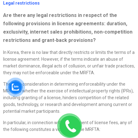
Legal restrictions
Are there any legal restrictions in respect of the
following provisions in
license
agreements: duration,
exclusivity, internet sales prohibitions, non-competition
restrictions and grant-back provisions?
In Korea, there is no law that directly restricts or limits the terms of a
license agreement. However, if the terms indicate an abuse of
market dominance, illegal acts of collusion, or unfair trade practices,
they may not be enforceable under the MRFTA.
The main consideration in determining enforceability under the
MRFTA is whether the exercise of intellectual property rights (IPRs),
including granting of a license, hinders competition of the related
goods, technology, or research and development among current or
potential market participants.
In particular, in connection with the payment of license fees, any of
the following constitutes a violation of the MRFTA: