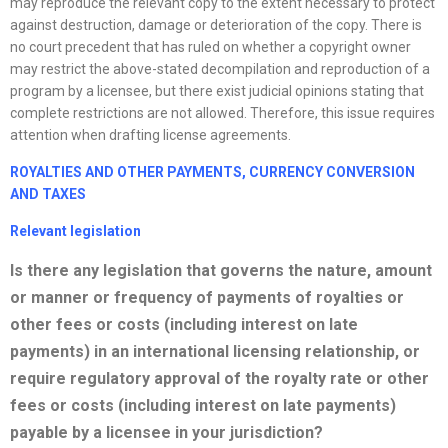
may reproduce the relevant copy to the extent necessary to protect
against destruction, damage or deterioration of the copy. There is
no court precedent that has ruled on whether a copyright owner
may restrict the above-stated decompilation and reproduction of a
program by a licensee, but there exist judicial opinions stating that
complete restrictions are not allowed. Therefore, this issue requires
attention when drafting license agreements.
ROYALTIES AND OTHER PAYMENTS, CURRENCY CONVERSION
AND
TAXES
Relevant legislation
Is there any legislation that governs the nature, amount
or manner or frequency of payments of royalties or
other fees or costs (including interest on late
payments) in an international licensing relationship, or
require regulatory approval of the royalty rate or other
fees or costs (including interest on late payments)
payable by a licensee in your jurisdiction?