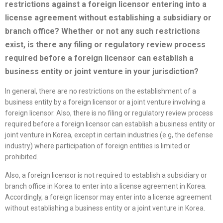
restrictions against a foreign licensor entering into a
license
agreement without establishing a subsidiary or
branch office? Whether or not any such restrictions
exist, is there any filing or regulatory review process
required before a foreign licensor can establish a
business entity or joint venture in your jurisdiction?
In general, there are no restrictions on the establishment of a
business entity by a foreign licensor or a joint venture involving a
foreign licensor. Also, there is no filing or regulatory review process
required before a foreign licensor can establish a business entity or
joint venture in Korea, except in certain industries (e.g, the defense
industry) where participation of foreign entities is limited or
prohibited.
Also, a foreign licensor is not required to establish a subsidiary or
branch office in Korea to enter into a license agreement in Korea.
Accordingly, a foreign licensor may enter into a license agreement
without establishing a business entity or a joint venture in Korea.