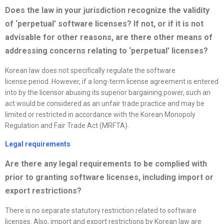
Does the law in your jurisdiction
recognize
the validity
of ‘perpetual’ software
license
s? If not, or if it is not
advisable for other reasons, are there other means of
addressing concerns relating to ‘perpetual’
license
s?
Korean law does not specifically regulate the software
license period. However, if a long-term license agreement is entered
into by the licensor abusing its superior bargaining power, such an
act would be considered as an unfair trade practice and may be
limited or restricted in accordance with the Korean Monopoly
Regulation and Fair Trade Act (MRFTA).
Legal requirements
Are there any legal requirements to be complied with
prior to granting software
license
s, including import or
export restrictions?
There is no separate statutory restriction related to software
licenses. Also, import and export restrictions by Korean law are