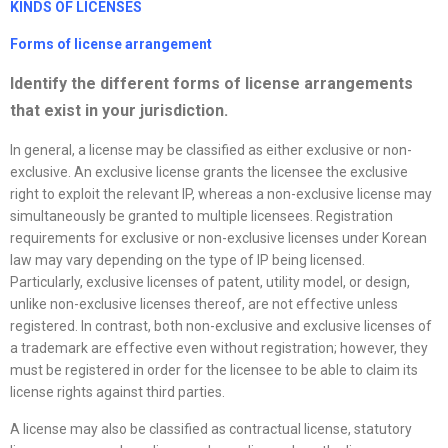
KINDS OF
LICENSE
S
Forms of
license
arrangement
Identify the different forms of
license
arrangements
that exist in your jurisdiction.
In general, a license may be classified as either exclusive or non-
exclusive. An exclusive license grants the licensee the exclusive
right to exploit the relevant IP, whereas a non-exclusive license may
simultaneously be granted to multiple licensees. Registration
requirements for exclusive or non-exclusive licenses under Korean
law may vary depending on the type of IP being licensed.
Particularly, exclusive licenses of patent, utility model, or design,
unlike non-exclusive licenses thereof, are not effective unless
registered. In contrast, both non-exclusive and exclusive licenses of
a trademark are effective even without registration; however, they
must be registered in order for the licensee to be able to claim its
license rights against third parties.
A license may also be classified as contractual license, statutory