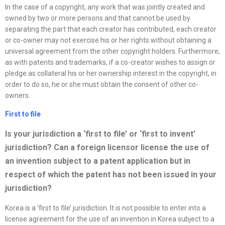
In the case of a copyright, any work that was jointly created and
owned by two or more persons and that cannot be used by
separating the part that each creator has contributed, each creator
or co-owner may not exercise his or her rights without obtaining a
universal agreement from the other copyright holders. Furthermore,
as with patents and trademarks, if a co-creator wishes to assign or
pledge as collateral his or her ownership interest in the copyright, in
order to do so, he or she must obtain the consent of other co-
owners.
First to file
Is your jurisdiction a ‘first to file’ or ‘first to invent’
jurisdiction? Can a foreign licensor license the use of
an invention subject to a patent application but in
respect of which the patent has not been issued in your
jurisdiction?
Korea is a ‘first to file’ jurisdiction. It is not possible to enter into a
license agreement for the use of an invention in Korea subject to a