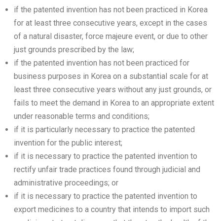
if the patented invention has not been practiced in Korea
for at least three consecutive years, except in the cases
of a natural disaster, force majeure event, or due to other
just grounds prescribed by the law;
if the patented invention has not been practiced for
business purposes in Korea on a substantial scale for at
least three consecutive years without any just grounds, or
fails to meet the demand in Korea to an appropriate extent
under reasonable terms and conditions;
if it is particularly necessary to practice the patented
invention for the public interest;
if it is necessary to practice the patented invention to
rectify unfair trade practices found through judicial and
administrative proceedings; or
if it is necessary to practice the patented invention to
export medicines to a country that intends to import such