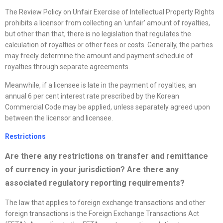
The Review Policy on Unfair Exercise of Intellectual Property Rights
prohibits a licensor from collecting an ‘unfair’ amount of royalties,
but other than that, there is no legislation that regulates the
calculation of royalties or other fees or costs. Generally, the parties
may freely determine the amount and payment schedule of
royalties through separate agreements.
Meanwhile, if a licensee is late in the payment of royalties, an
annual 6 per cent interest rate prescribed by the Korean
Commercial Code may be applied, unless separately agreed upon
between the licensor and licensee.
Restrictions
Are there any restrictions on transfer and remittance
of currency in your jurisdiction? Are there any
associated regulatory reporting requirements?
The law that applies to foreign exchange transactions and other
foreign transactions is the Foreign Exchange Transactions Act