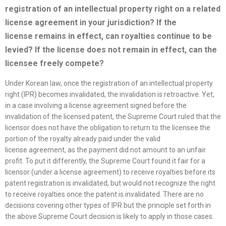
registration of an intellectual property right on a related
license
agreement in your jurisdiction? If the
license
remains in effect, can royalties continue to be
levied? If the
license
does not remain in effect, can the
licensee freely compete?
Under Korean law, once the registration of an intellectual property
right (IPR) becomes invalidated, the invalidation is retroactive. Yet,
in a case involving a license agreement signed before the
invalidation of the licensed patent, the Supreme Court ruled that the
licensor does not have the obligation to return to the licensee the
portion of the royalty already paid under the valid
license agreement, as the payment did not amount to an unfair
profit. To put it differently, the Supreme Court found it fair for a
licensor (under a license agreement) to receive royalties before its
patent registration is invalidated, but would not recognize the right
to receive royalties once the patent is invalidated. There are no
decisions covering other types of IPR but the principle set forth in
the above Supreme Court decision is likely to apply in those cases.