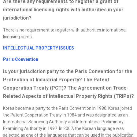
Are there any requirements to register a grant of
international licensing rights with authorities in your
jurisdiction?
There is no requirement to register with authorities international
licensing rights.
INTELLECTUAL PROPERTY ISSUES
Paris Convention
Is your jurisdiction party to the Paris Convention for the
Protection of Industrial Property? The Patent
Cooperation Treaty (PCT)? The Agreement on Trade-
Related Aspects of Intellectual Property Rights (TRIPs)?
Korea became a party to the Paris Convention in 1980. Korea joined
the Patent Cooperation Treaty in 1984 and was designated as an
International Searching Authority and International Preliminary
Examining Authority in 1997. In 2007, the Korean language was
selected as one of the languages that can be used in the publication