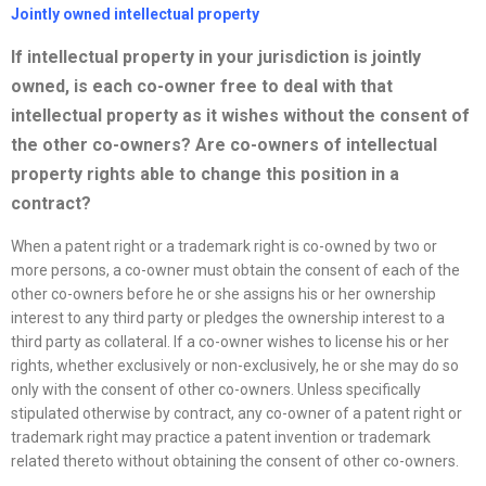
Jointly owned intellectual property
If intellectual property in your jurisdiction is jointly
owned, is each co-owner free to deal with that
intellectual property as it wishes without the consent of
the other
co-owners? Are co-owners of intellectual
property rights able to change this position in a
contract?
When a patent right or a trademark right is co-owned by two or
more persons, a co-owner must obtain the consent of each of the
other co-owners before he or she assigns his or her ownership
interest to any third party or pledges the ownership interest to a
third party as collateral. If a co-owner wishes to license his or her
rights, whether exclusively or non-exclusively, he or she may do so
only with the consent of other co-owners. Unless specifically
stipulated otherwise by contract, any co-owner of a patent right or
trademark right may practice a patent invention or trademark
related thereto without obtaining the consent of other co-owners.