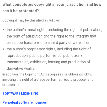
What constitutes copyright in your jurisdiction and how
can it be protected?
Copyright may be classified as follows:
the author’s moral rights, including the right of publication,
the right of attribution and the right to the integrity that
cannot be transferred to a third party or waived; or
the author’s proprietary rights, including the right of
reproduction, public performance, public aerial
transmission, exhibition, leasing and production of
derivative works.
In addition, the Copyright Act recognizes neighboring rights,
including the right of a stage performer, record producer and
broadcaster.
SOFTWARE LICENSING
Perpetual software
license
s