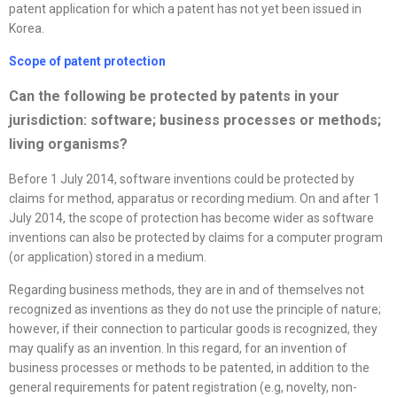
patent application for which a patent has not yet been issued in
Korea.
Scope of patent protection
Can the following be protected by patents in your
jurisdiction: software; business processes or methods;
living organisms?
Before 1 July 2014, software inventions could be protected by
claims for method, apparatus or recording medium. On and after 1
July 2014, the scope of protection has become wider as software
inventions can also be protected by claims for a computer program
(or application) stored in a medium.
Regarding business methods, they are in and of themselves not
recognized as inventions as they do not use the principle of nature;
however, if their connection to particular goods is recognized, they
may qualify as an invention. In this regard, for an invention of
business processes or methods to be patented, in addition to the
general requirements for patent registration (e.g, novelty, non-