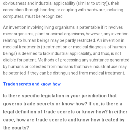
obviousness and industrial applicability (similar to utility)), their
connection through bonding or coupling with hardware, including
computers, must be recognized.
An invention involving living organisms is patentable if it involves
microorganisms, plant or animal organisms; however, any invention
relating to human beings may be partly restricted. An invention in
medical treatments (treatment on or medical diagnosis of human
beings) is deemed to lack industrial applicability, and thus, is not
eligible for patent. Methods of processing any substance generated
by humans or collected from humans that have industrial use may
be patented if they can be distinguished from medical treatment.
Trade secrets and know-how
Is there specific legislation in your jurisdiction that
governs trade secrets or
know-how? If so, is there a
legal definition of trade secrets or know-how? In either
case, how are trade secrets and know-how treated by
the courts?