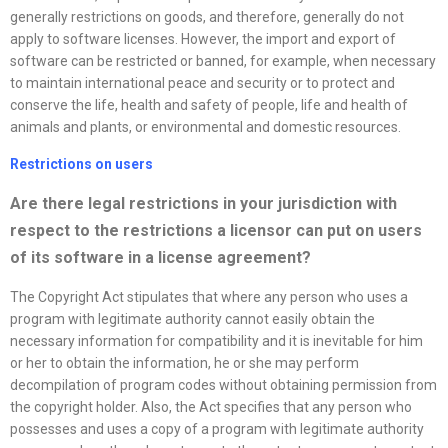
generally restrictions on goods, and therefore, generally do not
apply to software licenses. However, the import and export of
software can be restricted or banned, for example, when necessary
to maintain international peace and security or to protect and
conserve the life, health and safety of people, life and health of
animals and plants, or environmental and domestic resources.
Restrictions on users
Are there legal restrictions in your jurisdiction with
respect to the restrictions a licensor can put on users
of its software in a
license
agreement?
The Copyright Act stipulates that where any person who uses a
program with legitimate authority cannot easily obtain the
necessary information for compatibility and it is inevitable for him
or her to obtain the information, he or she may perform
decompilation of program codes without obtaining permission from
the copyright holder. Also, the Act specifies that any person who
possesses and uses a copy of a program with legitimate authority