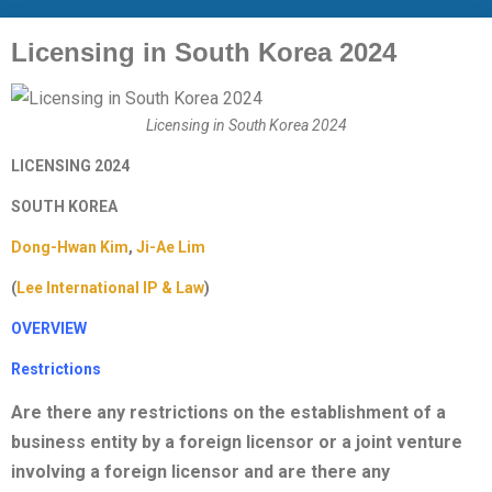
Licensing in South Korea 2024
Licensing in South Korea 2024
LICENSING 2024
SOUTH KOREA
Dong-Hwan Kim
,
Ji-Ae Lim
(
Lee International IP & Law
)
OVERVIEW
Restrictions
Are there any restrictions on the establishment of a
business entity by a foreign licensor or a joint venture
involving a foreign licensor and are there any