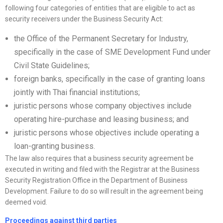
following four categories of entities that are eligible to act as
security receivers under the Business Security Act:
the Office of the Permanent Secretary for Industry,
specifically in the case of SME Development Fund under
Civil State Guidelines;
foreign banks, specifically in the case of granting loans
jointly with Thai financial institutions;
juristic persons whose company objectives include
operating hire-purchase and leasing business; and
juristic persons whose objectives include operating a
loan-granting business.
The law also requires that a business security agreement be
executed in writing and filed with the Registrar at the Business
Security Registration Office in the Department of Business
Development. Failure to do so will result in the agreement being
deemed void.
Proceedings against third parties