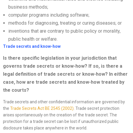
business methods;
computer programs including software;
methods for diagnosing, treating or curing diseases; or
inventions that are contrary to public policy or morality,
public health or welfare.
Trade secrets and know-how
Is there specific legislation in your jurisdiction that
governs trade secrets or
know-how? If so, is there a
legal definition of trade secrets or know-how? In either
case, how are trade secrets and know-how treated by
the courts?
Trade secrets and other confidential information are governed by
the
Trade Secrets Act
BE 2545 (2002)
. Trade secret protection
arises spontaneously on the creation of the trade secret. The
protection for a trade secret can be lost if unauthorized public
disclosure takes place anywhere in the world.