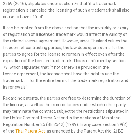
2559 (2016), stipulates under section 76 that ‘if a trademark
registration is canceled, the licensing of such a trademark shall also
cease to have effect’.
It can be implied from the above section that the invalidity or expiry
of registration of a licensed trademark would affect the validity of
the related license agreement. However, since Thailand values the
freedom of contracting parties, the law does open rooms for the
parties to agree for the license to remain in effect even after the
expiration of the licensed trademark. This is confirmed by section
78, which stipulates that ‘if not otherwise provided in the
license agreement, the licensee shall have the right to use the
trademark . . . for the entire term of the trademark registration and
its renewals’.
Regarding patents, the parties are free to determine the duration of
the license, as well as the circumstances under which either party
may terminate the contract, subject to the restrictions stipulated in
the Unfair Contract Terms Act and in the sections of Ministerial
Regulation Number 25 (BE 2542) (1999). In any case, section 39(2)
of the
Thai Patent
Act
, as amended by the Patent Act (No. 2) BE