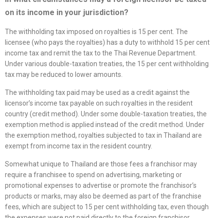
on its income in your jurisdiction?
The withholding tax imposed on royalties is 15 per cent. The
licensee (who pays the royalties) has a duty to withhold 15 per cent
income tax and remit the tax to the Thai Revenue Department.
Under various double-taxation treaties, the 15 per cent withholding
tax may be reduced to lower amounts.
The withholding tax paid may be used as a credit against the
licensor’s income tax payable on such royalties in the resident
country (credit method). Under some double-taxation treaties, the
exemption method is applied instead of the credit method. Under
the exemption method, royalties subjected to tax in Thailand are
exempt from income tax in the resident country.
Somewhat unique to Thailand are those fees a franchisor may
require a franchisee to spend on advertising, marketing or
promotional expenses to advertise or promote the franchisor’s
products or marks, may also be deemed as part of the franchise
fees, which are subject to 15 per cent withholding tax, even though
the expenses were not paid directly to the foreign franchisor