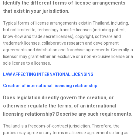
Identify the different forms of
license
arrangements
that exist in your jurisdiction.
Typical forms of license arrangements exist in Thailand, including,
but not limited to, technology transfer licenses (including patent,
know-how and trade secret licenses), copyright, software and
trademark licenses, collaborative research and development
agreements and distribution and franchise agreements. Generally, a
licensor may grant either an exclusive or a non-exclusive license or a
sole license to a licensee.
LAW AFFECTING INTERNATIONAL LICENSING
Creation of international licensing relationship
Does legislation directly govern the creation, or
otherwise regulate the terms, of an international
licensing relationship? Describe any such requirements.
Thailand is a freedom-of-contract jurisdiction. Therefore, the
parties may agree on any terms in a license agreement so long as