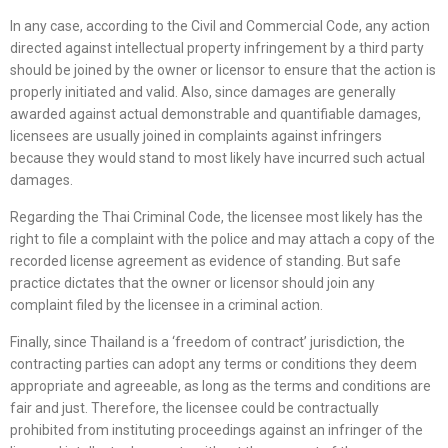
In any case, according to the Civil and Commercial Code, any action
directed against intellectual property infringement by a third party
should be joined by the owner or licensor to ensure that the action is
properly initiated and valid. Also, since damages are generally
awarded against actual demonstrable and quantifiable damages,
licensees are usually joined in complaints against infringers
because they would stand to most likely have incurred such actual
damages.
Regarding the Thai Criminal Code, the licensee most likely has the
right to file a complaint with the police and may attach a copy of the
recorded license agreement as evidence of standing. But safe
practice dictates that the owner or licensor should join any
complaint filed by the licensee in a criminal action.
Finally, since Thailand is a ‘freedom of contract’ jurisdiction, the
contracting parties can adopt any terms or conditions they deem
appropriate and agreeable, as long as the terms and conditions are
fair and just. Therefore, the licensee could be contractually
prohibited from instituting proceedings against an infringer of the