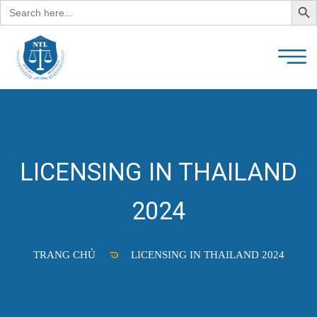
Search
for:
LICENSING IN THAILAND
2024
TRANG CHỦ
LICENSING IN THAILAND 2024