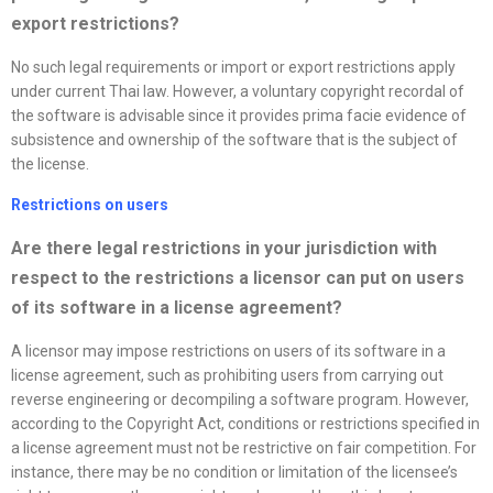
export restrictions?
No such legal requirements or import or export restrictions apply
under current Thai law. However, a voluntary copyright recordal of
the software is advisable since it provides prima facie evidence of
subsistence and ownership of the software that is the subject of
the license.
Restrictions on users
Are there legal restrictions in your jurisdiction with
respect to the restrictions a licensor can put on users
of its software in a
license
agreement?
A licensor may impose restrictions on users of its software in a
license agreement, such as prohibiting users from carrying out
reverse engineering or decompiling a software program. However,
according to the Copyright Act, conditions or restrictions specified in
a license agreement must not be restrictive on fair competition. For
instance, there may be no condition or limitation of the licensee’s