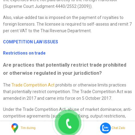
(Supreme Court Judgment 4440/2552 (2009)).
Also, value-added tax is imposed on the payment of royalties to
foreign licensors. The licensee is required to self-assess and remit 7
per cent VAT to the Thai Revenue Department.
COMPETITION LAW ISSUES
Restrictions on trade
Are practices that potentially restrict trade prohibited
or otherwise regulated in your jurisdiction?
The
Trade Competition Act
prohibits or otherwise limits practices
that potentially restrict competition. The Trade Competition Act was
amended in 2017 and came into force on 5 October 2017.
Under the Trade Competition Act, abuse of market dominance; anti-
competitive agreements (such as price fixing, output restrictions,
market allocation, exclusive dealing, reducing quality, setting
Tìm đường
Chat Zalo
conditions or practices for selling goods or services); overseas