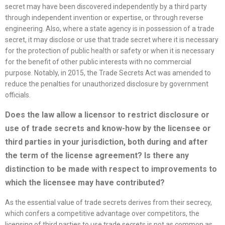
secret may have been discovered independently by a third party
through independent invention or expertise, or through reverse
engineering. Also, where a state agency is in possession of a trade
secret, it may disclose or use that trade secret where it is necessary
for the protection of public health or safety or when it is necessary
for the benefit of other public interests with no commercial
purpose. Notably, in 2015, the Trade Secrets Act was amended to
reduce the penalties for unauthorized disclosure by government
officials.
Does the law allow a licensor to restrict disclosure or
use of trade secrets and know-how by the licensee or
third parties in your jurisdiction, both during and after
the term of the
license
agreement? Is there any
distinction to be made with respect to improvements to
which the licensee may have contributed?
As the essential value of trade secrets derives from their secrecy,
which confers a competitive advantage over competitors, the
licensing of third parties to use trade secrets is not as common as