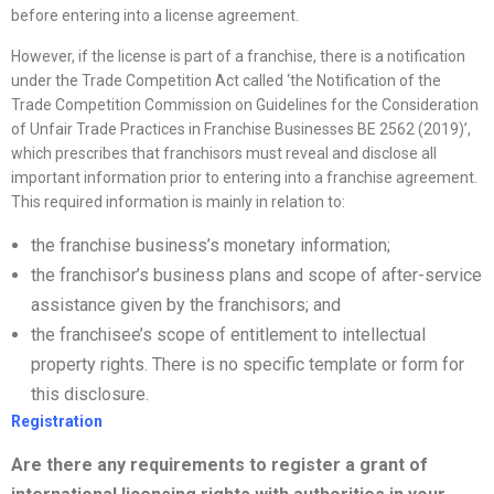
before entering into a license agreement.
However, if the license is part of a franchise, there is a notification
under the Trade Competition Act called ‘the Notification of the
Trade Competition Commission on Guidelines for the Consideration
of Unfair Trade Practices in Franchise Businesses BE 2562 (2019)’,
which prescribes that franchisors must reveal and disclose all
important information prior to entering into a franchise agreement.
This required information is mainly in relation to:
the franchise business’s monetary information;
the franchisor’s business plans and scope of after-service
assistance given by the franchisors; and
the franchisee’s scope of entitlement to intellectual
property rights. There is no specific template or form for
this disclosure.
Registration
Are there any requirements to register a grant of