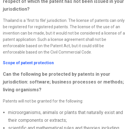
respect of which the patent has not been issued in your
jurisdiction?
Thailand is a ‘first to file’ jurisdiction. The license of patents can only
be registered for registered patents. The license of the use of an
invention can be made, but it would not be considered a license of a
patent application. Such a license agreement shall not be
enforceable based on the Patent Act, but it could still be
enforceable based on the Civil Commercial Code.
Scope of patent protection
Can the following be protected by patents in your
jurisdiction: software; business processes or methods;
living organisms?
Patents will not be granted for the following:
microorganisms, animals or plants that naturally exist and
their components or extracts;
scientific and mathematical rules and theories including