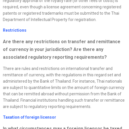
regulatory approval of the royalty rate (or other fees or costs) is
required, even though a license agreement concerning registered
patents or registered trademarks must be submitted to the Thai
Department of Intellectual Property for registration.
Restrictions
Are there any restrictions on transfer and remittance
of currency in your jurisdiction? Are there any
associated regulatory reporting requirements?
There are rules and restrictions on international transfer and
remittance of currency, with the regulations in this regard set and
administered by the Bank of Thailand. For instance, Thai nationals
are subject to quantitative limits on the amount of foreign currency
that can be remitted abroad without permission from the Bank of
Thailand. Financial institutions handling such transfer or remittance
are subject to regulatory reporting requirements.
Taxation of foreign licensor
In what circumstances may a foreign licensor be taxed