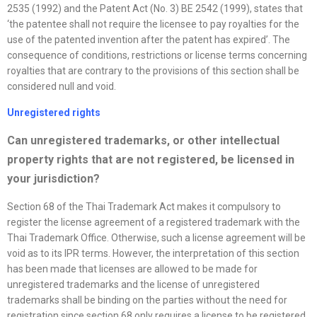
2535 (1992) and the Patent Act (No. 3) BE 2542 (1999), states that
‘the patentee shall not require the licensee to pay royalties for the
use of the patented invention after the patent has expired’. The
consequence of conditions, restrictions or license terms concerning
royalties that are contrary to the provisions of this section shall be
considered null and void.
Unregistered rights
Can unregistered trademarks, or other intellectual
property rights that are not registered, be licensed in
your jurisdiction?
Section 68 of the Thai Trademark Act makes it compulsory to
register the license agreement of a registered trademark with the
Thai Trademark Office. Otherwise, such a license agreement will be
void as to its IPR terms. However, the interpretation of this section
has been made that licenses are allowed to be made for
unregistered trademarks and the license of unregistered
trademarks shall be binding on the parties without the need for
registration since section 68 only requires a license to be registered