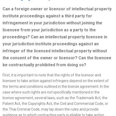
Can a foreign owner or licensor of intellectual property
institute proceedings against a third party for
infringement in your jurisdiction without joining the
licensee
from your jurisdiction as a party to the
proceedings? Can an intellectual property licensee in
your jurisdiction institute proceedings against an
infringer of the licensed intellectual property without
the consent of the owner or licensor? Can the licensee
be contractually prohibited from doing so?
First, it is important to note that the rights of the licensor and
licensee to take action against infringers depend on the extent of
the terms and conditions outlined in the license agreement. In the
case where such rights are not specifically mentioned in the
license agreement, several laws, such as the Trademark Act, the
Patent Act, the Copyrights Act, the Civil and Commercial Code, or
the Thai Criminal Code, may lay down the rules and provide
guidance as to which contracting party is eligible to take action