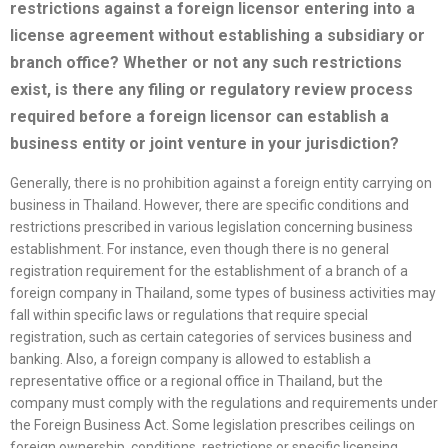
restrictions against a foreign licensor entering into a
license
agreement without establishing a subsidiary or
branch office? Whether or not any such restrictions
exist, is there any filing or regulatory review process
required before a foreign licensor can establish a
business entity or joint venture in your jurisdiction?
Generally, there is no prohibition against a foreign entity carrying on
business in Thailand. However, there are specific conditions and
restrictions prescribed in various legislation concerning business
establishment. For instance, even though there is no general
registration requirement for the establishment of a branch of a
foreign company in Thailand, some types of business activities may
fall within specific laws or regulations that require special
registration, such as certain categories of services business and
banking. Also, a foreign company is allowed to establish a
representative office or a regional office in Thailand, but the
company must comply with the regulations and requirements under
the Foreign Business Act. Some legislation prescribes ceilings on
foreign ownership, conditions, restrictions or specific licensing