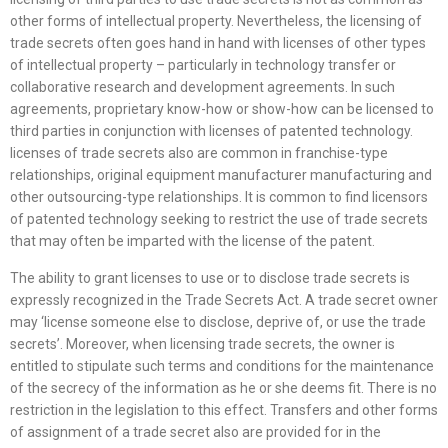
other forms of intellectual property. Nevertheless, the licensing of
trade secrets often goes hand in hand with licenses of other types
of intellectual property – particularly in technology transfer or
collaborative research and development agreements. In such
agreements, proprietary know-how or show-how can be licensed to
third parties in conjunction with licenses of patented technology.
licenses of trade secrets also are common in franchise-type
relationships, original equipment manufacturer manufacturing and
other outsourcing-type relationships. It is common to find licensors
of patented technology seeking to restrict the use of trade secrets
that may often be imparted with the license of the patent.
The ability to grant licenses to use or to disclose trade secrets is
expressly recognized in the Trade Secrets Act. A trade secret owner
may ‘license someone else to disclose, deprive of, or use the trade
secrets’. Moreover, when licensing trade secrets, the owner is
entitled to stipulate such terms and conditions for the maintenance
of the secrecy of the information as he or she deems fit. There is no
restriction in the legislation to this effect. Transfers and other forms
of assignment of a trade secret also are provided for in the