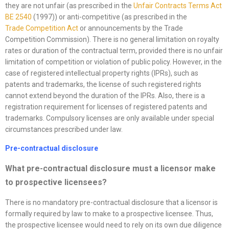
they are not unfair (as prescribed in the
Unfair
Contracts Terms Act
BE 2540
(1997)) or anti-competitive (as prescribed in the
Trade
Competition Act
or announcements by the Trade
Competition Commission). There is no general limitation on royalty
rates or duration of the contractual term, provided there is no unfair
limitation of competition or violation of public policy. However, in the
case of registered intellectual property rights (IPRs), such as
patents and trademarks, the license of such registered rights
cannot extend beyond the duration of the IPRs. Also, there is a
registration requirement for licenses of registered patents and
trademarks. Compulsory licenses are only available under special
circumstances prescribed under law.
Pre-contractual disclosure
What pre-contractual disclosure must a licensor make
to prospective licensees?
There is no mandatory pre-contractual disclosure that a licensor is
formally required by law to make to a prospective licensee. Thus,
the prospective licensee would need to rely on its own due diligence