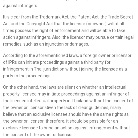
against infringers.
It is clear from the Trademark Act, the Patent Act, the Trade Secret
Act and the Copyright Act that the licensor (or owner) will at all
times possess the right of enforcement and will be able to take
action against infringers. Also, the licensor may pursue certain legal
remedies, such as an injunction or damages.
According to the aforementioned laws, a foreign owner or licensor
of IPRs can initiate proceedings against a third party for
infringement in Thai jurisdiction without joining the licensee as a
party to the proceedings.
On the other hand, the laws are silent on whether an intellectual
property licensee may initiate proceedings against an infringer of
the licensed intellectual property in Thailand without the consent of
the owner or licensor. Given the lack of clear guidelines, many
believe that an exclusive licensee should have the same rights as
the owner or licensor; therefore, it should be possible for an
exclusive licensee to bring an action against infringement without
the consent of the owner or licensor.