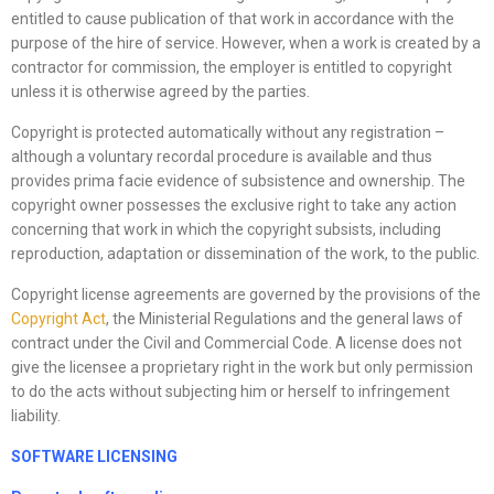
entitled to cause publication of that work in accordance with the
purpose of the hire of service. However, when a work is created by a
contractor for commission, the employer is entitled to copyright
unless it is otherwise agreed by the parties.
Copyright is protected automatically without any registration –
although a voluntary recordal procedure is available and thus
provides prima facie evidence of subsistence and ownership. The
copyright owner possesses the exclusive right to take any action
concerning that work in which the copyright subsists, including
reproduction, adaptation or dissemination of the work, to the public.
Copyright license agreements are governed by the provisions of the
Copyright Act
, the Ministerial Regulations and the general laws of
contract under the Civil and Commercial Code. A license does not
give the licensee a proprietary right in the work but only permission
to do the acts without subjecting him or herself to infringement
liability.
SOFTWARE LICENSING