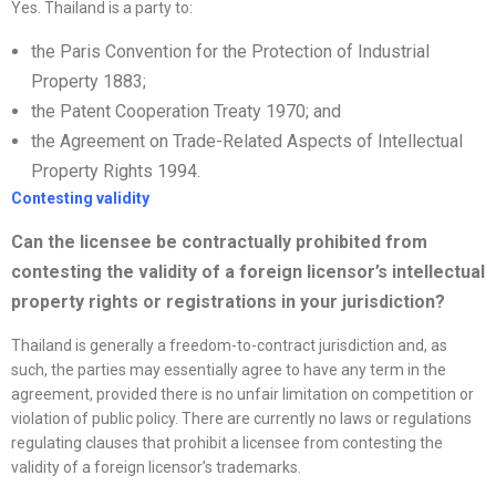
Yes. Thailand is a party to:
the Paris Convention for the Protection of Industrial
Property 1883;
the Patent Cooperation Treaty 1970; and
the Agreement on Trade-Related Aspects of Intellectual
Property Rights 1994.
Contesting validity
Can the licensee be contractually prohibited from
contesting the validity of a foreign licensor’s intellectual
property rights or registrations in your jurisdiction
?
Thailand is generally a freedom-to-contract jurisdiction and, as
such, the parties may essentially agree to have any term in the
agreement, provided there is no unfair limitation on competition or
violation of public policy. There are currently no laws or regulations
regulating clauses that prohibit a licensee from contesting the
validity of a foreign licensor’s trademarks.