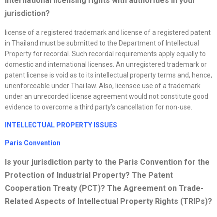
international licensing rights with authorities in your
jurisdiction?
license of a registered trademark and license of a registered patent
in Thailand must be submitted to the Department of Intellectual
Property for recordal. Such recordal requirements apply equally to
domestic and international licenses. An unregistered trademark or
patent license is void as to its intellectual property terms and, hence,
unenforceable under Thai law. Also, licensee use of a trademark
under an unrecorded license agreement would not constitute good
evidence to overcome a third party’s cancellation for non-use.
INTELLECTUAL PROPERTY ISSUES
Paris Convention
Is your jurisdiction party to the Paris Convention for the
Protection of Industrial Property? The Patent
Cooperation Treaty (PCT)? The Agreement on Trade-
Related Aspects of Intellectual Property Rights (TRIPs)?