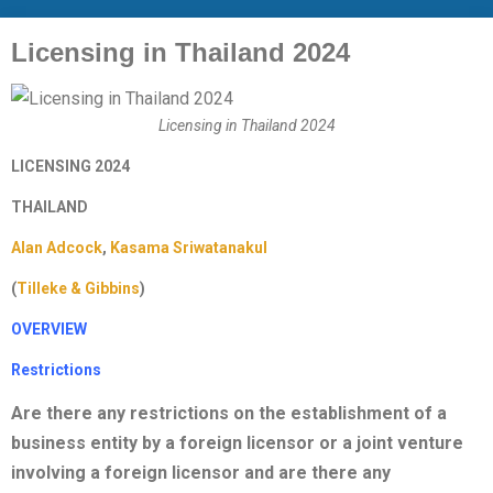
Licensing in Thailand 2024
Licensing in Thailand 2024
LICENSING 2024
THAILAND
Alan Adcock
,
Kasama Sriwatanakul
(
Tilleke & Gibbins
)
OVERVIEW
Restrictions
Are there any restrictions on the establishment of a
business entity by a foreign licensor or a joint venture
involving a foreign licensor and are there any