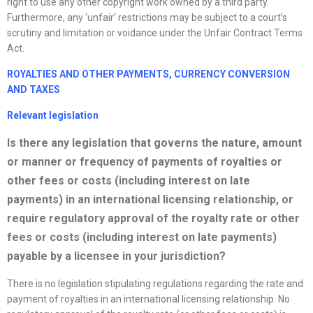
right to use any other copyright work owned by a third party.
Furthermore, any ‘unfair’ restrictions may be subject to a court’s
scrutiny and limitation or voidance under the Unfair Contract Terms
Act.
ROYALTIES AND OTHER PAYMENTS, CURRENCY CONVERSION
AND
TAXES
Relevant legislation
Is there any legislation that governs the nature, amount
or manner or frequency of payments of royalties or
other fees or costs (including interest on late
payments) in an international licensing relationship, or
require regulatory approval of the royalty rate or other
fees or costs (including interest on late payments)
payable by a licensee in your jurisdiction?
There is no legislation stipulating regulations regarding the rate and
payment of royalties in an international licensing relationship. No