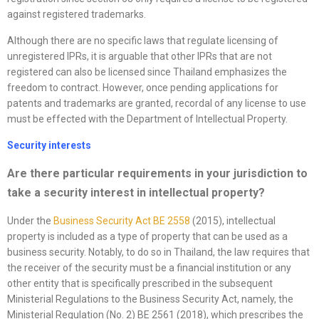
against registered trademarks.
Although there are no specific laws that regulate licensing of
unregistered IPRs, it is arguable that other IPRs that are not
registered can also be licensed since Thailand emphasizes the
freedom to contract. However, once pending applications for
patents and trademarks are granted, recordal of any license to use
must be effected with the Department of Intellectual Property.
Security interests
Are there particular requirements in your jurisdiction to
take a security interest in intellectual property?
Under the
Business Security Act BE 2558
(2015), intellectual
property is included as a type of property that can be used as a
business security. Notably, to do so in Thailand, the law requires that
the receiver of the security must be a financial institution or any
other entity that is specifically prescribed in the subsequent
Ministerial Regulations to the Business Security Act, namely, the
Ministerial Regulation (No. 2) BE 2561 (2018), which prescribes the