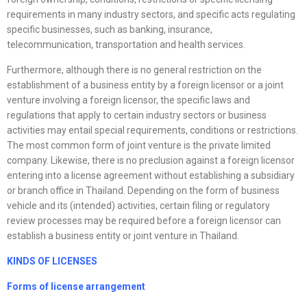
requirements in many industry sectors, and specific acts regulating
specific businesses, such as banking, insurance,
telecommunication, transportation and health services.
Furthermore, although there is no general restriction on the
establishment of a business entity by a foreign licensor or a joint
venture involving a foreign licensor, the specific laws and
regulations that apply to certain industry sectors or business
activities may entail special requirements, conditions or restrictions.
The most common form of joint venture is the private limited
company. Likewise, there is no preclusion against a foreign licensor
entering into a license agreement without establishing a subsidiary
or branch office in Thailand. Depending on the form of business
vehicle and its (intended) activities, certain filing or regulatory
review processes may be required before a foreign licensor can
establish a business entity or joint venture in Thailand.
KINDS OF
LICENSE
S
Forms of
license
arrangement