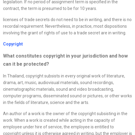
legislation. If no period of assignment term is specified in the
contract, the term is presumed to be for 10 years.
licenses of trade secrets do not need to be in writing, and there is no
recordal requirement. Nevertheless, in practice, most dispositions
involving the grant of rights of use to a trade secret are in writing.
Copyright
What constitutes copyright in your jurisdiction and how
can it be protected?
In Thailand, copyright subsists in every original work of literature,
drama, art, music, audiovisual materials, sound recordings,
cinematographic materials, sound and video broadcasting,
computer programs, disseminated sound or pictures, or other works
in the fields of literature, science and the arts.
An author of a work is the owner of the copyright subsisting in the
work. When a work is created while acting in the capacity of
employee under hire of service, the employee is entitled to
copyright unless it is otherwise agreed in writing, but the employer is