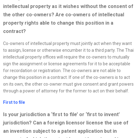
intellectual property as it wishes without the consent of
the other
co-owners? Are co-owners of intellectual
property rights able to change this position in a
contract?
Co-owners of intellectual property must jointly act when they want
to assign, license or otherwise encumber it to a third party. The Thai
intellectual property offices will require the co-owners to mutually
sign the assignment or license agreements for it to be acceptable
for recordation or registration. The co-owners are not able to
change this position in a contract. If one of the co-owners is to act
on its own, the other co-owner must give consent and grant powers
through a power of attorney for the former to act on their behalf.
First to file
Is your jurisdiction a ‘first to file’ or ‘first to invent’
jurisdiction? Can a foreign licensor license the use of
an invention subject to a patent application but in