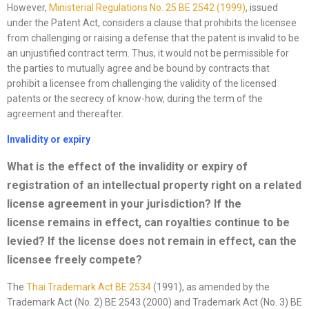
However,
Ministerial Regulations No. 25 BE 2542 (1999)
, issued
under the Patent Act, considers a clause that prohibits the licensee
from challenging or raising a defense that the patent is invalid to be
an unjustified contract term. Thus, it would not be permissible for
the parties to mutually agree and be bound by contracts that
prohibit a licensee from challenging the validity of the licensed
patents or the secrecy of know-how, during the term of the
agreement and thereafter.
Invalidity or expiry
What is the effect of the invalidity or expiry of
registration of an intellectual property right on a related
license
agreement in your jurisdiction? If the
license
remains in effect, can royalties continue to be
levied? If the
license
does not remain in effect, can the
licensee freely compete?
The
Thai Trademark Act BE 2534
(1991), as amended by the
Trademark Act (No. 2) BE 2543 (2000) and Trademark Act (No. 3) BE