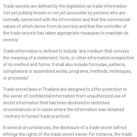
Trade secrets are defined by the legislation as trade information
‘not yet publicly known or not yet accessible by persons who are
normally connected with the information and that the commercial
values of which derive from its secrecy and that the controller of
the trade secrets has taken appropriate measures to maintain its
secrecy’.
Trade information is defined to include ‘any medium that conveys
the meaning of a statement, facts, or other information irrespective
of its method and forms. It shall also include formulae, patterns,
compilations or assembled works, programs, methods, techniques,
or processes’.
Trade secret laws in Thailand are designed to offer protection to
the owner of confidential information from unauthorized use of
secret information that has been disclosed in restricted
circumstances or in cases where the information was obtained
‘contrary to honest trade practices’.
In several circumstances, the disclosure of a trade secret will not
infringe the rights of the trade secret owner. For instance, the trade