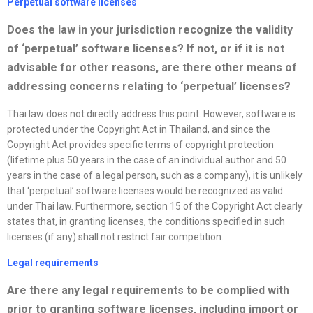
Perpetual software
license
s
Does the law in your jurisdiction
recognize
the validity
of ‘perpetual’ software
license
s? If not, or if it is not
advisable for other reasons, are there other means of
addressing concerns relating to ‘perpetual’
license
s?
Thai law does not directly address this point. However, software is
protected under the Copyright Act in Thailand, and since the
Copyright Act provides specific terms of copyright protection
(lifetime plus 50 years in the case of an individual author and 50
years in the case of a legal person, such as a company), it is unlikely
that ‘perpetual’ software licenses would be recognized as valid
under Thai law. Furthermore, section 15 of the Copyright Act clearly
states that, in granting licenses, the conditions specified in such
licenses (if any) shall not restrict fair competition.
Legal requirements
Are there any legal requirements to be complied with
prior to granting software
license
s, including import or