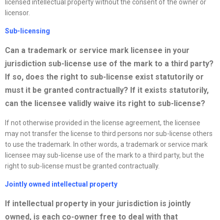
licensed intellectual property without the consent of the owner or
licensor.
Sub-licensing
Can a trademark or service mark licensee in your
jurisdiction sub-license use of the mark to a third party?
If so, does the right to sub-license exist statutorily or
must it be granted contractually? If it exists statutorily,
can the licensee validly waive its right to sub-license?
If not otherwise provided in the license agreement, the licensee
may not transfer the license to third persons nor sub-license others
to use the trademark. In other words, a trademark or service mark
licensee may sub-license use of the mark to a third party, but the
right to sub-license must be granted contractually.
Jointly owned intellectual property
If intellectual property in your jurisdiction is jointly
owned, is each co-owner free to deal with that