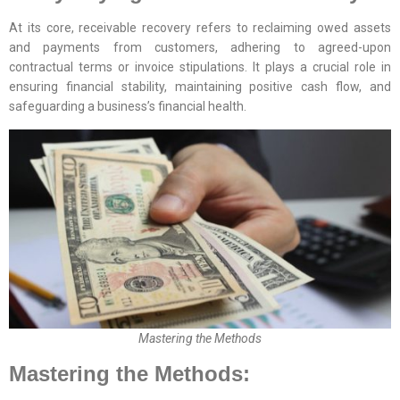
At its core, receivable recovery refers to reclaiming owed assets
and payments from customers, adhering to agreed-upon
contractual terms or invoice stipulations. It plays a crucial role in
ensuring financial stability, maintaining positive cash flow, and
safeguarding a business’s financial health.
Mastering the Methods
Mastering the Methods: