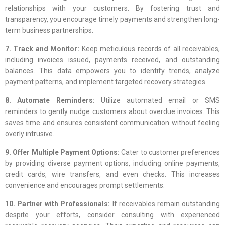
relationships with your customers. By fostering trust and
transparency, you encourage timely payments and strengthen long-
term business partnerships.
7. Track and Monitor:
Keep meticulous records of all receivables,
including invoices issued, payments received, and outstanding
balances. This data empowers you to identify trends, analyze
payment patterns, and implement targeted recovery strategies.
8. Automate Reminders:
Utilize automated email or SMS
reminders to gently nudge customers about overdue invoices. This
saves time and ensures consistent communication without feeling
overly intrusive.
9. Offer Multiple Payment Options:
Cater to customer preferences
by providing diverse payment options, including online payments,
credit cards, wire transfers, and even checks. This increases
convenience and encourages prompt settlements.
10. Partner with Professionals:
If receivables remain outstanding
despite your efforts, consider consulting with experienced