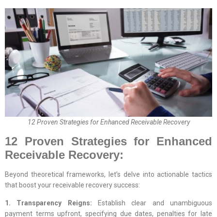
12 Proven Strategies for Enhanced Receivable Recovery
12 Proven Strategies for Enhanced
Receivable Recovery:
Beyond theoretical frameworks, let’s delve into actionable tactics
that boost your receivable recovery success:
1. Transparency Reigns:
Establish clear and unambiguous
payment terms upfront, specifying due dates, penalties for late