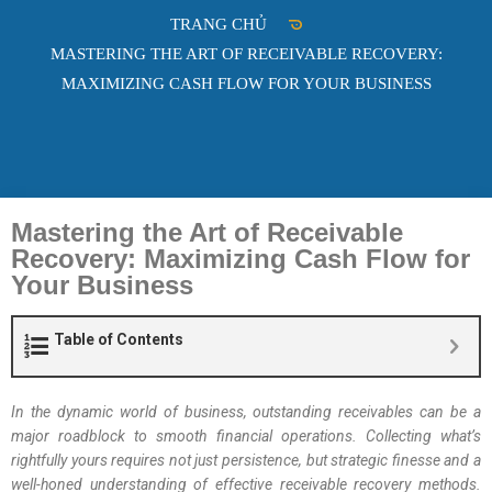
TRANG CHỦ
MASTERING THE ART OF RECEIVABLE RECOVERY:
MAXIMIZING CASH FLOW FOR YOUR BUSINESS
Mastering the Art of Receivable
Recovery: Maximizing Cash Flow for
Your Business
Table of Contents
In the dynamic world of business, outstanding receivables can be a
major roadblock to smooth financial operations. Collecting what’s
rightfully yours requires not just persistence, but strategic finesse and a
well-honed understanding of effective receivable recovery methods.