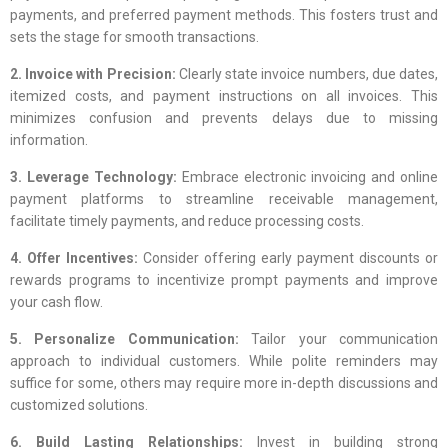
payments, and preferred payment methods. This fosters trust and
sets the stage for smooth transactions.
2. Invoice with Precision:
Clearly state invoice numbers, due dates,
itemized costs, and payment instructions on all invoices. This
minimizes confusion and prevents delays due to missing
information.
3. Leverage Technology:
Embrace electronic invoicing and online
payment platforms to streamline receivable management,
facilitate timely payments, and reduce processing costs.
4. Offer Incentives:
Consider offering early payment discounts or
rewards programs to incentivize prompt payments and improve
your cash flow.
5. Personalize Communication:
Tailor your communication
approach to individual customers. While polite reminders may
suffice for some, others may require more in-depth discussions and
customized solutions.
6. Build Lasting Relationships:
Invest in building strong