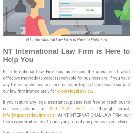
NT International Law Firm is Here to Help You
NT International Law Firm is Here to
Help You
NT International Law Firm has addressed the question of what
effective methods to collect receivable for business are. If you have
any further questions or concerns regarding civil law, please contact
our law firm immediately for
expert legal advice
.
If you require any legal assistance, please feel free to reach out to
us via phone at
090 252 4567
or through email:
info@ntpartnerlawfirm.com.
At NT INTERNATIONAL LAW FIRM, our
team is committed to offering you prompt and personalized advice.
You also might be interested in: