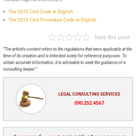
The 2015 Civil Code in English
The 2015 Civil Procedure Code in English
Rate this post
“The article’s content refers to the regulations that were applicable at the
time of its creation and is intended solely for reference purposes. To
obtain accurate information, it is advisable to seek the guidance of a
consulting lawyer.”
LEGAL CONSULTING SERVICES
090.252.4567