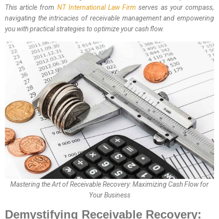
This article from
NT International Law Firm
serves as your compass,
navigating the intricacies of receivable management and empowering
you with practical strategies to optimize your cash flow.
Mastering the Art of Receivable Recovery: Maximizing Cash Flow for
Your Business
Demystifying Receivable Recovery: