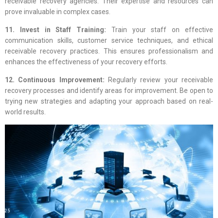
receivable recovery agencies. Their expertise and resources can
prove invaluable in complex cases.
11. Invest in Staff Training:
Train your staff on effective
communication skills, customer service techniques, and ethical
receivable recovery practices. This ensures professionalism and
enhances the effectiveness of your recovery efforts.
12. Continuous Improvement:
Regularly review your receivable
recovery processes and identify areas for improvement. Be open to
trying new strategies and adapting your approach based on real-
world results.