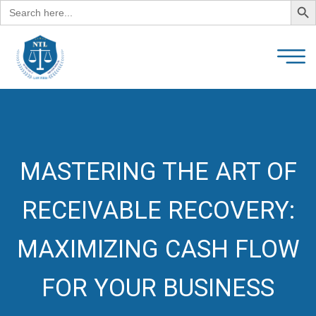
Search
for:
MASTERING THE ART OF
RECEIVABLE RECOVERY:
MAXIMIZING CASH FLOW
FOR YOUR BUSINESS