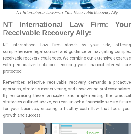
NT International Law Firm: Your Receivable Recovery Ally
NT International Law Firm: Your
Receivable Recovery Ally:
NT International Law Firm stands by your side, offering
comprehensive legal counsel and guidance on navigating complex
receivable recovery challenges. We combine our extensive expertise
with personalized solutions, ensuring your financial interests are
protected.
Remember, effective receivable recovery demands a proactive
approach, strategic maneuvering, and unwavering professionalism.
By embracing these principles and implementing the practical
strategies outlined above, you can unlock a financially secure future
for your business, ensuring a healthy cash flow that fuels your
growth and success.