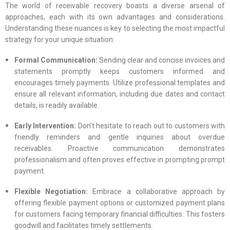
The world of receivable recovery boasts a diverse arsenal of
approaches, each with its own advantages and considerations.
Understanding these nuances is key to selecting the most impactful
strategy for your unique situation:
Formal Communication:
Sending clear and concise invoices and
statements promptly keeps customers informed and
encourages timely payments. Utilize professional templates and
ensure all relevant information, including due dates and contact
details, is readily available.
Early Intervention:
Don’t hesitate to reach out to customers with
friendly reminders and gentle inquiries about overdue
receivables. Proactive communication demonstrates
professionalism and often proves effective in prompting prompt
payment.
Flexible Negotiation:
Embrace a collaborative approach by
offering flexible payment options or customized payment plans
for customers facing temporary financial difficulties. This fosters
goodwill and facilitates timely settlements.