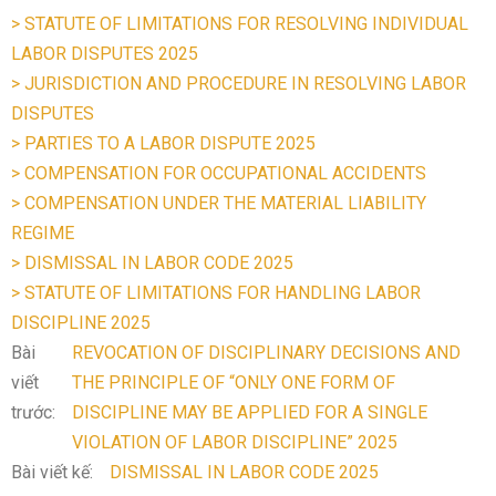
> STATUTE OF LIMITATIONS FOR RESOLVING INDIVIDUAL
LABOR DISPUTES 2025
> JURISDICTION AND PROCEDURE IN RESOLVING LABOR
DISPUTES
> PARTIES TO A LABOR DISPUTE 2025
> COMPENSATION FOR OCCUPATIONAL ACCIDENTS
> COMPENSATION UNDER THE MATERIAL LIABILITY
REGIME
> DISMISSAL IN LABOR CODE 2025
> STATUTE OF LIMITATIONS FOR HANDLING LABOR
DISCIPLINE 2025
Bài
REVOCATION OF DISCIPLINARY DECISIONS AND
viết
THE PRINCIPLE OF “ONLY ONE FORM OF
trước:
DISCIPLINE MAY BE APPLIED FOR A SINGLE
VIOLATION OF LABOR DISCIPLINE” 2025
Bài viết kế:
DISMISSAL IN LABOR CODE 2025