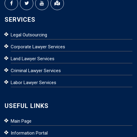
SERVICES
Legal Outsourcing
Corporate Lawyer Services
Land Lawyer Services
Criminal Lawyer Services
Labor Lawyer Services
USEFUL LINKS
Main Page
Information Portal