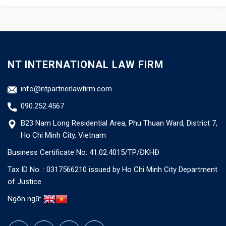
NT INTERNATIONAL LAW FIRM
info@ntpartnerlawfirm.com
090.252.4567
B23 Nam Long Residential Area, Phu Thuan Ward, District 7,
Ho Chi Minh City, Vietnam
Business Certificate No: 41.02.4015/TP/ĐKHĐ
Tax ID No. : 0317566210 issued by Ho Chi Minh City Department
of Justice
Ngôn ngữ: