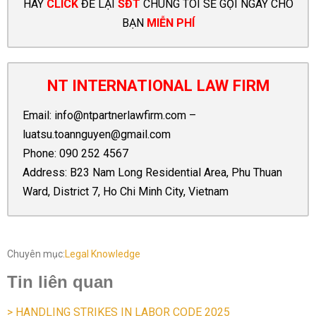
HÃY
CLICK
ĐỂ LẠI
SĐT
CHÚNG TÔI SẼ GỌI NGAY CHO
BẠN
MIỄN PHÍ
NT INTERNATIONAL LAW FIRM
Email:
info@ntpartnerlawfirm.com
–
luatsu.toannguyen@gmail.com
Phone:
090 252 4567
Address: B23 Nam Long Residential Area, Phu Thuan
Ward, District 7, Ho Chi Minh City, Vietnam
Chuyên mục:
Legal Knowledge
Tin liên quan
> HANDLING STRIKES IN LABOR CODE 2025