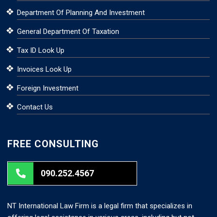
Department Of Planning And Investment
General Department Of Taxation
Tax ID Look Up
Invoices Look Up
Foreign Investment
Contact Us
FREE CONSULTING
090.252.4567
NT International Law Firm is a legal firm that specializes in