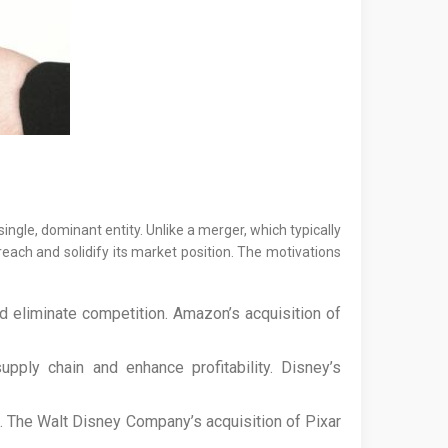
ingle, dominant entity. Unlike a merger, which typically
reach and solidify its market position. The motivations
d eliminate competition. Amazon’s acquisition of
ply chain and enhance profitability. Disney’s
. The Walt Disney Company’s acquisition of Pixar