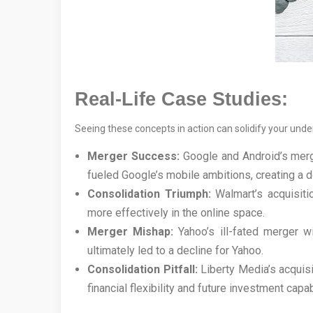
Real-Life Case Studies:
Seeing these concepts in action can solidify your unde
Merger Success:
Google and Android’s merg
fueled Google’s mobile ambitions, creating a
Consolidation Triumph:
Walmart’s acquisiti
more effectively in the online space.
Merger Mishap:
Yahoo’s ill-fated merger wi
ultimately led to a decline for Yahoo.
Consolidation Pitfall:
Liberty Media’s acquisi
financial flexibility and future investment capab