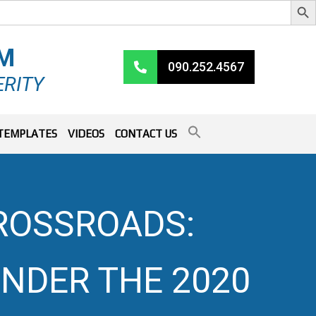
RM
090.252.4567
ERITY
TEMPLATES
VIDEOS
CONTACT US
ROSSROADS:
NDER THE 2020