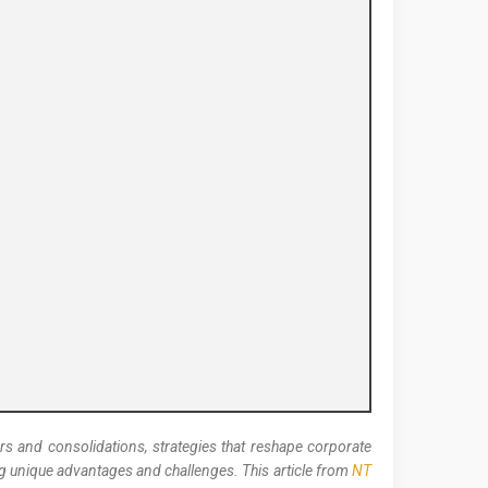
s and consolidations, strategies that reshape corporate
ng unique advantages and challenges. This article from
NT