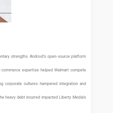
tary strengths. Android’s open-source platform
s e-commerce expertise helped Walmart compete
ing corporate cultures hampered integration and
The heavy debt incurred impacted Liberty Media’s