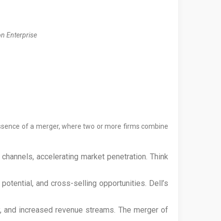
on Enterprise
e essence of a merger, where two or more firms combine
channels, accelerating market penetration. Think
tential, and cross-selling opportunities. Dell’s
, and increased revenue streams. The merger of