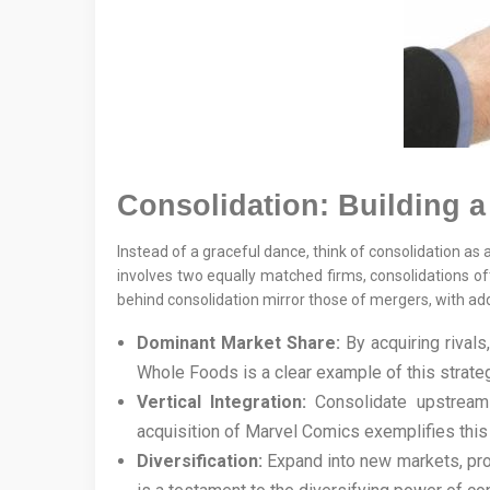
Consolidation: Building 
Instead of a graceful dance, think of consolidation as 
involves two equally matched firms, consolidations oft
behind consolidation mirror those of mergers, with a
Dominant Market Share:
By acquiring rivals
Whole Foods is a clear example of this strateg
Vertical Integration:
Consolidate upstream o
acquisition of Marvel Comics exemplifies this v
Diversification:
Expand into new markets, pro