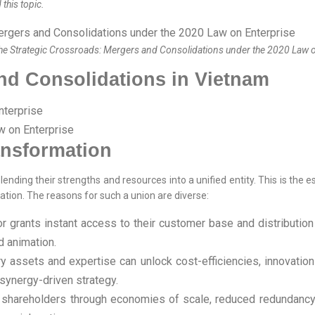
this topic.
he Strategic Crossroads: Mergers and Consolidations under the 2020 Law 
and Consolidations in Vietnam
nterprise
w on Enterprise
ansformation
lending their strengths and resources into a unified entity. This is th
zation. The reasons for such a union are diverse:
 grants instant access to their customer base and distribution 
d animation.
ssets and expertise can unlock cost-efficiencies, innovation po
synergy-driven strategy.
 shareholders through economies of scale, reduced redundancy