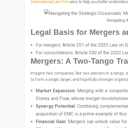
International Law Firm
aims to help you better understand 
Navigating t
Legal Basis for Mergers 
For mergers: Article 201 of the 2020 Law on E
For consolidations: Article 200 of the 2020 La
Mergers: A Two-Tango Tr
Imagine two companies, like two dancers in a tango, b
to form a single, larger, and hopefully stronger organi
Market Expansion:
Merging with a competitor
Disney and Pixar, whose merger revolutionize
Synergy Potential:
Combining complementary a
acquisition of EMC is a prime example of this 
Financial Gain:
Mergers can unlock value for