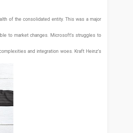
alth of the consolidated entity. This was a major
ble to market changes. Microsoft’s struggles to
omplexities and integration woes. Kraft Heinz’s