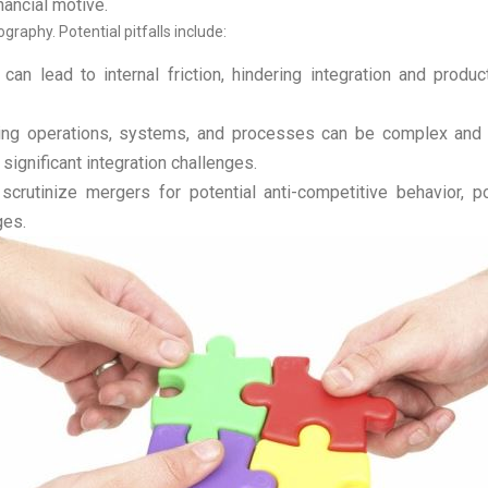
nancial motive.
aphy. Potential pitfalls include:
an lead to internal friction, hindering integration and produ
ng operations, systems, and processes can be complex and ti
gnificant integration challenges.
rutinize mergers for potential anti-competitive behavior, pot
ges.