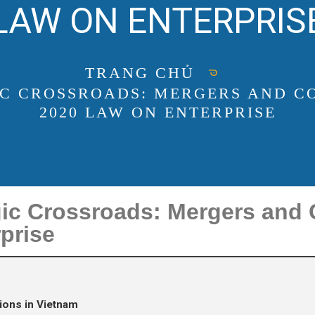
LAW ON ENTERPRIS
TRANG CHỦ
IC CROSSROADS: MERGERS AND C
2020 LAW ON ENTERPRISE
gic Crossroads: Mergers and
prise
ions in Vietnam