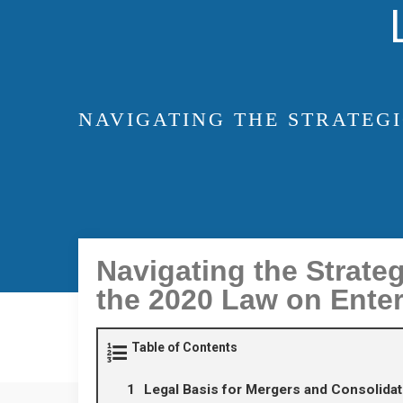
NAVIGATING THE STRATEG
Navigating the Strate
the 2020 Law on Enter
Table of Contents
Legal Basis for Mergers and Consolidat