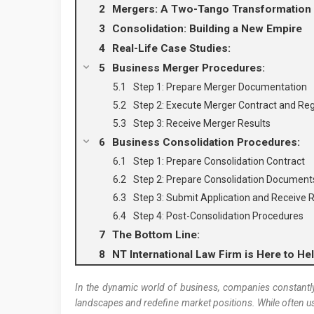
Mergers: A Two-Tango Transformation
Consolidation: Building a New Empire
Real-Life Case Studies:
Business Merger Procedures:
Step 1: Prepare Merger Documentation
Step 2: Execute Merger Contract and Reg
Step 3: Receive Merger Results
Business Consolidation Procedures:
Step 1: Prepare Consolidation Contract
Step 2: Prepare Consolidation Document
Step 3: Submit Application and Receive R
Step 4: Post-Consolidation Procedures
The Bottom Line:
NT International Law Firm is Here to He
In the dynamic world of business, companies constantly
landscapes and redefine market positions. While often us