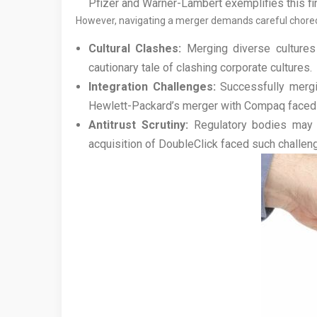
Pfizer and Warner-Lambert exemplifies this fi
However, navigating a merger demands careful choreogr
Cultural Clashes:
Merging diverse cultures c
cautionary tale of clashing corporate cultures.
Integration Challenges:
Successfully mergi
Hewlett-Packard’s merger with Compaq faced si
Antitrust Scrutiny:
Regulatory bodies may sc
acquisition of DoubleClick faced such challen