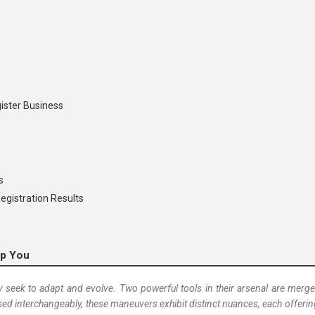
ister Business
s
egistration Results
lp You
 seek to adapt and evolve. Two powerful tools in their arsenal are merger
ed interchangeably, these maneuvers exhibit distinct nuances, each offeri