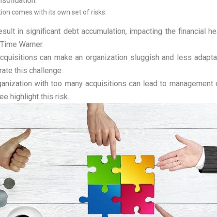
nsolidation.
ion comes with its own set of risks:
ult in significant debt accumulation, impacting the financial he
 Time Warner.
quisitions can make an organization sluggish and less adapta
ate this challenge.
anization with too many acquisitions can lead to management c
e highlight this risk.