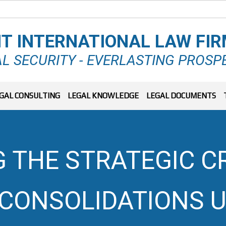
T INTERNATIONAL LAW FI
L SECURITY - EVERLASTING PROSP
GAL CONSULTING
LEGAL KNOWLEDGE
LEGAL DOCUMENTS
G THE STRATEGIC C
CONSOLIDATIONS U