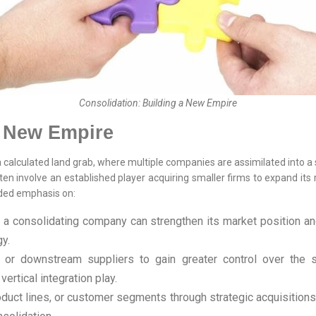
Consolidation: Building a New Empire
a New Empire
a calculated land grab, where multiple companies are assimilated into a s
en involve an established player acquiring smaller firms to expand its 
dded emphasis on:
, a consolidating company can strengthen its market position an
y.
r downstream suppliers to gain greater control over the sup
ertical integration play.
duct lines, or customer segments through strategic acquisitions