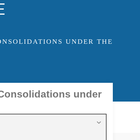
E
ONSOLIDATIONS UNDER THE
 Consolidations under