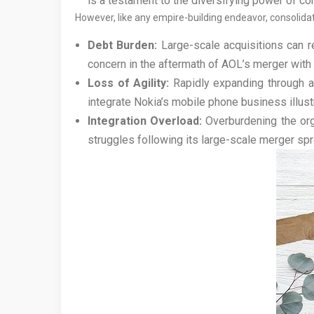
is a testament to the diversifying power of co
However, like any empire-building endeavor, consolidat
Debt Burden:
Large-scale acquisitions can res
concern in the aftermath of AOL’s merger with
Loss of Agility:
Rapidly expanding through ac
integrate Nokia’s mobile phone business illustr
Integration Overload:
Overburdening the org
struggles following its large-scale merger spre