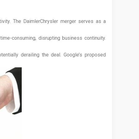
ctivity. The DaimlerChrysler merger serves as a
me-consuming, disrupting business continuity.
entially derailing the deal. Google’s proposed