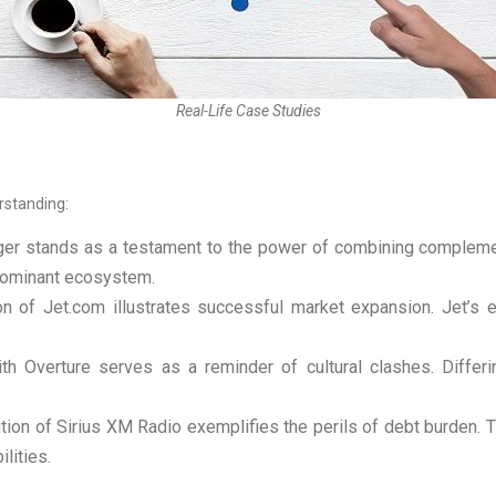
Real-Life Case Studies
rstanding:
er stands as a testament to the power of combining complemen
 dominant ecosystem.
on of Jet.com illustrates successful market expansion. Jet’
th Overture serves as a reminder of cultural clashes. Differ
tion of Sirius XM Radio exemplifies the perils of debt burden. 
ilities.