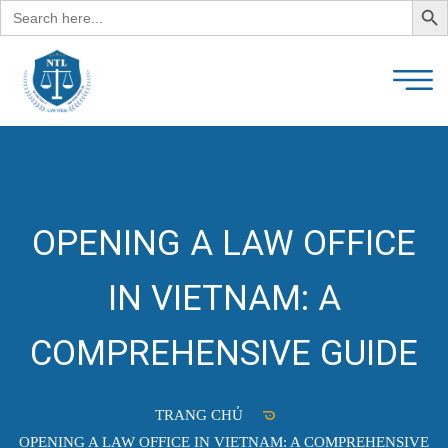
Search
for:
OPENING A LAW OFFICE
IN VIETNAM: A
COMPREHENSIVE GUIDE
TRANG CHỦ
OPENING A LAW OFFICE IN VIETNAM: A COMPREHENSIVE