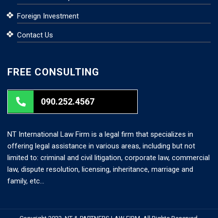
Foreign Investment
Contact Us
FREE CONSULTING
090.252.4567
NT International Law Firm is a legal firm that specializes in
offering legal assistance in various areas, including but not
limited to: criminal and civil litigation, corporate law, commercial
law, dispute resolution, licensing, inheritance, marriage and
family, etc…