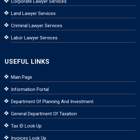
Corporate Lawyer Services
Land Lawyer Services
Criminal Lawyer Services
Labor Lawyer Services
USEFUL LINKS
Main Page
Information Portal
Department Of Planning And Investment
General Department Of Taxation
Tax ID Look Up
Invoices Look Up