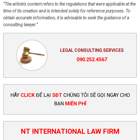
“The article’s content refers to the regulations that were applicable at the
time of its creation and is intended solely for reference purposes. To
obtain accurate information, it is advisable to seek the guidance of a
consulting lawyer.”
LEGAL CONSULTING SERVICES
090.252.4567
HÃY
CLICK
ĐỂ LẠI
SĐT
CHÚNG TÔI SẼ GỌI NGAY CHO
BẠN
MIỄN PHÍ
NT INTERNATIONAL LAW FIRM