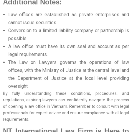
Additional Notes:
Law offices are established as private enterprises and
cannot issue securities.
Conversion to a limited liability company or partnership is
possible.
A law office must have its own seal and account as per
legal requirements.
The Law on Lawyers governs the operations of law
offices, with the Ministry of Justice at the central level and
the Department of Justice at the local level providing
oversight.
By fully understanding these conditions, procedures, and
regulations, aspiring lawyers can confidently navigate the process
of opening a law office in Vietnam. Remember to consult with legal
professionals for expert advice and ensure compliance with all legal
requirements.
NT International Law Firm is Here to