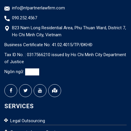
info@ntpartnerlawfirm.com
090.252.4567
B23 Nam Long Residential Area, Phu Thuan Ward, District 7,
Ho Chi Minh City, Vietnam
Business Certificate No: 41.02.4015/TP/ĐKHĐ
Tax ID No. : 0317566210 issued by Ho Chi Minh City Department
of Justice
Ngôn ngữ:
SERVICES
Legal Outsourcing