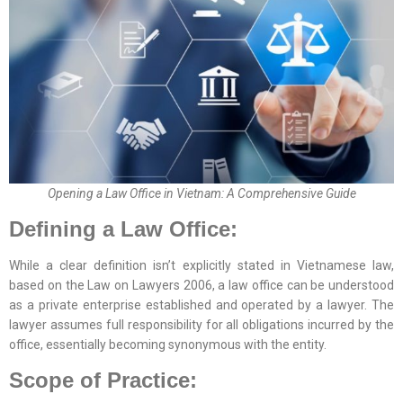
Opening a Law Office in Vietnam: A Comprehensive Guide
Defining a Law Office:
While a clear definition isn’t explicitly stated in Vietnamese law,
based on the Law on Lawyers 2006, a law office can be understood
as a private enterprise established and operated by a lawyer. The
lawyer assumes full responsibility for all obligations incurred by the
office, essentially becoming synonymous with the entity.
Scope of Practice: