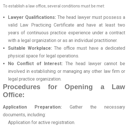
To establish a law office, several conditions must be met:
Lawyer Qualifications:
The head lawyer must possess a
valid Law Practicing Certificate and have at least two
years of continuous practice experience under a contract
with a legal organization or as an individual practitioner.
Suitable Workplace:
The office must have a dedicated
physical space for legal operations.
No Conflict of Interest:
The head lawyer cannot be
involved in establishing or managing any other law firm or
legal practice organization.
Procedures for Opening a Law
Office:
Application Preparation:
Gather the necessary
documents, including:
Application for active registration.