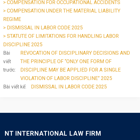
> COMPENSATION FOR OCCUPATIONAL ACCIDENTS
> COMPENSATION UNDER THE MATERIAL LIABILITY
REGIME
> DISMISSAL IN LABOR CODE 2025
> STATUTE OF LIMITATIONS FOR HANDLING LABOR
DISCIPLINE 2025
Bài
REVOCATION OF DISCIPLINARY DECISIONS AND
viết
THE PRINCIPLE OF “ONLY ONE FORM OF
trước:
DISCIPLINE MAY BE APPLIED FOR A SINGLE
VIOLATION OF LABOR DISCIPLINE” 2025
Bài viết kế:
DISMISSAL IN LABOR CODE 2025
NT INTERNATIONAL LAW FIRM