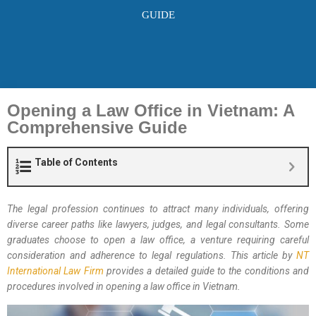
GUIDE
Opening a Law Office in Vietnam: A
Comprehensive Guide
Table of Contents
The legal profession continues to attract many individuals, offering
diverse career paths like lawyers, judges, and legal consultants. Some
graduates choose to open a law office, a venture requiring careful
consideration and adherence to legal regulations. This article by
NT
International Law Firm
provides a detailed guide to the conditions and
procedures involved in opening a law office in Vietnam.