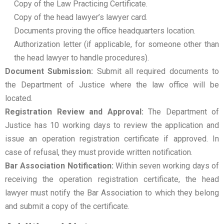
Copy of the Law Practicing Certificate.
Copy of the head lawyer’s lawyer card.
Documents proving the office headquarters location.
Authorization letter (if applicable, for someone other than
the head lawyer to handle procedures).
Document Submission:
Submit all required documents to
the Department of Justice where the law office will be
located.
Registration Review and Approval:
The Department of
Justice has 10 working days to review the application and
issue an operation registration certificate if approved. In
case of refusal, they must provide written notification.
Bar Association Notification:
Within seven working days of
receiving the operation registration certificate, the head
lawyer must notify the Bar Association to which they belong
and submit a copy of the certificate.