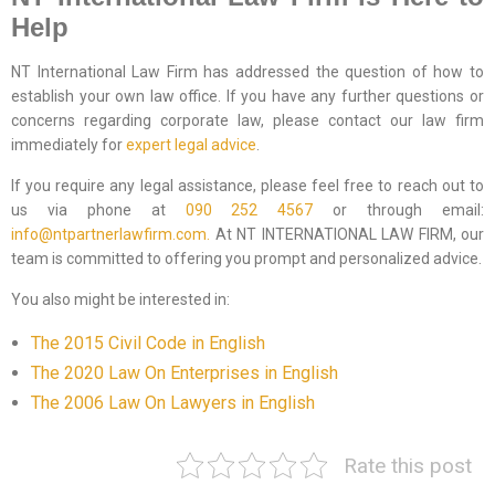
Help
NT International Law Firm has addressed the question of how to
establish your own law office. If you have any further questions or
concerns regarding corporate law, please contact our law firm
immediately for
expert legal advice
.
If you require any legal assistance, please feel free to reach out to
us via phone at
090 252 4567
or through email:
info@ntpartnerlawfirm.com.
At NT INTERNATIONAL LAW FIRM, our
team is committed to offering you prompt and personalized advice.
You also might be interested in:
The 2015 Civil Code in English
The 2020 Law On Enterprises in English
The 2006 Law On Lawyers in English
Rate this post