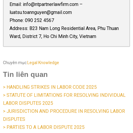
Email:
info@ntpartnerlawfirm.com
–
luatsu.toannguyen@gmail.com
Phone:
090 252 4567
Address: B23 Nam Long Residential Area, Phu Thuan
Ward, District 7, Ho Chi Minh City, Vietnam
Chuyên mục:
Legal Knowledge
Tin liên quan
> HANDLING STRIKES IN LABOR CODE 2025
> STATUTE OF LIMITATIONS FOR RESOLVING INDIVIDUAL
LABOR DISPUTES 2025
> JURISDICTION AND PROCEDURE IN RESOLVING LABOR
DISPUTES
> PARTIES TO A LABOR DISPUTE 2025