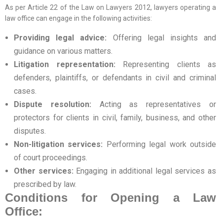
As per Article 22 of the Law on Lawyers 2012, lawyers operating a
law office can engage in the following activities:
Providing legal advice:
Offering legal insights and
guidance on various matters.
Litigation representation:
Representing clients as
defenders, plaintiffs, or defendants in civil and criminal
cases.
Dispute resolution:
Acting as representatives or
protectors for clients in civil, family, business, and other
disputes.
Non-litigation services:
Performing legal work outside
of court proceedings.
Other services:
Engaging in additional legal services as
prescribed by law.
Conditions for Opening a Law
Office: