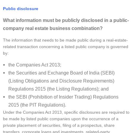
Public disclosure
What information must be publicly disclosed in a public-
company real estate business combination?
The information that needs to be made public during a real-estate-
related transaction concerning a listed public company is governed
by:
the Companies Act 2013;
the Securities and Exchange Board of India (SEBI)
(Listing Obligations and Disclosure Requirements)
Regulations 2015 (the Listing Regulations); and
the SEBI (Prohibition of Insider Trading) Regulations
2015 (the PIT Regulations).
Under the Companies Act 2013, specific disclosures are required to
be made by listed public companies upon the occurrence of a
private placement of securities, filing of a prospectus, share
transfers, corporate loans and investments, related-party