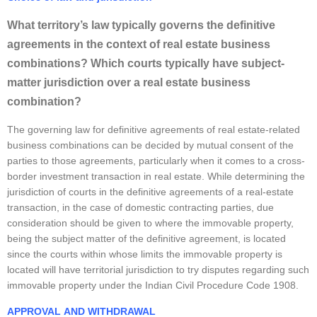
What territory’s law typically governs the definitive
agreements in the context of real estate business
combinations? Which courts typically have subject-
matter jurisdiction over a real estate business
combination?
The governing law for definitive agreements of real estate-related
business combinations can be decided by mutual consent of the
parties to those agreements, particularly when it comes to a cross-
border investment transaction in real estate. While determining the
jurisdiction of courts in the definitive agreements of a real-estate
transaction, in the case of domestic contracting parties, due
consideration should be given to where the immovable property,
being the subject matter of the definitive agreement, is located
since the courts within whose limits the immovable property is
located will have territorial jurisdiction to try disputes regarding such
immovable property under the Indian Civil Procedure Code 1908.
APP
R
OVAL
AND WITHDRAWA
L