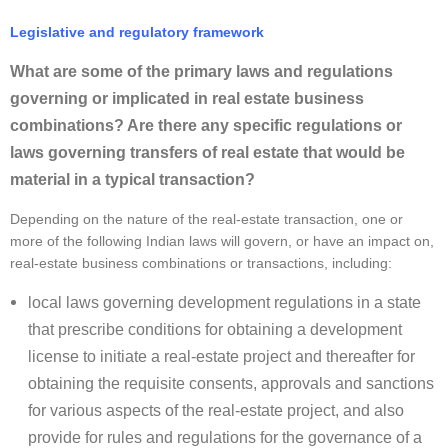
Legislative and regulatory framework
What are some of the primary laws and regulations
governing or implicated in real estate business
combinations? Are there any specific regulations or
laws governing transfers of real estate that would be
material in a typical transaction?
Depending on the nature of the real-estate transaction, one or
more of the following Indian laws will govern, or have an impact on,
real-estate business combinations or transactions, including:
local laws governing development regulations in a state
that prescribe conditions for obtaining a development
license to initiate a real-estate project and thereafter for
obtaining the requisite consents, approvals and sanctions
for various aspects of the real-estate project, and also
provide for rules and regulations for the governance of a