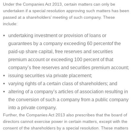
Under the Companies Act 2013, certain matters can only be
undertaken if a special resolution approving such matters has been
passed at a shareholders’ meeting of such company. These
include:
undertaking investment or provision of loans or
guarantees by a company exceeding 60 percentof the
paid-up share capital, free reserves and securities
premium account or exceeding 100 percent of that
company’s free reserves and securities premium account;
issuing securities via private placement;
varying rights of a certain class of shareholders; and
altering of a company’s articles of association resulting in
the conversion of such a company from a public company
into a private company.
Further, the Companies Act 2013 also prescribes that the board of
directors cannot exercise power in certain matters, except with the
consent of the shareholders by a special resolution. These matters