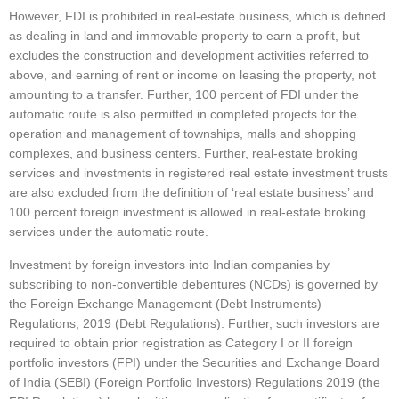
However, FDI is prohibited in real-estate business, which is defined
as dealing in land and immovable property to earn a profit, but
excludes the construction and development activities referred to
above, and earning of rent or income on leasing the property, not
amounting to a transfer. Further, 100 percent of FDI under the
automatic route is also permitted in completed projects for the
operation and management of townships, malls and shopping
complexes, and business centers. Further, real-estate broking
services and investments in registered real estate investment trusts
are also excluded from the definition of ‘real estate business’ and
100 percent foreign investment is allowed in real-estate broking
services under the automatic route.
Investment by foreign investors into Indian companies by
subscribing to non-convertible debentures (NCDs) is governed by
the Foreign Exchange Management (Debt Instruments)
Regulations, 2019 (Debt Regulations). Further, such investors are
required to obtain prior registration as Category I or II foreign
portfolio investors (FPI) under the Securities and Exchange Board
of India (SEBI) (Foreign Portfolio Investors) Regulations 2019 (the