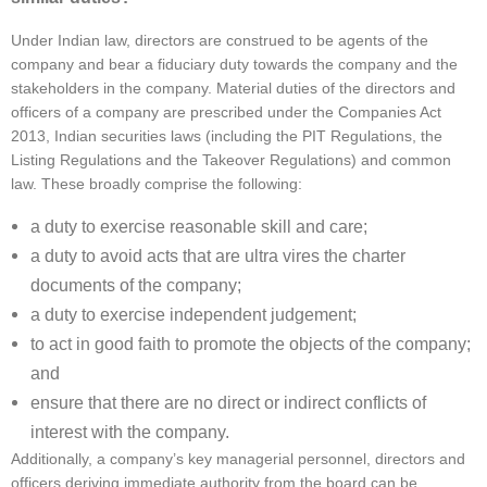
Under Indian law, directors are construed to be agents of the
company and bear a fiduciary duty towards the company and the
stakeholders in the company. Material duties of the directors and
officers of a company are prescribed under the Companies Act
2013, Indian securities laws (including the PIT Regulations, the
Listing Regulations and the Takeover Regulations) and common
law. These broadly comprise the following:
a duty to exercise reasonable skill and care;
a duty to avoid acts that are ultra vires the charter
documents of the company;
a duty to exercise independent judgement;
to act in good faith to promote the objects of the company;
and
ensure that there are no direct or indirect conflicts of
interest with the company.
Additionally, a company’s key managerial personnel, directors and
officers deriving immediate authority from the board can be