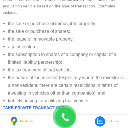
acquisition vehicle based on the type of transaction. Examples
include:
the sale or purchase of immovable property;
the sale or purchase of shares;
the lease of immovable property;
a joint venture;
the subscription to shares of a company or capital of a
limited liability partnership;
the tax treatment of that vehicle;
the nature of the investor (especially where the investor is
a non-resident, there are certain restrictions in terms of
investing in vehicles other than companies); and
liability arising from utilizing that vehicle.
TAKE-PRIVATE TRANSACTIONS
Board consideration in take-private transactions
Tìm đường
Chat Zalo