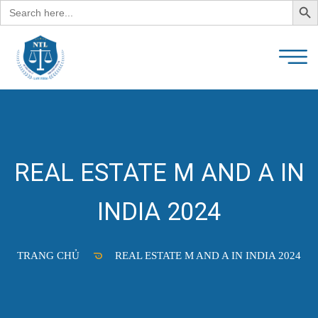
Search
for:
REAL ESTATE M AND A IN
INDIA 2024
TRANG CHỦ
REAL ESTATE M AND A IN INDIA 2024