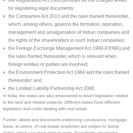
the Registration Act 1908 provides for the charges levied
for registering legal documents;
the Companies Act 2013 and the rules framed thereunder,
which, among others, governs the formation, operation,
management and amalgamation of Indian companies and
the rights of the shareholders in such Indian companies;
the Foreign Exchange Management Act 1999 (FEMA) and
the rules framed thereunder, which is relevant when
foreign entities or parties are involved;
the Environment Protection Act 1984 and the rules framed
thereunder; and
the Limited Liability Partnership Act 2008.
In India, the states are also empowered to enact legislation related
to the land and related subjects. Different states have different
legislation and codes dealing with real estate.
Further, deeds and documents evidencing conveyance, mortgage,
lease, et cetera, of real-estate properties are subject to stamp
duties, which vary from state to state. Accordingly, structuring