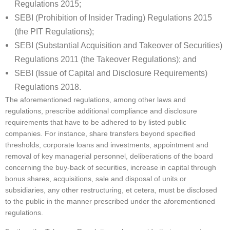
Regulations 2015;
SEBI (Prohibition of Insider Trading) Regulations 2015
(the PIT Regulations);
SEBI (Substantial Acquisition and Takeover of Securities)
Regulations 2011 (the Takeover Regulations); and
SEBI (Issue of Capital and Disclosure Requirements)
Regulations 2018.
The aforementioned regulations, among other laws and
regulations, prescribe additional compliance and disclosure
requirements that have to be adhered to by listed public
companies. For instance, share transfers beyond specified
thresholds, corporate loans and investments, appointment and
removal of key managerial personnel, deliberations of the board
concerning the buy-back of securities, increase in capital through
bonus shares, acquisitions, sale and disposal of units or
subsidiaries, any other restructuring, et cetera, must be disclosed
to the public in the manner prescribed under the aforementioned
regulations.