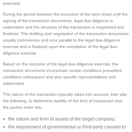
executed.
During the period between the execution of the term sheet until the
signing of the transaction documents, legal due diligence is
undertaken and the structure of the transaction is negotiated and
finalized. The drafting and negotiation of the transaction documents
usually commences and runs parallel to the legal due-diligence
exercise and is finalized upon the completion of the legal due-
diligence exercise.
Based on the outcome of the legal due-diligence exercise, the
transaction documents incorporate certain conditions precedent,
conditions subsequent and also specific representations and
indemnities.
The nature of the transaction typically takes into account, inter alia,
the following, to determine viability of the kind of transaction that
the parties enter into:
the nature and form of assets of the target company;
the requirement of governmental or third-party consent to