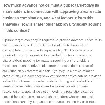
How much advance notice must a public target give its
shareholders in connection with approving a real estate
business combination, and what factors inform this
analysis? How is shareholder approval typically sought
in this context?
A public target company is required to provide advance notice to its
shareholders based on the type of real-estate transaction
contemplated. Under the Companies Act 2013, a company is
required to give prior notice to shareholders for convening a
shareholders’ meeting for matters requiring a shareholders’
resolution, such as private placement of securities or issue of
securities on a preferential basis. Typically, this notice must be
given 21 days in advance; however, shorter notice can be provided
subject to fulfillment of certain criteria. During a shareholders’
meeting, a resolution can either be passed as an ordinary
resolution or a special resolution. Ordinary resolutions can be
passed by a simple majority of shareholders whereas special
resolutions can only be passed if the votes cast in favor of those