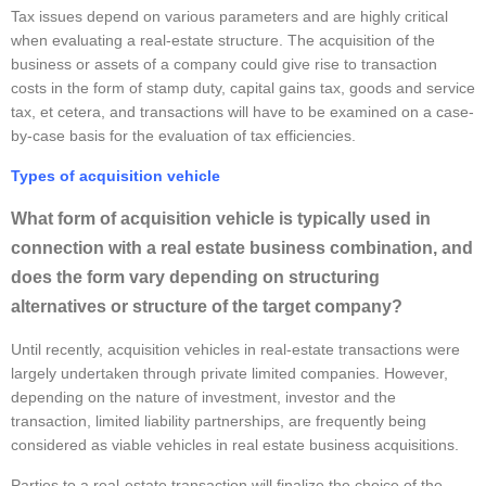
Tax issues depend on various parameters and are highly critical
when evaluating a real-estate structure. The acquisition of the
business or assets of a company could give rise to transaction
costs in the form of stamp duty, capital gains tax, goods and service
tax, et cetera, and transactions will have to be examined on a case-
by-case basis for the evaluation of tax efficiencies.
Types of acquisition vehicle
What form of acquisition vehicle is typically used in
connection with a real estate business combination, and
does the form vary depending on structuring
alternatives or structure of the target company?
Until recently, acquisition vehicles in real-estate transactions were
largely undertaken through private limited companies. However,
depending on the nature of investment, investor and the
transaction, limited liability partnerships, are frequently being
considered as viable vehicles in real estate business acquisitions.
Parties to a real-estate transaction will finalize the choice of the