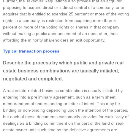
Further, the Takeover Regulations also provide that an acquirer
proposing to acquire direct or indirect control of a company, or an
acquirer that is entitled to exercise 25 percent or more of the voting
rights in a company, is restricted from acquiring more than 5
percent or more of the voting rights or shares in that company
without making a public announcement of an open offer, thus
affording the minority shareholders an exit opportunity.
Typical transaction process
Describe the process by which public and private real
estate business combinations are typically initiated,
negotiated and completed.
A real estate-related business combination is usually initiated by
entering into a preliminary agreement, such as a term sheet,
memorandum of understanding or letter of intent. This may be
binding or non-binding depending upon the intention of the parties,
but each of these documents customarily provides for exclusivity of
dealings as a binding commitment on the part of the land or real-
estate owner until such time as the definitive agreements are