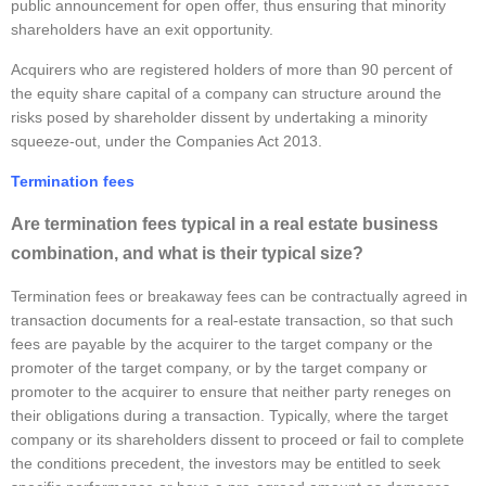
public announcement for open offer, thus ensuring that minority
shareholders have an exit opportunity.
Acquirers who are registered holders of more than 90 percent of
the equity share capital of a company can structure around the
risks posed by shareholder dissent by undertaking a minority
squeeze-out, under the Companies Act 2013.
Termination fees
Are termination fees typical in a real estate business
combination, and what is their typical size?
Termination fees or breakaway fees can be contractually agreed in
transaction documents for a real-estate transaction, so that such
fees are payable by the acquirer to the target company or the
promoter of the target company, or by the target company or
promoter to the acquirer to ensure that neither party reneges on
their obligations during a transaction. Typically, where the target
company or its shareholders dissent to proceed or fail to complete
the conditions precedent, the investors may be entitled to seek