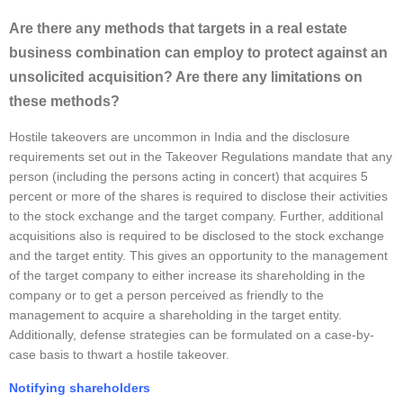
Are there any methods that targets in a real estate
business combination can employ to protect against an
unsolicited acquisition? Are there any limitations on
these methods?
Hostile takeovers are uncommon in India and the disclosure
requirements set out in the Takeover Regulations mandate that any
person (including the persons acting in concert) that acquires 5
percent or more of the shares is required to disclose their activities
to the stock exchange and the target company. Further, additional
acquisitions also is required to be disclosed to the stock exchange
and the target entity. This gives an opportunity to the management
of the target company to either increase its shareholding in the
company or to get a person perceived as friendly to the
management to acquire a shareholding in the target entity.
Additionally, defense strategies can be formulated on a case-by-
case basis to thwart a hostile takeover.
Notifying shareholders