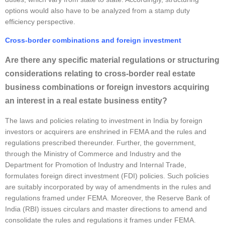
options would also have to be analyzed from a stamp duty
efficiency perspective.
Cross-border combinations and foreign investment
Are there any specific material regulations or structuring
considerations relating to cross-border real estate
business combinations or foreign investors acquiring
an interest in a real estate business entity?
The laws and policies relating to investment in India by foreign
investors or acquirers are enshrined in FEMA and the rules and
regulations prescribed thereunder. Further, the government,
through the Ministry of Commerce and Industry and the
Department for Promotion of Industry and Internal Trade,
formulates foreign direct investment (FDI) policies. Such policies
are suitably incorporated by way of amendments in the rules and
regulations framed under FEMA. Moreover, the Reserve Bank of
India (RBI) issues circulars and master directions to amend and
consolidate the rules and regulations it frames under FEMA.