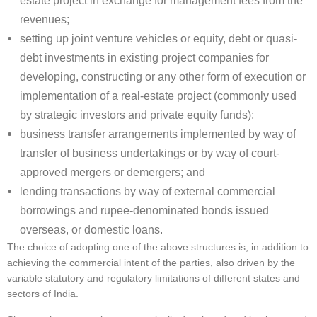
estate project in exchange for management fees from the
revenues;
setting up joint venture vehicles or equity, debt or quasi-
debt investments in existing project companies for
developing, constructing or any other form of execution or
implementation of a real-estate project (commonly used
by strategic investors and private equity funds);
business transfer arrangements implemented by way of
transfer of business undertakings or by way of court-
approved mergers or demergers; and
lending transactions by way of external commercial
borrowings and rupee-denominated bonds issued
overseas, or domestic loans.
The choice of adopting one of the above structures is, in addition to
achieving the commercial intent of the parties, also driven by the
variable statutory and regulatory limitations of different states and
sectors of India.