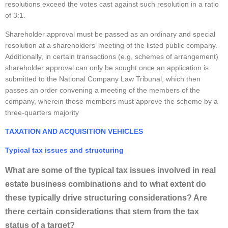
resolutions exceed the votes cast against such resolution in a ratio
of 3:1.
Shareholder approval must be passed as an ordinary and special
resolution at a shareholders’ meeting of the listed public company.
Additionally, in certain transactions (e.g, schemes of arrangement)
shareholder approval can only be sought once an application is
submitted to the National Company Law Tribunal, which then
passes an order convening a meeting of the members of the
company, wherein those members must approve the scheme by a
three-quarters majority
TAXATION AND ACQUISITION VEHICLES
Typical tax issues and structuring
What are some of the typical tax issues involved in real
estate business combinations and to what extent do
these typically drive structuring considerations? Are
there certain considerations that stem from the tax
status of a target?