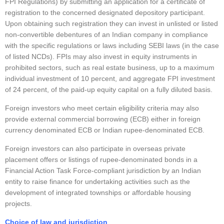
FPI Regulations) by submitting an application for a certificate of
registration to the concerned designated depository participant.
Upon obtaining such registration they can invest in unlisted or listed
non-convertible debentures of an Indian company in compliance
with the specific regulations or laws including SEBI laws (in the case
of listed NCDs). FPIs may also invest in equity instruments in
prohibited sectors, such as real estate business, up to a maximum
individual investment of 10 percent, and aggregate FPI investment
of 24 percent, of the paid-up equity capital on a fully diluted basis.
Foreign investors who meet certain eligibility criteria may also
provide external commercial borrowing (ECB) either in foreign
currency denominated ECB or Indian rupee-denominated ECB.
Foreign investors can also participate in overseas private
placement offers or listings of rupee-denominated bonds in a
Financial Action Task Force-compliant jurisdiction by an Indian
entity to raise finance for undertaking activities such as the
development of integrated townships or affordable housing
projects.
Choice of law and jurisdiction