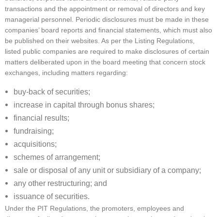
transactions and the appointment or removal of directors and key
managerial personnel. Periodic disclosures must be made in these
companies’ board reports and financial statements, which must also
be published on their websites. As per the Listing Regulations,
listed public companies are required to make disclosures of certain
matters deliberated upon in the board meeting that concern stock
exchanges, including matters regarding:
buy-back of securities;
increase in capital through bonus shares;
financial results;
fundraising;
acquisitions;
schemes of arrangement;
sale or disposal of any unit or subsidiary of a company;
any other restructuring; and
issuance of securities.
Under the PIT Regulations, the promoters, employees and