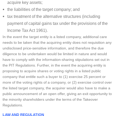
acquire key assets;
the liabilities of the target company; and
tax treatment of the alternative structures (including
payment of capital gains tax under the provisions of the
Income Tax Act 1961).
In the event the target entity is a listed company, additional care
needs to be taken that the acquiring entity does not requisition any
undisclosed price-sensitive information, and therefore the due
diligence to be undertaken would be limited in nature and would
have to comply with the information-sharing stipulations set out in
the PIT Regulations. Further, in the event the acquiring entity is
proposing to acquire shares or voting rights in a listed public
company that entitle such a buyer to (1) exercise 25 percent or
more of the voting rights of a company, or (2) exercise control over
the listed target company, the acquirer would also have to make a
public announcement of an open offer, giving an exit opportunity to
the minority shareholders under the terms of the Takeover
Regulations.
LAW AND REGULATION