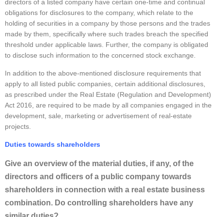
directors of a listed company have certain one-time and continual
obligations for disclosures to the company, which relate to the
holding of securities in a company by those persons and the trades
made by them, specifically where such trades breach the specified
threshold under applicable laws. Further, the company is obligated
to disclose such information to the concerned stock exchange.
In addition to the above-mentioned disclosure requirements that
apply to all listed public companies, certain additional disclosures,
as prescribed under the Real Estate (Regulation and Development)
Act 2016, are required to be made by all companies engaged in the
development, sale, marketing or advertisement of real-estate
projects.
Duties towards shareholders
Give an overview of the material duties, if any, of the
directors and officers of a public company towards
shareholders in connection with a real estate business
combination. Do controlling shareholders have any
similar duties?