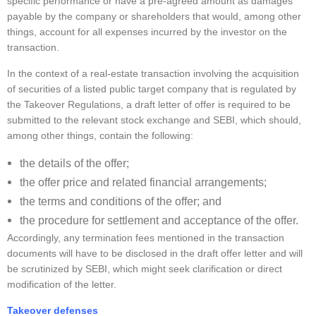
specific performance or have a pre-agreed amount as damages
payable by the company or shareholders that would, among other
things, account for all expenses incurred by the investor on the
transaction.
In the context of a real-estate transaction involving the acquisition
of securities of a listed public target company that is regulated by
the Takeover Regulations, a draft letter of offer is required to be
submitted to the relevant stock exchange and SEBI, which should,
among other things, contain the following:
the details of the offer;
the offer price and related financial arrangements;
the terms and conditions of the offer; and
the procedure for settlement and acceptance of the offer.
Accordingly, any termination fees mentioned in the transaction
documents will have to be disclosed in the draft offer letter and will
be scrutinized by SEBI, which might seek clarification or direct
modification of the letter.
Takeover
defenses