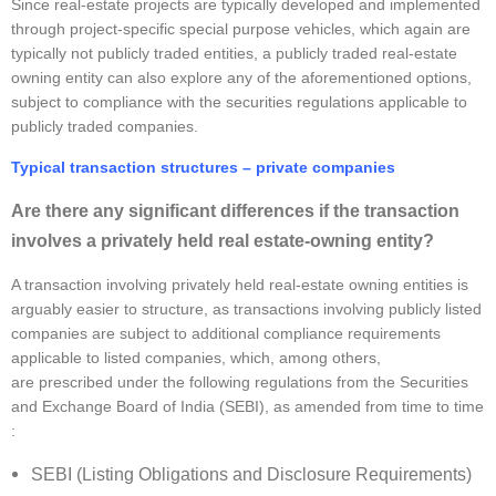
Since real-estate projects are typically developed and implemented
through project-specific special purpose vehicles, which again are
typically not publicly traded entities, a publicly traded real-estate
owning entity can also explore any of the aforementioned options,
subject to compliance with the securities regulations applicable to
publicly traded companies.
Typical transaction structures – private companies
Are there any significant differences if the transaction
involves a privately held real estate-owning entity?
A transaction involving privately held real-estate owning entities is
arguably easier to structure, as transactions involving publicly listed
companies are subject to additional compliance requirements
applicable to listed companies, which, among others,
are prescribed under the following regulations from the Securities
and Exchange Board of India (SEBI), as amended from time to time
:
SEBI (Listing Obligations and Disclosure Requirements)