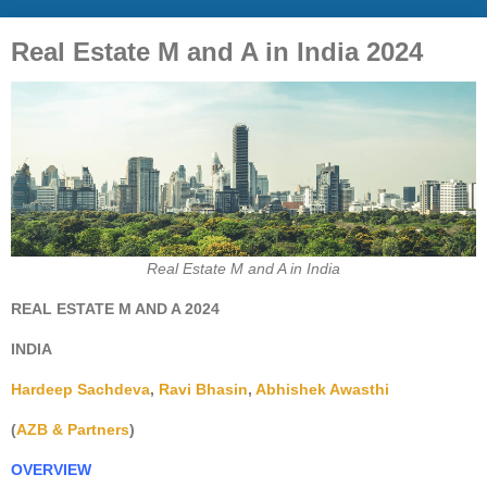
Real Estate M and A in India 2024
Real Estate M and A in India
REAL ESTATE M AND A 2024
INDIA
Hardeep Sachdeva
,
Ravi Bhasin
,
Abhishek Awasthi
(
AZB & Partners
)
OVERVIEW