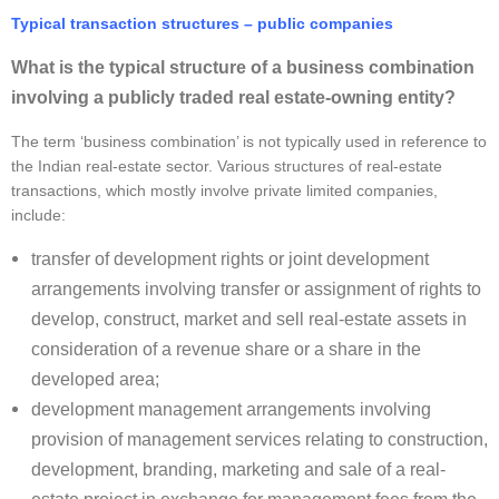
Typical transaction structures – public companies
What is the typical structure of a business combination
involving a publicly traded real estate-owning entity?
The term ‘business combination’ is not typically used in reference to
the Indian real-estate sector. Various structures of real-estate
transactions, which mostly involve private limited companies,
include:
transfer of development rights or joint development
arrangements involving transfer or assignment of rights to
develop, construct, market and sell real-estate assets in
consideration of a revenue share or a share in the
developed area;
development management arrangements involving
provision of management services relating to construction,
development, branding, marketing and sale of a real-