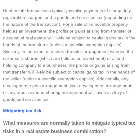
Real-estate transactions typically involve payments of stamp duty,
registration charges, and a goods and services tax (depending on
the nature of the transaction). For a sale of immovable property
held as an investment, the profits or gains arising from transfer or
disposal of real estate will likely be subject to capital gains tax in the
hands of the transferor (unless a specific exemption applies).
Similarly, in the event of a share transfer arrangement wherein the
seller sells shares (which are held as an investment) of a land-
holding company to a purchaser, the profits or gains arising from
that transfer will likely be subject to capital gains tax in the hands of
the seller (unless a specific exemption applies). Additionally, any
development rights arrangement, joint development arrangement
or any other revenue-sharing arrangement will involve a levy of
goods and services tax.
Mitigating tax risk
What measures are normally taken to mitigate typical tax
risks in a real estate business combination?