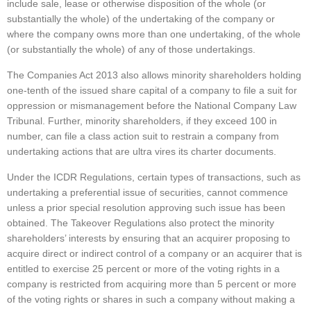
include sale, lease or otherwise disposition of the whole (or
substantially the whole) of the undertaking of the company or
where the company owns more than one undertaking, of the whole
(or substantially the whole) of any of those undertakings.
The Companies Act 2013 also allows minority shareholders holding
one-tenth of the issued share capital of a company to file a suit for
oppression or mismanagement before the National Company Law
Tribunal. Further, minority shareholders, if they exceed 100 in
number, can file a class action suit to restrain a company from
undertaking actions that are ultra vires its charter documents.
Under the ICDR Regulations, certain types of transactions, such as
undertaking a preferential issue of securities, cannot commence
unless a prior special resolution approving such issue has been
obtained. The Takeover Regulations also protect the minority
shareholders’ interests by ensuring that an acquirer proposing to
acquire direct or indirect control of a company or an acquirer that is
entitled to exercise 25 percent or more of the voting rights in a
company is restricted from acquiring more than 5 percent or more
of the voting rights or shares in such a company without making a