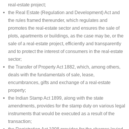
real-estate project;
the Real Estate (Regulation and Development) Act and
the rules framed thereunder, which regulates and
promotes the real-estate sector and ensures the sale of
plots, apartments or buildings, as the case may be, or the
sale of a real-estate project, efficiently and transparently
and to protect the interest of consumers in the real-estate
sector;
the Transfer of Property Act 1882, which, among others,
deals with the fundamentals of sale, lease,
encumbrances, gifts and exchange of a real-estate
property;
the Indian Stamp Act 1899, along with the state
amendments, provides for the stamp duty on various legal
instruments that would be executed as a result of the
transaction;