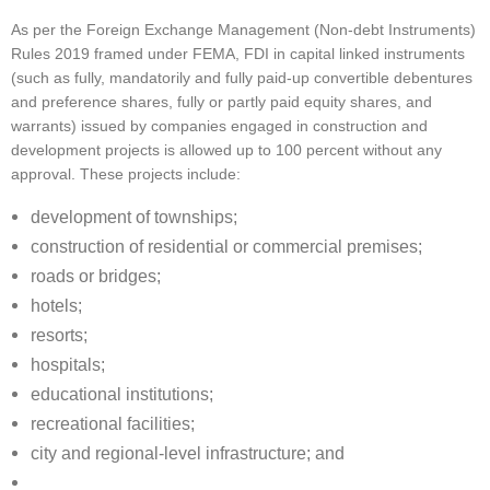
As per the Foreign Exchange Management (Non-debt Instruments)
Rules 2019 framed under FEMA, FDI in capital linked instruments
(such as fully, mandatorily and fully paid-up convertible debentures
and preference shares, fully or partly paid equity shares, and
warrants) issued by companies engaged in construction and
development projects is allowed up to 100 percent without any
approval. These projects include:
development of townships;
construction of residential or commercial premises;
roads or bridges;
hotels;
resorts;
hospitals;
educational institutions;
recreational facilities;
city and regional-level infrastructure; and