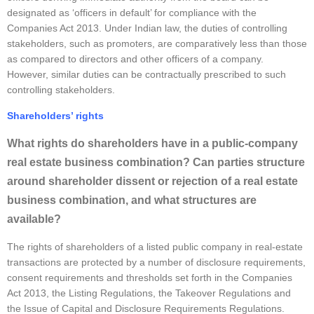
designated as ‘officers in default’ for compliance with the
Companies Act 2013. Under Indian law, the duties of controlling
stakeholders, such as promoters, are comparatively less than those
as compared to directors and other officers of a company.
However, similar duties can be contractually prescribed to such
controlling stakeholders.
Shareholders’ rights
What rights do shareholders have in a public-company
real estate business combination? Can parties structure
around shareholder dissent or rejection of a real estate
business combination, and what structures are
available?
The rights of shareholders of a listed public company in real-estate
transactions are protected by a number of disclosure requirements,
consent requirements and thresholds set forth in the Companies
Act 2013, the Listing Regulations, the Takeover Regulations and
the Issue of Capital and Disclosure Requirements Regulations.