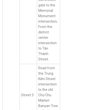
gate to the
Memorial
Monument
intersection;
From the
district
center
intersection
to Tân
Thành
Street.
Road from
the Trung
Kiên Street
intersection
to the old
Street 3
Chợ Chu
Market
Banyan Tree