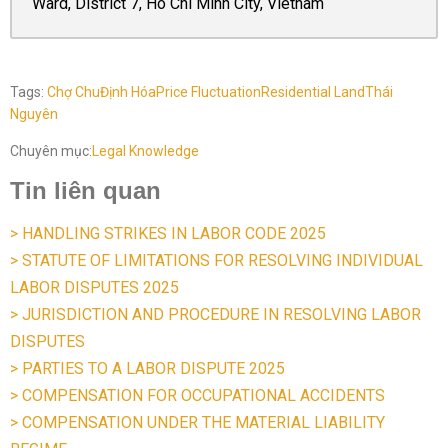
Ward, District 7, Ho Chi Minh City, Vietnam
Tags:
Chợ Chu
Định Hóa
Price Fluctuation
Residential Land
Thái
Nguyên
Chuyên mục:
Legal Knowledge
Tin liên quan
> HANDLING STRIKES IN LABOR CODE 2025
> STATUTE OF LIMITATIONS FOR RESOLVING INDIVIDUAL
LABOR DISPUTES 2025
> JURISDICTION AND PROCEDURE IN RESOLVING LABOR
DISPUTES
> PARTIES TO A LABOR DISPUTE 2025
> COMPENSATION FOR OCCUPATIONAL ACCIDENTS
> COMPENSATION UNDER THE MATERIAL LIABILITY