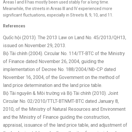
Areas I and II has mostly been used stably for a long time.
Meanwhile, the streets in Areas III and IV experienced more
significant fluctuations, especially in Streets 8, 9, 10, and 11.
References
Quốc hội (2013). The 2013 Law on Land No. 45/2013/QH13,
issued on November 29, 2013.
Bộ Tài chính (2004). Circular No. 114/TT-BTC of the Ministry
of Finance dated November 26, 2004, guiding the
implementation of Decree No. 188/2004/NĐ-CP dated
November 16, 2004, of the Government on the method of
land price determination and the land price table.
Bộ Tài nguyên & Môi trường và Bộ Tài chính (2010). Joint
Circular No. 02/2010/TTLT-BTNMT-BTC dated January 8,
2010, of the Ministry of Natural Resources and Environment
and the Ministry of Finance guiding the construction,
appraisal, issuance of the land price table, and adjustment of