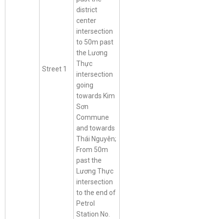
district
center
intersection
to 50m past
the Lương
Thực
Street 1
intersection
going
towards Kim
Sơn
Commune
and towards
Thái Nguyên;
From 50m
past the
Lương Thực
intersection
to the end of
Petrol
Station No.