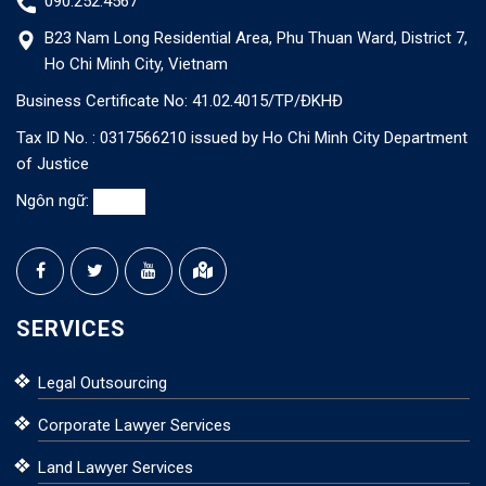
090.252.4567
B23 Nam Long Residential Area, Phu Thuan Ward, District 7,
Ho Chi Minh City, Vietnam
Business Certificate No: 41.02.4015/TP/ĐKHĐ
Tax ID No. : 0317566210 issued by Ho Chi Minh City Department
of Justice
Ngôn ngữ:
SERVICES
Legal Outsourcing
Corporate Lawyer Services
Land Lawyer Services