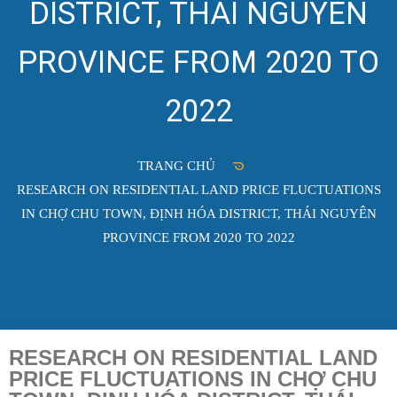
DISTRICT, THÁI NGUYÊN
PROVINCE FROM 2020 TO
2022
TRANG CHỦ
RESEARCH ON RESIDENTIAL LAND PRICE FLUCTUATIONS
IN CHỢ CHU TOWN, ĐỊNH HÓA DISTRICT, THÁI NGUYÊN
PROVINCE FROM 2020 TO 2022
RESEARCH ON RESIDENTIAL LAND
PRICE FLUCTUATIONS IN CHỢ CHU