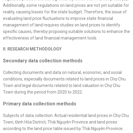
Additionally, some regulations on land prices are not yet suitable for
reality, causing losses for the state budget. Therefore, the issue of
evaluating land price fluctuations to improve state financial
management of land requires studies on land prices to identify
specific causes, thereby proposing suitable solutions to enhance the
effectiveness of land financial management tools.
II. RESEARCH METHODOLOGY
Secondary data collection methods
Collecting documents and data on natural, economic, and social
conditions, especially documents related to land prices in Chợ Chu
Town and legal documents related to land valuation in Chợ Chu
Town during the period from 2020 to 2022.
Primary data collection methods
Subjects of data collection: Actual residential land prices in Chợ Chu
Town, Định Hóa District, Thái Nguyên Province and land prices
according to the land price table issued by Thái Nguyên Province.