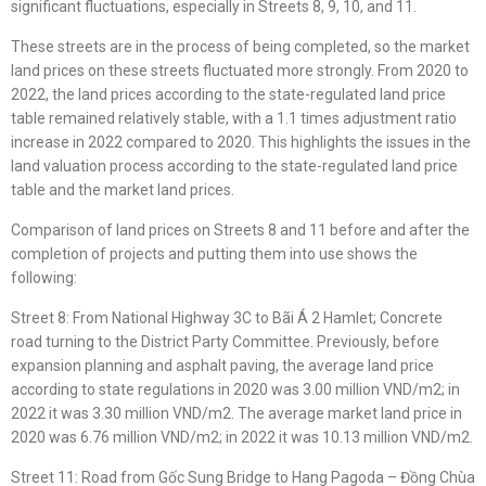
significant fluctuations, especially in Streets 8, 9, 10, and 11.
These streets are in the process of being completed, so the market
land prices on these streets fluctuated more strongly. From 2020 to
2022, the land prices according to the state-regulated land price
table remained relatively stable, with a 1.1 times adjustment ratio
increase in 2022 compared to 2020. This highlights the issues in the
land valuation process according to the state-regulated land price
table and the market land prices.
Comparison of land prices on Streets 8 and 11 before and after the
completion of projects and putting them into use shows the
following:
Street 8: From National Highway 3C to Bãi Á 2 Hamlet; Concrete
road turning to the District Party Committee. Previously, before
expansion planning and asphalt paving, the average land price
according to state regulations in 2020 was 3.00 million VND/m2; in
2022 it was 3.30 million VND/m2. The average market land price in
2020 was 6.76 million VND/m2; in 2022 it was 10.13 million VND/m2.
Street 11: Road from Gốc Sung Bridge to Hang Pagoda – Đồng Chùa