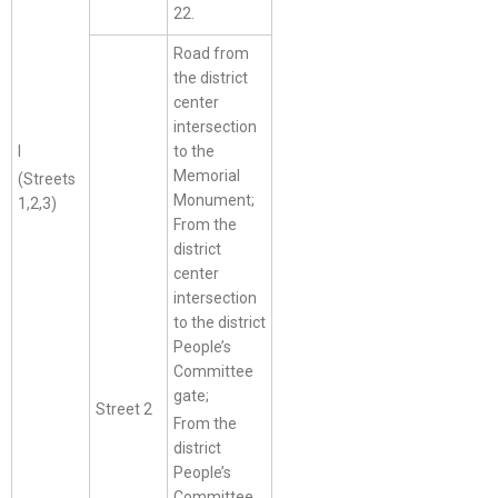
22.
Road from
the district
center
intersection
I
to the
Memorial
(Streets
Monument;
1,2,3)
From the
district
center
intersection
to the district
People’s
Committee
gate;
Street 2
From the
district
People’s
Committee