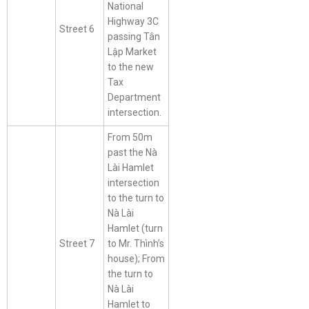
National
Highway 3C
Street 6
passing Tân
Lập Market
to the new
Tax
Department
intersection.
From 50m
past the Nà
Lài Hamlet
intersection
to the turn to
Nà Lài
Hamlet (turn
Street 7
to Mr. Thình’s
house); From
the turn to
Nà Lài
Hamlet to