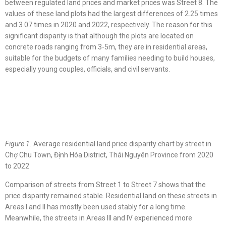
between regulated land prices and market prices was Street 8. The
values of these land plots had the largest differences of 2.25 times
and 3.07 times in 2020 and 2022, respectively. The reason for this
significant disparity is that although the plots are located on
concrete roads ranging from 3-5m, they are in residential areas,
suitable for the budgets of many families needing to build houses,
especially young couples, officials, and civil servants.
Figure 1.
Average residential land price disparity chart by street in
Chợ Chu Town, Định Hóa District, Thái Nguyên Province from 2020
to 2022
Comparison of streets from Street 1 to Street 7 shows that the
price disparity remained stable. Residential land on these streets in
Areas I and II has mostly been used stably for a long time.
Meanwhile, the streets in Areas III and IV experienced more