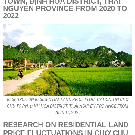
TOWN, ĐỊNH HÓA DISTRICT, THÁI
NGUYÊN PROVINCE FROM 2020 TO
2022
RESEARCH ON RESIDENTIAL LAND PRICE FLUCTUATIONS IN CHỢ
CHU TOWN, ĐỊNH HÓA DISTRICT, THÁI NGUYÊN PROVINCE FROM
2020 TO 2022
RESEARCH ON RESIDENTIAL LAND
PRICE FLUCTUATIONS IN CHỢ CHU