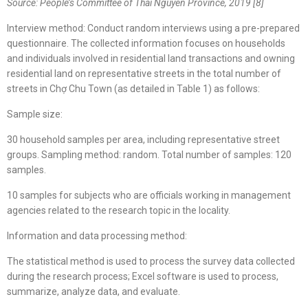
Source: People’s Committee of Thái Nguyên Province, 2019
[8]
Interview method: Conduct random interviews using a pre-prepared
questionnaire. The collected information focuses on households
and individuals involved in residential land transactions and owning
residential land on representative streets in the total number of
streets in Chợ Chu Town (as detailed in Table 1) as follows:
Sample size:
30 household samples per area, including representative street
groups. Sampling method: random. Total number of samples: 120
samples.
10 samples for subjects who are officials working in management
agencies related to the research topic in the locality.
Information and data processing method:
The statistical method is used to process the survey data collected
during the research process; Excel software is used to process,
summarize, analyze data, and evaluate.