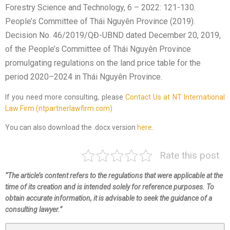
Forestry Science and Technology, 6 – 2022: 121-130.
People’s Committee of Thái Nguyên Province (2019).
Decision No. 46/2019/QĐ-UBND dated December 20, 2019,
of the People’s Committee of Thái Nguyên Province
promulgating regulations on the land price table for the
period 2020–2024 in Thái Nguyên Province.
If you need more consulting, please
Contact Us at NT International
Law Firm (ntpartnerlawfirm.com)
You can also download the .docx version
here
.
Rate this post
“The article’s content refers to the regulations that were applicable at the
time of its creation and is intended solely for reference purposes. To
obtain accurate information, it is advisable to seek the guidance of a
consulting lawyer.”