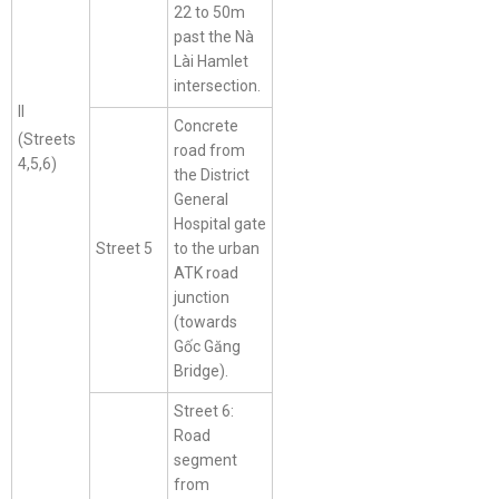
22 to 50m
past the Nà
Lài Hamlet
intersection.
II
Concrete
(Streets
road from
4,5,6)
the District
General
Hospital gate
Street 5
to the urban
ATK road
junction
(towards
Gốc Găng
Bridge).
Street 6:
Road
segment
from