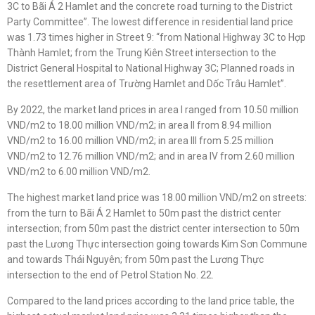
3C to Bãi Á 2 Hamlet and the concrete road turning to the District
Party Committee”. The lowest difference in residential land price
was 1.73 times higher in Street 9: “from National Highway 3C to Hợp
Thành Hamlet; from the Trung Kiên Street intersection to the
District General Hospital to National Highway 3C; Planned roads in
the resettlement area of Trường Hamlet and Dốc Trâu Hamlet”.
By 2022, the market land prices in area I ranged from 10.50 million
VND/m2 to 18.00 million VND/m2; in area II from 8.94 million
VND/m2 to 16.00 million VND/m2; in area III from 5.25 million
VND/m2 to 12.76 million VND/m2; and in area IV from 2.60 million
VND/m2 to 6.00 million VND/m2.
The highest market land price was 18.00 million VND/m2 on streets:
from the turn to Bãi Á 2 Hamlet to 50m past the district center
intersection; from 50m past the district center intersection to 50m
past the Lương Thực intersection going towards Kim Sơn Commune
and towards Thái Nguyên; from 50m past the Lương Thực
intersection to the end of Petrol Station No. 22.
Compared to the land prices according to the land price table, the