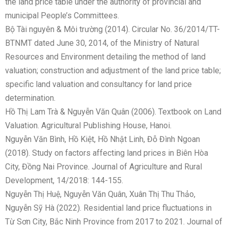
the land price table under the authority of provincial and
municipal People’s Committees.
Bộ Tài nguyên & Môi trường (2014). Circular No. 36/2014/TT-
BTNMT dated June 30, 2014, of the Ministry of Natural
Resources and Environment detailing the method of land
valuation; construction and adjustment of the land price table;
specific land valuation and consultancy for land price
determination.
Hồ Thị Lam Trà & Nguyễn Văn Quân (2006). Textbook on Land
Valuation. Agricultural Publishing House, Hanoi.
Nguyễn Văn Bình, Hồ Kiệt, Hồ Nhật Linh, Đỗ Đình Ngoan
(2018). Study on factors affecting land prices in Biên Hòa
City, Đồng Nai Province. Journal of Agriculture and Rural
Development, 14/2018: 144-155.
Nguyễn Thị Huệ, Nguyễn Văn Quân, Xuân Thị Thu Thảo,
Nguyễn Sỹ Hà (2022). Residential land price fluctuations in
Từ Sơn City, Bắc Ninh Province from 2017 to 2021. Journal of