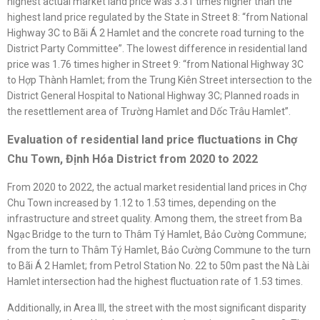
highest actual market land price was 3.31 times higher than the
highest land price regulated by the State in Street 8: “from National
Highway 3C to Bãi Á 2 Hamlet and the concrete road turning to the
District Party Committee”. The lowest difference in residential land
price was 1.76 times higher in Street 9: “from National Highway 3C
to Hợp Thành Hamlet; from the Trung Kiên Street intersection to the
District General Hospital to National Highway 3C; Planned roads in
the resettlement area of Trường Hamlet and Dốc Trâu Hamlet”.
Evaluation of residential land price fluctuations in Chợ
Chu Town, Định Hóa District from 2020 to 2022
From 2020 to 2022, the actual market residential land prices in Chợ
Chu Town increased by 1.12 to 1.53 times, depending on the
infrastructure and street quality. Among them, the street from Ba
Ngạc Bridge to the turn to Thâm Tý Hamlet, Bảo Cường Commune;
from the turn to Thâm Tý Hamlet, Bảo Cường Commune to the turn
to Bãi Á 2 Hamlet; from Petrol Station No. 22 to 50m past the Nà Lài
Hamlet intersection had the highest fluctuation rate of 1.53 times.
Additionally, in Area III, the street with the most significant disparity