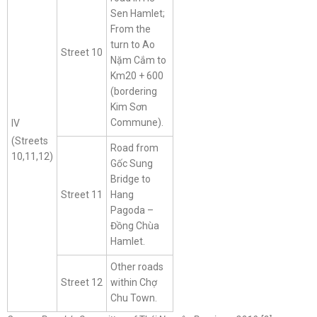
Sen Hamlet;
From the
turn to Ao
Street 10
Nặm Cắm to
Km20 + 600
(bordering
Kim Sơn
Commune).
IV
(Streets
Road from
10,11,12)
Gốc Sung
Bridge to
Street 11
Hang
Pagoda –
Đồng Chùa
Hamlet.
Other roads
Street 12
within Chợ
Chu Town.