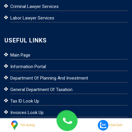
Criminal Lawyer Services
Labor Lawyer Services
USEFUL LINKS
Main Page
Information Portal
Department Of Planning And Investment
General Department Of Taxation
Tax ID Look Up
Invoices Look Up
Foreign Investment
Tìm đường
Chat Zalo