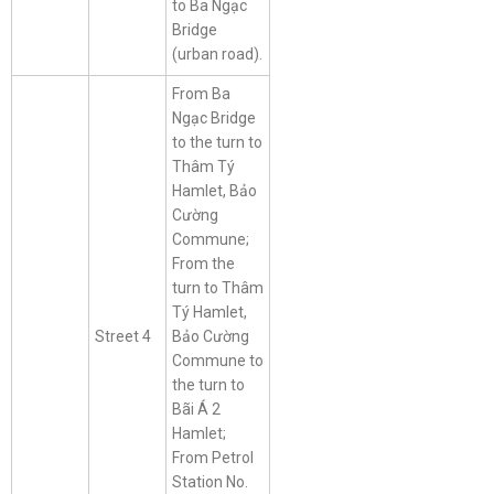
to Ba Ngạc
Bridge
(urban road).
From Ba
Ngạc Bridge
to the turn to
Thâm Tý
Hamlet, Bảo
Cường
Commune;
From the
turn to Thâm
Tý Hamlet,
Street 4
Bảo Cường
Commune to
the turn to
Bãi Á 2
Hamlet;
From Petrol
Station No.