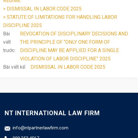
REGIME
> DISMISSAL IN LABOR CODE 2025
> STATUTE OF LIMITATIONS FOR HANDLING LABOR
DISCIPLINE 2025
Bài
REVOCATION OF DISCIPLINARY DECISIONS AND
viết
THE PRINCIPLE OF “ONLY ONE FORM OF
trước:
DISCIPLINE MAY BE APPLIED FOR A SINGLE
VIOLATION OF LABOR DISCIPLINE” 2025
Bài viết kế:
DISMISSAL IN LABOR CODE 2025
NT INTERNATIONAL LAW FIRM
info@ntpartnerlawfirm.com