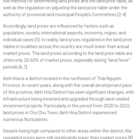
the method for determining land prices and the land price table, as
well as the regulation on adjusting the land price table under the
authority of provincial and municipal People’s Committees [2-4].
Accordingly, land prices are influenced by factors such as
population, society, international aspects, economy, region, and
individual cases [5]. In reality, land prices regulated in the land price
tables in localities across the country are much lower than actual
market prices. The land prices according to the land price table are
often only 20-60% of market prices, especially during “land fever”
periods [6,7].
Định Hóa is a district located in the northwest of Thái Nguyên
Province. In recent years, along with the overall development pace
of the province, Định Hóa District has seen significant changes, with
infrastructure being invested and upgraded through land-related
investment projects. Particularly, in the period from 2020 to 2022,
land prices in Chợ Chu Town, Định Hóa District experienced
numerous fluctuations.
Despite being high compared to other areas within the district, the
regulated prices were still significantly lower than market prices [8].