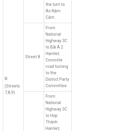
the turn to
Ao Nặm
Cắm.
From
National
Highway 3C
to Bãi Á 2
Hamlet;
Street 8
Concrete
road turning
to the
III
District Party
Committee.
(Streets
7,8,9)
From
National
Highway 3C
to Hợp
Thành
Hamlet;