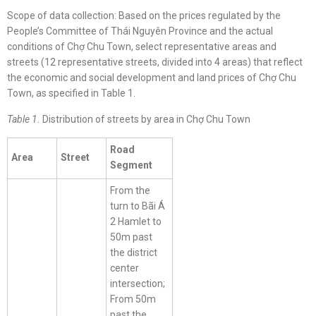
Scope of data collection: Based on the prices regulated by the
People’s Committee of Thái Nguyên Province and the actual
conditions of Chợ Chu Town, select representative areas and
streets (12 representative streets, divided into 4 areas) that reflect
the economic and social development and land prices of Chợ Chu
Town, as specified in Table 1.
Table 1.
Distribution of streets by area in Chợ Chu Town
Road
Area
Street
Segment
From the
turn to Bãi Á
2 Hamlet to
50m past
the district
center
intersection;
From 50m
past the