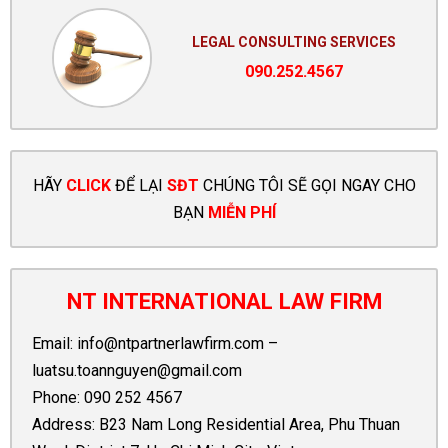
LEGAL CONSULTING SERVICES
090.252.4567
HÃY
CLICK
ĐỂ LẠI
SĐT
CHÚNG TÔI SẼ GỌI NGAY CHO
BẠN
MIỄN PHÍ
NT INTERNATIONAL LAW FIRM
Email:
info@ntpartnerlawfirm.com
–
luatsu.toannguyen@gmail.com
Phone:
090 252 4567
Address: B23 Nam Long Residential Area, Phu Thuan