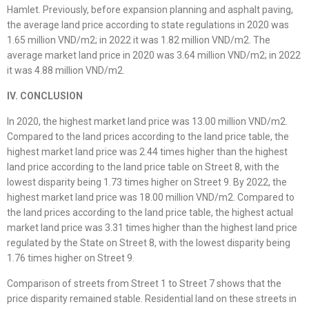
Hamlet. Previously, before expansion planning and asphalt paving,
the average land price according to state regulations in 2020 was
1.65 million VND/m2; in 2022 it was 1.82 million VND/m2. The
average market land price in 2020 was 3.64 million VND/m2; in 2022
it was 4.88 million VND/m2.
IV. CONCLUSION
In 2020, the highest market land price was 13.00 million VND/m2.
Compared to the land prices according to the land price table, the
highest market land price was 2.44 times higher than the highest
land price according to the land price table on Street 8, with the
lowest disparity being 1.73 times higher on Street 9. By 2022, the
highest market land price was 18.00 million VND/m2. Compared to
the land prices according to the land price table, the highest actual
market land price was 3.31 times higher than the highest land price
regulated by the State on Street 8, with the lowest disparity being
1.76 times higher on Street 9.
Comparison of streets from Street 1 to Street 7 shows that the
price disparity remained stable. Residential land on these streets in