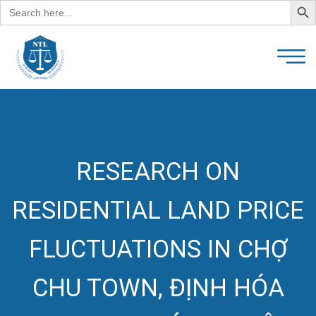
Search
for:
RESEARCH ON
RESIDENTIAL LAND PRICE
FLUCTUATIONS IN CHỢ
CHU TOWN, ĐỊNH HÓA