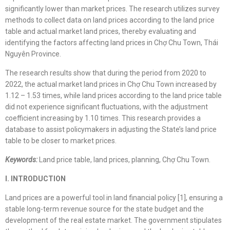
significantly lower than market prices. The research utilizes survey
methods to collect data on land prices according to the land price
table and actual market land prices, thereby evaluating and
identifying the factors affecting land prices in Chợ Chu Town, Thái
Nguyên Province.
The research results show that during the period from 2020 to
2022, the actual market land prices in Chợ Chu Town increased by
1.12 – 1.53 times, while land prices according to the land price table
did not experience significant fluctuations, with the adjustment
coefficient increasing by 1.10 times. This research provides a
database to assist policymakers in adjusting the State’s land price
table to be closer to market prices.
Keywords:
Land price table, land prices, planning, Chợ Chu Town.
I. INTRODUCTION
Land prices are a powerful tool in land financial policy [1], ensuring a
stable long-term revenue source for the state budget and the
development of the real estate market. The government stipulates