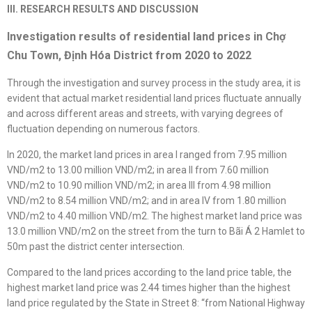
III. RESEARCH RESULTS AND DISCUSSION
Investigation results of residential land prices in Chợ
Chu Town, Định Hóa District from 2020 to 2022
Through the investigation and survey process in the study area, it is
evident that actual market residential land prices fluctuate annually
and across different areas and streets, with varying degrees of
fluctuation depending on numerous factors.
In 2020, the market land prices in area I ranged from 7.95 million
VND/m2 to 13.00 million VND/m2; in area II from 7.60 million
VND/m2 to 10.90 million VND/m2; in area III from 4.98 million
VND/m2 to 8.54 million VND/m2; and in area IV from 1.80 million
VND/m2 to 4.40 million VND/m2. The highest market land price was
13.0 million VND/m2 on the street from the turn to Bãi Á 2 Hamlet to
50m past the district center intersection.
Compared to the land prices according to the land price table, the
highest market land price was 2.44 times higher than the highest
land price regulated by the State in Street 8: “from National Highway