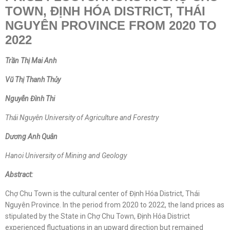
TOWN, ĐỊNH HÓA DISTRICT, THÁI
NGUYÊN PROVINCE FROM 2020 TO
2022
Trần Thị Mai Anh
V
ũ
Thị Thanh Thủy
Nguyễn Đình Thi
Thái Nguyên University of Agriculture and Forestry
D
ư
ơng Anh Quân
Hanoi University of Mining and Geology
Abstract:
Chợ Chu Town is the cultural center of Định Hóa District, Thái
Nguyên Province. In the period from 2020 to 2022, the land prices as
stipulated by the State in Chợ Chu Town, Định Hóa District
experienced fluctuations in an upward direction but remained