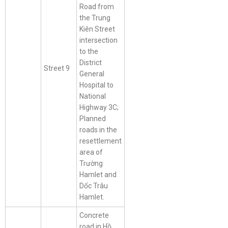
Road from
the Trung
Kiên Street
intersection
to the
District
Street 9
General
Hospital to
National
Highway 3C;
Planned
roads in the
resettlement
area of
Trường
Hamlet and
Dốc Trâu
Hamlet.
Concrete
road in Hồ