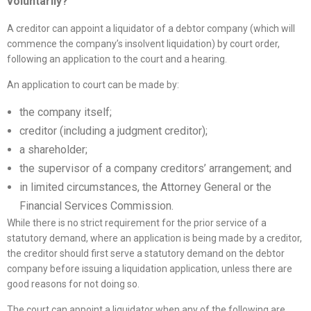
voluntarily?
A creditor can appoint a liquidator of a debtor company (which will
commence the company’s insolvent liquidation) by court order,
following an application to the court and a hearing.
An application to court can be made by:
the company itself;
creditor (including a judgment creditor);
a shareholder;
the supervisor of a company creditors’ arrangement; and
in limited circumstances, the Attorney General or the
Financial Services Commission.
While there is no strict requirement for the prior service of a
statutory demand, where an application is being made by a creditor,
the creditor should first serve a statutory demand on the debtor
company before issuing a liquidation application, unless there are
good reasons for not doing so.
The court can appoint a liquidator when any of the following are