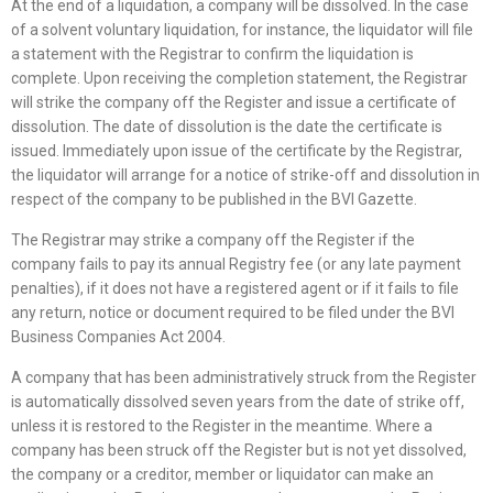
At the end of a liquidation, a company will be dissolved. In the case
of a solvent voluntary liquidation, for instance, the liquidator will file
a statement with the Registrar to confirm the liquidation is
complete. Upon receiving the completion statement, the Registrar
will strike the company off the Register and issue a certificate of
dissolution. The date of dissolution is the date the certificate is
issued. Immediately upon issue of the certificate by the Registrar,
the liquidator will arrange for a notice of strike-off and dissolution in
respect of the company to be published in the BVI Gazette.
The Registrar may strike a company off the Register if the
company fails to pay its annual Registry fee (or any late payment
penalties), if it does not have a registered agent or if it fails to file
any return, notice or document required to be filed under the BVI
Business Companies Act 2004.
A company that has been administratively struck from the Register
is automatically dissolved seven years from the date of strike off,
unless it is restored to the Register in the meantime. Where a
company has been struck off the Register but is not yet dissolved,
the company or a creditor, member or liquidator can make an