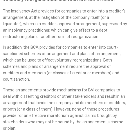
The Insolvency Act provides for companies to enter into a creditor’s
arrangement, at the instigation of the company itself (or a
liquidator), which is a creditor-approved arrangement, supervised by
an insolvency practitioner, which can give effect to a debt
restructuring plan or another form of reorganization.
In addition, the BCA provides for companies to enter into court-
sanctioned schemes of arrangement and plans of arrangement,
which can be used to effect voluntary reorganizations. Both
schemes and plans of arrangement require the approval of
creditors and members (or classes of creditor or members) and
court sanction.
These arrangements provide mechanisms for BVI companies to
deal with dissenting creditors or other stakeholders and result in an
arrangement that binds the company and its members or creditors,
or both (or a class of them). However, none of these procedures
provide for an effective moratorium against claims brought by
stakeholders who may not be bound by the arrangement, scheme
or plan.