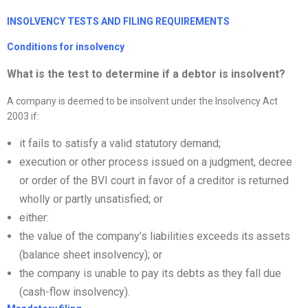
I
NSOLVENCY TESTS AND FILING REQUIREMENTS
Conditions for insolvency
What is the test to determine if a debtor is insolvent?
A company is deemed to be insolvent under the Insolvency Act
2003 if:
it fails to satisfy a valid statutory demand;
execution or other process issued on a judgment, decree
or order of the BVI court in favor of a creditor is returned
wholly or partly unsatisfied; or
either:
the value of the company’s liabilities exceeds its assets
(balance sheet insolvency); or
the company is unable to pay its debts as they fall due
(cash-flow insolvency).