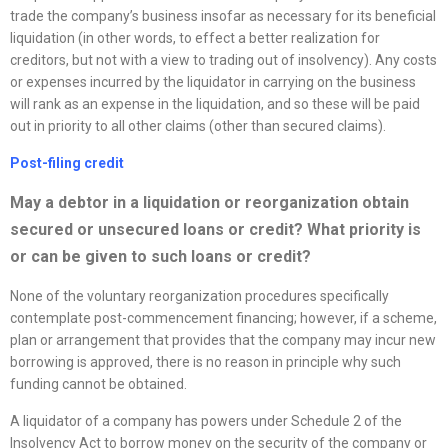
trade the company’s business insofar as necessary for its beneficial
liquidation (in other words, to effect a better realization for
creditors, but not with a view to trading out of insolvency). Any costs
or expenses incurred by the liquidator in carrying on the business
will rank as an expense in the liquidation, and so these will be paid
out in priority to all other claims (other than secured claims).
Post-filing credit
May a debtor in a liquidation or
reorganization
obtain
secured or unsecured loans or credit? What priority is
or can be given to such loans or credit?
None of the voluntary reorganization procedures specifically
contemplate post-commencement financing; however, if a scheme,
plan or arrangement that provides that the company may incur new
borrowing is approved, there is no reason in principle why such
funding cannot be obtained.
A liquidator of a company has powers under Schedule 2 of the
Insolvency Act to borrow money on the security of the company or