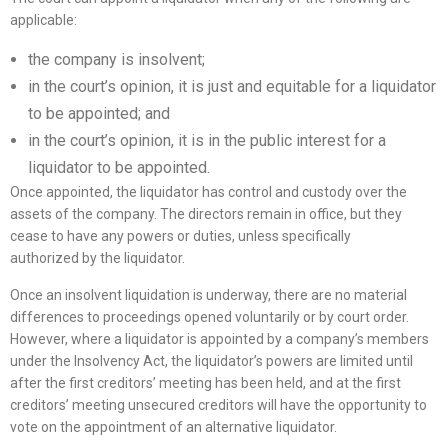
applicable:
the company is insolvent;
in the court’s opinion, it is just and equitable for a liquidator
to be appointed; and
in the court’s opinion, it is in the public interest for a
liquidator to be appointed.
Once appointed, the liquidator has control and custody over the
assets of the company. The directors remain in office, but they
cease to have any powers or duties, unless specifically
authorized by the liquidator.
Once an insolvent liquidation is underway, there are no material
differences to proceedings opened voluntarily or by court order.
However, where a liquidator is appointed by a company’s members
under the Insolvency Act, the liquidator’s powers are limited until
after the first creditors’ meeting has been held, and at the first
creditors’ meeting unsecured creditors will have the opportunity to
vote on the appointment of an alternative liquidator.