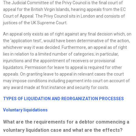
The Judicial Committee of the Privy Council is the final court of
appeal for the British Virgin Islands, hearing appeals from the EC
Court of Appeal. The Privy Council sits in London and consists of
justices of the UK Supreme Court.
An appeal only exists as of right against any final decision which, on
the ‘application test’, would have been determinative of the action,
whichever way it was decided. Furthermore, an appeal as of right
lies in relation to a limited number of categories; in particular,
injunctions and the appointment of receivers or provisional
liquidators. Permission for leave to appeal is required for other
appeals. On granting leave to appeal in relevant cases the court
may impose conditions including payment into court on account of
any award made at first instance and security for costs.
TYPES OF LIQUIDATION AND
REORGANIZATION
PROCESSES
Voluntary liquidations
What are the requirements for a debtor commencing a
voluntary liquidation case and what are the effects?