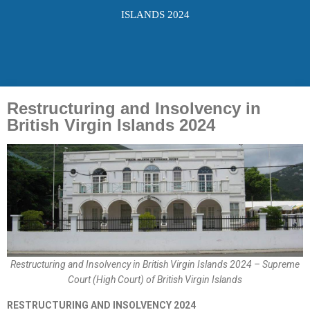
ISLANDS 2024
Restructuring and Insolvency in
British Virgin Islands 2024
Restructuring and Insolvency in British Virgin Islands 2024 – Supreme
Court (High Court) of British Virgin Islands
RESTRUCTURING AND INSOLVENCY 2024