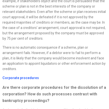
example, if stakeholders object and the court is persuaded that the
scheme or plan is not in the best interests of the company or
relevant stakeholders. Even after the scheme or plan receives initial
court approval, it will be defeated if it is not approved by the
required majorities of creditors or members, as the case may be. In
the case of a creditors’ arrangement, court approval is not required,
but the arrangement proposed by the company must be approved
by 75 per cent of creditors.
There is no automatic consequence if a scheme, plan or
arrangement fails. However, if a debtor were to fail to perform a
plan, it is likely that the company would become insolvent and face
an application to appoint liquidators or other enforcement action by
creditors.
Corporate procedures
Are there corporate procedures for the dissolution of a
corporation? How do such processes contrast with
bankruptcy proceedings?