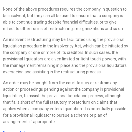
None of the above procedures requires the company in question to
be insolvent, but they can all be used to ensure that a company is
able to continue trading despite financial difficulties, or to give
effect to other forms of restructuring, reorganizations and so on.
An insolvent restructuring may be facilitated using the provisional
liquidation procedure in the Insolvency Act, which can be initiated by
the company or one or more of its creditors. In such cases, the
provisional liquidators are given limited or ‘light touch’ powers, with
the management remaining in place and the provisional liquidators
overseeing and assisting in the restructuring process.
An order may be sought from the court to stay or restrain any
action or proceedings pending against the company in provisional
liquidation, to assist the provisional liquidation process, although
that falls short of the full statutory moratorium on claims that
applies when a company enters liquidation. It is potentially possible
for a provisional liquidator to pursue a scheme or plan of
arrangement, if appropriate.