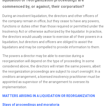
liquidation or
reorganization
proceedings are
commenced by, or against, their corporation?
During an insolvent liquidation, the directors and other officers of
the company remain in office, but they cease to have any powers,
functions or duties other than those required or permitted under the
Insolvency Act or otherwise authorized by the liquidator. In practice,
the directors would usually cease to exercise all of their powers in a
liquidation, but directors and officers are obliged to assist the
liquidators and may be compelled to provide information to them.
The powers a director may be able to exercise during a
reorganization will depend on the type of proceeding. In some
considered above, the directors will retain the same powers, albeit
the reorganization proceedings are subject to court oversight. In a
creditors arrangement, a licensed insolvency practitioner must be
appointed as supervisor of the arrangement to oversee its
implementation.
MATTERS ARISING IN A LIQUIDATION OR
REORGANIZATION
Stays of proceedings and moratoria