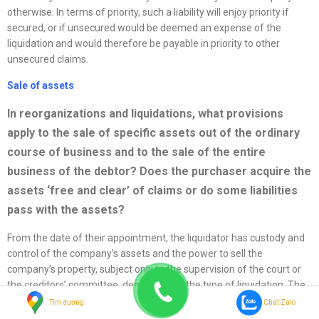
otherwise. In terms of priority, such a liability will enjoy priority if
secured, or if unsecured would be deemed an expense of the
liquidation and would therefore be payable in priority to other
unsecured claims.
Sale of assets
In
reorganizations
and liquidations, what provisions
apply to the sale of specific assets out of the ordinary
course of business and to the sale of the entire
business of the debtor? Does the purchaser acquire the
assets ‘free and clear’ of claims or do some liabilities
pass with the assets?
From the date of their appointment, the liquidator has custody and
control of the company’s assets and the power to sell the
company’s property, subject only to the supervision of the court or
the creditors’ committee, depending on the type of liquidation. The
only other qualification on the liquidator’s power to sell company
Tìm đường
Chat Zalo
property and give clear title is the requirement that the liquidator