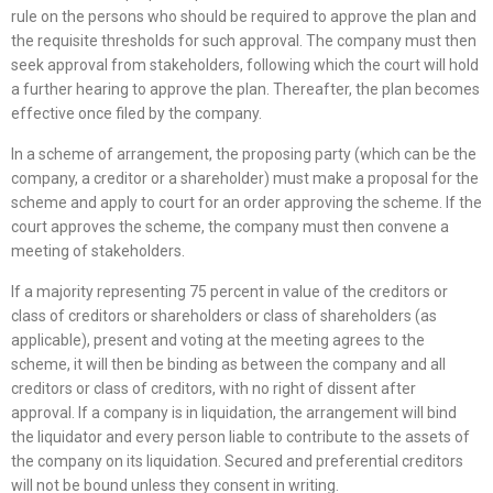
rule on the persons who should be required to approve the plan and
the requisite thresholds for such approval. The company must then
seek approval from stakeholders, following which the court will hold
a further hearing to approve the plan. Thereafter, the plan becomes
effective once filed by the company.
In a scheme of arrangement, the proposing party (which can be the
company, a creditor or a shareholder) must make a proposal for the
scheme and apply to court for an order approving the scheme. If the
court approves the scheme, the company must then convene a
meeting of stakeholders.
If a majority representing 75 percent in value of the creditors or
class of creditors or shareholders or class of shareholders (as
applicable), present and voting at the meeting agrees to the
scheme, it will then be binding as between the company and all
creditors or class of creditors, with no right of dissent after
approval. If a company is in liquidation, the arrangement will bind
the liquidator and every person liable to contribute to the assets of
the company on its liquidation. Secured and preferential creditors
will not be bound unless they consent in writing.