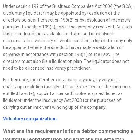
Under section 199 of the Business Companies Act 2004 (the BCA),
a voluntary liquidator may be appointed by resolution of the
directors pursuant to section 199(2) or by resolution of members
pursuant to section 199(3) only if the company is solvent. As such,
this procedure is not available for distressed or insolvent
companies. In a voluntary solvent liquidation, a liquidator may only
be appointed where the directors have made a declaration of
solvency in accordance with section 198(1) of the BCA. The
directors must also file a liquidation plan. The liquidator does not
need to be a licensed insolvency practitioner.
Furthermore, the members of a company may, by way of a
qualifying resolution (usually at least 75 per cent of the members
entitled to vote), appoint a licensed insolvency practitioner as
liquidator under the Insolvency Act 2003 for the purposes of
carrying out an insolvent winding up of the company.
Voluntary
reorganizations
What are the requirements for a debtor commencing a
voluntary
reorganization
and what are the effects?