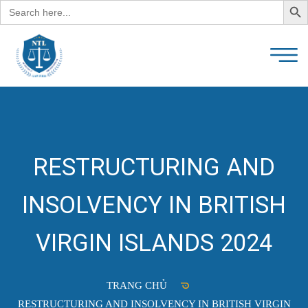
Search
for:
RESTRUCTURING AND
INSOLVENCY IN BRITISH
VIRGIN ISLANDS 2024
TRANG CHỦ
RESTRUCTURING AND INSOLVENCY IN BRITISH VIRGIN