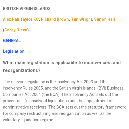
BRITISH VIRGIN ISLANDS
Alex Hall Taylor KC
,
Richard Brown
,
Tim Wright
,
Simon Hall
(
Carey Olsen
)
GENERAL
Legislation
What main legislation is applicable to insolvencies and
reorganizations
?
The relevant legislation is the Insolvency Act 2003 and the
Insolvency Rules 2005, and the British Virgin Islands’ (BVI) Business
Companies Act 2004 (the BCA). The Insolvency Act sets out the
procedures for insolvent liquidations and the appointment of
administrative receivers. The BCA sets out the statutory framework
for company restructuring and reorganization as well as the
voluntary liquidation regime.