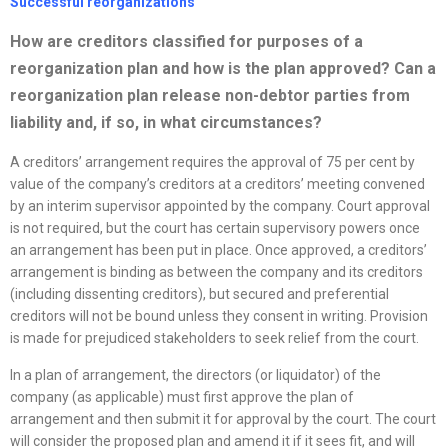
Successful
reorganizations
How are creditors classified for purposes of a
reorganization
plan and how is the plan approved? Can a
reorganization
plan release non-debtor parties from
liability and, if so, in what circumstances?
A creditors’ arrangement requires the approval of 75 per cent by
value of the company’s creditors at a creditors’ meeting convened
by an interim supervisor appointed by the company. Court approval
is not required, but the court has certain supervisory powers once
an arrangement has been put in place. Once approved, a creditors’
arrangement is binding as between the company and its creditors
(including dissenting creditors), but secured and preferential
creditors will not be bound unless they consent in writing. Provision
is made for prejudiced stakeholders to seek relief from the court.
In a plan of arrangement, the directors (or liquidator) of the
company (as applicable) must first approve the plan of
arrangement and then submit it for approval by the court. The court
will consider the proposed plan and amend it if it sees fit, and will