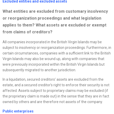
Excluded entities and excluded assets
What entities are excluded from customary insolvency
or
reorganization
proceedings and what legislation
applies to them? What assets are excluded or exempt
from claims of creditors?
All companies incorporated in the British Virgin Islands may be
subject to insolvency or reorganization proceedings. Furthermore, in
certain circumstances, companies with a sufficient link to the British
Virgin Islands may also be wound up, along with companies that
were previously incorporated within the British Virgin Islands but
subsequently migrated to another jurisdiction.
In a liquidation, secured creditors’ assets are excluded from the
estate, and a secured creditor’s right to enforce their security is not
affected. Assets subject to proprietary claims may be excluded (if
the proprietary claim is made out) in the sense that they are in fact
owned by others and are therefore not assets of the company.
Public enterprises