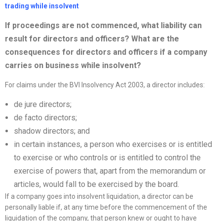
trading while insolvent
If proceedings are not commenced, what liability can
result for directors and officers? What are the
consequences for directors and officers if a
company
carries on business while insolvent?
For claims under the BVI Insolvency Act 2003, a director includes:
de jure directors;
de facto directors;
shadow directors; and
in certain instances, a person who exercises or is entitled
to exercise or who controls or is entitled to control the
exercise of powers that, apart from the memorandum or
articles, would fall to be exercised by the board.
If a company goes into insolvent liquidation, a director can be
personally liable if, at any time before the commencement of the
liquidation of the company, that person knew or ought to have