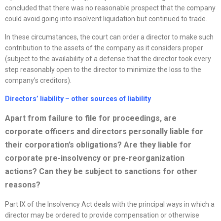
concluded that there was no reasonable prospect that the company
could avoid going into insolvent liquidation but continued to trade.
In these circumstances, the court can order a director to make such
contribution to the assets of the company as it considers proper
(subject to the availability of a defense that the director took every
step reasonably open to the director to minimize the loss to the
company’s creditors).
Directors’ liability – other sources of liability
Apart from failure to file for proceedings, are
corporate officers and directors personally liable for
their corporation’s obligations? Are they liable for
corporate pre-insolvency or pre-reorgani
z
ation
actions? Can they be subject to sanctions for other
reasons?
Part IX of the Insolvency Act deals with the principal ways in which a
director may be ordered to provide compensation or otherwise