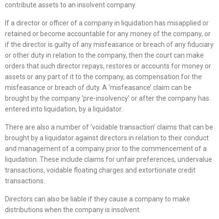
contribute assets to an insolvent company.
If a director or officer of a company in liquidation has misapplied or
retained or become accountable for any money of the company, or
if the director is guilty of any misfeasance or breach of any fiduciary
or other duty in relation to the company, then the court can make
orders that such director repays, restores or accounts for money or
assets or any part of it to the company, as compensation for the
misfeasance or breach of duty. A ‘misfeasance’ claim can be
brought by the company ‘pre-insolvency’ or after the company has
entered into liquidation, by a liquidator.
There are also a number of ‘voidable transaction’ claims that can be
brought by a liquidator against directors in relation to their conduct
and management of a company prior to the commencement of a
liquidation. These include claims for unfair preferences, undervalue
transactions, voidable floating charges and extortionate credit
transactions.
Directors can also be liable if they cause a company to make
distributions when the company is insolvent.