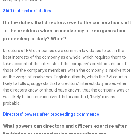
Shift in directors’ duties
Do the duties that directors owe to the corporation shift
to the creditors when an insolvency or
reorganization
proceeding is likely? When?
Directors of BVI companies owe common law duties to act in the
best interests of the company as a whole, which requires them to
take account of the interests of the company’s creditors ahead of
those of the company’s members when the company is insolvent or
on the verge of insolvency. English authority, which the BVI court is
likely to follow, suggests that a creditors’ interest duty arises when
the directors know, or should have known, that the company was or
was likely to become insolvent. In this context, ‘likely’ means
probable.
Directors’ powers after proceedings commence
What powers can directors and officers exercise after