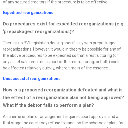
of any secured creditors if the procedure is to be effective.
Expedited
reorganizations
D
o procedures exist for expedited
reorganizations
(e.g,
‘prepackaged’
reorganizations
)?
There is no BVI legislation dealing specifically with prepackaged
reorganizations. However, it would in theory be possible for any of
the above procedures to be expedited so that a restructuring (or
any asset sale required as part of the restructuring, or both) could
be effected relatively quickly, where time is of the essence.
Unsuccessful
reorganizations
How is a proposed
reorganization
defeated and what is
the effect of a
reorganization
plan not being approved?
What if the debtor fails to perform a plan?
A scheme or plan of arrangement requires court approval, and at
that stage the court may refuse to sanction the scheme or plan, for