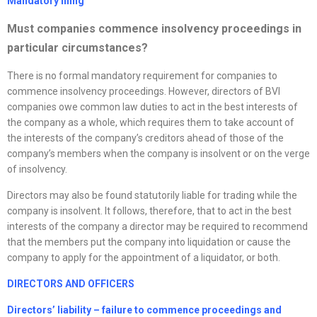
Mandatory filing
Must companies commence insolvency proceedings in
particular circumstances?
There is no formal mandatory requirement for companies to
commence insolvency proceedings. However, directors of BVI
companies owe common law duties to act in the best interests of
the company as a whole, which requires them to take account of
the interests of the company’s creditors ahead of those of the
company’s members when the company is insolvent or on the verge
of insolvency.
Directors may also be found statutorily liable for trading while the
company is insolvent. It follows, therefore, that to act in the best
interests of the company a director may be required to recommend
that the members put the company into liquidation or cause the
company to apply for the appointment of a liquidator, or both.
DIRECTORS AND OFFICERS
Directors’ liability – failure to commence proceedings and