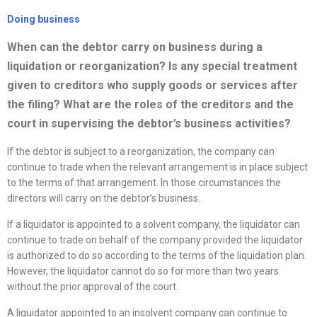
Doing business
When can the debtor carry on business during a
liquidation or
reorganization
? Is any special treatment
given to creditors who supply goods or services after
the filing? What are the roles of the creditors and the
court in supervising the debtor’s business activities?
If the debtor is subject to a reorganization, the company can
continue to trade when the relevant arrangement is in place subject
to the terms of that arrangement. In those circumstances the
directors will carry on the debtor’s business.
If a liquidator is appointed to a solvent company, the liquidator can
continue to trade on behalf of the company provided the liquidator
is authorized to do so according to the terms of the liquidation plan.
However, the liquidator cannot do so for more than two years
without the prior approval of the court.
A liquidator appointed to an insolvent company can continue to