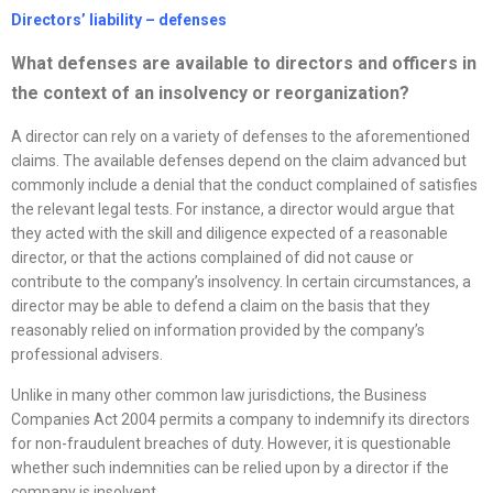
Directors’ liability –
defenses
What
defenses
are available to directors and officers in
the context of an insolvency or
reorganization
?
A director can rely on a variety of defenses to the aforementioned
claims. The available defenses depend on the claim advanced but
commonly include a denial that the conduct complained of satisfies
the relevant legal tests. For instance, a director would argue that
they acted with the skill and diligence expected of a reasonable
director, or that the actions complained of did not cause or
contribute to the company’s insolvency. In certain circumstances, a
director may be able to defend a claim on the basis that they
reasonably relied on information provided by the company’s
professional advisers.
Unlike in many other common law jurisdictions, the Business
Companies Act 2004 permits a company to indemnify its directors
for non-fraudulent breaches of duty. However, it is questionable
whether such indemnities can be relied upon by a director if the
company is insolvent.