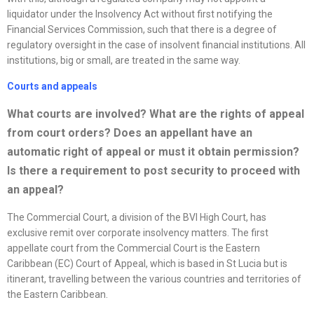
liquidator under the Insolvency Act without first notifying the
Financial Services Commission, such that there is a degree of
regulatory oversight in the case of insolvent financial institutions. All
institutions, big or small, are treated in the same way.
Courts and appeals
What courts are involved? What are the rights of appeal
from court orders? Does an appellant have an
automatic right of appeal or must it obtain permission?
Is there a requirement to post security to proceed with
an appeal?
The Commercial Court, a division of the BVI High Court, has
exclusive remit over corporate insolvency matters. The first
appellate court from the Commercial Court is the Eastern
Caribbean (EC) Court of Appeal, which is based in St Lucia but is
itinerant, travelling between the various countries and territories of
the Eastern Caribbean.