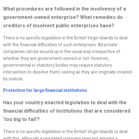
What procedures are followed in the insolvency of a
government-owned enterprise? What remedies do
creditors of insolvent public enterprises have?
There is no specific legislation in the British Virgin Islands to deal
with the financial difficulties of such enterprises. All private
companies can be wound up in the usual way irrespective of
whether they are government-owned or not. However,
governmental or statutory bodies may require statutory
intervention to dissolve them, seeing as they are originally created
by statute.
Protection for large financial institutions
Has your country enacted legislation to deal with the
financial difficulties of institutions that are considered
‘too big to fail’?
There is no specific legislation in the British Virgin Islands to deal
with this, although a regulated company may not appoint a