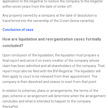
application to the Registrar to restore the company to the Register
within seven years from the date of strike-off.
Any property owned by a company at the date of dissolution is
transferred into the ownership of the Crown (bona vacantia).
Conclusion of case
How are liquidation and
reorganization
cases formally
concluded?
Upon conclusion of the liquidation, the liquidator must prepare a
final report and serve it on every creditor of the company whose
claim has been admitted and all shareholders of the company. That
report must also be filed with the BVI Registrar. The liquidator will
then apply to court to be released from their appointment. The
company is then dissolved and ceases to exist from that point.
In relation to schemes, plans or arrangements, the terms of the
plan, scheme or arrangement will determine when the arrangement
concludes and what is intended to happen to the company
thereafter.