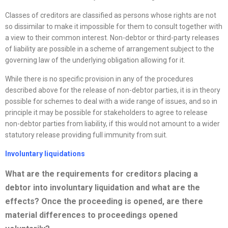
Classes of creditors are classified as persons whose rights are not
so dissimilar to make it impossible for them to consult together with
a view to their common interest. Non-debtor or third-party releases
of liability are possible in a scheme of arrangement subject to the
governing law of the underlying obligation allowing for it.
While there is no specific provision in any of the procedures
described above for the release of non-debtor parties, it is in theory
possible for schemes to deal with a wide range of issues, and so in
principle it may be possible for stakeholders to agree to release
non-debtor parties from liability, if this would not amount to a wider
statutory release providing full immunity from suit.
Involuntary liquidations
What are the requirements for creditors placing a
debtor into involuntary liquidation and what are the
effects? Once the proceeding is opened, are there
material differences to proceedings opened