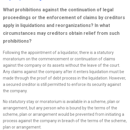
What prohibitions against the continuation of legal
proceedings or the enforcement of claims by creditors
apply in liquidations and
reorganizations
? In what
circumstances may creditors obtain relief from such
prohibitions?
Following the appointment of a liquidator, there is a statutory
moratorium on the commencement or continuation of claims
against the company or its assets without the leave of the court.
Any claims against the company after it enters liquidation must be
made through the proof of debt process in the liquidation. However,
a secured creditor is still permitted to enforce its security against
the company.
No statutory stay or moratorium is available in a scheme, plan or
arrangement, but any person who is bound by the terms of the
scheme, plan or arrangement would be prevented from initiating a
process against the company in breach of the terms of the scheme,
plan or arrangement.