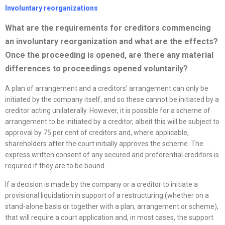
Involuntary
reorganizations
What are the requirements for creditors commencing
an involuntary
reorganization
and what are the effects?
Once the proceeding is opened, are there any material
differences to proceedings opened voluntarily?
A plan of arrangement and a creditors’ arrangement can only be
initiated by the company itself, and so these cannot be initiated by a
creditor acting unilaterally. However, it is possible for a scheme of
arrangement to be initiated by a creditor, albeit this will be subject to
approval by 75 per cent of creditors and, where applicable,
shareholders after the court initially approves the scheme. The
express written consent of any secured and preferential creditors is
required if they are to be bound.
If a decision is made by the company or a creditor to initiate a
provisional liquidation in support of a restructuring (whether on a
stand-alone basis or together with a plan, arrangement or scheme),
that will require a court application and, in most cases, the support