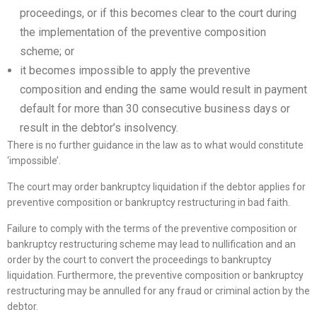
proceedings, or if this becomes clear to the court during
the implementation of the preventive composition
scheme; or
it becomes impossible to apply the preventive
composition and ending the same would result in payment
default for more than 30 consecutive business days or
result in the debtor’s insolvency.
There is no further guidance in the law as to what would constitute
‘impossible’.
The court may order bankruptcy liquidation if the debtor applies for
preventive composition or bankruptcy restructuring in bad faith.
Failure to comply with the terms of the preventive composition or
bankruptcy restructuring scheme may lead to nullification and an
order by the court to convert the proceedings to bankruptcy
liquidation. Furthermore, the preventive composition or bankruptcy
restructuring may be annulled for any fraud or criminal action by the
debtor.