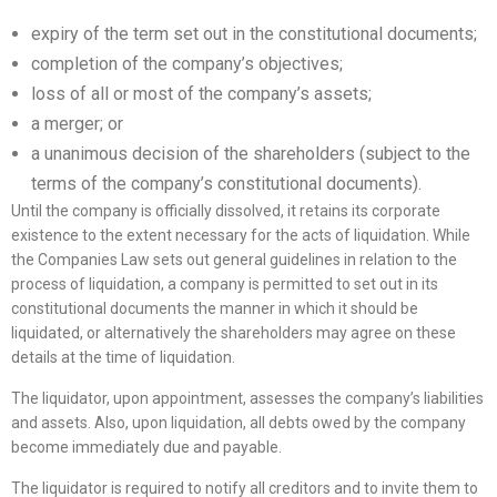
expiry of the term set out in the constitutional documents;
completion of the company’s objectives;
loss of all or most of the company’s assets;
a merger; or
a unanimous decision of the shareholders (subject to the
terms of the company’s constitutional documents).
Until the company is officially dissolved, it retains its corporate
existence to the extent necessary for the acts of liquidation. While
the Companies Law sets out general guidelines in relation to the
process of liquidation, a company is permitted to set out in its
constitutional documents the manner in which it should be
liquidated, or alternatively the shareholders may agree on these
details at the time of liquidation.
The liquidator, upon appointment, assesses the company’s liabilities
and assets. Also, upon liquidation, all debts owed by the company
become immediately due and payable.
The liquidator is required to notify all creditors and to invite them to