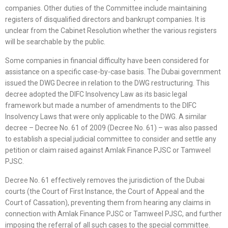
companies. Other duties of the Committee include maintaining
registers of disqualified directors and bankrupt companies. It is
unclear from the Cabinet Resolution whether the various registers
will be searchable by the public.
Some companies in financial difficulty have been considered for
assistance on a specific case-by-case basis. The Dubai government
issued the DWG Decree in relation to the DWG restructuring. This
decree adopted the DIFC Insolvency Law as its basic legal
framework but made a number of amendments to the DIFC
Insolvency Laws that were only applicable to the DWG. A similar
decree – Decree No. 61 of 2009 (Decree No. 61) – was also passed
to establish a special judicial committee to consider and settle any
petition or claim raised against Amlak Finance PJSC or Tamweel
PJSC.
Decree No. 61 effectively removes the jurisdiction of the Dubai
courts (the Court of First Instance, the Court of Appeal and the
Court of Cassation), preventing them from hearing any claims in
connection with Amlak Finance PJSC or Tamweel PJSC, and further
imposing the referral of all such cases to the special committee.