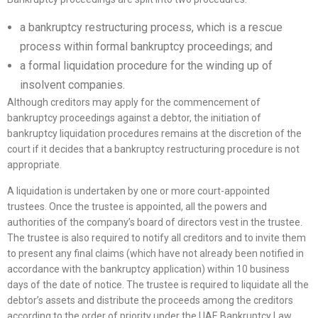
a bankruptcy restructuring process, which is a rescue
process within formal bankruptcy proceedings; and
a formal liquidation procedure for the winding up of
insolvent companies.
Although creditors may apply for the commencement of
bankruptcy proceedings against a debtor, the initiation of
bankruptcy liquidation procedures remains at the discretion of the
court if it decides that a bankruptcy restructuring procedure is not
appropriate.
A liquidation is undertaken by one or more court-appointed
trustees. Once the trustee is appointed, all the powers and
authorities of the company’s board of directors vest in the trustee.
The trustee is also required to notify all creditors and to invite them
to present any final claims (which have not already been notified in
accordance with the bankruptcy application) within 10 business
days of the date of notice. The trustee is required to liquidate all the
debtor’s assets and distribute the proceeds among the creditors
according to the order of priority under the UAE Bankruptcy Law.