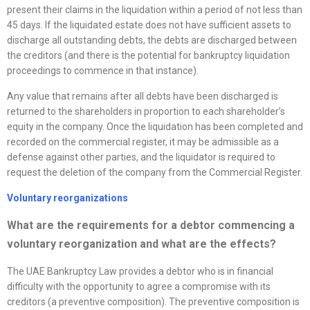
present their claims in the liquidation within a period of not less than
45 days. If the liquidated estate does not have sufficient assets to
discharge all outstanding debts, the debts are discharged between
the creditors (and there is the potential for bankruptcy liquidation
proceedings to commence in that instance).
Any value that remains after all debts have been discharged is
returned to the shareholders in proportion to each shareholder’s
equity in the company. Once the liquidation has been completed and
recorded on the commercial register, it may be admissible as a
defense against other parties, and the liquidator is required to
request the deletion of the company from the Commercial Register.
Voluntary
reorganizations
What are the requirements for a debtor commencing a
voluntary
reorganization
and what are the effects?
The UAE Bankruptcy Law provides a debtor who is in financial
difficulty with the opportunity to agree a compromise with its
creditors (a preventive composition). The preventive composition is