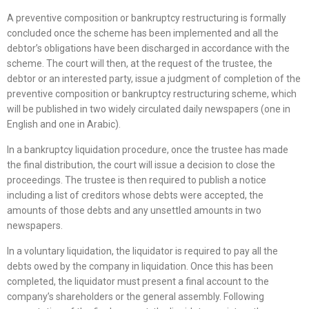
A preventive composition or bankruptcy restructuring is formally
concluded once the scheme has been implemented and all the
debtor’s obligations have been discharged in accordance with the
scheme. The court will then, at the request of the trustee, the
debtor or an interested party, issue a judgment of completion of the
preventive composition or bankruptcy restructuring scheme, which
will be published in two widely circulated daily newspapers (one in
English and one in Arabic).
In a bankruptcy liquidation procedure, once the trustee has made
the final distribution, the court will issue a decision to close the
proceedings. The trustee is then required to publish a notice
including a list of creditors whose debts were accepted, the
amounts of those debts and any unsettled amounts in two
newspapers.
In a voluntary liquidation, the liquidator is required to pay all the
debts owed by the company in liquidation. Once this has been
completed, the liquidator must present a final account to the
company’s shareholders or the general assembly. Following