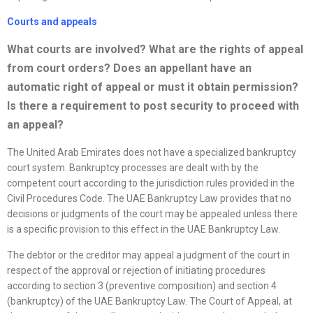
Courts and appeals
What courts are involved? What are the rights of appeal
from court orders? Does an appellant have an
automatic right of appeal or must it obtain permission?
Is there a requirement to post security to proceed with
an appeal?
The United Arab Emirates does not have a specialized bankruptcy
court system. Bankruptcy processes are dealt with by the
competent court according to the jurisdiction rules provided in the
Civil Procedures Code. The UAE Bankruptcy Law provides that no
decisions or judgments of the court may be appealed unless there
is a specific provision to this effect in the UAE Bankruptcy Law.
The debtor or the creditor may appeal a judgment of the court in
respect of the approval or rejection of initiating procedures
according to section 3 (preventive composition) and section 4
(bankruptcy) of the UAE Bankruptcy Law. The Court of Appeal, at