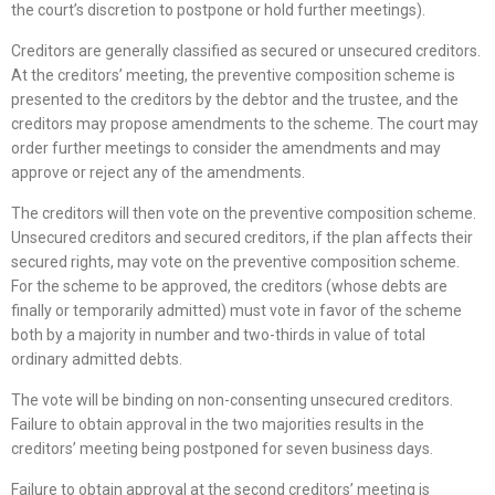
the court’s discretion to postpone or hold further meetings).
Creditors are generally classified as secured or unsecured creditors.
At the creditors’ meeting, the preventive composition scheme is
presented to the creditors by the debtor and the trustee, and the
creditors may propose amendments to the scheme. The court may
order further meetings to consider the amendments and may
approve or reject any of the amendments.
The creditors will then vote on the preventive composition scheme.
Unsecured creditors and secured creditors, if the plan affects their
secured rights, may vote on the preventive composition scheme.
For the scheme to be approved, the creditors (whose debts are
finally or temporarily admitted) must vote in favor of the scheme
both by a majority in number and two-thirds in value of total
ordinary admitted debts.
The vote will be binding on non-consenting unsecured creditors.
Failure to obtain approval in the two majorities results in the
creditors’ meeting being postponed for seven business days.
Failure to obtain approval at the second creditors’ meeting is