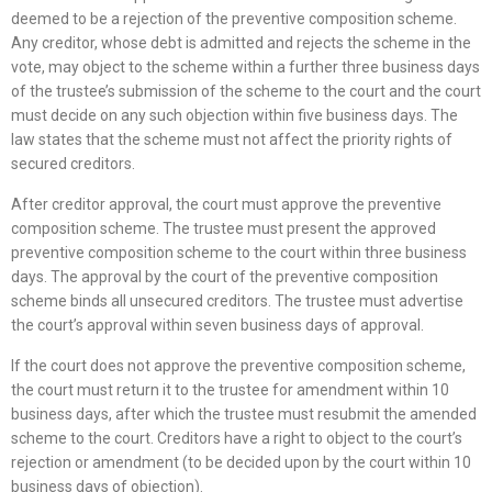
deemed to be a rejection of the preventive composition scheme.
Any creditor, whose debt is admitted and rejects the scheme in the
vote, may object to the scheme within a further three business days
of the trustee’s submission of the scheme to the court and the court
must decide on any such objection within five business days. The
law states that the scheme must not affect the priority rights of
secured creditors.
After creditor approval, the court must approve the preventive
composition scheme. The trustee must present the approved
preventive composition scheme to the court within three business
days. The approval by the court of the preventive composition
scheme binds all unsecured creditors. The trustee must advertise
the court’s approval within seven business days of approval.
If the court does not approve the preventive composition scheme,
the court must return it to the trustee for amendment within 10
business days, after which the trustee must resubmit the amended
scheme to the court. Creditors have a right to object to the court’s
rejection or amendment (to be decided upon by the court within 10
business days of objection).