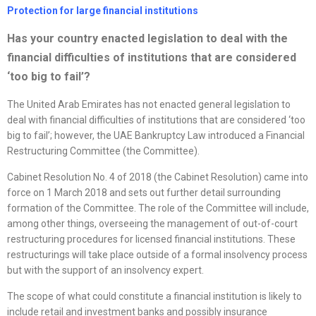
Protection for large financial institutions
Has your country enacted legislation to deal with the
financial difficulties of institutions that are considered
‘too big to fail’?
The United Arab Emirates has not enacted general legislation to
deal with financial difficulties of institutions that are considered ‘too
big to fail’; however, the UAE Bankruptcy Law introduced a Financial
Restructuring Committee (the Committee).
Cabinet Resolution No. 4 of 2018 (the Cabinet Resolution) came into
force on 1 March 2018 and sets out further detail surrounding
formation of the Committee. The role of the Committee will include,
among other things, overseeing the management of out-of-court
restructuring procedures for licensed financial institutions. These
restructurings will take place outside of a formal insolvency process
but with the support of an insolvency expert.
The scope of what could constitute a financial institution is likely to
include retail and investment banks and possibly insurance