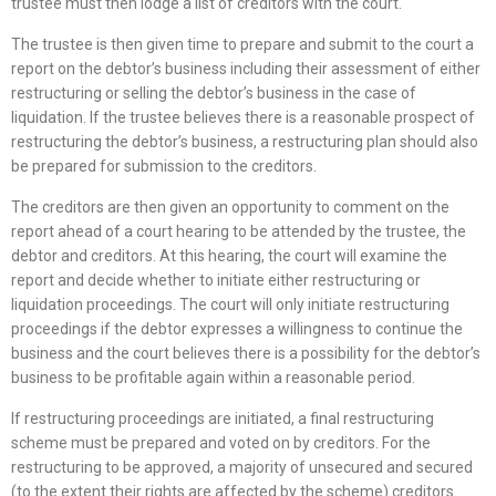
trustee must then lodge a list of creditors with the court.
The trustee is then given time to prepare and submit to the court a
report on the debtor’s business including their assessment of either
restructuring or selling the debtor’s business in the case of
liquidation. If the trustee believes there is a reasonable prospect of
restructuring the debtor’s business, a restructuring plan should also
be prepared for submission to the creditors.
The creditors are then given an opportunity to comment on the
report ahead of a court hearing to be attended by the trustee, the
debtor and creditors. At this hearing, the court will examine the
report and decide whether to initiate either restructuring or
liquidation proceedings. The court will only initiate restructuring
proceedings if the debtor expresses a willingness to continue the
business and the court believes there is a possibility for the debtor’s
business to be profitable again within a reasonable period.
If restructuring proceedings are initiated, a final restructuring
scheme must be prepared and voted on by creditors. For the
restructuring to be approved, a majority of unsecured and secured
(to the extent their rights are affected by the scheme) creditors