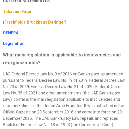
UNITED ARAB EMIRATES
Tabasam Faqir
(
Freshfields Bruckhaus Deringer
)
GENERAL
Legislation
What main legislation is applicable to insolvencies and
reorganizations
?
UAE Federal Decree Law No. 9 of 2016 on Bankruptcy, as amended
pursuant to Federal Decree Law No. 19 of 2019, Federal Decree Law
No. 23 of 2019, Federal Decree Law No. 21 of 2020, Federal Decree
Law No. 35 of 2021 and other amendments (the UAE Bankruptcy
Law), contains the main legislation applicable to insolvencies and
reorganizations in the United Arab Emirates. It was published in the
Official Gazette on 29 September 2016 and came into force on 29
December 2016. The UAE Bankruptcy Law repeals and replaces
Book 5 of Federal Law No. 18 of 1993 (the Commercial Code).