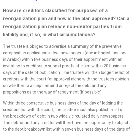
How are creditors classified for purposes of a
reorganization
plan and how is the plan approved? Can a
reorganization
plan release non-debtor parties from
liability and, if so, in what circumstances?
The trustee is obliged to advertise a summary of the preventive
composition application in two newspapers (one in English and one
in Arabic) within five business days of their appointment with an
invitation to creditors to submit proofs of claim within 20 business
days of the date of publication. The trustee will then lodge the list of
creditors with the court for approval along with the trustee’s opinion
on whether to accept, amend or reject the debt and any
propositions as to the way of repayment (if possible).
Within three consecutive business days of the day of lodging the
creditors’ list with the court, the trustee must also publish a list of
the breakdown of debt in two widely circulated daily newspapers.
The debtor and any creditor will then have the opportunity to object
to the debt breakdown list within seven business days of the date of