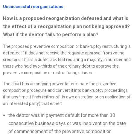
Unsuccessful
reorganizations
How is a proposed
reorganization
defeated and what is
the effect of a
reorganization
plan not being approved?
What if the debtor fails to perform a plan?
The proposed preventive composition or bankruptcy restructuring is
defeated if it does not receive the requisite approval from voting
creditors. This is a dual-track test requiring a majority in number and
those who hold two-thirds of the ordinary debt to approve the
preventive composition or restructuring scheme.
The court has an ongoing power to terminate the preventive
composition procedure and convert it into bankruptcy proceedings
if at any time it finds (either of its own discretion or on application of
an interested party) that either:
the debtor was in payment default for more than 30
consecutive business days or was insolvent on the date
of commencement of the preventive composition