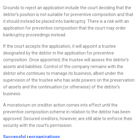
Grounds to reject an application include the court deciding that the
debtor’s position is not suitable for preventive composition and that
it should instead be placed into bankruptcy. There is a risk with an
application for preventive composition that the court may order
bankruptcy proceedings instead.
If the court accepts the application, it will appoint a trustee
designated by the debtor in the application for preventive
composition. Once appointed, the trustee will assess the debtor’s
assets and liabilities. Control of the company remains with the
debtor who continues to manage its business, albeit under the
supervision of the trustee who has wide powers on the preservation
of assets and the continuation (or otherwise) of the debtor’s
business.
A moratorium on creditor action comes into effect until the
preventive composition scheme in relation to the debtor has been
approved. Secured creditors, however, are still able to enforce their
security with the court’s permission.
Successful
reorganizations