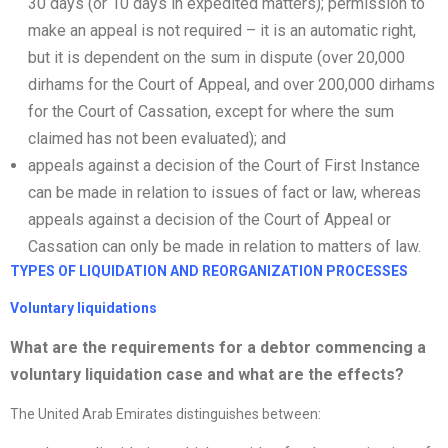
30 days (or 10 days in expedited matters); permission to
make an appeal is not required – it is an automatic right,
but it is dependent on the sum in dispute (over 20,000
dirhams for the Court of Appeal, and over 200,000 dirhams
for the Court of Cassation, except for where the sum
claimed has not been evaluated); and
appeals against a decision of the Court of First Instance
can be made in relation to issues of fact or law, whereas
appeals against a decision of the Court of Appeal or
Cassation can only be made in relation to matters of law.
TYPES OF LIQUIDATION AND
REORGANIZATION
PROCESSES
Voluntary liquidations
What are the requirements for a debtor commencing a
voluntary liquidation case and what are the effects?
The United Arab Emirates distinguishes between: