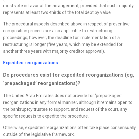
must vote in favor of the arrangement, provided that such majority
represents at least two-thirds of the total debt by value.
The procedural aspects described above in respect of preventive
composition process are also applicable to restructuring
proceedings; however, the deadline for implementation of a
restructuring is longer (five years, which may be extended for
another three years with majority creditor approval).
Expedited
reorganizations
D
o procedures exist for expedited
reorganizations
(eg,
‘prepackaged’
reorganizations
)?
The United Arab Emirates does not provide for ‘prepackaged’
reorganizations in any formal manner, although it remains open to
the bankruptcy trustee to support, and request of the court, any
specific requests to expedite the procedure.
Otherwise, expedited reorganizations often take place consensually
outside of the legislative framework.