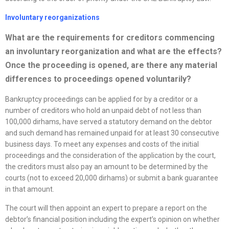
Involuntary
reorganizations
What are the requirements for creditors commencing
an involuntary
reorganization
and what are the effects?
Once the proceeding is opened, are there any material
differences to proceedings opened voluntarily?
Bankruptcy proceedings can be applied for by a creditor or a
number of creditors who hold an unpaid debt of not less than
100,000 dirhams, have served a statutory demand on the debtor
and such demand has remained unpaid for at least 30 consecutive
business days. To meet any expenses and costs of the initial
proceedings and the consideration of the application by the court,
the creditors must also pay an amount to be determined by the
courts (not to exceed 20,000 dirhams) or submit a bank guarantee
in that amount.
The court will then appoint an expert to prepare a report on the
debtor’s financial position including the expert’s opinion on whether