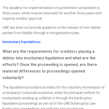
The deadline for implementation of a preventive composition is
three years, which may be extended for another three years with
majority creditor approval.
UAE law does not provide guidance on the release of non-debtor
parties from liability through a reorganization plan.
Involuntary liquidations
What are the requirements for creditors placing a
debtor into involuntary liquidation and what are the
effects? Once the proceeding is opened, are there
material differences to proceedings opened
voluntarily?
The liquidation procedure provides for the voluntary termination of
a company’s corporate existence, while the principal method for
involuntarily winding up a debtor is through the bankruptcy
liquidation proceedings as set out in the UAE Bankruptcy Law.
Bankruptcy proceedings are split into two procedures: