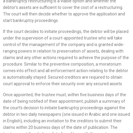
a bankruptcy restructuring is a viable option and whether the
debtor’s assets are sufficient to cover the cost of a restructuring.
The court will then decide whether to approve the application and
start bankruptcy proceedings.
If the court decides to initiate proceedings, the debtor will be placed
under the supervision of a court-appointed trustee who will take
control of the management of the company and is granted wide-
ranging powers in relation to preservation of assets, dealing with
claims and any other actions required to achieve the purpose of the
procedure. Similar to the preventive composition, a moratorium
comes into effect and all enforcement action relating to the debtor
is automatically stayed. Secured creditors are required to obtain
court approval to enforce their security over any secured assets.
Once appointed, the trustee must, within five business days of the
date of being notified of their appointment, publish a summary of
the court’s decision to initiate bankruptcy proceedings against the
debtor in two daily newspapers (one issued in Arabic and one issued
in English), including an invitation to the creditors to submit their
claims within 20 business days of the date of publication. The