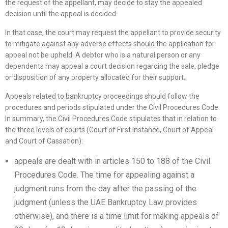
the request of the appellant, may decide to stay the appealed
decision until the appeal is decided.
In that case, the court may request the appellant to provide security
to mitigate against any adverse effects should the application for
appeal not be upheld. A debtor who is a natural person or any
dependents may appeal a court decision regarding the sale, pledge
or disposition of any property allocated for their support.
Appeals related to bankruptcy proceedings should follow the
procedures and periods stipulated under the Civil Procedures Code.
In summary, the Civil Procedures Code stipulates that in relation to
the three levels of courts (Court of First Instance, Court of Appeal
and Court of Cassation):
appeals are dealt with in articles 150 to 188 of the Civil
Procedures Code. The time for appealing against a
judgment runs from the day after the passing of the
judgment (unless the UAE Bankruptcy Law provides
otherwise), and there is a time limit for making appeals of