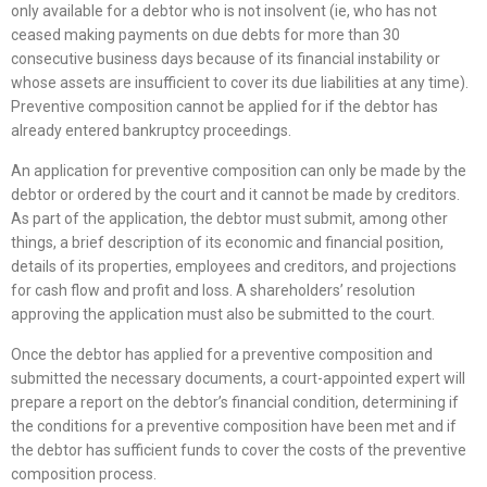
only available for a debtor who is not insolvent (ie, who has not
ceased making payments on due debts for more than 30
consecutive business days because of its financial instability or
whose assets are insufficient to cover its due liabilities at any time).
Preventive composition cannot be applied for if the debtor has
already entered bankruptcy proceedings.
An application for preventive composition can only be made by the
debtor or ordered by the court and it cannot be made by creditors.
As part of the application, the debtor must submit, among other
things, a brief description of its economic and financial position,
details of its properties, employees and creditors, and projections
for cash flow and profit and loss. A shareholders’ resolution
approving the application must also be submitted to the court.
Once the debtor has applied for a preventive composition and
submitted the necessary documents, a court-appointed expert will
prepare a report on the debtor’s financial condition, determining if
the conditions for a preventive composition have been met and if
the debtor has sufficient funds to cover the costs of the preventive
composition process.