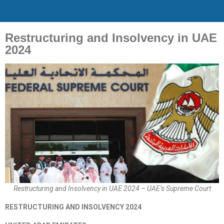
Restructuring and Insolvency in UAE
2024
Restructuring and Insolvency in UAE 2024 – UAE’s Supreme Court
RESTRUCTURING AND INSOLVENCY 2024