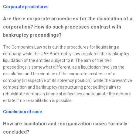
Corporate procedures
Are there corporate procedures for the dissolution of a
corporation? How do such processes contrast with
bankruptcy proceedings?
The Companies Law sets out the procedures for liquidating a
company, while the UAE Bankruptcy Law regulates the bankruptcy
liquidation of the entities subject to it. The aim of the two
proceedings is somewhat different, as a liquidation involves the
dissolution and termination of the corporate existence of a
company (irrespective of its solvency position), while the preventive
composition and bankruptcy restructuring proceedings aim to
rehabilitate debtors in financial difficulties and liquidate the debtor’s
estate if no rehabilitation is possible.
Conclusion of case
How are liquidation and
reorganization
cases formally
concluded?