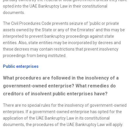
opted into the UAE Bankruptcy Law in their constitutional
documents.
The Civil Procedures Code prevents seizure of ‘public or private
assets owned by the State or any of the Emirates’ and this may be
interpreted to prevent bankruptcy proceedings against state
entities. Also, state entities may be incorporated by decrees and
these decrees may contain restrictions that prevent insolvency
proceedings from being instituted.
Public enterprises
What procedures are followed in the insolvency of a
government-owned enterprise? What remedies do
creditors of insolvent public enterprises have?
There are no special rules for the insolvency of government-owned
enterprises. If a government-owned enterprise has opted for the
application of the UAE Bankruptcy Law in its constitutional
documents, the procedures of the UAE Bankruptcy Law will apply.