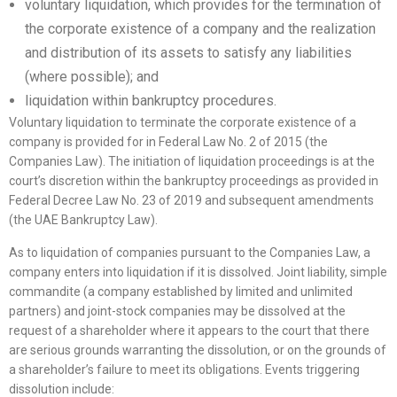
voluntary liquidation, which provides for the termination of
the corporate existence of a company and the realization
and distribution of its assets to satisfy any liabilities
(where possible); and
liquidation within bankruptcy procedures.
Voluntary liquidation to terminate the corporate existence of a
company is provided for in Federal Law No. 2 of 2015 (the
Companies Law). The initiation of liquidation proceedings is at the
court’s discretion within the bankruptcy proceedings as provided in
Federal Decree Law No. 23 of 2019 and subsequent amendments
(the UAE Bankruptcy Law).
As to liquidation of companies pursuant to the Companies Law, a
company enters into liquidation if it is dissolved. Joint liability, simple
commandite (a company established by limited and unlimited
partners) and joint-stock companies may be dissolved at the
request of a shareholder where it appears to the court that there
are serious grounds warranting the dissolution, or on the grounds of
a shareholder’s failure to meet its obligations. Events triggering
dissolution include: