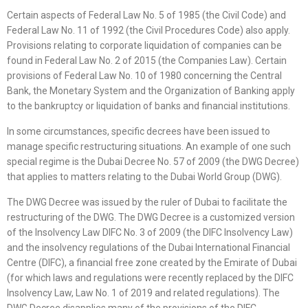
Certain aspects of Federal Law No. 5 of 1985 (the Civil Code) and
Federal Law No. 11 of 1992 (the Civil Procedures Code) also apply.
Provisions relating to corporate liquidation of companies can be
found in Federal Law No. 2 of 2015 (the Companies Law). Certain
provisions of Federal Law No. 10 of 1980 concerning the Central
Bank, the Monetary System and the Organization of Banking apply
to the bankruptcy or liquidation of banks and financial institutions.
In some circumstances, specific decrees have been issued to
manage specific restructuring situations. An example of one such
special regime is the Dubai Decree No. 57 of 2009 (the DWG Decree)
that applies to matters relating to the Dubai World Group (DWG).
The DWG Decree was issued by the ruler of Dubai to facilitate the
restructuring of the DWG. The DWG Decree is a customized version
of the Insolvency Law DIFC No. 3 of 2009 (the DIFC Insolvency Law)
and the insolvency regulations of the Dubai International Financial
Centre (DIFC), a financial free zone created by the Emirate of Dubai
(for which laws and regulations were recently replaced by the DIFC
Insolvency Law, Law No. 1 of 2019 and related regulations). The