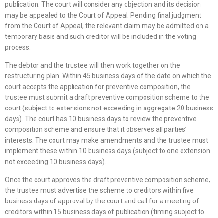
publication. The court will consider any objection and its decision
may be appealed to the Court of Appeal. Pending final judgment
from the Court of Appeal, the relevant claim may be admitted on a
temporary basis and such creditor will be included in the voting
process.
The debtor and the trustee will then work together on the
restructuring plan. Within 45 business days of the date on which the
court accepts the application for preventive composition, the
trustee must submit a draft preventive composition scheme to the
court (subject to extensions not exceeding in aggregate 20 business
days). The court has 10 business days to review the preventive
composition scheme and ensure that it observes all parties’
interests. The court may make amendments and the trustee must
implement these within 10 business days (subject to one extension
not exceeding 10 business days).
Once the court approves the draft preventive composition scheme,
the trustee must advertise the scheme to creditors within five
business days of approval by the court and call for a meeting of
creditors within 15 business days of publication (timing subject to