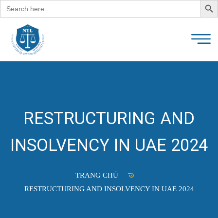
Search
for:
RESTRUCTURING AND
INSOLVENCY IN UAE 2024
TRANG CHỦ
RESTRUCTURING AND INSOLVENCY IN UAE 2024