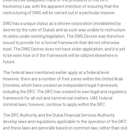
DWG Decree disapplies many of the provisions of the DIFC
Insolvency Law, with the apparent intention of ensuring that the
restructuring of DWG will be carried out in a particular manner.
DWG has a unique status as a decree corporation (established by
decree by the ruler of Dubai) and as such was unable to restructure
its debts under existing legislation. The DWG Decree was therefore
issued to provide for a formal framework that did not otherwise
exist. The DWG Decree does not have wider application, and it is yet
to be seen how or if the framework will be utilized elsewhere in
future.
The federal laws mentioned earlier apply at a federal level.
However, there are a number of free zones within the United Arab
Emirates, which have created an independent legal framework,
including the DIFC. The DIFC has created its own legal and regulatory
framework for all civil and commercial matters. UAE federal
criminal laws, however, continue to apply within the DIFC.
The DIFC Authority and the Dubai Financial Services Authority
develop laws and regulations applicable to the operation of the DIFC
and these laws are generally based on common law, rather than civil