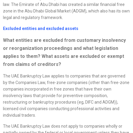
law. The Emirate of Abu Dhabi has created a similar financial free
zone in the Abu Dhabi Global Market (ADGM), which also has its own
legal and regulatory framework.
Excluded entities and excluded assets
What entities are excluded from customary insolvency
or
reorganization
proceedings and what legislation
applies to them? What assets are excluded or exempt
from claims of creditors?
The UAE Bankruptcy Law applies to companies that are governed
by the Companies Law, free-zone companies (other than free-zone
companies incorporated in free zones that have their own
insolvency laws that provide for preventive composition,
restructuring or bankruptcy procedures (eg, DIFC and ADGM)),
licensed civil companies conducting professional activities and
individual traders.
The UAE Bankruptcy Law does not apply to companies wholly or
partially owned by the federal or local government unless they have