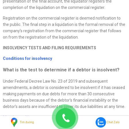
presentation of the final account, the liquidator registers the
completion of the liquidation on the commercial register.
Registration on the commercial register is deemed notification to
the public. The final step in a liquidation is the formal removal of the
company’s registration from the commercial register that follows
on from the registration of the liquidation.
I
NSOLVENCY TESTS AND FILING REQUIREMENTS
Conditions for insolvency
What is the test to determine if a debtor is insolvent?
Under Federal Decree Law No. 23 of 2019 and subsequent
amendments, a debtor is considered to be insolvent if it has ceased
making payments on due debts for more than 30 consecutive
business days because of the debtor’s financial instability or the
debtor’s assets are insufficient to cover its due liabilities at any time.
Mandatory filing
Tìm đường
Chat Zalo
Must companies commence insolvency proceedings in