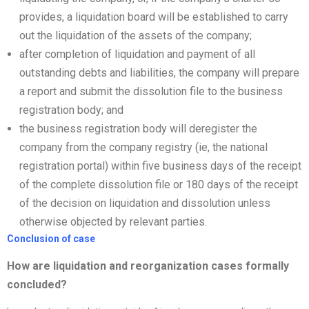
provides, a liquidation board will be established to carry
out the liquidation of the assets of the company;
after completion of liquidation and payment of all
outstanding debts and liabilities, the company will prepare
a report and submit the dissolution file to the business
registration body; and
the business registration body will deregister the
company from the company registry (ie, the national
registration portal) within five business days of the receipt
of the complete dissolution file or 180 days of the receipt
of the decision on liquidation and dissolution unless
otherwise objected by relevant parties.
Conclusion of case
How are liquidation and
reorganization
cases formally
concluded?