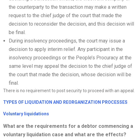
the counterparty to the transaction may make a written
request to the chief judge of the court that made the
decision to reconsider the decision, and this decision will
be final.
During insolvency proceedings, the court may issue a
decision to apply interim relief. Any participant in the
insolvency proceedings or the People’s Procuracy at the
same level may appeal the decision to the chief judge of
the court that made the decision, whose decision will be
final.
There is no requirement to post security to proceed with an appeal.
TYPES OF LIQUIDATION AND
REORGANIZATION
PROCESSES
Voluntary liquidations
What are the requirements for a debtor commencing a
voluntary liquidation case and what are the effects?