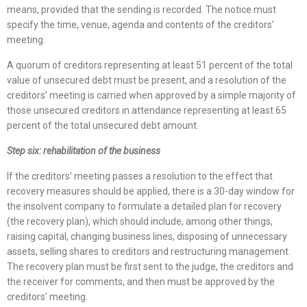
means, provided that the sending is recorded. The notice must
specify the time, venue, agenda and contents of the creditors’
meeting.
A quorum of creditors representing at least 51 percent of the total
value of unsecured debt must be present, and a resolution of the
creditors’ meeting is carried when approved by a simple majority of
those unsecured creditors in attendance representing at least 65
percent of the total unsecured debt amount.
Step six: rehabilitation of the business
If the creditors’ meeting passes a resolution to the effect that
recovery measures should be applied, there is a 30-day window for
the insolvent company to formulate a detailed plan for recovery
(the recovery plan), which should include, among other things,
raising capital, changing business lines, disposing of unnecessary
assets, selling shares to creditors and restructuring management.
The recovery plan must be first sent to the judge, the creditors and
the receiver for comments, and then must be approved by the
creditors’ meeting.