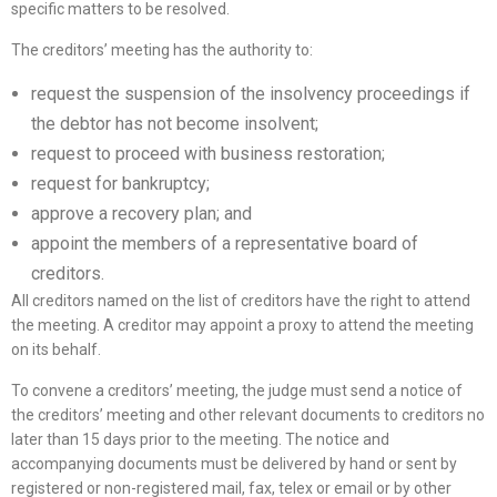
specific matters to be resolved.
The creditors’ meeting has the authority to:
request the suspension of the insolvency proceedings if
the debtor has not become insolvent;
request to proceed with business restoration;
request for bankruptcy;
approve a recovery plan; and
appoint the members of a representative board of
creditors.
All creditors named on the list of creditors have the right to attend
the meeting. A creditor may appoint a proxy to attend the meeting
on its behalf.
To convene a creditors’ meeting, the judge must send a notice of
the creditors’ meeting and other relevant documents to creditors no
later than 15 days prior to the meeting. The notice and
accompanying documents must be delivered by hand or sent by
registered or non-registered mail, fax, telex or email or by other