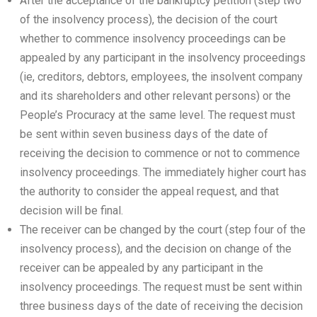
After the acceptance of the bankruptcy petition (step two
of the insolvency process), the decision of the court
whether to commence insolvency proceedings can be
appealed by any participant in the insolvency proceedings
(ie, creditors, debtors, employees, the insolvent company
and its shareholders and other relevant persons) or the
People’s Procuracy at the same level. The request must
be sent within seven business days of the date of
receiving the decision to commence or not to commence
insolvency proceedings. The immediately higher court has
the authority to consider the appeal request, and that
decision will be final.
The receiver can be changed by the court (step four of the
insolvency process), and the decision on change of the
receiver can be appealed by any participant in the
insolvency proceedings. The request must be sent within
three business days of the date of receiving the decision