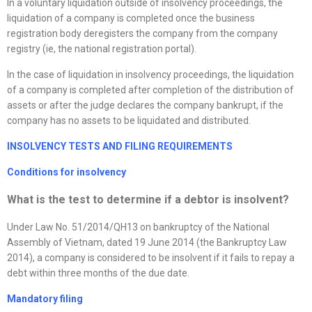
In a voluntary liquidation outside of insolvency proceedings, the
liquidation of a company is completed once the business
registration body deregisters the company from the company
registry (ie, the national registration portal).
In the case of liquidation in insolvency proceedings, the liquidation
of a company is completed after completion of the distribution of
assets or after the judge declares the company bankrupt, if the
company has no assets to be liquidated and distributed.
I
NSOLVENCY TESTS AND FILING REQUIREMENTS
Conditions for insolvency
What is the test to determine if a debtor is insolvent?
Under Law No. 51/2014/QH13 on bankruptcy of the National
Assembly of Vietnam, dated 19 June 2014 (the Bankruptcy Law
2014), a company is considered to be insolvent if it fails to repay a
debt within three months of the due date.
Mandatory filing