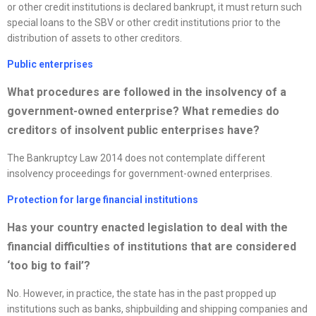
or other credit institutions is declared bankrupt, it must return such
special loans to the SBV or other credit institutions prior to the
distribution of assets to other creditors.
Public enterprises
What procedures are followed in the insolvency of a
government-owned enterprise? What remedies do
creditors of insolvent public enterprises have?
The Bankruptcy Law 2014 does not contemplate different
insolvency proceedings for government-owned enterprises.
Protection for large financial institutions
Has your country enacted legislation to deal with the
financial difficulties of institutions that are considered
‘too big to fail’?
No. However, in practice, the state has in the past propped up
institutions such as banks, shipbuilding and shipping companies and