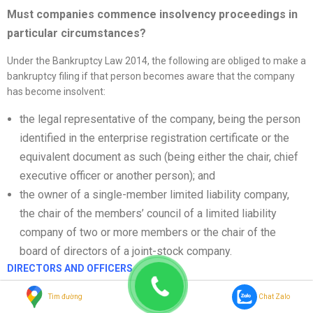
Must companies commence insolvency proceedings in
particular circumstances?
Under the Bankruptcy Law 2014, the following are obliged to make a
bankruptcy filing if that person becomes aware that the company
has become insolvent:
the legal representative of the company, being the person
identified in the enterprise registration certificate or the
equivalent document as such (being either the chair, chief
executive officer or another person); and
the owner of a single-member limited liability company,
the chair of the members’ council of a limited liability
company of two or more members or the chair of the
board of directors of a joint-stock company.
DIRECTORS AND OFFICERS
Directors’ liability – failure to commence proceedings and
Tìm đường
Chat Zalo
trading while insolvent