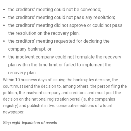
the creditors’ meeting could not be convened;
the creditors’ meeting could not pass any resolution;
the creditors’ meeting did not approve or could not pass
the resolution on the recovery plan;
the creditors’ meeting requested for declaring the
company bankrupt; or
the insolvent company could not formulate the recovery
plan within the time limit or failed to implement the
recovery plan.
Within 10 business days of issuing the bankruptcy decision, the
court must send the decision to, among others, the person filing the
petition, the insolvent company and creditors, and must post the
decision on the national registration portal (ie, the companies
registry) and publish it in two consecutive editions of a local
newspaper.
Step eight: liquidation of assets