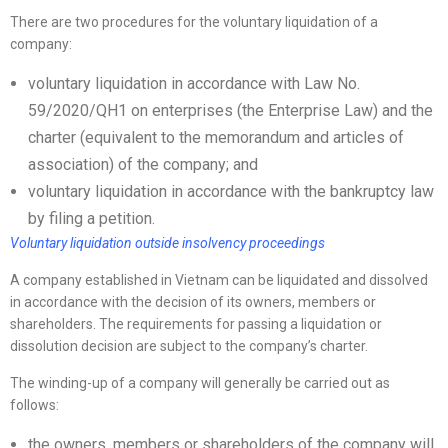
There are two procedures for the voluntary liquidation of a
company:
voluntary liquidation in accordance with Law No.
59/2020/QH1 on enterprises (the Enterprise Law) and the
charter (equivalent to the memorandum and articles of
association) of the company; and
voluntary liquidation in accordance with the bankruptcy law
by filing a petition.
Voluntary liquidation outside insolvency proceedings
A company established in Vietnam can be liquidated and dissolved
in accordance with the decision of its owners, members or
shareholders. The requirements for passing a liquidation or
dissolution decision are subject to the company’s charter.
The winding-up of a company will generally be carried out as
follows:
the owners, members or shareholders of the company will