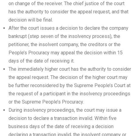
on change of the receiver. The chief justice of the court
has the authority to consider the appeal request, and that
decision will be final.
After the court issues a decision to declare the company
bankrupt (step seven of the insolvency process), the
petitioner, the insolvent company, the creditors or the
People’s Procuracy may appeal the decision within 15
days of the date of receiving it.
The immediately higher court has the authority to consider
the appeal request. The decision of the higher court may
be further reconsidered by the Supreme People’s Court at
the request of a participant in the insolvency proceedings
or the Supreme People’s Procuracy.
During insolvency proceedings, the court may issue a
decision to declare a transaction invalid. Within five
business days of the date of receiving a decision
declaring a transaction invalid, the insolvent company or