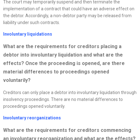
The court may temporarily suspend and then terminate the
implementation of a contract that could have an adverse effect on
the debtor. Accordingly, a non-debtor party may be released from
liability under such contracts.
Involuntary liquidations
What are the requirements for creditors placing a
debtor into involuntary liquidation and what are the
effects? Once the proceeding is opened, are there
material differences to proceedings opened
voluntarily?
Creditors can only place a debtor into involuntary liquidation through
insolvency proceedings. There are no material differences to
proceedings opened voluntarily.
Involuntary
reorganizations
What are the requirements for creditors commencing
an involuntary
reorganization
and what are the effects?