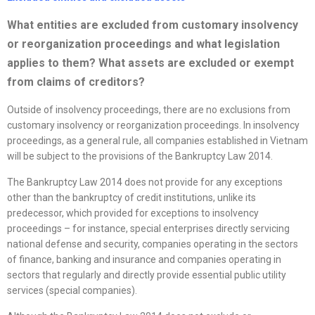
What entities are excluded from customary insolvency
or
reorganization
proceedings and what legislation
applies to them? What assets are excluded or exempt
from claims of creditors?
Outside of insolvency proceedings, there are no exclusions from
customary insolvency or reorganization proceedings. In insolvency
proceedings, as a general rule, all companies established in Vietnam
will be subject to the provisions of the Bankruptcy Law 2014.
The Bankruptcy Law 2014 does not provide for any exceptions
other than the bankruptcy of credit institutions, unlike its
predecessor, which provided for exceptions to insolvency
proceedings – for instance, special enterprises directly servicing
national defense and security, companies operating in the sectors
of finance, banking and insurance and companies operating in
sectors that regularly and directly provide essential public utility
services (special companies).