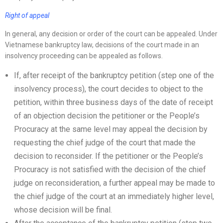
Right of appeal
In general, any decision or order of the court can be appealed. Under
Vietnamese bankruptcy law, decisions of the court made in an
insolvency proceeding can be appealed as follows.
If, after receipt of the bankruptcy petition (step one of the
insolvency process), the court decides to object to the
petition, within three business days of the date of receipt
of an objection decision the petitioner or the People’s
Procuracy at the same level may appeal the decision by
requesting the chief judge of the court that made the
decision to reconsider. If the petitioner or the People’s
Procuracy is not satisfied with the decision of the chief
judge on reconsideration, a further appeal may be made to
the chief judge of the court at an immediately higher level,
whose decision will be final.