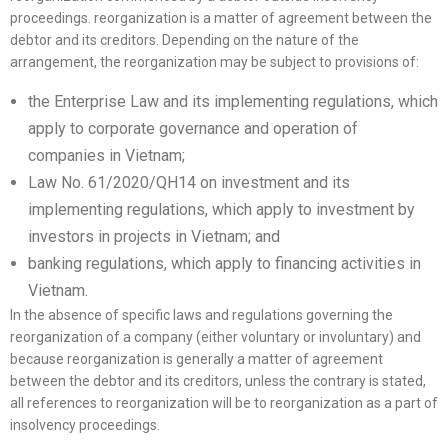
proceedings. reorganization is a matter of agreement between the
debtor and its creditors. Depending on the nature of the
arrangement, the reorganization may be subject to provisions of:
the Enterprise Law and its implementing regulations, which
apply to corporate governance and operation of
companies in Vietnam;
Law No. 61/2020/QH14 on investment and its
implementing regulations, which apply to investment by
investors in projects in Vietnam; and
banking regulations, which apply to financing activities in
Vietnam.
In the absence of specific laws and regulations governing the
reorganization of a company (either voluntary or involuntary) and
because reorganization is generally a matter of agreement
between the debtor and its creditors, unless the contrary is stated,
all references to reorganization will be to reorganization as a part of
insolvency proceedings.