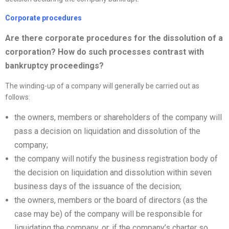
Corporate procedures
Are there corporate procedures for the dissolution of a
corporation? How do such processes contrast with
bankruptcy proceedings?
The winding-up of a company will generally be carried out as
follows:
the owners, members or shareholders of the company will
pass a decision on liquidation and dissolution of the
company;
the company will notify the business registration body of
the decision on liquidation and dissolution within seven
business days of the issuance of the decision;
the owners, members or the board of directors (as the
case may be) of the company will be responsible for
liquidating the company, or, if the company’s charter so