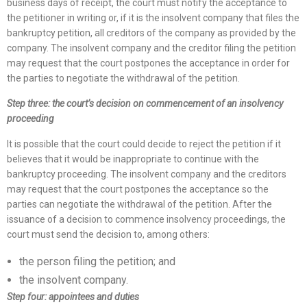
business days of receipt, the court must notify the acceptance to
the petitioner in writing or, if it is the insolvent company that files the
bankruptcy petition, all creditors of the company as provided by the
company. The insolvent company and the creditor filing the petition
may request that the court postpones the acceptance in order for
the parties to negotiate the withdrawal of the petition.
Step three: the court’s decision on commencement of an insolvency
proceeding
It is possible that the court could decide to reject the petition if it
believes that it would be inappropriate to continue with the
bankruptcy proceeding. The insolvent company and the creditors
may request that the court postpones the acceptance so the
parties can negotiate the withdrawal of the petition. After the
issuance of a decision to commence insolvency proceedings, the
court must send the decision to, among others:
the person filing the petition; and
the insolvent company.
Step four: appointees and duties