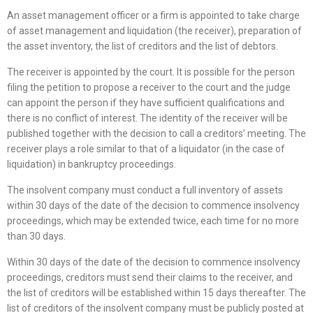
An asset management officer or a firm is appointed to take charge
of asset management and liquidation (the receiver), preparation of
the asset inventory, the list of creditors and the list of debtors.
The receiver is appointed by the court. It is possible for the person
filing the petition to propose a receiver to the court and the judge
can appoint the person if they have sufficient qualifications and
there is no conflict of interest. The identity of the receiver will be
published together with the decision to call a creditors’ meeting. The
receiver plays a role similar to that of a liquidator (in the case of
liquidation) in bankruptcy proceedings.
The insolvent company must conduct a full inventory of assets
within 30 days of the date of the decision to commence insolvency
proceedings, which may be extended twice, each time for no more
than 30 days.
Within 30 days of the date of the decision to commence insolvency
proceedings, creditors must send their claims to the receiver, and
the list of creditors will be established within 15 days thereafter. The
list of creditors of the insolvent company must be publicly posted at