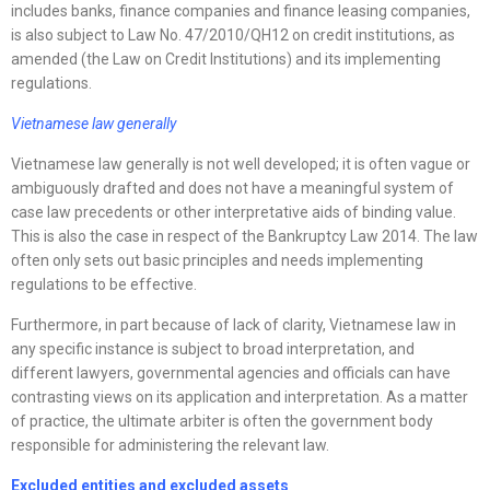
includes banks, finance companies and finance leasing companies,
is also subject to Law No. 47/2010/QH12 on credit institutions, as
amended (the Law on Credit Institutions) and its implementing
regulations.
Vietnamese law generally
Vietnamese law generally is not well developed; it is often vague or
ambiguously drafted and does not have a meaningful system of
case law precedents or other interpretative aids of binding value.
This is also the case in respect of the Bankruptcy Law 2014. The law
often only sets out basic principles and needs implementing
regulations to be effective.
Furthermore, in part because of lack of clarity, Vietnamese law in
any specific instance is subject to broad interpretation, and
different lawyers, governmental agencies and officials can have
contrasting views on its application and interpretation. As a matter
of practice, the ultimate arbiter is often the government body
responsible for administering the relevant law.
Excluded entities and excluded assets