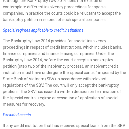
Although the Bankruptcy Law 2014 does not exclude or
contemplate different insolvency proceedings for special
companies, in practice the courts could be reluctant to accept the
bankruptcy petition in respect of such special companies.
Special regimes applicable to credit institutions
The Bankruptcy Law 2014 provides for special insolvency
proceedings in respect of credit institutions, which includes banks,
finance companies and finance leasing companies. Under the
Bankruptcy Law 2014, before the court accepts a bankruptcy
petition (step two of the insolvency process), an insolvent credit
institution must have undergone the ‘special control’ imposed by the
State Bank of Vietnam (SBV) in accordance with relevant
regulations of the SBV. The court will only accept the bankruptcy
petition if the SBV has issued a written decision on termination of
the ‘special control’ regime or cessation of application of special
measures for recovery.
Excluded assets
If any credit institution that has received special loans from the SBV