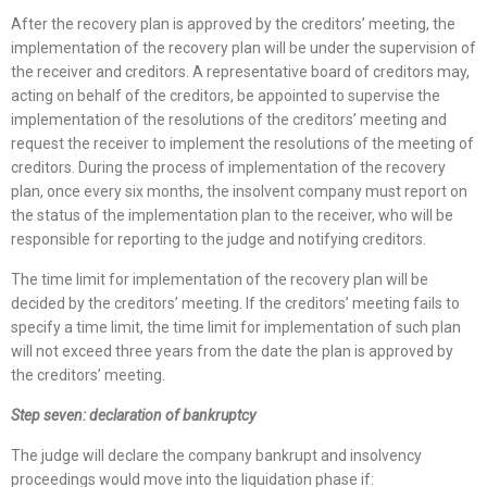
After the recovery plan is approved by the creditors’ meeting, the
implementation of the recovery plan will be under the supervision of
the receiver and creditors. A representative board of creditors may,
acting on behalf of the creditors, be appointed to supervise the
implementation of the resolutions of the creditors’ meeting and
request the receiver to implement the resolutions of the meeting of
creditors. During the process of implementation of the recovery
plan, once every six months, the insolvent company must report on
the status of the implementation plan to the receiver, who will be
responsible for reporting to the judge and notifying creditors.
The time limit for implementation of the recovery plan will be
decided by the creditors’ meeting. If the creditors’ meeting fails to
specify a time limit, the time limit for implementation of such plan
will not exceed three years from the date the plan is approved by
the creditors’ meeting.
Step seven: declaration of bankruptcy
The judge will declare the company bankrupt and insolvency
proceedings would move into the liquidation phase if: