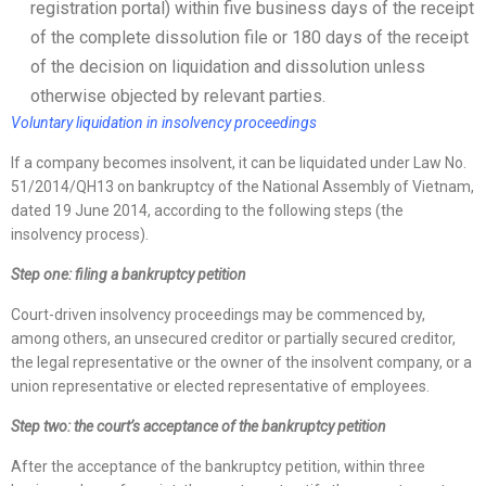
registration portal) within five business days of the receipt
of the complete dissolution file or 180 days of the receipt
of the decision on liquidation and dissolution unless
otherwise objected by relevant parties.
Voluntary liquidation in insolvency proceedings
If a company becomes insolvent, it can be liquidated under Law No.
51/2014/QH13 on bankruptcy of the National Assembly of Vietnam,
dated 19 June 2014, according to the following steps (the
insolvency process).
Step one: filing a bankruptcy petition
Court-driven insolvency proceedings may be commenced by,
among others, an unsecured creditor or partially secured creditor,
the legal representative or the owner of the insolvent company, or a
union representative or elected representative of employees.
Step two: the court’s acceptance of the bankruptcy petition
After the acceptance of the bankruptcy petition, within three