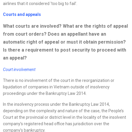
airlines that it considered ‘too big to fail’.
Courts and appeals
What courts are involved? What are the rights of appeal
from court orders? Does an appellant have an
automatic right of appeal or must it obtain permission?
Is there a requirement to post security to proceed with
an appeal?
Court involvement
There is no involvement of the court in the reorganization or
liquidation of companies in Vietnam outside of insolvency
proceedings under the Bankruptcy Law 2014.
In the insolvency process under the Bankruptcy Law 2014,
depending on the complexity and nature of the case, the People’s
Court at the provincial or district level in the locality of the insolvent
company’s registered head office has jurisdiction over the
company’s bankruptcy.