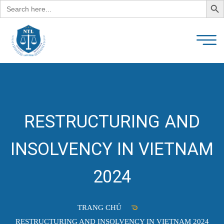
Search
for:
RESTRUCTURING AND
INSOLVENCY IN VIETNAM
2024
TRANG CHỦ
RESTRUCTURING AND INSOLVENCY IN VIETNAM 2024