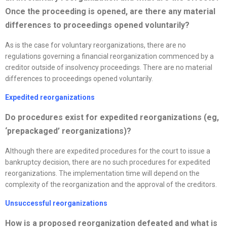
Once the proceeding is opened, are there any material
differences to proceedings opened voluntarily?
As is the case for voluntary reorganizations, there are no
regulations governing a financial reorganization commenced by a
creditor outside of insolvency proceedings. There are no material
differences to proceedings opened voluntarily.
Expedited
reorganizations
D
o procedures exist for expedited
reorganizations
(eg,
‘prepackaged’
reorganizations
)?
Although there are expedited procedures for the court to issue a
bankruptcy decision, there are no such procedures for expedited
reorganizations. The implementation time will depend on the
complexity of the reorganization and the approval of the creditors.
Unsuccessful
reorganizations
How is a proposed
reorganization
defeated and what is