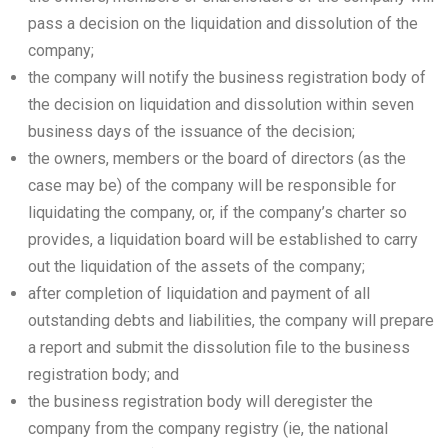
pass a decision on the liquidation and dissolution of the
company;
the company will notify the business registration body of
the decision on liquidation and dissolution within seven
business days of the issuance of the decision;
the owners, members or the board of directors (as the
case may be) of the company will be responsible for
liquidating the company, or, if the company’s charter so
provides, a liquidation board will be established to carry
out the liquidation of the assets of the company;
after completion of liquidation and payment of all
outstanding debts and liabilities, the company will prepare
a report and submit the dissolution file to the business
registration body; and
the business registration body will deregister the
company from the company registry (ie, the national