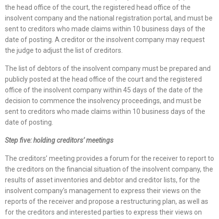
the head office of the court, the registered head office of the
insolvent company and the national registration portal, and must be
sent to creditors who made claims within 10 business days of the
date of posting. A creditor or the insolvent company may request
the judge to adjust the list of creditors.
The list of debtors of the insolvent company must be prepared and
publicly posted at the head office of the court and the registered
office of the insolvent company within 45 days of the date of the
decision to commence the insolvency proceedings, and must be
sent to creditors who made claims within 10 business days of the
date of posting.
Step five: holding creditors’ meetings
The creditors’ meeting provides a forum for the receiver to report to
the creditors on the financial situation of the insolvent company, the
results of asset inventories and debtor and creditor lists, for the
insolvent company’s management to express their views on the
reports of the receiver and propose a restructuring plan, as well as
for the creditors and interested parties to express their views on