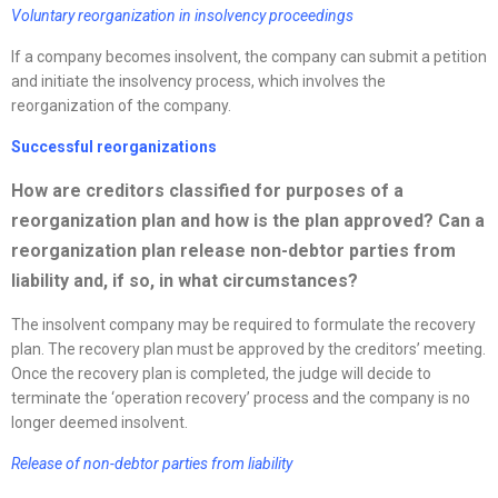
Voluntary
reorganization
in insolvency proceedings
If a company becomes insolvent, the company can submit a petition
and initiate the insolvency process, which involves the
reorganization of the company.
Successful
reorganizations
How are creditors classified for purposes of a
reorganization
plan and how is the plan approved? Can a
reorganization
plan release non-debtor parties from
liability and, if so, in what circumstances?
The insolvent company may be required to formulate the recovery
plan. The recovery plan must be approved by the creditors’ meeting.
Once the recovery plan is completed, the judge will decide to
terminate the ‘operation recovery’ process and the company is no
longer deemed insolvent.
Release of non-debtor parties from liability