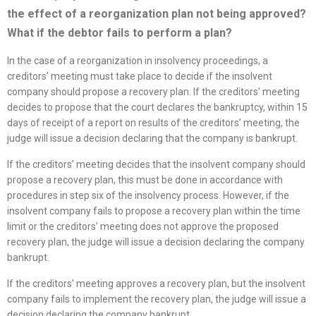
the effect of a
reorganization
plan not being approved?
What if the debtor fails to perform a plan?
In the case of a reorganization in insolvency proceedings, a
creditors’ meeting must take place to decide if the insolvent
company should propose a recovery plan. If the creditors’ meeting
decides to propose that the court declares the bankruptcy, within 15
days of receipt of a report on results of the creditors’ meeting, the
judge will issue a decision declaring that the company is bankrupt.
If the creditors’ meeting decides that the insolvent company should
propose a recovery plan, this must be done in accordance with
procedures in step six of the insolvency process. However, if the
insolvent company fails to propose a recovery plan within the time
limit or the creditors’ meeting does not approve the proposed
recovery plan, the judge will issue a decision declaring the company
bankrupt.
If the creditors’ meeting approves a recovery plan, but the insolvent
company fails to implement the recovery plan, the judge will issue a
decision declaring the company bankrupt.