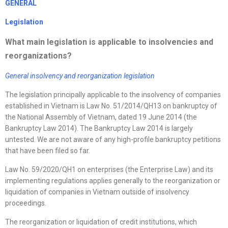
GENERAL
Legislation
What main legislation is applicable to insolvencies and
reorganizations
?
General insolvency and
reorganization
legislation
The legislation principally applicable to the insolvency of companies
established in Vietnam is Law No. 51/2014/QH13 on bankruptcy of
the National Assembly of Vietnam, dated 19 June 2014 (the
Bankruptcy Law 2014). The Bankruptcy Law 2014 is largely
untested. We are not aware of any high-profile bankruptcy petitions
that have been filed so far.
Law No. 59/2020/QH1 on enterprises (the Enterprise Law) and its
implementing regulations applies generally to the reorganization or
liquidation of companies in Vietnam outside of insolvency
proceedings.
The reorganization or liquidation of credit institutions, which