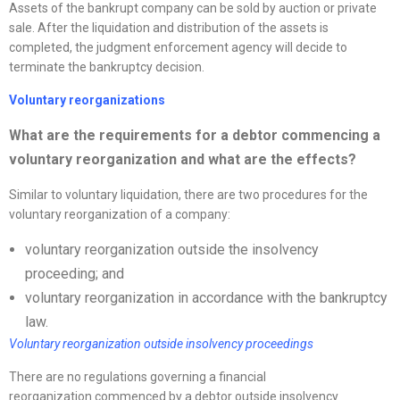
Assets of the bankrupt company can be sold by auction or private
sale. After the liquidation and distribution of the assets is
completed, the judgment enforcement agency will decide to
terminate the bankruptcy decision.
Voluntary
reorganizations
What are the requirements for a debtor commencing a
voluntary
reorganization
and what are the effects?
Similar to voluntary liquidation, there are two procedures for the
voluntary reorganization of a company:
voluntary reorganization outside the insolvency
proceeding; and
voluntary reorganization in accordance with the bankruptcy
law.
Voluntary
reorganization
outside insolvency proceedings
There are no regulations governing a financial
reorganization commenced by a debtor outside insolvency