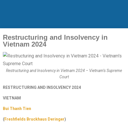
Restructuring and Insolvency in
Vietnam 2024
Restructuring and Insolvency in Vietnam 2024 – Vietnam’s Supreme
Court
RESTRUCTURING AND INSOLVENCY 2024
VIETNAM
Bui Thanh Tien
(
Freshfields Bruckhaus Deringer
)