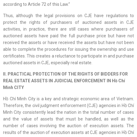
according to Article 72 of this Law.”
Thus, although the legal provisions on CJE have regulations to
protect the rights of purchasers of auctioned assets in CJE
activities, in practice, there are still cases where purchasers of
auctioned assets have paid the full purchase price but have not
received the assets or have received the assets but have not been
able to complete the procedures for issuing the ownership and use
certificates. This creates a reluctance to participate in and purchase
auctioned assets in CJE, especially real estate.
II. PRACTICAL PROTECTION OF THE RIGHTS OF BIDDERS FOR
REAL ESTATE ASSETS IN JUDICIAL ENFORCEMENT IN Hồ Chí
Minh CITY
Hồ Chí Minh City is a key and strategic economic area of Vietnam.
Therefore, the civil judgment enforcement (CJE) agencies in Hồ Chí
Minh City consistently lead the nation in the total number of cases
and the value of assets that must be handled, as well as the
number of cases involving the auction of execution assets. The
results of the auction of execution assets at CJE agencies in Hồ Chí