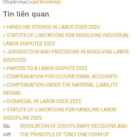
Chuyên mục:
Legal Knowledge
Tin liên quan
> HANDLING STRIKES IN LABOR CODE 2025
> STATUTE OF LIMITATIONS FOR RESOLVING INDIVIDUAL
LABOR DISPUTES 2025
> JURISDICTION AND PROCEDURE IN RESOLVING LABOR
DISPUTES
> PARTIES TO A LABOR DISPUTE 2025
> COMPENSATION FOR OCCUPATIONAL ACCIDENTS
> COMPENSATION UNDER THE MATERIAL LIABILITY
REGIME
> DISMISSAL IN LABOR CODE 2025
> STATUTE OF LIMITATIONS FOR HANDLING LABOR
DISCIPLINE 2025
Bài
REVOCATION OF DISCIPLINARY DECISIONS AND
viết
THE PRINCIPLE OF “ONLY ONE FORM OF