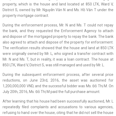
property, which is the house and land located at 850 LTK, Ward V,
District S, owned by Mr. Nguyễn Văn N and Ms. Hồ Văn T under the
property mortgage contract.
During the enforcement process, Mr. N and Ms. T could not repay
the bank, and they requested the Enforcement Agency to attach
and dispose of the mortgaged property to repay the bank. The bank
also agreed to attach and dispose of the property for enforcement.
The verification results showed that the house and land at 850 LTK
were originally owned by Mr. L, who signed a transfer contract with
Mr. N and Ms. T, but in reality, it was a loan contract. The house at
850 LTK, Ward V, District S, was still managed and used by Mr. L.
During the subsequent enforcement process, after several price
reductions, on June 23rd, 2016, the asset was auctioned for
1,200,000,000 VND, and the successful bidder was Ms. Đỗ Thị M. On
July 20th, 2016, Ms. Đỗ Thị M paid the full purchase amount.
After learning that his house had been successfully auctioned, Mr. L
repeatedly filed complaints and accusations to various agencies,
refusing to hand over the house, citing that he did not sell the house