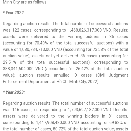
Minh City are as follows:
* Year 2022:
Regarding auction results: The total number of successful auctions
was 122 cases, corresponding to 1,468,826,317,000 VND. Results:
assets were delivered to the winning bidders in 86 cases
(accounting for 70.49% of the total successful auctions) with a
value of 1,080,784,713,000 VND (accounting for 73.58% of the total
auction value); assets not yet delivered: 36 cases (accounting for
29.51% of the total successful auctions), corresponding to
388,041,604,000 VND (accounting for 26.42% of the total auction
value); auction results annulled: 0 cases (Civil Judgment
Enforcement Department of Hồ Chí Minh City, 2022).
* Year 2023:
Regarding auction results: The total number of successful auctions
was 116 cases, corresponding to 1,793,697,182,000 VND. Results:
assets were delivered to the winning bidders in 81 cases,
corresponding to 1,447,908,480,000 VND, accounting for 69.83% of
the total number of cases, 80.72% of the total auction value; assets