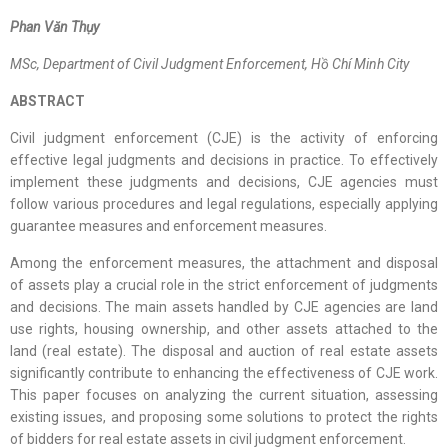
Phan Văn Thụy
M
Sc
, Department of Civil Judgment Enforcement,
Hồ Chí Minh
City
ABSTRACT
Civil judgment enforcement (CJE) is the activity of enforcing
effective legal judgments and decisions in practice. To effectively
implement these judgments and decisions, CJE agencies must
follow various procedures and legal regulations, especially applying
guarantee measures and enforcement measures.
Among the enforcement measures, the attachment and disposal
of assets play a crucial role in the strict enforcement of judgments
and decisions. The main assets handled by CJE agencies are land
use rights, housing ownership, and other assets attached to the
land (real estate). The disposal and auction of real estate assets
significantly contribute to enhancing the effectiveness of CJE work.
This paper focuses on analyzing the current situation, assessing
existing issues, and proposing some solutions to protect the rights
of bidders for real estate assets in civil judgment enforcement.