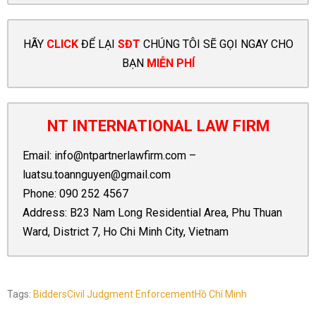
HÃY
CLICK
ĐỂ LẠI
SĐT
CHÚNG TÔI SẼ GỌI NGAY CHO
BẠN
MIỄN PHÍ
NT INTERNATIONAL LAW FIRM
Email:
info@ntpartnerlawfirm.com
–
luatsu.toannguyen@gmail.com
Phone:
090 252 4567
Address: B23 Nam Long Residential Area, Phu Thuan
Ward, District 7, Ho Chi Minh City, Vietnam
Tags:
Bidders
Civil Judgment Enforcement
Hồ Chí Minh