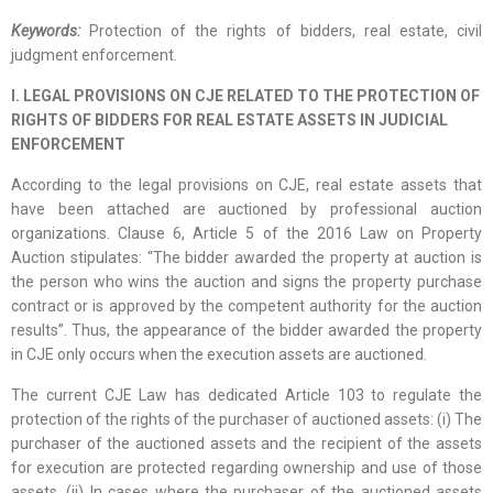
Keywords:
Protection of the rights of bidders, real estate, civil
judgment enforcement.
I. LEGAL PROVISIONS ON CJE RELATED TO THE PROTECTION OF
RIGHTS OF BIDDERS FOR REAL ESTATE ASSETS IN JUDICIAL
ENFORCEMENT
According to the legal provisions on CJE, real estate assets that
have been attached are auctioned by professional auction
organizations. Clause 6, Article 5 of the 2016 Law on Property
Auction stipulates: “The bidder awarded the property at auction is
the person who wins the auction and signs the property purchase
contract or is approved by the competent authority for the auction
results”. Thus, the appearance of the bidder awarded the property
in CJE only occurs when the execution assets are auctioned.
The current CJE Law has dedicated Article 103 to regulate the
protection of the rights of the purchaser of auctioned assets: (i) The
purchaser of the auctioned assets and the recipient of the assets
for execution are protected regarding ownership and use of those
assets. (ii) In cases where the purchaser of the auctioned assets