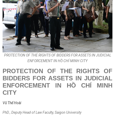
PROTECTION OF THE RIGHTS OF BIDDERS FOR ASSETS IN JUDICIAL
ENFORCEMENT IN HỒ CHÍ MINH CITY
PROTECTION OF THE RIGHTS OF
BIDDERS FOR ASSETS IN JUDICIAL
ENFORCEMENT IN H
Ồ CHÍ
MINH
CITY
Vũ Thế Hoài
PhD., Deputy Head of Law Faculty, Saigon University