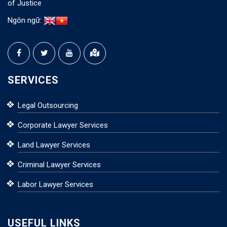
of Justice
Ngôn ngữ:
SERVICES
Legal Outsourcing
Corporate Lawyer Services
Land Lawyer Services
Criminal Lawyer Services
Labor Lawyer Services
USEFUL LINKS