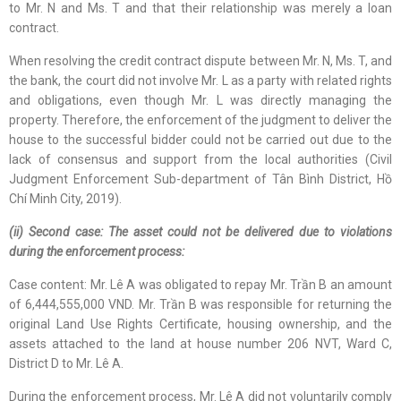
to Mr. N and Ms. T and that their relationship was merely a loan
contract.
When resolving the credit contract dispute between Mr. N, Ms. T, and
the bank, the court did not involve Mr. L as a party with related rights
and obligations, even though Mr. L was directly managing the
property. Therefore, the enforcement of the judgment to deliver the
house to the successful bidder could not be carried out due to the
lack of consensus and support from the local authorities (Civil
Judgment Enforcement Sub-department of Tân Bình District, Hồ
Chí Minh City, 2019).
(ii) Second case: The asset could not be delivered due to violations
during the enforcement process:
Case content: Mr. Lê A was obligated to repay Mr. Trần B an amount
of 6,444,555,000 VND. Mr. Trần B was responsible for returning the
original Land Use Rights Certificate, housing ownership, and the
assets attached to the land at house number 206 NVT, Ward C,
District D to Mr. Lê A.
During the enforcement process, Mr. Lê A did not voluntarily comply