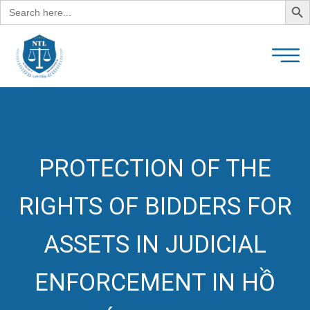
Search
for:
PROTECTION OF THE
RIGHTS OF BIDDERS FOR
ASSETS IN JUDICIAL
ENFORCEMENT IN HỒ