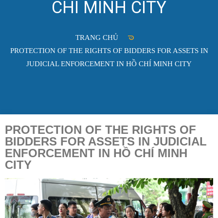
CHÍ MINH CITY
TRANG CHỦ
PROTECTION OF THE RIGHTS OF BIDDERS FOR ASSETS IN
JUDICIAL ENFORCEMENT IN HỒ CHÍ MINH CITY
PROTECTION OF THE RIGHTS OF
BIDDERS FOR ASSETS IN JUDICIAL
ENFORCEMENT IN HỒ CHÍ MINH
CITY