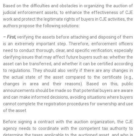
Based on the difficulties and obstacles in organizing the auction of
judicial enforcement assets, to enhance the effectiveness of CJE
work and protect the legitimate rights of buyers in CJE activities, the
authors propose the following solutions:
– First,
verifying the assets before attaching and disposing of them
is an extremely important step. Therefore, enforcement officers
need to conduct thorough, clear, and specific verification; especially
clarifying issues that may affect future buyers such as: whether the
asset can be transferred, and whether it can be certified according
to regulations. They should also verify if there are any changes in
the actual state of the asset compared to the certificate (e.g.,
changes in area and their reasons). Based on this, public
announcements should be made so that potential buyers are aware
and can make informed decisions, avoiding situations where buyers
cannot complete the registration procedures for ownership and use
of the asset.
Before signing a contract with the auction organization, the CJE
agency needs to coordinate with the competent tax authority to
determine the taxes applicable to the auctioned asset, and who is