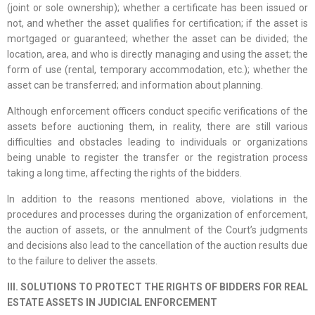
(joint or sole ownership); whether a certificate has been issued or
not, and whether the asset qualifies for certification; if the asset is
mortgaged or guaranteed; whether the asset can be divided; the
location, area, and who is directly managing and using the asset; the
form of use (rental, temporary accommodation, etc.); whether the
asset can be transferred; and information about planning.
Although enforcement officers conduct specific verifications of the
assets before auctioning them, in reality, there are still various
difficulties and obstacles leading to individuals or organizations
being unable to register the transfer or the registration process
taking a long time, affecting the rights of the bidders.
In addition to the reasons mentioned above, violations in the
procedures and processes during the organization of enforcement,
the auction of assets, or the annulment of the Court’s judgments
and decisions also lead to the cancellation of the auction results due
to the failure to deliver the assets.
III. SOLUTIONS TO PROTECT THE RIGHTS OF BIDDERS FOR REAL
ESTATE ASSETS IN JUDICIAL ENFORCEMENT