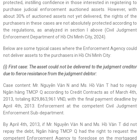
protected, instilling confidence in those interested in registering to
purchase judicial enforcement auctioned assets. However, with
about 30% of auctioned assets not yet delivered, the rights of the
purchasers in these cases are not absolutely protected according to
the regulations, as analyzed in section I above (Civil Judgment
Enforcement Department of Hồ Chí Minh City, 2024).
Below are some typical cases where the Enforcement Agency could
not deliver assets to the purchasers in Hồ Chí Minh City:
(i) First case: The asset could not be delivered to the judgment creditor
due to fierce resistance from the judgment debtor:
Case content: Mr. Nguyễn Văn N and Ms. Hồ Văn T had to repay
Ngân hàng TMCP Q according to Credit Contracts as of March 4th,
2013, totaling 829,863,961 VND, with the final payment deadline by
April 4th, 2013. Enforcement at the competent Civil Judgment
Enforcement Sub-department.
By April 4th, 2013, if Mr. Nguyễn Văn N and Ms. Hồ Văn T did not
repay the debt, Ngân hàng TMCP Q had the right to request the
competent Enforcement Agency to foreclose on the mortgaged