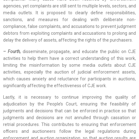
agencies, yet complaints are still sent to multiple levels, sectors, and
media outlets. It is proposed to clearly define responsibilities,
sanctions, and measures for dealing with deliberate non-
compliance, false complaints, and accusations to prevent judgment
debtors from exploiting complaints and accusations to prolong and
delay the delivery of assets, affecting the rights of the purchasers.
– Fourth,
disseminate, propagate, and educate the public on CJE
activities to help them have a correct understanding of this work,
limiting the misinformation by some media outlets about CJE
activities, especially the auction of judicial enforcement assets,
which causes anxiety and reluctance for participants in auctions,
significantly affecting the effectiveness of CJE work.
Lastly, it is necessary to continue improving the quality of
adjudication by the People’s Court, ensuring the feasibility of
judgments and decisions that can be enforced in practice so that
judgments and decisions are not annulled through cassation or
retrial procedures. This contributes to ensuring that enforcement
officers and auctioneers follow the legal regulations during
enforcement and auction organization, so that auction results are