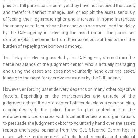
paid the full purchase amount, yet they have not received the asset,
and therefore cannot manage, use, or exploit the asset, seriously
affecting their legitimate rights and interests. In some instances,
the money used to purchase the asset was borrowed, and the delay
by the CJE agency in delivering the asset means the purchaser
cannot exploit the benefits from their asset but still has to bear the
burden of repaying the borrowed money.
The delay in delivering assets by the CJE agency stems from the
fierce resistance of the judgment debtor, who is actually managing
and using the asset and does not voluntarily hand over the asset,
leading to the need for coercive measures by the CJE agency.
However, enforcing asset delivery depends on many other objective
factors. Depending on the characteristics and attitude of the
judgment debtor, the enforcement officer develops a coercion plan,
coordinates with the police force to plan protection for the
enforcement; coordinates with local authorities and organizations
to persuade the judgment debtor to voluntarily hand over the asset;
reports and seeks opinions from the CJE Steering Committee in
cases where enforcement affects local security and political