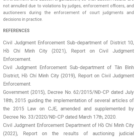
not annulled due to violations by judges, enforcement officers, and
auctioneers during the enforcement of court judgments and
decisions in practice.
REFERENCES
Civil Judgment Enforcement Sub-department of District 10,
Hồ Chí Minh City (2021), Report on Civil Judgment
Enforcement.
Civil Judgment Enforcement Sub-department of Tân Bình
District, Hồ Chí Minh City (2019), Report on Civil Judgment
Enforcement.
Government (2015), Decree No. 62/2015/NĐ-CP dated July
18th, 2015 guiding the implementation of several articles of
the 2015 Law on CJE, amended and supplemented by
Decree No. 33/2020/NĐ-CP dated March 17th, 2020.
Civil Judgment Enforcement Department of Hồ Chí Minh City
(2022), Report on the results of auctioning judicial