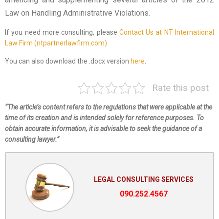
Law on Handling Administrative Violations.
If you need more consulting, please
Contact Us at NT International
Law Firm (ntpartnerlawfirm.com)
You can also download the .docx version
here
.
Rate this post
“The article’s content refers to the regulations that were applicable at the
time of its creation and is intended solely for reference purposes. To
obtain accurate information, it is advisable to seek the guidance of a
consulting lawyer.”
LEGAL CONSULTING SERVICES
090.252.4567