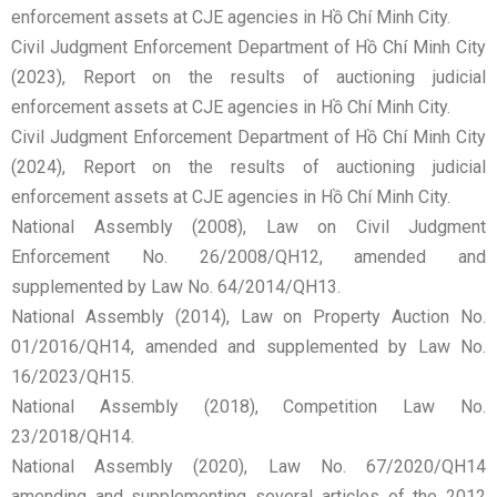
enforcement assets at CJE agencies in Hồ Chí Minh City.
Civil Judgment Enforcement Department of Hồ Chí Minh City
(2023), Report on the results of auctioning judicial
enforcement assets at CJE agencies in Hồ Chí Minh City.
Civil Judgment Enforcement Department of Hồ Chí Minh City
(2024), Report on the results of auctioning judicial
enforcement assets at CJE agencies in Hồ Chí Minh City.
National Assembly (2008), Law on Civil Judgment
Enforcement No. 26/2008/QH12, amended and
supplemented by Law No. 64/2014/QH13.
National Assembly (2014), Law on Property Auction No.
01/2016/QH14, amended and supplemented by Law No.
16/2023/QH15.
National Assembly (2018), Competition Law No.
23/2018/QH14.
National Assembly (2020), Law No. 67/2020/QH14
amending and supplementing several articles of the 2012