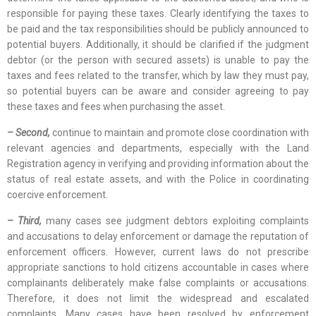
responsible for paying these taxes. Clearly identifying the taxes to
be paid and the tax responsibilities should be publicly announced to
potential buyers. Additionally, it should be clarified if the judgment
debtor (or the person with secured assets) is unable to pay the
taxes and fees related to the transfer, which by law they must pay,
so potential buyers can be aware and consider agreeing to pay
these taxes and fees when purchasing the asset.
– Second,
continue to maintain and promote close coordination with
relevant agencies and departments, especially with the Land
Registration agency in verifying and providing information about the
status of real estate assets, and with the Police in coordinating
coercive enforcement.
– Third,
many cases see judgment debtors exploiting complaints
and accusations to delay enforcement or damage the reputation of
enforcement officers. However, current laws do not prescribe
appropriate sanctions to hold citizens accountable in cases where
complainants deliberately make false complaints or accusations.
Therefore, it does not limit the widespread and escalated
complaints. Many cases have been resolved by enforcement