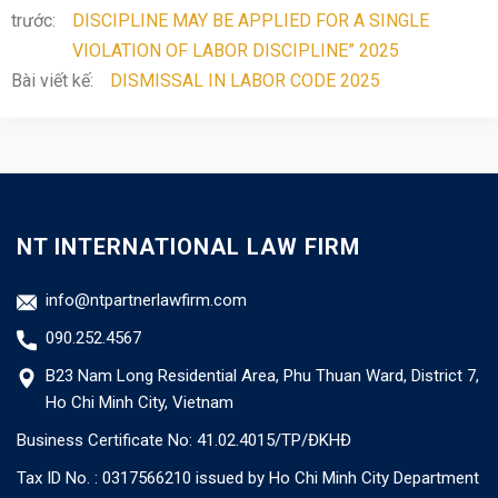
trước:
DISCIPLINE MAY BE APPLIED FOR A SINGLE
VIOLATION OF LABOR DISCIPLINE” 2025
Bài viết kế:
DISMISSAL IN LABOR CODE 2025
NT INTERNATIONAL LAW FIRM
info@ntpartnerlawfirm.com
090.252.4567
B23 Nam Long Residential Area, Phu Thuan Ward, District 7,
Ho Chi Minh City, Vietnam
Business Certificate No: 41.02.4015/TP/ĐKHĐ
Tax ID No. : 0317566210 issued by Ho Chi Minh City Department