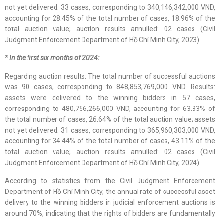
not yet delivered: 33 cases, corresponding to 340,146,342,000 VND,
accounting for 28.45% of the total number of cases, 18.96% of the
total auction value; auction results annulled: 02 cases (Civil
Judgment Enforcement Department of Hồ Chí Minh City, 2023).
* In the first six months of 2024:
Regarding auction results: The total number of successful auctions
was 90 cases, corresponding to 848,853,769,000 VND. Results:
assets were delivered to the winning bidders in 57 cases,
corresponding to 480,756,266,000 VND, accounting for 63.33% of
the total number of cases, 26.64% of the total auction value; assets
not yet delivered: 31 cases, corresponding to 365,960,303,000 VND,
accounting for 34.44% of the total number of cases, 43.11% of the
total auction value; auction results annulled: 02 cases (Civil
Judgment Enforcement Department of Hồ Chí Minh City, 2024).
According to statistics from the Civil Judgment Enforcement
Department of Hồ Chí Minh City, the annual rate of successful asset
delivery to the winning bidders in judicial enforcement auctions is
around 70%, indicating that the rights of bidders are fundamentally