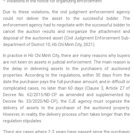
– Violations in the notice for organizing enforcement
Due to these violations, the civil judgment enforcement agency
could not deliver the asset to the successful bidder. The
enforcement agency had to negotiate with the successful bidder to
cancel the auction results and reorganize the attachment and
disposal of the auctioned asset (Civil Judgment Enforcement Sub-
department of District 10, Hồ Chí Minh City, 2021).
In practice in Hồ Chí Minh City, there are many reasons why buyers
are not keen on assets in judicial enforcement. The main reason is
the delay in delivering assets to the purchasers of auctioned
properties. According to the regulations, within 30 days from the
date the purchaser pays the full purchase amount, and in difficult or
complicated cases, no later than 60 days (Clause 3, Article 27 of
Decree No. 62/2015/ND-CP as amended and supplemented by
Decree No. 33/2020/ND-CP), the CJE agency must organize the
delivery of assets to the purchaser of the auctioned property.
However, in reality, the delivery process often takes longer than the
regulation stipulates.
There are cases where 2-3 years have passed since the purchaser