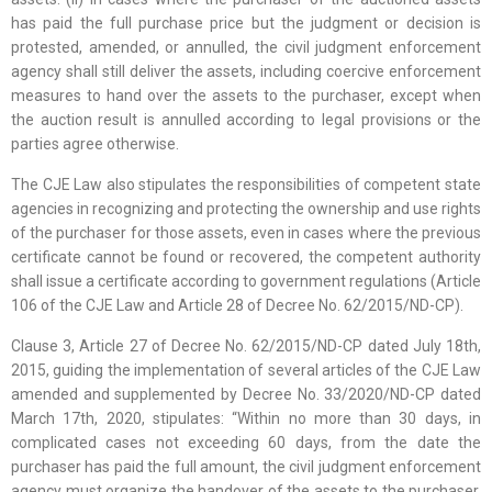
has paid the full purchase price but the judgment or decision is
protested, amended, or annulled, the civil judgment enforcement
agency shall still deliver the assets, including coercive enforcement
measures to hand over the assets to the purchaser, except when
the auction result is annulled according to legal provisions or the
parties agree otherwise.
The CJE Law also stipulates the responsibilities of competent state
agencies in recognizing and protecting the ownership and use rights
of the purchaser for those assets, even in cases where the previous
certificate cannot be found or recovered, the competent authority
shall issue a certificate according to government regulations (Article
106 of the CJE Law and Article 28 of Decree No. 62/2015/ND-CP).
Clause 3, Article 27 of Decree No. 62/2015/ND-CP dated July 18th,
2015, guiding the implementation of several articles of the CJE Law
amended and supplemented by Decree No. 33/2020/ND-CP dated
March 17th, 2020, stipulates: “Within no more than 30 days, in
complicated cases not exceeding 60 days, from the date the
purchaser has paid the full amount, the civil judgment enforcement
agency must organize the handover of the assets to the purchaser,