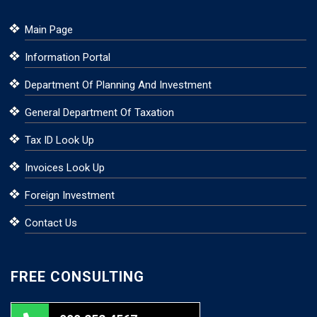
Main Page
Information Portal
Department Of Planning And Investment
General Department Of Taxation
Tax ID Look Up
Invoices Look Up
Foreign Investment
Contact Us
FREE CONSULTING