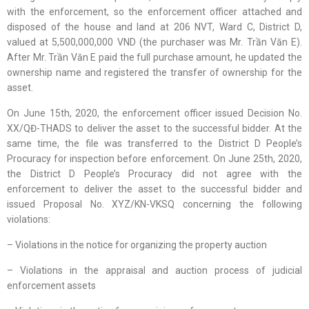
with the enforcement, so the enforcement officer attached and
disposed of the house and land at 206 NVT, Ward C, District D,
valued at 5,500,000,000 VND (the purchaser was Mr. Trần Văn E).
After Mr. Trần Văn E paid the full purchase amount, he updated the
ownership name and registered the transfer of ownership for the
asset.
On June 15th, 2020, the enforcement officer issued Decision No.
XX/QĐ-THADS to deliver the asset to the successful bidder. At the
same time, the file was transferred to the District D People’s
Procuracy for inspection before enforcement. On June 25th, 2020,
the District D People’s Procuracy did not agree with the
enforcement to deliver the asset to the successful bidder and
issued Proposal No. XYZ/KN-VKSQ concerning the following
violations:
– Violations in the notice for organizing the property auction
– Violations in the appraisal and auction process of judicial
enforcement assets