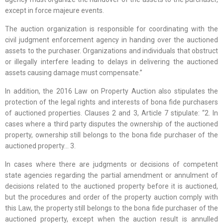
except in force majeure events.
The auction organization is responsible for coordinating with the
civil judgment enforcement agency in handing over the auctioned
assets to the purchaser. Organizations and individuals that obstruct
or illegally interfere leading to delays in delivering the auctioned
assets causing damage must compensate.”
In addition, the 2016 Law on Property Auction also stipulates the
protection of the legal rights and interests of bona fide purchasers
of auctioned properties. Clauses 2 and 3, Article 7 stipulate: “2. In
cases where a third party disputes the ownership of the auctioned
property, ownership still belongs to the bona fide purchaser of the
auctioned property… 3.
In cases where there are judgments or decisions of competent
state agencies regarding the partial amendment or annulment of
decisions related to the auctioned property before it is auctioned,
but the procedures and order of the property auction comply with
this Law, the property still belongs to the bona fide purchaser of the
auctioned property, except when the auction result is annulled