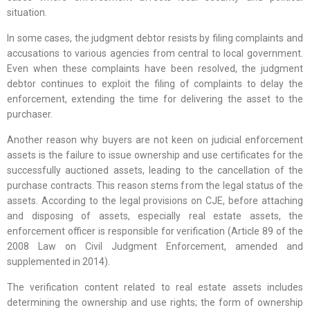
situation.
In some cases, the judgment debtor resists by filing complaints and
accusations to various agencies from central to local government.
Even when these complaints have been resolved, the judgment
debtor continues to exploit the filing of complaints to delay the
enforcement, extending the time for delivering the asset to the
purchaser.
Another reason why buyers are not keen on judicial enforcement
assets is the failure to issue ownership and use certificates for the
successfully auctioned assets, leading to the cancellation of the
purchase contracts. This reason stems from the legal status of the
assets. According to the legal provisions on CJE, before attaching
and disposing of assets, especially real estate assets, the
enforcement officer is responsible for verification (Article 89 of the
2008 Law on Civil Judgment Enforcement, amended and
supplemented in 2014).
The verification content related to real estate assets includes
determining the ownership and use rights; the form of ownership