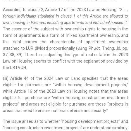
According to clause 2, Article 17 of the 2023 Law on Housing:
“2. …,
foreign individuals stipulated in clause 1 of this Article are allowed to
own housing in Vietnam, including apartments and individual houses…”.
The essence of the subject with ownership rights to housing in the
form of apartments is a form of mixed apartment ownership, and
this right carries the characteristic of apartment ownership
attached to LUR divided proportionally (Đặng Phước Thông, .id, pp.
37, 38, 39). Therefore, adjusting this type of real estate in the 2023
Law on Housing seems to conflict with the explanation provided by
the UBTVQH.
(iii) Article 44 of the 2024 Law on Land specifies that the areas
eligible for purchase are “within housing development projects,”
while Article 16 of the 2023 Law on Housing notes that the areas
eligible for purchase are “within housing construction investment
projects” and areas not eligible for purchase are those “projects in
areas that need to ensure national defense and security.”
The issue arises as to whether “housing development projects” and
“housing construction investment projects” are understood similarly.