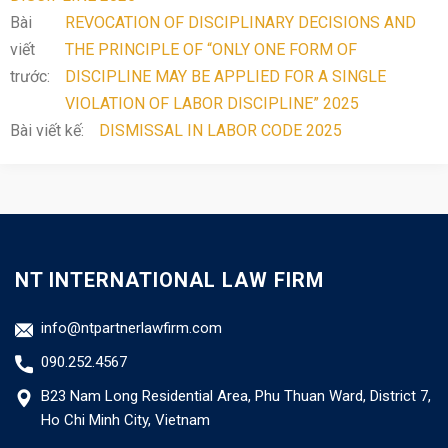
Bài
REVOCATION OF DISCIPLINARY DECISIONS AND
viết
THE PRINCIPLE OF “ONLY ONE FORM OF
trước:
DISCIPLINE MAY BE APPLIED FOR A SINGLE
VIOLATION OF LABOR DISCIPLINE” 2025
Bài viết kế:
DISMISSAL IN LABOR CODE 2025
NT INTERNATIONAL LAW FIRM
info@ntpartnerlawfirm.com
090.252.4567
B23 Nam Long Residential Area, Phu Thuan Ward, District 7,
Ho Chi Minh City, Vietnam