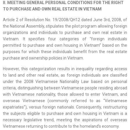
II. MEETING GENERAL PERSONAL CONDITIONS FOR THE RIGHT
TO PURCHASE AND OWN REAL ESTATE IN VIETNAM
Article 2 of Resolution No. 19/2008/QH12 dated June 3rd, 2008, of
the National Assembly, stipulates the pilot program allowing foreign
organizations and individuals to purchase and own real estate in
Vietnam. It specifies four categories of “foreign individuals
permitted to purchase and own housing in Vietnam” based on the
purposes for which these individuals benefit from the real estate
purchase and ownership policies in Vietnam.
However, this categorization results in inequality regarding access
to land and other real estate, as foreign individuals are classified
under the 2008 Vietnamese Nationality Law based on personal
criteria, distinguishing between Vietnamese people residing abroad
with Vietnamese nationality, those allowed to enter Vietnam, and
overseas Vietnamese (commonly referred to as “Vietnamese
expatriates”), versus foreign nationals. Consequently, restructuring
the subjects eligible to purchase and own housing in Vietnam is a
necessary legislative trend, meeting the aspirations of overseas
Vietnamese returning to contribute to the homeland’s economy.