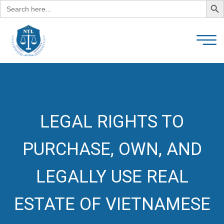
Search
for:
LEGAL RIGHTS TO
PURCHASE, OWN, AND
LEGALLY USE REAL
ESTATE OF VIETNAMESE