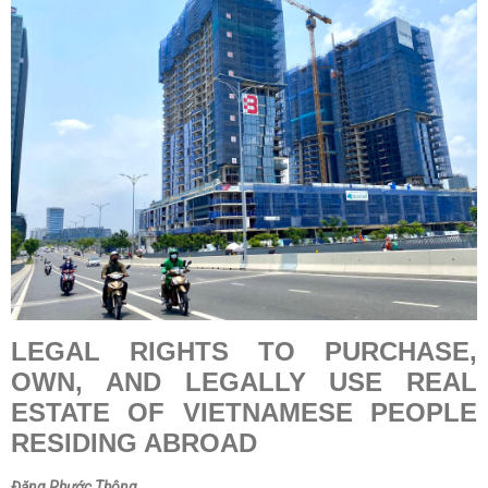
LEGAL RIGHTS TO PURCHASE,
OWN, AND LEGALLY USE REAL
ESTATE OF VIETNAMESE PEOPLE
RESIDING ABROAD
Đặng Phước Thông