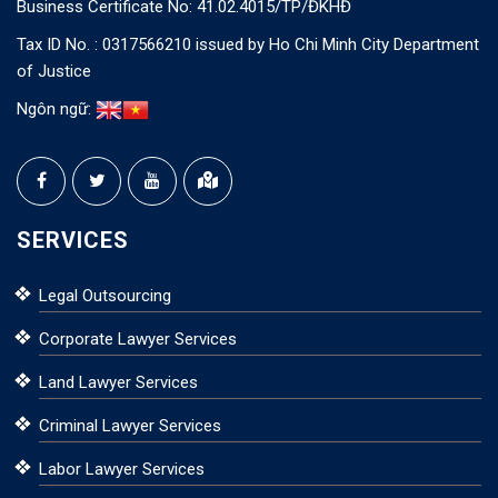
Business Certificate No: 41.02.4015/TP/ĐKHĐ
Tax ID No. : 0317566210 issued by Ho Chi Minh City Department
of Justice
Ngôn ngữ:
SERVICES
Legal Outsourcing
Corporate Lawyer Services
Land Lawyer Services
Criminal Lawyer Services
Labor Lawyer Services