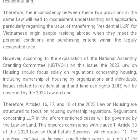
residential land.
Therefore, the inconsistency between these two provisions in the
same Law will lead to inconsistent understanding and application,
particularly regarding the issue of transferring “residential LUR” for
Vietnamese origin people residing abroad when they meet the
personal conditions and purchasing criteria within the legally
designated area.
However, according to the explanation of the National Assembly
Standing Committee (UBTVQH) on this issue, the 2023 Law on
Housing should focus solely on regulations concerning housing,
including ownership of housing by organizations and individuals.
Issues related to residential land and land use rights (LUR) will be
governed by the 2024 Law on Land.
Therefore, Articles 16, 17, and 18 of the 2023 Law on Housing are
structured to focus on housing ownership regulations. Regulations
concerning LUR in the aforementioned cases will be governed by
the Law on Land. This ensures consistency with clause 1, Article 13
of the 2023 Law on Real Estate Business, which states:
“1. The
purchase and sale of housing, construction works, or parts of the