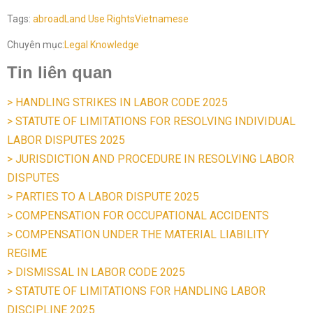
Tags:
abroad
Land Use Rights
Vietnamese
Chuyên mục:
Legal Knowledge
Tin liên quan
> HANDLING STRIKES IN LABOR CODE 2025
> STATUTE OF LIMITATIONS FOR RESOLVING INDIVIDUAL
LABOR DISPUTES 2025
> JURISDICTION AND PROCEDURE IN RESOLVING LABOR
DISPUTES
> PARTIES TO A LABOR DISPUTE 2025
> COMPENSATION FOR OCCUPATIONAL ACCIDENTS
> COMPENSATION UNDER THE MATERIAL LIABILITY
REGIME
> DISMISSAL IN LABOR CODE 2025
> STATUTE OF LIMITATIONS FOR HANDLING LABOR
DISCIPLINE 2025