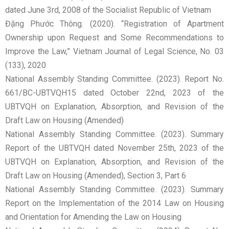
dated June 3rd, 2008 of the Socialist Republic of Vietnam
Đặng Phước Thông. (2020). “Registration of Apartment
Ownership upon Request and Some Recommendations to
Improve the Law,” Vietnam Journal of Legal Science, No. 03
(133), 2020
National Assembly Standing Committee. (2023). Report No.
661/BC-UBTVQH15 dated October 22nd, 2023 of the
UBTVQH on Explanation, Absorption, and Revision of the
Draft Law on Housing (Amended)
National Assembly Standing Committee. (2023). Summary
Report of the UBTVQH dated November 25th, 2023 of the
UBTVQH on Explanation, Absorption, and Revision of the
Draft Law on Housing (Amended), Section 3, Part 6
National Assembly Standing Committee. (2023). Summary
Report on the Implementation of the 2014 Law on Housing
and Orientation for Amending the Law on Housing