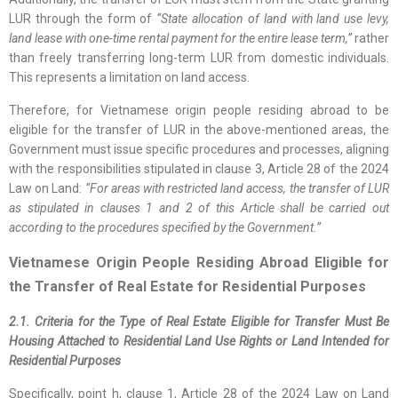
LUR through the form of
“State allocation of land with land use levy,
land lease with one-time rental payment for the entire lease term,”
rather
than freely transferring long-term LUR from domestic individuals.
This represents a limitation on land access.
Therefore, for Vietnamese origin people residing abroad to be
eligible for the transfer of LUR in the above-mentioned areas, the
Government must issue specific procedures and processes, aligning
with the responsibilities stipulated in clause 3, Article 28 of the 2024
Law on Land:
“For areas with restricted land access, the transfer of LUR
as stipulated in clauses 1 and 2 of this Article shall be carried out
according to the procedures specified by the Government.”
Vietnamese Origin People Residing Abroad Eligible for
the Transfer of Real Estate for Residential Purposes
2.1. Criteria for the Type of Real Estate Eligible for Transfer Must Be
Housing Attached to Residential Land Use Rights or Land Intended for
Residential Purposes
Specifically, point h, clause 1, Article 28 of the 2024 Law on Land