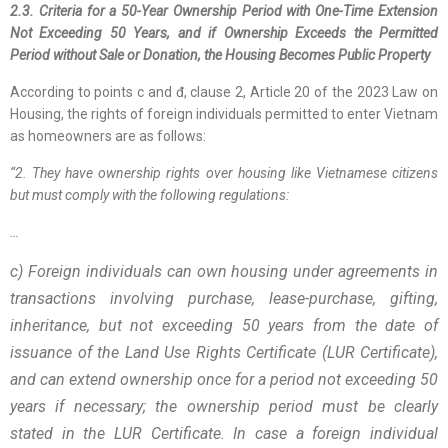
2.3. Criteria for a 50-Year Ownership Period with One-Time Extension
Not Exceeding 50 Years, and if Ownership Exceeds the Permitted
Period without Sale or Donation, the Housing Becomes Public Property
According to points c and đ, clause 2, Article 20 of the 2023 Law on
Housing, the rights of foreign individuals permitted to enter Vietnam
as homeowners are as follows:
“2. They have ownership rights over housing like Vietnamese citizens
but must comply with the following regulations:
…
c) Foreign individuals can own housing under agreements in
transactions involving purchase, lease-purchase, gifting,
inheritance, but not exceeding 50 years from the date of
issuance of the Land Use Rights Certificate (LUR Certificate),
and can extend ownership once for a period not exceeding 50
years if necessary; the ownership period must be clearly
stated in the LUR Certificate. In case a foreign individual