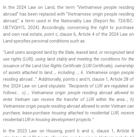
In the 2024 Law on Land, the term “Vietnamese people residing
abroad” has been replaced with “Vietnamese origin people residing
abroad,” a term used in the Nationality Law (Report No. 724/BC-
UBTVQH15, 2024). Accordingly, concerning the right to purchase
and own real estate, point c, clause 6, Article 4 of the 2024 Law on
Land specifies personal conditions such as:
“Land users assigned land by the State, leased land, or recognized land
use rights (LUR); using land stably and meeting the conditions for the
issuance of the Land Use Rights Certificate (LUR Certificate), ownership
of assets attached to land…, including:…; 6. Vietnamese origin people
residing abroad…”.
Additionally, points c and h, clause 1, Article 28 of
the 2024 Law on Land stipulate:
“Recipients of LUR are regulated as
follows:… c)…, Vietnamese origin people residing abroad allowed to
enter Vietnam can receive the transfer of LUR within the area…; h)
Vietnamese origin people residing abroad allowed to enter Vietnam can
purchase, lease-purchase housing attached to residential LUR, receive
residential LUR in housing development projects.”
In the 2023 Law on Housing, point b and c, clause 1, Article 8