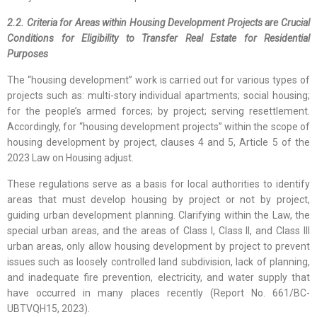
2.2. Criteria for Areas within Housing Development Projects are Crucial
Conditions for Eligibility to Transfer Real Estate for Residential
Purposes
The “housing development” work is carried out for various types of
projects such as: multi-story individual apartments; social housing;
for the people’s armed forces; by project; serving resettlement.
Accordingly, for “housing development projects” within the scope of
housing development by project, clauses 4 and 5, Article 5 of the
2023 Law on Housing adjust.
These regulations serve as a basis for local authorities to identify
areas that must develop housing by project or not by project,
guiding urban development planning. Clarifying within the Law, the
special urban areas, and the areas of Class I, Class II, and Class III
urban areas, only allow housing development by project to prevent
issues such as loosely controlled land subdivision, lack of planning,
and inadequate fire prevention, electricity, and water supply that
have occurred in many places recently (Report No. 661/BC-
UBTVQH15, 2023).