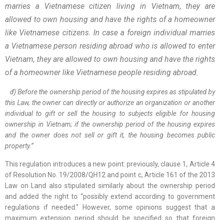
marries a Vietnamese citizen living in Vietnam, they are
allowed to own housing and have the rights of a homeowner
like Vietnamese citizens. In case a foreign individual marries
a Vietnamese person residing abroad who is allowed to enter
Vietnam, they are allowed to own housing and have the rights
of a homeowner like Vietnamese people residing abroad.
đ) Before the ownership period of the housing expires as stipulated by
this Law, the owner can directly or authorize an organization or another
individual to gift or sell the housing to subjects eligible for housing
ownership in Vietnam; if the ownership period of the housing expires
and the owner does not sell or gift it, the housing becomes public
property.”
This regulation introduces a new point: previously, clause 1, Article 4
of Resolution No. 19/2008/QH12 and point c, Article 161 of the 2013
Law on Land also stipulated similarly about the ownership period
and added the right to “possibly extend according to government
regulations if needed.” However, some opinions suggest that a
maximum extension period should be specified so that foreign