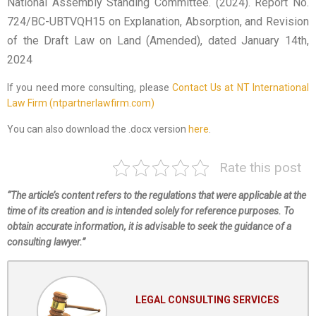
National Assembly Standing Committee. (2024). Report No.
724/BC-UBTVQH15 on Explanation, Absorption, and Revision
of the Draft Law on Land (Amended), dated January 14th,
2024
If you need more consulting, please
Contact Us at NT International
Law Firm (ntpartnerlawfirm.com)
You can also download the .docx version
here
.
Rate this post
“The article’s content refers to the regulations that were applicable at the
time of its creation and is intended solely for reference purposes. To
obtain accurate information, it is advisable to seek the guidance of a
consulting lawyer.”
LEGAL CONSULTING SERVICES