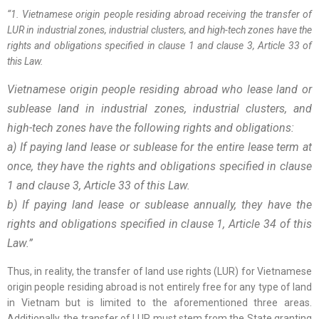
“1. Vietnamese origin people residing abroad receiving the transfer of
LUR in industrial zones, industrial clusters, and high-tech zones have the
rights and obligations specified in clause 1 and clause 3, Article 33 of
this Law.
Vietnamese origin people residing abroad who lease land or
sublease land in industrial zones, industrial clusters, and
high-tech zones have the following rights and obligations:
a) If paying land lease or sublease for the entire lease term at
once, they have the rights and obligations specified in clause
1 and clause 3, Article 33 of this Law.
b) If paying land lease or sublease annually, they have the
rights and obligations specified in clause 1, Article 34 of this
Law.”
Thus, in reality, the transfer of land use rights (LUR) for Vietnamese
origin people residing abroad is not entirely free for any type of land
in Vietnam but is limited to the aforementioned three areas.
Additionally, the transfer of LUR must stem from the State granting