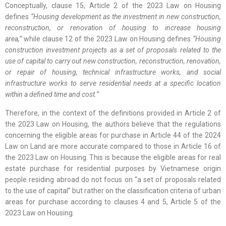
Conceptually, clause 15, Article 2 of the 2023 Law on Housing
defines
“Housing development as the investment in new construction,
reconstruction, or renovation of housing to increase housing
area,”
while clause 12 of the 2023 Law on Housing defines
“Housing
construction investment projects as a set of proposals related to the
use of capital to carry out new construction, reconstruction, renovation,
or repair of housing, technical infrastructure works, and social
infrastructure works to serve residential needs at a specific location
within a defined time and cost.”
Therefore, in the context of the definitions provided in Article 2 of
the 2023 Law on Housing, the authors believe that the regulations
concerning the eligible areas for purchase in Article 44 of the 2024
Law on Land are more accurate compared to those in Article 16 of
the 2023 Law on Housing. This is because the eligible areas for real
estate purchase for residential purposes by Vietnamese origin
people residing abroad do not focus on “a set of proposals related
to the use of capital” but rather on the classification criteria of urban
areas for purchase according to clauses 4 and 5, Article 5 of the
2023 Law on Housing.