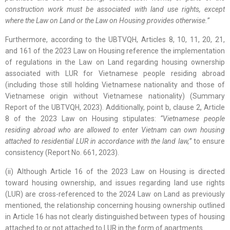
construction work must be associated with land use rights, except
where the Law on Land or the Law on Housing provides otherwise.”
Furthermore, according to the UBTVQH, Articles 8, 10, 11, 20, 21,
and 161 of the 2023 Law on Housing reference the implementation
of regulations in the Law on Land regarding housing ownership
associated with LUR for Vietnamese people residing abroad
(including those still holding Vietnamese nationality and those of
Vietnamese origin without Vietnamese nationality) (Summary
Report of the UBTVQH, 2023). Additionally, point b, clause 2, Article
8 of the 2023 Law on Housing stipulates:
“Vietnamese people
residing abroad who are allowed to enter Vietnam can own housing
attached to residential LUR in accordance with the land law,”
to ensure
consistency (Report No. 661, 2023).
(ii) Although Article 16 of the 2023 Law on Housing is directed
toward housing ownership, and issues regarding land use rights
(LUR) are cross-referenced to the 2024 Law on Land as previously
mentioned, the relationship concerning housing ownership outlined
in Article 16 has not clearly distinguished between types of housing
attached to or not attached to LUR in the form of apartments.