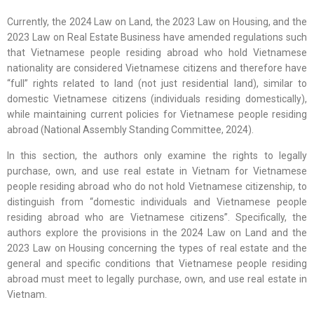
Currently, the 2024 Law on Land, the 2023 Law on Housing, and the
2023 Law on Real Estate Business have amended regulations such
that Vietnamese people residing abroad who hold Vietnamese
nationality are considered Vietnamese citizens and therefore have
“full” rights related to land (not just residential land), similar to
domestic Vietnamese citizens (individuals residing domestically),
while maintaining current policies for Vietnamese people residing
abroad (National Assembly Standing Committee, 2024).
In this section, the authors only examine the rights to legally
purchase, own, and use real estate in Vietnam for Vietnamese
people residing abroad who do not hold Vietnamese citizenship, to
distinguish from “domestic individuals and Vietnamese people
residing abroad who are Vietnamese citizens”. Specifically, the
authors explore the provisions in the 2024 Law on Land and the
2023 Law on Housing concerning the types of real estate and the
general and specific conditions that Vietnamese people residing
abroad must meet to legally purchase, own, and use real estate in
Vietnam.