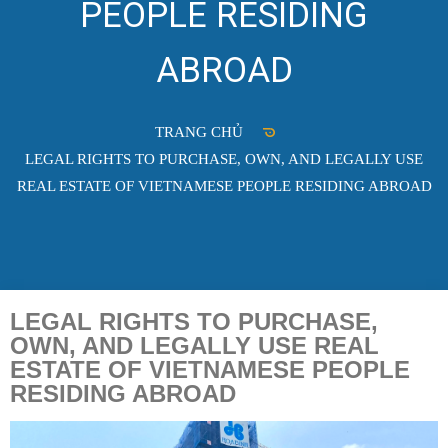
PEOPLE RESIDING
ABROAD
TRANG CHỦ
LEGAL RIGHTS TO PURCHASE, OWN, AND LEGALLY USE
REAL ESTATE OF VIETNAMESE PEOPLE RESIDING ABROAD
LEGAL RIGHTS TO PURCHASE,
OWN, AND LEGALLY USE REAL
ESTATE OF VIETNAMESE PEOPLE
RESIDING ABROAD