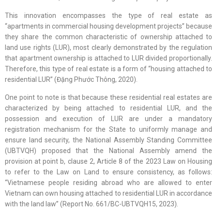
This innovation encompasses the type of real estate as
“apartments in commercial housing development projects” because
they share the common characteristic of ownership attached to
land use rights (LUR), most clearly demonstrated by the regulation
that apartment ownership is attached to LUR divided proportionally.
Therefore, this type of real estate is a form of “housing attached to
residential LUR” (Đặng Phước Thông, 2020).
One point to note is that because these residential real estates are
characterized by being attached to residential LUR, and the
possession and execution of LUR are under a mandatory
registration mechanism for the State to uniformly manage and
ensure land security, the National Assembly Standing Committee
(UBTVQH) proposed that the National Assembly amend the
provision at point b, clause 2, Article 8 of the 2023 Law on Housing
to refer to the Law on Land to ensure consistency, as follows:
“Vietnamese people residing abroad who are allowed to enter
Vietnam can own housing attached to residential LUR in accordance
with the land law” (Report No. 661/BC-UBTVQH15, 2023).