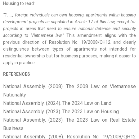
Housing to read:
“1. …, foreign individuals can own housing, apartments within housing
development projects as stipulated in Article 17 of this Law, except for
projects in areas that need to ensure national defense and security
according to Vietnamese law.”
This amendment aligns with the
previous direction of Resolution No. 19/2008/QH12 and clearly
distinguishes between types of apartments not intended for
residential ownership but for business purposes, making it easier to
apply in practice.
REFERENCES
National Assembly. (2008). The 2008 Law on Vietnamese
Nationality
National Assembly. (2024). The 2024 Law on Land
National Assembly. (2023). The 2023 Law on Housing
National Assembly. (2023). The 2023 Law on Real Estate
Business
National Assembly. (2008). Resolution No. 19/2008/QH12