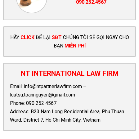
090.252.4567
HÃY
CLICK
ĐỂ LẠI
SĐT
CHÚNG TÔI SẼ GỌI NGAY CHO
BẠN
MIỄN PHÍ
NT INTERNATIONAL LAW FIRM
Email:
info@ntpartnerlawfirm.com
–
luatsu.toannguyen@gmail.com
Phone:
090 252 4567
Address: B23 Nam Long Residential Area, Phu Thuan
Ward, District 7, Ho Chi Minh City, Vietnam