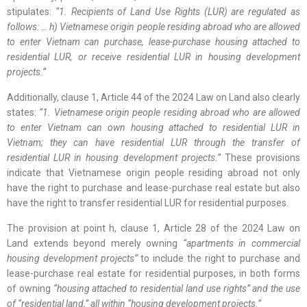
stipulates:
“1. Recipients of Land Use Rights (LUR) are regulated as
follows: … h) Vietnamese origin people residing abroad who are allowed
to enter Vietnam can purchase, lease-purchase housing attached to
residential LUR, or receive residential LUR in housing development
projects.”
Additionally, clause 1, Article 44 of the 2024 Law on Land also clearly
states:
“1. Vietnamese origin people residing abroad who are allowed
to enter Vietnam can own housing attached to residential LUR in
Vietnam; they can have residential LUR through the transfer of
residential LUR in housing development projects.”
These provisions
indicate that Vietnamese origin people residing abroad not only
have the right to purchase and lease-purchase real estate but also
have the right to transfer residential LUR for residential purposes.
The provision at point h, clause 1, Article 28 of the 2024 Law on
Land extends beyond merely owning
“apartments in commercial
housing development projects”
to include the right to purchase and
lease-purchase real estate for residential purposes, in both forms
of owning
“housing attached to residential land use rights” and the use
of “residential land,” all within “housing development projects.”