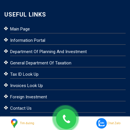
USEFUL LINKS
Main Page
Information Portal
Department Of Planning And Investment
General Department Of Taxation
Tax ID Look Up
Invoices Look Up
Foreign Investment
Contact Us
Tìm đường
Chat Zalo