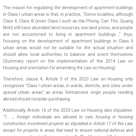
The reason for regulating the development of apartment buildings
in Class I urban areas is that, in practice, “Some localities, although
Class II, Class III (even Class I such as Hai Phong, Can Tho, Quang
Ninh) still have abundant land resources, low land prices, and people
are not accustomed to living in apartment buildings…,” thus,
focusing on the development of apartment buildings in Class II
urban areas would not be suitable for the actual situation and
should allow local authorities to balance and orient themselves
(Summary report on the implementation of the 2014 Law on
Housing and orientation for amending the Law on Housing).
Therefore, clause 4, Article 5 of the 2023 Law on Housing only
recognizes “Class I urban areas, in wards, districts, and cities under
special urban areas” as areas Vietnamese origin people residing
abroad should consider purchasing.
Additionally, Article 16 of the 2023 Law on Housing also stipulates:
“1. …, foreign individuals are allowed to own housing in housing
construction investment projects as stipulated in Article 17 of this Law,
except for projects in areas that need to ensure national defense and