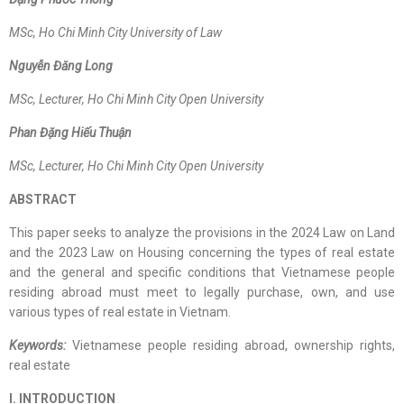
MSc
, Ho Chi Minh City University of Law
Nguyễn Đăng Long
MSc
,
Lecturer, Ho Chi Minh City Open University
Phan Đặng Hiếu Thuận
MSc,
Lecturer, Ho Chi Minh City Open University
ABSTRACT
This paper seeks to analyze the provisions in the 2024 Law on Land
and the 2023 Law on Housing concerning the types of real estate
and the general and specific conditions that Vietnamese people
residing abroad must meet to legally purchase, own, and use
various types of real estate in Vietnam.
Keywords:
Vietnamese people residing abroad, ownership rights,
real estate
I. INTRODUCTION