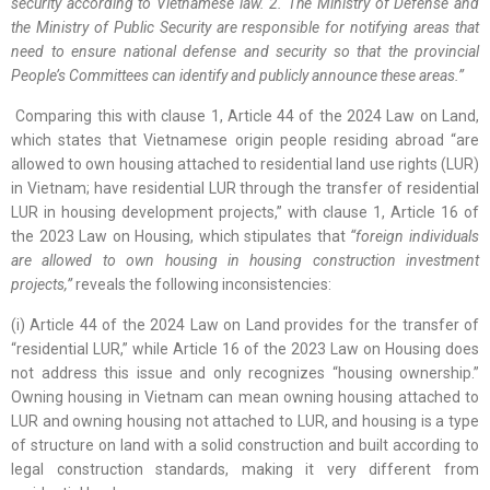
security according to Vietnamese law. 2. The Ministry of Defense and
the Ministry of Public Security are responsible for notifying areas that
need to ensure national defense and security so that the provincial
People’s Committees can identify and publicly announce these areas.”
Comparing this with clause 1, Article 44 of the 2024 Law on Land,
which states that Vietnamese origin people residing abroad “are
allowed to own housing attached to residential land use rights (LUR)
in Vietnam; have residential LUR through the transfer of residential
LUR in housing development projects,” with clause 1, Article 16 of
the 2023 Law on Housing, which stipulates that
“foreign individuals
are allowed to own housing in housing construction investment
projects,”
reveals the following inconsistencies:
(i) Article 44 of the 2024 Law on Land provides for the transfer of
“residential LUR,” while Article 16 of the 2023 Law on Housing does
not address this issue and only recognizes “housing ownership.”
Owning housing in Vietnam can mean owning housing attached to
LUR and owning housing not attached to LUR, and housing is a type
of structure on land with a solid construction and built according to
legal construction standards, making it very different from