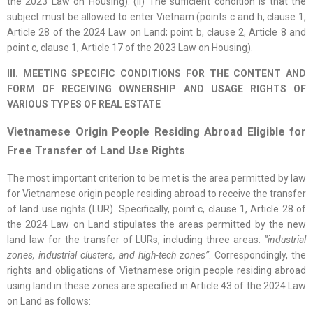
the 2023 Law on Housing). (ii) The sufficient condition is that the
subject must be allowed to enter Vietnam (points c and h, clause 1,
Article 28 of the 2024 Law on Land; point b, clause 2, Article 8 and
point c, clause 1, Article 17 of the 2023 Law on Housing).
III. MEETING SPECIFIC CONDITIONS FOR THE CONTENT AND
FORM OF RECEIVING OWNERSHIP AND USAGE RIGHTS OF
VARIOUS TYPES OF REAL ESTATE
Vietnamese Origin People Residing Abroad Eligible for
Free Transfer of Land Use Rights
The most important criterion to be met is the area permitted by law
for Vietnamese origin people residing abroad to receive the transfer
of land use rights (LUR). Specifically, point c, clause 1, Article 28 of
the 2024 Law on Land stipulates the areas permitted by the new
land law for the transfer of LURs, including three areas:
“industrial
zones, industrial clusters, and high-tech zones”
. Correspondingly, the
rights and obligations of Vietnamese origin people residing abroad
using land in these zones are specified in Article 43 of the 2024 Law
on Land as follows: