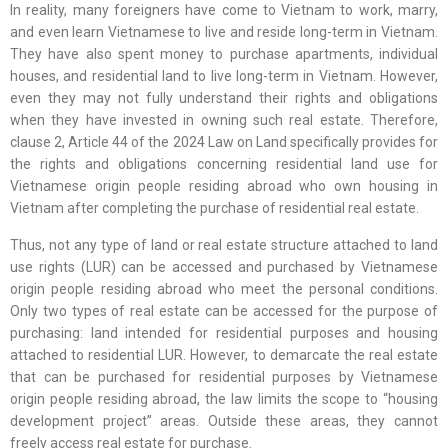
In reality, many foreigners have come to Vietnam to work, marry,
and even learn Vietnamese to live and reside long-term in Vietnam.
They have also spent money to purchase apartments, individual
houses, and residential land to live long-term in Vietnam. However,
even they may not fully understand their rights and obligations
when they have invested in owning such real estate. Therefore,
clause 2, Article 44 of the 2024 Law on Land specifically provides for
the rights and obligations concerning residential land use for
Vietnamese origin people residing abroad who own housing in
Vietnam after completing the purchase of residential real estate.
Thus, not any type of land or real estate structure attached to land
use rights (LUR) can be accessed and purchased by Vietnamese
origin people residing abroad who meet the personal conditions.
Only two types of real estate can be accessed for the purpose of
purchasing: land intended for residential purposes and housing
attached to residential LUR. However, to demarcate the real estate
that can be purchased for residential purposes by Vietnamese
origin people residing abroad, the law limits the scope to “housing
development project” areas. Outside these areas, they cannot
freely access real estate for purchase.