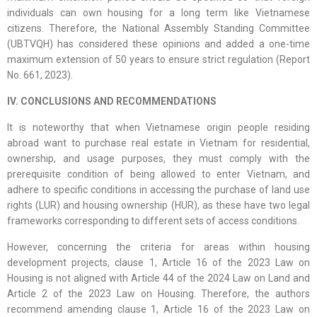
individuals can own housing for a long term like Vietnamese
citizens. Therefore, the National Assembly Standing Committee
(UBTVQH) has considered these opinions and added a one-time
maximum extension of 50 years to ensure strict regulation (Report
No. 661, 2023).
IV. CONCLUSIONS AND RECOMMENDATIONS
It is noteworthy that when Vietnamese origin people residing
abroad want to purchase real estate in Vietnam for residential,
ownership, and usage purposes, they must comply with the
prerequisite condition of being allowed to enter Vietnam, and
adhere to specific conditions in accessing the purchase of land use
rights (LUR) and housing ownership (HUR), as these have two legal
frameworks corresponding to different sets of access conditions.
However, concerning the criteria for areas within housing
development projects, clause 1, Article 16 of the 2023 Law on
Housing is not aligned with Article 44 of the 2024 Law on Land and
Article 2 of the 2023 Law on Housing. Therefore, the authors
recommend amending clause 1, Article 16 of the 2023 Law on