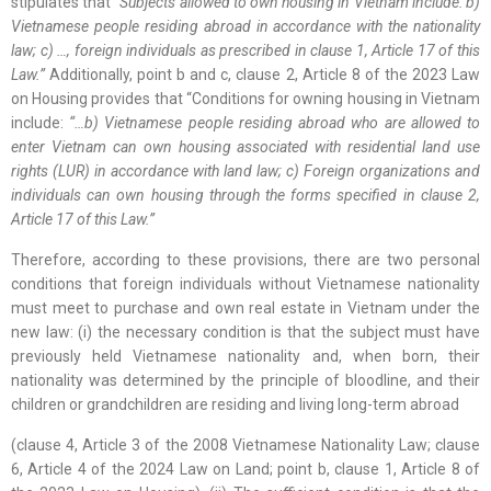
stipulates that
“Subjects allowed to own housing in Vietnam include: b)
Vietnamese people residing abroad in accordance with the nationality
law; c) …, foreign individuals as prescribed in clause 1, Article 17 of this
Law.”
Additionally, point b and c, clause 2, Article 8 of the 2023 Law
on Housing provides that “Conditions for owning housing in Vietnam
include:
“…
b) Vietnamese people residing abroad who are allowed to
enter Vietnam can own housing associated with residential land use
rights (LUR) in accordance with land law; c) Foreign organizations and
individuals can own housing through the forms specified in clause 2,
Article 17 of this Law.”
Therefore, according to these provisions, there are two personal
conditions that foreign individuals without Vietnamese nationality
must meet to purchase and own real estate in Vietnam under the
new law: (i) the necessary condition is that the subject must have
previously held Vietnamese nationality and, when born, their
nationality was determined by the principle of bloodline, and their
children or grandchildren are residing and living long-term abroad
(clause 4, Article 3 of the 2008 Vietnamese Nationality Law; clause
6, Article 4 of the 2024 Law on Land; point b, clause 1, Article 8 of