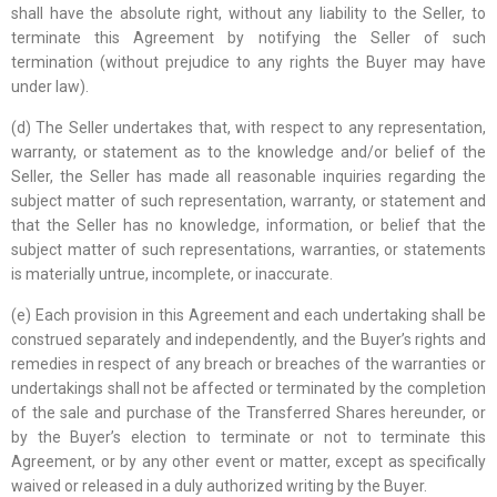
shall have the absolute right, without any liability to the Seller, to
terminate this Agreement by notifying the Seller of such
termination (without prejudice to any rights the Buyer may have
under law).
(d) The Seller undertakes that, with respect to any representation,
warranty, or statement as to the knowledge and/or belief of the
Seller, the Seller has made all reasonable inquiries regarding the
subject matter of such representation, warranty, or statement and
that the Seller has no knowledge, information, or belief that the
subject matter of such representations, warranties, or statements
is materially untrue, incomplete, or inaccurate.
(e) Each provision in this Agreement and each undertaking shall be
construed separately and independently, and the Buyer’s rights and
remedies in respect of any breach or breaches of the warranties or
undertakings shall not be affected or terminated by the completion
of the sale and purchase of the Transferred Shares hereunder, or
by the Buyer’s election to terminate or not to terminate this
Agreement, or by any other event or matter, except as specifically
waived or released in a duly authorized writing by the Buyer.