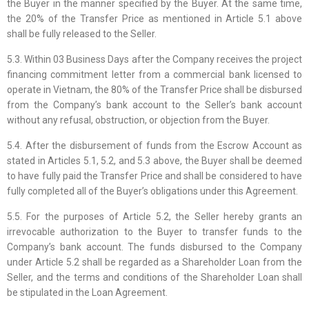
the Buyer in the manner specified by the Buyer. At the same time,
the 20% of the Transfer Price as mentioned in Article 5.1 above
shall be fully released to the Seller.
5.3. Within 03 Business Days after the Company receives the project
financing commitment letter from a commercial bank licensed to
operate in Vietnam, the 80% of the Transfer Price shall be disbursed
from the Company’s bank account to the Seller’s bank account
without any refusal, obstruction, or objection from the Buyer.
5.4. After the disbursement of funds from the Escrow Account as
stated in Articles 5.1, 5.2, and 5.3 above, the Buyer shall be deemed
to have fully paid the Transfer Price and shall be considered to have
fully completed all of the Buyer’s obligations under this Agreement.
5.5. For the purposes of Article 5.2, the Seller hereby grants an
irrevocable authorization to the Buyer to transfer funds to the
Company’s bank account. The funds disbursed to the Company
under Article 5.2 shall be regarded as a Shareholder Loan from the
Seller, and the terms and conditions of the Shareholder Loan shall
be stipulated in the Loan Agreement.