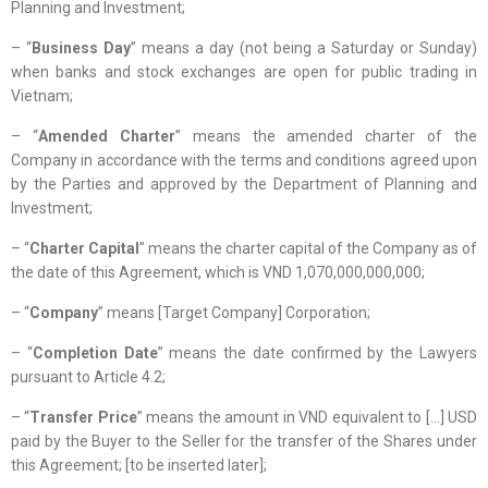
Planning and Investment;
– “
Business Day
” means a day (not being a Saturday or Sunday)
when banks and stock exchanges are open for public trading in
Vietnam;
– “
Amended Charter
” means the amended charter of the
Company in accordance with the terms and conditions agreed upon
by the Parties and approved by the Department of Planning and
Investment;
– “
Charter Capital
” means the charter capital of the Company as of
the date of this Agreement, which is VND 1,070,000,000,000;
– “
Company
” means [Target Company] Corporation;
– “
Completion Date
” means the date confirmed by the Lawyers
pursuant to Article 4.2;
– “
Transfer Price
” means the amount in VND equivalent to […] USD
paid by the Buyer to the Seller for the transfer of the Shares under
this Agreement; [to be inserted later];