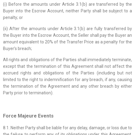
(i) Before the amounts under Article 3.1(b) are transferred by the
Buyer into the Escrow Account, neither Party shall be subject to a
penalty; or
(ii) After the amounts under Article 3.1(b) are fully transferred by
the Buyer into the Escrow Account, the Seller shall pay the Buyer an
amount equivalent to 20% of the Transfer Price as a penalty for the
Buyer’s breach;
All rights and obligations of the Parties shall immediately terminate,
except that the termination of this Agreement shall not affect the
accrued rights and obligations of the Parties (including but not
limited to the right to indemnification for any breach, if any, causing
the termination of the Agreement and any other breach by either
Party prior to termination).
Force Majeure Events
8.1. Neither Party shall be liable for any delay, damage, or loss due to
the failure to perform any of its obligations under this Agreement,