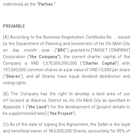
collectively as the “
Parties.
”
PREAMBLE
(A) According to the Business Registration Certificate No. … issued
by the Department of Planning and Investment of Ho Chi Minh City
on … day … month … year … (“
BRC
”) granted to [TARGET COMPANY]
Corporation (“
the Company”
), the current charter capital of the
Company is VND 1,070,000,000,000 (“
Charter Capital
”) with
107,000,000 common shares at a par value of VND 10,000 per share
(“
Shares
”), and all Shares have equal dividend distribution and
voting rights.
(B) The Company has the right to develop a land area of xxx
2
m
located at Ward xx, District xx, Ho Chi Minh City as specified in
Appendix 1 (“
the Land
”) for the development of [project details to
be supplemented later] (“
the Project
”).
(C) As of the date of signing this Agreement, the Seller is the legal
and beneficial owner of 963,000,000 Shares, accounting for 90% of