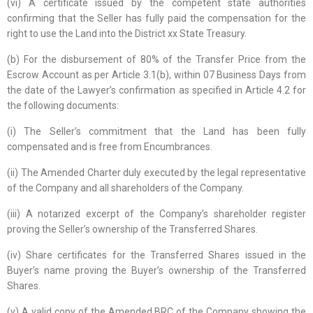
(vi) A certificate issued by the competent state authorities
confirming that the Seller has fully paid the compensation for the
right to use the Land into the District xx State Treasury.
(b) For the disbursement of 80% of the Transfer Price from the
Escrow Account as per Article 3.1(b), within 07 Business Days from
the date of the Lawyer’s confirmation as specified in Article 4.2 for
the following documents:
(i) The Seller’s commitment that the Land has been fully
compensated and is free from Encumbrances.
(ii) The Amended Charter duly executed by the legal representative
of the Company and all shareholders of the Company.
(iii) A notarized excerpt of the Company’s shareholder register
proving the Seller’s ownership of the Transferred Shares.
(iv) Share certificates for the Transferred Shares issued in the
Buyer’s name proving the Buyer’s ownership of the Transferred
Shares.
(v) A valid copy of the Amended BRC of the Company showing the