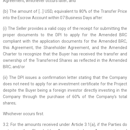
Agreement, whichever occurs later; and
(b) The amount of […] USD, equivalent to 80% of the Transfer Price
into the Escrow Account within 07 Business Days after:
(i) The Seller provides a valid copy of the receipt for submitting the
proper documents to the DPI to apply for the Amended BRC
compliant with the application documents for the Amended BRC,
this Agreement, the Shareholder Agreement, and the Amended
Charter to recognize that the Buyer has received the transfer and
ownership of the Transferred Shares as reflected in the Amended
BRC; and/or
(ii) The DPI issues a confirmation letter stating that the Company
does not need to apply for an investment certificate for the Project
despite the Buyer being a foreign investor directly investing in the
Company through the purchase of 60% of the Company’s total
shares;
Whichever occurs first.
3.2. For the amounts received under Article 3.1(a), if the Parties do