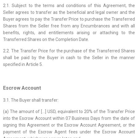
2.1. Subject to the terms and conditions of this Agreement, the
Seller agrees to transfer as the beneficial and legal owner and the
Buyer agrees to pay the Transfer Price to purchase the Transferred
Shares from the Seller free from any Encumbrances and with all
benefits, rights, and entitlements arising or attaching to the
Transferred Shares on the Completion Date.
2.2. The Transfer Price for the purchase of the Transferred Shares
shall be paid by the Buyer in cash to the Seller in the manner
specified in Article 5.
Escrow Account
3.1. The Buyer shall transfer:
(a) The amount of […] USD, equivalent to 20% of the Transfer Price
into the Escrow Account within 07 Business Days from the date of
signing this Agreement or the Escrow Account Agreement, or the
payment of the Escrow Agent fees under the Escrow Account