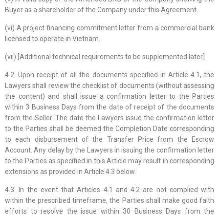
Buyer as a shareholder of the Company under this Agreement.
(vi) A project financing commitment letter from a commercial bank
licensed to operate in Vietnam.
(vii) [Additional technical requirements to be supplemented later]
4.2. Upon receipt of all the documents specified in Article 4.1, the
Lawyers shall review the checklist of documents (without assessing
the content) and shall issue a confirmation letter to the Parties
within 3 Business Days from the date of receipt of the documents
from the Seller. The date the Lawyers issue the confirmation letter
to the Parties shall be deemed the Completion Date corresponding
to each disbursement of the Transfer Price from the Escrow
Account. Any delay by the Lawyers in issuing the confirmation letter
to the Parties as specified in this Article may result in corresponding
extensions as provided in Article 4.3 below.
4.3. In the event that Articles 4.1 and 4.2 are not complied with
within the prescribed timeframe, the Parties shall make good faith
efforts to resolve the issue within 30 Business Days from the