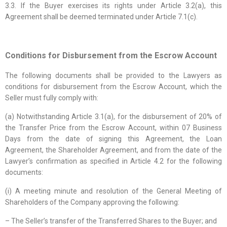
3.3. If the Buyer exercises its rights under Article 3.2(a), this
Agreement shall be deemed terminated under Article 7.1(c).
Conditions for Disbursement from the Escrow Account
The following documents shall be provided to the Lawyers as
conditions for disbursement from the Escrow Account, which the
Seller must fully comply with:
(a) Notwithstanding Article 3.1(a), for the disbursement of 20% of
the Transfer Price from the Escrow Account, within 07 Business
Days from the date of signing this Agreement, the Loan
Agreement, the Shareholder Agreement, and from the date of the
Lawyer’s confirmation as specified in Article 4.2 for the following
documents:
(i) A meeting minute and resolution of the General Meeting of
Shareholders of the Company approving the following:
– The Seller’s transfer of the Transferred Shares to the Buyer; and