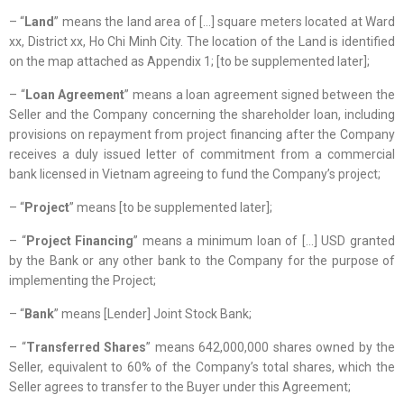
– “
Land
” means the land area of […] square meters located at Ward
xx, District xx, Ho Chi Minh City. The location of the Land is identified
on the map attached as Appendix 1; [to be supplemented later];
– “
Loan Agreement
” means a loan agreement signed between the
Seller and the Company concerning the shareholder loan, including
provisions on repayment from project financing after the Company
receives a duly issued letter of commitment from a commercial
bank licensed in Vietnam agreeing to fund the Company’s project;
– “
Project
” means [to be supplemented later];
– “
Project Financing
” means a minimum loan of […] USD granted
by the Bank or any other bank to the Company for the purpose of
implementing the Project;
– “
Bank
” means [Lender] Joint Stock Bank;
– “
Transferred Shares
” means 642,000,000 shares owned by the
Seller, equivalent to 60% of the Company’s total shares, which the
Seller agrees to transfer to the Buyer under this Agreement;