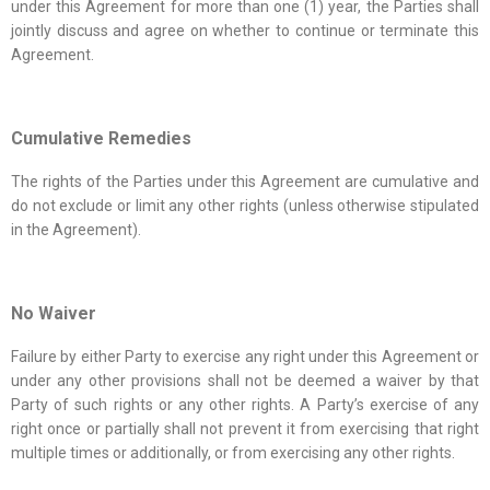
under this Agreement for more than one (1) year, the Parties shall
jointly discuss and agree on whether to continue or terminate this
Agreement.
Cumulative Remedies
The rights of the Parties under this Agreement are cumulative and
do not exclude or limit any other rights (unless otherwise stipulated
in the Agreement).
No Waiver
Failure by either Party to exercise any right under this Agreement or
under any other provisions shall not be deemed a waiver by that
Party of such rights or any other rights. A Party’s exercise of any
right once or partially shall not prevent it from exercising that right
multiple times or additionally, or from exercising any other rights.