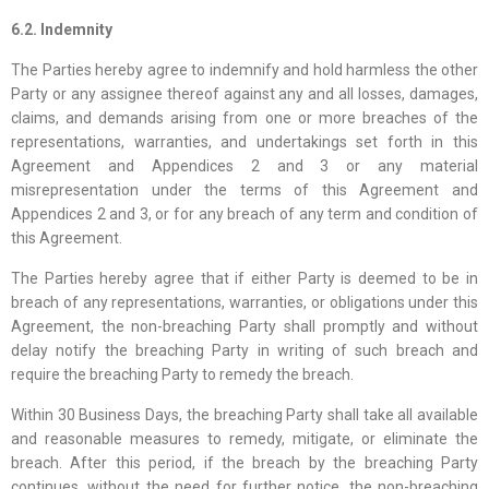
6.2. Indemnity
The Parties hereby agree to indemnify and hold harmless the other
Party or any assignee thereof against any and all losses, damages,
claims, and demands arising from one or more breaches of the
representations, warranties, and undertakings set forth in this
Agreement and Appendices 2 and 3 or any material
misrepresentation under the terms of this Agreement and
Appendices 2 and 3, or for any breach of any term and condition of
this Agreement.
The Parties hereby agree that if either Party is deemed to be in
breach of any representations, warranties, or obligations under this
Agreement, the non-breaching Party shall promptly and without
delay notify the breaching Party in writing of such breach and
require the breaching Party to remedy the breach.
Within 30 Business Days, the breaching Party shall take all available
and reasonable measures to remedy, mitigate, or eliminate the
breach. After this period, if the breach by the breaching Party
continues, without the need for further notice, the non-breaching