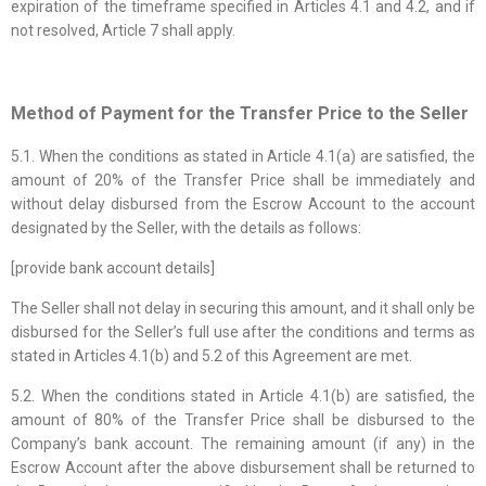
expiration of the timeframe specified in Articles 4.1 and 4.2, and if
not resolved, Article 7 shall apply.
Method of Payment for the Transfer Price to the Seller
5.1. When the conditions as stated in Article 4.1(a) are satisfied, the
amount of 20% of the Transfer Price shall be immediately and
without delay disbursed from the Escrow Account to the account
designated by the Seller, with the details as follows:
[provide bank account details]
The Seller shall not delay in securing this amount, and it shall only be
disbursed for the Seller’s full use after the conditions and terms as
stated in Articles 4.1(b) and 5.2 of this Agreement are met.
5.2. When the conditions stated in Article 4.1(b) are satisfied, the
amount of 80% of the Transfer Price shall be disbursed to the
Company’s bank account. The remaining amount (if any) in the
Escrow Account after the above disbursement shall be returned to