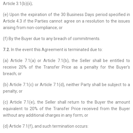
Article 3.1(b)(ii);
(e) Upon the expiration of the 30 Business Days period specified in
Article 4.3 if the Parties cannot agree on a resolution to the issues
arising from non-compliance; or
(f) By the Buyer due to any breach of commitments.
7.2.
In the event this Agreement is terminated due to:
(a) Article 7.1(a) or Article 7.1(b), the Seller shall be entitled to
receive 20% of the Transfer Price as a penalty for the Buyer’s
breach; or
(b) Article 7.1(c) or Article 7.1(d), neither Party shall be subject to a
penalty; or
(c) Article 7.1(e), the Seller shall return to the Buyer the amount
equivalent to 20% of the Transfer Price received from the Buyer
without any additional charges in any form; or
(d) Article 7.1(f), and such termination occurs: