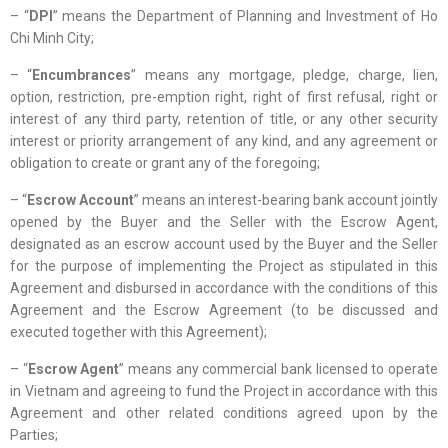
– “
DPI
” means the Department of Planning and Investment of Ho
Chi Minh City;
– “
Encumbrances
” means any mortgage, pledge, charge, lien,
option, restriction, pre-emption right, right of first refusal, right or
interest of any third party, retention of title, or any other security
interest or priority arrangement of any kind, and any agreement or
obligation to create or grant any of the foregoing;
– “
Escrow Account
” means an interest-bearing bank account jointly
opened by the Buyer and the Seller with the Escrow Agent,
designated as an escrow account used by the Buyer and the Seller
for the purpose of implementing the Project as stipulated in this
Agreement and disbursed in accordance with the conditions of this
Agreement and the Escrow Agreement (to be discussed and
executed together with this Agreement);
– “
Escrow Agent
” means any commercial bank licensed to operate
in Vietnam and agreeing to fund the Project in accordance with this
Agreement and other related conditions agreed upon by the
Parties;