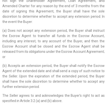
not sign the Shareholder Agreement, Loan Agreement, and
Amended Charter for any reason by the end of 3 months from the
date of signing this Agreement, the Buyer shall have the sole
discretion to determine whether to accept any extension period. In
the event the Buyer:
(a) Does not accept any extension period, the Buyer shall instruct
the Escrow Agent to transfer all funds in the Escrow Account,
including any interest, to any account of the Buyer, and then the
Escrow Account shall be closed and the Escrow Agent shall be
released from its obligations under the Escrow Account Agreement;
or
(b) Accepts an extension period, the Buyer shall notify the Escrow
Agent of the extended date and shall send a copy of such notice to
the Seller. Upon the expiration of the extended period, the Buyer
shall have the sole discretion to determine whether to accept any
further extension period.
The Seller agrees to and acknowledges the Buyer’s right to act as
specified in Article 3.2 (a) and (b) above.