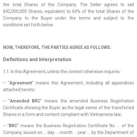
the total Shares of the Company. The Seller agrees to sell
642,000,000 Shares, equivalent to 60% of the total Shares of the
Company to the Buyer under the terms and subject to the
conditions set forth below.
NOW, THEREFORE, THE PARTIES AGREE AS FOLLOWS:
Definitions and Interpretation
1.1. In this Agreement, unless the context otherwise requires:
– “
Agreement
” means this Agreement, including all appendices
attached hereto;
– “
Amended BRC
” means the amended Business Registration
Certificate showing the Buyer as the legal owner of the transferred
Shares in a form and content compliant with Vietnamese law;
– “
BRC
” means the Business Registration Certificate No. … of the
Company, issued on … day … month … year … by the Department of