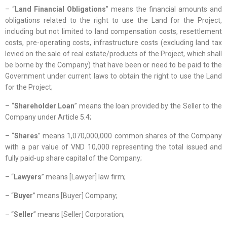
– “
Land Financial Obligations
” means the financial amounts and
obligations related to the right to use the Land for the Project,
including but not limited to land compensation costs, resettlement
costs, pre-operating costs, infrastructure costs (excluding land tax
levied on the sale of real estate/products of the Project, which shall
be borne by the Company) that have been or need to be paid to the
Government under current laws to obtain the right to use the Land
for the Project;
– “
Shareholder Loan
” means the loan provided by the Seller to the
Company under Article 5.4;
– “
Shares
” means 1,070,000,000 common shares of the Company
with a par value of VND 10,000 representing the total issued and
fully paid-up share capital of the Company;
– “
Lawyers
” means [Lawyer] law firm;
– “
Buyer
” means [Buyer] Company;
– “
Seller
” means [Seller] Corporation;