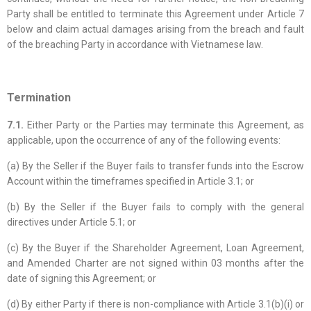
Party shall be entitled to terminate this Agreement under Article 7
below and claim actual damages arising from the breach and fault
of the breaching Party in accordance with Vietnamese law.
Termination
7.1.
Either Party or the Parties may terminate this Agreement, as
applicable, upon the occurrence of any of the following events:
(a) By the Seller if the Buyer fails to transfer funds into the Escrow
Account within the timeframes specified in Article 3.1; or
(b) By the Seller if the Buyer fails to comply with the general
directives under Article 5.1; or
(c) By the Buyer if the Shareholder Agreement, Loan Agreement,
and Amended Charter are not signed within 03 months after the
date of signing this Agreement; or
(d) By either Party if there is non-compliance with Article 3.1(b)(i) or