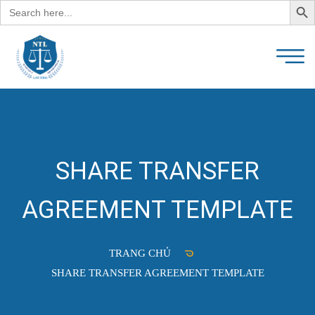
Search
for:
SHARE TRANSFER
AGREEMENT TEMPLATE
TRANG CHỦ
SHARE TRANSFER AGREEMENT TEMPLATE