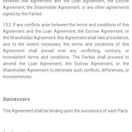
between this Agreement and the Loan Agreement, the Escrow
Agreement, the Shareholder Agreement, or any other agreements
signed by the Parties.
13.2. If any conflicts arise between the terms and conditions of this
Agreement and the Loan Agreement, the Escrow Agreement, or
the Shareholder Agreement, this Agreement shall take precedence,
and to the extent necessary, the terms and conditions of this
Agreement shall prevail over any conflicting, contrary, or
inconsistent terms and conditions. The Parties shall proceed to
amend the Loan Agreement, the Escrow Agreement, or the
Shareholder Agreement to eliminate such conflicts, differences, or
inconsistencies.
Successors
This Agreement shall be binding upon the successors of each Party.