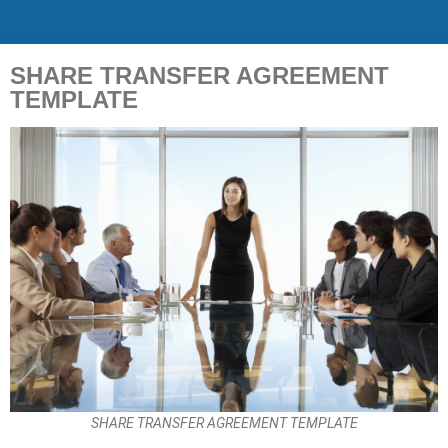
SHARE TRANSFER AGREEMENT
TEMPLATE
SHARE TRANSFER AGREEMENT TEMPLATE