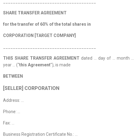
______________________________________
SHARE TRANSFER AGREEMENT
for the transfer of 60% of the total shares in
CORPORATION [TARGET COMPANY]
______________________________________
THIS SHARE TRANSFER AGREEMENT
dated … day of … month …
year … (“
this Agreement
”), is made
BETWEEN
[SELLER] CORPORATION
Address: …
Phone: …
Fax: …
Business Registration Certificate No.: …