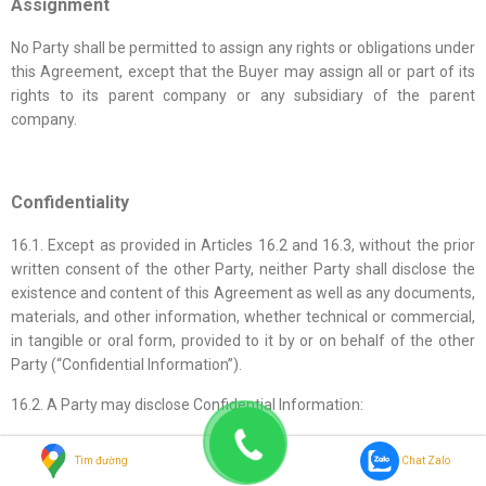
Assignment
No Party shall be permitted to assign any rights or obligations under
this Agreement, except that the Buyer may assign all or part of its
rights to its parent company or any subsidiary of the parent
company.
Confidentiality
16.1. Except as provided in Articles 16.2 and 16.3, without the prior
written consent of the other Party, neither Party shall disclose the
existence and content of this Agreement as well as any documents,
materials, and other information, whether technical or commercial,
in tangible or oral form, provided to it by or on behalf of the other
Party (“Confidential Information”).
16.2. A Party may disclose Confidential Information:
(a) To its employees, officers, consultants, legal advisors, or
Tìm đường
Chat Zalo
attorneys, or financial advisors or bankers who, in its view, need to