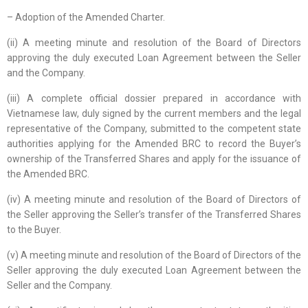
– Adoption of the Amended Charter.
(ii) A meeting minute and resolution of the Board of Directors
approving the duly executed Loan Agreement between the Seller
and the Company.
(iii) A complete official dossier prepared in accordance with
Vietnamese law, duly signed by the current members and the legal
representative of the Company, submitted to the competent state
authorities applying for the Amended BRC to record the Buyer’s
ownership of the Transferred Shares and apply for the issuance of
the Amended BRC.
(iv) A meeting minute and resolution of the Board of Directors of
the Seller approving the Seller’s transfer of the Transferred Shares
to the Buyer.
(v) A meeting minute and resolution of the Board of Directors of the
Seller approving the duly executed Loan Agreement between the
Seller and the Company.