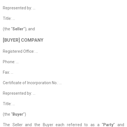
Represented by: …
Title: …
(the “
Seller
”); and
[BUYER] COMPANY
Registered Office: …
Phone: …
Fax: …
Certificate of Incorporation No.: …
Represented by: …
Title: …
(the “
Buyer
”)
The Seller and the Buyer each referred to as a “
Party
” and