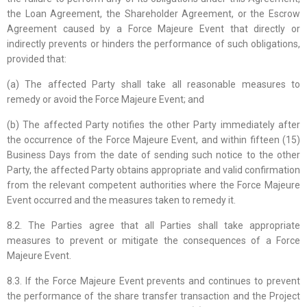
the Loan Agreement, the Shareholder Agreement, or the Escrow
Agreement caused by a Force Majeure Event that directly or
indirectly prevents or hinders the performance of such obligations,
provided that:
(a) The affected Party shall take all reasonable measures to
remedy or avoid the Force Majeure Event; and
(b) The affected Party notifies the other Party immediately after
the occurrence of the Force Majeure Event, and within fifteen (15)
Business Days from the date of sending such notice to the other
Party, the affected Party obtains appropriate and valid confirmation
from the relevant competent authorities where the Force Majeure
Event occurred and the measures taken to remedy it.
8.2. The Parties agree that all Parties shall take appropriate
measures to prevent or mitigate the consequences of a Force
Majeure Event.
8.3. If the Force Majeure Event prevents and continues to prevent
the performance of the share transfer transaction and the Project