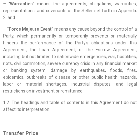
– “
Warranties
” means the agreements, obligations, warranties,
representations, and covenants of the Seller set forth in Appendix
2; and
– “
Force Majeure Event
” means any cause beyond the control of a
Party, which permanently or temporarily prevents or materially
hinders the performance of the Party’s obligations under this
Agreement, the Loan Agreement, or the Escrow Agreement,
including but not limited to nationwide emergencies, war, hostilities,
riots, civil commotion, severe currency crisis in any financial market
or banking system, damage by earthquakes, floods, fires,
epidemics, outbreaks of disease or other public health hazards,
labor or material shortages, industrial disputes, and legal
restrictions on investment or remittance.
1.2. The headings and table of contents in this Agreement do not
affect its interpretation.
Transfer Price