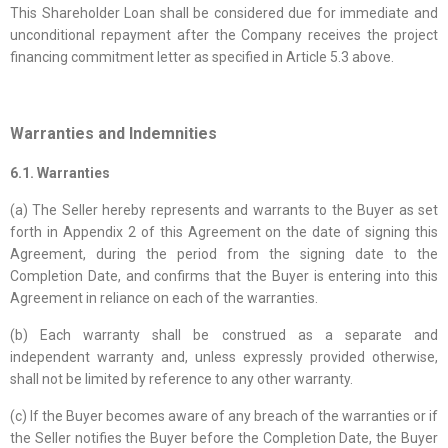
This Shareholder Loan shall be considered due for immediate and
unconditional repayment after the Company receives the project
financing commitment letter as specified in Article 5.3 above.
Warranties and Indemnities
6.1. Warranties
(a) The Seller hereby represents and warrants to the Buyer as set
forth in Appendix 2 of this Agreement on the date of signing this
Agreement, during the period from the signing date to the
Completion Date, and confirms that the Buyer is entering into this
Agreement in reliance on each of the warranties.
(b) Each warranty shall be construed as a separate and
independent warranty and, unless expressly provided otherwise,
shall not be limited by reference to any other warranty.
(c) If the Buyer becomes aware of any breach of the warranties or if
the Seller notifies the Buyer before the Completion Date, the Buyer