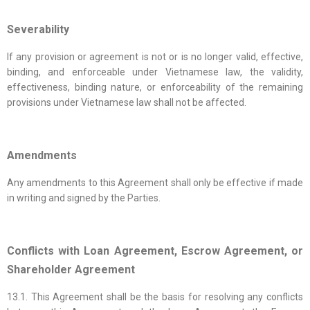
Severability
If any provision or agreement is not or is no longer valid, effective,
binding, and enforceable under Vietnamese law, the validity,
effectiveness, binding nature, or enforceability of the remaining
provisions under Vietnamese law shall not be affected.
Amendments
Any amendments to this Agreement shall only be effective if made
in writing and signed by the Parties.
Conflicts with Loan Agreement, Escrow Agreement, or
Shareholder Agreement
13.1. This Agreement shall be the basis for resolving any conflicts