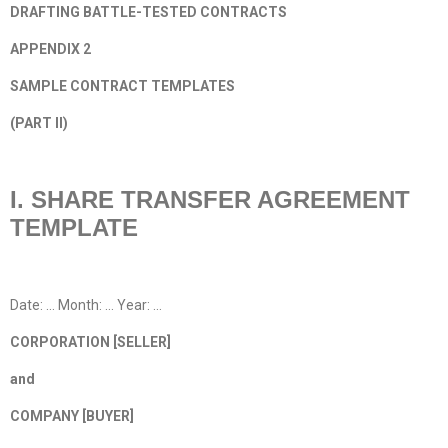
DRAFTING BATTLE-TESTED CONTRACTS
APPENDIX 2
SAMPLE CONTRACT TEMPLATES
(PART II)
I. SHARE TRANSFER AGREEMENT
TEMPLATE
Date: … Month: … Year: …
CORPORATION [SELLER]
and
COMPANY [BUYER]