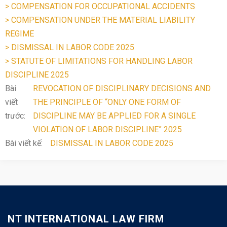
> COMPENSATION FOR OCCUPATIONAL ACCIDENTS
> COMPENSATION UNDER THE MATERIAL LIABILITY
REGIME
> DISMISSAL IN LABOR CODE 2025
> STATUTE OF LIMITATIONS FOR HANDLING LABOR
DISCIPLINE 2025
Bài
REVOCATION OF DISCIPLINARY DECISIONS AND
viết
THE PRINCIPLE OF “ONLY ONE FORM OF
trước:
DISCIPLINE MAY BE APPLIED FOR A SINGLE
VIOLATION OF LABOR DISCIPLINE” 2025
Bài viết kế:
DISMISSAL IN LABOR CODE 2025
NT INTERNATIONAL LAW FIRM