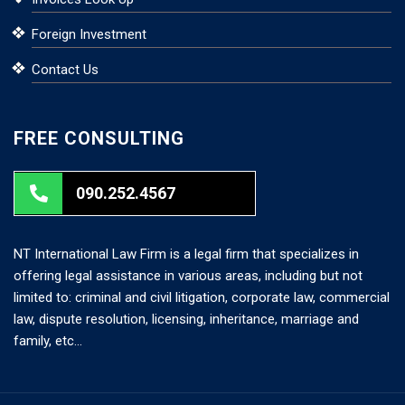
Foreign Investment
Contact Us
FREE CONSULTING
090.252.4567
NT International Law Firm is a legal firm that specializes in
offering legal assistance in various areas, including but not
limited to: criminal and civil litigation, corporate law, commercial
law, dispute resolution, licensing, inheritance, marriage and
family, etc…