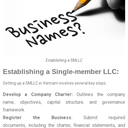
Establishing a SMLLC
Establishing a Single-member LLC:
Setting up a SMLLC in Vietnam involves several key steps:
Develop a Company Charter:
Outlines the company
name, objectives, capital structure, and governance
framework.
Register the Business:
Submit required
documents, including the charter, financial statements, and