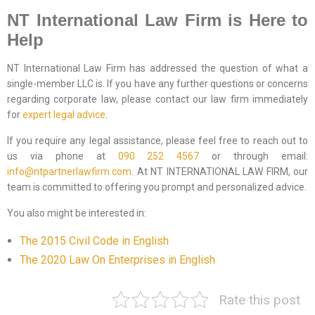
NT International Law Firm is Here to
Help
NT International Law Firm has addressed the question of what a
single-member LLC is. If you have any further questions or concerns
regarding corporate law, please contact our law firm immediately
for
expert legal advice
.
If you require any legal assistance, please feel free to reach out to
us via phone at
090 252 4567
or through email:
info@ntpartnerlawfirm.com.
At NT INTERNATIONAL LAW FIRM, our
team is committed to offering you prompt and personalized advice.
You also might be interested in:
The 2015 Civil Code in English
The 2020 Law On Enterprises in English
Rate this post