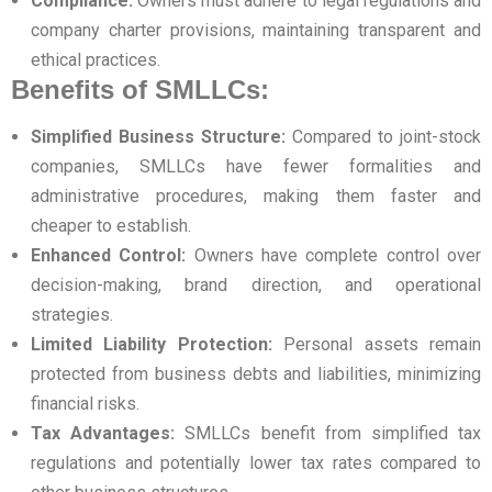
Compliance:
Owners must adhere to legal regulations and
company charter provisions, maintaining transparent and
ethical practices.
Benefits of SMLLCs:
Simplified Business Structure:
Compared to joint-stock
companies, SMLLCs have fewer formalities and
administrative procedures, making them faster and
cheaper to establish.
Enhanced Control:
Owners have complete control over
decision-making, brand direction, and operational
strategies.
Limited Liability Protection:
Personal assets remain
protected from business debts and liabilities, minimizing
financial risks.
Tax Advantages:
SMLLCs benefit from simplified tax
regulations and potentially lower tax rates compared to