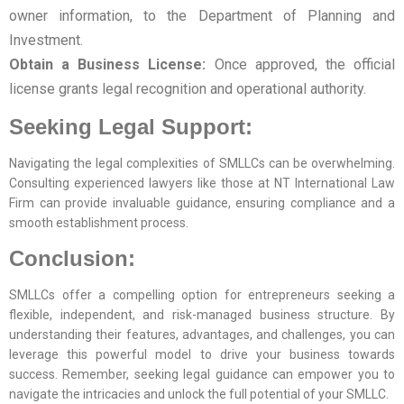
owner information, to the Department of Planning and
Investment.
Obtain a Business License:
Once approved, the official
license grants legal recognition and operational authority.
Seeking Legal Support:
Navigating the legal complexities of SMLLCs can be overwhelming.
Consulting experienced lawyers like those at NT International Law
Firm can provide invaluable guidance, ensuring compliance and a
smooth establishment process.
Conclusion:
SMLLCs offer a compelling option for entrepreneurs seeking a
flexible, independent, and risk-managed business structure. By
understanding their features, advantages, and challenges, you can
leverage this powerful model to drive your business towards
success. Remember, seeking legal guidance can empower you to
navigate the intricacies and unlock the full potential of your SMLLC.