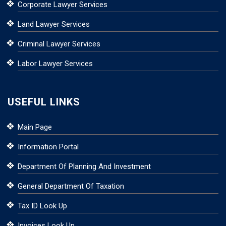
Corporate Lawyer Services
Land Lawyer Services
Criminal Lawyer Services
Labor Lawyer Services
USEFUL LINKS
Main Page
Information Portal
Department Of Planning And Investment
General Department Of Taxation
Tax ID Look Up
Invoices Look Up