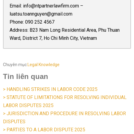
Email:
info@ntpartnerlawfirm.com
–
luatsu.toannguyen@gmail.com
Phone:
090 252 4567
Address: B23 Nam Long Residential Area, Phu Thuan
Ward, District 7, Ho Chi Minh City, Vietnam
Chuyên mục:
Legal Knowledge
Tin liên quan
> HANDLING STRIKES IN LABOR CODE 2025
> STATUTE OF LIMITATIONS FOR RESOLVING INDIVIDUAL
LABOR DISPUTES 2025
> JURISDICTION AND PROCEDURE IN RESOLVING LABOR
DISPUTES
> PARTIES TO A LABOR DISPUTE 2025