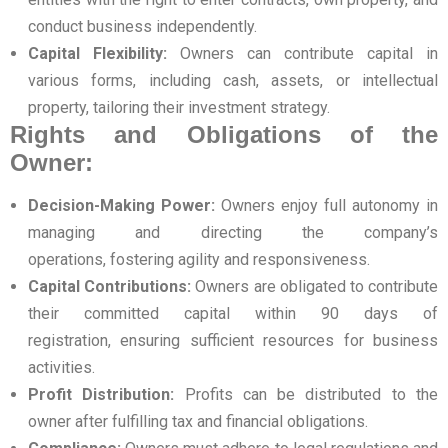
conduct business independently.
Capital Flexibility:
Owners can contribute capital in
various forms, including cash, assets, or intellectual
property, tailoring their investment strategy.
Rights and Obligations of the
Owner:
Decision-Making Power:
Owners enjoy full autonomy in
managing and directing the company’s
operations, fostering agility and responsiveness.
Capital Contributions:
Owners are obligated to contribute
their committed capital within 90 days of
registration, ensuring sufficient resources for business
activities.
Profit Distribution:
Profits can be distributed to the
owner after fulfilling tax and financial obligations.