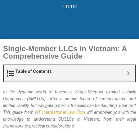
GUIDE
Single-Member LLCs in Vietnam: A
Comprehensive Guide
Table of Contents
In the dynamic world of business, Single-Member Limited Liability
Companies (SMLLCs) offer a unique blend of independence and
limited liability. But navigating their intricacies can be daunting. Fear not!
This guide from
NT International Law Firm
will empower you with the
knowledge to understand SMLLCs in Vietnam, from their legal
framework to practical considerations.