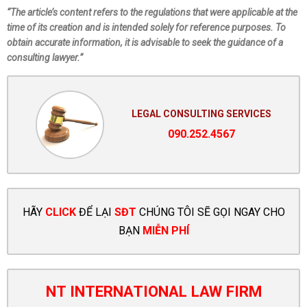
“The article’s content refers to the regulations that were applicable at the
time of its creation and is intended solely for reference purposes. To
obtain accurate information, it is advisable to seek the guidance of a
consulting lawyer.”
LEGAL CONSULTING SERVICES
090.252.4567
HÃY
CLICK
ĐỂ LẠI
SĐT
CHÚNG TÔI SẼ GỌI NGAY CHO
BẠN
MIỄN PHÍ
NT INTERNATIONAL LAW FIRM