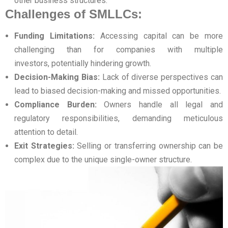
other business structures.
Challenges of SMLLCs:
Funding Limitations:
Accessing capital can be more
challenging than for companies with multiple
investors, potentially hindering growth.
Decision-Making Bias:
Lack of diverse perspectives can
lead to biased decision-making and missed opportunities.
Compliance Burden:
Owners handle all legal and
regulatory responsibilities, demanding meticulous
attention to detail.
Exit Strategies:
Selling or transferring ownership can be
complex due to the unique single-owner structure.