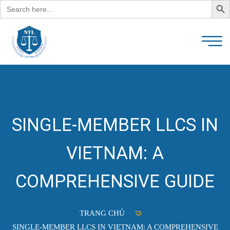
Search
for:
SINGLE-MEMBER LLCS IN
VIETNAM: A
COMPREHENSIVE GUIDE
TRANG CHỦ
SINGLE-MEMBER LLCS IN VIETNAM: A COMPREHENSIVE