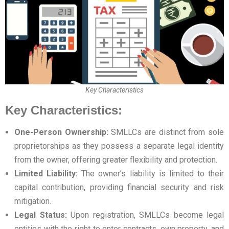
Key Characteristics
Key Characteristics:
One-Person Ownership:
SMLLCs are distinct from sole
proprietorships as they possess a separate legal identity
from the owner, offering greater flexibility and protection.
Limited Liability:
The owner’s liability is limited to their
capital contribution, providing financial security and risk
mitigation.
Legal Status:
Upon registration, SMLLCs become legal
entities with the right to enter contracts, own property, and