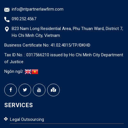
info@ntpartnerlawfirm.com
090.252.4567
B23 Nam Long Residential Area, Phu Thuan Ward, District 7,
Ho Chi Minh City, Vietnam
Business Certificate No: 41.02.4015/TP/ĐKHĐ
Tax ID No. : 0317566210 issued by Ho Chi Minh City Department
of Justice
Ngôn ngữ:
SERVICES
Legal Outsourcing