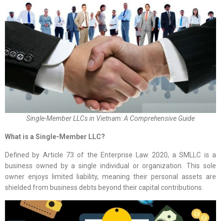
Single-Member LLCs in Vietnam: A Comprehensive Guide
What is a Single-Member LLC?
Defined by Article 73 of the Enterprise Law 2020, a SMLLC is a
business owned by a single individual or organization. This sole
owner enjoys limited liability, meaning their personal assets are
shielded from business debts beyond their capital contributions.