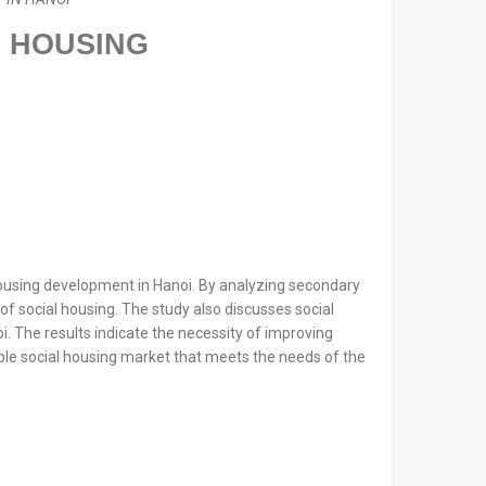
L HOUSING
 housing development in Hanoi. By analyzing secondary
f social housing. The study also discusses social
. The results indicate the necessity of improving
able social housing market that meets the needs of the