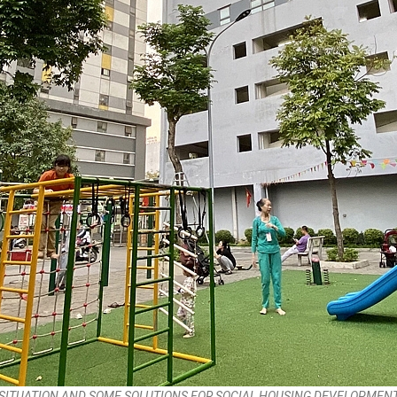
SITUATION AND SOME SOLUTIONS FOR SOCIAL HOUSING DEVELOPMENT