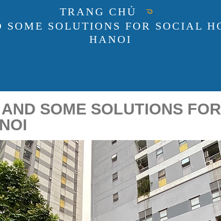
TRANG CHỦ
D SOME SOLUTIONS FOR SOCIAL H
HANOI
 AND SOME SOLUTIONS FOR
NOI