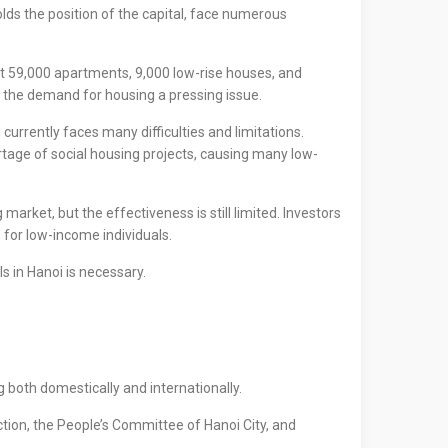
olds the position of the capital, face numerous
ut 59,000 apartments, 9,000 low-rise houses, and
g the demand for housing a pressing issue.
currently faces many difficulties and limitations.
ortage of social housing projects, causing many low-
rket, but the effectiveness is still limited. Investors
g for low-income individuals.
s in Hanoi is necessary.
 both domestically and internationally.
tion, the People’s Committee of Hanoi City, and