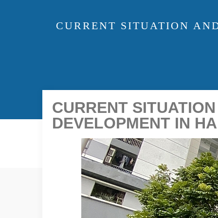
CURRENT SITUATION AN
CURRENT SITUATION
DEVELOPMENT IN HA