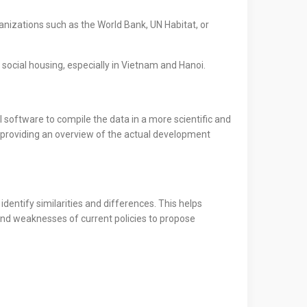
nizations such as the World Bank, UN Habitat, or
social housing, especially in Vietnam and Hanoi.
 software to compile the data in a more scientific and
, providing an overview of the actual development
dentify similarities and differences. This helps
and weaknesses of current policies to propose