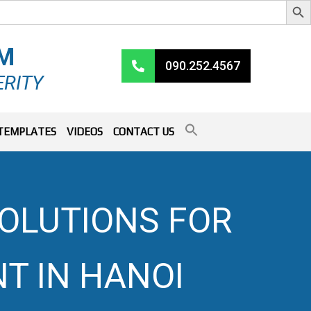
RM
090.252.4567
ERITY
TEMPLATES
VIDEOS
CONTACT US
OLUTIONS FOR
T IN HANOI