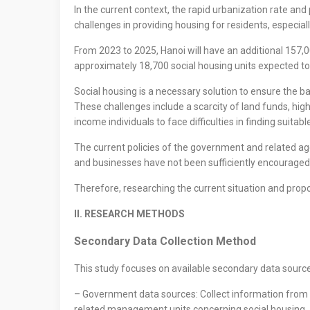
In the current context, the rapid urbanization rate and
challenges in providing housing for residents, especial
From 2023 to 2025, Hanoi will have an additional 157,
approximately 18,700 social housing units expected to
Social housing is a necessary solution to ensure the ba
These challenges include a scarcity of land funds, hig
income individuals to face difficulties in finding suitab
The current policies of the government and related age
and businesses have not been sufficiently encouraged to 
Therefore, researching the current situation and propo
II. RESEARCH METHODS
Secondary Data Collection Method
This study focuses on available secondary data sources
– Government data sources: Collect information from re
related management units concerning social housing.