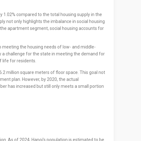
ly 1.02% compared to the total housing supply in the
ply not only highlights the imbalance in social housing
the apartment segment, social housing accounts for
y to meeting the housing needs of low- and middle-
y a challenge for the state in meeting the demand for
life for residents.
.2 million square meters of floor space. This goal not
opment plan. However, by 2020, the actual
er has increased but still only meets a small portion
on. As of 2024, Hanoi’s population is estimated to be