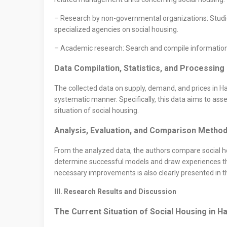
– Research by non-governmental organizations: Studie
specialized agencies on social housing.
– Academic research: Search and compile information f
Data Compilation, Statistics, and Processin
The collected data on supply, demand, and prices in Ha
systematic manner. Specifically, this data aims to ass
situation of social housing.
Analysis, Evaluation, and Comparison Metho
From the analyzed data, the authors compare social hous
determine successful models and draw experiences tha
necessary improvements is also clearly presented in t
III. Research Results and Discussion
The Current Situation of Social Housing in H