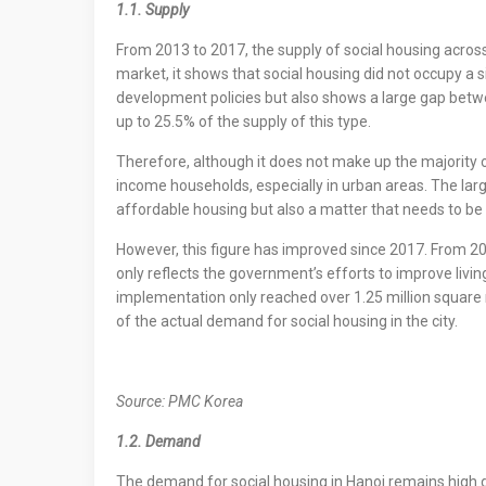
1.1. Supply
From 2013 to 2017, the supply of social housing across
market, it shows that social housing did not occupy a s
development policies but also shows a large gap bet
up to 25.5% of the supply of this type.
Therefore, although it does not make up the majority of
income households, especially in urban areas. The larg
affordable housing but also a matter that needs to be 
However, this figure has improved since 2017. From 201
only reflects the government’s efforts to improve livin
implementation only reached over 1.25 million square m
of the actual demand for social housing in the city.
Source: PMC Korea
1.2. Demand
The demand for social housing in Hanoi remains high du