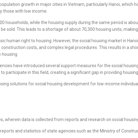
 population growth in major cities in Vietnam, particularly Hanoi, which h
ly those with low income.
000 households, while the housing supply during the same period is abo
 be sold. This leads to a shortage of about 70,300 housing units, makin
sic human right to housing. However, the social housing market in Hanoi 
h construction costs, and complex legal procedures. This results in a sh
le housing.
ncies have introduced several support measures for the social housing ma
participate in this field, creating a significant gap in providing housin
sing solutions for social housing development for low-income individual
, wherein data is collected from reports and research on social housing
ports and statistics of state agencies such as the Ministry of Construc