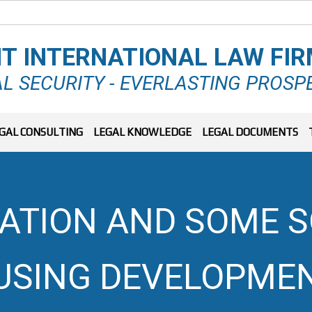
T INTERNATIONAL LAW FI
L SECURITY - EVERLASTING PROSP
GAL CONSULTING
LEGAL KNOWLEDGE
LEGAL DOCUMENTS
UATION AND SOME S
USING DEVELOPMEN