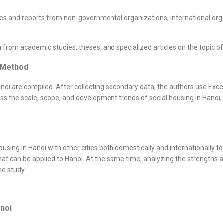
s and reports from non-governmental organizations, international orga
rom academic studies, theses, and specialized articles on the topic of 
g Method
noi are compiled. After collecting secondary data, the authors use Excel
ess the scale, scope, and development trends of social housing in Hanoi
d
ing in Hanoi with other cities both domestically and internationally to i
t can be applied to Hanoi. At the same time, analyzing the strengths 
he study.
anoi