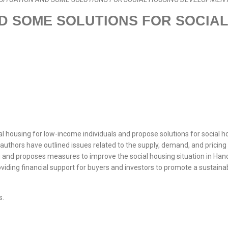
D SOME SOLUTIONS FOR SOCIA
ial housing for low-income individuals and propose solutions for social
thors have outlined issues related to the supply, demand, and pricing o
 and proposes measures to improve the social housing situation in Hanoi
oviding financial support for buyers and investors to promote a sustain
s.