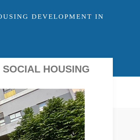
OUSING DEVELOPMENT IN
 SOCIAL HOUSING