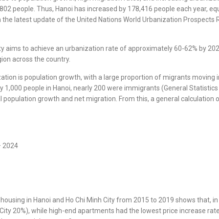
,802 people. Thus, Hanoi has increased by 178,416 people each year, eq
the latest update of the United Nations World Urbanization Prospects Rep
city aims to achieve an urbanization rate of approximately 60-62% by 20
gion across the country.
ation is population growth, with a large proportion of migrants moving i
 1,000 people in Hanoi, nearly 200 were immigrants (General Statistics
al population growth and net migration. From this, a general calculatio
– 2024
of housing in Hanoi and Ho Chi Minh City from 2015 to 2019 shows that,
City 20%), while high-end apartments had the lowest price increase rate.