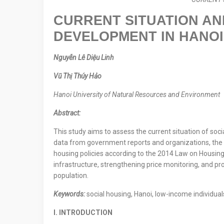
CURRENT SITUATION AN
DEVELOPMENT IN HANOI
Nguyễn Lê Diệu Linh
Vũ Thị Thúy Hảo
Hanoi University of Natural Resources and Environment
Abstract:
This study aims to assess the current situation of soc
data from government reports and organizations, the au
housing policies according to the 2014 Law on Housing
infrastructure, strengthening price monitoring, and pr
population.
Keywords:
social housing, Hanoi, low-income individual
I. INTRODUCTION