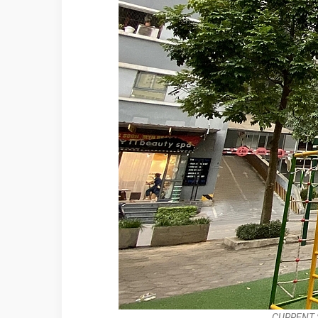
CURRENT 