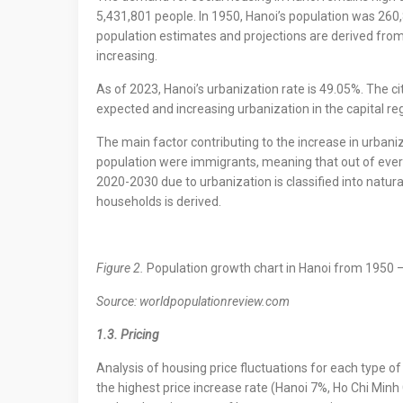
5,431,801 people. In 1950, Hanoi’s population was 260
population estimates and projections are derived from 
increasing.
As of 2023, Hanoi’s urbanization rate is 49.05%. The 
expected and increasing urbanization in the capital re
The main factor contributing to the increase in urbaniz
population were immigrants, meaning that out of every
2020-2030 due to urbanization is classified into natur
households is derived.
Figure 2.
Population growth chart in Hanoi from 1950 
Source: worldpopulationreview.com
1.3. Pricing
Analysis of housing price fluctuations for each type 
the highest price increase rate (Hanoi 7%, Ho Chi Minh 