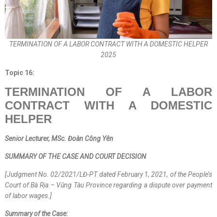
TERMINATION OF A LABOR CONTRACT WITH A DOMESTIC HELPER
2025
Topic 16:
TERMINATION OF A LABOR
CONTRACT WITH A DOMESTIC
HELPER
Senior Lecturer
, MSc.
Đoàn Công Yên
SUMMARY OF THE CASE AND COURT DECISION
[Judgment No. 02/2021/LĐ-PT dated February 1, 2021, of the People’s
Court of Bà Rịa – Vũng Tàu Province regarding a dispute over payment
of labor wages.]
Summary of the Case: