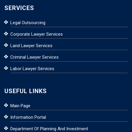
SERVICES
Legal Outsourcing
Corporate Lawyer Services
Land Lawyer Services
Criminal Lawyer Services
Labor Lawyer Services
USEFUL LINKS
Main Page
Information Portal
Department Of Planning And Investment