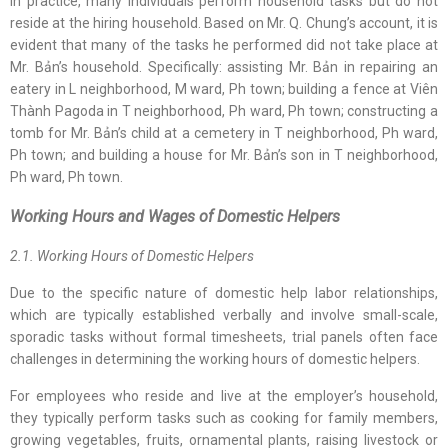
In practice, many individuals perform household tasks but do not
reside at the hiring household. Based on Mr. Q. Chung’s account, it is
evident that many of the tasks he performed did not take place at
Mr. Bản’s household. Specifically: assisting Mr. Bản in repairing an
eatery in L neighborhood, M ward, Ph town; building a fence at Viên
Thành Pagoda in T neighborhood, Ph ward, Ph town; constructing a
tomb for Mr. Bản’s child at a cemetery in T neighborhood, Ph ward,
Ph town; and building a house for Mr. Bản’s son in T neighborhood,
Ph ward, Ph town.
Working Hours and Wages of Domestic Helpers
2.1. Working Hours of Domestic Helpers
Due to the specific nature of domestic help labor relationships,
which are typically established verbally and involve small-scale,
sporadic tasks without formal timesheets, trial panels often face
challenges in determining the working hours of domestic helpers.
For employees who reside and live at the employer’s household,
they typically perform tasks such as cooking for family members,
growing vegetables, fruits, ornamental plants, raising livestock or