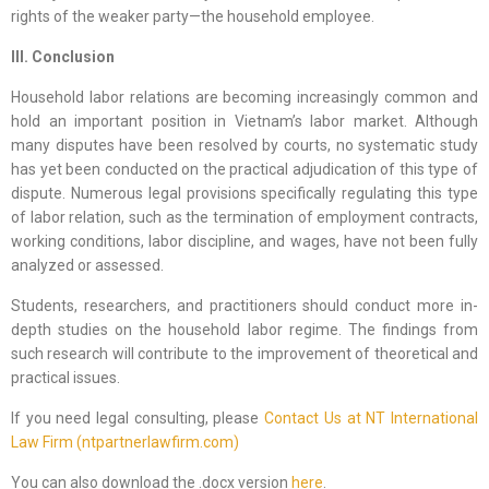
rights of the weaker party—the household employee.
III. Conclusion
Household labor relations are becoming increasingly common and
hold an important position in Vietnam’s labor market. Although
many disputes have been resolved by courts, no systematic study
has yet been conducted on the practical adjudication of this type of
dispute. Numerous legal provisions specifically regulating this type
of labor relation, such as the termination of employment contracts,
working conditions, labor discipline, and wages, have not been fully
analyzed or assessed.
Students, researchers, and practitioners should conduct more in-
depth studies on the household labor regime. The findings from
such research will contribute to the improvement of theoretical and
practical issues.
If you need legal consulting, please
Contact Us at NT International
Law Firm (ntpartnerlawfirm.com)
You can also download the .docx version
here
.