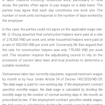
areas, the parties often agree to pay wages on a daily basis. The
parties may agree that each day constitutes one work unit. The
number of work units corresponds to the number of days worked by
the employee.
In this case, the parties could not agree on the applicable wage rate.
Mr. Q. Chung asserted that construction helpers were paid at a rate
of 270,000 VND per work unit, while household helpers were paid at
a rate of 300,000 VND per work unit. Conversely, Mr. Bản argued that
the rate for construction helpers was only 170,000 VND per work
unit. This situation requires the adjudicating council to rely on the
provisions of current labor laws and local practices to determine a
suitable resolution.
Vietnamese labor law currently stipulates regional minimum wages
by month or by hour. Under Article 54 of Decree 145/2020/ND-CP,
“the daily wage is paid for one working day. If the employment contract
specifies monthly wages, the daily wage is calculated by dividing the
monthly wage by the number of normal working days in the month, as
prescribed by law. If the employment contract specifies weekly wages,
the daily wage is calculated by dividing the weekly wage by the number