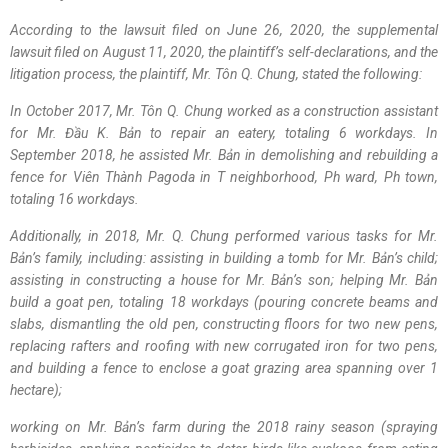
According to the lawsuit filed on June 26, 2020, the supplemental
lawsuit filed on August 11, 2020, the plaintiff’s self-declarations, and the
litigation process, the plaintiff, Mr. Tôn Q. Chung, stated the following:
In October 2017, Mr. Tôn Q. Chung worked as a construction assistant
for Mr. Đầu K. Bản to repair an eatery, totaling 6 workdays. In
September 2018, he assisted Mr. Bản in demolishing and rebuilding a
fence for Viên Thành Pagoda in T neighborhood, Ph ward, Ph town,
totaling 16 workdays.
Additionally, in 2018, Mr. Q. Chung performed various tasks for Mr.
Bản’s family, including: assisting in building a tomb for Mr. Bản’s child;
assisting in constructing a house for Mr. Bản’s son; helping Mr. Bản
build a goat pen, totaling 18 workdays (pouring concrete beams and
slabs, dismantling the old pen, constructing floors for two new pens,
replacing rafters and roofing with new corrugated iron for two pens,
and building a fence to enclose a goat grazing area spanning over 1
hectare);
working on Mr. Bản’s farm during the 2018 rainy season (spraying