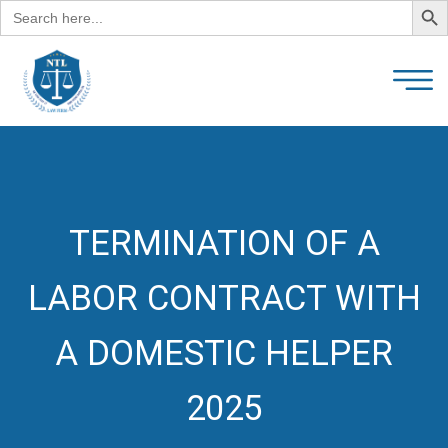
Search
for:
TERMINATION OF A
LABOR CONTRACT WITH
A DOMESTIC HELPER
2025