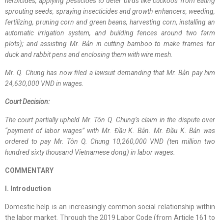
herbicides, applying pesticides to deter birds like cuckoos from eating
sprouting seeds, spraying insecticides and growth enhancers, weeding,
fertilizing, pruning corn and green beans, harvesting corn, installing an
automatic irrigation system, and building fences around two farm
plots); and assisting Mr. Bản in cutting bamboo to make frames for
duck and rabbit pens and enclosing them with wire mesh.
Mr. Q. Chung has now filed a lawsuit demanding that Mr. Bản pay him
24,630,000 VND in wages.
Court Decision:
The court partially upheld Mr. Tôn Q. Chung’s claim in the dispute over
“payment of labor wages” with Mr. Đầu K. Bản. Mr. Đầu K. Bản was
ordered to pay Mr. Tôn Q. Chung 10,260,000 VND (ten million two
hundred sixty thousand Vietnamese dong) in labor wages.
COMMENTARY
I. Introduction
Domestic help is an increasingly common social relationship within
the labor market. Through the 2019 Labor Code (from Article 161 to