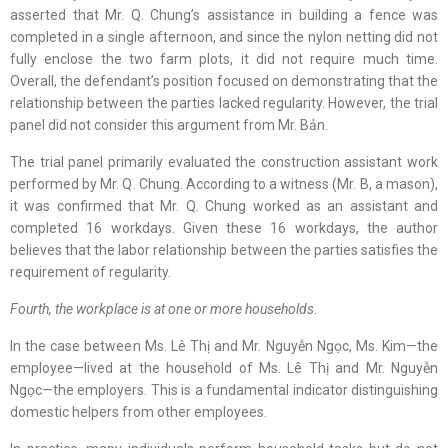
asserted that Mr. Q. Chung’s assistance in building a fence was
completed in a single afternoon, and since the nylon netting did not
fully enclose the two farm plots, it did not require much time.
Overall, the defendant’s position focused on demonstrating that the
relationship between the parties lacked regularity. However, the trial
panel did not consider this argument from Mr. Bản.
The trial panel primarily evaluated the construction assistant work
performed by Mr. Q. Chung. According to a witness (Mr. B, a mason),
it was confirmed that Mr. Q. Chung worked as an assistant and
completed 16 workdays. Given these 16 workdays, the author
believes that the labor relationship between the parties satisfies the
requirement of regularity.
Fourth, the workplace is at one or more households.
In the case between Ms. Lê Thị and Mr. Nguyễn Ngọc, Ms. Kim—the
employee—lived at the household of Ms. Lê Thị and Mr. Nguyễn
Ngọc—the employers. This is a fundamental indicator distinguishing
domestic helpers from other employees.