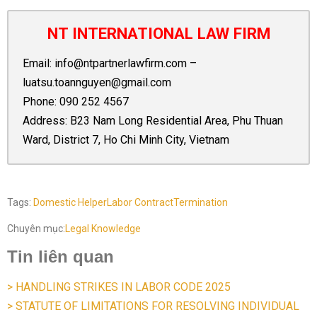
NT INTERNATIONAL LAW FIRM
Email:
info@ntpartnerlawfirm.com
–
luatsu.toannguyen@gmail.com
Phone:
090 252 4567
Address: B23 Nam Long Residential Area, Phu Thuan
Ward, District 7, Ho Chi Minh City, Vietnam
Tags:
Domestic Helper
Labor Contract
Termination
Chuyên mục:
Legal Knowledge
Tin liên quan
> HANDLING STRIKES IN LABOR CODE 2025
> STATUTE OF LIMITATIONS FOR RESOLVING INDIVIDUAL