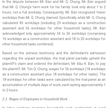
In the dispute between Mr. Bản and Mr. Q. Chung, Mr. Bản argued
that Mr. Q. Chung’s farm work for his family took only about 1 to 2
hours, not a full workday. Consequently, Mr. Bản recognized fewer
workdays than Mr. Q. Chung claimed. Specifically, while Mr. Q. Chung
calculated 85 workdays (including 29 workdays as a construction
assistant and 56 workdays for other household tasks), Mr. Bản
acknowledged only approximately 34 to 36 workdays (comprising
16 workdays as a construction assistant and 18 to 20 workdays for
other household tasks combined).
Based on the witness testimony and the defendant’s admission
regarding the unpaid workdays, the trial panel partially upheld the
plaintiff’s claim and ordered the defendant, Mr. Đầu K. Bản, to pay
the plaintiff, Mr. Tôn Q. Chung, wages for 36 workdays (18 workdays
as a construction assistant plus 18 workdays for other tasks). The
18 workdays for other tasks were calculated by the trial panel as an
accumulation of multiple days of work, each lasting approximately 1
to 2 hours.
2.2. Wages of Employees in Household Work
In labor relations involving household work, particularly in rural