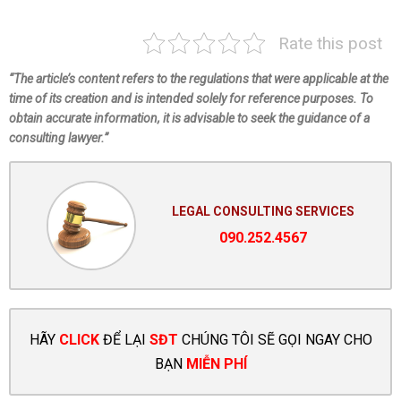
Rate this post
“The article’s content refers to the regulations that were applicable at the
time of its creation and is intended solely for reference purposes. To
obtain accurate information, it is advisable to seek the guidance of a
consulting lawyer.”
LEGAL CONSULTING SERVICES
090.252.4567
HÃY
CLICK
ĐỂ LẠI
SĐT
CHÚNG TÔI SẼ GỌI NGAY CHO
BẠN
MIỄN PHÍ