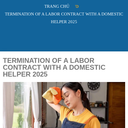
TRANG CHỦ
TERMINATION OF A LABOR CONTRACT WITH A DOMESTIC
HELPER 2025
TERMINATION OF A LABOR
CONTRACT WITH A DOMESTIC
HELPER 2025