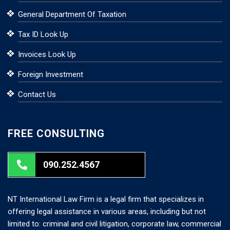
General Department Of Taxation
Tax ID Look Up
Invoices Look Up
Foreign Investment
Contact Us
FREE CONSULTING
090.252.4567
NT International Law Firm is a legal firm that specializes in
offering legal assistance in various areas, including but not
limited to: criminal and civil litigation, corporate law, commercial