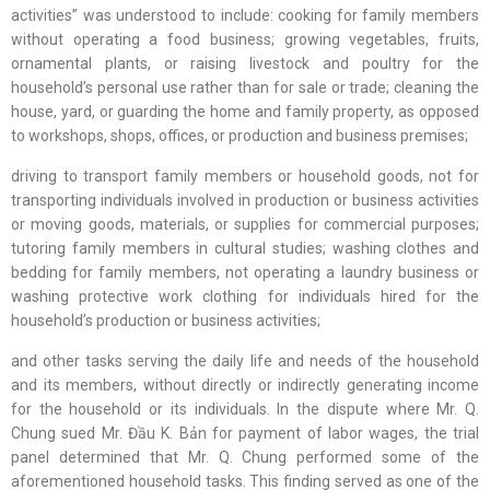
activities” was understood to include: cooking for family members
without operating a food business; growing vegetables, fruits,
ornamental plants, or raising livestock and poultry for the
household’s personal use rather than for sale or trade; cleaning the
house, yard, or guarding the home and family property, as opposed
to workshops, shops, offices, or production and business premises;
driving to transport family members or household goods, not for
transporting individuals involved in production or business activities
or moving goods, materials, or supplies for commercial purposes;
tutoring family members in cultural studies; washing clothes and
bedding for family members, not operating a laundry business or
washing protective work clothing for individuals hired for the
household’s production or business activities;
and other tasks serving the daily life and needs of the household
and its members, without directly or indirectly generating income
for the household or its individuals. In the dispute where Mr. Q.
Chung sued Mr. Đầu K. Bản for payment of labor wages, the trial
panel determined that Mr. Q. Chung performed some of the
aforementioned household tasks. This finding served as one of the