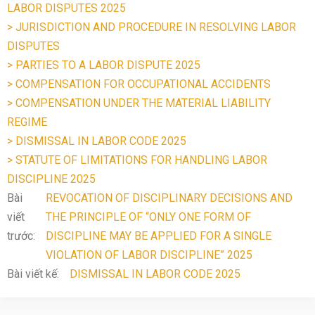
LABOR DISPUTES 2025
> JURISDICTION AND PROCEDURE IN RESOLVING LABOR
DISPUTES
> PARTIES TO A LABOR DISPUTE 2025
> COMPENSATION FOR OCCUPATIONAL ACCIDENTS
> COMPENSATION UNDER THE MATERIAL LIABILITY
REGIME
> DISMISSAL IN LABOR CODE 2025
> STATUTE OF LIMITATIONS FOR HANDLING LABOR
DISCIPLINE 2025
Bài
REVOCATION OF DISCIPLINARY DECISIONS AND
viết
THE PRINCIPLE OF “ONLY ONE FORM OF
trước:
DISCIPLINE MAY BE APPLIED FOR A SINGLE
VIOLATION OF LABOR DISCIPLINE” 2025
Bài viết kế:
DISMISSAL IN LABOR CODE 2025