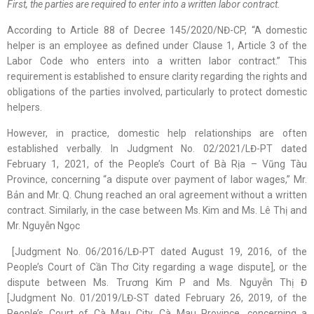
First, the parties are required to enter into a written labor contract.
According to Article 88 of Decree 145/2020/NĐ-CP, “A domestic
helper is an employee as defined under Clause 1, Article 3 of the
Labor Code who enters into a written labor contract.” This
requirement is established to ensure clarity regarding the rights and
obligations of the parties involved, particularly to protect domestic
helpers.
However, in practice, domestic help relationships are often
established verbally. In Judgment No. 02/2021/LĐ-PT dated
February 1, 2021, of the People’s Court of Bà Rịa – Vũng Tàu
Province, concerning “a dispute over payment of labor wages,” Mr.
Bản and Mr. Q. Chung reached an oral agreement without a written
contract. Similarly, in the case between Ms. Kim and Ms. Lê Thị and
Mr. Nguyễn Ngọc
[Judgment No. 06/2016/LĐ-PT dated August 19, 2016, of the
People’s Court of Cần Thơ City regarding a wage dispute], or the
dispute between Ms. Trương Kim P and Ms. Nguyễn Thị Đ
[Judgment No. 01/2019/LĐ-ST dated February 26, 2019, of the
People’s Court of Cà Mau City, Cà Mau Province, concerning a