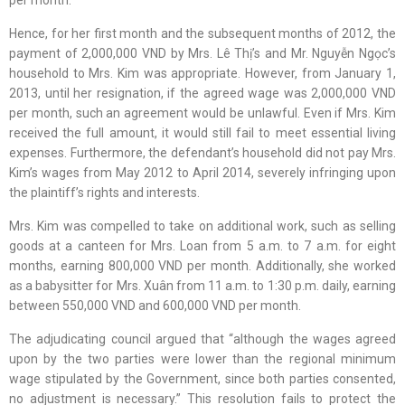
Hence, for her first month and the subsequent months of 2012, the
payment of 2,000,000 VND by Mrs. Lê Thị’s and Mr. Nguyễn Ngọc’s
household to Mrs. Kim was appropriate. However, from January 1,
2013, until her resignation, if the agreed wage was 2,000,000 VND
per month, such an agreement would be unlawful. Even if Mrs. Kim
received the full amount, it would still fail to meet essential living
expenses. Furthermore, the defendant’s household did not pay Mrs.
Kim’s wages from May 2012 to April 2014, severely infringing upon
the plaintiff’s rights and interests.
Mrs. Kim was compelled to take on additional work, such as selling
goods at a canteen for Mrs. Loan from 5 a.m. to 7 a.m. for eight
months, earning 800,000 VND per month. Additionally, she worked
as a babysitter for Mrs. Xuân from 11 a.m. to 1:30 p.m. daily, earning
between 550,000 VND and 600,000 VND per month.
The adjudicating council argued that “although the wages agreed
upon by the two parties were lower than the regional minimum
wage stipulated by the Government, since both parties consented,
no adjustment is necessary.” This resolution fails to protect the