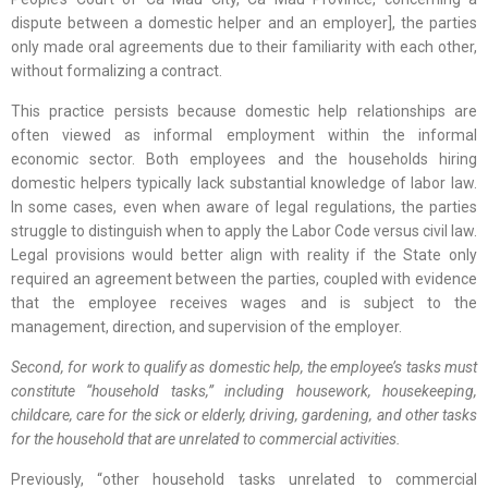
dispute between a domestic helper and an employer], the parties
only made oral agreements due to their familiarity with each other,
without formalizing a contract.
This practice persists because domestic help relationships are
often viewed as informal employment within the informal
economic sector. Both employees and the households hiring
domestic helpers typically lack substantial knowledge of labor law.
In some cases, even when aware of legal regulations, the parties
struggle to distinguish when to apply the Labor Code versus civil law.
Legal provisions would better align with reality if the State only
required an agreement between the parties, coupled with evidence
that the employee receives wages and is subject to the
management, direction, and supervision of the employer.
Second, for work to qualify as domestic help, the employee’s tasks must
constitute “household tasks,” including housework, housekeeping,
childcare, care for the sick or elderly, driving, gardening, and other tasks
for the household that are unrelated to commercial activities.
Previously, “other household tasks unrelated to commercial