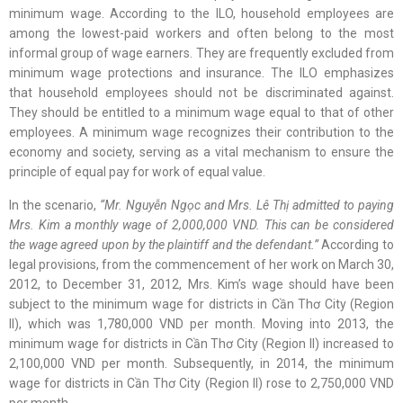
minimum wage. According to the ILO, household employees are
among the lowest-paid workers and often belong to the most
informal group of wage earners. They are frequently excluded from
minimum wage protections and insurance. The ILO emphasizes
that household employees should not be discriminated against.
They should be entitled to a minimum wage equal to that of other
employees. A minimum wage recognizes their contribution to the
economy and society, serving as a vital mechanism to ensure the
principle of equal pay for work of equal value.
In the scenario,
“Mr. Nguyễn Ngọc and Mrs. Lê Thị admitted to paying
Mrs. Kim a monthly wage of 2,000,000 VND. This can be considered
the wage agreed upon by the plaintiff and the defendant.”
According to
legal provisions, from the commencement of her work on March 30,
2012, to December 31, 2012, Mrs. Kim’s wage should have been
subject to the minimum wage for districts in Cần Thơ City (Region
II), which was 1,780,000 VND per month. Moving into 2013, the
minimum wage for districts in Cần Thơ City (Region II) increased to
2,100,000 VND per month. Subsequently, in 2014, the minimum
wage for districts in Cần Thơ City (Region II) rose to 2,750,000 VND
per month.