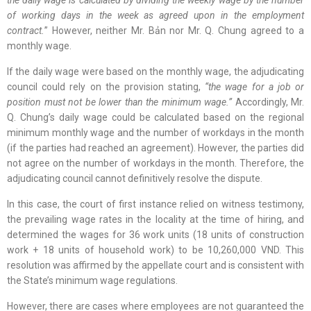
of working days in the week as agreed upon in the employment
contract.
” However, neither Mr. Bản nor Mr. Q. Chung agreed to a
monthly wage.
If the daily wage were based on the monthly wage, the adjudicating
council could rely on the provision stating,
“the wage for a job or
position must not be lower than the minimum wage.”
Accordingly, Mr.
Q. Chung’s daily wage could be calculated based on the regional
minimum monthly wage and the number of workdays in the month
(if the parties had reached an agreement). However, the parties did
not agree on the number of workdays in the month. Therefore, the
adjudicating council cannot definitively resolve the dispute.
In this case, the court of first instance relied on witness testimony,
the prevailing wage rates in the locality at the time of hiring, and
determined the wages for 36 work units (18 units of construction
work + 18 units of household work) to be 10,260,000 VND. This
resolution was affirmed by the appellate court and is consistent with
the State’s minimum wage regulations.
However, there are cases where employees are not guaranteed the