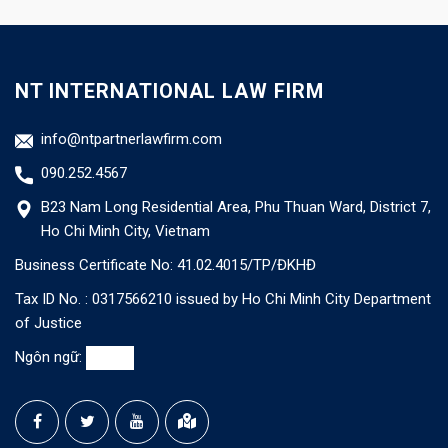
NT INTERNATIONAL LAW FIRM
info@ntpartnerlawfirm.com
090.252.4567
B23 Nam Long Residential Area, Phu Thuan Ward, District 7,
Ho Chi Minh City, Vietnam
Business Certificate No: 41.02.4015/TP/ĐKHĐ
Tax ID No. : 0317566210 issued by Ho Chi Minh City Department
of Justice
Ngôn ngữ: