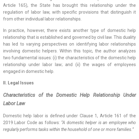
Article 165), the State has brought this relationship under the
regulation of labor law, with specific provisions that distinguish it
from other individual labor relationships.
In practice, however, there exists another type of domestic help
relationship that is established and governed by civil law. This duality
has led to varying perspectives on identifying labor relationships
involving domestic helpers. Within this topic, the author analyzes
two fundamental issues: (i) the characteristics of the domestic help
relationship under labor law; and (ii) the wages of employees
engaged in domestic help.
II. Legal Issues
Characteristics of the Domestic Help Relationship Under
Labor Law
Domestic help labor is defined under Clause 1, Article 161 of the
2019 Labor Code as follows:
“A domestic helper is an employee who
regularly performs tasks within the household of one or more families.”