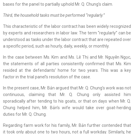
bases for the panel to partially uphold Mr. Q. Chung’s claim.
Third, the household tasks must be performed “regularly.”
This characteristic of the labor contract has been widely recognized
by experts and researchers in labor law. The term “regularly” can be
understood as tasks under the labor contract that are repeated over
a specific period, such as hourly, daily, weekly, or monthly.
In the case between Ms. Kim and Ms. Lê Thị and Mr. Nguyễn Ngọc,
the statements of all parties consistently confirmed that Ms. Kim
resided at the defendants’ home for two years. This was a key
factor in the trial panel’s resolution of the case.
In the present case, Mr. Bản argued that Mr. Q. Chung’s work was not
continuous, claiming that Mr. Q. Chung only assisted him
sporadically after tending to his goats, or that on days when Mr. Q.
Chung helped him, Mr. Bản’s wife would take over goat-herding
duties for Mr. Q. Chung.
Regarding farm work for his family, Mr. Bản further contended that
it took only about one to two hours, not a full workday. Similarly, he