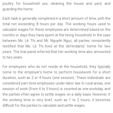
poultry for household use, cleaning the house and yard, and
guarding the home.
Each task is generally completed in a short amount of time, with the
total not exceeding 8 hours per day. The working hours used to
calculate wages for these employees are determined based on the
months or days they have spent at the hiring household. In the case
between Ms. Lê Thị and Mr. Nguyễn Ngọc, all parties consistently
testified that Ms. Lê Thị lived at the defendants’ home for two
years. The trial panel inferred that her working time also amounted
to two years.
For employees who do not reside at the household, they typically
come to the employer’s home to perform housework for a short
duration, such as 2 or 4 hours (one session). These individuals are
considered part-time employees under labor law. In rural areas, one
session of work (from 4 to 5 hours) is counted as one workday, and
the parties often agree to settle wages on a daily basis. However, if
the working time is very brief, such as 1 to 2 hours, it becomes
difficult for the parties to calculate and settle wages.