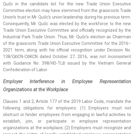
Quốc in the candidate list for the new Trade Union Executive
Committee election may have stemmed from the grassroots Trade
Union’s trust in Mr. Quốc’s union leadership during his previous term.
Consequently, Mr. Quốc was elected by the workforce to the new
Trade Union Executive Committee and officially recognized by the
Industrial Park Trade Union. Thus, Mr. Quốc’s election as Chairman
of the grassroots Trade Union Executive Committee for the 2016–
2021 term, along with his official recognition under Decision No.
138/QĐCN-CĐKCN dated October 27, 2016, was not inconsistent
with Guidance No. 398/HD-TLĐ issued by the Vietnam General
Confederation of Labor.
Employer Interference in Employee Representation
Organizations at the Workplace
Clauses 1 and 2, Article 177 of the 2019 Labor Code, mandate the
following obligations for employers: (1) Employers must not
obstruct or hinder employees from engaging in lawful activities to
establish, join, or participate in employee representation
organizations at the workplace; (2) Employers must recognize and