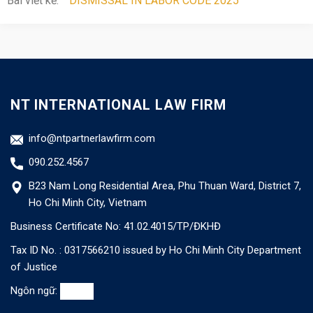
Bài viết kế:
DISMISSAL IN LABOR CODE 2025
NT INTERNATIONAL LAW FIRM
info@ntpartnerlawfirm.com
090.252.4567
B23 Nam Long Residential Area, Phu Thuan Ward, District 7,
Ho Chi Minh City, Vietnam
Business Certificate No: 41.02.4015/TP/ĐKHĐ
Tax ID No. : 0317566210 issued by Ho Chi Minh City Department
of Justice
Ngôn ngữ: