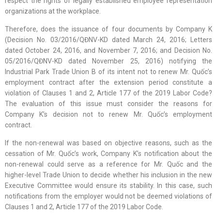
respect the rights of legally established employee representation
organizations at the workplace.
Therefore, does the issuance of four documents by Company K
(Decision No. 03/2016/QĐNV-KD dated March 24, 2016; Letters
dated October 24, 2016, and November 7, 2016; and Decision No.
05/2016/QĐNV-KD dated November 25, 2016) notifying the
Industrial Park Trade Union B of its intent not to renew Mr. Quốc’s
employment contract after the extension period constitute a
violation of Clauses 1 and 2, Article 177 of the 2019 Labor Code?
The evaluation of this issue must consider the reasons for
Company K’s decision not to renew Mr. Quốc’s employment
contract.
If the non-renewal was based on objective reasons, such as the
cessation of Mr. Quốc’s work, Company K’s notification about the
non-renewal could serve as a reference for Mr. Quốc and the
higher-level Trade Union to decide whether his inclusion in the new
Executive Committee would ensure its stability. In this case, such
notifications from the employer would not be deemed violations of
Clauses 1 and 2, Article 177 of the 2019 Labor Code.