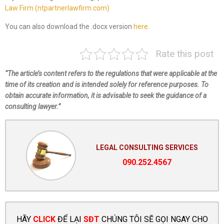
Law Firm (ntpartnerlawfirm.com)
You can also download the .docx version
here
.
Rate this post
“The article’s content refers to the regulations that were applicable at the
time of its creation and is intended solely for reference purposes. To
obtain accurate information, it is advisable to seek the guidance of a
consulting lawyer.”
LEGAL CONSULTING SERVICES
090.252.4567
HÃY
CLICK
ĐỂ LẠI
SĐT
CHÚNG TÔI SẼ GỌI NGAY CHO