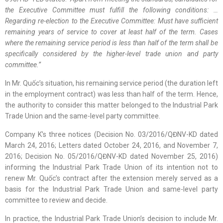
the Executive Committee must fulfill the following conditions: …
Regarding re-election to the Executive Committee: Must have sufficient
remaining years of service to cover at least half of the term. Cases
where the remaining service period is less than half of the term shall be
specifically considered by the higher-level trade union and party
committee.”
In Mr. Quốc’s situation, his remaining service period (the duration left
in the employment contract) was less than half of the term. Hence,
the authority to consider this matter belonged to the Industrial Park
Trade Union and the same-level party committee.
Company K’s three notices (Decision No. 03/2016/QĐNV-KD dated
March 24, 2016; Letters dated October 24, 2016, and November 7,
2016; Decision No. 05/2016/QĐNV-KD dated November 25, 2016)
informing the Industrial Park Trade Union of its intention not to
renew Mr. Quốc’s contract after the extension merely served as a
basis for the Industrial Park Trade Union and same-level party
committee to review and decide.
In practice, the Industrial Park Trade Union’s decision to include Mr.