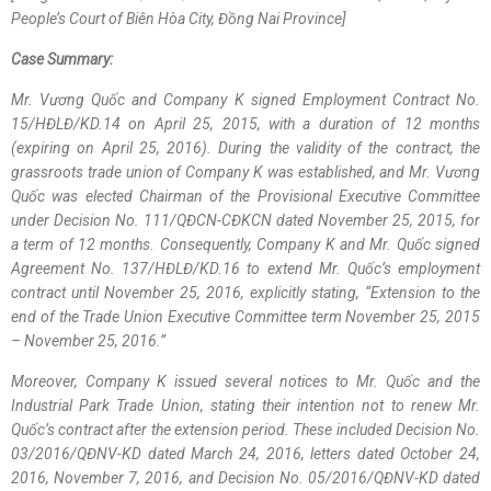
People’s Court of Biên Hòa City, Đồng Nai Province]
Case Summary:
Mr. Vương Quốc and Company K signed Employment Contract No.
15/HĐLĐ/KD.14 on April 25, 2015, with a duration of 12 months
(expiring on April 25, 2016). During the validity of the contract, the
grassroots trade union of Company K was established, and Mr. Vương
Quốc was elected Chairman of the Provisional Executive Committee
under Decision No. 111/QĐCN-CĐKCN dated November 25, 2015, for
a term of 12 months. Consequently, Company K and Mr. Quốc signed
Agreement No. 137/HĐLĐ/KD.16 to extend Mr. Quốc’s employment
contract until November 25, 2016, explicitly stating, “Extension to the
end of the Trade Union Executive Committee term November 25, 2015
– November 25, 2016.”
Moreover, Company K issued several notices to Mr. Quốc and the
Industrial Park Trade Union, stating their intention not to renew Mr.
Quốc’s contract after the extension period. These included Decision No.
03/2016/QĐNV-KD dated March 24, 2016, letters dated October 24,
2016, November 7, 2016, and Decision No. 05/2016/QĐNV-KD dated