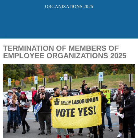
ORGANIZATIONS 2025
TERMINATION OF MEMBERS OF
EMPLOYEE ORGANIZATIONS 2025