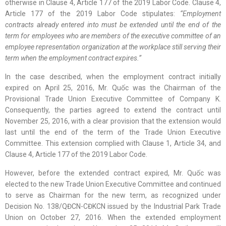
otherwise in Clause 4, Article 177 of the 2019 Labor Code. Clause 4,
Article 177 of the 2019 Labor Code stipulates:
“Employment
contracts already entered into must be extended until the end of the
term for employees who are members of the executive committee of an
employee representation organization at the workplace still serving their
term when the employment contract expires.”
In the case described, when the employment contract initially
expired on April 25, 2016, Mr. Quốc was the Chairman of the
Provisional Trade Union Executive Committee of Company K.
Consequently, the parties agreed to extend the contract until
November 25, 2016, with a clear provision that the extension would
last until the end of the term of the Trade Union Executive
Committee. This extension complied with Clause 1, Article 34, and
Clause 4, Article 177 of the 2019 Labor Code.
However, before the extended contract expired, Mr. Quốc was
elected to the new Trade Union Executive Committee and continued
to serve as Chairman for the new term, as recognized under
Decision No. 138/QĐCN-CĐKCN issued by the Industrial Park Trade
Union on October 27, 2016. When the extended employment