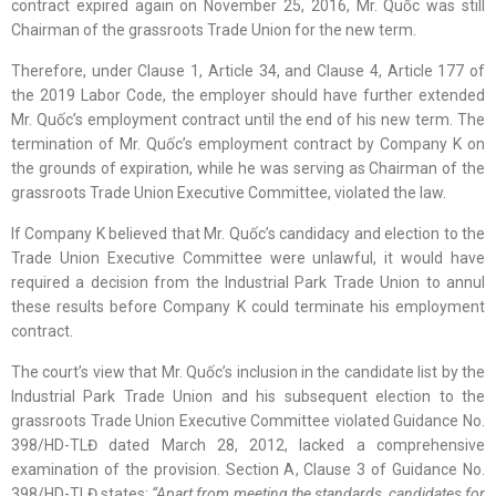
contract expired again on November 25, 2016, Mr. Quốc was still
Chairman of the grassroots Trade Union for the new term.
Therefore, under Clause 1, Article 34, and Clause 4, Article 177 of
the 2019 Labor Code, the employer should have further extended
Mr. Quốc’s employment contract until the end of his new term. The
termination of Mr. Quốc’s employment contract by Company K on
the grounds of expiration, while he was serving as Chairman of the
grassroots Trade Union Executive Committee, violated the law.
If Company K believed that Mr. Quốc’s candidacy and election to the
Trade Union Executive Committee were unlawful, it would have
required a decision from the Industrial Park Trade Union to annul
these results before Company K could terminate his employment
contract.
The court’s view that Mr. Quốc’s inclusion in the candidate list by the
Industrial Park Trade Union and his subsequent election to the
grassroots Trade Union Executive Committee violated Guidance No.
398/HD-TLĐ dated March 28, 2012, lacked a comprehensive
examination of the provision. Section A, Clause 3 of Guidance No.
398/HD-TLĐ states:
“Apart from meeting the standards, candidates for