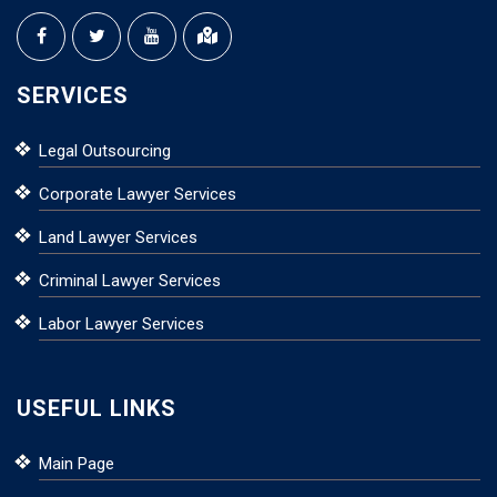
SERVICES
Legal Outsourcing
Corporate Lawyer Services
Land Lawyer Services
Criminal Lawyer Services
Labor Lawyer Services
USEFUL LINKS
Main Page