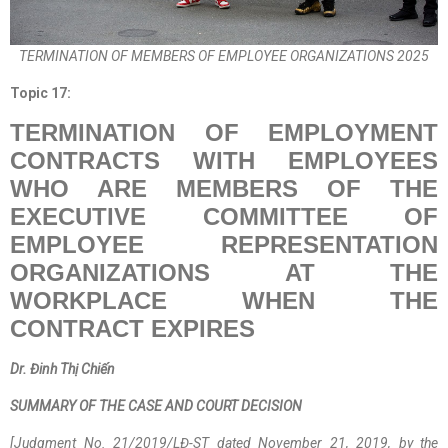
TERMINATION OF MEMBERS OF EMPLOYEE ORGANIZATIONS 2025
Topic
17
:
TERMINATION OF EMPLOYMENT
CONTRACTS WITH EMPLOYEES
WHO ARE MEMBERS OF THE
EXECUTIVE COMMITTEE OF
EMPLOYEE REPRESENTATION
ORGANIZATIONS AT THE
WORKPLACE WHEN THE
CONTRACT EXPIRES
Dr. Đinh Thị Chiến
SUMMARY OF THE CASE AND COURT DECISION
[Judgment No. 21/2019/LĐ-ST dated November 21, 2019, by the