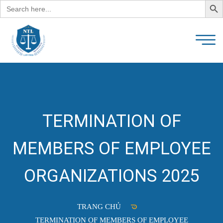
Search
for:
TERMINATION OF
MEMBERS OF EMPLOYEE
ORGANIZATIONS 2025
TRANG CHỦ
TERMINATION OF MEMBERS OF EMPLOYEE