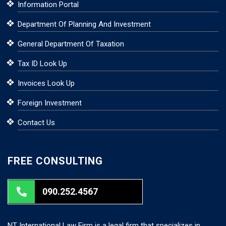
Information Portal
Department Of Planning And Investment
General Department Of Taxation
Tax ID Look Up
Invoices Look Up
Foreign Investment
Contact Us
FREE CONSULTING
090.252.4567
NT International Law Firm is a legal firm that specializes in