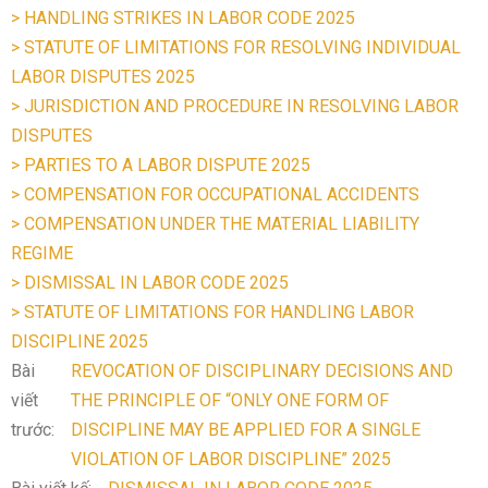
> HANDLING STRIKES IN LABOR CODE 2025
> STATUTE OF LIMITATIONS FOR RESOLVING INDIVIDUAL
LABOR DISPUTES 2025
> JURISDICTION AND PROCEDURE IN RESOLVING LABOR
DISPUTES
> PARTIES TO A LABOR DISPUTE 2025
> COMPENSATION FOR OCCUPATIONAL ACCIDENTS
> COMPENSATION UNDER THE MATERIAL LIABILITY
REGIME
> DISMISSAL IN LABOR CODE 2025
> STATUTE OF LIMITATIONS FOR HANDLING LABOR
DISCIPLINE 2025
Bài
REVOCATION OF DISCIPLINARY DECISIONS AND
viết
THE PRINCIPLE OF “ONLY ONE FORM OF
trước:
DISCIPLINE MAY BE APPLIED FOR A SINGLE
VIOLATION OF LABOR DISCIPLINE” 2025