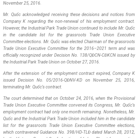
November 25, 2016.
Mr. Quốc acknowledged receiving these decisions and notices from
Company K regarding the non-renewal of his employment contract.
However, the Industrial Park Trade Union continued to include Mr. Quốc
in the candidate list for the grassroots Trade Union Executive
Committee elections. Mr. Quốc was elected Chairman of the grassroots
Trade Union Executive Committee for the 2016–2021 term and was
officially recognized under Decision No. 138/QĐCN-CĐKCN issued by
the Industrial Park Trade Union on October 27, 2016.
After the extension of the employment contract expired, Company K
issued Decision No. 05/2016-QĐNV-KD on November 25, 2016,
terminating Mr. Quốc’s contract.
The court determined that on October 24, 2016, when the Provisional
Trade Union Executive Committee convened its Congress, Mr. Quốc’s
employment contract had only one month remaining. Nonetheless, Mr.
Quốc and the Industrial Park Trade Union included him in the candidate
list for the grassroots Trade Union Executive Committee elections,
which contravened Guidance No. 398/HD-TLĐ dated March 28, 2012,