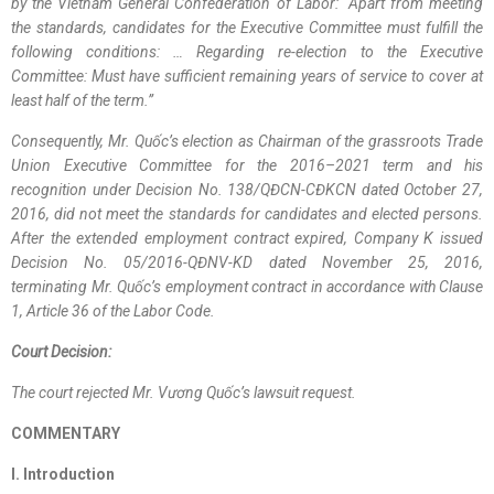
by the Vietnam General Confederation of Labor: “Apart from meeting
the standards, candidates for the Executive Committee must fulfill the
following conditions: … Regarding re-election to the Executive
Committee: Must have sufficient remaining years of service to cover at
least half of the term.”
Consequently, Mr. Quốc’s election as Chairman of the grassroots Trade
Union Executive Committee for the 2016–2021 term and his
recognition under Decision No. 138/QĐCN-CĐKCN dated October 27,
2016, did not meet the standards for candidates and elected persons.
After the extended employment contract expired, Company K issued
Decision No. 05/2016-QĐNV-KD dated November 25, 2016,
terminating Mr. Quốc’s employment contract in accordance with Clause
1, Article 36 of the Labor Code.
Court Decision:
The court rejected Mr. Vương Quốc’s lawsuit request.
COMMENTARY
I. Introduction