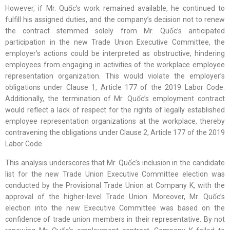
However, if Mr. Quốc’s work remained available, he continued to
fulfill his assigned duties, and the company’s decision not to renew
the contract stemmed solely from Mr. Quốc’s anticipated
participation in the new Trade Union Executive Committee, the
employer’s actions could be interpreted as obstructive, hindering
employees from engaging in activities of the workplace employee
representation organization. This would violate the employer’s
obligations under Clause 1, Article 177 of the 2019 Labor Code.
Additionally, the termination of Mr. Quốc’s employment contract
would reflect a lack of respect for the rights of legally established
employee representation organizations at the workplace, thereby
contravening the obligations under Clause 2, Article 177 of the 2019
Labor Code.
This analysis underscores that Mr. Quốc’s inclusion in the candidate
list for the new Trade Union Executive Committee election was
conducted by the Provisional Trade Union at Company K, with the
approval of the higher-level Trade Union. Moreover, Mr. Quốc’s
election into the new Executive Committee was based on the
confidence of trade union members in their representative. By not