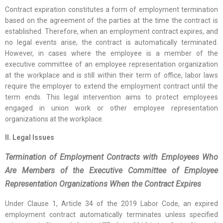
Contract expiration constitutes a form of employment termination
based on the agreement of the parties at the time the contract is
established. Therefore, when an employment contract expires, and
no legal events arise, the contract is automatically terminated.
However, in cases where the employee is a member of the
executive committee of an employee representation organization
at the workplace and is still within their term of office, labor laws
require the employer to extend the employment contract until the
term ends. This legal intervention aims to protect employees
engaged in union work or other employee representation
organizations at the workplace.
II. Legal Issues
Termination of Employment Contracts with Employees Who
Are Members of the Executive Committee of Employee
Representation Organizations When the Contract Expires
Under Clause 1, Article 34 of the 2019 Labor Code, an expired
employment contract automatically terminates unless specified