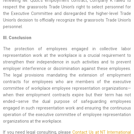
renewing Mr. Quốc’s employment contract, Company K failed to
respect the grassroots Trade Union’s right to select personnel for
the Executive Committee and disregarded the higher-level Trade
Union’s decision to officially recognize the grassroots Trade Union’s
personnel.
III. Conclusion
The protection of employees engaged in collective labor
representation work at the workplace is a crucial requirement to
strengthen their independence in such activities and to prevent
employer interference or discrimination against these employees.
The legal provisions mandating the extension of employment
contracts for employees who are members of the executive
committee of workplace employee representation organizations—
when their employment contracts expire but their term has not
ended—serve the dual purpose of safeguarding employees
engaged in such representation work and ensuring the continuous
operation of the executive committee of employee representation
organizations at the workplace.
If you need legal consulting, please
Contact Us at NT International