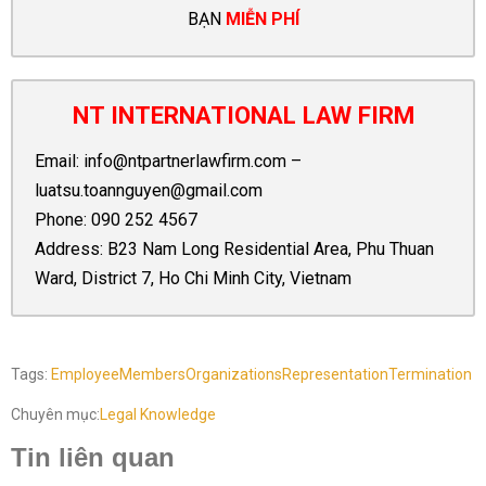
BẠN
MIỄN PHÍ
NT INTERNATIONAL LAW FIRM
Email:
info@ntpartnerlawfirm.com
–
luatsu.toannguyen@gmail.com
Phone:
090 252 4567
Address: B23 Nam Long Residential Area, Phu Thuan
Ward, District 7, Ho Chi Minh City, Vietnam
Tags:
Employee
Members
Organizations
Representation
Termination
Chuyên mục:
Legal Knowledge
Tin liên quan