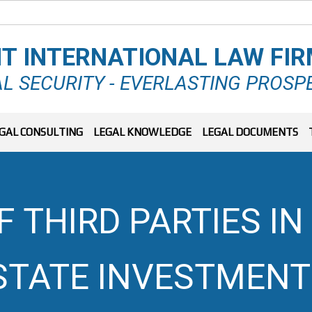
T INTERNATIONAL LAW FI
L SECURITY - EVERLASTING PROSP
GAL CONSULTING
LEGAL KNOWLEDGE
LEGAL DOCUMENTS
 THIRD PARTIES I
ESTATE INVESTMENT