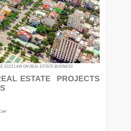
E 2023 LAW ON REAL ESTATE BUSINESS
 REAL ESTATE PROJECTS
SS
 Law