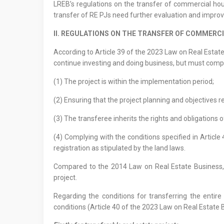
LREB’s regulations on the transfer of commercial housi
transfer of RE PJs need further evaluation and impro
II. REGULATIONS ON THE TRANSFER OF COMMERC
According to Article 39 of the 2023 Law on Real Estate B
continue investing and doing business, but must comply 
(1) The project is within the implementation period;
(2) Ensuring that the project planning and objectives r
(3) The transferee inherits the rights and obligations 
(4) Complying with the conditions specified in Articl
registration as stipulated by the land laws.
Compared to the 2014 Law on Real Estate Business, t
project.
Regarding the conditions for transferring the entir
conditions (Article 40 of the 2023 Law on Real Estate B