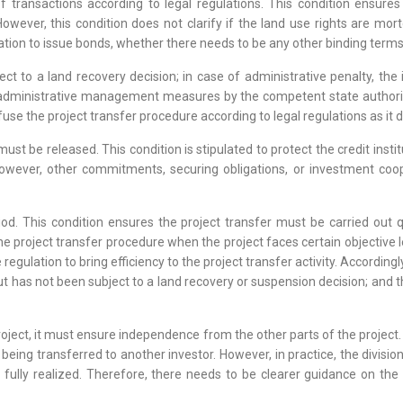
transactions according to legal regulations. This condition ensures 
owever, this condition does not clarify if the land use rights are mort
gation to issue bonds, whether there needs to be any other binding terms
ect to a land recovery decision; in case of administrative penalty, th
administrative management measures by the competent state authority, 
use the project transfer procedure according to legal regulations as it 
st be released. This condition is stipulated to protect the credit insti
owever, other commitments, securing obligations, or investment cooper
riod. This condition ensures the project transfer must be carried out 
e project transfer procedure when the project faces certain objective 
egulation to bring efficiency to the project transfer activity. Accordingl
but has not been subject to a land recovery or suspension decision; and 
 project, it must ensure independence from the other parts of the projec
r being transferred to another investor. However, in practice, the divisio
n fully realized. Therefore, there needs to be clearer guidance on the