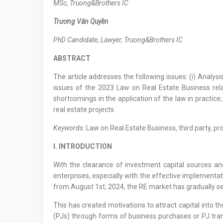
M
Sc
, Truong&Brothers IC
Trương Văn Quyền
PhD Candidate, Lawyer
,
Truong&Brothers IC
ABSTRACT
The article addresses the following issues: (i) Analysi
issues of the 2023 Law on Real Estate Business relat
shortcomings in the application of the law in practice
real estate projects.
Keywords:
Law on Real Estate Business, third party, pr
I. INTRODUCTION
With the clearance of investment capital sources and
enterprises, especially with the effective implementa
from August 1st, 2024, the RE market has gradually se
This has created motivations to attract capital into 
(PJs) through forms of business purchases or PJ trans