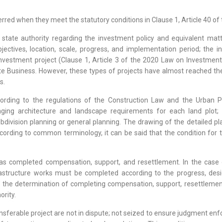
red when they meet the statutory conditions in Clause 1, Article 40 of 
state authority regarding the investment policy and equivalent mat
jectives, location, scale, progress, and implementation period; the i
estment project (Clause 1, Article 3 of the 2020 Law on Investment). 
te Business. However, these types of projects have almost reached the
s.
ording to the regulations of the Construction Law and the Urban Pl
ging architecture and landscape requirements for each land plot; a
bdivision planning or general planning. The drawing of the detailed pl
cording to common terminology, it can be said that the condition for 
has completed compensation, support, and resettlement. In the case o
rastructure works must be completed according to the progress, desi
 the determination of completing compensation, support, resettlement
ority.
transferable project are not in dispute; not seized to ensure judgment en