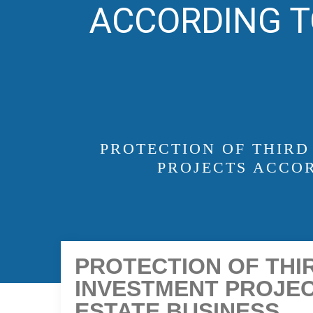
ACCORDING T
PROTECTION OF THIRD
PROJECTS ACCOR
PROTECTION OF THIR
INVESTMENT PROJEC
ESTATE BUSINESS