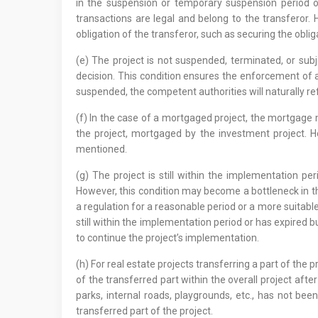
in the suspension or temporary suspension period of 
transactions are legal and belong to the transferor. H
obligation of the transferor, such as securing the obli
(e) The project is not suspended, terminated, or subj
decision. This condition ensures the enforcement of 
suspended, the competent authorities will naturally ref
(f) In the case of a mortgaged project, the mortgage mu
the project, mortgaged by the investment project. H
mentioned.
(g) The project is still within the implementation pe
However, this condition may become a bottleneck in th
a regulation for a reasonable period or a more suitable r
still within the implementation period or has expired 
to continue the project’s implementation.
(h) For real estate projects transferring a part of the
of the transferred part within the overall project afte
parks, internal roads, playgrounds, etc., has not bee
transferred part of the project.