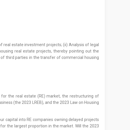
 real estate investment projects; (ii) Analysis of legal
ousing real estate projects, thereby pointing out the
 of third parties in the transfer of commercial housing
for the real estate (RE) market, the restructuring of
 Business (the 2023 LREB), and the 2023 Law on Housing
pour capital into RE companies owning delayed projects
or the largest proportion in the market. Will the 2023