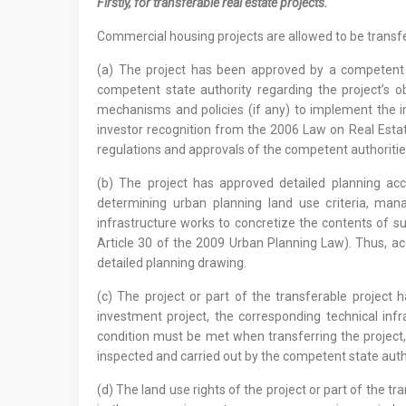
Firstly, for transferable real estate projects.
Commercial housing projects are allowed to be transfer
(a) The project has been approved by a competent 
competent state authority regarding the project’s ob
mechanisms and policies (if any) to implement the inv
investor recognition from the 2006 Law on Real Esta
regulations and approvals of the competent authoritie
(b) The project has approved detailed planning acc
determining urban planning land use criteria, mana
infrastructure works to concretize the contents of su
Article 30 of the 2009 Urban Planning Law). Thus, ac
detailed planning drawing.
(c) The project or part of the transferable project 
investment project, the corresponding technical inf
condition must be met when transferring the project,
inspected and carried out by the competent state auth
(d) The land use rights of the project or part of the 