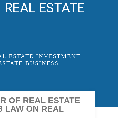
 REAL ESTATE
AL ESTATE INVESTMENT
ESTATE BUSINESS
ER OF REAL ESTATE
3 LAW ON REAL