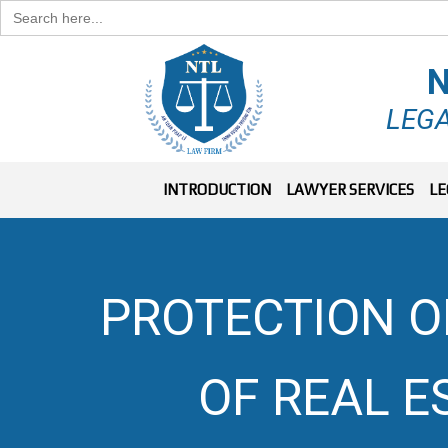
Search
for:
N
LEGA
INTRODUCTION
LAWYER SERVICES
LE
PROTECTION OF
OF REAL 