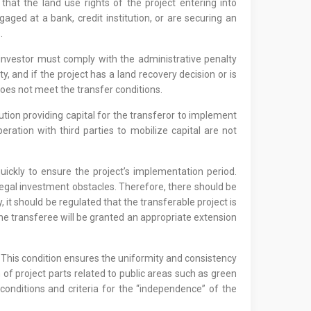
that the land use rights of the project entering into
gaged at a bank, credit institution, or are securing an
.
e investor must comply with the administrative penalty
and if the project has a land recovery decision or is
does not meet the transfer conditions.
tution providing capital for the transferor to implement
ation with third parties to mobilize capital are not
quickly to ensure the project’s implementation period.
legal investment obstacles. Therefore, there should be
y, it should be regulated that the transferable project is
the transferee will be granted an appropriate extension
t. This condition ensures the uniformity and consistency
n of project parts related to public areas such as green
 conditions and criteria for the “independence” of the