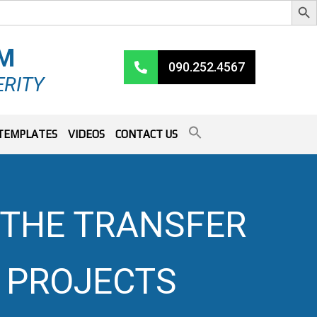
RM
090.252.4567
ERITY
TEMPLATES
VIDEOS
CONTACT US
N THE TRANSFER
 PROJECTS