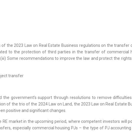
s of the 2023 Law on Real Estate Business regulations on the transfer of
ed to the protection of third parties in the transfer of commercial h
; (iii) Some recommendations to improve the law and protect the rights
oject transfer
 the government’s support through resolutions to remove difficulties 
tion of the trio of the 2024 Law on Land, the 2023 Law on Real Estate
en positive and significant changes.
the RE market in the upcoming period, where competent investors will 
fers, especially commercial housing PJs – the type of PJ accounting f