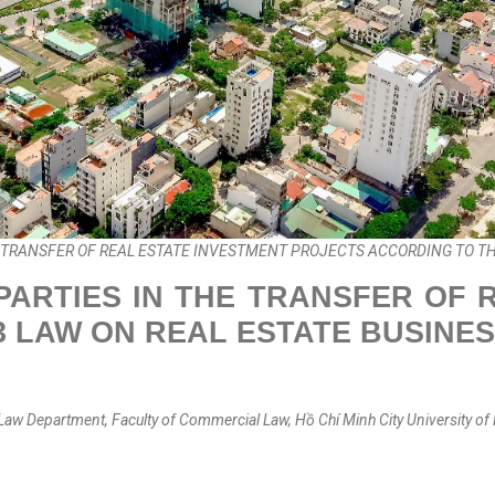
E TRANSFER OF REAL ESTATE INVESTMENT PROJECTS ACCORDING TO TH
PARTIES IN THE TRANSFER OF
3 LAW ON REAL ESTATE BUSINE
Law Department, Faculty of Commercial Law, Hồ Chí Minh City University of