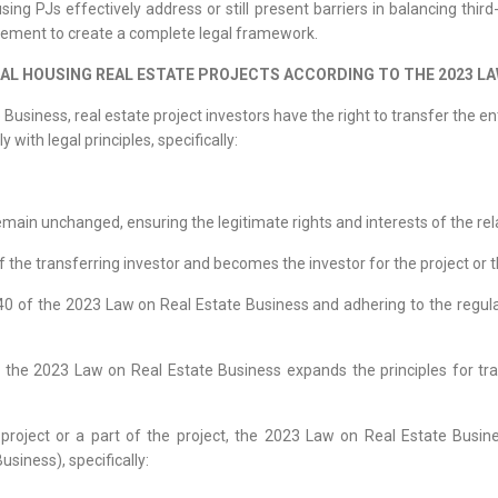
ng PJs effectively address or still present barriers in balancing third-p
vement to create a complete legal framework.
IAL HOUSING REAL ESTATE PROJECTS ACCORDING TO THE 2023 LA
usiness, real estate project investors have the right to transfer the enti
with legal principles, specifically:
emain unchanged, ensuring the legitimate rights and interests of the rel
of the transferring investor and becomes the investor for the project or 
e 40 of the 2023 Law on Real Estate Business and adhering to the regul
he 2023 Law on Real Estate Business expands the principles for transf
e project or a part of the project, the 2023 Law on Real Estate Busin
usiness), specifically: