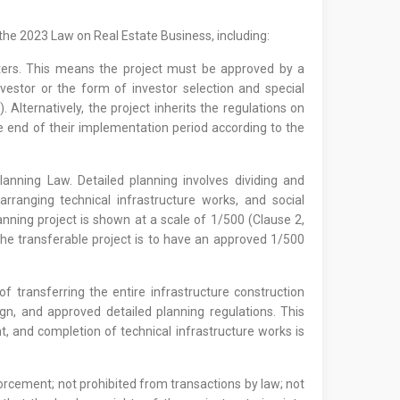
the 2023 Law on Real Estate Business, including:
ters. This means the project must be approved by a
nvestor or the form of investor selection and special
Alternatively, the project inherits the regulations on
 end of their implementation period according to the
anning Law. Detailed planning involves dividing and
rranging technical infrastructure works, and social
anning project is shown at a scale of 1/500 (Clause 2,
the transferable project is to have an approved 1/500
f transferring the entire infrastructure construction
gn, and approved detailed planning regulations. This
, and completion of technical infrastructure works is
forcement; not prohibited from transactions by law; not