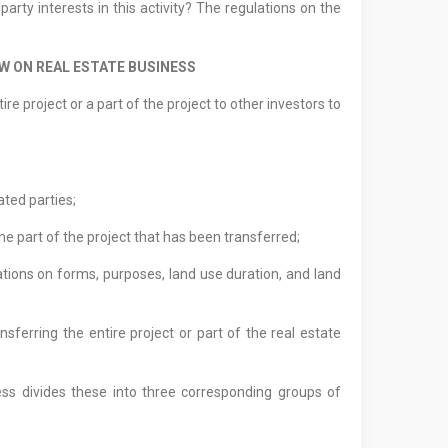
arty interests in this activity? The regulations on the
W ON REAL ESTATE BUSINESS
re project or a part of the project to other investors to
ated parties;
the part of the project that has been transferred;
ations on forms, purposes, land use duration, and land
erring the entire project or part of the real estate
ess divides these into three corresponding groups of