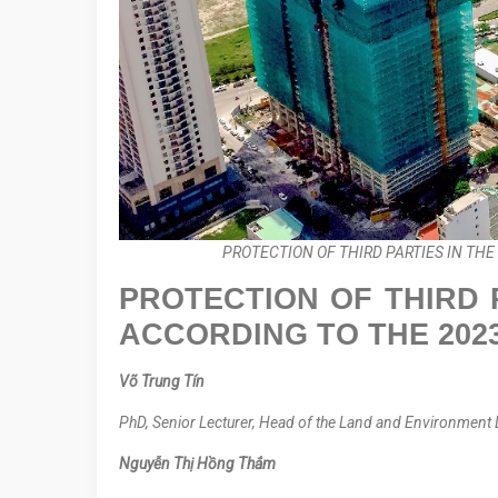
PROTECTION OF THIRD PARTIES IN TH
PROTECTION OF THIRD 
ACCORDING TO THE 202
Võ Trung Tín
PhD, Senior Lecturer, Head of the Land and Environment 
Nguyễn Thị Hồng Thắm