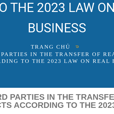
O THE 2023 LAW ON
BUSINESS
TRANG CHỦ
 PARTIES IN THE TRANSFER OF RE
DING TO THE 2023 LAW ON REAL 
D PARTIES IN THE TRANSF
TS ACCORDING TO THE 202