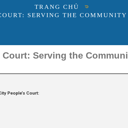
TRANG CHỦ
 COURT: SERVING THE COMMUNITY
s Court: Serving the Commun
ity People’s Court: