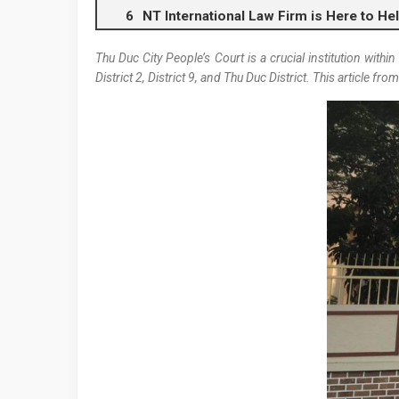
NT International Law Firm is Here to He
Thu Duc City People’s Court is a crucial institution withi
District 2, District 9, and Thu Duc District. This article fro