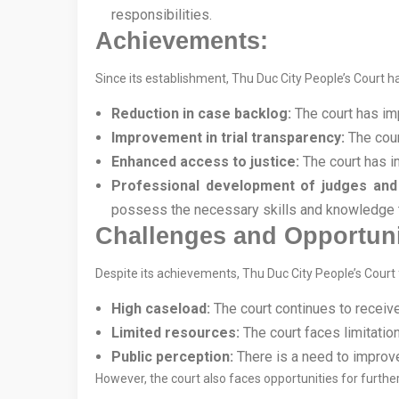
responsibilities.
Achievements:
Since its establishment, Thu Duc City People’s Court ha
Reduction in case backlog:
The court has imp
Improvement in trial transparency:
The cour
Enhanced access to justice:
The court has i
Professional development of judges and 
possess the necessary skills and knowledge to
Challenges and Opportuni
Despite its achievements, Thu Duc City People’s Court
High caseload:
The court continues to receiv
Limited resources:
The court faces limitatio
Public perception:
There is a need to improve
However, the court also faces opportunities for furthe