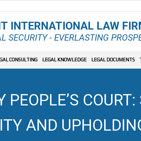
T INTERNATIONAL LAW FI
L SECURITY - EVERLASTING PROSP
GAL CONSULTING
LEGAL KNOWLEDGE
LEGAL DOCUMENTS
Y PEOPLE’S COURT:
TY AND UPHOLDING