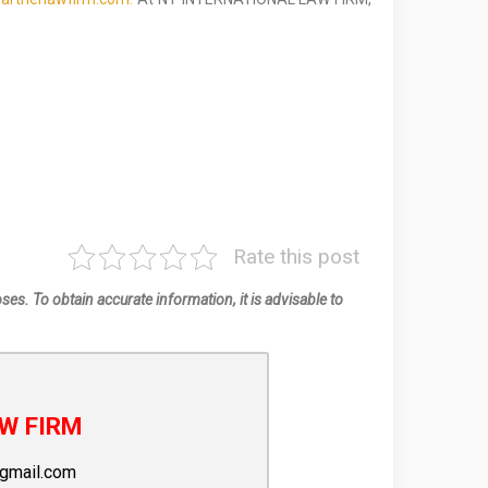
Rate this post
oses. To obtain accurate information, it is advisable to
W FIRM
gmail.com