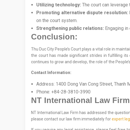
Utilizing technology:
The court can leverage t
Promoting alternative dispute resolution:
E
on the court system.
Strengthening public relations:
Engaging in o
Conclusion:
Thu Duc City People’s Court plays a vital role in maintai
the court has made significant strides in fulfilling i
continues to grow and develop, the role of the People’s
Contact Information:
Address: 1400 Dong Van Cong Street, Thanh My
Phone: +84-28-3810-3990
NT International Law Firm
NT International Law Firm has addressed the question o
please contact our law firm immediately for
expert leg
If you require any legal assistance, please feel free 