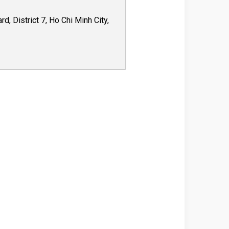
 District 7, Ho Chi Minh City,