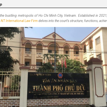
lp
n the bustling metropolis of Ho Chi Minh City, Vietnam. Established in 2021, 
m
NT International Law Firm
delves into the court’s structure, functions, ac