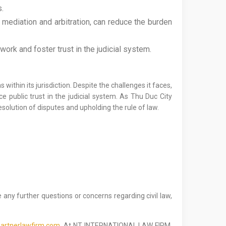
s.
mediation and arbitration, can reduce the burden
work and foster trust in the judicial system.
 within its jurisdiction. Despite the challenges it faces,
ce public trust in the judicial system. As Thu Duc City
esolution of disputes and upholding the rule of law.
 any further questions or concerns regarding civil law,
artnerlawfirm.com.
At NT INTERNATIONAL LAW FIRM,