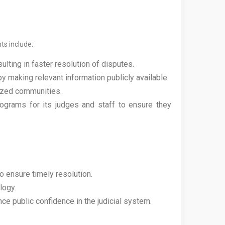
ts include:
ting in faster resolution of disputes.
y making relevant information publicly available.
lized communities.
ograms for its judges and staff to ensure they
 ensure timely resolution.
logy.
ce public confidence in the judicial system.