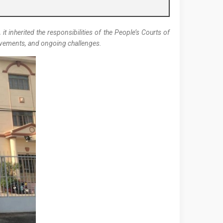
it inherited the responsibilities of the People’s Courts of
hievements, and ongoing challenges.