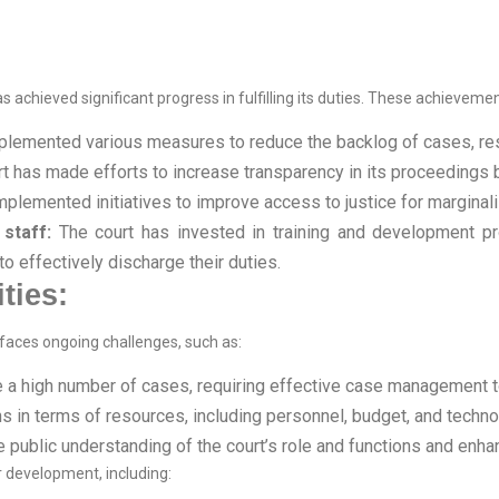
s achieved significant progress in fulfilling its duties. These achievemen
lemented various measures to reduce the backlog of cases, resul
t has made efforts to increase transparency in its proceedings b
mplemented initiatives to improve access to justice for margina
staff:
The court has invested in training and development pr
 effectively discharge their duties.
ties:
 faces ongoing challenges, such as:
e a high number of cases, requiring effective case management to
ns in terms of resources, including personnel, budget, and techno
 public understanding of the court’s role and functions and enhan
r development, including: