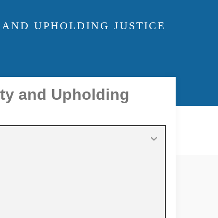
 AND UPHOLDING JUSTICE
ity and Upholding