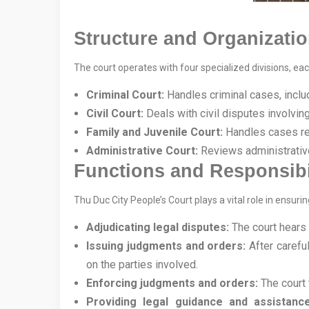
Structure and Organizatio
The court operates with four specialized divisions, eac
Criminal Court:
Handles criminal cases, includ
Civil Court:
Deals with civil disputes involving 
Family and Juvenile Court:
Handles cases rel
Administrative Court:
Reviews administrativ
Functions and Responsibil
Thu Duc City People’s Court plays a vital role in ensurin
Adjudicating legal disputes:
The court hears 
Issuing judgments and orders:
After carefu
on the parties involved.
Enforcing judgments and orders:
The court 
Providing legal guidance and assistance