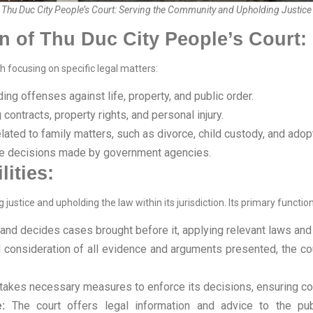
Thu Duc City People’s Court: Serving the Community and Upholding Justice
n of Thu Duc City People’s Court:
h focusing on specific legal matters:
ing offenses against life, property, and public order.
contracts, property rights, and personal injury.
ated to family matters, such as divorce, child custody, and adopt
e decisions made by government agencies.
ities:
g justice and upholding the law within its jurisdiction. Its primary functio
and decides cases brought before it, applying relevant laws and re
l consideration of all evidence and arguments presented, the co
takes necessary measures to enforce its decisions, ensuring co
:
The court offers legal information and advice to the pub