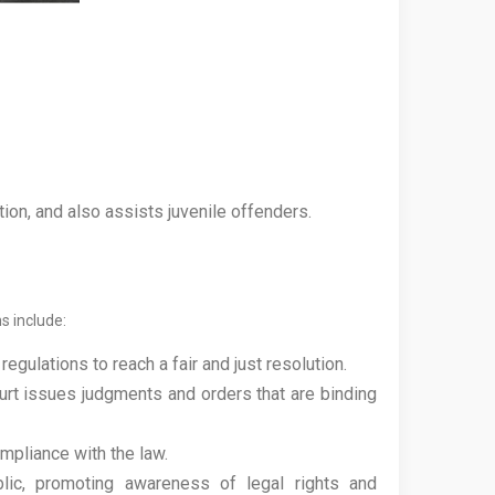
ion, and also assists juvenile offenders.
ns include:
gulations to reach a fair and just resolution.
urt issues judgments and orders that are binding
mpliance with the law.
lic, promoting awareness of legal rights and