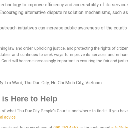
echnology to improve efficiency and accessibility of its service
ncouraging alternative dispute resolution mechanisms, such as 
utreach initiatives can increase public awareness of the court’s 
ning law and order, upholding justice, and protecting the rights of citizens
ts duties and continues to seek ways to improve its services and enhan
 Court will become increasingly important in ensuring the fair and just r
 Loi Ward, Thu Duc City, Ho Chi Minh City, Vietnam.
 is Here to Help
f what Thu Duc City People’s Court is and where to find it. If you have
al advice
.
to reach out to us via phone at
090 252 4567
or through email:
info@ntp