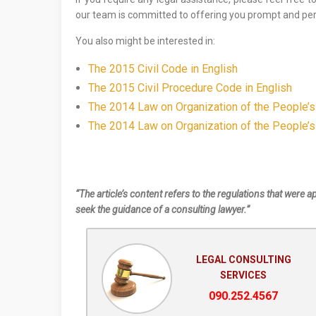
our team is committed to offering you prompt and per
You also might be interested in:
The 2015 Civil Code in English
The 2015 Civil Procedure Code in English
The 2014 Law on Organization of the People’s
The 2014 Law on Organization of the People’s
“The article’s content refers to the regulations that were a
seek the guidance of a consulting lawyer.”
LEGAL CONSULTING
SERVICES
090.252.4567