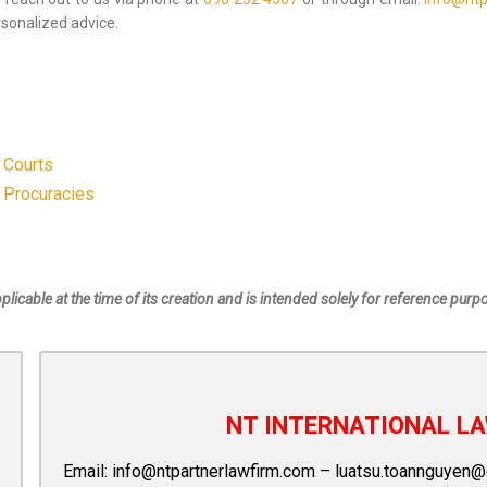
sonalized advice.
 Courts
 Procuracies
pplicable at the time of its creation and is intended solely for reference purp
NT INTERNATIONAL LA
Email:
info@ntpartnerlawfirm.com
–
luatsu.toannguyen@