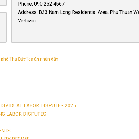
Phone:
090 252 4567
Address: B23 Nam Long Residential Area, Phu Thuan Ward,
Vietnam
 phố Thủ Đức
Toà án nhân dân
NDIVIDUAL LABOR DISPUTES 2025
ING LABOR DISPUTES
ENTS