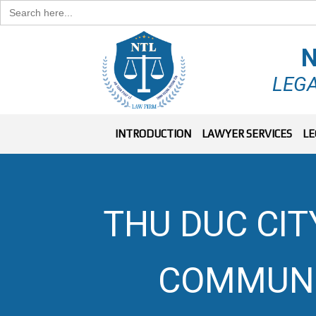
Search
for:
N
LEGA
INTRODUCTION
LAWYER SERVICES
LE
THU DUC CIT
COMMUNI