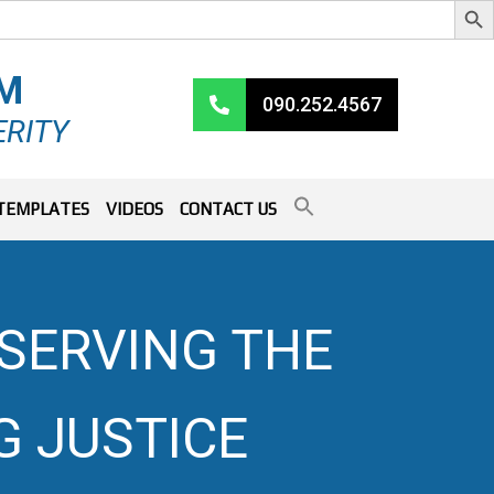
RM
090.252.4567
ERITY
TEMPLATES
VIDEOS
CONTACT US
 SERVING THE
 JUSTICE