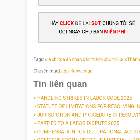
HÃY
CLICK
ĐỂ LẠI
SĐT
CHÚNG TÔI SẼ
GỌI NGAY CHO BẠN
MIỄN PHÍ
Tags:
địa chỉ tòa án nhân dân thành phố thủ đức
Thành
Chuyên mục:
Legal Knowledge
Tin liên quan
> HANDLING STRIKES IN LABOR CODE 2025
> STATUTE OF LIMITATIONS FOR RESOLVING I
> JURISDICTION AND PROCEDURE IN RESOLV
> PARTIES TO A LABOR DISPUTE 2025
> COMPENSATION FOR OCCUPATIONAL ACCID