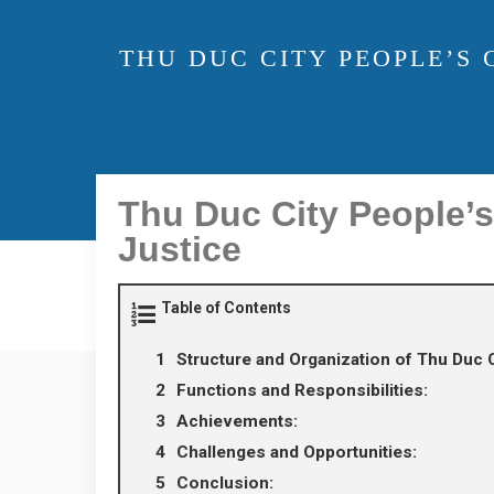
THU DUC CITY PEOPLE’S
Thu Duc City People’
Justice
Table of Contents
Structure and Organization of Thu Duc C
Functions and Responsibilities:
Achievements:
Challenges and Opportunities:
Conclusion: