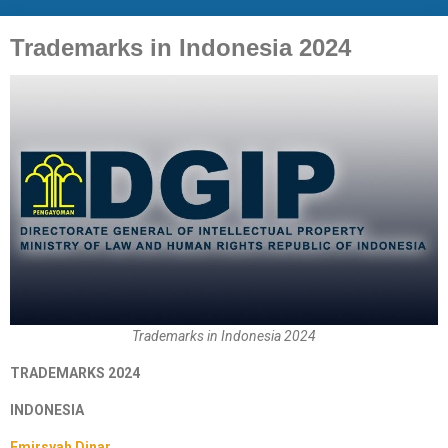
Trademarks in Indonesia 2024
Trademarks in Indonesia 2024
TRADEMARKS 2024
INDONESIA
Emirsyah Dinar