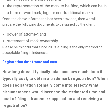
the representation of the mark to be filed, which can be in
a form of wordmark, logo or non-traditional marks.
Once the above information has been provided, then we will
prepare the following documents to be signed by the client:
power of attorney; and
statement of mark ownership.
Please be mindful that since 2019, e-filing is the only method of
acceptable filing in Indonesia.
Registration time frame and cost
How long does it typically take, and how much does it
typically cost, to obtain a trademark registration? When
does registration formally come into effect? What
circumstances would increase the estimated time and
cost of filing a trademark application and receiving a
registration?