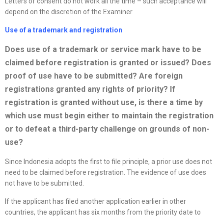
Letters of consent do not work all the time – such acceptance will
depend on the discretion of the Examiner.
Use of a trademark and registration
Does use of a trademark or service mark have to be
claimed before registration is granted or issued? Does
proof of use have to be submitted? Are foreign
registrations granted any rights of priority? If
registration is granted without use, is there a time by
which use must begin either to maintain the registration
or to defeat a third-party challenge on grounds of non-
use?
Since Indonesia adopts the first to file principle, a prior use does not
need to be claimed before registration. The evidence of use does
not have to be submitted.
If the applicant has filed another application earlier in other
countries, the applicant has six months from the priority date to