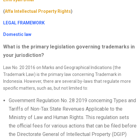
(
Affa Intellectual Property Rights
)
LEGAL FRAMEWORK
Domestic law
What is the primary legislation governing trademarks in
your jurisdiction
?
Law No. 20 2016 on Marks and Geographical Indications (the
Trademark Law) is the primary law concerning Trademark in
Indonesia. However, there are several by-laws that regulate more
specific matters, such as, but not limited to:
Government Regulation No. 28 2019 concerning Types and
Tariffs of Non-Tax State Revenues Applicable to the
Ministry of Law and Human Rights. This regulation sets
the official fees for various actions that can be filed before
the Directorate General of Intellectual Property (DGIP)