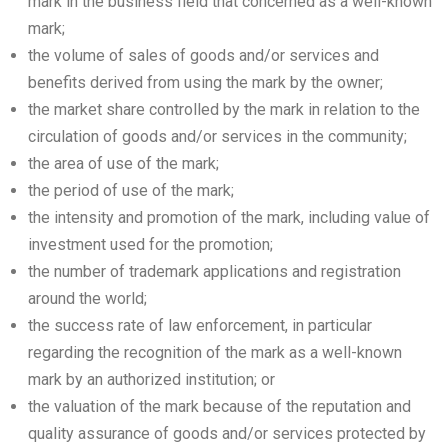
mark in the business field that concerned as a well-known
mark;
the volume of sales of goods and/or services and
benefits derived from using the mark by the owner;
the market share controlled by the mark in relation to the
circulation of goods and/or services in the community;
the area of use of the mark;
the period of use of the mark;
the intensity and promotion of the mark, including value of
investment used for the promotion;
the number of trademark applications and registration
around the world;
the success rate of law enforcement, in particular
regarding the recognition of the mark as a well-known
mark by an authorized institution; or
the valuation of the mark because of the reputation and
quality assurance of goods and/or services protected by