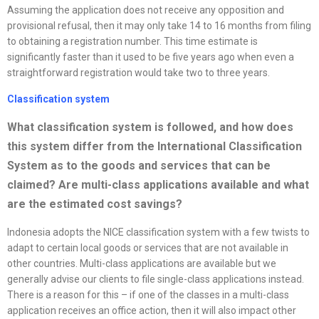
Assuming the application does not receive any opposition and
provisional refusal, then it may only take 14 to 16 months from filing
to obtaining a registration number. This time estimate is
significantly faster than it used to be five years ago when even a
straightforward registration would take two to three years.
Classification system
What classification system is followed, and how does
this system differ from the International Classification
System as to the goods and services that can be
claimed? Are multi-class applications available and what
are the estimated cost savings
?
Indonesia adopts the NICE classification system with a few twists to
adapt to certain local goods or services that are not available in
other countries. Multi-class applications are available but we
generally advise our clients to file single-class applications instead.
There is a reason for this – if one of the classes in a multi-class
application receives an office action, then it will also impact other