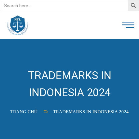
Search
for:
TRADEMARKS IN
INDONESIA 2024
TRANG CHỦ
TRADEMARKS IN INDONESIA 2024