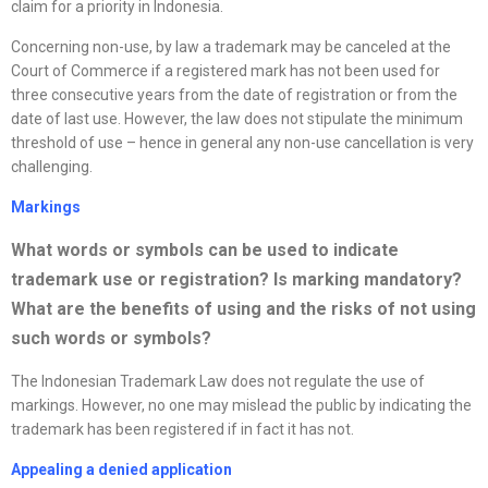
claim for a priority in Indonesia.
Concerning non-use, by law a trademark may be canceled at the
Court of Commerce if a registered mark has not been used for
three consecutive years from the date of registration or from the
date of last use. However, the law does not stipulate the minimum
threshold of use – hence in general any non-use cancellation is very
challenging.
Markings
What words or symbols can be used to indicate
trademark use or registration? Is marking mandatory?
What are the benefits of using and the risks of not using
such words or symbols
?
The Indonesian Trademark Law does not regulate the use of
markings. However, no one may mislead the public by indicating the
trademark has been registered if in fact it has not.
Appealing a denied application