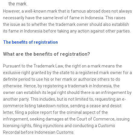
the mark.
However, a well-known mark that is famous abroad does not always
necessarily have the same level of fame in Indonesia. This raises
the issue as to whether the trademark owner should also establish
its fame in Indonesia before taking any action against other parties.
The benefits of registration
What are the benefits of registration?
Pursuant to the Trademark Law, the right on a mark means the
exclusive right granted by the state to a registered mark owner for a
definite period to use his or her mark or authorize others to do
otherwise. Hence, by registering a trademark in Indonesia, the
owner can establish its legal right should there is an infringement by
another party. This includes, but is not limited to, requesting an e-
commerce listing takedown notice, sending a cease and desist
letter, filing a police report for the criminal aspect of the
infringement, seeking damages at the Court of Commerce, issuing
licensing rights, filing injunctions and conducting a Customs
Recordal before Indonesian Customs.