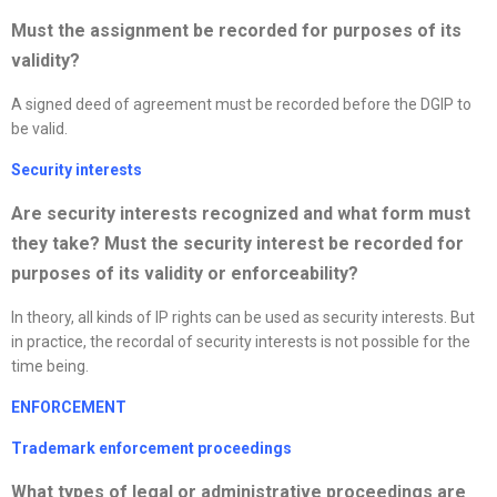
Must the assignment be recorded for purposes of its
validity?
A signed deed of agreement must be recorded before the DGIP to
be valid.
Security interests
Are security interests
recognized
and what form must
they take? Must the security interest be recorded for
purposes of its validity or enforceability?
In theory, all kinds of IP rights can be used as security interests. But
in practice, the recordal of security interests is not possible for the
time being.
ENFORCEMENT
Trademark enforcement proceedings
What types of legal or administrative proceedings are