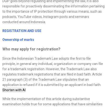
DGIP goes beyond regulating and implementing the law, it is also
responsible for proactively disseminating the information pertaining
to the importance of IP protection through various means, such as
podcasts, YouTube videos, Instagram posts and seminars
conducted around Indonesia.
REGISTRATION AND USE
Ownership of marks
Who may apply for registration?
Since the Indonesian Trademark Law adopts the first to file
principle, in general any individual, organization or company can file
for a trademark registration. However, the Trademark Law also
regulates trademark registrations that are filed in bad faith. Article
21 paragraph (3) of the Trademark Law stipulates that an
application is refused if it is submitted by an applicant in bad faith.
Shorten with AI
While the implementation of this article during substantive
examination holds true for some applications that have similarities