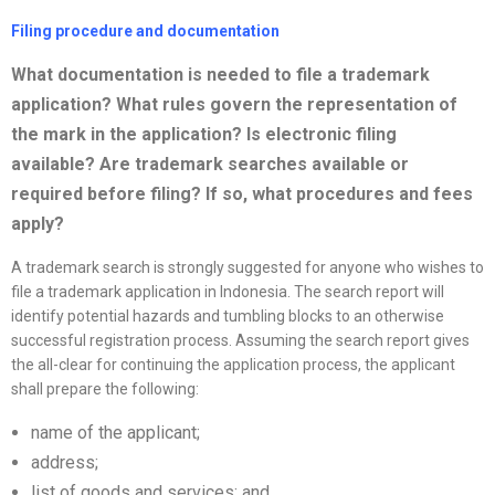
Filing procedure and documentation
What documentation is needed to file a trademark
application? What rules govern the representation of
the mark in the application? Is electronic filing
available? Are trademark searches available or
required before filing? If so, what procedures and fees
apply?
A trademark search is strongly suggested for anyone who wishes to
file a trademark application in Indonesia. The search report will
identify potential hazards and tumbling blocks to an otherwise
successful registration process. Assuming the search report gives
the all-clear for continuing the application process, the applicant
shall prepare the following:
name of the applicant;
address;
list of goods and services; and