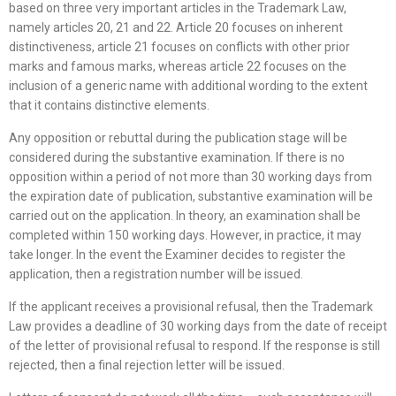
based on three very important articles in the Trademark Law,
namely articles 20, 21 and 22. Article 20 focuses on inherent
distinctiveness, article 21 focuses on conflicts with other prior
marks and famous marks, whereas article 22 focuses on the
inclusion of a generic name with additional wording to the extent
that it contains distinctive elements.
Any opposition or rebuttal during the publication stage will be
considered during the substantive examination. If there is no
opposition within a period of not more than 30 working days from
the expiration date of publication, substantive examination will be
carried out on the application. In theory, an examination shall be
completed within 150 working days. However, in practice, it may
take longer. In the event the Examiner decides to register the
application, then a registration number will be issued.
If the applicant receives a provisional refusal, then the Trademark
Law provides a deadline of 30 working days from the date of receipt
of the letter of provisional refusal to respond. If the response is still
rejected, then a final rejection letter will be issued.