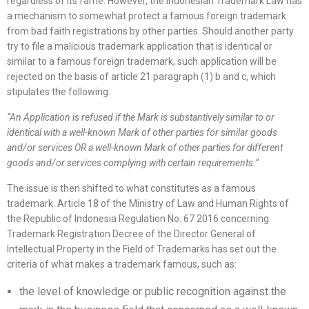
regardless of its fame. However, the Indonesian Trademark Law has
a mechanism to somewhat protect a famous foreign trademark
from bad faith registrations by other parties. Should another party
try to file a malicious trademark application that is identical or
similar to a famous foreign trademark, such application will be
rejected on the basis of article 21 paragraph (1) b and c, which
stipulates the following:
“
An Application is refused if the Mark is substantively similar to or
identical with a well-known Mark of other parties for similar goods
and/or services OR a well-known Mark of other parties for different
goods and/or services complying with certain requirements.
”
The issue is then shifted to what constitutes as a famous
trademark. Article 18 of the Ministry of Law and Human Rights of
the Republic of Indonesia Regulation No. 67 2016 concerning
Trademark Registration Decree of the Director General of
Intellectual Property in the Field of Trademarks has set out the
criteria of what makes a trademark famous, such as:
the level of knowledge or public recognition against the