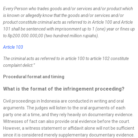
Every Person who trades goods and/or services and/or product which
is known or allegedly know that the goods and/or services and/or
product constitute criminal acts as referred to in Article 100 and Article
101 shall be sentenced with imprisonment up to 1 (one) year or fines up
to Rp200.000.000,00 (two hundred million rupiahs).
Article 103
The criminal acts as referred to in article 100 to article 102 constitute
complaint delict.
”
Procedural format and timing
What is the format of the infringement proceeding?
Civil proceedings in Indonesia are conducted in writing and oral
arguments. The judges will listen to the oral arguments of each
party one at a time, and they rely heavily on documentary evidence.
Witnesses of fact can also provide oral evidence before the court.
However, a witness statement or affidavit alone will not be sufficient
since it is considered merely supplementary documentary evidence.