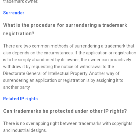
trademark owner.
Surrender
What is the procedure for surrendering a trademark
registration?
There are two common methods of surrendering a trademark that
also depends on the circumstances. If the application or registration
is to be simply abandoned by its owner, the owner can proactively
withdraw it by requesting the notice of withdrawal to the
Directorate General of Intellectual Property. Another way of
surrendering an application or registration is by assigning it to
another party.
Related IP rights
Can trademarks be protected under other IP rights?
There is no overlapping right between trademarks with copyrights
and industrial designs.