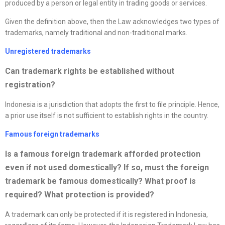
produced by a person or legal entity in trading goods or services.
Given the definition above, then the Law acknowledges two types of
trademarks, namely traditional and non-traditional marks.
Unregistered trademarks
Can trademark rights be established without
registration?
Indonesia is a jurisdiction that adopts the first to file principle. Hence,
a prior use itself is not sufficient to establish rights in the country.
Famous foreign trademarks
Is a famous foreign trademark afforded protection
even if not used domestically? If so, must the foreign
trademark be famous domestically? What proof is
required? What protection is provided
?
A trademark can only be protected if it is registered in Indonesia,