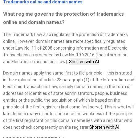
Trademarks online and domain names
What regime governs the protection of trademarks
online and domain names
?
The Trademark Law also regulates the protection of trademarks
online. However, domain names are more specifically regulated
under Law No. 11 of 2008 concerning Information and Electronic
Transactions as amended by Law No. 19 Y2016 (the Information
and Electronic Transactions Law).
Shorten with AI
Domain names apply the same ‘first to file’ principle – this is stated
in the explanation of article 23 paragraph (1) of the Information and
Electronic Transactions Law, namely domain names in the form of
addresses or identities of state administrators, people, business
entities or the public, the acquisition of which is based on the
principle of the first registrar (first come first serve). This is what will
later lead to many disputes, because the weakness of the principle
of the first registrant on this domain name lies with a registrar who
does not check competently on the registrar.
Shorten with AI