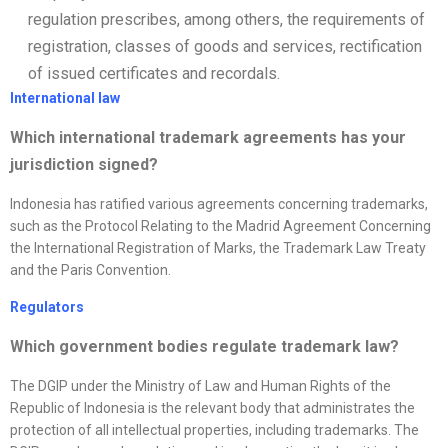
regulation prescribes, among others, the requirements of
registration, classes of goods and services, rectification
of issued certificates and recordals.
International law
Which international trademark agreements has your
jurisdiction signed?
Indonesia has ratified various agreements concerning trademarks,
such as the Protocol Relating to the Madrid Agreement Concerning
the International Registration of Marks, the Trademark Law Treaty
and the Paris Convention.
Regulators
Which government bodies regulate trademark law?
The DGIP under the Ministry of Law and Human Rights of the
Republic of Indonesia is the relevant body that administrates the
protection of all intellectual properties, including trademarks. The