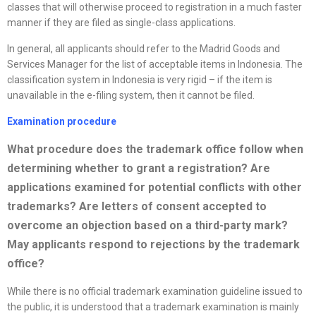
classes that will otherwise proceed to registration in a much faster
manner if they are filed as single-class applications.
In general, all applicants should refer to the Madrid Goods and
Services Manager for the list of acceptable items in Indonesia. The
classification system in Indonesia is very rigid – if the item is
unavailable in the e-filing system, then it cannot be filed.
Examination procedure
What procedure does the trademark office follow when
determining whether to grant a registration? Are
applications examined for potential conflicts with other
trademarks? Are letters of consent accepted to
overcome an objection based on a third-party mark?
May applicants respond to rejections by the trademark
office
?
While there is no official trademark examination guideline issued to
the public, it is understood that a trademark examination is mainly