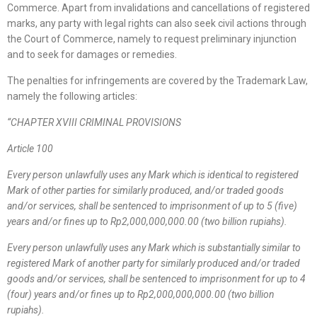
Commerce. Apart from invalidations and cancellations of registered
marks, any party with legal rights can also seek civil actions through
the Court of Commerce, namely to request preliminary injunction
and to seek for damages or remedies.
The penalties for infringements are covered by the Trademark Law,
namely the following articles:
“
CHAPTER XVIII CRIMINAL PROVISIONS
Article 100
Every person unlawfully uses any Mark which is identical to registered
Mark of other parties for similarly produced, and/or traded goods
and/or services, shall be sentenced to imprisonment of up to 5 (five)
years and/or fines up to Rp2,000,000,000.00 (two billion rupiahs).
Every person unlawfully uses any Mark which is substantially similar to
registered Mark of another party for similarly produced and/or traded
goods and/or services, shall be sentenced to imprisonment for up to 4
(four) years and/or fines up to Rp2,000,000,000.00 (two billion
rupiahs).