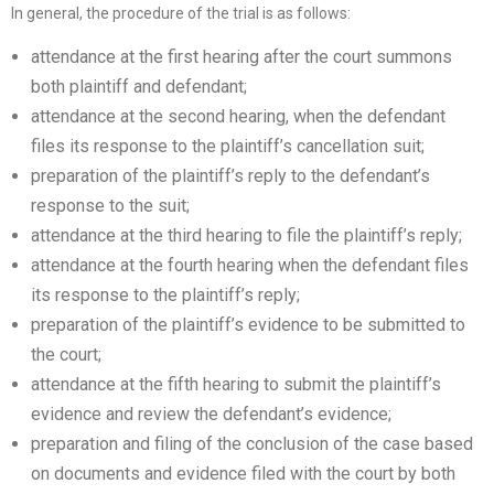
In general, the procedure of the trial is as follows:
attendance at the first hearing after the court summons
both plaintiff and defendant;
attendance at the second hearing, when the defendant
files its response to the plaintiff’s cancellation suit;
preparation of the plaintiff’s reply to the defendant’s
response to the suit;
attendance at the third hearing to file the plaintiff’s reply;
attendance at the fourth hearing when the defendant files
its response to the plaintiff’s reply;
preparation of the plaintiff’s evidence to be submitted to
the court;
attendance at the fifth hearing to submit the plaintiff’s
evidence and review the defendant’s evidence;
preparation and filing of the conclusion of the case based
on documents and evidence filed with the court by both