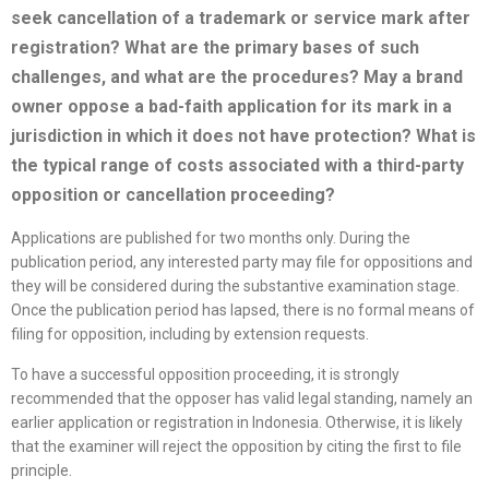
seek cancellation of a trademark or service mark after
registration? What are the primary bases of such
challenges, and what are the procedures? May a brand
owner oppose a bad-faith application for its mark in a
jurisdiction in which it does not have protection? What is
the typical range of costs associated with a third-party
opposition or cancellation proceeding?
Applications are published for two months only. During the
publication period, any interested party may file for oppositions and
they will be considered during the substantive examination stage.
Once the publication period has lapsed, there is no formal means of
filing for opposition, including by extension requests.
To have a successful opposition proceeding, it is strongly
recommended that the opposer has valid legal standing, namely an
earlier application or registration in Indonesia. Otherwise, it is likely
that the examiner will reject the opposition by citing the first to file
principle.