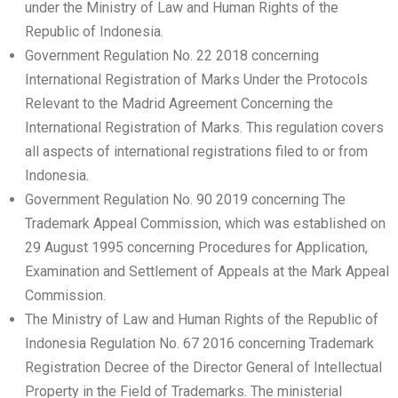
under the Ministry of Law and Human Rights of the
Republic of Indonesia.
Government Regulation No. 22 2018 concerning
International Registration of Marks Under the Protocols
Relevant to the Madrid Agreement Concerning the
International Registration of Marks. This regulation covers
all aspects of international registrations filed to or from
Indonesia.
Government Regulation No. 90 2019 concerning The
Trademark Appeal Commission, which was established on
29 August 1995 concerning Procedures for Application,
Examination and Settlement of Appeals at the Mark Appeal
Commission.
The Ministry of Law and Human Rights of the Republic of
Indonesia Regulation No. 67 2016 concerning Trademark
Registration Decree of the Director General of Intellectual
Property in the Field of Trademarks. The ministerial