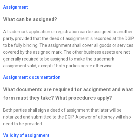
Assignment
What can be assigned?
A trademark application or registration can be assigned to another
party, provided that the deed of assignment is recorded at the DGIP
to be fully binding. The assignment shall cover all goods or services
covered by the assigned mark. The other business assets are not
generally required to be assigned to make the trademark
assignment valid, except if both parties agree otherwise.
Assignment documentation
What documents are required for assignment and what
form must they take? What procedures apply
?
Both parties shall sign a deed of assignment that later will be
notarized and submitted to the DGIP. A power of attorney will also
need to be provided.
Validity of assignment