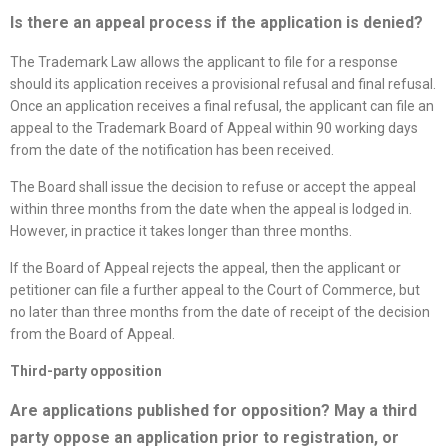
Is there an appeal process if the application is denied
?
The Trademark Law allows the applicant to file for a response
should its application receives a provisional refusal and final refusal.
Once an application receives a final refusal, the applicant can file an
appeal to the Trademark Board of Appeal within 90 working days
from the date of the notification has been received.
The Board shall issue the decision to refuse or accept the appeal
within three months from the date when the appeal is lodged in.
However, in practice it takes longer than three months.
If the Board of Appeal rejects the appeal, then the applicant or
petitioner can file a further appeal to the Court of Commerce, but
no later than three months from the date of receipt of the decision
from the Board of Appeal.
Third-party opposition
Are applications published for opposition? May a third
party oppose an application prior to registration, or