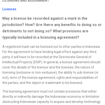
LICENSING AND ASSIGNMENT
License
s
May a
license
be recorded against a mark in the
jurisdiction? How? Are there any benefits to doing so or
detriments to not doing so? What provisions are
typically included in a licensing agreement?
A registered mark can be licensed out to other parties in Indonesia.
For the agreement to have binding legal effect against any third
party, it will have to be recorded at the Directorate General of
Intellectual Property (DGIP). In general, a license agreement should
cover the details of the licensor and the licensee, the nature of
licensing (exclusive or non-exclusive), the ability to sub-license (or
not), term of the license agreement, rights and responsibilities of
the parties, and the object or trademark to be licensed.
The licensing agreement must not contain provisions that either
directly or indirectly damage the Indonesian economy or limitation
obstructing Indonesian capacity to acquire and develop technology.