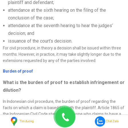
plaintiff and defendant;
attendance at the sixth hearing on the filing of the
conclusion of the case;
attendance at the seventh hearing to hear the judges’
decision; and
issuance of the court’s decision.
For civil procedure, in theory a decision shall be issued within three
months. However, in practice, it may take slightly longer due to the
extensions requested by any of the parties involved.
Burden of proof
What is the burden of proof to establish infringement or
dilution?
In Indonesian civil procedure, the burden of proof regarding the
facts on which a claim is based lies with the plaintiff. Article 1865 of
the Indonesian Civil Code states that anyone who claims to have a
certain right or who refers to a fact to support such a right, or who
Tìm đường
Chat Zalo
objects to another party’s right, must prove the existence of that