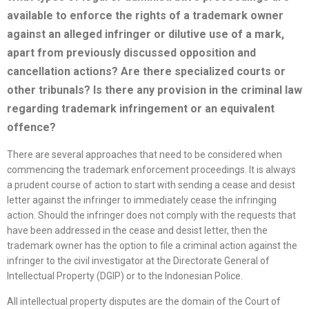
available to enforce the rights of a trademark owner
against an alleged infringer or dilutive use of a mark,
apart from previously discussed opposition
and
cancellation actions? Are there
specialized
courts or
other tribunals? Is there any provision in the criminal law
regarding trademark infringement or an equivalent
offence?
There are several approaches that need to be considered when
commencing the trademark enforcement proceedings. It is always
a prudent course of action to start with sending a cease and desist
letter against the infringer to immediately cease the infringing
action. Should the infringer does not comply with the requests that
have been addressed in the cease and desist letter, then the
trademark owner has the option to file a criminal action against the
infringer to the civil investigator at the Directorate General of
Intellectual Property (DGIP) or to the Indonesian Police.
All intellectual property disputes are the domain of the Court of