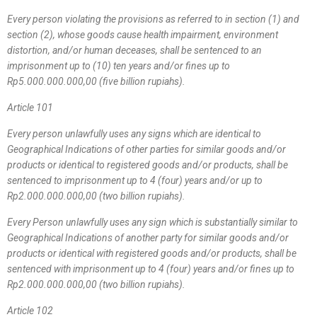
Every person violating the provisions as referred to in section (1) and
section (2), whose goods cause health impairment, environment
distortion, and/or human deceases, shall be sentenced to an
imprisonment up to (10) ten years and/or fines up to
Rp5.000.000.000,00 (five billion rupiahs).
Article 101
Every person unlawfully uses any signs which are identical to
Geographical Indications of other parties for similar goods and/or
products or identical to registered goods and/or products, shall be
sentenced to imprisonment up to 4 (four) years and/or up to
Rp2.000.000.000,00 (two billion rupiahs).
Every Person unlawfully uses any sign which is substantially similar to
Geographical Indications of another party for similar goods and/or
products or identical with registered goods and/or products, shall be
sentenced with imprisonment up to 4 (four) years and/or fines up to
Rp2.000.000.000,00 (two billion rupiahs).
Article 102