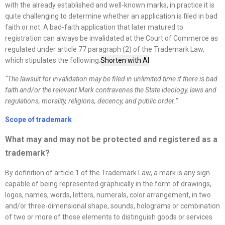
with the already established and well-known marks, in practice it is
quite challenging to determine whether an application is filed in bad
faith or not. A bad-faith application that later matured to
registration can always be invalidated at the Court of Commerce as
regulated under article 77 paragraph (2) of the Trademark Law,
which stipulates the following:
Shorten with AI
“
The lawsuit for invalidation may be filed in unlimited time if there is bad
faith and/or the relevant Mark contravenes the State ideology, laws and
regulations, morality, religions, decency, and public order.
”
Scope of trademark
What may and may not be protected and registered as a
trademark?
By definition of article 1 of the Trademark Law, a mark is any sign
capable of being represented graphically in the form of drawings,
logos, names, words, letters, numerals, color arrangement, in two
and/or three-dimensional shape, sounds, holograms or combination
of two or more of those elements to distinguish goods or services