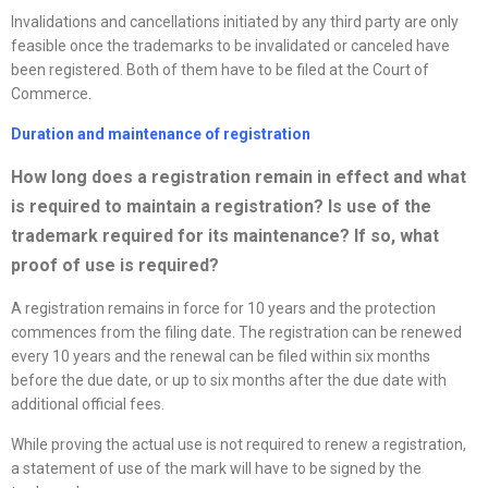
Invalidations and cancellations initiated by any third party are only
feasible once the trademarks to be invalidated or canceled have
been registered. Both of them have to be filed at the Court of
Commerce.
Duration and maintenance of registration
How long does a registration remain in effect and what
is required to
maintain a registration? Is use of the
trademark required for its maintenance? If so, what
proof of use is required?
A registration remains in force for 10 years and the protection
commences from the filing date. The registration can be renewed
every 10 years and the renewal can be filed within six months
before the due date, or up to six months after the due date with
additional official fees.
While proving the actual use is not required to renew a registration,
a statement of use of the mark will have to be signed by the