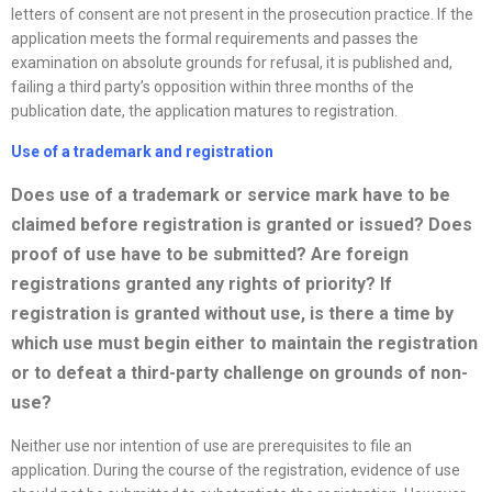
letters of consent are not present in the prosecution practice. If the
application meets the formal requirements and passes the
examination on absolute grounds for refusal, it is published and,
failing a third party’s opposition within three months of the
publication date, the application matures to registration.
Use of a trademark and registration
Does use of a trademark or service mark have to be
claimed before registration is granted or issued? Does
proof of use have to be submitted? Are foreign
registrations granted any rights of priority? If
registration is granted without use, is there a time by
which use must begin either to maintain the registration
or to defeat a third-party challenge on grounds of non-
use?
Neither use nor intention of use are prerequisites to file an
application. During the course of the registration, evidence of use