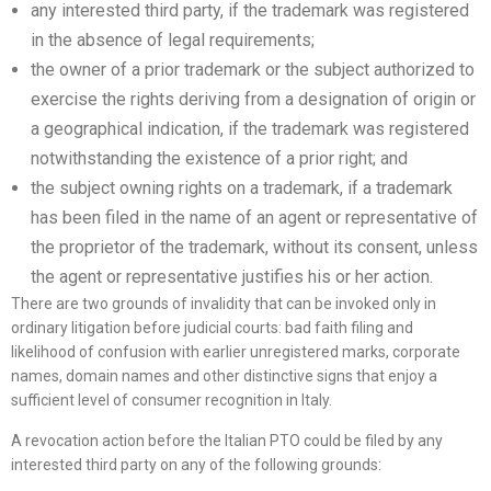
any interested third party, if the trademark was registered
in the absence of legal requirements;
the owner of a prior trademark or the subject authorized to
exercise the rights deriving from a designation of origin or
a geographical indication, if the trademark was registered
notwithstanding the existence of a prior right; and
the subject owning rights on a trademark, if a trademark
has been filed in the name of an agent or representative of
the proprietor of the trademark, without its consent, unless
the agent or representative justifies his or her action.
There are two grounds of invalidity that can be invoked only in
ordinary litigation before judicial courts: bad faith filing and
likelihood of confusion with earlier unregistered marks, corporate
names, domain names and other distinctive signs that enjoy a
sufficient level of consumer recognition in Italy.
A revocation action before the Italian PTO could be filed by any
interested third party on any of the following grounds: