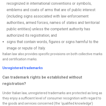
recognized in international conventions or symbols,
emblems and coats of arms that are of public interest
(including signs associated with law enforcement
authorities, armed forces, names of states and territorial
public entities) unless the competent authority has
authorized its registration; and
signs that contain words, figures or signs harmful to the
image or repute of Italy.
Italian law also provides specific provisions on both collective marks
and certification marks.
Unregistered trademarks
Can trademark rights be established without
registration?
Under Italian law, unregistered trademarks are protected as long as
they enjoy a sufficient level of consumer recognition with regard to
the goods and services concerned (the ‘qualified knowledge’)