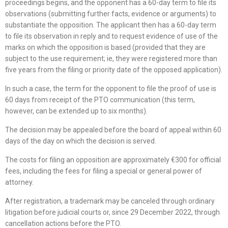
proceedings begins, and the opponent has a 60-day term to file its
observations (submitting further facts, evidence or arguments) to
substantiate the opposition. The applicant then has a 60-day term
to file its observation in reply and to request evidence of use of the
marks on which the opposition is based (provided that they are
subject to the use requirement; ie, they were registered more than
five years from the filing or priority date of the opposed application).
In such a case, the term for the opponent to file the proof of use is
60 days from receipt of the PTO communication (this term,
however, can be extended up to six months).
The decision may be appealed before the board of appeal within 60
days of the day on which the decision is served.
The costs for filing an opposition are approximately €300 for official
fees, including the fees for filing a special or general power of
attorney.
After registration, a trademark may be canceled through ordinary
litigation before judicial courts or, since 29 December 2022, through
cancellation actions before the PTO.