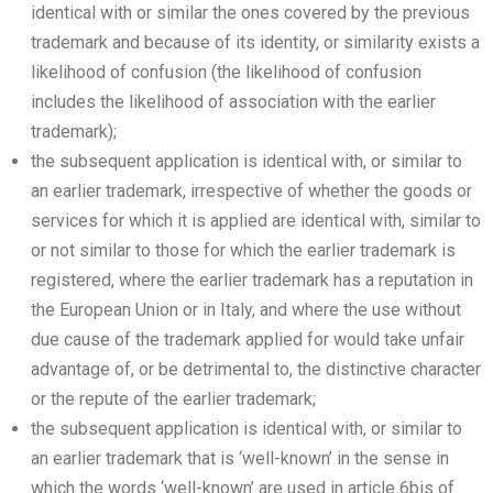
identical with or similar the ones covered by the previous
trademark and because of its identity, or similarity exists a
likelihood of confusion (the likelihood of confusion
includes the likelihood of association with the earlier
trademark);
the subsequent application is identical with, or similar to
an earlier trademark, irrespective of whether the goods or
services for which it is applied are identical with, similar to
or not similar to those for which the earlier trademark is
registered, where the earlier trademark has a reputation in
the European Union or in Italy, and where the use without
due cause of the trademark applied for would take unfair
advantage of, or be detrimental to, the distinctive character
or the repute of the earlier trademark;
the subsequent application is identical with, or similar to
an earlier trademark that is ‘well-known’ in the sense in
which the words ‘well-known’ are used in article 6bis of