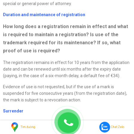
special or general power of attorney.
Duration and maintenance of registration
How long does a registration remain in effect and what
is required to
maintain a registration? Is use of the
trademark required for its maintenance? If so, what
proof of use is required?
The registration remains in effect for 10 years from the application
date and can be renewed until six months after the expiry date
(paying, in the case of a six-month delay, a default fee of €34).
Evidence of use is not requested, but if the use of a mark is
suspended for five consecutive years (from the registration date),
the mark is subject to a revocation action.
Surrender
What is the procedure for surrendering a trademark
Tìm đường
Chat Zalo
registration?