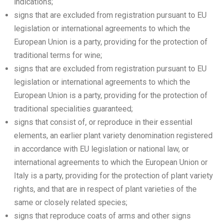
indications;
signs that are excluded from registration pursuant to EU
legislation or international agreements to which the
European Union is a party, providing for the protection of
traditional terms for wine;
signs that are excluded from registration pursuant to EU
legislation or international agreements to which the
European Union is a party, providing for the protection of
traditional specialities guaranteed;
signs that consist of, or reproduce in their essential
elements, an earlier plant variety denomination registered
in accordance with EU legislation or national law, or
international agreements to which the European Union or
Italy is a party, providing for the protection of plant variety
rights, and that are in respect of plant varieties of the
same or closely related species;
signs that reproduce coats of arms and other signs