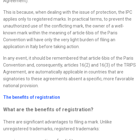
Agreement).
This is because, when dealing with the issue of protection, the IPC
applies only to registered marks. In practical terms, to prevent the
unauthorized use of the conflicting mark, the owner of a well-
known mark within the meaning of article 6bis of the Paris
Convention will have only the very light burden of filing an
application in Italy before taking action.
In any event, it should be remembered that article 6bis of the Paris
Convention and, consequently, articles 16(2) and 16(3) of the TRIPS
Agreement, are automatically applicable in countries that are
signatories to these agreements absent a specific, more favorable
national provision.
The benefits of registration
What are the benefits of registration?
There are significant advantages to filing a mark. Unlike
unregistered trademarks, registered trademarks: