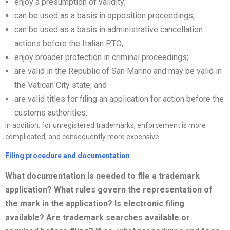
enjoy a presumption of validity;
can be used as a basis in opposition proceedings;
can be used as a basis in administrative cancellation
actions before the Italian PTO;
enjoy broader protection in criminal proceedings;
are valid in the Republic of San Marino and may be valid in
the Vatican City state; and
are valid titles for filing an application for action before the
customs authorities.
In addition, for unregistered trademarks, enforcement is more
complicated, and consequently more expensive.
Filing procedure and documentation
What documentation is needed to file a trademark
application? What rules govern the representation of
the mark in the application? Is electronic filing
available? Are trademark searches available or