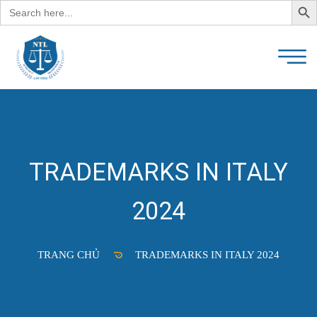
Search
for:
TRADEMARKS IN ITALY
2024
TRANG CHỦ
TRADEMARKS IN ITALY 2024