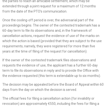
the parties to reach an amicable settlement, which may be
extended through a joint request for a maximum of 12 months
from the date of the PTO’s communication.
Once the cooling-off period is over, the adversarial part of the
proceedings begins. The owner of the contested trademark has a
60-day term to file its observations and, in the framework of
cancellation actions, request the evidence of use of the marks on
which the action is based (provided that they are subject to the use
requirements; namely, they were registered for more than five
years at the time of filing of the request for cancellation).
If the owner of the contested trademark files observations and
requests the evidence of use, the applicant has a further 60-day
term to file its observations in reply and to provide the Office with
the evidence requested (this term is extendable up to six months).
The decision may be appealed before the Board of Appeal within 60
days from the day on which the decision is served.
The official fees for filing a cancellation action (for invalidity or
revocation) are approximately €550, including the fees for filing a