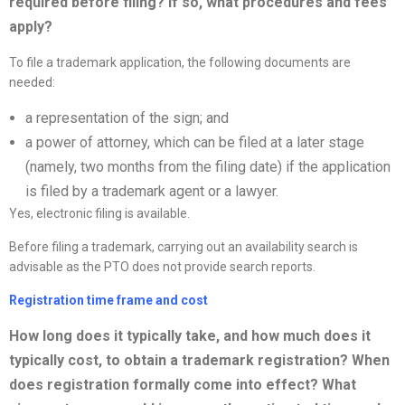
required before filing? If so, what procedures and fees
apply?
To file a trademark application, the following documents are
needed:
a representation of the sign; and
a power of attorney, which can be filed at a later stage
(namely, two months from the filing date) if the application
is filed by a trademark agent or a lawyer.
Yes, electronic filing is available.
Before filing a trademark, carrying out an availability search is
advisable as the PTO does not provide search reports.
Registration time frame and cost
How long does it typically take, and how much does it
typically cost, to obtain a trademark registration? When
does registration formally come into effect? What