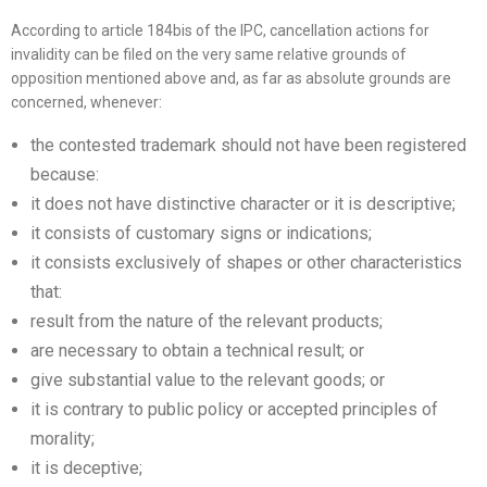
According to article 184bis of the IPC, cancellation actions for
invalidity can be filed on the very same relative grounds of
opposition mentioned above and, as far as absolute grounds are
concerned, whenever:
the contested trademark should not have been registered
because:
it does not have distinctive character or it is descriptive;
it consists of customary signs or indications;
it consists exclusively of shapes or other characteristics
that:
result from the nature of the relevant products;
are necessary to obtain a technical result; or
give substantial value to the relevant goods; or
it is contrary to public policy or accepted principles of
morality;
it is deceptive;