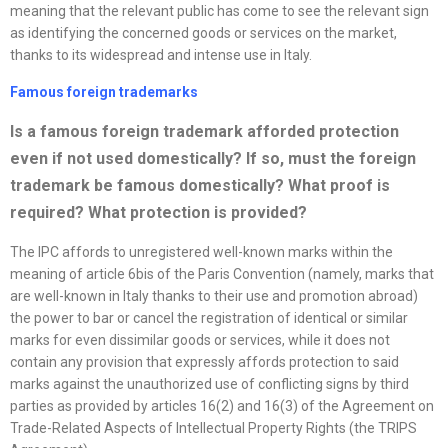
meaning that the relevant public has come to see the relevant sign
as identifying the concerned goods or services on the market,
thanks to its widespread and intense use in Italy.
Famous foreign trademarks
Is a famous foreign trademark afforded protection
even if not used domestically? If so, must the foreign
trademark be famous domestically? What proof is
required? What protection is provided
?
The IPC affords to unregistered well-known marks within the
meaning of article 6bis of the Paris Convention (namely, marks that
are well-known in Italy thanks to their use and promotion abroad)
the power to bar or cancel the registration of identical or similar
marks for even dissimilar goods or services, while it does not
contain any provision that expressly affords protection to said
marks against the unauthorized use of conflicting signs by third
parties as provided by articles 16(2) and 16(3) of the Agreement on
Trade-Related Aspects of Intellectual Property Rights (the TRIPS