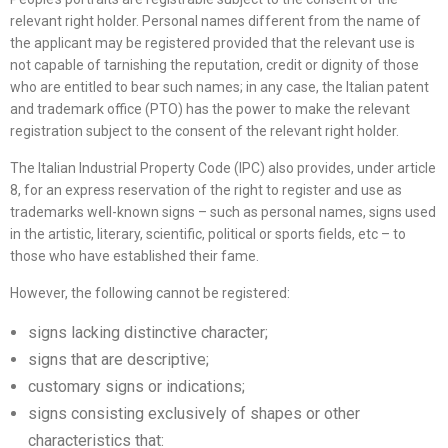
relevant right holder. Personal names different from the name of
the applicant may be registered provided that the relevant use is
not capable of tarnishing the reputation, credit or dignity of those
who are entitled to bear such names; in any case, the Italian patent
and trademark office (PTO) has the power to make the relevant
registration subject to the consent of the relevant right holder.
The Italian Industrial Property Code (IPC) also provides, under article
8, for an express reservation of the right to register and use as
trademarks well-known signs – such as personal names, signs used
in the artistic, literary, scientific, political or sports fields, etc – to
those who have established their fame.
However, the following cannot be registered:
signs lacking distinctive character;
signs that are descriptive;
customary signs or indications;
signs consisting exclusively of shapes or other
characteristics that: