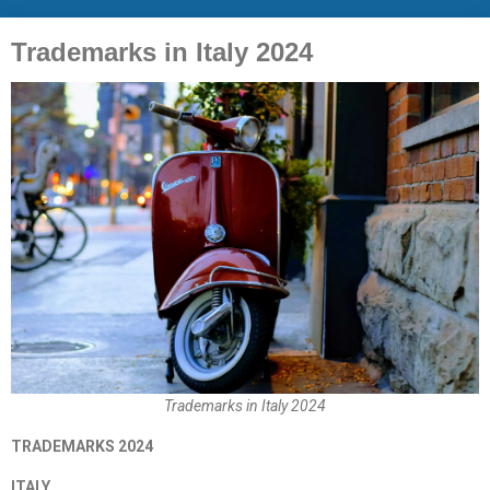
Trademarks in Italy 2024
Trademarks in Italy 2024
TRADEMARKS 2024
ITALY