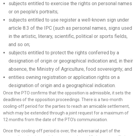
subjects entitled to exercise the rights on personal names
or on people’s portraits;
subjects entitled to use register a well-known sign under
article 8.3 of the IPC (such as personal names, signs used
in the artistic, literary, scientific, political or sports fields,
and so on;
subjects entitled to protect the rights conferred by a
designation of origin or geographical indication and, in their
absence, the Ministry of Agriculture, food sovereignty; and
entities owning registration or application rights on a
designation of origin and a geographical indication.
Once the PTO confirms that the opposition is admissible, it sets the
deadlines of the opposition proceedings. There is a two-month
cooling-off period for the parties to reach an amicable settlement,
which may be extended through a joint request for a maximum of
12 months from the date of the PTO’s communication.
Once the cooling-off period is over, the adversarial part of the