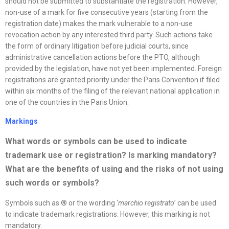
should not be submitted to substantiate the registration. However,
non-use of a mark for five consecutive years (starting from the
registration date) makes the mark vulnerable to a non-use
revocation action by any interested third party. Such actions take
the form of ordinary litigation before judicial courts, since
administrative cancellation actions before the PTO, although
provided by the legislation, have not yet been implemented. Foreign
registrations are granted priority under the Paris Convention if filed
within six months of the filing of the relevant national application in
one of the countries in the Paris Union.
Markings
What words or symbols can be used to indicate
trademark use or registration? Is marking mandatory?
What are the benefits of using and the risks of not using
such words or symbols
?
Symbols such as ® or the wording ‘
marchio registrato
’ can be used
to indicate trademark registrations. However, this marking is not
mandatory.