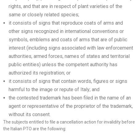
rights, and that are in respect of plant varieties of the
same or closely related species;
it consists of signs that reproduce coats of arms and
other signs recognized in international conventions or
symbols, emblems and coats of arms that are of public
interest (including signs associated with law enforcement
authorities, armed forces, names of states and territorial
public entities) unless the competent authority has
authorized its registration; or
it consists of signs that contain words, figures or signs
harmful to the image or repute of Italy; and
the contested trademark has been filed in the name of an
agent or representative of the proprietor of the trademark,
without its consent.
The subjects entitled to file a cancellation action for invalidity before
the Italian PTO are the following: