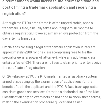
circumstances would increase the estimated time and
cost of filing a trademark application and receiving a
registration?
Although the PTO’s time frame is often unpredictable, once a
trademark is filed, it usually takes about eight to 10 months to
obtain a registration. However, a mark enjoys protection from the
day after its filing date.
Official fees for filing a regular trademark application in Italy are
approximately €200 for one class (comprising fees to file the
special or general power of attorney), while any additional class
entails a fee of €34. There are no fees to claim priority or to receive
the certificate of registration.
On 26 February 2019, the PTO implemented a fast-track system
aimed at speeding up the examination of applications for the
benefit of both the applicant and the PTO. A fast-track application
can claim goods and services from the alphabetical list of the Nice
Classification only, so examiners do not need to check these terms,
making the examination procedure quicker and easier.