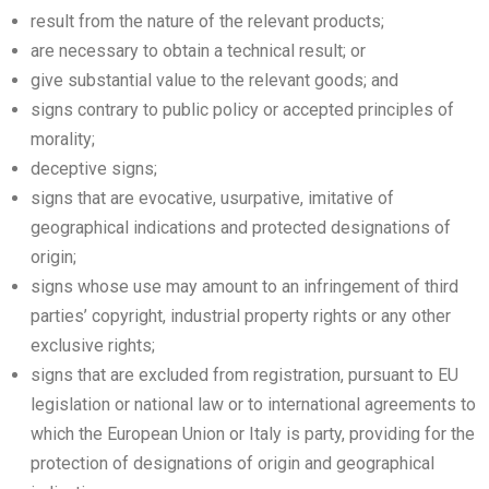
result from the nature of the relevant products;
are necessary to obtain a technical result; or
give substantial value to the relevant goods; and
signs contrary to public policy or accepted principles of
morality;
deceptive signs;
signs that are evocative, usurpative, imitative of
geographical indications and protected designations of
origin;
signs whose use may amount to an infringement of third
parties’ copyright, industrial property rights or any other
exclusive rights;
signs that are excluded from registration, pursuant to EU
legislation or national law or to international agreements to
which the European Union or Italy is party, providing for the
protection of designations of origin and geographical