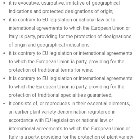
it is evocative, usurpative, imitative of geographical
indications and protected designations of origin;
it is contrary to EU legislation or national law or to
international agreements to which the European Union or
Italy is party, providing for the protection of designations
of origin and geographical indications;
it is contrary to EU legislation or international agreements
to which the European Union is party, providing for the
protection of traditional terms for wine;
it is contrary to EU legislation or international agreements
to which the European Union is party, providing for the
protection of traditional specialities guaranteed;
it consists of, or reproduces in their essential elements,
an earlier plant variety denomination registered in
accordance with EU legislation or national law, or
international agreements to which the European Union or
Italy is a party, providing for the protection of plant variety