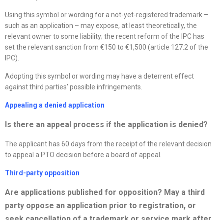
Using this symbol or wording for a not-yet-registered trademark –
such as an application – may expose, at least theoretically, the
relevant owner to some liability; the recent reform of the IPC has
set the relevant sanction from €150 to €1,500 (article 127.2 of the
IPC).
Adopting this symbol or wording may have a deterrent effect
against third parties’ possible infringements.
Appealing a denied application
Is there an appeal process if the application is denied
?
The applicant has 60 days from the receipt of the relevant decision
to appeal a PTO decision before a board of appeal.
Third-party opposition
Are applications published for opposition? May a third
party oppose an application prior to registration, or
seek cancellation of a trademark or service mark after