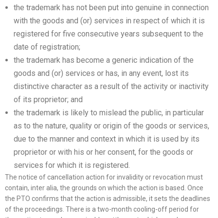
the trademark has not been put into genuine in connection
with the goods and (or) services in respect of which it is
registered for five consecutive years subsequent to the
date of registration;
the trademark has become a generic indication of the
goods and (or) services or has, in any event, lost its
distinctive character as a result of the activity or inactivity
of its proprietor; and
the trademark is likely to mislead the public, in particular
as to the nature, quality or origin of the goods or services,
due to the manner and context in which it is used by its
proprietor or with his or her consent, for the goods or
services for which it is registered.
The notice of cancellation action for invalidity or revocation must
contain, inter alia, the grounds on which the action is based. Once
the PTO confirms that the action is admissible, it sets the deadlines
of the proceedings. There is a two-month cooling-off period for