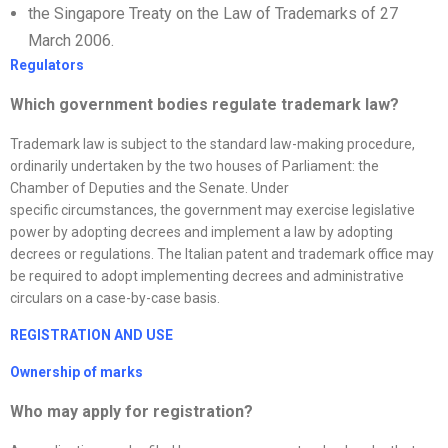
the Singapore Treaty on the Law of Trademarks of 27
March 2006.
Regulators
Which government bodies regulate trademark law?
Trademark law is subject to the standard law-making procedure,
ordinarily undertaken by the two houses of Parliament: the
Chamber of Deputies and the Senate. Under
specific circumstances, the government may exercise legislative
power by adopting decrees and implement a law by adopting
decrees or regulations. The Italian patent and trademark office may
be required to adopt implementing decrees and administrative
circulars on a case-by-case basis.
REGISTRATION AND USE
Ownership of marks
Who may apply for registration?