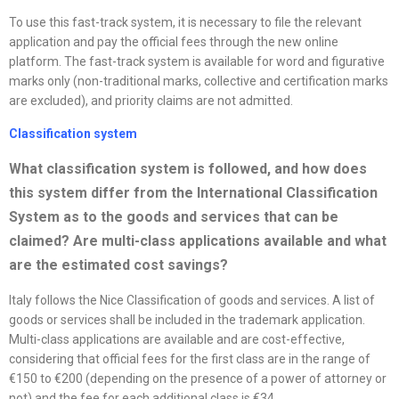
To use this fast-track system, it is necessary to file the relevant
application and pay the official fees through the new online
platform. The fast-track system is available for word and figurative
marks only (non-traditional marks, collective and certification marks
are excluded), and priority claims are not admitted.
Classification system
What classification system is followed, and how does
this system differ from the International Classification
System as to the goods and services that can be
claimed? Are multi-class applications available and what
are the estimated cost savings
?
Italy follows the Nice Classification of goods and services. A list of
goods or services shall be included in the trademark application.
Multi-class applications are available and are cost-effective,
considering that official fees for the first class are in the range of
€150 to €200 (depending on the presence of a power of attorney or
not) and the fee for each additional class is €34.