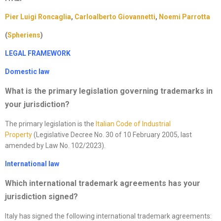
Pier Luigi Roncaglia
,
Carloalberto Giovannetti
,
Noemi Parrotta
(
Spheriens
)
LEGAL FRAMEWORK
Domestic law
What is the primary legislation governing trademarks in
your jurisdiction
?
The primary legislation is the
Italian Code of Industrial
Property
(Legislative Decree No. 30 of 10 February 2005, last
amended by Law No. 102/2023).
International law
Which international trademark agreements has your
jurisdiction signed?
Italy has signed the following international trademark agreements: