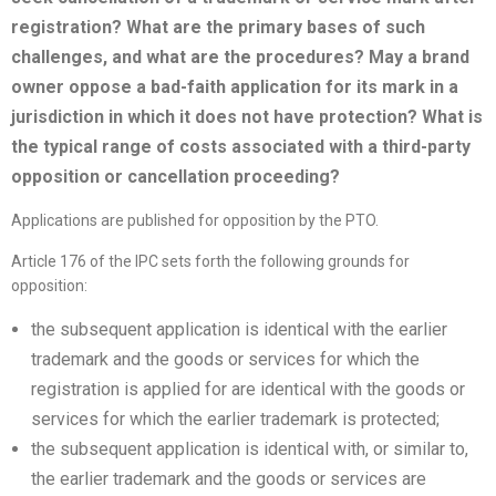
registration? What are the primary bases of such
challenges, and what are the procedures? May a brand
owner oppose a bad-faith application for its mark in a
jurisdiction in which it does not have protection? What is
the typical range of costs associated with a third-party
opposition or cancellation proceeding?
Applications are published for opposition by the PTO.
Article 176 of the IPC sets forth the following grounds for
opposition:
the subsequent application is identical with the earlier
trademark and the goods or services for which the
registration is applied for are identical with the goods or
services for which the earlier trademark is protected;
the subsequent application is identical with, or similar to,
the earlier trademark and the goods or services are