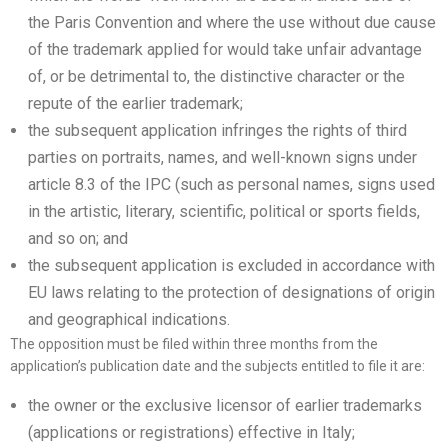
the Paris Convention and where the use without due cause
of the trademark applied for would take unfair advantage
of, or be detrimental to, the distinctive character or the
repute of the earlier trademark;
the subsequent application infringes the rights of third
parties on portraits, names, and well-known signs under
article 8.3 of the IPC (such as personal names, signs used
in the artistic, literary, scientific, political or sports fields,
and so on; and
the subsequent application is excluded in accordance with
EU laws relating to the protection of designations of origin
and geographical indications.
The opposition must be filed within three months from the
application’s publication date and the subjects entitled to file it are:
the owner or the exclusive licensor of earlier trademarks
(applications or registrations) effective in Italy;