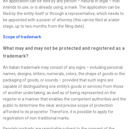
An application can be filed by any person – natural or legal – that
intends to use, or is already using, a mark. The application can be
filed by the entity itself or through a representative, which needs to
be appointed with a power of attorney (this can be filed at a later
stage, up to two months from the filing date).
Scope of trademark
What may and may not be protected and registered as a
trademark?
An Italian trademark may consist of any signs – including personal
names, designs, letters, numerals, colors, the shape of goods or the
packaging of goods, or sounds – provided that such signs are
capable of distinguishing one entity’s goods or services from those
of another undertaking, as well as of being represented on the
register in a manner that enables the competent authorities and the
public to determine the clear and precise scope of protection
afforded to its proprietor. Therefore, it is possible to apply for
registration of non-traditional marks.
People’s portraits are registrable subject to the consent of the