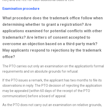
Examination procedure
What procedure does the trademark office follow when
determining whether to grant a registration? Are
applications examined for potential conflicts with other
trademarks? Are letters of consent accepted to
overcome an objection based on a third-party mark?
May applicants respond to rejections by the trademark
office
?
The PTO carries out only an examination on the application’s formal
requirements and on absolute grounds for refusal.
If the PTO issues a remark, the applicant has two months to file its
observations in reply. The PTO decision of rejecting the application
may be appealed (within 60 days of the receipt of the PTO
communication) before a board of appeal.
As the PTO does not carry out an examination on relative grounds,