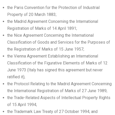
the Paris Convention for the Protection of Industrial
Property of 20 March 1883;
the Madrid Agreement Concerning the International
Registration of Marks of 14 April 1891;
the Nice Agreement Concerning the International
Classification of Goods and Services for the Purposes of
the Registration of Marks of 15 June 1957;
the Vienna Agreement Establishing an International
Classification of the Figurative Elements of Marks of 12
June 1973 (Italy has signed this agreement but never
ratified it);
the Protocol Relating to the Madrid Agreement Concerning
the International Registration of Marks of 27 June 1989;
the Trade-Related Aspects of Intellectual Property Rights
of 15 April 1994;
the Trademark Law Treaty of 27 October 1994; and