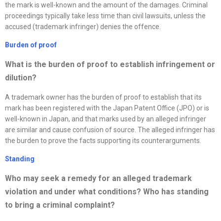
the mark is well-known and the amount of the damages. Criminal
proceedings typically take less time than civil lawsuits, unless the
accused (trademark infringer) denies the offence.
Burden of proof
What is the burden of proof to establish infringement or
dilution?
A trademark owner has the burden of proof to establish that its
mark has been registered with the Japan Patent Office (JPO) or is
well-known in Japan, and that marks used by an alleged infringer
are similar and cause confusion of source. The alleged infringer has
the burden to prove the facts supporting its counterarguments.
Standing
Who may seek a remedy for an alleged trademark
violation and under what conditions? Who has standing
to bring a criminal complaint?