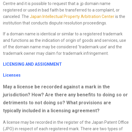
Centre and it is possible to request that a .jp domain name
registered or used in bad faith be transferred to a complaint, or
canceled. The
Japan Intellectual Property Arbitration Center
is the
institution that conducts dispute resolution proceedings.
If a domain name is identical or similar to a registered trademark
and functions as the indication of origin of goods and services, use
of the domain name may be considered ‘trademark use’ and the
trademark owner may claim for trademark infringement.
LICENSING AND ASSIGNMENT
License
s
May a
license
be recorded against a mark in the
jurisdiction? How? Are there any benefits to doing so or
detriments to not doing so? What provisions are
typically included in a licensing agreement?
A license may be recorded in the register of the Japan Patent Office
(JPO) in respect of each registered mark. There are two types of