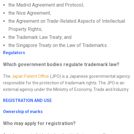
the Madrid Agreement and Protocol;
the Nice Agreement;
the Agreement on Trade-Related Aspects of Intellectual
Property Rights;
the Trademark Law Treaty; and
the Singapore Treaty on the Law of Trademarks.
Regulators
Which government bodies regulate trademark law?
The
Japan Patent Office
(JPO) is a Japanese governmental agency
responsible for the protection of trademark rights. The JPO is an
external agency under the Ministry of Economy, Trade and Industry.
REGISTRATION AND USE
Ownership of marks
Who may apply for registration?