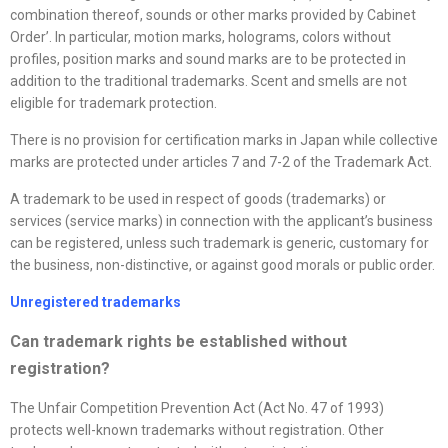
combination thereof, sounds or other marks provided by Cabinet
Order’. In particular, motion marks, holograms, colors without
profiles, position marks and sound marks are to be protected in
addition to the traditional trademarks. Scent and smells are not
eligible for trademark protection.
There is no provision for certification marks in Japan while collective
marks are protected under articles 7 and 7-2 of the Trademark Act.
A trademark to be used in respect of goods (trademarks) or
services (service marks) in connection with the applicant’s business
can be registered, unless such trademark is generic, customary for
the business, non-distinctive, or against good morals or public order.
Unregistered trademarks
Can trademark rights be established without
registration?
The Unfair Competition Prevention Act (Act No. 47 of 1993)
protects well-known trademarks without registration. Other