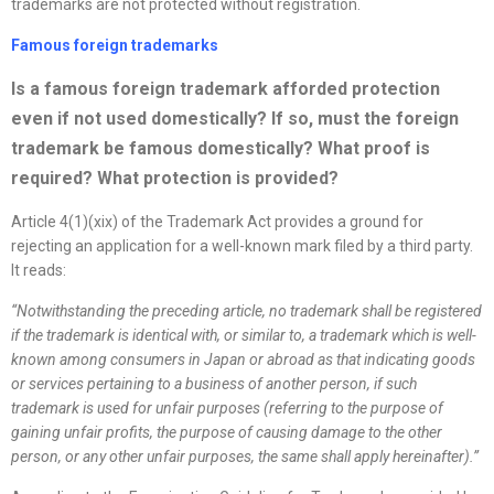
trademarks are not protected without registration.
Famous foreign trademarks
Is a famous foreign trademark afforded protection
even if not used domestically? If so, must the foreign
trademark be famous domestically? What proof is
required? What protection is provided
?
Article 4(1)(xix) of the Trademark Act provides a ground for
rejecting an application for a well-known mark filed by a third party.
It reads:
“
Notwithstanding the preceding article, no trademark shall be registered
if the trademark is identical with, or similar to, a trademark which is well-
known among consumers in Japan or abroad as that indicating goods
or services pertaining to a business of another person, if such
trademark is used for unfair purposes (referring to the purpose of
gaining unfair profits, the purpose of causing damage to the other
person, or any other unfair purposes, the same shall apply hereinafter).
”