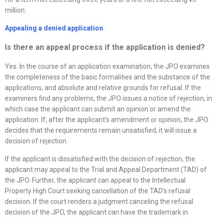
million.
Appealing a denied application
Is there an appeal process if the application is denied
?
Yes. In the course of an application examination, the JPO examines
the completeness of the basic formalities and the substance of the
applications, and absolute and relative grounds for refusal. If the
examiners find any problems, the JPO issues a notice of rejection, in
which case the applicant can submit an opinion or amend the
application. If, after the applicant’s amendment or opinion, the JPO
decides that the requirements remain unsatisfied, it will issue a
decision of rejection.
If the applicant is dissatisfied with the decision of rejection, the
applicant may appeal to the Trial and Appeal Department (TAD) of
the JPO. Further, the applicant can appeal to the Intellectual
Property High Court seeking cancellation of the TAD’s refusal
decision. If the court renders a judgment canceling the refusal
decision of the JPO, the applicant can have the trademark in