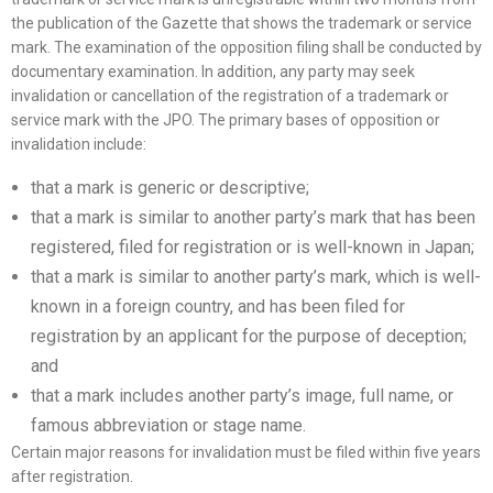
the publication of the Gazette that shows the trademark or service
mark. The examination of the opposition filing shall be conducted by
documentary examination. In addition, any party may seek
invalidation or cancellation of the registration of a trademark or
service mark with the JPO. The primary bases of opposition or
invalidation include:
that a mark is generic or descriptive;
that a mark is similar to another party’s mark that has been
registered, filed for registration or is well-known in Japan;
that a mark is similar to another party’s mark, which is well-
known in a foreign country, and has been filed for
registration by an applicant for the purpose of deception;
and
that a mark includes another party’s image, full name, or
famous abbreviation or stage name.
Certain major reasons for invalidation must be filed within five years
after registration.