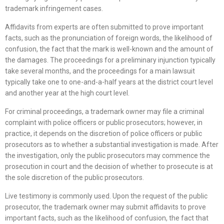
trademark infringement cases.
Affidavits from experts are often submitted to prove important
facts, such as the pronunciation of foreign words, the likelihood of
confusion, the fact that the mark is well-known and the amount of
the damages. The proceedings for a preliminary injunction typically
take several months, and the proceedings for a main lawsuit
typically take one to one-and-a-half years at the district court level
and another year at the high court level.
For criminal proceedings, a trademark owner may file a criminal
complaint with police officers or public prosecutors; however, in
practice, it depends on the discretion of police officers or public
prosecutors as to whether a substantial investigation is made. After
the investigation, only the public prosecutors may commence the
prosecution in court and the decision of whether to prosecute is at
the sole discretion of the public prosecutors.
Live testimony is commonly used. Upon the request of the public
prosecutor, the trademark owner may submit affidavits to prove
important facts, such as the likelihood of confusion, the fact that