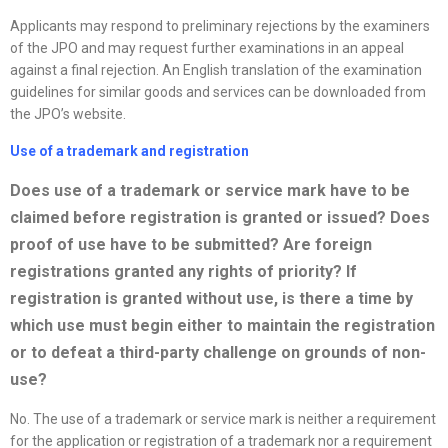
Applicants may respond to preliminary rejections by the examiners
of the JPO and may request further examinations in an appeal
against a final rejection. An English translation of the examination
guidelines for similar goods and services can be downloaded from
the JPO’s website.
Use of a trademark and registration
Does use of a trademark or service mark have to be
claimed before registration is granted or issued? Does
proof of use have to be submitted? Are foreign
registrations granted any rights of priority? If
registration is granted without use, is there a time by
which use must begin either to maintain the registration
or to defeat a third-party challenge on grounds of non-
use?
No. The use of a trademark or service mark is neither a requirement
for the application or registration of a trademark nor a requirement