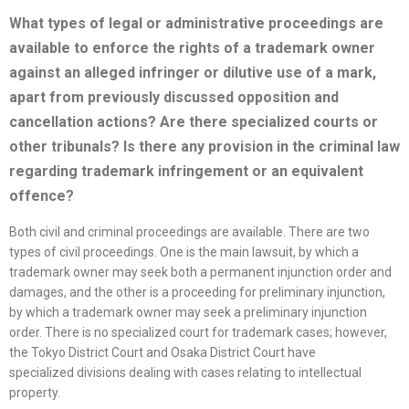
What types of legal or administrative proceedings are
available to enforce the rights of a trademark owner
against an alleged infringer or dilutive use of a mark,
apart from previously discussed opposition
and
cancellation actions? Are there
specialized
courts or
other tribunals? Is there any provision in the criminal law
regarding trademark infringement or an equivalent
offence?
Both civil and criminal proceedings are available. There are two
types of civil proceedings. One is the main lawsuit, by which a
trademark owner may seek both a permanent injunction order and
damages, and the other is a proceeding for preliminary injunction,
by which a trademark owner may seek a preliminary injunction
order. There is no specialized court for trademark cases; however,
the Tokyo District Court and Osaka District Court have
specialized divisions dealing with cases relating to intellectual
property.