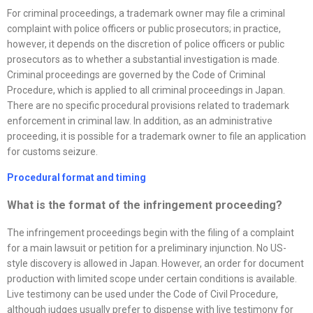
For criminal proceedings, a trademark owner may file a criminal
complaint with police officers or public prosecutors; in practice,
however, it depends on the discretion of police officers or public
prosecutors as to whether a substantial investigation is made.
Criminal proceedings are governed by the Code of Criminal
Procedure, which is applied to all criminal proceedings in Japan.
There are no specific procedural provisions related to trademark
enforcement in criminal law. In addition, as an administrative
proceeding, it is possible for a trademark owner to file an application
for customs seizure.
Procedural format and timing
What is the format of the infringement proceeding?
The infringement proceedings begin with the filing of a complaint
for a main lawsuit or petition for a preliminary injunction. No US-
style discovery is allowed in Japan. However, an order for document
production with limited scope under certain conditions is available.
Live testimony can be used under the Code of Civil Procedure,
although judges usually prefer to dispense with live testimony for