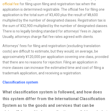
official fee
for filing upon filing and registration tax when the
application is determined registrable. The official fee for filing one
application is the total sum of ¥3,400 plus the result of ¥8,600
multiplied by the number of designated classes. Registration tax is
the sum of ¥32,900 multiplied by the number of designated classes.
There is no legally binding standard for attorneys’ fees in Japan.
Usually, attorneys charge flat fee rates agreed with clients.
Attorneys’ fees for filing and registration (excluding translation
costs) are difficult to estimate, but they would, on average, be
approximately ¥120,000 per application covering one class, provided
that there are no reasons for rejection. Filing an application in
more classes can increase the estimated time and cost of filing a
trademark application, and receiving a registration.
Classification system
What classification system is followed, and how does
this system differ from the International Classification
System as to the goods and services that can be