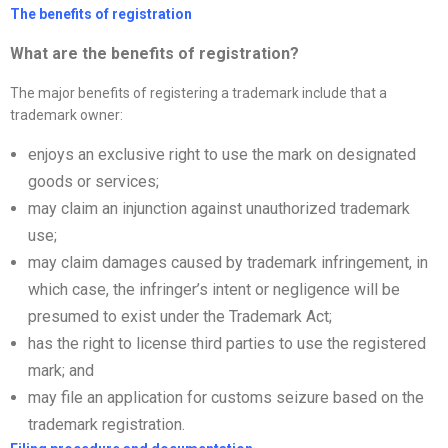
The benefits of registration
What are the benefits of registration?
The major benefits of registering a trademark include that a
trademark owner:
enjoys an exclusive right to use the mark on designated
goods or services;
may claim an injunction against unauthorized trademark
use;
may claim damages caused by trademark infringement, in
which case, the infringer’s intent or negligence will be
presumed to exist under the Trademark Act;
has the right to license third parties to use the registered
mark; and
may file an application for customs seizure based on the
trademark registration.