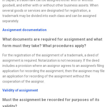
goodwill, and either with or without other business assets. When
several goods or services are designated for registration, a
trademark may be divided into each class and can be assigned
separately.
Assignment documentation
What documents are required for assignment and what
form must they take? What procedures apply
?
For the registration of the assignment of a trademark, a deed of
assignment is required. Notarization is not necessary. If the deed
includes a provision where an assignor agrees to an assignee’s filing
application for recording the assignment, then the assignee may file
an application for recording of the assignment without the
cooperation of the assignor.
Validity of assignment
Must the assignment be recorded for purposes of its
validity?