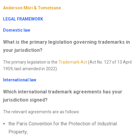
Anderson Mōri & Tomotsune
LEGAL FRAMEWORK
Domestic law
What is the primary legislation governing trademarks in
your jurisdiction
?
The primary legislation is the
Trademark Act
(Act No. 127 of 13 April
1959, last amended in 2022).
International law
Which international trademark agreements has your
jurisdiction signed?
The relevant agreements are as follows:
the Paris Convention for the Protection of Industrial
Property;