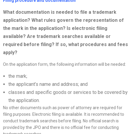
Filing procedure and documentation
What documentation is needed to file a trademark
application? What rules govern the representation of
the mark in the application? Is electronic filing
available? Are trademark searches available or
required before filing? If so, what procedures and fees
apply?
On the application form, the following information will be needed:
the mark;
the applicant’s name and address; and
classes and specific goods or services to be covered by
the application.
No other documents such as power of attorney are required for
filing purposes. Electronic filing is available. It is recommended to
conduct trademark searches before filing. No official search is
provided by the JPO and there is no official fee for conducting
trademark searches.