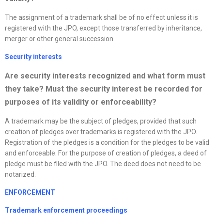
The assignment of a trademark shall be of no effect unless it is
registered with the JPO, except those transferred by inheritance,
merger or other general succession.
Security interests
Are security interests
recognized
and what form must
they take? Must the security interest be recorded for
purposes of its validity or enforceability?
A trademark may be the subject of pledges, provided that such
creation of pledges over trademarks is registered with the JPO.
Registration of the pledges is a condition for the pledges to be valid
and enforceable. For the purpose of creation of pledges, a deed of
pledge must be filed with the JPO. The deed does not need to be
notarized.
ENFORCEMENT
Trademark enforcement proceedings