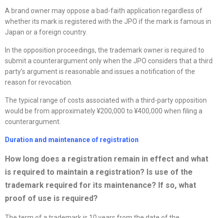
A brand owner may oppose a bad-faith application regardless of
whether its mark is registered with the JPO if the mark is famous in
Japan or a foreign country.
In the opposition proceedings, the trademark owner is required to
submit a counterargument only when the JPO considers that a third
party’s argument is reasonable and issues a notification of the
reason for revocation.
The typical range of costs associated with a third-party opposition
would be from approximately ¥200,000 to ¥400,000 when filing a
counterargument.
Duration and maintenance of registration
How long does a registration remain in effect and what
is required to
maintain a registration? Is use of the
trademark required for its maintenance? If so, what
proof of use is required?
The term of a trademark is 10 years from the date of the