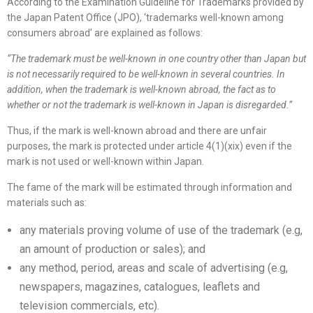
According to the Examination Guideline for Trademarks provided by
the Japan Patent Office (JPO), ‘trademarks well-known among
consumers abroad’ are explained as follows:
“
The trademark must be well-known in one country other than Japan but
is not necessarily required to be well-known in several countries. In
addition, when the trademark is well-known abroad, the fact as to
whether or not the trademark is well-known in Japan is disregarded.
”
Thus, if the mark is well-known abroad and there are unfair
purposes, the mark is protected under article 4(1)(xix) even if the
mark is not used or well-known within Japan.
The fame of the mark will be estimated through information and
materials such as:
any materials proving volume of use of the trademark (e.g,
an amount of production or sales); and
any method, period, areas and scale of advertising (e.g,
newspapers, magazines, catalogues, leaflets and
television commercials, etc).