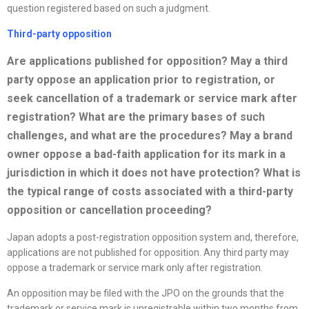
question registered based on such a judgment.
Third-party opposition
Are applications published for opposition? May a third
party oppose an application prior to registration, or
seek cancellation of a trademark or service mark after
registration? What are the primary bases of such
challenges, and what are the procedures? May a brand
owner oppose a bad-faith application for its mark in a
jurisdiction in which it does not have protection? What is
the typical range of costs associated with a third-party
opposition or cancellation proceeding?
Japan adopts a post-registration opposition system and, therefore,
applications are not published for opposition. Any third party may
oppose a trademark or service mark only after registration.
An opposition may be filed with the JPO on the grounds that the
trademark or service mark is unregistrable within two months from