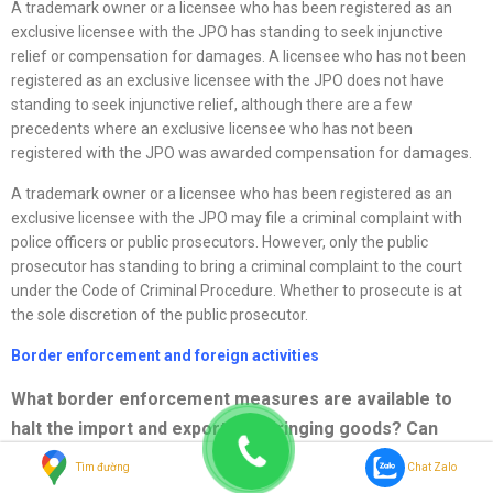
A trademark owner or a licensee who has been registered as an
exclusive licensee with the JPO has standing to seek injunctive
relief or compensation for damages. A licensee who has not been
registered as an exclusive licensee with the JPO does not have
standing to seek injunctive relief, although there are a few
precedents where an exclusive licensee who has not been
registered with the JPO was awarded compensation for damages.
A trademark owner or a licensee who has been registered as an
exclusive licensee with the JPO may file a criminal complaint with
police officers or public prosecutors. However, only the public
prosecutor has standing to bring a criminal complaint to the court
under the Code of Criminal Procedure. Whether to prosecute is at
the sole discretion of the public prosecutor.
Border enforcement and foreign activities
What border enforcement measures are available to
halt the import and export of infringing goods? Can
activities that take place outside the country of
Tìm đường
Chat Zalo
registration support a charge of infringement or