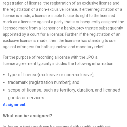
registration of license: the registration of an exclusive license and
the registration of a non-exclusive license. If either registration of a
license is made, a licensee is able to use its right to the licensed
mark as a licensee against a party that is subsequently assigned the
licensed mark from a licensor or a bankruptcy trustee subsequently
appointed by a court for a licensor. Further, if the registration of an
exclusive license is made, then the licensee has standing to sue
against infringers for both injunctive and monetary relief.
For the purpose of recording a license with the JPO, a
license agreement typically includes the following information:
type of license(exclusive or non-exclusive);
trademark (registration number); and
scope of license, such as territory, duration, and licensed
goods or services.
Assignment
What can be assigned?
In Japan, a trademark can be assigned either with or without