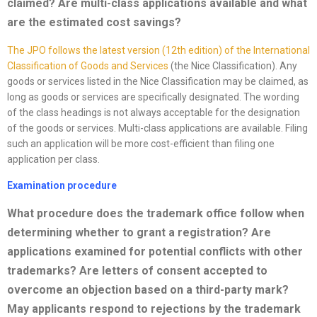
claimed? Are multi-class applications available and what
are the estimated cost savings
?
The JPO follows the latest version (12th edition) of the International
Cl
as
sification of Goods and Services
(the Nice Classification). Any
goods or services listed in the Nice Classification may be claimed, as
long as goods or services are specifically designated. The wording
of the class headings is not always acceptable for the designation
of the goods or services. Multi-class applications are available. Filing
such an application will be more cost-efficient than filing one
application per class.
Examination procedure
What procedure does the trademark office follow when
determining whether to grant a registration? Are
applications examined for potential conflicts with other
trademarks? Are letters of consent accepted to
overcome an objection based on a third-party mark?
May applicants respond to rejections by the trademark