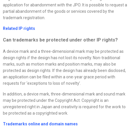
application for abandonment with the JPO. It is possible to request a
partial abandonment of the goods or services covered by the
trademark registration.
Related IP rights
Can trademarks be protected under other IP rights?
A device mark and a three-dimensional mark may be protected as
design rights if the design has not lost its novelty. Non-traditional
marks, such as motion marks and position marks, may also be
protected as design rights. If the design has already been disclosed,
an application can be filed within a one-year grace period with
requests for ‘exceptions to loss of novelty’.
In addition, a device mark, three-dimensional mark and sound mark
may be protected under the Copyright Act. Copyright is an
unregistered right in Japan and creativity is required for the work to
be protected as a copyrighted work.
Trademarks online and domain names