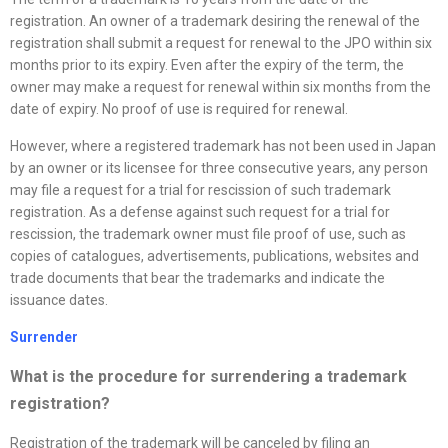
registration. An owner of a trademark desiring the renewal of the
registration shall submit a request for renewal to the JPO within six
months prior to its expiry. Even after the expiry of the term, the
owner may make a request for renewal within six months from the
date of expiry. No proof of use is required for renewal.
However, where a registered trademark has not been used in Japan
by an owner or its licensee for three consecutive years, any person
may file a request for a trial for rescission of such trademark
registration. As a defense against such request for a trial for
rescission, the trademark owner must file proof of use, such as
copies of catalogues, advertisements, publications, websites and
trade documents that bear the trademarks and indicate the
issuance dates.
Surrender
What is the procedure for surrendering a trademark
registration?
Registration of the trademark will be canceled by filing an