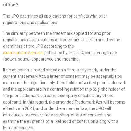
office
?
The JPO examines all applications for conflicts with prior
registrations and applications.
The similarity between the trademark applied for and prior
registrations or applications of trademarks is determined by the
examiners of the JPO according to the
examination
standard
published by the JPO, considering three
factors: sound, appearance and meaning.
If an objection is raised based on a third-party mark, under the
current Trademark Act, a letter of consent may be acceptable to
overcome the objection only if the holder of a cited prior trademark
and the applicant are in a controlling relationship (e.g, the holder of
the prior trademark is a parent company or subsidiary of the
applicant). In this regard, the amended Trademark Act will become
effective in 2024, and under the amended law, the JPO will
introduce a procedure for accepting letters of consent, and
examine the existence of a likelihood of confusion along with a
letter of consent.