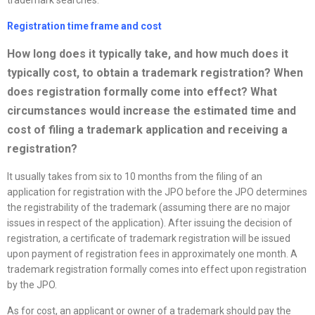
Registration time frame and cost
How long does it typically take, and how much does it
typically cost, to obtain a trademark registration? When
does registration formally come into effect? What
circumstances would increase the estimated time and
cost of filing a trademark application and receiving a
registration?
It usually takes from six to 10 months from the filing of an
application for registration with the JPO before the JPO determines
the registrability of the trademark (assuming there are no major
issues in respect of the application). After issuing the decision of
registration, a certificate of trademark registration will be issued
upon payment of registration fees in approximately one month. A
trademark registration formally comes into effect upon registration
by the JPO.
As for cost, an applicant or owner of a trademark should pay the