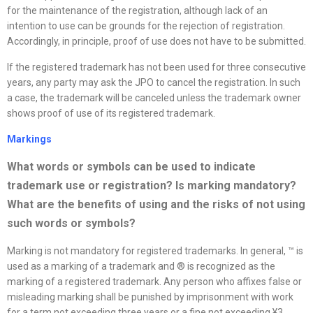
for the maintenance of the registration, although lack of an
intention to use can be grounds for the rejection of registration.
Accordingly, in principle, proof of use does not have to be submitted.
If the registered trademark has not been used for three consecutive
years, any party may ask the JPO to cancel the registration. In such
a case, the trademark will be canceled unless the trademark owner
shows proof of use of its registered trademark.
Markings
What words or symbols can be used to indicate
trademark use or registration? Is marking mandatory?
What are the benefits of using and the risks of not using
such words or symbols
?
Marking is not mandatory for registered trademarks. In general, ™ is
used as a marking of a trademark and ® is recognized as the
marking of a registered trademark. Any person who affixes false or
misleading marking shall be punished by imprisonment with work
for a term not exceeding three years or a fine not exceeding ¥3