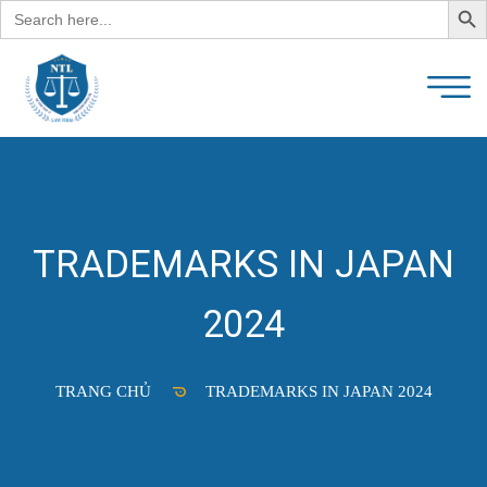
Search
for:
TRADEMARKS IN JAPAN
2024
TRANG CHỦ
TRADEMARKS IN JAPAN 2024