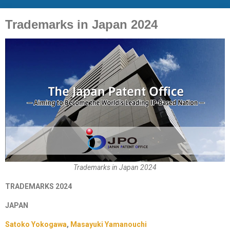
Trademarks in Japan 2024
Trademarks in Japan 2024
TRADEMARKS 2024
JAPAN
Satoko Yokogawa
,
Masayuki Yamanouchi