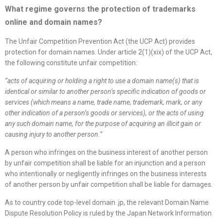
What regime governs the protection of trademarks
online and domain names
?
The Unfair Competition Prevention Act (the UCP Act) provides
protection for domain names. Under article 2(1)(xix) of the UCP Act,
the following constitute unfair competition:
“
acts of acquiring or holding a right to use a domain name(s) that is
identical or similar to another person’s specific indication of goods or
services (which means a name, trade name, trademark, mark, or any
other indication of a person’s goods or services), or the acts of using
any such domain name, for the purpose of acquiring an illicit gain or
causing injury to another person.
”
A person who infringes on the business interest of another person
by unfair competition shall be liable for an injunction and a person
who intentionally or negligently infringes on the business interests
of another person by unfair competition shall be liable for damages.
As to country code top-level domain .jp, the relevant Domain Name
Dispute Resolution Policy is ruled by the Japan Network Information