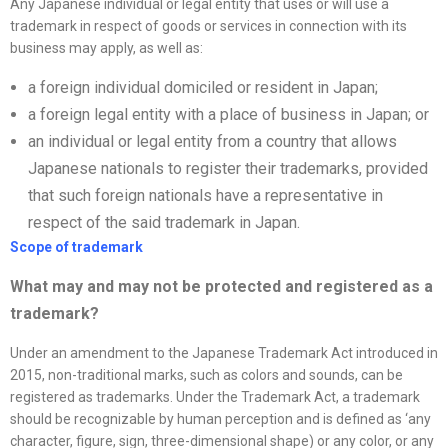
Any Japanese individual or legal entity that uses or will use a
trademark in respect of goods or services in connection with its
business may apply, as well as:
a foreign individual domiciled or resident in Japan;
a foreign legal entity with a place of business in Japan; or
an individual or legal entity from a country that allows
Japanese nationals to register their trademarks, provided
that such foreign nationals have a representative in
respect of the said trademark in Japan.
Scope of trademark
What may and may not be protected and registered as a
trademark?
Under an amendment to the Japanese Trademark Act introduced in
2015, non-traditional marks, such as colors and sounds, can be
registered as trademarks. Under the Trademark Act, a trademark
should be recognizable by human perception and is defined as ‘any
character, figure, sign, three-dimensional shape) or any color, or any