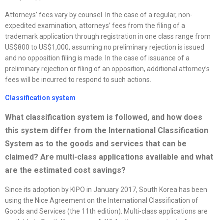
Attorneys’ fees vary by counsel. In the case of a regular, non-
expedited examination, attorneys’ fees from the filing of a
trademark application through registration in one class range from
US$800 to US$1,000, assuming no preliminary rejection is issued
and no opposition filing is made. In the case of issuance of a
preliminary rejection or filing of an opposition, additional attorney’s
fees will be incurred to respond to such actions.
Classification system
What classification system is followed, and how does
this system differ from the International Classification
System as to the goods and services that can be
claimed? Are multi-class applications available and what
are the estimated cost savings
?
Since its adoption by KIPO in January 2017, South Korea has been
using the Nice Agreement on the International Classification of
Goods and Services (the 11th edition). Multi-class applications are