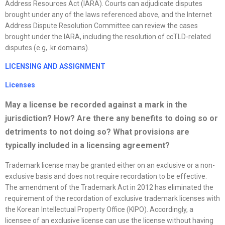
Address Resources Act (IARA). Courts can adjudicate disputes
brought under any of the laws referenced above, and the Internet
Address Dispute Resolution Committee can review the cases
brought under the IARA, including the resolution of ccTLD-related
disputes (e.g, .kr domains).
LICENSING AND ASSIGNMENT
License
s
May a
license
be recorded against a mark in the
jurisdiction? How? Are there any benefits to doing so or
detriments to not doing so? What provisions are
typically included in a licensing agreement?
Trademark license may be granted either on an exclusive or a non-
exclusive basis and does not require recordation to be effective.
The amendment of the Trademark Act in 2012 has eliminated the
requirement of the recordation of exclusive trademark licenses with
the Korean Intellectual Property Office (KIPO). Accordingly, a
licensee of an exclusive license can use the license without having