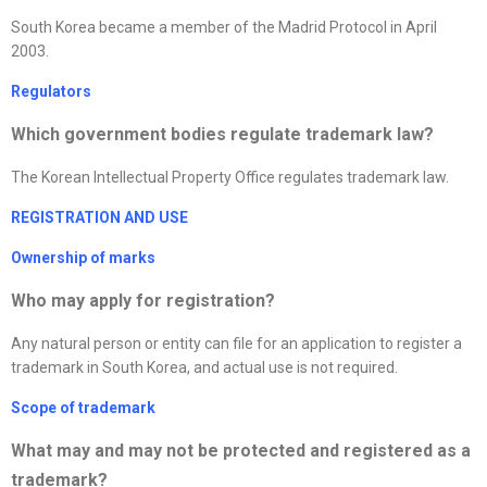
South Korea became a member of the Madrid Protocol in April
2003.
Regulators
Which government bodies regulate trademark law?
The Korean Intellectual Property Office regulates trademark law.
REGISTRATION AND USE
Ownership of marks
Who may apply for registration?
Any natural person or entity can file for an application to register a
trademark in South Korea, and actual use is not required.
Scope of trademark
What may and may not be protected and registered as a
trademark?