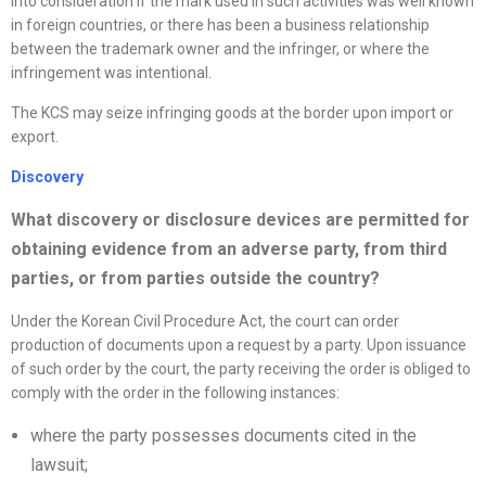
into consideration if the mark used in such activities was well known
in foreign countries, or there has been a business relationship
between the trademark owner and the infringer, or where the
infringement was intentional.
The KCS may seize infringing goods at the border upon import or
export.
Discovery
What discovery or disclosure devices are permitted for
obtaining evidence from an adverse party, from third
parties, or from parties outside the country?
Under the Korean Civil Procedure Act, the court can order
production of documents upon a request by a party. Upon issuance
of such order by the court, the party receiving the order is obliged to
comply with the order in the following instances:
where the party possesses documents cited in the
lawsuit;