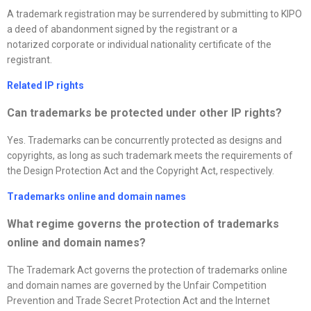
A trademark registration may be surrendered by submitting to KIPO
a deed of abandonment signed by the registrant or a
notarized corporate or individual nationality certificate of the
registrant.
Related IP rights
Can trademarks be protected under other IP rights?
Yes. Trademarks can be concurrently protected as designs and
copyrights, as long as such trademark meets the requirements of
the Design Protection Act and the Copyright Act, respectively.
Trademarks online and domain names
What regime governs the protection of trademarks
online and domain names
?
The Trademark Act governs the protection of trademarks online
and domain names are governed by the Unfair Competition
Prevention and Trade Secret Protection Act and the Internet