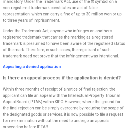
mandatory. Under the Trademark Act, use of the ® symbol on a
non-registered trademark constitutes an act of false
representation, which can carry a fine of up to 30 million won or up
to three years of imprisonment.
Under the Trademark Act, anyone who infringes on another’s
registered trademark that carries the marking as a registered
trademark is presumed to have been aware of the registered status
of the mark. Therefore, in such cases, the registrant of such
trademark need not prove that the infringement was intentional.
Appealing a denied application
Is there an appeal process if the application is denied
?
Within three months of receipt of a notice of final rejection, the
applicant can file an appeal with the Intellectual Property Tribunal
Appeal Board (IPTAB) within KIPO. However, where the ground for
the final rejection can be simply overcome by reducing the scope of
the designated goods or services, it is now possible to file a request
for re-examination without the need to undergo an appeals
proceeding before IPTAB.