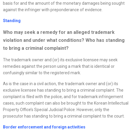
basis for and the amount of the monetary damages being sought
against the infringer with preponderance of evidence.
Standing
Who may seek a remedy for an alleged trademark
violation and under what conditions? Who has standing
to bring a criminal complaint?
The trademark owner and (or) its exclusive licensee may seek
remedies against the person using a mark that is identical or
confusingly similar to the registered mark.
As is the case in a civil action, the trademark owner and (or) its
exclusive licensee has standing to bring a criminal complaint. The
complaint is filed with the police, and for trademark infringement
cases, such complaint can also be brought to the Korean Intellectual
Property Office’s Special Judicial Police. However, only the
prosecutor has standing to bring a criminal complaint to the court.
Border enforcement and foreign activities