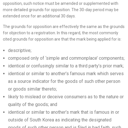
opposition, such notice must be amended or supplemented with
more detailed grounds for opposition. The 30-day period may be
extended once for an additional 30 days.
The grounds for opposition are effectively the same as the grounds
for objection to a registration. In this regard, the most commonly
cited grounds for opposition are that the mark being applied for is:
descriptive;
composed only of ‘simple and commonplace’ components;
identical or confusingly similar to a third party’s prior mark;
identical or similar to another’s famous mark which serves
as a source indicator for the goods of such other person
or goods similar thereto;
likely to mislead or deceive consumers as to the nature or
quality of the goods; and
identical or similar to another’s mark that is famous in or
outside of South Korea as indicating the designated
goods of such other person and is filed in bad faith, such