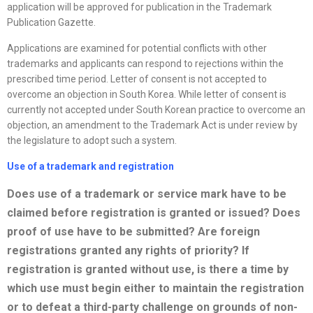
application will be approved for publication in the Trademark
Publication Gazette.
Applications are examined for potential conflicts with other
trademarks and applicants can respond to rejections within the
prescribed time period. Letter of consent is not accepted to
overcome an objection in South Korea. While letter of consent is
currently not accepted under South Korean practice to overcome an
objection, an amendment to the Trademark Act is under review by
the legislature to adopt such a system.
Use of a trademark and registration
Does use of a trademark or service mark have to be
claimed before registration is granted or issued? Does
proof of use have to be submitted? Are foreign
registrations granted any rights of priority? If
registration is granted without use, is there a time by
which use must begin either to maintain the registration
or to defeat a third-party challenge on grounds of non-