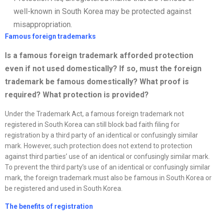
well-known in South Korea may be protected against
misappropriation.
Famous foreign trademarks
Is a famous foreign trademark afforded protection
even if not used domestically? If so, must the foreign
trademark be famous domestically? What proof is
required? What protection is provided
?
Under the Trademark Act, a famous foreign trademark not
registered in South Korea can still block bad faith filing for
registration by a third party of an identical or confusingly similar
mark. However, such protection does not extend to protection
against third parties’ use of an identical or confusingly similar mark.
To prevent the third party’s use of an identical or confusingly similar
mark, the foreign trademark must also be famous in South Korea or
be registered and used in South Korea.
The benefits of registration