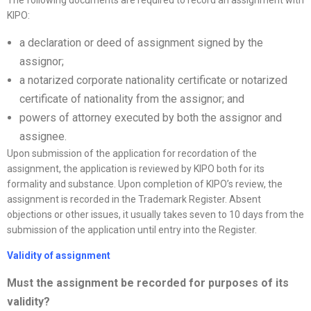
The following documents are required to record an assignment with
KIPO:
a declaration or deed of assignment signed by the
assignor;
a notarized corporate nationality certificate or notarized
certificate of nationality from the assignor; and
powers of attorney executed by both the assignor and
assignee.
Upon submission of the application for recordation of the
assignment, the application is reviewed by KIPO both for its
formality and substance. Upon completion of KIPO’s review, the
assignment is recorded in the Trademark Register. Absent
objections or other issues, it usually takes seven to 10 days from the
submission of the application until entry into the Register.
Validity of assignment
Must the assignment be recorded for purposes of its
validity?