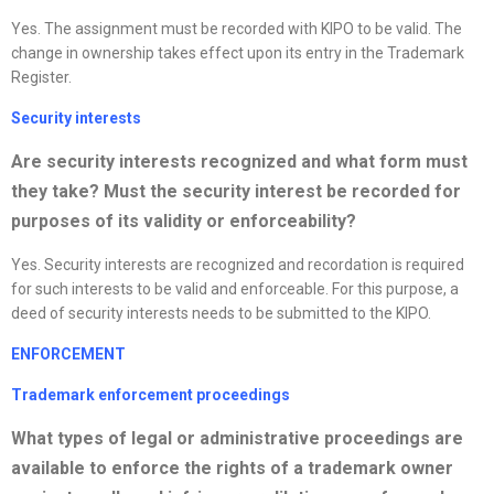
Yes. The assignment must be recorded with KIPO to be valid. The
change in ownership takes effect upon its entry in the Trademark
Register.
Security interests
Are security interests
recognized
and what form must
they take? Must the security interest be recorded for
purposes of its validity or enforceability?
Yes. Security interests are recognized and recordation is required
for such interests to be valid and enforceable. For this purpose, a
deed of security interests needs to be submitted to the KIPO.
ENFORCEMENT
Trademark enforcement proceedings
What types of legal or administrative proceedings are
available to enforce the rights of a trademark owner