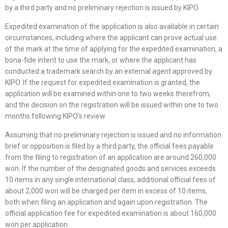
by a third party and no preliminary rejection is issued by KIPO.
Expedited examination of the application is also available in certain
circumstances, including where the applicant can prove actual use
of the mark at the time of applying for the expedited examination, a
bona-fide intent to use the mark, or where the applicant has
conducted a trademark search by an external agent approved by
KIPO. If the request for expedited examination is granted, the
application will be examined within one to two weeks therefrom,
and the decision on the registration will be issued within one to two
months following KIPO’s review.
Assuming that no preliminary rejection is issued and no information
brief or opposition is filed by a third party, the official fees payable
from the filing to registration of an application are around 260,000
won. If the number of the designated goods and services exceeds
10 items in any single international class, additional official fees of
about 2,000 won will be charged per item in excess of 10 items,
both when filing an application and again upon registration. The
official application fee for expedited examination is about 160,000
won per application.