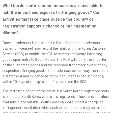
What border enforcement measures are available to
halt the import and export of infringing goods? Can
activities that take place outside the country of
registration support a charge of infringement or
dilution
?
Once a trademark is registered in South Korea, the trademark
owner (or licensee) may record the mark with the Korea Customs
Service (KCS) to enable the KCS to screen and locate infringing
goods upon entry to South Korea. The KCS will notify the importer
of the suspected goods and the recorded trademark owner of any
suspected infringing goods. The trademark owner may then submit
a statement and evidence as to the genuineness of such goods,
within 10 days of receipt of notification from the KCS.
The terrestrial scope of the rights in a South Korea-registered mark
is limited to South Korea where it is registered. Therefore, activities
that take place outside South Korea cannot support a charge of
infringement or dilution, while such circumstances may be taken