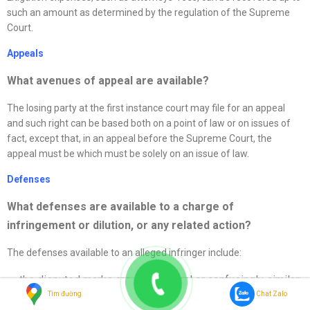
such an amount as determined by the regulation of the Supreme
Court.
Appeals
What avenues of appeal are available?
The losing party at the first instance court may file for an appeal
and such right can be based both on a point of law or on issues of
fact, except that, in an appeal before the Supreme Court, the
appeal must be which must be solely on an issue of law.
Defenses
What
defenses
are available to a charge of
infringement or dilution, or any related action
?
The defenses available to an alleged infringer include:
the disputed marks are not identical or confusingly similar;
Tìm đường
Chat Zalo
the compared goods or services are not identical or