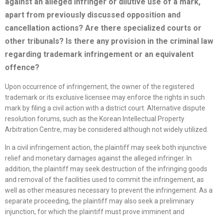
against an alleged infringer or dilutive use of a mark,
apart from previously discussed opposition
and
cancellation actions? Are there
specialized
courts or
other tribunals? Is there any provision in the criminal law
regarding trademark infringement or an equivalent
offence?
Upon occurrence of infringement, the owner of the registered
trademark or its exclusive licensee may enforce the rights in such
mark by filing a civil action with a district court. Alternative dispute
resolution forums, such as the Korean Intellectual Property
Arbitration Centre, may be considered although not widely utilized.
In a civil infringement action, the plaintiff may seek both injunctive
relief and monetary damages against the alleged infringer. In
addition, the plaintiff may seek destruction of the infringing goods
and removal of the facilities used to commit the infringement, as
well as other measures necessary to prevent the infringement. As a
separate proceeding, the plaintiff may also seek a preliminary
injunction, for which the plaintiff must prove imminent and