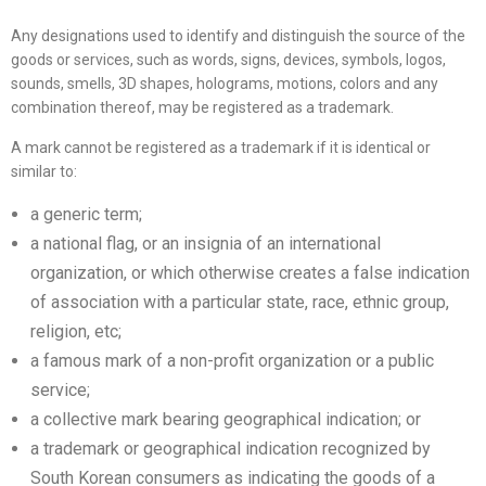
Any designations used to identify and distinguish the source of the
goods or services, such as words, signs, devices, symbols, logos,
sounds, smells, 3D shapes, holograms, motions, colors and any
combination thereof, may be registered as a trademark.
A mark cannot be registered as a trademark if it is identical or
similar to:
a generic term;
a national flag, or an insignia of an international
organization, or which otherwise creates a false indication
of association with a particular state, race, ethnic group,
religion, etc;
a famous mark of a non-profit organization or a public
service;
a collective mark bearing geographical indication; or
a trademark or geographical indication recognized by
South Korean consumers as indicating the goods of a