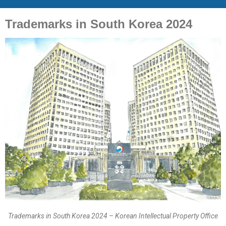
Trademarks in South Korea 2024
Trademarks in South Korea 2024 – Korean Intellectual Property Office