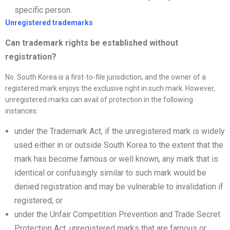
specific person.
Unregistered trademarks
Can trademark rights be established without
registration?
No. South Korea is a first-to-file jurisdiction, and the owner of a
registered mark enjoys the exclusive right in such mark. However,
unregistered marks can avail of protection in the following
instances:
under the Trademark Act, if the unregistered mark is widely
used either in or outside South Korea to the extent that the
mark has become famous or well known, any mark that is
identical or confusingly similar to such mark would be
denied registration and may be vulnerable to invalidation if
registered; or
under the Unfair Competition Prevention and Trade Secret
Protection Act, unregistered marks that are famous or