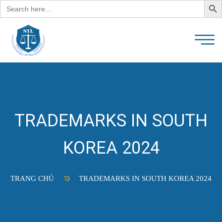
Search
for:
TRADEMARKS IN SOUTH
KOREA 2024
TRANG CHỦ
TRADEMARKS IN SOUTH KOREA 2024