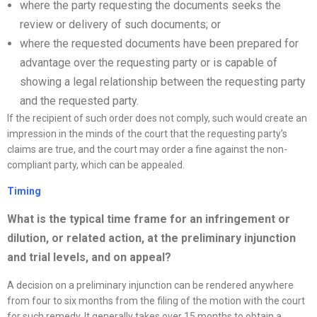
where the party requesting the documents seeks the
review or delivery of such documents; or
where the requested documents have been prepared for
advantage over the requesting party or is capable of
showing a legal relationship between the requesting party
and the requested party.
If the recipient of such order does not comply, such would create an
impression in the minds of the court that the requesting party’s
claims are true, and the court may order a fine against the non-
compliant party, which can be appealed.
Timing
What is the typical time frame for an infringement or
dilution, or related action, at the preliminary injunction
and trial levels, and on appeal
?
A decision on a preliminary injunction can be rendered anywhere
from four to six months from the filing of the motion with the court
for such remedy. It generally takes over 15 months to obtain a