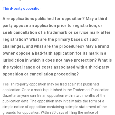
Third-party opposition
Are applications published for opposition? May a third
party oppose an application prior to registration, or
seek cancellation of a trademark or service mark after
registration? What are the primary bases of such
challenges, and what are the procedures? May a brand
owner oppose a bad-faith application for its mark in a
jurisdiction in which it does not have protection? What is
the typical range of costs associated with a third-party
opposition or cancellation proceeding?
Yes. Third-party opposition may be filed against a published
application. Once a mark is published in the Trademark Publication
Gazette, anyone can file an opposition within two months of the
publication date. The opposition may initially take the form of a
simple notice of opposition containing a simple statement of the
grounds for opposition. Within 30 days of filing the notice of