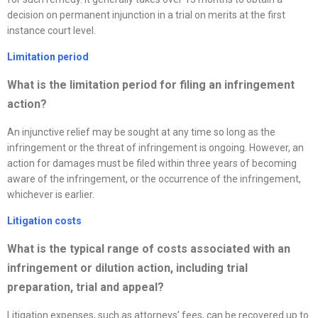
decision on permanent injunction in a trial on merits at the first
instance court level.
Limitation period
What is the limitation period for filing an infringement
action?
An injunctive relief may be sought at any time so long as the
infringement or the threat of infringement is ongoing. However, an
action for damages must be filed within three years of becoming
aware of the infringement, or the occurrence of the infringement,
whichever is earlier.
Litigation costs
What is the typical range of costs associated with an
infringement or dilution action, including trial
preparation, trial and appeal
?
Litigation expenses, such as attorneys’ fees, can be recovered up to