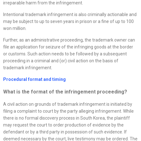
irreparable harm from the infringement.
Intentional trademark infringement is also criminally actionable and
may be subject to up to seven years in prison or a fine of up to 100
won million.
Further, as an administrative proceeding, the trademark owner can
file an application for seizure of the infringing goods at the border
or customs. Such action needs to be followed by a subsequent
proceeding in a criminal and (or) civil action on the basis of
trademark infringement.
Procedural format and timing
What is the format of the infringement proceeding?
A civil action on grounds of trademark infringement is initiated by
filing a complaint to court by the party alleging infringement. While
there is no formal discovery process in South Korea, the plaintiff
may request the court to order production of evidence by the
defendant or by a third party in possession of such evidence. If
deemed necessary by the court, live testimony may be ordered. The