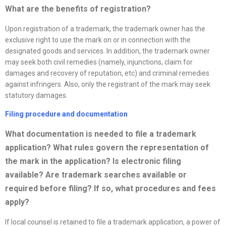
What are the benefits of registration?
Upon registration of a trademark, the trademark owner has the
exclusive right to use the mark on or in connection with the
designated goods and services. In addition, the trademark owner
may seek both civil remedies (namely, injunctions, claim for
damages and recovery of reputation, etc) and criminal remedies
against infringers. Also, only the registrant of the mark may seek
statutory damages.
Filing procedure and documentation
What documentation is needed to file a trademark
application? What rules govern the representation of
the mark in the application? Is electronic filing
available? Are trademark searches available or
required before filing? If so, what procedures and fees
apply?
If local counsel is retained to file a trademark application, a power of