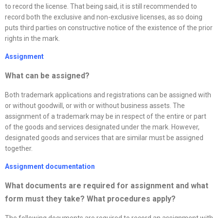
to record the license. That being said, it is still recommended to
record both the exclusive and non-exclusive licenses, as so doing
puts third parties on constructive notice of the existence of the prior
rights in the mark.
Assignment
What can be assigned?
Both trademark applications and registrations can be assigned with
or without goodwill, or with or without business assets. The
assignment of a trademark may be in respect of the entire or part
of the goods and services designated under the mark. However,
designated goods and services that are similar must be assigned
together.
Assignment documentation
What documents are required for assignment and what
form must they take? What procedures apply
?