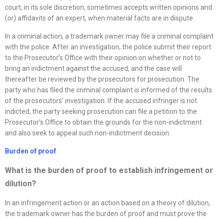
court, in its sole discretion, sometimes accepts written opinions and
(or) affidavits of an expert, when material facts are in dispute.
In a criminal action, a trademark owner may file a criminal complaint
with the police. After an investigation, the police submit their report
to the Prosecutor’s Office with their opinion on whether or not to
bring an indictment against the accused, and the case will
thereafter be reviewed by the prosecutors for prosecution. The
party who has filed the criminal complaint is informed of the results
of the prosecutors’ investigation. If the accused infringer is not
indicted, the party seeking prosecution can file a petition to the
Prosecutor’s Office to obtain the grounds for the non-indictment
and also seek to appeal such non-indictment decision.
Burden of proof
What is the burden of proof to establish infringement or
dilution?
In an infringement action or an action based on a theory of dilution,
the trademark owner has the burden of proof and must prove the