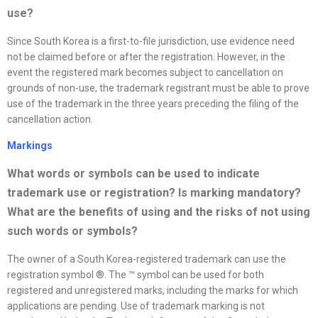
use?
Since South Korea is a first-to-file jurisdiction, use evidence need
not be claimed before or after the registration. However, in the
event the registered mark becomes subject to cancellation on
grounds of non-use, the trademark registrant must be able to prove
use of the trademark in the three years preceding the filing of the
cancellation action.
Markings
What words or symbols can be used to indicate
trademark use or registration? Is marking mandatory?
What are the benefits of using and the risks of not using
such words or symbols
?
The owner of a South Korea-registered trademark can use the
registration symbol ®. The ™ symbol can be used for both
registered and unregistered marks, including the marks for which
applications are pending. Use of trademark marking is not