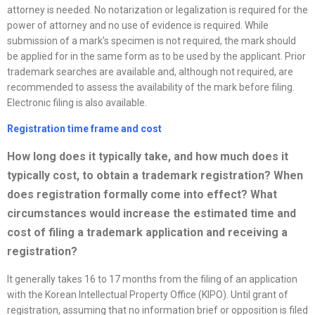
attorney is needed. No notarization or legalization is required for the
power of attorney and no use of evidence is required. While
submission of a mark’s specimen is not required, the mark should
be applied for in the same form as to be used by the applicant. Prior
trademark searches are available and, although not required, are
recommended to assess the availability of the mark before filing.
Electronic filing is also available.
Registration time frame and cost
How long does it typically take, and how much does it
typically cost, to obtain a trademark registration? When
does registration formally come into effect? What
circumstances would increase the estimated time and
cost of filing a trademark application and receiving a
registration?
It generally takes 16 to 17 months from the filing of an application
with the Korean Intellectual Property Office (KIPO). Until grant of
registration, assuming that no information brief or opposition is filed