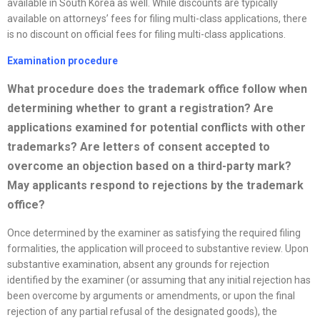
available in South Korea as well. While discounts are typically
available on attorneys’ fees for filing multi-class applications, there
is no discount on official fees for filing multi-class applications.
Examination procedure
What procedure does the trademark office follow when
determining whether to grant a registration? Are
applications examined for potential conflicts with other
trademarks? Are letters of consent accepted to
overcome an objection based on a third-party mark?
May applicants respond to rejections by the trademark
office
?
Once determined by the examiner as satisfying the required filing
formalities, the application will proceed to substantive review. Upon
substantive examination, absent any grounds for rejection
identified by the examiner (or assuming that any initial rejection has
been overcome by arguments or amendments, or upon the final
rejection of any partial refusal of the designated goods), the