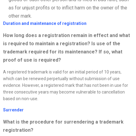
as for unjust profits or to inflict harm on the owner of the
other mark.
Duration and maintenance of registration
How long does a registration remain in effect and what
is required to
maintain a registration? Is use of the
trademark required for its maintenance? If so, what
proof of use is required?
A registered trademark is valid for an initial period of 10 years,
which can be renewed perpetually without submission of use
evidence. However, a registered mark that has not been in use for
three consecutive years may become vulnerable to cancellation
based on non-use.
Surrender
What is the procedure for surrendering a trademark
registration?