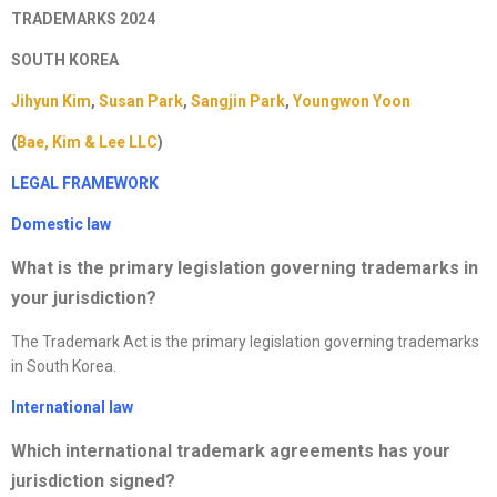
TRADEMARKS 2024
SOUTH KOREA
Jihyun Kim
,
Susan Park
,
Sangjin Park
,
Youngwon Yoon
(
Bae, Kim & Lee LLC
)
LEGAL FRAMEWORK
Domestic law
What is the primary legislation governing trademarks in
your jurisdiction
?
The Trademark Act is the primary legislation governing trademarks
in South Korea.
International law
Which international trademark agreements has your
jurisdiction signed?