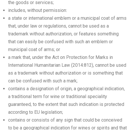
the goods or services;
includes, without permission:
a state or international emblem or a municipal coat of arms
that, under law or regulations, cannot be used as a
trademark without authorization, or features something
that can easily be confused with such an emblem or
municipal coat of arms; or
a mark that, under the Act on Protection for Marks in
International Humanitarian Law (2014:812), cannot be used
as a trademark without authorization or is something that
can be confused with such a mark;
contains a designation of origin, a geographical indication,
a traditional term for wine or traditional speciality
guaranteed, to the extent that such indication is protected
according to EU legislation;
contains or consists of any sign that could be conceived
to be a geographical indication for wines or spirits and that