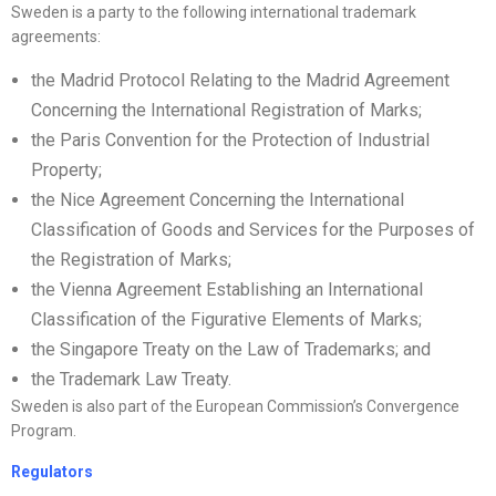
Sweden is a party to the following international trademark
agreements:
the Madrid Protocol Relating to the Madrid Agreement
Concerning the International Registration of Marks;
the Paris Convention for the Protection of Industrial
Property;
the Nice Agreement Concerning the International
Classification of Goods and Services for the Purposes of
the Registration of Marks;
the Vienna Agreement Establishing an International
Classification of the Figurative Elements of Marks;
the Singapore Treaty on the Law of Trademarks; and
the Trademark Law Treaty.
Sweden is also part of the European Commission’s Convergence
Program.
Regulators