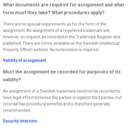
What documents are required for assignment and what
form must they take? What procedures apply
?
There are no special requirements as for the form of the
assignment. An assignment of a registered trademark will,
however, on request, be recorded in the Trademark Register and
published. There are forms available on the Swedish Intellectual
Property Office’s website. No notarization is required.
Validity of assignment
Must the assignment be recorded for purposes of its
validity?
An assignment of a Swedish trademark need not be recorded to
have legal effect between the parties or against third parties, but
recordal has procedural benefits and is therefore generally
recommended.
Security interests