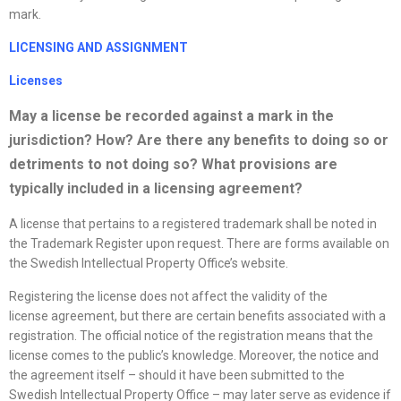
mark.
LICENSING AND ASSIGNMENT
License
s
May a
license
be recorded against a mark in the
jurisdiction? How? Are there any benefits to doing so or
detriments to not doing so? What provisions are
typically included in a licensing agreement?
A license that pertains to a registered trademark shall be noted in
the Trademark Register upon request. There are forms available on
the Swedish Intellectual Property Office’s website.
Registering the license does not affect the validity of the
license agreement, but there are certain benefits associated with a
registration. The official notice of the registration means that the
license comes to the public’s knowledge. Moreover, the notice and
the agreement itself – should it have been submitted to the
Swedish Intellectual Property Office – may later serve as evidence if