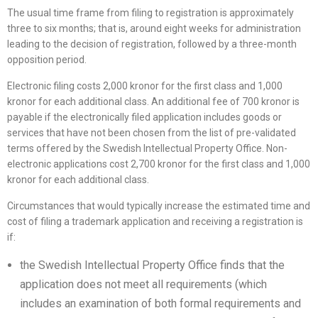
The usual time frame from filing to registration is approximately
three to six months; that is, around eight weeks for administration
leading to the decision of registration, followed by a three-month
opposition period.
Electronic filing costs 2,000 kronor for the first class and 1,000
kronor for each additional class. An additional fee of 700 kronor is
payable if the electronically filed application includes goods or
services that have not been chosen from the list of pre-validated
terms offered by the Swedish Intellectual Property Office. Non-
electronic applications cost 2,700 kronor for the first class and 1,000
kronor for each additional class.
Circumstances that would typically increase the estimated time and
cost of filing a trademark application and receiving a registration is
if:
the Swedish Intellectual Property Office finds that the
application does not meet all requirements (which
includes an examination of both formal requirements and