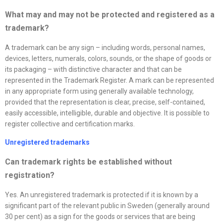
What may and may not be protected and registered as a
trademark?
A trademark can be any sign – including words, personal names,
devices, letters, numerals, colors, sounds, or the shape of goods or
its packaging – with distinctive character and that can be
represented in the Trademark Register. A mark can be represented
in any appropriate form using generally available technology,
provided that the representation is clear, precise, self-contained,
easily accessible, intelligible, durable and objective. It is possible to
register collective and certification marks.
Unregistered trademarks
Can trademark rights be established without
registration?
Yes. An unregistered trademark is protected if it is known by a
significant part of the relevant public in Sweden (generally around
30 per cent) as a sign for the goods or services that are being