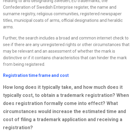
relating to and designating Sweden, EU trademarks, the
Confederation of Swedish Enterprise register, the name and
surname registry, religious communities, registered newspaper
titles, municipal coats of arms, official designations and heraldic
arms.
Further, the search includes a broad and common internet check to
see if there are any unregistered rights or other circumstances that
may be relevant and an assessment of whether the mark is
distinctive or if it contains characteristics that can hinder the mark
from being registered.
Registration time frame and cost
How long does it typically take, and how much does it
typically cost, to obtain a trademark registration? When
does registration formally come into effect? What
circumstances would increase the estimated time and
cost of filing a trademark application and receiving a
registration?