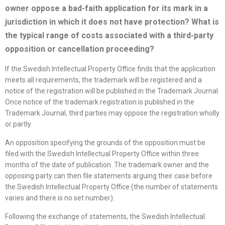
owner oppose a bad-faith application for its mark in a
jurisdiction in which it does not have protection? What is
the typical range of costs associated with a third-party
opposition or cancellation proceeding?
If the Swedish Intellectual Property Office finds that the application
meets all requirements, the trademark will be registered and a
notice of the registration will be published in the Trademark Journal.
Once notice of the trademark registration is published in the
Trademark Journal, third parties may oppose the registration wholly
or partly.
An opposition specifying the grounds of the opposition must be
filed with the Swedish Intellectual Property Office within three
months of the date of publication. The trademark owner and the
opposing party can then file statements arguing their case before
the Swedish Intellectual Property Office (the number of statements
varies and there is no set number).
Following the exchange of statements, the Swedish Intellectual