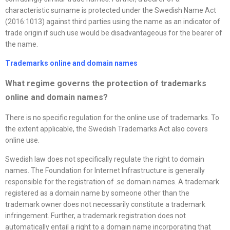
characteristic surname is protected under the Swedish Name Act
(2016:1013) against third parties using the name as an indicator of
trade origin if such use would be disadvantageous for the bearer of
the name.
Trademarks online and domain names
What regime governs the protection of trademarks
online and domain names
?
There is no specific regulation for the online use of trademarks. To
the extent applicable, the Swedish Trademarks Act also covers
online use.
Swedish law does not specifically regulate the right to domain
names. The Foundation for Internet Infrastructure is generally
responsible for the registration of .se domain names. A trademark
registered as a domain name by someone other than the
trademark owner does not necessarily constitute a trademark
infringement. Further, a trademark registration does not
automatically entail a right to a domain name incorporating that