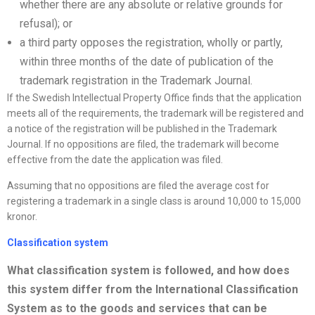
whether there are any absolute or relative grounds for
refusal); or
a third party opposes the registration, wholly or partly,
within three months of the date of publication of the
trademark registration in the Trademark Journal.
If the Swedish Intellectual Property Office finds that the application
meets all of the requirements, the trademark will be registered and
a notice of the registration will be published in the Trademark
Journal. If no oppositions are filed, the trademark will become
effective from the date the application was filed.
Assuming that no oppositions are filed the average cost for
registering a trademark in a single class is around 10,000 to 15,000
kronor.
Classification system
What classification system is followed, and how does
this system differ from the International Classification
System as to the goods and services that can be