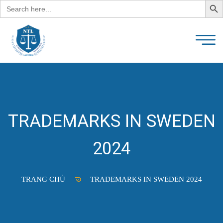
Search
for:
TRADEMARKS IN SWEDEN
2024
TRANG CHỦ
TRADEMARKS IN SWEDEN 2024