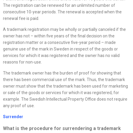
The registration can be renewed for an unlimited number of
consecutive 10-year periods. The renewal is accepted when the
renewal fee is paid.
A trademark registration may be wholly or partially canceled if the
owner has not – within five years of the final decision on the
registration matter or a consecutive five-year period – made
genuine use of the mark in Sweden in respect of the goods or
services for which it was registered and the owner has no valid
reasons for non-use.
The trademark owner has the burden of proof for showing that
there has been commercial use of the mark. Thus, the trademark
owner must show that the trademark has been used for marketing
or sale of the goods or services for which it was registered, for
example. The Swedish Intellectual Property Office does not require
any proof of use.
Surrender
What is the procedure for surrendering a trademark