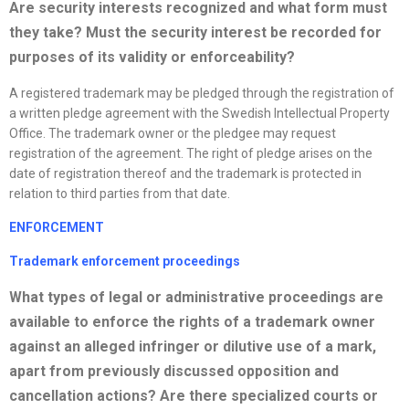
Are security interests
recognized
and what form must
they take? Must the security interest be recorded for
purposes of its validity or enforceability?
A registered trademark may be pledged through the registration of
a written pledge agreement with the Swedish Intellectual Property
Office. The trademark owner or the pledgee may request
registration of the agreement. The right of pledge arises on the
date of registration thereof and the trademark is protected in
relation to third parties from that date.
ENFORCEMENT
Trademark enforcement proceedings
What types of legal or administrative proceedings are
available to enforce the rights of a trademark owner
against an alleged infringer or dilutive use of a mark,
apart from previously discussed opposition
and
cancellation actions? Are there
specialized
courts or