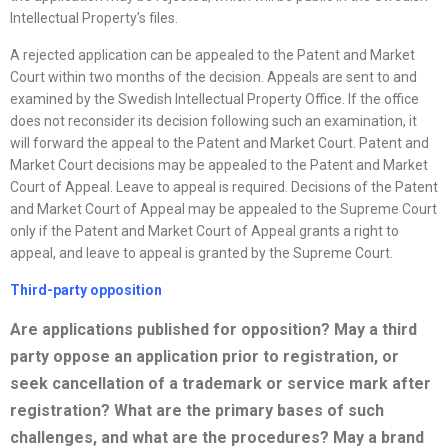
Intellectual Property’s files.
A rejected application can be appealed to the Patent and Market
Court within two months of the decision. Appeals are sent to and
examined by the Swedish Intellectual Property Office. If the office
does not reconsider its decision following such an examination, it
will forward the appeal to the Patent and Market Court. Patent and
Market Court decisions may be appealed to the Patent and Market
Court of Appeal. Leave to appeal is required. Decisions of the Patent
and Market Court of Appeal may be appealed to the Supreme Court
only if the Patent and Market Court of Appeal grants a right to
appeal, and leave to appeal is granted by the Supreme Court.
Third-party opposition
Are applications published for opposition? May a third
party oppose an application prior to registration, or
seek cancellation of a trademark or service mark after
registration? What are the primary bases of such
challenges, and what are the procedures? May a brand