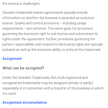
the license is challenged.
Swedish trademark license agreements typically include
information on whether the licensee is awarded an exclusive
license. Quality and control provisions – including usage
requirements – are common. The same goes for provisions
governing the licensee’s right to sub-license and subcontract its
rights under the agreement. Further, provisions governing the
parties’ responsibility with respect to third-party rights are typically
included as well as the licensee’s ability to enforce the trademark.
Assignment
What can be assigned?
Under the Swedish Trademarks Act, both registered and
unregistered trademarks may be assigned (wholly or partly)
separately or in connection with a transfer of the business in which
it is used.
Assignment documentation