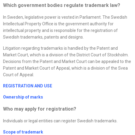
Which government bodies regulate trademark law?
In Sweden, legislative power is vested in Parliament. The Swedish
Intellectual Property Office is the government authority for
intellectual property and is responsible for the registration of
Swedish trademarks, patents and designs.
Litigation regarding trademarks is handled by the Patent and
Market Court, which is a division of the District Court of Stockholm.
Decisions from the Patent and Market Court can be appealed to the
Patent and Market Court of Appeal, which is a division of the Svea
Court of Appeal.
REGISTRATION AND USE
Ownership of marks
Who may apply for registration?
Individuals or legal entities can register Swedish trademarks.
Scope of trademark