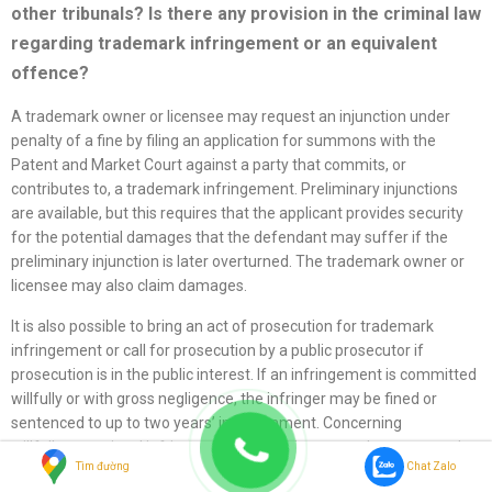
other tribunals? Is there any provision in the criminal law
regarding trademark infringement or an equivalent
offence?
A trademark owner or licensee may request an injunction under
penalty of a fine by filing an application for summons with the
Patent and Market Court against a party that commits, or
contributes to, a trademark infringement. Preliminary injunctions
are available, but this requires that the applicant provides security
for the potential damages that the defendant may suffer if the
preliminary injunction is later overturned. The trademark owner or
licensee may also claim damages.
It is also possible to bring an act of prosecution for trademark
infringement or call for prosecution by a public prosecutor if
prosecution is in the public interest. If an infringement is committed
willfully or with gross negligence, the infringer may be fined or
sentenced to up to two years’ imprisonment. Concerning
willfully committed infringement, the infringer may be sentenced to
Tìm đường
Chat Zalo
up to six years’ imprisonment if the infringement is assessed as