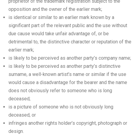
proprietor of the trademark registration subject to the
opposition and the owner of the earlier mark;
is identical or similar to an earlier mark known by a
significant part of the relevant public and the use without
due cause would take unfair advantage of, or be
detrimental to, the distinctive character or reputation of the
earlier mark;
is likely to be perceived as another party’s company name;
is likely to be perceived as another party’s distinctive
surname, a well-known artist’s name or similar if the use
would cause a disadvantage for the bearer and the name
does not obviously refer to someone who is long
deceased;
is a picture of someone who is not obviously long
deceased; or
infringes another rights holder’s copyright, photograph or
design.