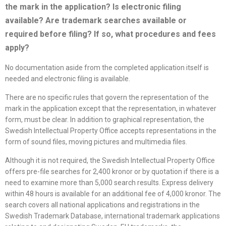
the mark in the application? Is electronic filing
available? Are trademark searches available or
required before filing? If so, what procedures and fees
apply?
No documentation aside from the completed application itself is
needed and electronic filing is available.
There are no specific rules that govern the representation of the
mark in the application except that the representation, in whatever
form, must be clear. In addition to graphical representation, the
Swedish Intellectual Property Office accepts representations in the
form of sound files, moving pictures and multimedia files.
Although it is not required, the Swedish Intellectual Property Office
offers pre-file searches for 2,400 kronor or by quotation if there is a
need to examine more than 5,000 search results. Express delivery
within 48 hours is available for an additional fee of 4,000 kronor. The
search covers all national applications and registrations in the
Swedish Trademark Database, international trademark applications