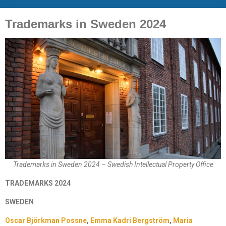
Trademarks in Sweden 2024
Trademarks in Sweden 2024 – Swedish Intellectual Property Office
TRADEMARKS 2024
SWEDEN
Oscar Björkman Possne
,
Emma Kadri Bergström
,
Maria