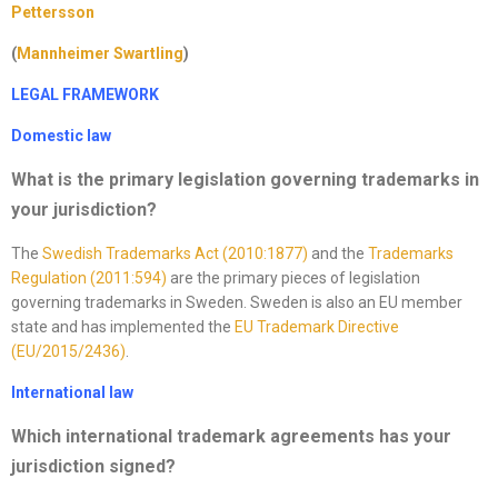
Pettersson
(
Mannheimer Swartling
)
LEGAL FRAMEWORK
Domestic law
What is the primary legislation governing trademarks in
your jurisdiction
?
The
Swedish Trademarks Act (2010:1877)
and the
Trademarks
Regulation (2011:594)
are the primary pieces of legislation
governing trademarks in Sweden. Sweden is also an EU member
state and has implemented the
EU Trademark Directive
(EU/2015/2436)
.
International law
Which international trademark agreements has your
jurisdiction signed?