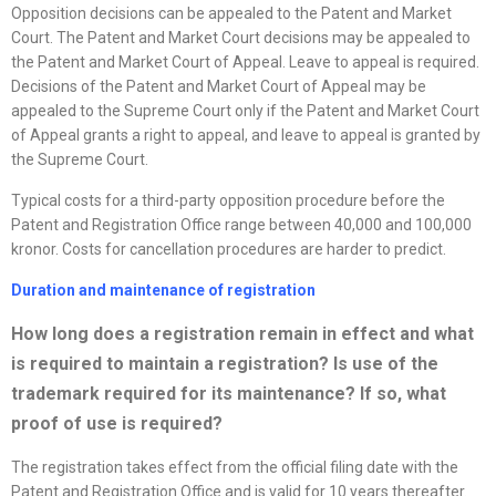
Opposition decisions can be appealed to the Patent and Market
Court. The Patent and Market Court decisions may be appealed to
the Patent and Market Court of Appeal. Leave to appeal is required.
Decisions of the Patent and Market Court of Appeal may be
appealed to the Supreme Court only if the Patent and Market Court
of Appeal grants a right to appeal, and leave to appeal is granted by
the Supreme Court.
Typical costs for a third-party opposition procedure before the
Patent and Registration Office range between 40,000 and 100,000
kronor. Costs for cancellation procedures are harder to predict.
Duration and maintenance of registration
How long does a registration remain in effect and what
is required to
maintain a registration? Is use of the
trademark required for its maintenance? If so, what
proof of use is required?
The registration takes effect from the official filing date with the
Patent and Registration Office and is valid for 10 years thereafter.