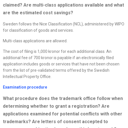
claimed? Are multi-class applications available and what
are the estimated cost savings
?
Sweden follows the Nice Classification (NCL), administered by WIPO
for classification of goods and services.
Multi-class applications are allowed.
The cost of filing is 1,000 kronor for each additional class. An
additional fee of 700 kronor is payable if an electronically filed
application includes goods or services that have not been chosen
from the list of pre-validated terms offered by the Swedish
Intellectual Property Office.
Examination procedure
What procedure does the trademark office follow when
determining whether to grant a registration? Are
applications examined for potential conflicts with other
trademarks? Are letters of consent accepted to