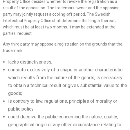
Property Office decides whether to revoke the registration as a
result of the opposition. The trademark owner and the opposing
party may jointly request a cooling-off period. The Swedish
Intellectual Property Office shall determine the length thereof,
which must be at least two months. It may be extended at the
parties’ request.
Any third party may oppose a registration on the grounds that the
trademark:
lacks distinctiveness;
consists exclusively of a shape or another characteristic
which results from the nature of the goods, is necessary
to obtain a technical result or gives substantial value to the
goods;
is contrary to law, regulations, principles of morality or
public policy;
could deceive the public concerning the nature, quality,
geographical origin or any other circumstance relating to