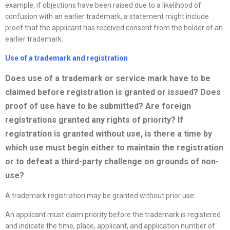
example, if objections have been raised due to a likelihood of
confusion with an earlier trademark, a statement might include
proof that the applicant has received consent from the holder of an
earlier trademark.
Use of a trademark and registration
Does use of a trademark or service mark have to be
claimed before registration is granted or issued? Does
proof of use have to be submitted? Are foreign
registrations granted any rights of priority? If
registration is granted without use, is there a time by
which use must begin either to maintain the registration
or to defeat a third-party challenge on grounds of non-
use?
A trademark registration may be granted without prior use.
An applicant must claim priority before the trademark is registered
and indicate the time, place, applicant, and application number of