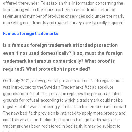
offered thereunder. To establish this, information concerning the
time during which the mark has been used in trade, details of
revenue and number of products or services sold under the mark,
marketing investments and market surveys are typically required.
Famous foreign trademarks
Is a famous foreign trademark afforded protection
even if not used domestically? If so, must the foreign
trademark be famous domestically? What proof is
required? What protection is provided
?
On 1 July 2021, a new general provision on bad faith registrations
was introduced to the Swedish Trademarks Act as absolute
grounds for refusal. This provision replaces the previous relative
grounds for refusal, according to which a trademark could not be
registered if it was confusingly similar to a trademark used abroad.
The new bad-faith provision is intended to apply more broadly and
could serve as a protection for famous foreign trademarks. If a
trademark has been registered in bad faith, it may be subject to