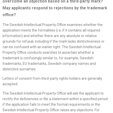
overcome an objection based on a third-party mark?
May applicants respond to rejections by the trademark
office
?
The Swedish Intellectual Property Office examines whether the
application meets the formalities (i.e, if it contains all required
information) and whether there are any absolute or relative
grounds for refusal, including if the mark lacks distinctiveness or
can be confused with an earlier right. The Swedish Intellectual
Property Office conducts searches to ascertain whether a
trademark is confusingly similar to, for example, Swedish
trademarks, EU trademarks, Swedish company names and
distinctive surnames.
Letters of consent from third-party rights holders are generally
accepted.
The Swedish Intellectual Property Office will ask the applicant to
rectify the deficiencies or file a statement within a specified period
if the application fails to meet the formal requirements or the
Swedish Intellectual Property Office raises any objections. For