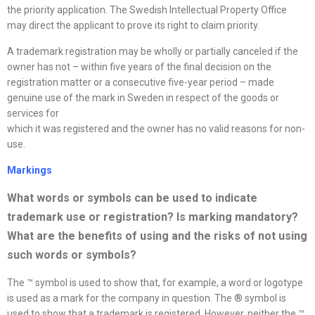
the priority application. The Swedish Intellectual Property Office
may direct the applicant to prove its right to claim priority.
A trademark registration may be wholly or partially canceled if the
owner has not – within five years of the final decision on the
registration matter or a consecutive five-year period – made
genuine use of the mark in Sweden in respect of the goods or
services for
which it was registered and the owner has no valid reasons for non-
use.
Markings
What words or symbols can be used to indicate
trademark use or registration? Is marking mandatory?
What are the benefits of using and the risks of not using
such words or symbols
?
The ™ symbol is used to show that, for example, a word or logotype
is used as a mark for the company in question. The ® symbol is
used to show that a trademark is registered. However, neither the ™