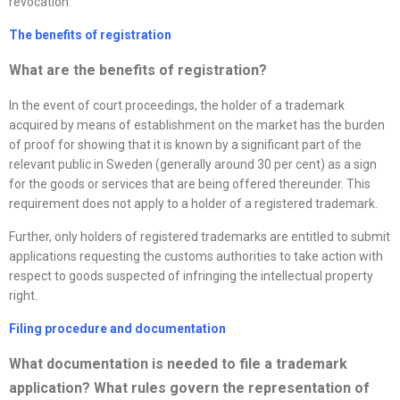
revocation.
The benefits of registration
What are the benefits of registration?
In the event of court proceedings, the holder of a trademark
acquired by means of establishment on the market has the burden
of proof for showing that it is known by a significant part of the
relevant public in Sweden (generally around 30 per cent) as a sign
for the goods or services that are being offered thereunder. This
requirement does not apply to a holder of a registered trademark.
Further, only holders of registered trademarks are entitled to submit
applications requesting the customs authorities to take action with
respect to goods suspected of infringing the intellectual property
right.
Filing procedure and documentation
What documentation is needed to file a trademark
application? What rules govern the representation of