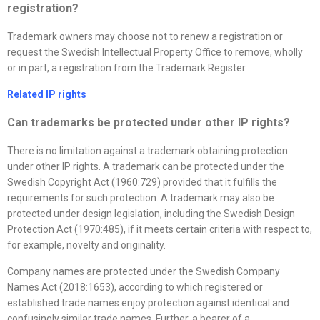
registration?
Trademark owners may choose not to renew a registration or
request the Swedish Intellectual Property Office to remove, wholly
or in part, a registration from the Trademark Register.
Related IP rights
Can trademarks be protected under other IP rights?
There is no limitation against a trademark obtaining protection
under other IP rights. A trademark can be protected under the
Swedish Copyright Act (1960:729) provided that it fulfills the
requirements for such protection. A trademark may also be
protected under design legislation, including the Swedish Design
Protection Act (1970:485), if it meets certain criteria with respect to,
for example, novelty and originality.
Company names are protected under the Swedish Company
Names Act (2018:1653), according to which registered or
established trade names enjoy protection against identical and
confusingly similar trade names. Further, a bearer of a