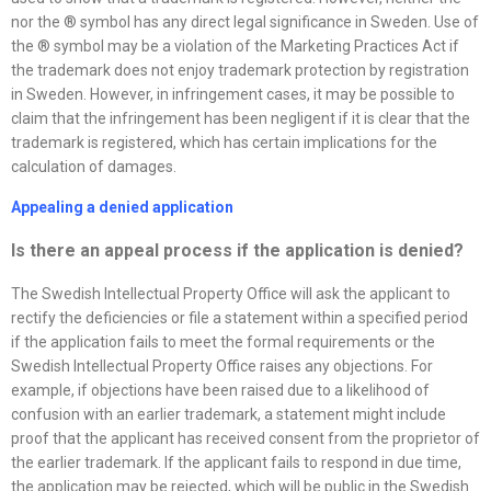
nor the ® symbol has any direct legal significance in Sweden. Use of
the ® symbol may be a violation of the Marketing Practices Act if
the trademark does not enjoy trademark protection by registration
in Sweden. However, in infringement cases, it may be possible to
claim that the infringement has been negligent if it is clear that the
trademark is registered, which has certain implications for the
calculation of damages.
Appealing a denied application
Is there an appeal process if the application is denied
?
The Swedish Intellectual Property Office will ask the applicant to
rectify the deficiencies or file a statement within a specified period
if the application fails to meet the formal requirements or the
Swedish Intellectual Property Office raises any objections. For
example, if objections have been raised due to a likelihood of
confusion with an earlier trademark, a statement might include
proof that the applicant has received consent from the proprietor of
the earlier trademark. If the applicant fails to respond in due time,
the application may be rejected, which will be public in the Swedish