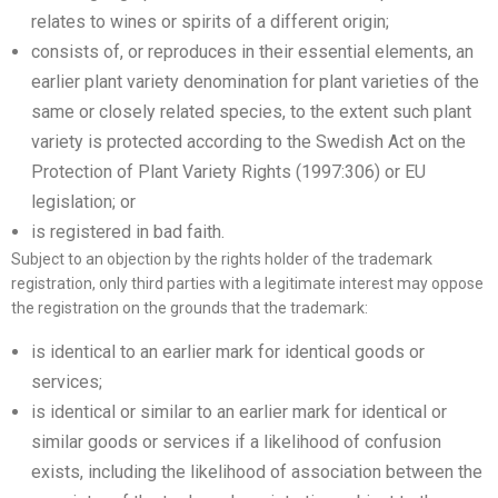
relates to wines or spirits of a different origin;
consists of, or reproduces in their essential elements, an
earlier plant variety denomination for plant varieties of the
same or closely related species, to the extent such plant
variety is protected according to the Swedish Act on the
Protection of Plant Variety Rights (1997:306) or EU
legislation; or
is registered in bad faith.
Subject to an objection by the rights holder of the trademark
registration, only third parties with a legitimate interest may oppose
the registration on the grounds that the trademark:
is identical to an earlier mark for identical goods or
services;
is identical or similar to an earlier mark for identical or
similar goods or services if a likelihood of confusion
exists, including the likelihood of association between the