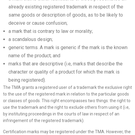
already existing registered trademark in respect of the
same goods or description of goods, as to be likely to
deceive or cause confusion;
a mark that is contrary to law or morality;
a scandalous design;
generic terms. A mark is generic if the mark is the known
name of the product; and
marks that are descriptive (i.e, marks that describe the
character or quality of a product for which the mark is
being registered).
The TMA grants a registered user of a trademark the exclusive right
to the use of the registered mark in relation to the particular goods
or classes of goods. This right encompasses two things: the right to
use the trademark and the right to exclude others from using it (i.e,
by instituting proceedings in the courts of law in respect of an
infringement of the registered trademark).
Certification marks may be registered under the TMA. However, the