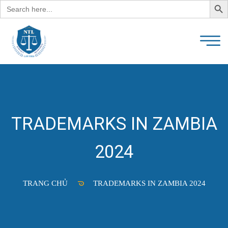
Search
for:
TRADEMARKS IN ZAMBIA
2024
TRANG CHỦ
TRADEMARKS IN ZAMBIA 2024