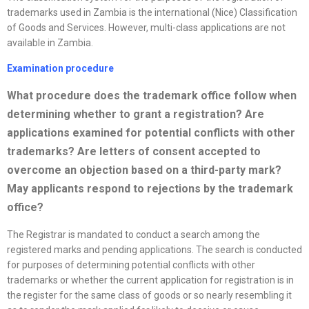
trademarks used in Zambia is the international (Nice) Classification
of Goods and Services. However, multi-class applications are not
available in Zambia.
Examination procedure
What procedure does the trademark office follow when
determining whether to grant a registration? Are
applications examined for potential conflicts with other
trademarks? Are letters of consent accepted to
overcome an objection based on a third-party mark?
May applicants respond to rejections by the trademark
office
?
The Registrar is mandated to conduct a search among the
registered marks and pending applications. The search is conducted
for purposes of determining potential conflicts with other
trademarks or whether the current application for registration is in
the register for the same class of goods or so nearly resembling it