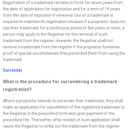
Registration of a trademark remains in force for seven years from
the date of application for registration and for a term of 14 years
from the date of expiration if renewed. Use of a trademark is
required to maintain its registration because if a proprietor does not
use their trademark for a continuous period of five years or more, a
person may apply to the Registrar for the removal of such
trademark from the register. However, the Registrar shall not
remove a trademark from the register if the proprietor furnishes
proof of special circumstances that prevented them from using the
trademark.
Surrender
What is the procedure for surrendering a trademark
registration?
Where a proprietor intends to surrender their trademark, they shall
make an application for cancellation of the registered trademark to
the Registrar in the prescribed form and upon payment of the
prescribed fee. Thereafter, after receipt of such application shall
cause the Registrar to strike out the trademark from the register.