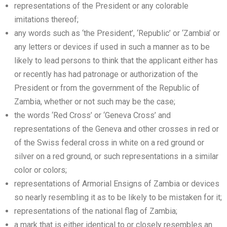
representations of the President or any colorable
imitations thereof;
any words such as ‘the President’, ‘Republic’ or ‘Zambia’ or
any letters or devices if used in such a manner as to be
likely to lead persons to think that the applicant either has
or recently has had patronage or authorization of the
President or from the government of the Republic of
Zambia, whether or not such may be the case;
the words ‘Red Cross’ or ‘Geneva Cross’ and
representations of the Geneva and other crosses in red or
of the Swiss federal cross in white on a red ground or
silver on a red ground, or such representations in a similar
color or colors;
representations of Armorial Ensigns of Zambia or devices
so nearly resembling it as to be likely to be mistaken for it;
representations of the national flag of Zambia;
a mark that is either identical to or closely resembles an