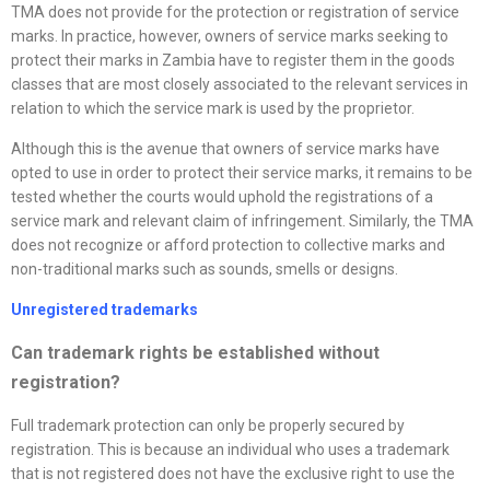
TMA does not provide for the protection or registration of service
marks. In practice, however, owners of service marks seeking to
protect their marks in Zambia have to register them in the goods
classes that are most closely associated to the relevant services in
relation to which the service mark is used by the proprietor.
Although this is the avenue that owners of service marks have
opted to use in order to protect their service marks, it remains to be
tested whether the courts would uphold the registrations of a
service mark and relevant claim of infringement. Similarly, the TMA
does not recognize or afford protection to collective marks and
non-traditional marks such as sounds, smells or designs.
Unregistered trademarks
Can trademark rights be established without
registration?
Full trademark protection can only be properly secured by
registration. This is because an individual who uses a trademark
that is not registered does not have the exclusive right to use the