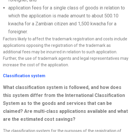
application fees for a single class of goods in relation to
which the application is made amount to about 500.10
kwacha for a Zambian citizen and 1,500 kwacha for a
foreigner.
Factors likely to affect the trademark registration and costs include
applications opposing the registration of the trademark as
additional fees may be incurred in relation to such application.
Further, the use of trademark agents and legal representatives may
increase the cost of the application.
Classification system
What classification system is followed, and how does
this system differ from the International Classification
System as to the goods and services that can be
claimed? Are multi-class applications available and what
are the estimated cost savings
?
The classification system for the purposes of the registration of