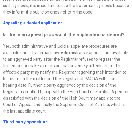
such symbols, it is important to use the trademark symbols because
they inform the public on one’s rights in the good.
Appealing a denied application
Is there an appeal process if the application is denied
?
Yes, both administrative and judicial appellate procedures are
available under trademark law. Administrative appeals are available
to an aggrieved party after the Registrar refuses to register the
trademark or makes a decision that adversely affects them. The
affected party may notify the Registrar regarding their intention to
be heard on the matter and the Registrar at PACRA will issue a
hearing date. Further, a party aggrieved by the decision of the
Registrar is entitled to appeal to the High Court of Zambia. A person
dissatisfied with the decision of the High Court may apply to the
Court of Appeal and finally the Supreme Court of Zambia, which is
the last appellate court.
Third-party opposition