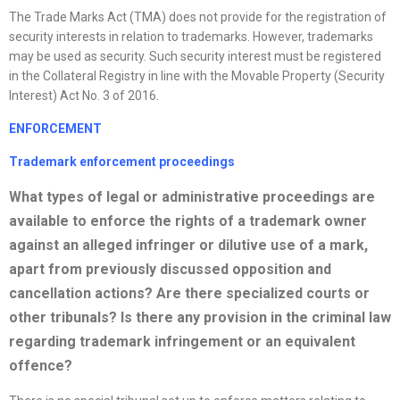
The Trade Marks Act (TMA) does not provide for the registration of
security interests in relation to trademarks. However, trademarks
may be used as security. Such security interest must be registered
in the Collateral Registry in line with the Movable Property (Security
Interest) Act No. 3 of 2016.
ENFORCEMENT
Trademark enforcement proceedings
What types of legal or administrative proceedings are
available to enforce the rights of a trademark owner
against an alleged infringer or dilutive use of a mark,
apart from previously discussed opposition
and
cancellation actions? Are there
specialized
courts or
other tribunals? Is there any provision in the criminal law
regarding trademark infringement or an equivalent
offence?