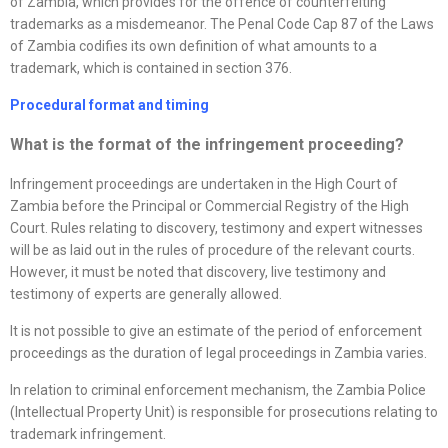
of Zambia, which provides for the offence of counterfeiting
trademarks as a misdemeanor. The Penal Code Cap 87 of the Laws
of Zambia codifies its own definition of what amounts to a
trademark, which is contained in section 376.
Procedural format and timing
What is the format of the infringement proceeding?
Infringement proceedings are undertaken in the High Court of
Zambia before the Principal or Commercial Registry of the High
Court. Rules relating to discovery, testimony and expert witnesses
will be as laid out in the rules of procedure of the relevant courts.
However, it must be noted that discovery, live testimony and
testimony of experts are generally allowed.
It is not possible to give an estimate of the period of enforcement
proceedings as the duration of legal proceedings in Zambia varies.
In relation to criminal enforcement mechanism, the Zambia Police
(Intellectual Property Unit) is responsible for prosecutions relating to
trademark infringement.