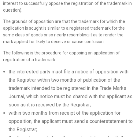
interest to successfully oppose the registration of the trademark in
question).
The grounds of opposition are that the trademark for which the
application is sought is similar to a registered trademark for the
same class of goods or so nearly resembling it as to render the
mark applied for likely to deceive or cause confusion.
The following is the procedure for opposing an application of
registration of a trademark:
the interested party must file a notice of opposition with
the Registrar within two months of publication of the
trademark intended to be registered in the Trade Marks
Journal, which notice must be shared with the applicant as
soon as it is received by the Registrar;
within two months from receipt of the application for
opposition, the applicant must send a counterstatement to
the Registrar;