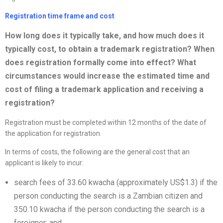
Registration time frame and cost
How long does it typically take, and how much does it
typically cost, to obtain a trademark registration? When
does registration formally come into effect? What
circumstances would increase the estimated time and
cost of filing a trademark application and receiving a
registration?
Registration must be completed within 12 months of the date of
the application for registration.
In terms of costs, the following are the general cost that an
applicant is likely to incur:
search fees of 33.60 kwacha (approximately US$1.3) if the
person conducting the search is a Zambian citizen and
350.10 kwacha if the person conducting the search is a
foreigner; and