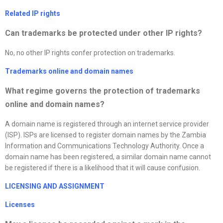
Related IP rights
Can trademarks be protected under other IP rights?
No, no other IP rights confer protection on trademarks.
Trademarks online and domain names
What regime governs the protection of trademarks
online and domain names
?
A domain name is registered through an internet service provider
(ISP). ISPs are licensed to register domain names by the Zambia
Information and Communications Technology Authority. Once a
domain name has been registered, a similar domain name cannot
be registered if there is a likelihood that it will cause confusion.
LICENSING AND ASSIGNMENT
License
s