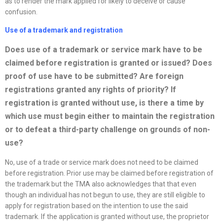
as to render the mark applied for likely to deceive or cause
confusion.
Use of a trademark and registration
Does use of a trademark or service mark have to be
claimed before registration is granted or issued? Does
proof of use have to be submitted? Are foreign
registrations granted any rights of priority? If
registration is granted without use, is there a time by
which use must begin either to maintain the registration
or to defeat a third-party challenge on grounds of non-
use?
No, use of a trade or service mark does not need to be claimed
before registration. Prior use may be claimed before registration of
the trademark but the TMA also acknowledges that that even
though an individual has not begun to use, they are still eligible to
apply for registration based on the intention to use the said
trademark. If the application is granted without use, the proprietor