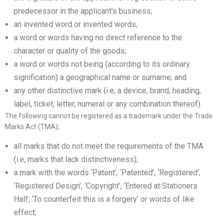
predecessor in the applicant’s business;
an invented word or invented words;
a word or words having no direct reference to the
character or quality of the goods;
a word or words not being (according to its ordinary
signification) a geographical name or surname; and
any other distinctive mark (i.e, a device, brand, heading,
label, ticket, letter, numeral or any combination thereof).
The following cannot be registered as a trademark under the Trade
Marks Act (TMA);
all marks that do not meet the requirements of the TMA
(i.e, marks that lack distinctiveness);
a mark with the words ‘Patent’, ‘Patented’, ‘Registered’,
‘Registered Design’, ‘Copyright’, ‘Entered at Stationers
Hall’, ‘To counterfeit this is a forgery’ or words of like
effect;