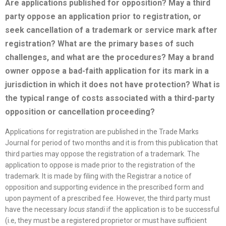
Are applications published for opposition? May a third
party oppose an application prior to registration, or
seek cancellation of a trademark or service mark after
registration? What are the primary bases of such
challenges, and what are the procedures? May a brand
owner oppose a bad-faith application for its mark in a
jurisdiction in which it does not have protection? What is
the typical range of costs associated with a third-party
opposition or cancellation proceeding?
Applications for registration are published in the Trade Marks
Journal for period of two months and it is from this publication that
third parties may oppose the registration of a trademark. The
application to oppose is made prior to the registration of the
trademark. It is made by filing with the Registrar a notice of
opposition and supporting evidence in the prescribed form and
upon payment of a prescribed fee. However, the third party must
have the necessary
locus standi
if the application is to be successful
(i.e, they must be a registered proprietor or must have sufficient