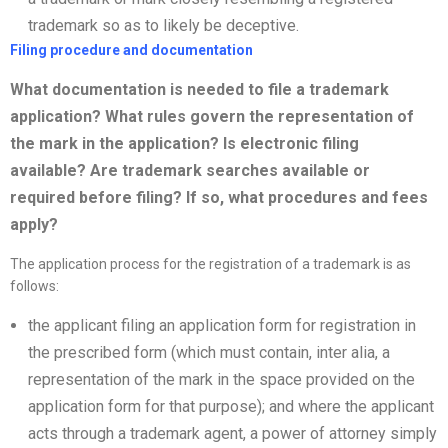
trademark so as to likely be deceptive.
Filing procedure and documentation
What documentation is needed to file a trademark
application? What rules govern the representation of
the mark in the application? Is electronic filing
available? Are trademark searches available or
required before filing? If so, what procedures and fees
apply?
The application process for the registration of a trademark is as
follows:
the applicant filing an application form for registration in
the prescribed form (which must contain, inter alia, a
representation of the mark in the space provided on the
application form for that purpose); and where the applicant
acts through a trademark agent, a power of attorney simply