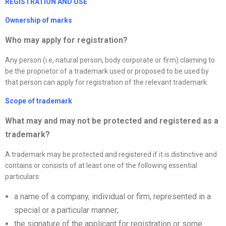
REGISTRATION AND USE
Ownership of marks
Who may apply for registration?
Any person (i.e, natural person, body corporate or firm) claiming to
be the proprietor of a trademark used or proposed to be used by
that person can apply for registration of the relevant trademark.
Scope of trademark
What may and may not be protected and registered as a
trademark?
A trademark may be protected and registered if it is distinctive and
contains or consists of at least one of the following essential
particulars:
a name of a company, individual or firm, represented in a
special or a particular manner;
the signature of the applicant for registration or some