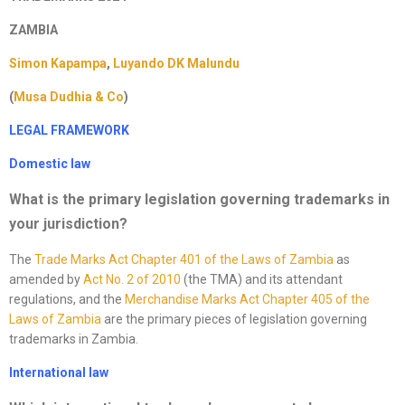
ZAMBIA
Simon Kapampa
,
Luyando DK Malundu
(
Musa Dudhia & Co
)
LEGAL FRAMEWORK
Domestic law
What is the primary legislation governing trademarks in
your jurisdiction
?
The
Trade Marks Act Chapter 401 of the Laws of Zambia
as
amended by
Act No. 2 of 2010
(the TMA) and its attendant
regulations, and the
Merchandise Marks Act Chapter 405 of
the
Laws of Zambia
are the primary pieces of legislation governing
trademarks in Zambia.
International law