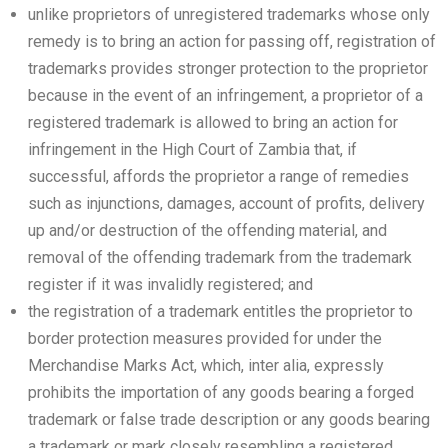
unlike proprietors of unregistered trademarks whose only
remedy is to bring an action for passing off, registration of
trademarks provides stronger protection to the proprietor
because in the event of an infringement, a proprietor of a
registered trademark is allowed to bring an action for
infringement in the High Court of Zambia that, if
successful, affords the proprietor a range of remedies
such as injunctions, damages, account of profits, delivery
up and/or destruction of the offending material, and
removal of the offending trademark from the trademark
register if it was invalidly registered; and
the registration of a trademark entitles the proprietor to
border protection measures provided for under the
Merchandise Marks Act, which, inter alia, expressly
prohibits the importation of any goods bearing a forged
trademark or false trade description or any goods bearing
a trademark or mark closely resembling a registered