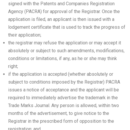
signed with the Patents and Companies Registration
Agency (PACRA) for approval of the Registrar. Once the
application is filed, an applicant is then issued with a
lodgement certificate that is used to track the progress of
their application;
the registrar may refuse the application or may accept it
absolutely or subject to such amendments, modifications,
conditions or limitations, if any, as he or she may think
right;
if the application is accepted (whether absolutely or
subject to conditions imposed by the Registrar) PACRA
issues a notice of acceptance and the applicant will be
required to immediately advertise the trademark in the
Trade Marks Journal. Any person is allowed, within two
months of the advertisement, to give notice to the
Registrar in the prescribed form of opposition to the
registration; and