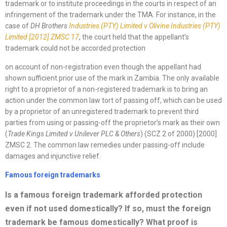
trademark or to institute proceedings in the courts in respect of an
infringement of the trademark under the TMA. For instance, in the
case of
DH Brothers
Industries (PTY)
Limited v Olivine Industries (PTY)
Limited
[2012]
ZMSC 17
, the court held that the appellant’s
trademark could not be accorded protection
on account of non-registration even though the appellant had
shown sufficient prior use of the mark in Zambia. The only available
right to a proprietor of a non-registered trademark is to bring an
action under the common law tort of passing off, which can be used
by a proprietor of an unregistered trademark to prevent third
parties from using or passing-off the proprietor’s mark as their own
(
Trade Kings Limited v Unilever PLC & Others
) (SCZ 2 of 2000) [2000]
ZMSC 2. The common law remedies under passing-off include
damages and injunctive relief.
Famous foreign trademarks
Is a famous foreign trademark afforded protection
even if not used domestically? If so, must the foreign
trademark be famous domestically? What proof is