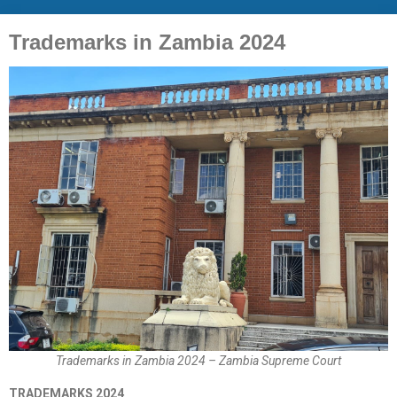
Trademarks in Zambia 2024
Trademarks in Zambia 2024 – Zambia Supreme Court
TRADEMARKS 2024