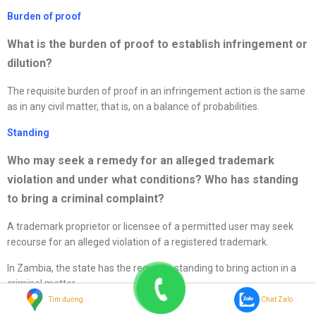
Burden of proof
What is the burden of proof to establish infringement or
dilution?
The requisite burden of proof in an infringement action is the same
as in any civil matter, that is, on a balance of probabilities.
Standing
Who may seek a remedy for an alleged trademark
violation and under what conditions? Who has standing
to bring a criminal complaint?
A trademark proprietor or licensee of a permitted user may seek
recourse for an alleged violation of a registered trademark.
In Zambia, the state has the requisite standing to bring action in a
criminal matter.
Tìm đường
Chat Zalo
Border enforcement and foreign activities