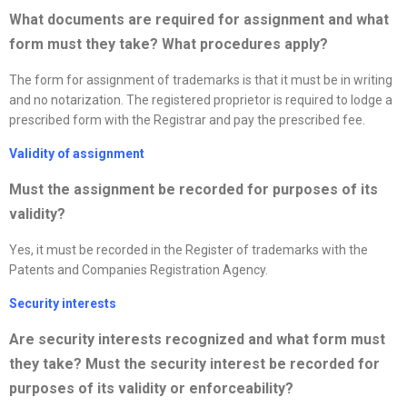
What documents are required for assignment and what
form must they take? What procedures apply
?
The form for assignment of trademarks is that it must be in writing
and no notarization. The registered proprietor is required to lodge a
prescribed form with the Registrar and pay the prescribed fee.
Validity of assignment
Must the assignment be recorded for purposes of its
validity?
Yes, it must be recorded in the Register of trademarks with the
Patents and Companies Registration Agency.
Security interests
Are security interests
recognized
and what form must
they take? Must the security interest be recorded for
purposes of its validity or enforceability?