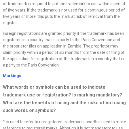
of trademark is required to put the trademark to use within a period
of five years. If the trademark is not used for a continuous period of
five years or more, this puts the mark at risk of removal from the
register.
Foreign registrations are granted priority if the trademark has been
registered in a country that is a party to the Paris Convention and
the proprietor files an application in Zambia. The proprietor may
claim priority within a period of six months from the date of filing of
the application for registration of the trademark in a country that is
a party to the Paris Convention.
Markings
What words or symbols can be used to indicate
trademark use or registration? Is marking mandatory?
What are the benefits of using and the risks of not using
such words or symbols
?
™ is used to refer to unregistered trademarks and ® is used to make
reference to registered marks. Although it is not mandatory to use