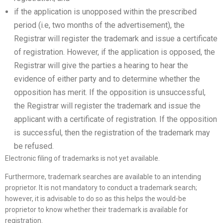
if the application is unopposed within the prescribed
period (i.e, two months of the advertisement), the
Registrar will register the trademark and issue a certificate
of registration. However, if the application is opposed, the
Registrar will give the parties a hearing to hear the
evidence of either party and to determine whether the
opposition has merit. If the opposition is unsuccessful,
the Registrar will register the trademark and issue the
applicant with a certificate of registration. If the opposition
is successful, then the registration of the trademark may
be refused.
Electronic filing of trademarks is not yet available.
Furthermore, trademark searches are available to an intending
proprietor. It is not mandatory to conduct a trademark search;
however, it is advisable to do so as this helps the would-be
proprietor to know whether their trademark is available for
registration.