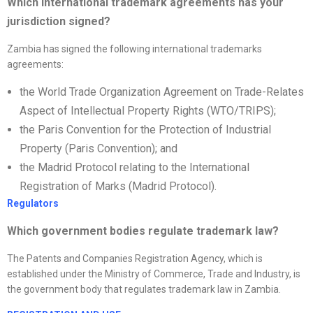
Which international trademark agreements has your
jurisdiction signed?
Zambia has signed the following international trademarks
agreements:
the World Trade Organization Agreement on Trade-Relates
Aspect of Intellectual Property Rights (WTO/TRIPS);
the Paris Convention for the Protection of Industrial
Property (Paris Convention); and
the Madrid Protocol relating to the International
Registration of Marks (Madrid Protocol).
Regulators
Which government bodies regulate trademark law?
The Patents and Companies Registration Agency, which is
established under the Ministry of Commerce, Trade and Industry, is
the government body that regulates trademark law in Zambia.