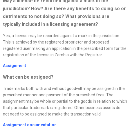
May a
license
be recorded against a mark in the
jurisdiction? How? Are there any benefits to doing so or
detriments to not doing so? What provisions are
typically included in a licensing agreement?
Yes, a license may be recorded against a mark in the jurisdiction.
This is achieved by the registered proprietor and proposed
registered user making an application in the prescribed form for the
registration of the license in Zambia with the Registrar.
Assignment
What can be assigned?
Trademarks both with and without goodwill may be assigned in the
prescribed manner and payment of the prescribed fees. The
assignment may be whole or partial to the goods in relation to which
that particular trademark is registered. Other business assets do
not need to be assigned to make the transaction valid.
Assignment documentation