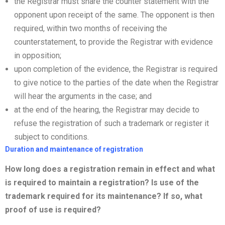
the Registrar must share the counter statement with the
opponent upon receipt of the same. The opponent is then
required, within two months of receiving the
counterstatement, to provide the Registrar with evidence
in opposition;
upon completion of the evidence, the Registrar is required
to give notice to the parties of the date when the Registrar
will hear the arguments in the case; and
at the end of the hearing, the Registrar may decide to
refuse the registration of such a trademark or register it
subject to conditions.
Duration and maintenance of registration
How long does a registration remain in effect and what
is required to
maintain a registration? Is use of the
trademark required for its maintenance? If so, what
proof of use is required?