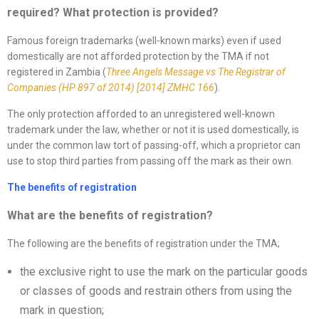
required? What protection is provided
?
Famous foreign trademarks (well-known marks) even if used
domestically are not afforded protection by the TMA if not
registered in Zambia (
Three Angels Message vs The Registrar
of
Companies
(HP 897 of
2014
) [2014]
ZMHC 166
).
The only protection afforded to an unregistered well-known
trademark under the law, whether or not it is used domestically, is
under the common law tort of passing-off, which a proprietor can
use to stop third parties from passing off the mark as their own.
The benefits of registration
What are the benefits of registration?
The following are the benefits of registration under the TMA;
the exclusive right to use the mark on the particular goods
or classes of goods and restrain others from using the
mark in question;