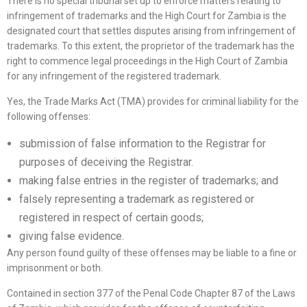
There is no special tribunal set up to enforce matters relating to
infringement of trademarks and the High Court for Zambia is the
designated court that settles disputes arising from infringement of
trademarks. To this extent, the proprietor of the trademark has the
right to commence legal proceedings in the High Court of Zambia
for any infringement of the registered trademark.
Yes, the Trade Marks Act (TMA) provides for criminal liability for the
following offenses:
submission of false information to the Registrar for
purposes of deceiving the Registrar.
making false entries in the register of trademarks; and
falsely representing a trademark as registered or
registered in respect of certain goods;
giving false evidence.
Any person found guilty of these offenses may be liable to a fine or
imprisonment or both.
Contained in section 377 of the Penal Code Chapter 87 of the Laws