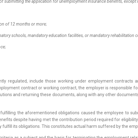
of submitting the application for unemployment insurance benefits, except 
tion of 12 months or more;
atory schools, mandatory education facilities, or mandatory rehabilitation 
ence;
rrently regulated, include those working under employment contracts 
oyment contract or working contract, the employer is responsible for
tions and returning these documents, along with any other documents 
 fulfilling the aforementioned obligations caused the employee to submi
nefits despite having met the contribution period required for eligibilit
y fulfill its obligations. This constitutes actual harm suffered by the em
ty criteria as a subject and the basis for terminating the employment rel