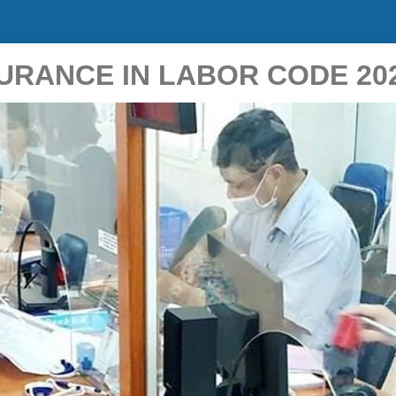
RANCE IN LABOR CODE 20