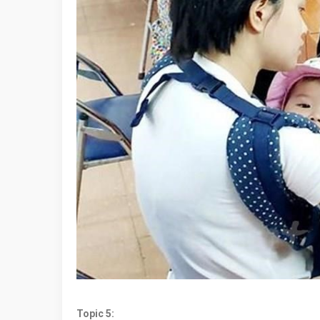
Topic 5: