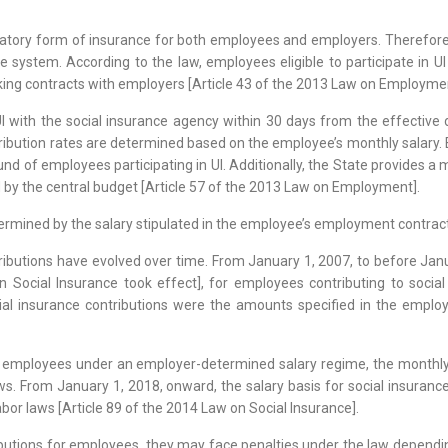
atory form of insurance for both employees and employers. Therefore, d
nce system. According to the law, employees eligible to participate in
king contracts with employers [Article 43 of the 2013 Law on Employme
UI with the social insurance agency within 30 days from the effectiv
ibution rates are determined based on the employee’s monthly salary. 
und of employees participating in UI. Additionally, the State provides 
d by the central budget [Article 57 of the 2013 Law on Employment].
etermined by the salary stipulated in the employee’s employment contract
tributions have evolved over time. From January 1, 2007, to before Ja
n Social Insurance took effect], for employees contributing to soci
ial insurance contributions were the amounts specified in the employ
 employees under an employer-determined salary regime, the monthly s
s. From January 1, 2018, onward, the salary basis for social insuranc
or laws [Article 89 of the 2014 Law on Social Insurance].
utions for employees, they may face penalties under the law depending 