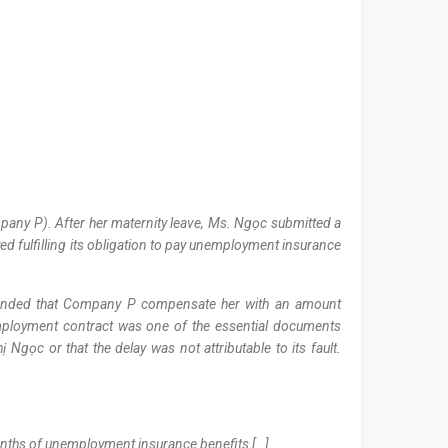
any P). After her maternity leave, Ms. Ngọc submitted a
 fulfilling its obligation to pay unemployment insurance
manded that Company P compensate her with an amount
employment contract was one of the essential documents
Ngọc or that the delay was not attributable to its fault.
onths of unemployment insurance benefits […].