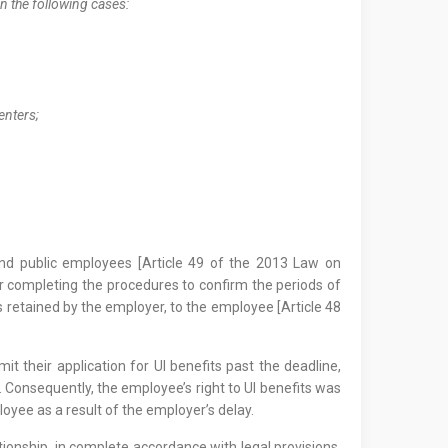
in the following cases:
centers;
and public employees [Article 49 of the 2013 Law on
 completing the procedures to confirm the periods of
retained by the employer, to the employee [Article 48
t their application for UI benefits past the deadline,
y. Consequently, the employee’s right to UI benefits was
ployee as a result of the employer’s delay.
ationship, in complete accordance with legal provisions.