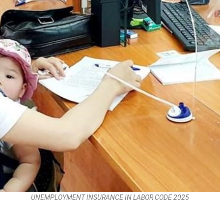
UNEMPLOYMENT INSURANCE IN LABOR CODE 2025