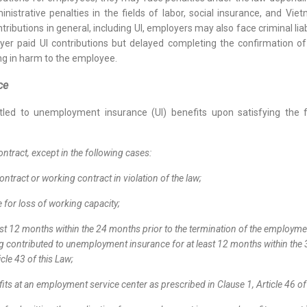
istrative penalties in the fields of labor, social insurance, and Vi
ontributions in general, including UI, employers may also face criminal l
yer paid UI contributions but delayed completing the confirmation of
ing in harm to the employee.
nce
itled to unemployment insurance (UI) benefits upon satisfying the 
ntract, except in the following cases:
ntract or working contract in violation of the law;
 for loss of working capacity;
t 12 months within the 24 months prior to the termination of the employmen
ving contributed to unemployment insurance for at least 12 months within th
icle 43 of this Law;
s at an employment service center as prescribed in Clause 1, Article 46 of