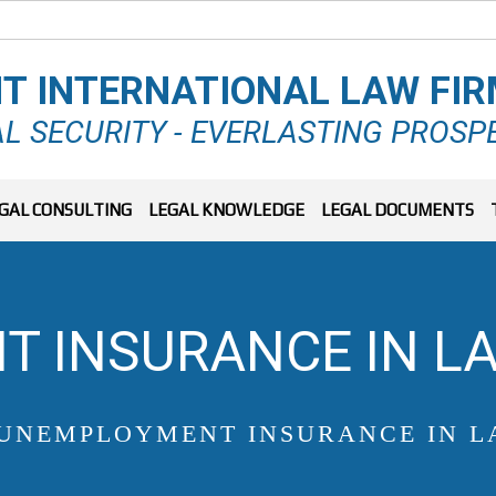
T INTERNATIONAL LAW FI
L SECURITY - EVERLASTING PROSP
GAL CONSULTING
LEGAL KNOWLEDGE
LEGAL DOCUMENTS
 INSURANCE IN LA
UNEMPLOYMENT INSURANCE IN L