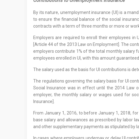
Contributions to Unemployment Insurance
By its nature, unemployment insurance (UI) is a mand
to ensure the financial balance of the social insura
contracts with a term of three months or more or wor
Employers are required to enroll their employees in 
[Article 44 of the 2013 Law on Employment]. The contr
employers contribute 1% of the total monthly salary f
employees enrolled in UI, with this amount guarantee
The salary used as the basis for UI contributions is d
The regulations governing the salary basis for UI con
Social Insurance was in effect until the 2014 Law o
employer, the monthly salary or wages used for soc
Insurance].
From January 1, 2016, to before January 1, 2018, for
base salary and allowances as prescribed by labor law
and other supplementary payments as stipulated by lab
In cases where employers underpay or delay UI contrib