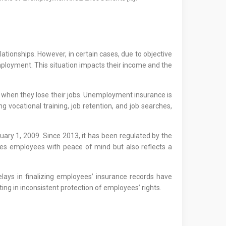
ionships. However, in certain cases, due to objective
mployment. This situation impacts their income and the
s when they lose their jobs. Unemployment insurance is
ocational training, job retention, and job searches,
ry 1, 2009. Since 2013, it has been regulated by the
es employees with peace of mind but also reflects a
lays in finalizing employees’ insurance records have
ting in inconsistent protection of employees’ rights.