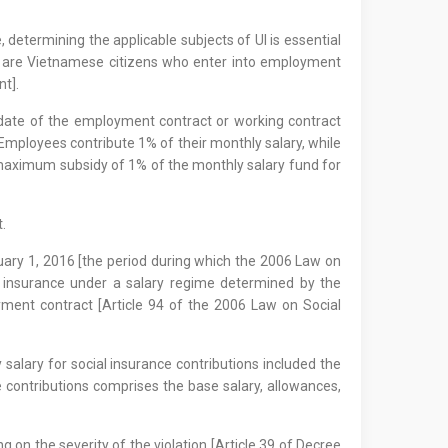
etermining the applicable subjects of UI is essential
 UI are Vietnamese citizens who enter into employment
nt].
e date of the employment contract or working contract
Employees contribute 1% of their monthly salary, while
a maximum subsidy of 1% of the monthly salary fund for
.
nuary 1, 2016 [the period during which the 2006 Law on
al insurance under a salary regime determined by the
ment contract [Article 94 of the 2006 Law on Social
alary for social insurance contributions included the
e contributions comprises the base salary, allowances,
on the severity of the violation [Article 39 of Decree