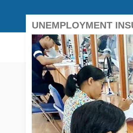
UNEMPLOYMENT INSU