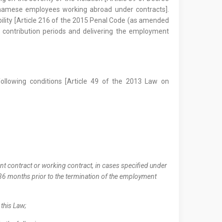
etnamese employees working abroad under contracts].
iability [Article 216 of the 2015 Penal Code (as amended
 contribution periods and delivering the employment
following conditions [Article 49 of the 2013 Law on
t contract or working contract, in cases specified under
e 36 months prior to the termination of the employment
 this Law;