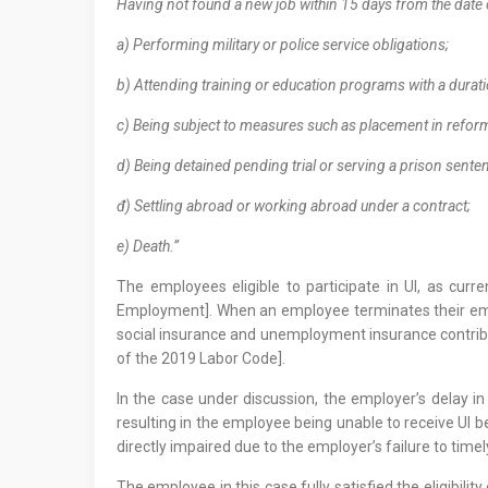
Having not found a new job within 15 days from the date 
a) Performing military or police service obligations;
b) Attending training or education programs with a dura
c) Being subject to measures such as placement in reform
d) Being detained pending trial or serving a prison sent
đ) Settling abroad or working abroad under a contract;
e) Death.”
The employees eligible to participate in UI, as cu
Employment]. When an employee terminates their empl
social insurance and unemployment insurance contribu
of the 2019 Labor Code].
In the case under discussion, the employer’s delay in
resulting in the employee being unable to receive UI be
directly impaired due to the employer’s failure to timel
The employee in this case fully satisfied the eligibili