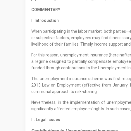
COMMENTARY
I. Introduction
When participating in the labor market, both parties
or subjective factors, employees may find it necessar
livelihood of their families. Timely income support and
For this reason, unemployment insurance (hereinafter 
a regime designed to partially compensate employees
funded through contributions to the Unemployment In
The unemployment insurance scheme was first recogni
2013 Law on Employment (effective from January 1, 
communal approach to risk-sharing.
Nevertheless, in the implementation of unemployment
significantly affected employees’ rights. In such cases
II. Legal Issues