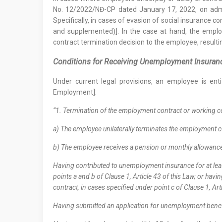
No. 12/2022/NĐ-CP dated January 17, 2022, on admin
Specifically, in cases of evasion of social insurance c
and supplemented)]. In the case at hand, the emplo
contract termination decision to the employee, result
Conditions for Receiving Unemployment Insura
Under current legal provisions, an employee is ent
Employment]:
“1. Termination of the employment contract or working co
a) The employee unilaterally terminates the employment co
b) The employee receives a pension or monthly allowance
Having contributed to unemployment insurance for at leas
points a and b of Clause 1, Article 43 of this Law; or ha
contract, in cases specified under point c of Clause 1, Art
Having submitted an application for unemployment benefit