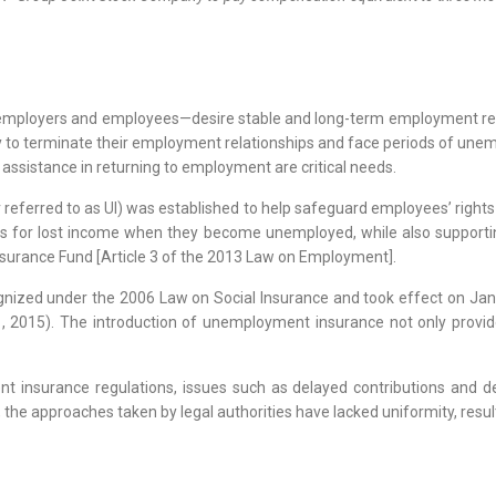
—employers and employees—desire stable and long-term employment relat
y to terminate their employment relationships and face periods of une
 assistance in returning to employment are critical needs.
referred to as UI) was established to help safeguard employees’ right
 for lost income when they become unemployed, while also supporting v
surance Fund [Article 3 of the 2013 Law on Employment].
zed under the 2006 Law on Social Insurance and took effect on Janua
2015). The introduction of unemployment insurance not only provid
 insurance regulations, issues such as delayed contributions and de
, the approaches taken by legal authorities have lacked uniformity, resul