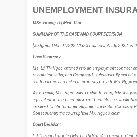
UNEMPLOYMENT INSUR
MSc.
Hoàng Thị Minh Tâm
SUMMARY OF THE CASE AND COURT DECISION
[Judgment No. 01/2022/LĐ-ST dated July 26, 2022, of the 
Case Summary:
Ms. Lê Thị Ngọc entered into an employment contract an
resignation letter, and Company P subsequently issued a
contributions and failed to promptly provide Ms. Ngọc wi
As a result, Ms. Ngọc was unable to complete the p
equivalent to the unemployment benefits she would hav
required to file for unemployment benefits. Company P fa
Consequently, the court upheld Ms. Ngọc’s claim.
Court Decision:
[…] The court granted Ms. Lê Thị Ngọc’s request, order