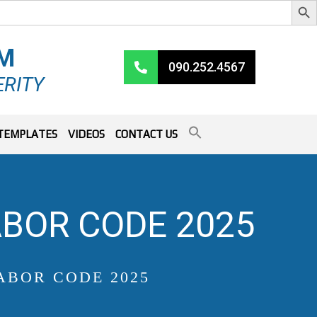
RM
090.252.4567
ERITY
TEMPLATES
VIDEOS
CONTACT US
BOR CODE 2025
ABOR CODE 2025