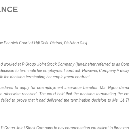
ANCE
People’s Court of Hải Châu District, Đà Nẵng City]
d worked at P Group Joint Stock Company (hereinafter referred to as Comp
 decision to terminate her employment contract. However, Company P delayed
th the decision terminating her employment contract.
rocedures to apply for unemployment insurance benefits. Ms. Ngọc de
e otherwise received. The court held that the decision terminating the 
iled to prove that it had delivered the termination decision to Ms. Lê Thị 
ing P Group Joint Stock Company to pay compensation equivalent to three m