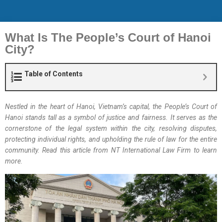
What Is The People’s Court of Hanoi
City?
Table of Contents
Nestled in the heart of Hanoi, Vietnam’s capital, the People’s Court of
Hanoi stands tall as a symbol of justice and fairness. It serves as the
cornerstone of the legal system within the city, resolving disputes,
protecting individual rights, and upholding the rule of law for the entire
community. Read this article from NT International Law Firm to learn
more.