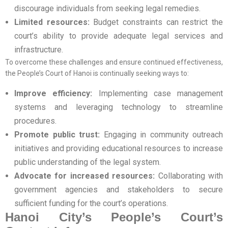
discourage individuals from seeking legal remedies.
Limited resources:
Budget constraints can restrict the
court’s ability to provide adequate legal services and
infrastructure.
To overcome these challenges and ensure continued effectiveness,
the People’s Court of Hanoi is continually seeking ways to:
Improve efficiency:
Implementing case management
systems and leveraging technology to streamline
procedures.
Promote public trust:
Engaging in community outreach
initiatives and providing educational resources to increase
public understanding of the legal system.
Advocate for increased resources:
Collaborating with
government agencies and stakeholders to secure
sufficient funding for the court’s operations.
Hanoi City’s People’s Court’s