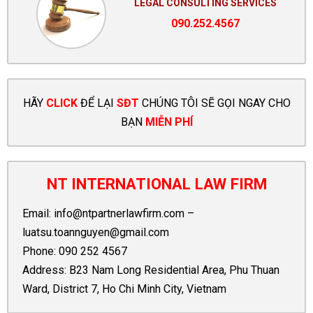
LEGAL CONSULTING SERVICES
090.252.4567
HÃY
CLICK
ĐỂ LẠI
SĐT
CHÚNG TÔI SẼ GỌI NGAY CHO
BẠN
MIỄN PHÍ
NT INTERNATIONAL LAW FIRM
Email:
info@ntpartnerlawfirm.com
–
luatsu.toannguyen@gmail.com
Phone:
090 252 4567
Address: B23 Nam Long Residential Area, Phu Thuan
Ward, District 7, Ho Chi Minh City, Vietnam