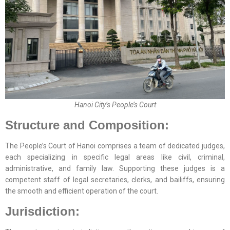
Hanoi City’s People’s Court
Structure and Composition:
The People’s Court of Hanoi comprises a team of dedicated judges,
each specializing in specific legal areas like civil, criminal,
administrative, and family law. Supporting these judges is a
competent staff of legal secretaries, clerks, and bailiffs, ensuring
the smooth and efficient operation of the court.
Jurisdiction: