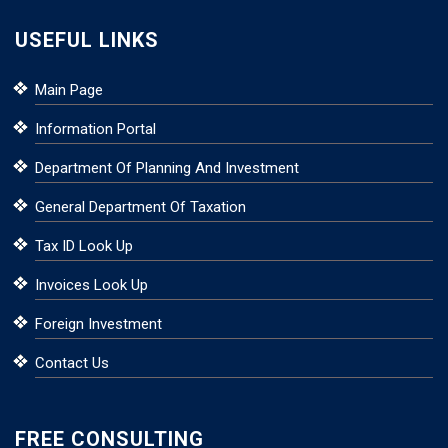
USEFUL LINKS
Main Page
Information Portal
Department Of Planning And Investment
General Department Of Taxation
Tax ID Look Up
Invoices Look Up
Foreign Investment
Contact Us
FREE CONSULTING