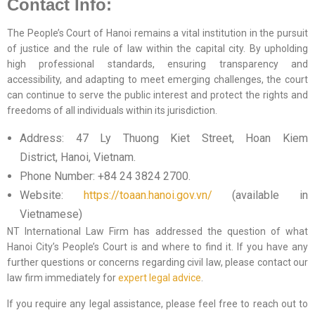
Contact Info:
The People’s Court of Hanoi remains a vital institution in the pursuit
of justice and the rule of law within the capital city. By upholding
high professional standards, ensuring transparency and
accessibility, and adapting to meet emerging challenges, the court
can continue to serve the public interest and protect the rights and
freedoms of all individuals within its jurisdiction.
Address: 47 Ly Thuong Kiet Street, Hoan Kiem
District, Hanoi, Vietnam.
Phone Number: +84 24 3824 2700.
Website:
https://toaan.hanoi.gov.vn/
(available in
Vietnamese)
NT International Law Firm has addressed the question of what
Hanoi City’s People’s Court is and where to find it. If you have any
further questions or concerns regarding civil law, please contact our
law firm immediately for
expert legal advice
.
If you require any legal assistance, please feel free to reach out to