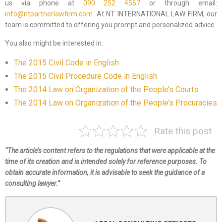
us via phone at
090 252 4567
or through email:
info@ntpartnerlawfirm.com.
At NT INTERNATIONAL LAW FIRM, our
team is committed to offering you prompt and personalized advice.
You also might be interested in:
The 2015 Civil Code in English
The 2015 Civil Procedure Code in English
The 2014 Law on Organization of the People’s Courts
The 2014 Law on Organization of the People’s Procuracies
Rate this post
“The article’s content refers to the regulations that were applicable at the
time of its creation and is intended solely for reference purposes. To
obtain accurate information, it is advisable to seek the guidance of a
consulting lawyer.”