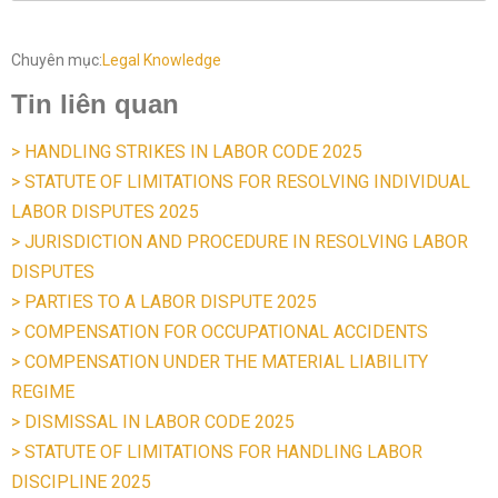
Chuyên mục:
Legal Knowledge
Tin liên quan
> HANDLING STRIKES IN LABOR CODE 2025
> STATUTE OF LIMITATIONS FOR RESOLVING INDIVIDUAL
LABOR DISPUTES 2025
> JURISDICTION AND PROCEDURE IN RESOLVING LABOR
DISPUTES
> PARTIES TO A LABOR DISPUTE 2025
> COMPENSATION FOR OCCUPATIONAL ACCIDENTS
> COMPENSATION UNDER THE MATERIAL LIABILITY
REGIME
> DISMISSAL IN LABOR CODE 2025
> STATUTE OF LIMITATIONS FOR HANDLING LABOR
DISCIPLINE 2025