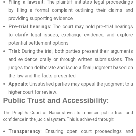
Filing a lawsuit:
The plaintiff initiates legal proceedings
by filing a formal complaint outlining their claims and
providing supporting evidence.
Pre-trial hearings:
The court may hold pre-trial hearings
to clarify legal issues, exchange evidence, and explore
potential settlement options.
Trial:
During the trial, both parties present their arguments
and evidence orally or through written submissions. The
judges then deliberate and issue a final judgment based on
the law and the facts presented.
Appeals:
Unsatisfied parties may appeal the judgment to a
higher court for review.
Public Trust and Accessibility:
The People’s Court of Hanoi strives to maintain public trust and
confidence in the judicial system. This is achieved through:
Transparency:
Ensuring open court proceedings and