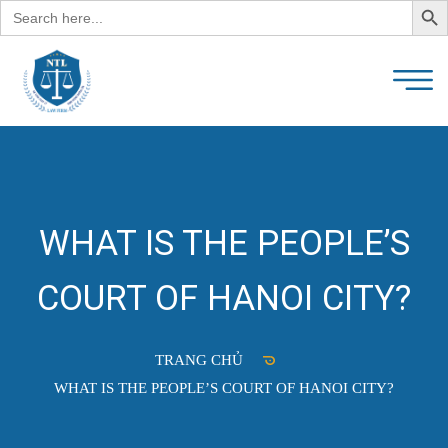
Search
for:
WHAT IS THE PEOPLE’S
COURT OF HANOI CITY?
TRANG CHỦ
WHAT IS THE PEOPLE’S COURT OF HANOI CITY?