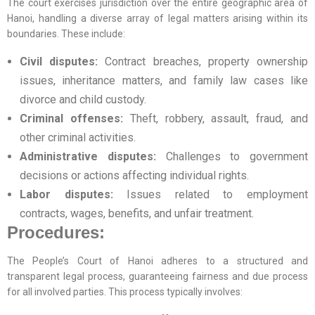
The court exercises jurisdiction over the entire geographic area of
Hanoi, handling a diverse array of legal matters arising within its
boundaries. These include:
Civil disputes:
Contract breaches, property ownership
issues, inheritance matters, and family law cases like
divorce and child custody.
Criminal offenses:
Theft, robbery, assault, fraud, and
other criminal activities.
Administrative disputes:
Challenges to government
decisions or actions affecting individual rights.
Labor disputes:
Issues related to employment
contracts, wages, benefits, and unfair treatment.
Procedures:
The People’s Court of Hanoi adheres to a structured and
transparent legal process, guaranteeing fairness and due process
for all involved parties. This process typically involves: