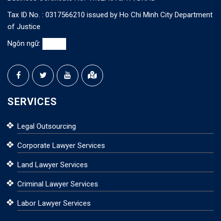
Tax ID No. : 0317566210 issued by Ho Chi Minh City Department
of Justice
Ngôn ngữ:
SERVICES
Legal Outsourcing
Corporate Lawyer Services
Land Lawyer Services
Criminal Lawyer Services
Labor Lawyer Services