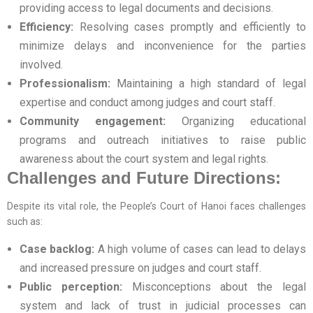
providing access to legal documents and decisions.
Efficiency:
Resolving cases promptly and efficiently to
minimize delays and inconvenience for the parties
involved.
Professionalism:
Maintaining a high standard of legal
expertise and conduct among judges and court staff.
Community engagement:
Organizing educational
programs and outreach initiatives to raise public
awareness about the court system and legal rights.
Challenges and Future Directions:
Despite its vital role, the People’s Court of Hanoi faces challenges
such as:
Case backlog:
A high volume of cases can lead to delays
and increased pressure on judges and court staff.
Public perception:
Misconceptions about the legal
system and lack of trust in judicial processes can