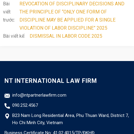
Bài
REVOCATION OF DISCIPLINARY DECISIONS AND
viết
THE PRINCIPLE OF “ONLY ONE FORM OF
trước:
DISCIPLINE MAY BE APPLIED FOR A SINGLE
VIOLATION OF LABOR DISCIPLINE” 2025
Bài viết kế:
DISMISSAL IN LABOR CODE 2025
NT INTERNATIONAL LAW FIRM
info@ntpartnerlawfirm.com
090.252.4567
B23 Nam Long Residential Area, Phu Thuan Ward, District 7,
Ho Chi Minh City, Vietnam
Business Certificate No: 41.02.4015/TP/ĐKHĐ