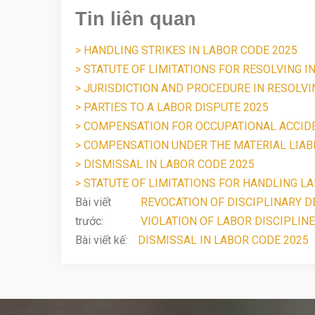
Tin liên quan
> HANDLING STRIKES IN LABOR CODE 2025
> STATUTE OF LIMITATIONS FOR RESOLVING I
> JURISDICTION AND PROCEDURE IN RESOLV
> PARTIES TO A LABOR DISPUTE 2025
> COMPENSATION FOR OCCUPATIONAL ACCID
> COMPENSATION UNDER THE MATERIAL LIABI
> DISMISSAL IN LABOR CODE 2025
> STATUTE OF LIMITATIONS FOR HANDLING LA
Bài viết
REVOCATION OF DISCIPLINARY DE
trước:
VIOLATION OF LABOR DISCIPLINE
Bài viết kế:
DISMISSAL IN LABOR CODE 2025