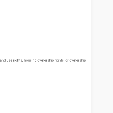
land use rights, housing ownership rights, or ownership