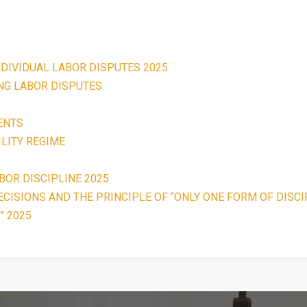
NDIVIDUAL LABOR DISPUTES 2025
ING LABOR DISPUTES
ENTS
LITY REGIME
BOR DISCIPLINE 2025
CISIONS AND THE PRINCIPLE OF “ONLY ONE FORM OF DISCI
” 2025