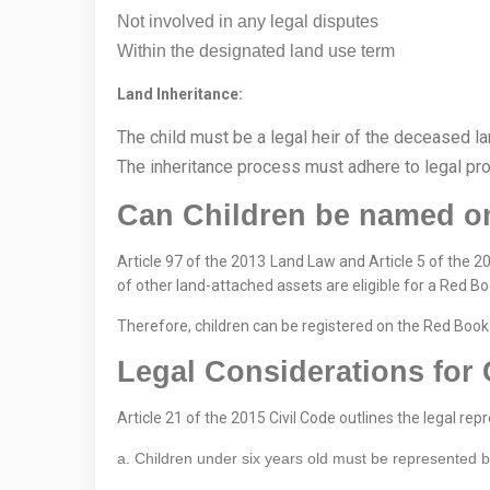
Not involved in any legal disputes
Within the designated land use term
Land Inheritance:
The child must be a legal heir of the deceased 
The inheritance process must adhere to legal pr
Can Children be named o
Article 97 of the 2013 Land Law and Article 5 of the 2
of other land-attached assets are eligible for a Red Bo
Therefore, children can be registered on the Red Book 
Legal Considerations for 
Article 21 of the 2015 Civil Code outlines the legal rep
a. Children under six years old must be represented by t