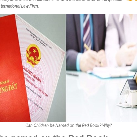
ternational Law Firm
.
Can Children be Named on the Red Book? Why?