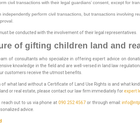
m civil transactions with their legal guardians’ consent, except for tran
 independently perform civil transactions, but transactions involving rea
pproval.
 must be conducted with the involvement of their legal representatives.
e of gifting children land and rea
am of consultants who specialize in offering expert advice on donati
nsive knowledge in the field and are well-versed in land law regulatio
our customers receive the utmost benefits.
of what land without a Certificate of Land Use Rights is and what kind
and or real estate, please contact our law firm immediately for
expert l
to reach out to us via phone at
090 252 4567
or through email:
info@ntp
sonalized advice.
d