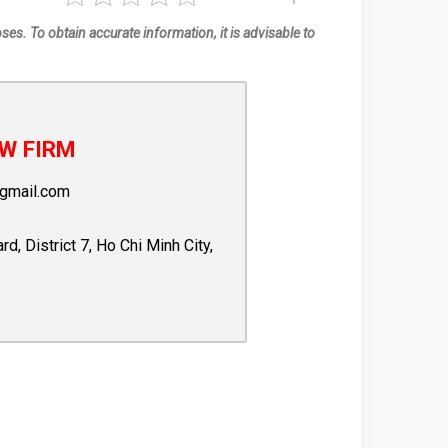
oses. To obtain accurate information, it is advisable to
W FIRM
gmail.com
 District 7, Ho Chi Minh City,