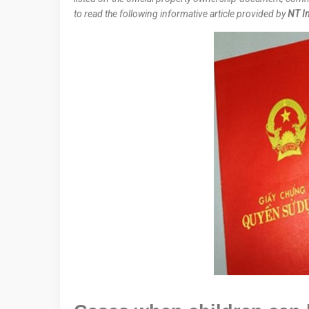
to read the following informative article provided by
NT In