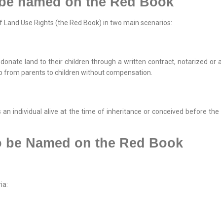
 be named on the Red Book
of Land Use Rights (the Red Book) in two main scenarios:
 donate land to their children through a written contract, notarized or
ip from parents to children without compensation.
 an individual alive at the time of inheritance or conceived before the 
to be Named on the Red Book
ia: