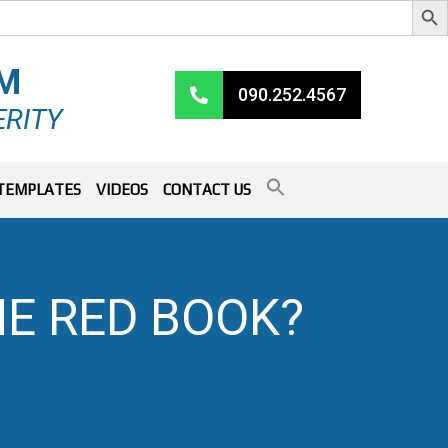
RM
090.252.4567
ERITY
TEMPLATES
VIDEOS
CONTACT US
E RED BOOK?