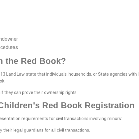
landowner
ocedures
n the Red Book?
013 Land Law state that individuals, households, or State agencies with 
ok.
if they can prove their ownership rights.
Children’s Red Book Registration
resentation requirements for civil transactions involving minors:
heir legal guardians for all civil transactions.