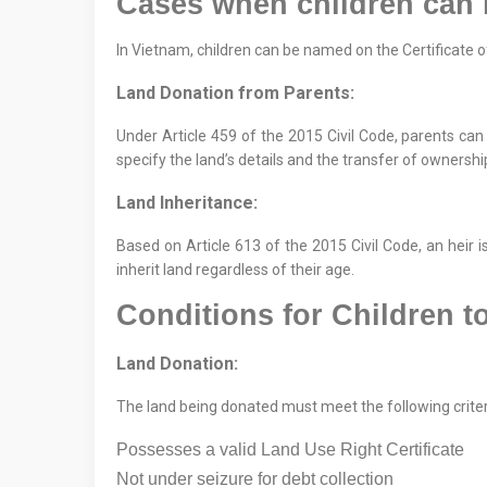
Cases when children can
In Vietnam, children can be named on the Certificate 
Land Donation from Parents:
Under Article 459 of the 2015 Civil Code, parents can
specify the land’s details and the transfer of ownersh
Land Inheritance:
Based on Article 613 of the 2015 Civil Code, an heir is
inherit land regardless of their age.
Conditions for Children 
Land Donation:
The land being donated must meet the following criter
Possesses a valid Land Use Right Certificate
Not under seizure for debt collection