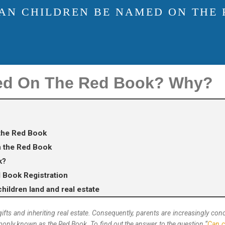
AN CHILDREN BE NAMED ON THE
ed On The Red Book? Why?
the Red Book
n the Red Book
k?
d Book Registration
hildren land and real estate
 gifts and inheriting real estate. Consequently, parents are increasingly c
only known as the Red Book. To find out the answer to the question “
Can c