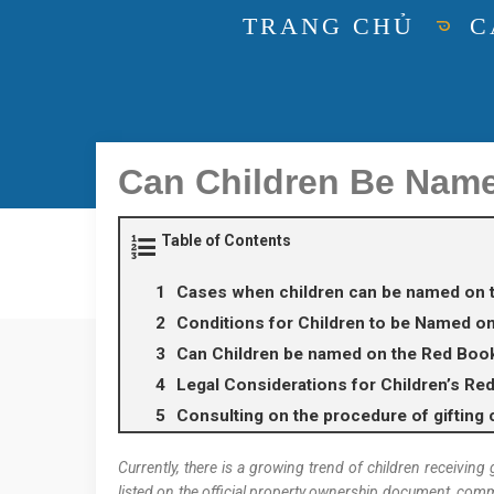
TRANG CHỦ
C
Can Children Be Nam
Table of Contents
Cases when children can be named on 
Conditions for Children to be Named o
Can Children be named on the Red Boo
Legal Considerations for Children’s Re
Consulting on the procedure of gifting c
Currently, there is a growing trend of children receiving
listed on the official property ownership document, comm