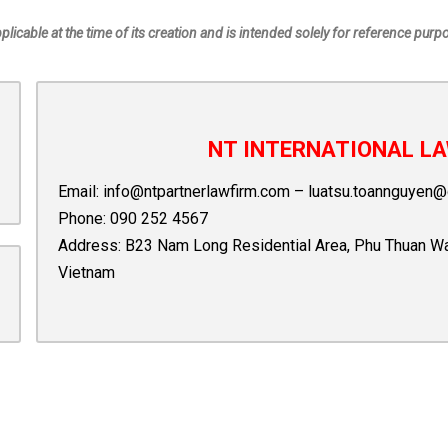
pplicable at the time of its creation and is intended solely for reference purp
NT INTERNATIONAL LA
Email:
info@ntpartnerlawfirm.com
–
luatsu.toannguyen@
Phone:
090 252 4567
Address: B23 Nam Long Residential Area, Phu Thuan Ward,
Vietnam