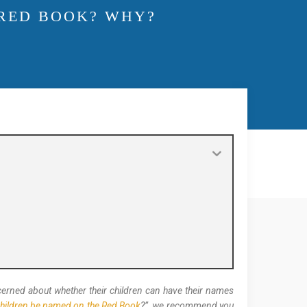
 RED BOOK? WHY?
oncerned about whether their children can have their names
hildren be named on the Red Book
?”, we recommend you