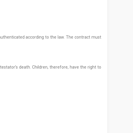
 authenticated according to the law. The contract must
testator’s death. Children, therefore, have the right to