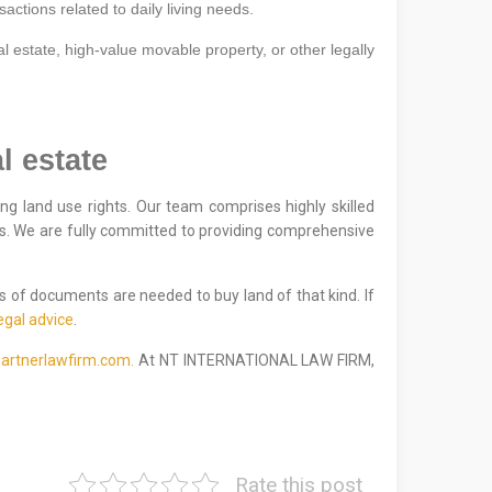
sactions related to daily living needs.
l estate, high-value movable property, or other legally
l estate
ng land use rights. Our team comprises highly skilled
ns. We are fully committed to providing comprehensive
s of documents are needed to buy land of that kind. If
egal advice
.
artnerlawfirm.com.
At NT INTERNATIONAL LAW FIRM,
Rate this post