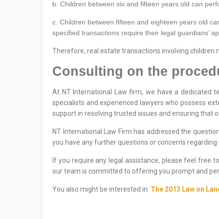
b. Children between six and fifteen years old can perfor
c. Children between fifteen and eighteen years old can
specified transactions require their legal guardians’ a
Therefore, real estate transactions involving children
Consulting on the procedur
At NT International Law firm, we have a dedicated te
specialists and experienced lawyers who possess exte
support in resolving trusted issues and ensuring that 
NT International Law Firm has addressed the question 
you have any further questions or concerns regarding l
If you require any legal assistance, please feel free 
our team is committed to offering you prompt and per
You also might be interested in:
The 2013 Law on Lan