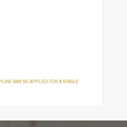
PLINE MAY BE APPLIED FOR A SINGLE