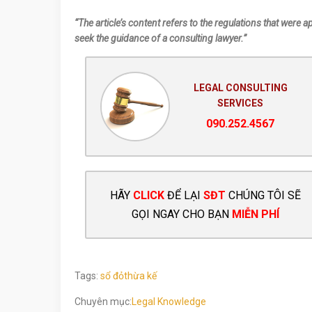
“The article’s content refers to the regulations that were a
seek the guidance of a consulting lawyer.”
LEGAL CONSULTING
SERVICES
090.252.4567
HÃY
CLICK
ĐỂ LẠI
SĐT
CHÚNG TÔI SẼ
GỌI NGAY CHO BẠN
MIỄN PHÍ
Tags:
sổ đỏ
thừa kế
Chuyên mục:
Legal Knowledge