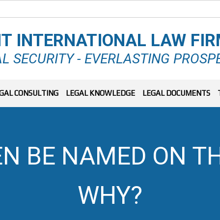
T INTERNATIONAL LAW FI
L SECURITY - EVERLASTING PROSP
GAL CONSULTING
LEGAL KNOWLEDGE
LEGAL DOCUMENTS
EN BE NAMED ON TH
WHY?