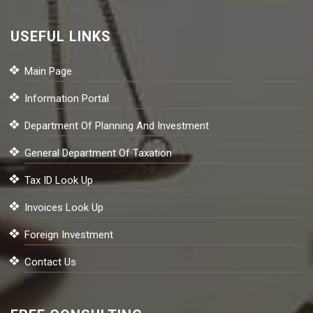
USEFUL LINKS
Main Page
Information Portal
Department Of Planning And Investment
General Department Of Taxation
Tax ID Look Up
Invoices Look Up
Foreign Investment
Contact Us