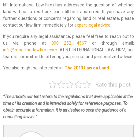
NT International Law Firm has addressed the question of whether
land without a red book can still be transferred. If you have any
further questions or concerns regarding land or real estate, please
contact our law firm immediately for
expert legal advice
.
If you require any legal assistance, please feel free to reach out to
us via phone at
090 252 4567
or through email:
info@ntpartnerlawfirm.com.
At NT INTERNATIONAL LAW FIRM, our
team is committed to offering you prompt and personalized advice.
You also might be interested in:
The 2013 Law on Land
Rate this post
“The article’s content refers to the regulations that were applicable at the
time of its creation and is intended solely for reference purposes. To
obtain accurate information, it is advisable to seek the guidance of a
consulting lawyer.”