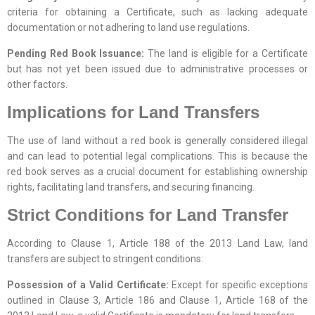
criteria for obtaining a Certificate, such as lacking adequate
documentation or not adhering to land use regulations.
Pending Red Book Issuance:
The land is eligible for a Certificate
but has not yet been issued due to administrative processes or
other factors.
Implications for Land Transfers
The use of land without a red book is generally considered illegal
and can lead to potential legal complications. This is because the
red book serves as a crucial document for establishing ownership
rights, facilitating land transfers, and securing financing.
Strict Conditions for Land Transfer
According to Clause 1, Article 188 of the 2013 Land Law, land
transfers are subject to stringent conditions:
Possession of a Valid Certificate:
Except for specific exceptions
outlined in Clause 3, Article 186 and Clause 1, Article 168 of the