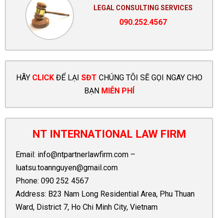
LEGAL CONSULTING SERVICES
090.252.4567
HÃY
CLICK
ĐỂ LẠI
SĐT
CHÚNG TÔI SẼ GỌI NGAY CHO
BẠN
MIỄN PHÍ
NT INTERNATIONAL LAW FIRM
Email:
info@ntpartnerlawfirm.com
–
luatsu.toannguyen@gmail.com
Phone:
090 252 4567
Address: B23 Nam Long Residential Area, Phu Thuan
Ward, District 7, Ho Chi Minh City, Vietnam