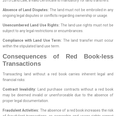
2013 Land Law, a valid Certificate is mandatory for land transfers.
Absence of Land Disputes:
The land must not be embroiled in any
ongoing legal disputes or conflicts regarding ownership or usage.
Unencumbered Land Use Rights:
The land use rights must not be
subject to any legal restrictions or encumbrances.
Compliance with Land Use Term:
The land transfer must occur
within the stipulated land use term.
Consequences of Red Book-less
Transactions
Transacting land without a red book carries inherent legal and
financial risks:
Contract Invalidity:
Land purchase contracts without a red book
may be deemed invalid or unenforceable due to the absence of
proper legal documentation.
Fraudulent Activities:
The absence of a red book increases the risk
of fraudulent transactions, as ownership and usage rights cannot