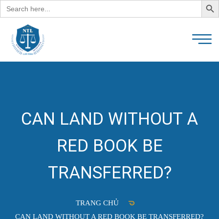
Search
for:
CAN LAND WITHOUT A
RED BOOK BE
TRANSFERRED?
TRANG CHỦ
CAN LAND WITHOUT A RED BOOK BE TRANSFERRED?