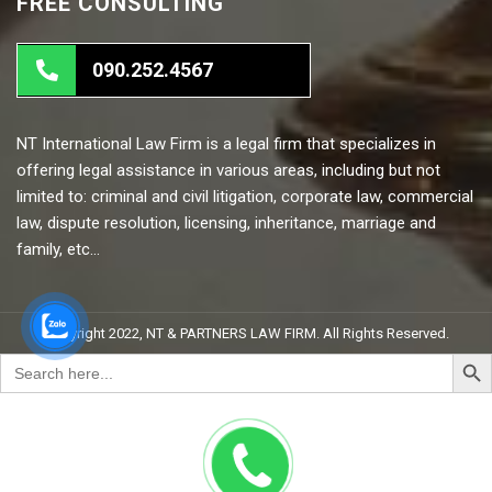
FREE CONSULTING
090.252.4567
NT International Law Firm is a legal firm that specializes in
offering legal assistance in various areas, including but not
limited to: criminal and civil litigation, corporate law, commercial
law, dispute resolution, licensing, inheritance, marriage and
family, etc…
Copyright 2022, NT & PARTNERS LAW FIRM. All Rights Reserved.
Search But
Search
for: