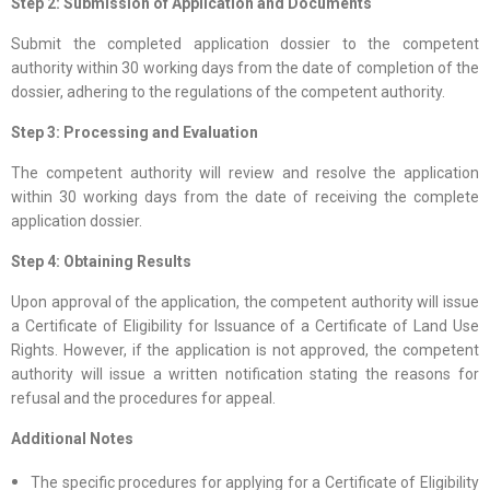
Step 2: Submission of Application and Documents
Submit the completed application dossier to the competent
authority within 30 working days from the date of completion of the
dossier, adhering to the regulations of the competent authority.
Step 3: Processing and Evaluation
The competent authority will review and resolve the application
within 30 working days from the date of receiving the complete
application dossier.
Step 4: Obtaining Results
Upon approval of the application, the competent authority will issue
a Certificate of Eligibility for Issuance of a Certificate of Land Use
Rights. However, if the application is not approved, the competent
authority will issue a written notification stating the reasons for
refusal and the procedures for appeal.
Additional Notes
The specific procedures for applying for a Certificate of Eligibility