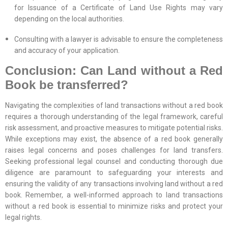
for Issuance of a Certificate of Land Use Rights may vary
depending on the local authorities.
Consulting with a lawyer is advisable to ensure the completeness
and accuracy of your application.
Conclusion: Can Land without a Red
Book be transferred?
Navigating the complexities of land transactions without a red book
requires a thorough understanding of the legal framework, careful
risk assessment, and proactive measures to mitigate potential risks.
While exceptions may exist, the absence of a red book generally
raises legal concerns and poses challenges for land transfers.
Seeking professional legal counsel and conducting thorough due
diligence are paramount to safeguarding your interests and
ensuring the validity of any transactions involving land without a red
book. Remember, a well-informed approach to land transactions
without a red book is essential to minimize risks and protect your
legal rights.