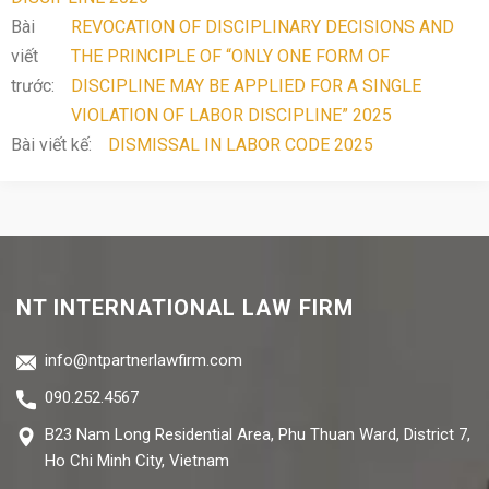
Bài
REVOCATION OF DISCIPLINARY DECISIONS AND
viết
THE PRINCIPLE OF “ONLY ONE FORM OF
trước:
DISCIPLINE MAY BE APPLIED FOR A SINGLE
VIOLATION OF LABOR DISCIPLINE” 2025
Bài viết kế:
DISMISSAL IN LABOR CODE 2025
NT INTERNATIONAL LAW FIRM
info@ntpartnerlawfirm.com
090.252.4567
B23 Nam Long Residential Area, Phu Thuan Ward, District 7,
Ho Chi Minh City, Vietnam