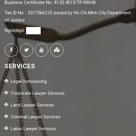
Business Certificate No: 41.02.4015/TP/ĐKHĐ
Tax ID No. : 0317566210 issued by Ho Chi Minh City Department
of Justice
Ngôn ngữ:
SERVICES
Legal Outsourcing
Corporate Lawyer Services
Land Lawyer Services
Criminal Lawyer Services
Labor Lawyer Services