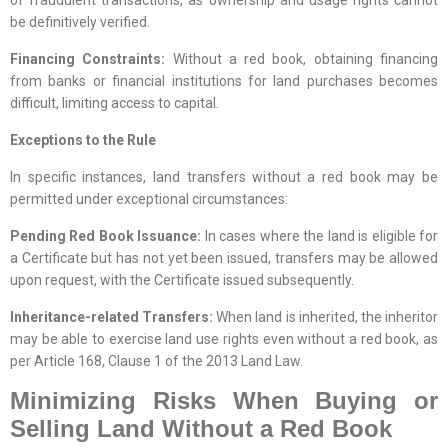
be definitively verified.
Financing Constraints:
Without a red book, obtaining financing
from banks or financial institutions for land purchases becomes
difficult, limiting access to capital.
Exceptions to the Rule
In specific instances, land transfers without a red book may be
permitted under exceptional circumstances:
Pending Red Book Issuance:
In cases where the land is eligible for
a Certificate but has not yet been issued, transfers may be allowed
upon request, with the Certificate issued subsequently.
Inheritance-related Transfers:
When land is inherited, the inheritor
may be able to exercise land use rights even without a red book, as
per Article 168, Clause 1 of the 2013 Land Law.
Minimizing Risks When Buying or
Selling Land Without a Red Book