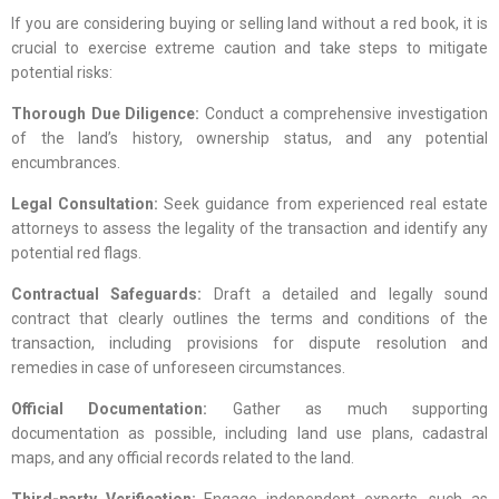
If you are considering buying or selling land without a red book, it is
crucial to exercise extreme caution and take steps to mitigate
potential risks:
Thorough Due Diligence:
Conduct a comprehensive investigation
of the land’s history, ownership status, and any potential
encumbrances.
Legal Consultation:
Seek guidance from experienced real estate
attorneys to assess the legality of the transaction and identify any
potential red flags.
Contractual Safeguards:
Draft a detailed and legally sound
contract that clearly outlines the terms and conditions of the
transaction, including provisions for dispute resolution and
remedies in case of unforeseen circumstances.
Official Documentation:
Gather as much supporting
documentation as possible, including land use plans, cadastral
maps, and any official records related to the land.
Third-party Verification:
Engage independent experts, such as