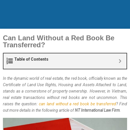
Can Land Without a Red Book Be
Transferred?
Table of Contents
In the dynamic world of real estate, the red book, officially known as the
Certificate of Land Use Rights, Housing and Assets Attached to Land,
stands as a cornerstone of property ownership. However, in Vietnam,
real estate transactions without red books are not uncommon. This
raises the question:
can land without a red book be transferred
? Find
out more details in the following article of
NT International Law Firm
.