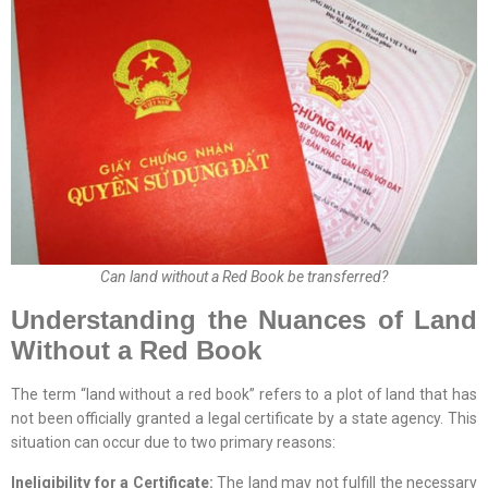
Can land without a Red Book be transferred?
Understanding the Nuances of Land
Without a Red Book
The term “land without a red book” refers to a plot of land that has
not been officially granted a legal certificate by a state agency. This
situation can occur due to two primary reasons:
Ineligibility for a Certificate:
The land may not fulfill the necessary