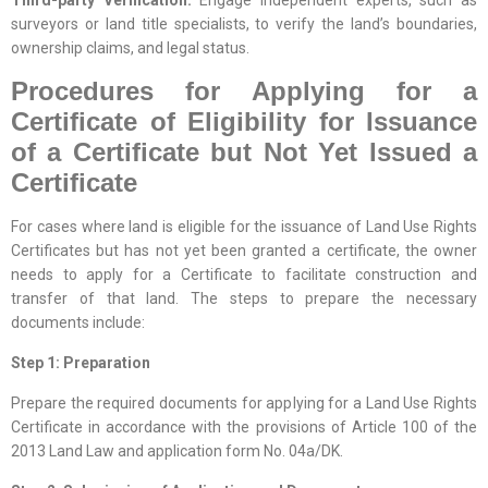
surveyors or land title specialists, to verify the land’s boundaries,
ownership claims, and legal status.
Procedures for Applying for a
Certificate of Eligibility for Issuance
of a Certificate but Not Yet Issued a
Certificate
For cases where land is eligible for the issuance of Land Use Rights
Certificates but has not yet been granted a certificate, the owner
needs to apply for a Certificate to facilitate construction and
transfer of that land. The steps to prepare the necessary
documents include:
Step 1: Preparation
Prepare the required documents for applying for a Land Use Rights
Certificate in accordance with the provisions of Article 100 of the
2013 Land Law and application form No. 04a/DK.