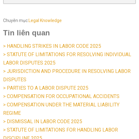
Chuyên mục:
Legal Knowledge
Tin liên quan
> HANDLING STRIKES IN LABOR CODE 2025
> STATUTE OF LIMITATIONS FOR RESOLVING INDIVIDUAL
LABOR DISPUTES 2025
> JURISDICTION AND PROCEDURE IN RESOLVING LABOR
DISPUTES
> PARTIES TO A LABOR DISPUTE 2025
> COMPENSATION FOR OCCUPATIONAL ACCIDENTS
> COMPENSATION UNDER THE MATERIAL LIABILITY
REGIME
> DISMISSAL IN LABOR CODE 2025
> STATUTE OF LIMITATIONS FOR HANDLING LABOR
DISCIPLINE 2025