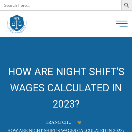
Search
for:
HOW ARE NIGHT SHIFT’S
WAGES CALCULATED IN
2023?
TRANG CHỦ
HOW ARE NIGHT SHIFT’S WAGES CALCULATED IN 2023?