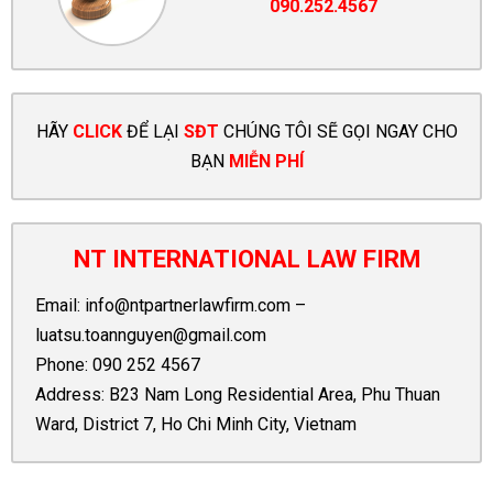
090.252.4567
HÃY
CLICK
ĐỂ LẠI
SĐT
CHÚNG TÔI SẼ GỌI NGAY CHO
BẠN
MIỄN PHÍ
NT INTERNATIONAL LAW FIRM
Email:
info@ntpartnerlawfirm.com
–
luatsu.toannguyen@gmail.com
Phone:
090 252 4567
Address: B23 Nam Long Residential Area, Phu Thuan
Ward, District 7, Ho Chi Minh City, Vietnam