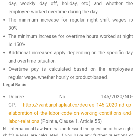
day, weekly day off, holiday, etc.) and whether the
employee worked overtime during the day.
The minimum increase for regular night shift wages is
30%.
The minimum increase for overtime hours worked at night
is 150%.
Additional increases apply depending on the specific day
and overtime situation.
Overtime pay is calculated based on the employee’s
regular wage, whether hourly or product-based.
Legal Basis:
Decree No. 145/2020/ND-
CP:
https://vanbanphapluat.co/decree-145-2020-nd-cp-
elaboration-of-the-labor-code-on-working-conditions-and-
labor-relations
(Point a, Clause 1, Article 55)
NT International Law Firm has addressed the question of how night
shift’s wages are calculated. If you have any further questions or