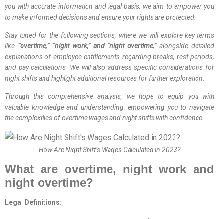
you with accurate information and legal basis, we aim to empower you
to make informed decisions and ensure your rights are protected.
Stay tuned for the following sections, where we will explore key terms
like
“overtime,” “night work,” and “night overtime,”
alongside detailed
explanations of employee entitlements regarding breaks, rest periods,
and pay calculations. We will also address specific considerations for
night shifts and highlight additional resources for further exploration.
Through this comprehensive analysis, we hope to equip you with
valuable knowledge and understanding, empowering you to navigate
the complexities of overtime wages and night shifts with confidence.
How Are Night Shift’s Wages Calculated in 2023?
What are overtime, night work and
night overtime?
Legal Definitions: