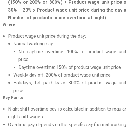
(150% or 200% or 300%) + Product wage unit price x
30% + 20% x Product wage unit price during the day x
Number of products made overtime at night)
Where:
Product wage unit price during the day:
Normal working day:
No daytime overtime: 100% of product wage unit
price
Daytime overtime: 150% of product wage unit price
Weekly day off: 200% of product wage unit price
Holidays, Tet, paid leave: 300% of product wage unit
price
Key Points:
Night shift overtime pay is calculated in addition to regular
night shift wages.
Overtime pay depends on the specific day (normal working