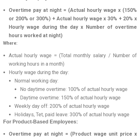
Overtime pay at night = (Actual hourly wage x (150%
or 200% or 300%) + Actual hourly wage x 30% + 20% x
Hourly wage during the day x Number of overtime
hours worked at night)
Where:
Actual hourly wage = (Total monthly salary / Number of
working hours in a month)
Hourly wage during the day:
Normal working day:
No daytime overtime: 100% of actual hourly wage
Daytime overtime: 150% of actual hourly wage
Weekly day off: 200% of actual hourly wage
Holidays, Tet, paid leave: 300% of actual hourly wage
For Product-Based Employees:
Overtime pay at night = (Product wage unit price x