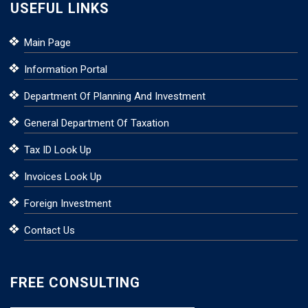
USEFUL LINKS
Main Page
Information Portal
Department Of Planning And Investment
General Department Of Taxation
Tax ID Look Up
Invoices Look Up
Foreign Investment
Contact Us
FREE CONSULTING