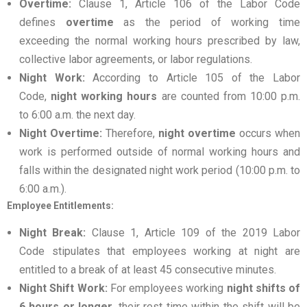
Overtime:
Clause 1, Article 106 of the Labor Code
defines
overtime
as the period of working time
exceeding the normal working hours prescribed by law,
collective labor agreements, or labor regulations.
Night Work:
According to Article 105 of the Labor
Code,
night working hours
are counted from 10:00 p.m.
to 6:00 a.m. the next day.
Night Overtime:
Therefore,
night overtime
occurs when
work is performed outside of normal working hours and
falls within the designated night work period (10:00 p.m. to
6:00 a.m.).
Employee Entitlements:
Night Break:
Clause 1, Article 109 of the 2019 Labor
Code stipulates that employees working at night are
entitled to a break of at least 45 consecutive minutes.
Night Shift Work:
For employees working
night shifts of
6 hours or longer
, their rest time within the shift will be