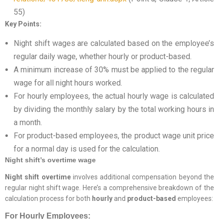
55)
Key Points:
Night shift wages are calculated based on the employee’s
regular daily wage, whether hourly or product-based.
A minimum increase of 30% must be applied to the regular
wage for all night hours worked.
For hourly employees, the actual hourly wage is calculated
by dividing the monthly salary by the total working hours in
a month.
For product-based employees, the product wage unit price
for a normal day is used for the calculation.
Night shift’s overtime wage
Night shift overtime
involves additional compensation beyond the
regular night shift wage. Here’s a comprehensive breakdown of the
calculation process for both
hourly
and
product-based
employees:
For Hourly Employees: