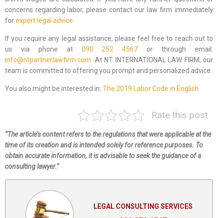
concerns regarding labor, please contact our law firm immediately
for
expert legal advice
.
If you require any legal assistance, please feel free to reach out to
us via phone at
090 252 4567
or through email:
info@ntpartnerlawfirm.com.
At NT INTERNATIONAL LAW FIRM, our
team is committed to offering you prompt and personalized advice.
You also might be interested in:
The 2019 Labor Code in English
Rate this post
“The article’s content refers to the regulations that were applicable at the
time of its creation and is intended solely for reference purposes. To
obtain accurate information, it is advisable to seek the guidance of a
consulting lawyer.”
LEGAL CONSULTING SERVICES