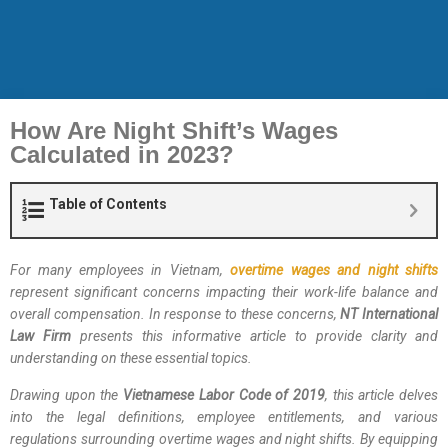
How Are Night Shift’s Wages
Calculated in 2023?
Table of Contents
For many employees in Vietnam,
overtime wages and night shifts
represent significant concerns impacting their work-life balance and
overall compensation. In response to these concerns,
NT International
Law Firm
presents this informative article to provide clarity and
understanding on these essential topics.
Drawing upon the
Vietnamese Labor Code of 2019
, this article delves
into the legal definitions, employee entitlements, and various
regulations surrounding overtime wages and night shifts. By equipping