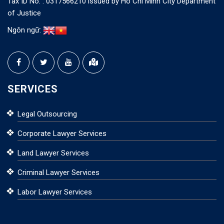
Tax ID No. : 0317566210 issued by Ho Chi Minh City Department
of Justice
Ngôn ngữ:
SERVICES
Legal Outsourcing
Corporate Lawyer Services
Land Lawyer Services
Criminal Lawyer Services
Labor Lawyer Services