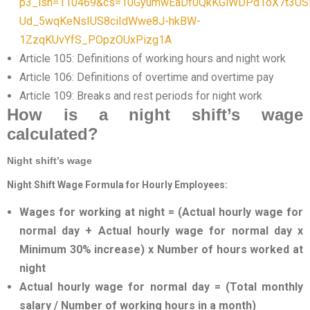
p3_isn=110469&cs=10GyumwEaDf0QkKGiWDPd1oX7t3US
Ud_5wqKeNsIUS8ciIdWwe8J-hkBW-
1ZzqKUvYfS_POpzOUxPizg1A
Article 105: Definitions of working hours and night work
Article 106: Definitions of overtime and overtime pay
Article 109: Breaks and rest periods for night work
How is a night shift’s wage
calculated?
Night shift’s wage
Night Shift Wage Formula for Hourly Employees:
Wages for working at night = (Actual hourly wage for
normal day + Actual hourly wage for normal day x
Minimum 30% increase) x Number of hours worked at
night
Actual hourly wage for normal day = (Total monthly
salary / Number of working hours in a month)