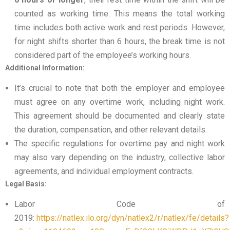
counted as working time. This means the total working
time includes both active work and rest periods. However,
for night shifts shorter than 6 hours, the break time is not
considered part of the employee’s working hours.
Additional Information:
It’s crucial to note that both the employer and employee
must agree on any overtime work, including night work.
This agreement should be documented and clearly state
the duration, compensation, and other relevant details.
The specific regulations for overtime pay and night work
may also vary depending on the industry, collective labor
agreements, and individual employment contracts.
Legal Basis:
Labor Code of
2019:
https://natlex.ilo.org/dyn/natlex2/r/natlex/fe/details?