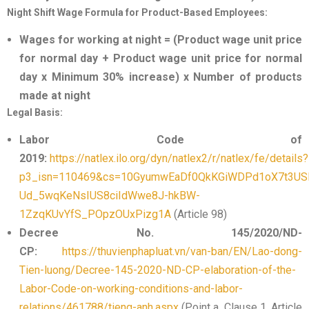
Night Shift Wage Formula for Product-Based Employees:
Wages for working at night = (Product wage unit price
for normal day + Product wage unit price for normal
day x Minimum 30% increase) x Number of products
made at night
Legal Basis:
Labor Code of
2019:
https://natlex.ilo.org/dyn/natlex2/r/natlex/fe/details?
p3_isn=110469&cs=10GyumwEaDf0QkKGiWDPd1oX7t3US
Ud_5wqKeNsIUS8ciIdWwe8J-hkBW-
1ZzqKUvYfS_POpzOUxPizg1A
(Article 98)
Decree No. 145/2020/ND-
CP:
https://thuvienphapluat.vn/van-ban/EN/Lao-dong-
Tien-luong/Decree-145-2020-ND-CP-elaboration-of-the-
Labor-Code-on-working-conditions-and-labor-
relations/461788/tieng-anh.aspx
(Point a, Clause 1, Article