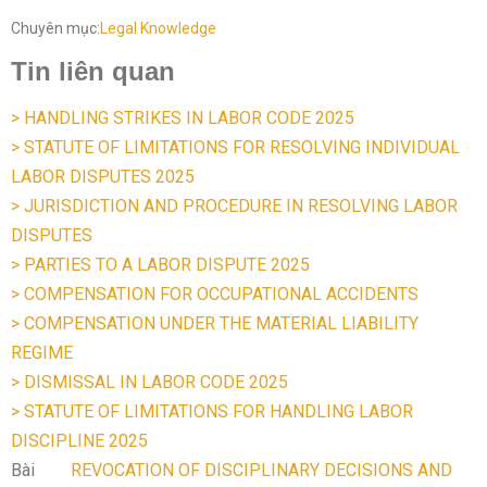
Chuyên mục:
Legal Knowledge
Tin liên quan
> HANDLING STRIKES IN LABOR CODE 2025
> STATUTE OF LIMITATIONS FOR RESOLVING INDIVIDUAL
LABOR DISPUTES 2025
> JURISDICTION AND PROCEDURE IN RESOLVING LABOR
DISPUTES
> PARTIES TO A LABOR DISPUTE 2025
> COMPENSATION FOR OCCUPATIONAL ACCIDENTS
> COMPENSATION UNDER THE MATERIAL LIABILITY
REGIME
> DISMISSAL IN LABOR CODE 2025
> STATUTE OF LIMITATIONS FOR HANDLING LABOR
DISCIPLINE 2025
Bài
REVOCATION OF DISCIPLINARY DECISIONS AND