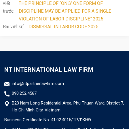
viết
THE PRINCIPLE OF “ONLY ONE FORM OF
trước:
DISCIPLINE MAY BE APPLIED FOR A SINGLE
VIOLATION OF LABOR DISCIPLINE” 2025
Bài viết kế:
DISMISSAL IN LABOR CODE 2025
NT INTERNATIONAL LAW FIRM
info@ntpartnerlawfirm.com
090.252.4567
B23 Nam Long Residential Area, Phu Thuan Ward, District 7,
Ho Chi Minh City, Vietnam
Business Certificate No: 41.02.4015/TP/ĐKHĐ