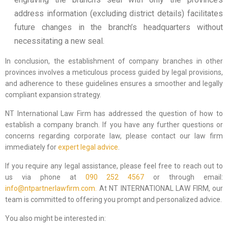
address information (excluding district details) facilitates
future changes in the branch’s headquarters without
necessitating a new seal.
In conclusion, the establishment of company branches in other
provinces involves a meticulous process guided by legal provisions,
and adherence to these guidelines ensures a smoother and legally
compliant expansion strategy.
NT International Law Firm has addressed the question of how to
establish a company branch. If you have any further questions or
concerns regarding corporate law, please contact our law firm
immediately for
expert legal advice
.
If you require any legal assistance, please feel free to reach out to
us via phone at
090 252 4567
or through email:
info@ntpartnerlawfirm.com.
At NT INTERNATIONAL LAW FIRM, our
team is committed to offering you prompt and personalized advice.
You also might be interested in: