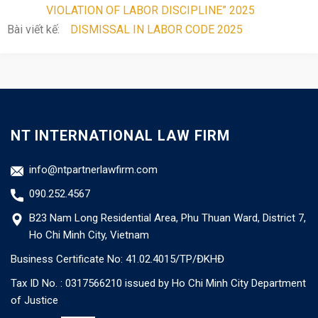
VIOLATION OF LABOR DISCIPLINE” 2025
Bài viết kế:
DISMISSAL IN LABOR CODE 2025
NT INTERNATIONAL LAW FIRM
info@ntpartnerlawfirm.com
090.252.4567
B23 Nam Long Residential Area, Phu Thuan Ward, District 7,
Ho Chi Minh City, Vietnam
Business Certificate No: 41.02.4015/TP/ĐKHĐ
Tax ID No. : 0317566210 issued by Ho Chi Minh City Department
of Justice