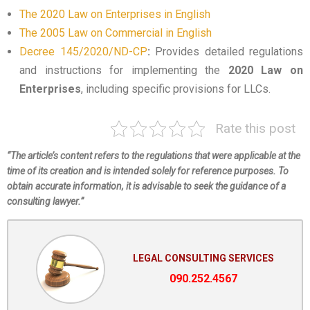
The 2020 Law on Enterprises in English
The 2005 Law on Commercial in English
Decree 145/2020/ND-CP
:
Provides detailed regulations
and instructions for implementing the
2020 Law on
Enterprises
, including specific provisions for LLCs.
Rate this post
“The article’s content refers to the regulations that were applicable at the
time of its creation and is intended solely for reference purposes. To
obtain accurate information, it is advisable to seek the guidance of a
consulting lawyer.”
LEGAL CONSULTING SERVICES
090.252.4567