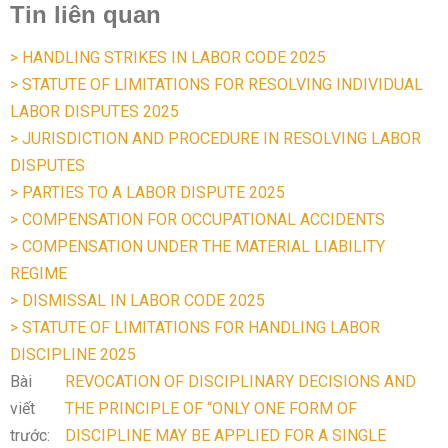
Tin liên quan
> HANDLING STRIKES IN LABOR CODE 2025
> STATUTE OF LIMITATIONS FOR RESOLVING INDIVIDUAL
LABOR DISPUTES 2025
> JURISDICTION AND PROCEDURE IN RESOLVING LABOR
DISPUTES
> PARTIES TO A LABOR DISPUTE 2025
> COMPENSATION FOR OCCUPATIONAL ACCIDENTS
> COMPENSATION UNDER THE MATERIAL LIABILITY
REGIME
> DISMISSAL IN LABOR CODE 2025
> STATUTE OF LIMITATIONS FOR HANDLING LABOR
DISCIPLINE 2025
Bài
REVOCATION OF DISCIPLINARY DECISIONS AND
viết
THE PRINCIPLE OF “ONLY ONE FORM OF
trước:
DISCIPLINE MAY BE APPLIED FOR A SINGLE