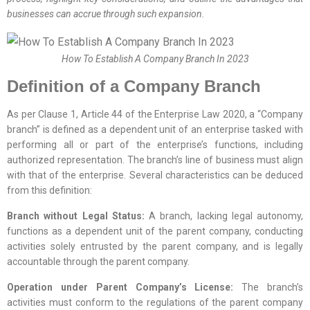
businesses can accrue through such expansion.
How To Establish A Company Branch In 2023
Definition of a Company Branch
As per Clause 1, Article 44 of the Enterprise Law 2020, a “Company
branch” is defined as a dependent unit of an enterprise tasked with
performing all or part of the enterprise’s functions, including
authorized representation. The branch’s line of business must align
with that of the enterprise. Several characteristics can be deduced
from this definition:
Branch without Legal Status:
A branch, lacking legal autonomy,
functions as a dependent unit of the parent company, conducting
activities solely entrusted by the parent company, and is legally
accountable through the parent company.
Operation under Parent Company’s License:
The branch’s
activities must conform to the regulations of the parent company