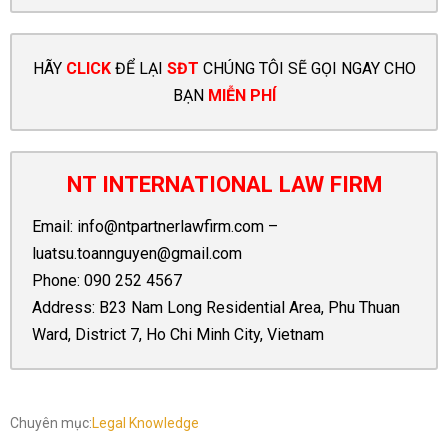
HÃY
CLICK
ĐỂ LẠI
SĐT
CHÚNG TÔI SẼ GỌI NGAY CHO
BẠN
MIỄN PHÍ
NT INTERNATIONAL LAW FIRM
Email:
info@ntpartnerlawfirm.com
–
luatsu.toannguyen@gmail.com
Phone:
090 252 4567
Address: B23 Nam Long Residential Area, Phu Thuan
Ward, District 7, Ho Chi Minh City, Vietnam
Chuyên mục:
Legal Knowledge