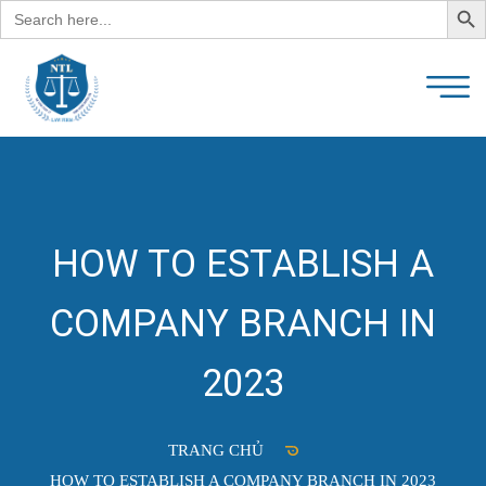
Search
for:
HOW TO ESTABLISH A
COMPANY BRANCH IN
2023
TRANG CHỦ
HOW TO ESTABLISH A COMPANY BRANCH IN 2023