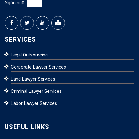
Ngôn ngữ:
SERVICES
Legal Outsourcing
Corporate Lawyer Services
Land Lawyer Services
Criminal Lawyer Services
Labor Lawyer Services
USEFUL LINKS