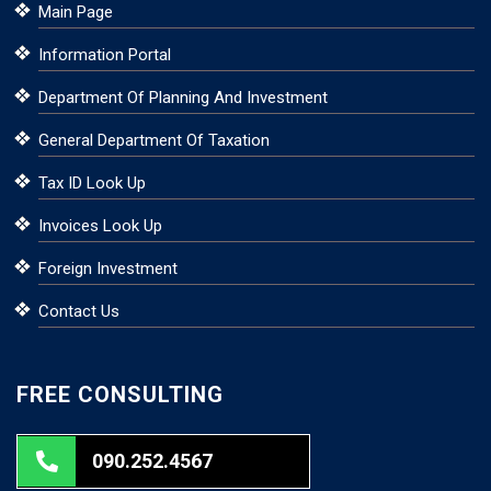
Main Page
Information Portal
Department Of Planning And Investment
General Department Of Taxation
Tax ID Look Up
Invoices Look Up
Foreign Investment
Contact Us
FREE CONSULTING
090.252.4567