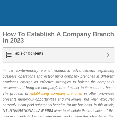
How To Establish A Company Branch
In 2023
Table of Contents
In the contemporary era of economic advancement, expanding
business operations and establishing company branches in different
provinces emerge as effective strategies to bolster the company’s
resilience and bring the company’s brand closer to its customer base.
The process of
establishing company branches
in other provinces
presents numerous opportunities and challenges, but when executed
correctly, it can yield substantial benefits for the business. In this article,
NT INTERNATIONAL LAW FIRM
aims to elucidate the intricacies of this
process, highlight key considerations, and outline the advantages that