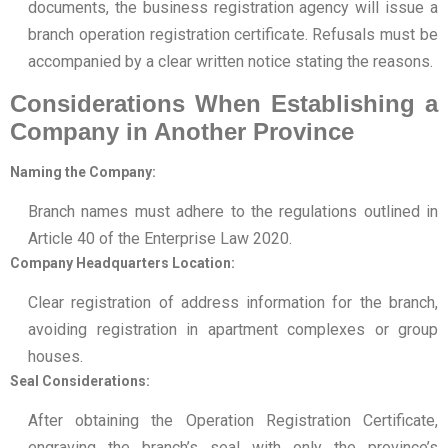
documents, the business registration agency will issue a
branch operation registration certificate. Refusals must be
accompanied by a clear written notice stating the reasons.
Considerations When Establishing a
Company in Another Province
Naming the Company:
Branch names must adhere to the regulations outlined in
Article 40 of the Enterprise Law 2020.
Company Headquarters Location:
Clear registration of address information for the branch,
avoiding registration in apartment complexes or group
houses.
Seal Considerations:
After obtaining the Operation Registration Certificate,
engraving the branch’s seal with only the province’s