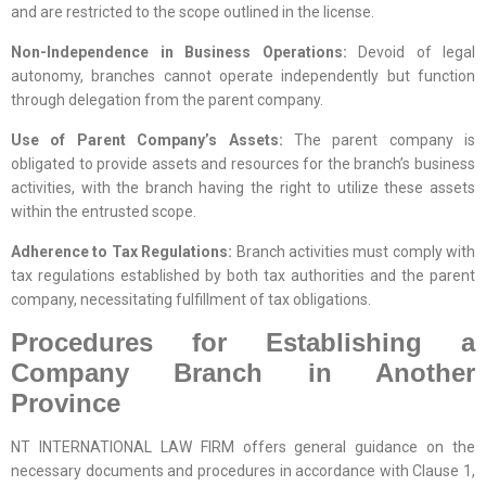
and are restricted to the scope outlined in the license.
Non-Independence in Business Operations:
Devoid of legal
autonomy, branches cannot operate independently but function
through delegation from the parent company.
Use of Parent Company’s Assets:
The parent company is
obligated to provide assets and resources for the branch’s business
activities, with the branch having the right to utilize these assets
within the entrusted scope.
Adherence to Tax Regulations:
Branch activities must comply with
tax regulations established by both tax authorities and the parent
company, necessitating fulfillment of tax obligations.
Procedures for Establishing a
Company Branch in Another
Province
NT INTERNATIONAL LAW FIRM offers general guidance on the
necessary documents and procedures in accordance with Clause 1,