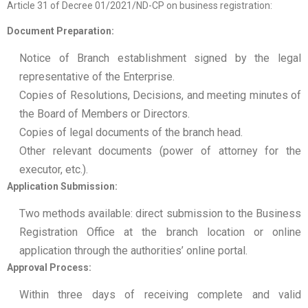
Article 31 of Decree 01/2021/ND-CP on business registration:
Document Preparation:
Notice of Branch establishment signed by the legal
representative of the Enterprise.
Copies of Resolutions, Decisions, and meeting minutes of
the Board of Members or Directors.
Copies of legal documents of the branch head.
Other relevant documents (power of attorney for the
executor, etc.).
Application Submission:
Two methods available: direct submission to the Business
Registration Office at the branch location or online
application through the authorities’ online portal.
Approval Process:
Within three days of receiving complete and valid