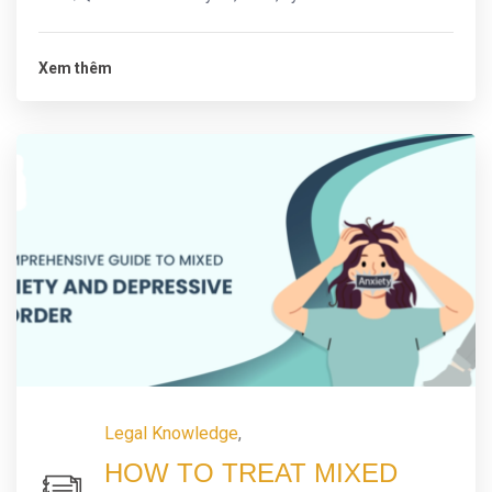
Xem thêm
Legal Knowledge
,
HOW TO TREAT MIXED