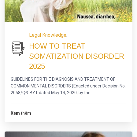
Legal Knowledge
,
HOW TO TREAT
SOMATIZATION DISORDER
2025
GUIDELINES FOR THE DIAGNOSIS AND TREATMENT OF
COMMON MENTAL DISORDERS (Enacted under Decision No.
2058/QĐ-BYT dated May 14, 2020, by the ...
Xem thêm