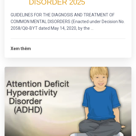
DISORDER 2025
GUIDELINES FOR THE DIAGNOSIS AND TREATMENT OF
COMMON MENTAL DISORDERS (Enacted under Decision No.
2058/QĐ-BYT dated May 14, 2020, by the ...
Xem thêm