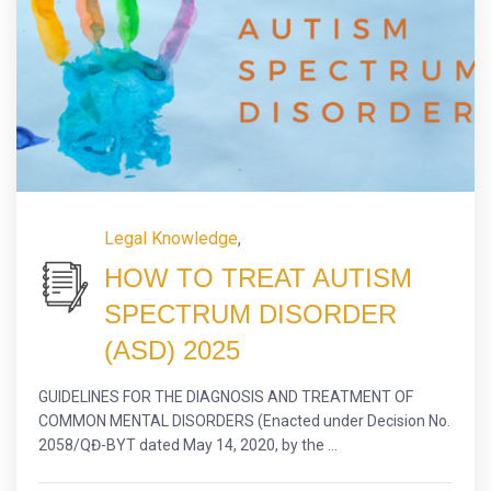
Legal Knowledge
,
HOW TO TREAT AUTISM
SPECTRUM DISORDER
(ASD) 2025
GUIDELINES FOR THE DIAGNOSIS AND TREATMENT OF
COMMON MENTAL DISORDERS (Enacted under Decision No.
2058/QĐ-BYT dated May 14, 2020, by the ...