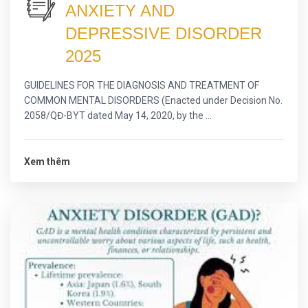
ANXIETY AND
DEPRESSIVE DISORDER
2025
GUIDELINES FOR THE DIAGNOSIS AND TREATMENT OF
COMMON MENTAL DISORDERS (Enacted under Decision No.
2058/QĐ-BYT dated May 14, 2020, by the ...
Xem thêm