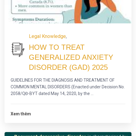
Legal Knowledge
,
HOW TO TREAT
GENERALIZED ANXIETY
DISORDER (GAD) 2025
GUIDELINES FOR THE DIAGNOSIS AND TREATMENT OF
COMMON MENTAL DISORDERS (Enacted under Decision No.
2058/QĐ-BYT dated May 14, 2020, by the ...
Xem thêm