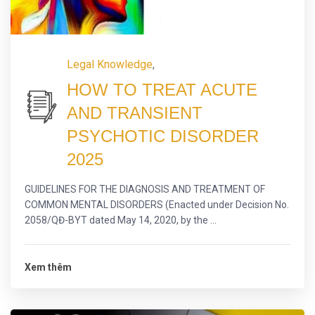
Legal Knowledge
,
HOW TO TREAT ACUTE
AND TRANSIENT
PSYCHOTIC DISORDER
2025
GUIDELINES FOR THE DIAGNOSIS AND TREATMENT OF
COMMON MENTAL DISORDERS (Enacted under Decision No.
2058/QĐ-BYT dated May 14, 2020, by the ...
Xem thêm