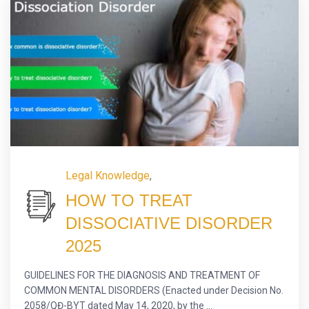
Legal Knowledge
,
HOW TO TREAT
DISSOCIATIVE DISORDER
2025
GUIDELINES FOR THE DIAGNOSIS AND TREATMENT OF
COMMON MENTAL DISORDERS (Enacted under Decision No.
2058/QĐ-BYT dated May 14, 2020, by the ...