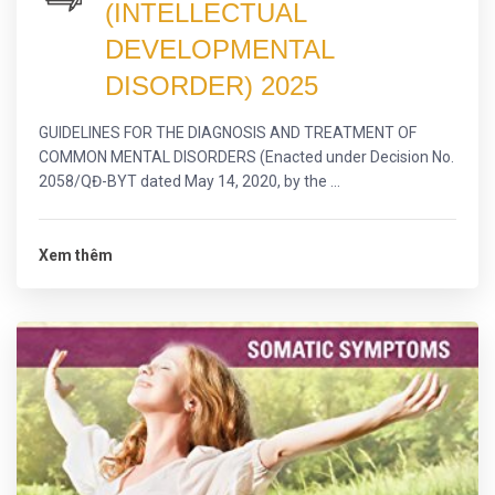
(INTELLECTUAL
DEVELOPMENTAL
DISORDER) 2025
GUIDELINES FOR THE DIAGNOSIS AND TREATMENT OF
COMMON MENTAL DISORDERS (Enacted under Decision No.
2058/QĐ-BYT dated May 14, 2020, by the ...
Xem thêm