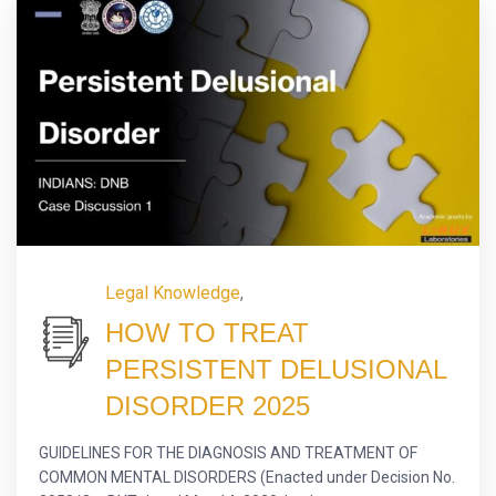
Legal Knowledge
,
HOW TO TREAT
PERSISTENT DELUSIONAL
DISORDER 2025
GUIDELINES FOR THE DIAGNOSIS AND TREATMENT OF
COMMON MENTAL DISORDERS (Enacted under Decision No.