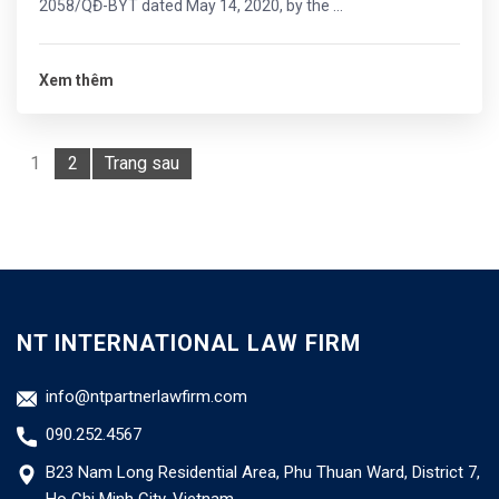
2058/QĐ-BYT dated May 14, 2020, by the ...
Xem thêm
1
2
Trang sau
NT INTERNATIONAL LAW FIRM
info@ntpartnerlawfirm.com
090.252.4567
B23 Nam Long Residential Area, Phu Thuan Ward, District 7,