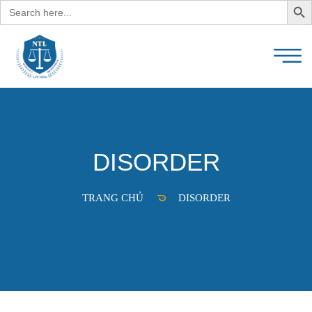
Search
for:
DISORDER
TRANG CHỦ
DISORDER