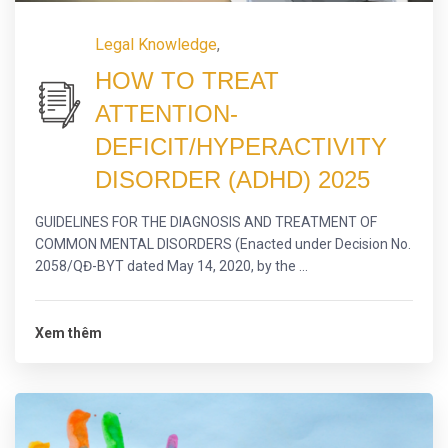
Legal Knowledge
,
HOW TO TREAT
ATTENTION-
DEFICIT/HYPERACTIVITY
DISORDER (ADHD) 2025
GUIDELINES FOR THE DIAGNOSIS AND TREATMENT OF
COMMON MENTAL DISORDERS (Enacted under Decision No.
2058/QĐ-BYT dated May 14, 2020, by the ...
Xem thêm