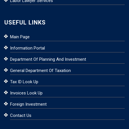
Labor Lawyer Services
USEFUL LINKS
Main Page
Information Portal
Department Of Planning And Investment
General Department Of Taxation
Tax ID Look Up
Invoices Look Up
Foreign Investment
Contact Us