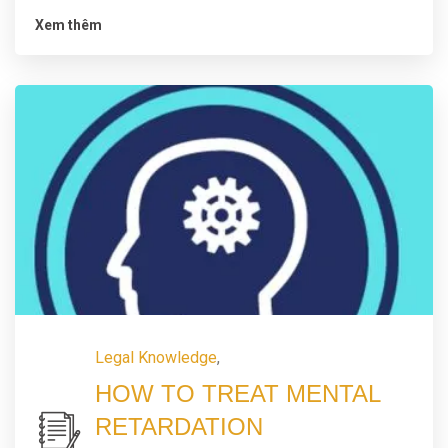
Xem thêm
Legal Knowledge
,
HOW TO TREAT MENTAL
RETARDATION