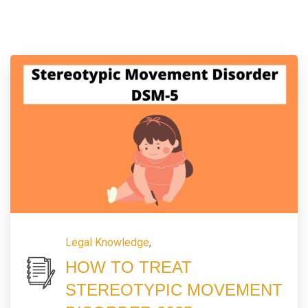
Legal Knowledge
,
HOW TO TREAT
STEREOTYPIC MOVEMENT