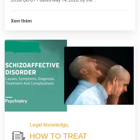
2058/QĐ-BYT dated May 14, 2020, by the ...
Xem thêm
Legal Knowledge
,
HOW TO TREAT