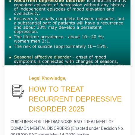
Legal Knowledge
,
HOW TO TREAT
RECURRENT DEPRESSIVE
DISORDER 2025
GUIDELINES FOR THE DIAGNOSIS AND TREATMENT OF
COMMON MENTAL DISORDERS (Enacted under Decision No.