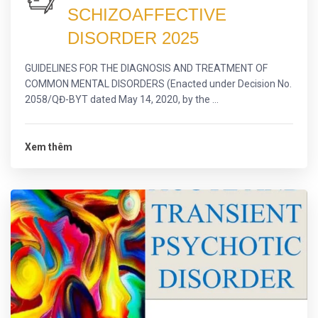
SCHIZOAFFECTIVE
DISORDER 2025
GUIDELINES FOR THE DIAGNOSIS AND TREATMENT OF
COMMON MENTAL DISORDERS (Enacted under Decision No.
2058/QĐ-BYT dated May 14, 2020, by the ...
Xem thêm