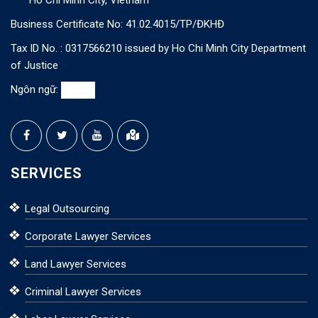
Ho Chi Minh City, Vietnam
Business Certificate No: 41.02.4015/TP/ĐKHĐ
Tax ID No. : 0317566210 issued by Ho Chi Minh City Department
of Justice
Ngôn ngữ:
SERVICES
Legal Outsourcing
Corporate Lawyer Services
Land Lawyer Services
Criminal Lawyer Services