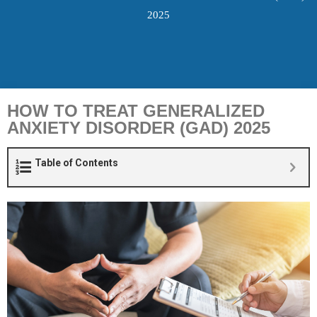
2025
HOW TO TREAT GENERALIZED
ANXIETY DISORDER (GAD) 2025
Table of Contents