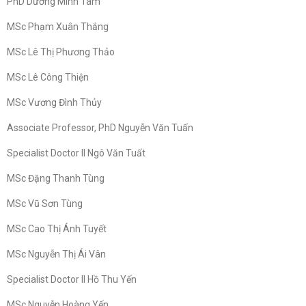
PhD Dương Minh Tâm
MSc Phạm Xuân Thắng
MSc Lê Thị Phương Thảo
MSc Lê Công Thiện
MSc Vương Đình Thủy
Associate Professor, PhD Nguyễn Văn Tuấn
Specialist Doctor II Ngô Văn Tuất
MSc Đặng Thanh Tùng
MSc Vũ Sơn Tùng
MSc Cao Thị Ánh Tuyết
MSc Nguyễn Thị Ái Vân
Specialist Doctor II Hồ Thu Yến
MSc Nguyễn Hoàng Yến