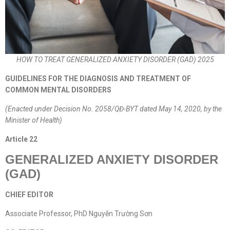
HOW TO TREAT GENERALIZED ANXIETY DISORDER (GAD) 2025
GUIDELINES FOR THE DIAGNOSIS AND TREATMENT OF
COMMON MENTAL DISORDERS
(Enacted under Decision No. 2058/QĐ-BYT dated May 14, 2020, by the
Minister of Health)
Article
22
GENERALIZED ANXIETY DISORDER
(GAD)
CHIEF EDITOR
Associate Professor, PhD Nguyễn Trường Sơn