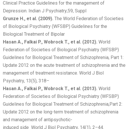
Clinical Practice Guidelines for the management of
Depression. Indian J Psychiatry;59, Suppl
Grunze H., et al. (2009).
The World Federation of Societies
of Biological Psychiatry (WFSBP) Guidelines for the
Biological Treatment of Bipolar
Hasan A., Falkai P., Wobrock T., et al. (2012).
World
Federation of Societies of Biological Psychiatry (WFSBP)
Guidelines for Biological Treatment of Schizophrenia, Part 1:
Update 2012 on the acute treatment of schizophrenia and the
management of treatment resistance. World J Biol
Psychiatry, 13(5), 318–
Hasan A., Falkai P., Wobrock T., et al. (2013).
World
Federation of Societies of Biological Psychiatry (WFSBP)
Guidelines for Biological Treatment of Schizophrenia,Part 2:
Update 2012 on the long-term treatment of schizophrenia
and management of antipsychotic-
induced side World J Biol Psychiatry, 14(1), 2–44.