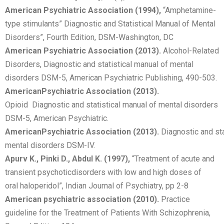
American Psychiatric Association (1994),
“Amphetamine-
type stimulants” Diagnostic and Statistical Manual of Mental
Disorders”, Fourth Edition, DSM-Washington, DC
American Psychiatric Association (2013).
Alcohol-Related
Disorders, Diagnostic and statistical manual of mental
disorders DSM-5, American Psychiatric Publishing, 490-503.
American
Psychiatric
Association
(2013).
Opioid Diagnostic and statistical manual of mental disorders
DSM-5, American Psychiatric.
American
Psychiatric
Association
(2013).
Diagnostic and sta
mental disorders DSM-IV.
Apurv K., Pinki D., Abdul K. (1997),
“Treatment of acute and
transient psychoticdisorders with low and high doses of
oral haloperidol”, Indian Journal of Psychiatry, pp 2-8
American psychiatric association (2010).
Practice
guideline for the Treatment of Patients With Schizophrenia,