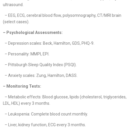
ultrasound.
– EEG, ECG, cerebral blood flow, polysomnography, CT/MRI brain
(select cases).
– Psychological Assessments:
– Depression scales: Beck, Hamilton, GDS, PHQ-9.
– Personality: MMPI, EPI.
– Pittsburgh Sleep Quality Index (PSQI).
– Anxiety scales: Zung, Hamilton, DASS.
– Monitoring Tests:
– Metabolic effects: Blood glucose, lipids (cholesterol, triglycerides,
LDL, HDL) every 3 months.
– Leukopenia: Complete blood count monthly.
– Liver, kidney function, ECG every 3 months.