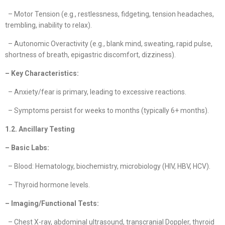
– Motor Tension (e.g., restlessness, fidgeting, tension headaches,
trembling, inability to relax).
– Autonomic Overactivity (e.g., blank mind, sweating, rapid pulse,
shortness of breath, epigastric discomfort, dizziness).
– Key Characteristics:
– Anxiety/fear is primary, leading to excessive reactions.
– Symptoms persist for weeks to months (typically 6+ months).
1.2. Ancillary Testing
– Basic Labs:
– Blood: Hematology, biochemistry, microbiology (HIV, HBV, HCV).
– Thyroid hormone levels.
– Imaging/Functional Tests:
– Chest X-ray, abdominal ultrasound, transcranial Doppler, thyroid