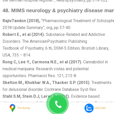
the German hospital register”, Neuropsychiatry, pp 319-322.
48.
MIMS
neurology
&
psychiatry
disease
man
Rajiv
Tandon
(2018),
“Pharmacological Treatment of Schizoph
2018 Update Summary”, org, pp 37-40.
Robert E., et al (2014).
Substance-Related and Addictive
Disorders. The AmericainPsychiatric Publishing
Textbook of Psychiatry, 6 th, DSM-5 Edition, Bristish Library,
USA, 735 – 814.
Rong C, Lee Y., Carmona N.E., et al (2017).
Cannabidiol in
medical marijuana: Research vistas and potential
opportunities. Pharmacol Res. 121, 213-8.
Skelton M., Khokhar W.A., Thacker S.P. (2015).
Treatments
for delusional disorder. Cochrane Database Syst Rev.
Stahl S.M, Stein D.J, Lerer B (2012).
Evidence based
pharmacotherapy of illicit substance use disorders, Essential
Tìm đường
Chat Zalo
evidence based psychopharmacology