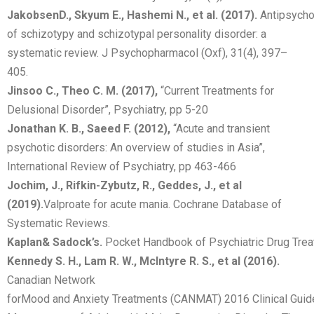
Jakobsen
D.,
Skyum
E.,
Hashemi
N.,
et
al.
(2017).
Antipsycho
of schizotypy and schizotypal personality disorder: a
systematic review. J Psychopharmacol (Oxf), 31(4), 397–
405.
Jinsoo C., Theo C. M. (2017),
“Current Treatments for
Delusional Disorder”, Psychiatry, pp 5-20
Jonathan K. B., Saeed F. (2012),
“Acute and transient
psychotic disorders: An overview of studies in Asia”,
International Review of Psychiatry, pp 463-466
Jochim, J., Rifkin-Zybutz, R., Geddes, J., et al
(2019).
Valproate for acute mania. Cochrane Database of
Systematic Reviews.
Kaplan
&
Sadock’s.
Pocket Handbook of Psychiatric Drug Tre
Kennedy S. H., Lam R. W., McIntyre R. S., et al (2016).
Canadian Network
forMood and Anxiety Treatments (CANMAT) 2016 Clinical Guide