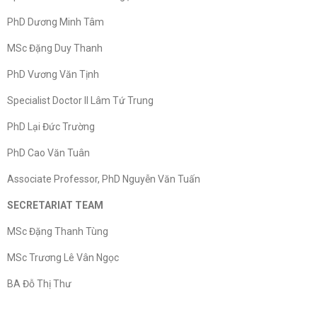
PhD Dương Minh Tâm
MSc Đặng Duy Thanh
PhD Vương Văn Tịnh
Specialist Doctor II Lâm Tứ Trung
PhD Lại Đức Trường
PhD Cao Văn Tuân
Associate Professor, PhD Nguyễn Văn Tuấn
SECRETARIAT TEAM
MSc Đặng Thanh Tùng
MSc Trương Lê Vân Ngọc
BA Đỗ Thị Thư