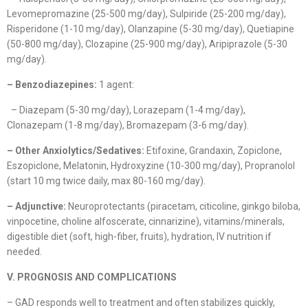
Levomepromazine (25-500 mg/day), Sulpiride (25-200 mg/day),
Risperidone (1-10 mg/day), Olanzapine (5-30 mg/day), Quetiapine
(50-800 mg/day), Clozapine (25-900 mg/day), Aripiprazole (5-30
mg/day).
– Benzodiazepines:
1 agent:
– Diazepam (5-30 mg/day), Lorazepam (1-4 mg/day),
Clonazepam (1-8 mg/day), Bromazepam (3-6 mg/day).
– Other Anxiolytics/Sedatives:
Etifoxine, Grandaxin, Zopiclone,
Eszopiclone, Melatonin, Hydroxyzine (10-300 mg/day), Propranolol
(start 10 mg twice daily, max 80-160 mg/day).
– Adjunctive:
Neuroprotectants (piracetam, citicoline, ginkgo biloba,
vinpocetine, choline alfoscerate, cinnarizine), vitamins/minerals,
digestible diet (soft, high-fiber, fruits), hydration, IV nutrition if
needed.
V. PROGNOSIS AND COMPLICATIONS
– GAD responds well to treatment and often stabilizes quickly,