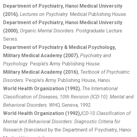
Department of Psychiatry, Hanoi Medical University
(2016)
,
Lectures on Psychiatry
. Medical Publishing House.
Department of Psychiatry, Hanoi Medical University
(2000)
,
Organic Mental Disorders
. Postgraduate Lecture
Series.
Department of Psychiatry & Medical Psychology,
Military Medical Academy (2007)
,
Psychiatry and
Psychology
. People’s Army Publishing House.
Military Medical Academy (2016)
,
Textbook of Psychiatric
Disorders
. People’s Army Publishing House, Hanoi.
World Health Organization (1992)
,
The International
Classification of Diseases, 10th Revision (ICD-10): Mental and
Behavioral Disorders
. WHO, Geneva, 1992.
World Health Organization (1992),
I
CD-10 Classification of
Mental and Behavioral Disorders: Diagnostic Criteria for
Research
(translated by the Department of Psychiatry, Hanoi