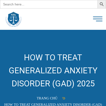
Search
for:
HOW TO TREAT
GENERALIZED ANXIETY
DISORDER (GAD) 2025
TRANG CHỦ
HOW TO TREAT GENERALIZED ANXIETY DISORDER (GAD)