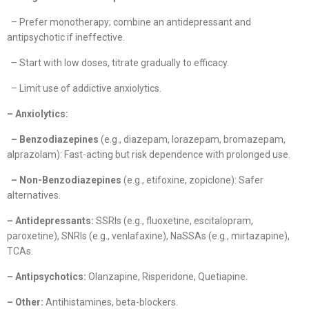
– Prefer monotherapy; combine an antidepressant and
antipsychotic if ineffective.
– Start with low doses, titrate gradually to efficacy.
– Limit use of addictive anxiolytics.
– Anxiolytics:
– Benzodiazepines
(e.g., diazepam, lorazepam, bromazepam,
alprazolam): Fast-acting but risk dependence with prolonged use.
– Non-Benzodiazepines
(e.g., etifoxine, zopiclone): Safer
alternatives.
– Antidepressants:
SSRIs (e.g., fluoxetine, escitalopram,
paroxetine), SNRIs (e.g., venlafaxine), NaSSAs (e.g., mirtazapine),
TCAs.
– Antipsychotics:
Olanzapine, Risperidone, Quetiapine.
– Other:
Antihistamines, beta-blockers.