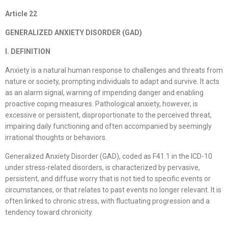
Article
22
GENERALIZED ANXIETY DISORDER (GAD)
I. DEFINITION
Anxiety is a natural human response to challenges and threats from
nature or society, prompting individuals to adapt and survive. It acts
as an alarm signal, warning of impending danger and enabling
proactive coping measures. Pathological anxiety, however, is
excessive or persistent, disproportionate to the perceived threat,
impairing daily functioning and often accompanied by seemingly
irrational thoughts or behaviors.
Generalized Anxiety Disorder (GAD), coded as F41.1 in the ICD-10
under stress-related disorders, is characterized by pervasive,
persistent, and diffuse worry that is not tied to specific events or
circumstances, or that relates to past events no longer relevant. It is
often linked to chronic stress, with fluctuating progression and a
tendency toward chronicity.