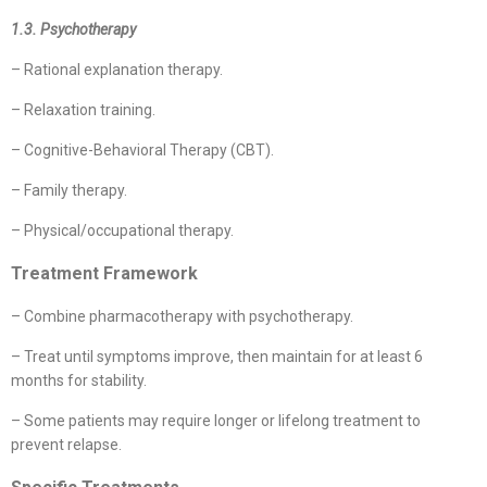
1.3. Psychotherapy
– Rational explanation therapy.
– Relaxation training.
– Cognitive-Behavioral Therapy (CBT).
– Family therapy.
– Physical/occupational therapy.
Treatment Framework
– Combine pharmacotherapy with psychotherapy.
– Treat until symptoms improve, then maintain for at least 6
months for stability.
– Some patients may require longer or lifelong treatment to
prevent relapse.