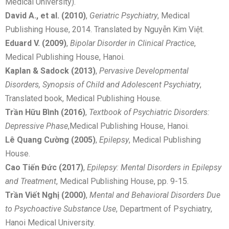
Medical University).
David A., et al. (2010)
,
Geriatric Psychiatry
, Medical
Publishing House, 2014. Translated by Nguyễn Kim Việt.
Eduard V. (2009)
,
Bipolar Disorder in Clinical Practice
,
Medical Publishing House, Hanoi.
Kaplan & Sadock (2013)
,
Pervasive Developmental
Disorders, Synopsis of Child and Adolescent Psychiatry
,
Translated book, Medical Publishing House.
Trần Hữu Bình (2016)
,
Textbook of Psychiatric Disorders:
Depressive Phase
,Medical Publishing House, Hanoi.
Lê Quang Cường (2005)
,
Epilepsy
, Medical Publishing
House.
Cao Tiến Đức (2017)
,
Epilepsy: Mental Disorders in Epilepsy
and Treatment
, Medical Publishing House, pp. 9-15.
Trần Viết Nghị (2000)
,
Mental and Behavioral Disorders Due
to Psychoactive Substance Use
, Department of Psychiatry,
Hanoi Medical University.