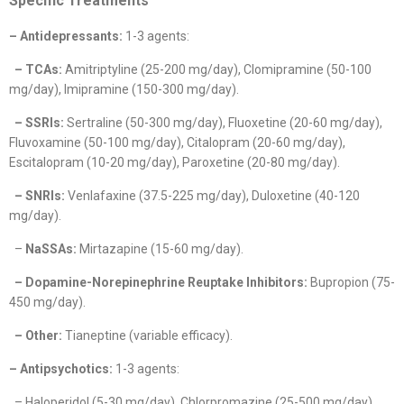
Specific Treatments
– Antidepressants:
1-3 agents:
– TCAs:
Amitriptyline (25-200 mg/day), Clomipramine (50-100
mg/day), Imipramine (150-300 mg/day).
– SSRIs:
Sertraline (50-300 mg/day), Fluoxetine (20-60 mg/day),
Fluvoxamine (50-100 mg/day), Citalopram (20-60 mg/day),
Escitalopram (10-20 mg/day), Paroxetine (20-80 mg/day).
– SNRIs:
Venlafaxine (37.5-225 mg/day), Duloxetine (40-120
mg/day).
–
NaSSAs:
Mirtazapine (15-60 mg/day).
– Dopamine-Norepinephrine Reuptake Inhibitors:
Bupropion (75-
450 mg/day).
– Other:
Tianeptine (variable efficacy).
– Antipsychotics:
1-3 agents:
– Haloperidol (5-30 mg/day), Chlorpromazine (25-500 mg/day),