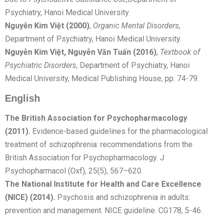
Psychiatry, Hanoi Medical University.
Nguyễn Kim Việt (2000)
,
Organic Mental Disorders
,
Department of Psychiatry, Hanoi Medical University.
Nguyễn Kim Việt, Nguyễn Văn Tuấn (2016)
,
Textbook of
Psychiatric Disorders
, Department of Psychiatry, Hanoi
Medical University, Medical Publishing House, pp. 74-79.
English
The British Association for Psychopharmacology
(2011).
Evidence-based guidelines for the pharmacological
treatment of schizophrenia: recommendations from the
British Association for Psychopharmacology. J
Psychopharmacol (Oxf), 25(5), 567–620.
The National Institute for Health and Care Excellence
(NICE) (2014).
Psychosis and schizophrenia in adults:
prevention and management. NICE guideline. CG178, 5-46.