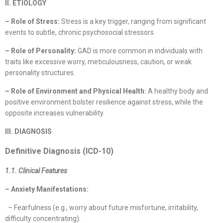
II. ETIOLOGY
– Role of Stress:
Stress is a key trigger, ranging from significant
events to subtle, chronic psychosocial stressors.
– Role of Personality:
GAD is more common in individuals with
traits like excessive worry, meticulousness, caution, or weak
personality structures.
– Role of Environment and Physical Health:
A healthy body and
positive environment bolster resilience against stress, while the
opposite increases vulnerability.
III. DIAGNOSIS
Definitive Diagnosis (ICD-10)
1.1. Clinical Features
– Anxiety Manifestations:
– Fearfulness (e.g., worry about future misfortune, irritability,
difficulty concentrating).