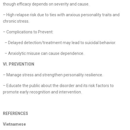
though efficacy depends on severity and cause.
– High relapse risk due to ties with anxious personality traits and
chronic stress.
– Complications to Prevent:
– Delayed detection/treatment may lead to suicidal behavior.
– Anxiolytic misuse can cause dependence.
VI. PREVENTION
– Manage stress and strengthen personality resilience.
– Educate the public about the disorder and its risk factors to
promote early recognition and intervention.
REFERENCES
Vietnamese