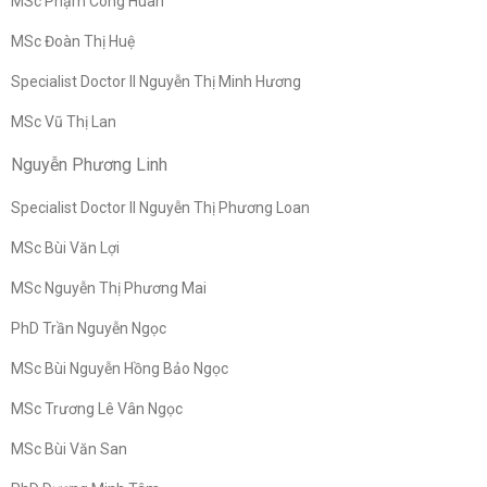
MSc Phạm Công Huân
MSc Đoàn Thị Huệ
Specialist Doctor II Nguyễn Thị Minh Hương
MSc Vũ Thị Lan
Nguyễn Phương Linh
Specialist Doctor II Nguyễn Thị Phương Loan
MSc Bùi Văn Lợi
MSc Nguyễn Thị Phương Mai
PhD Trần Nguyễn Ngọc
MSc Bùi Nguyễn Hồng Bảo Ngọc
MSc Trương Lê Vân Ngọc
MSc Bùi Văn San