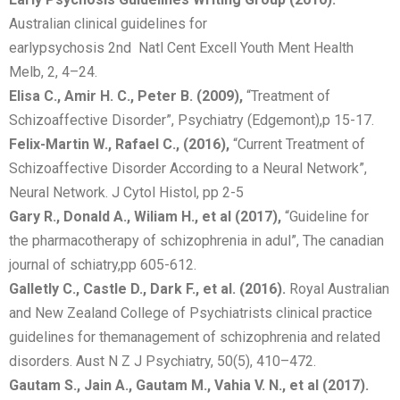
Australian clinical guidelines for
earlypsychosis 2nd Natl Cent Excell Youth Ment Health
Melb, 2, 4–24.
Elisa C., Amir H. C., Peter B. (2009),
“Treatment of
Schizoaffective Disorder”, Psychiatry (Edgemont),p 15-17.
Felix-Martin W., Rafael C., (2016),
“Current Treatment of
Schizoaffective Disorder According to a Neural Network”,
Neural Network. J Cytol Histol, pp 2-5
Gary R., Donald A., Wiliam H., et al (2017),
“Guideline for
the pharmacotherapy of schizophrenia in adul”, The canadian
journal of schiatry,pp 605-612.
Galletly C., Castle D., Dark F., et al. (2016).
Royal Australian
and New Zealand College of Psychiatrists clinical practice
guidelines for themanagement of schizophrenia and related
disorders. Aust N Z J Psychiatry, 50(5), 410–472.
Gautam S., Jain A., Gautam M., Vahia V. N., et al (2017).