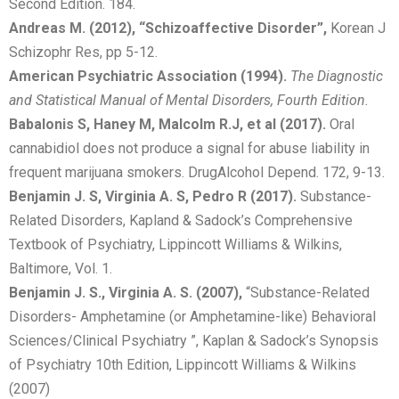
Second Edition. 184.
Andreas M. (2012), “Schizoaffective Disorder”,
Korean J
Schizophr Res, pp 5-12.
American Psychiatric Association (1994).
The Diagnostic
and Statistical Manual of Mental Disorders, Fourth Edition.
Babalonis S, Haney M, Malcolm R.J, et al (2017).
Oral
cannabidiol does not produce a signal for abuse liability in
frequent marijuana smokers. DrugAlcohol Depend. 172, 9-13.
Benjamin J. S, Virginia A. S, Pedro R (2017).
Substance-
Related Disorders, Kapland & Sadock’s Comprehensive
Textbook of Psychiatry, Lippincott Williams & Wilkins,
Baltimore, Vol. 1.
Benjamin J. S., Virginia A. S. (2007),
“Substance-Related
Disorders- Amphetamine (or Amphetamine-like) Behavioral
Sciences/Clinical Psychiatry ”, Kaplan & Sadock’s Synopsis
of Psychiatry 10th Edition, Lippincott Williams & Wilkins
(2007)