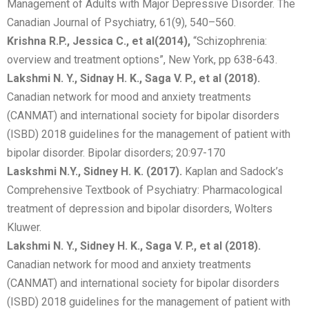
Management of Adults with Major Depressive Disorder. The
Canadian Journal of Psychiatry, 61(9), 540–560.
Krishna R.P., Jessica C., et al
(2014),
“Schizophrenia:
overview and treatment options”, New York, pp 638-643.
Lakshmi N. Y., Sidnay H. K., Saga V. P., et al (2018).
Canadian network for mood and anxiety treatments
(CANMAT) and international society for bipolar disorders
(ISBD) 2018 guidelines for the management of patient with
bipolar disorder. Bipolar disorders; 20:97-170
Laskshmi N.Y., Sidney H. K. (2017).
Kaplan and Sadock’s
Comprehensive Textbook of Psychiatry: Pharmacological
treatment of depression and bipolar disorders, Wolters
Kluwer.
Lakshmi N. Y., Sidney H. K., Saga V. P., et al (2018).
Canadian network for mood and anxiety treatments
(CANMAT) and international society for bipolar disorders
(ISBD) 2018 guidelines for the management of patient with