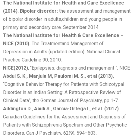
The National Institute for Health and Care Excellence
(2014). Bipolar disorder:
the assessment and management
of bipolar disorder in adults,children and young people in
primary and secondary care. September 2014.
The National Institute for Health & Care Excellence –
NICE (2010).
The Treatmentand Management of
Depression in Adults (updated edition). National Clinical
Practice Guideline 90, 2010.
NICE
(2012)
, “Epilepsies: diagnosis and management ”, NICE
Abdul S. K., Manjula M, Paulomi M. S., et al (2013),
“Cognitive Behavior Therapy for Patients with Schizotypal
Disorder in an Indian Setting: A Retrospective Review of
Clinical Data”, the German Journal of Psychiatry, pp 1-7.
Addington D., Abidi S., Garcia-Ortega I., et al. (2017).
Canadian Guidelines for the Assessment and Diagnosis of
Patients with Schizophrenia Spectrum and Other Psychotic
Disorders. Can J Psychiatry, 62(9), 594–603.