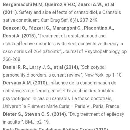
Bergamaschi M.M, Queiroz R.H.C, Zuardi A.W., et al
(2011).
Safety and side effects of cannabidiol, a Cannabis
sativa constituent. Curr Drug Saf. 6(4), 237-249.
Benzoni O., Fàzzari G., Marangoni C., Placentino A.,
Rossi A. (2015),
“Treatment of resistant mood and
schizoaffective disorders with electroconvulsive therapy: a
case series of 264 patients”, Journal of Psychopathology, pp
266-268.
Daniel R. R., Larry J. S., et al (2014),
“Schizotypal
personality disorders: a current review”, New York, pp 1-10.
Dervaux A.M. (2010).
Influence de la consommation de
substances sur l’émergence et l’évolution des troubles
psychotiques: le cas du cannabis. La these doctotraie,
Universit ´e Pierre et Marie Curie – Paris VI, Paris, France.
Dieter S., Steven C. S. (2014).
“Drug treatment of epilepsy
in adults ”, BMJ, p2-19.
Early Psychosis Guidelines Writing Group (2010).