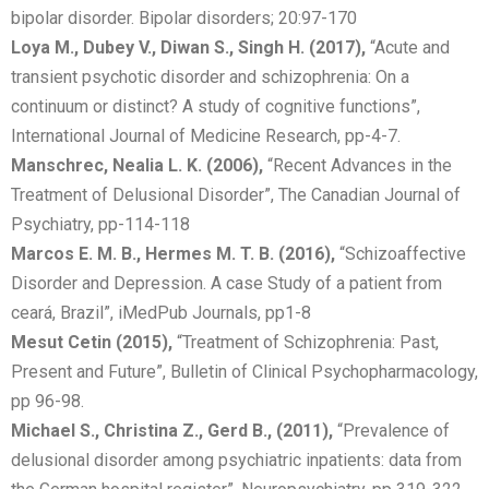
bipolar disorder. Bipolar disorders; 20:97-170
Loya M., Dubey V., Diwan S., Singh H. (2017),
“Acute and
transient psychotic disorder and schizophrenia: On a
continuum or distinct? A study of cognitive functions”,
International Journal of Medicine Research, pp-4-7.
Manschrec, Nealia L. K. (2006),
“Recent Advances in the
Treatment of Delusional Disorder”, The Canadian Journal of
Psychiatry, pp-114-118
Marcos E. M. B., Hermes M. T. B. (2016),
“Schizoaffective
Disorder and Depression. A case Study of a patient from
ceará, Brazil”, iMedPub Journals, pp1-8
Mesut Cetin (2015),
“Treatment of Schizophrenia: Past,
Present and Future”, Bulletin of Clinical Psychopharmacology,
pp 96-98.
Michael S., Christina Z., Gerd B., (2011),
“Prevalence of
delusional disorder among psychiatric inpatients: data from