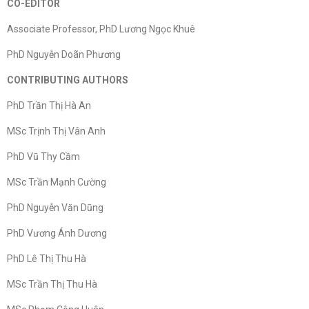
CO-EDITOR
Associate Professor, PhD Lương Ngọc Khuê
PhD Nguyễn Doãn Phương
CONTRIBUTING AUTHORS
PhD Trần Thị Hà An
MSc Trịnh Thị Vân Anh
PhD Vũ Thy Cầm
MSc Trần Mạnh Cường
PhD Nguyễn Văn Dũng
PhD Vương Ánh Dương
PhD Lê Thị Thu Hà
MSc Trần Thị Thu Hà