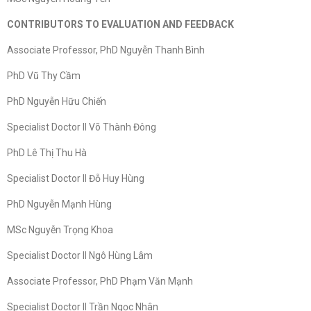
CONTRIBUTORS TO EVALUATION AND FEEDBACK
Associate Professor, PhD Nguyễn Thanh Bình
PhD Vũ Thy Cầm
PhD Nguyễn Hữu Chiến
Specialist Doctor II Võ Thành Đông
PhD Lê Thị Thu Hà
Specialist Doctor II Đỗ Huy Hùng
PhD Nguyễn Mạnh Hùng
MSc Nguyễn Trọng Khoa
Specialist Doctor II Ngô Hùng Lâm
Associate Professor, PhD Phạm Văn Mạnh
Specialist Doctor II Trần Ngọc Nhân