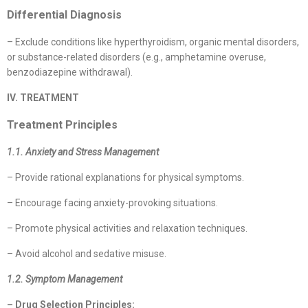
Differential Diagnosis
– Exclude conditions like hyperthyroidism, organic mental disorders,
or substance-related disorders (e.g., amphetamine overuse,
benzodiazepine withdrawal).
IV. TREATMENT
Treatment Principles
1.1. Anxiety and Stress Management
– Provide rational explanations for physical symptoms.
– Encourage facing anxiety-provoking situations.
– Promote physical activities and relaxation techniques.
– Avoid alcohol and sedative misuse.
1.2. Symptom Management
– Drug Selection Principles: