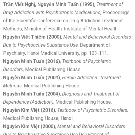
Trần Viết Nghị, Nguyễn Minh Tuấn (1995)
,
Treatment of
Drug Addiction with Psychotropic Medications
, Proceedings
of the Scientific Conference on Drug Addiction Treatment
Methods, Ministry of Health, Institute of Mental Health.
Nguyễn Viết Thiêm (2000)
,
Mental and Behavioral Disorders
Due to Psychoactive Substance Use
, Department of
Psychiatry, Hanoi Medical University, pp. 103-111.
Nguyễn Minh Tuấn (2016)
,
Textbook of Psychiatric
Disorders
, Medical Publishing House.
Nguyễn Minh Tuấn (2004)
,
Heroin Addiction: Treatment
Methods
, Medical Publishing House.
Nguyễn Minh Tuấn (2004)
,
Diagnosis and Treatment of
Dependence (Addiction)
, Medical Publishing House.
Nguyễn Kim Việt (2016)
,
Textbook of Psychiatric Disorders
,
Medical Publishing House, Hanoi.
Nguyễn Kim Việt (2000)
,
Mental and Behavioral Disorders
Due to Psychoactive Substance Use
,Department of