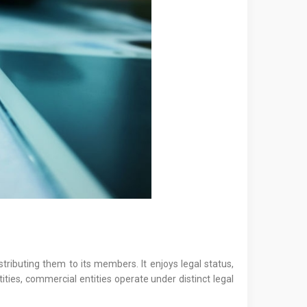
tributing them to its members. It enjoys legal status,
ities, commercial entities operate under distinct legal