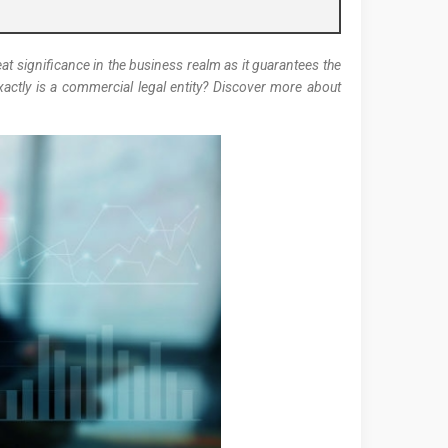
at significance in the business realm as it guarantees the
xactly is a commercial legal entity? Discover more about