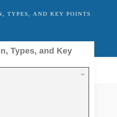
, TYPES, AND KEY POINTS
on, Types, and Key