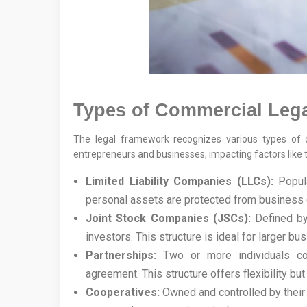
Types of Commercial Legal
The legal framework recognizes various types of co
entrepreneurs and businesses, impacting factors like t
Limited Liability Companies (LLCs):
Popula
personal assets are protected from business d
Joint Stock Companies (JSCs):
Defined by 
investors. This structure is ideal for larger bu
Partnerships:
Two or more individuals col
agreement. This structure offers flexibility b
Cooperatives:
Owned and controlled by their 