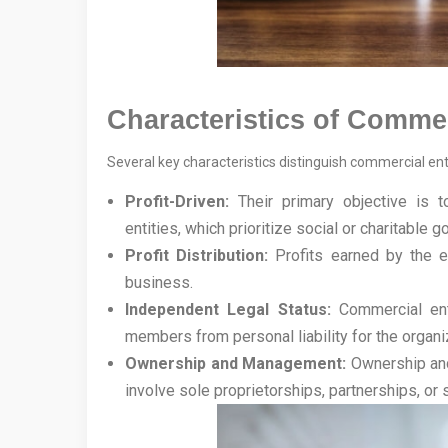
Characteristics of Commer
Several key characteristics distinguish commercial enti
Profit-Driven:
Their primary objective is t
entities, which prioritize social or charitable g
Profit Distribution:
Profits earned by the en
business.
Independent Legal Status:
Commercial enti
members from personal liability for the organiz
Ownership and Management:
Ownership and 
involve sole proprietorships, partnerships, or 