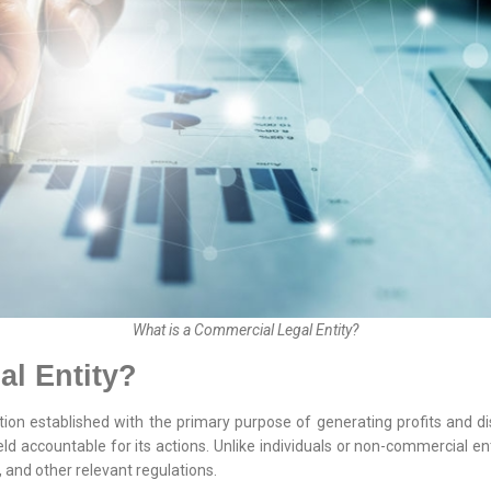
What is a Commercial Legal Entity?
al Entity?
ion established with the primary purpose of generating profits and dis
eld accountable for its actions. Unlike individuals or non-commercial ent
, and other relevant regulations.