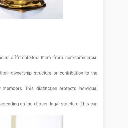
focus differentiates them from non-commercial
heir ownership structure or contribution to the
members. This distinction protects individual
epending on the chosen legal structure. This can