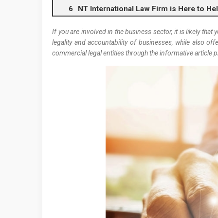
NT International Law Firm is Here to Hel
If you are involved in the business sector, it is likely that
legality and accountability of businesses, while also o
commercial legal entities through the informative article