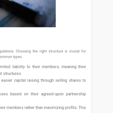
ations. Choosing the right structure is crucial for
t common types:
ted liability to their members, meaning their
t structures.
asier capital raising through selling shares to
ses based on their agreed-upon partnership
eir members rather than maximizing profits. This