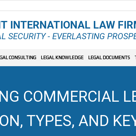
T INTERNATIONAL LAW FI
L SECURITY - EVERLASTING PROSP
GAL CONSULTING
LEGAL KNOWLEDGE
LEGAL DOCUMENTS
G COMMERCIAL LEG
ION, TYPES, AND KE