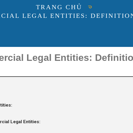
TRANG CHỦ
AL LEGAL ENTITIES: DEFINITION
ial Legal Entities: Definiti
ities:
al Legal Entities: