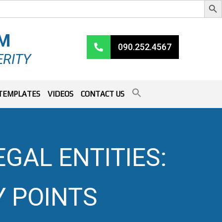
RM
090.252.4567
ERITY
TEMPLATES
VIDEOS
CONTACT US
AL ENTITIES:
Y POINTS