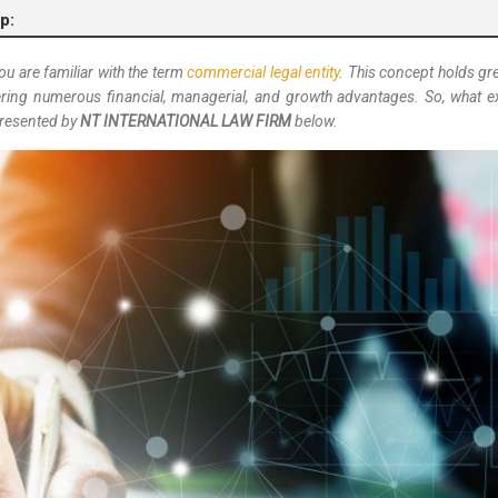
p:
 you are familiar with the term
commercial legal entity
. This concept holds gre
ffering numerous financial, managerial, and growth advantages. So, what e
 presented by
NT INTERNATIONAL LAW FIRM
below.