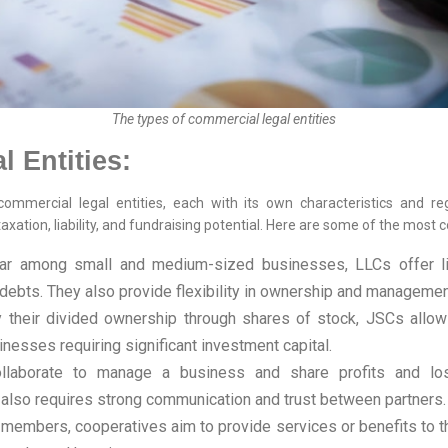
The types of commercial legal entities
 Entities:
mmercial legal entities, each with its own characteristics and regul
axation, liability, and fundraising potential. Here are some of the mos
r among small and medium-sized businesses, LLCs offer limi
ebts. They also provide flexibility in ownership and managemen
their divided ownership through shares of stock, JSCs allow e
sinesses requiring significant investment capital.
laborate to manage a business and share profits and los
ut also requires strong communication and trust between partners.
members, cooperatives aim to provide services or benefits to th