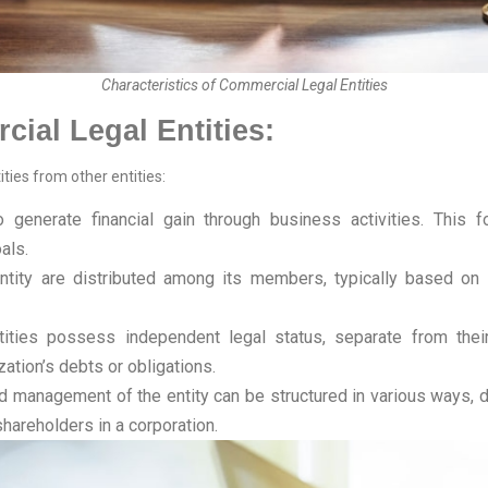
Characteristics of Commercial Legal Entities
cial Legal Entities:
ties from other entities:
o generate financial gain through business activities. This 
oals.
tity are distributed among its members, typically based on t
ties possess independent legal status, separate from their 
ation’s debts or obligations.
management of the entity can be structured in various ways, d
shareholders in a corporation.