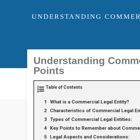
UNDERSTANDING COMMERCI
Understanding Commerc
Points
Table of Contents
What is a Commercial Legal Entity?
Characteristics of Commercial Legal Ent
Types of Commercial Legal Entities:
Key Points to Remember about Commerci
Legal Aspects and Considerations: