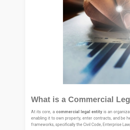
What is a Commercial Leg
At its core, a
commercial legal entity
is an organizat
enabling it to own property, enter contracts, and be h
frameworks, specifically the Civil Code, Enterprise Law