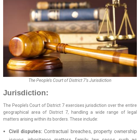
The People’s Court of District 7’s Jurisdiction
Jurisdiction:
The People’s Court of District 7 exercises jurisdiction over the entire
geographical area of District 7, handling a wide range of legal
matters arising within its borders. These include:
Civil disputes:
Contractual breaches, property ownership
issues, inheritance matters, family law cases such as