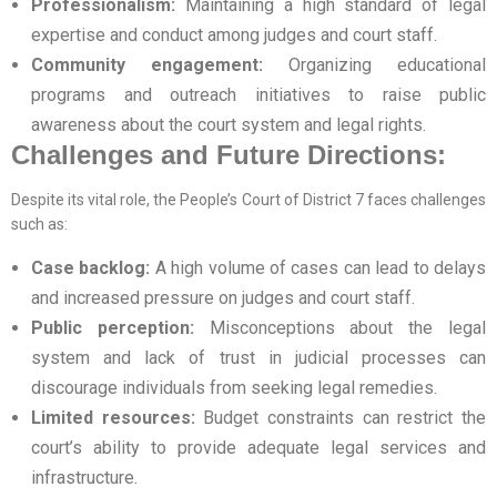
Professionalism:
Maintaining a high standard of legal
expertise and conduct among judges and court staff.
Community engagement:
Organizing educational
programs and outreach initiatives to raise public
awareness about the court system and legal rights.
Challenges and Future Directions:
Despite its vital role, the People’s Court of District 7 faces challenges
such as:
Case backlog:
A high volume of cases can lead to delays
and increased pressure on judges and court staff.
Public perception:
Misconceptions about the legal
system and lack of trust in judicial processes can
discourage individuals from seeking legal remedies.
Limited resources:
Budget constraints can restrict the
court’s ability to provide adequate legal services and
infrastructure.