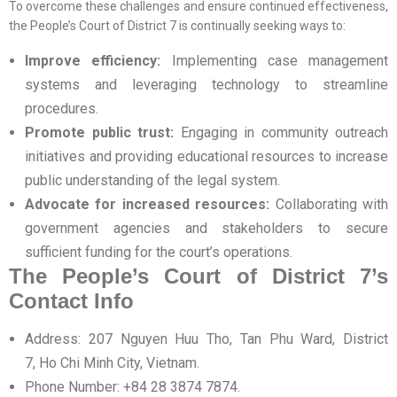
To overcome these challenges and ensure continued effectiveness,
the People’s Court of District 7 is continually seeking ways to:
Improve efficiency:
Implementing case management
systems and leveraging technology to streamline
procedures.
Promote public trust:
Engaging in community outreach
initiatives and providing educational resources to increase
public understanding of the legal system.
Advocate for increased resources:
Collaborating with
government agencies and stakeholders to secure
sufficient funding for the court’s operations.
The People’s Court of District 7’s
Contact Info
Address: 207 Nguyen Huu Tho, Tan Phu Ward, District
7, Ho Chi Minh City, Vietnam.
Phone Number: +84 28 3874 7874.