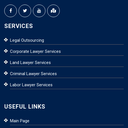
SERVICES
Legal Outsourcing
Corporate Lawyer Services
Land Lawyer Services
Criminal Lawyer Services
Labor Lawyer Services
USEFUL LINKS
Main Page