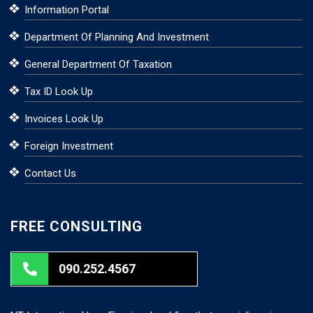
Information Portal
Department Of Planning And Investment
General Department Of Taxation
Tax ID Look Up
Invoices Look Up
Foreign Investment
Contact Us
FREE CONSULTING
090.252.4567