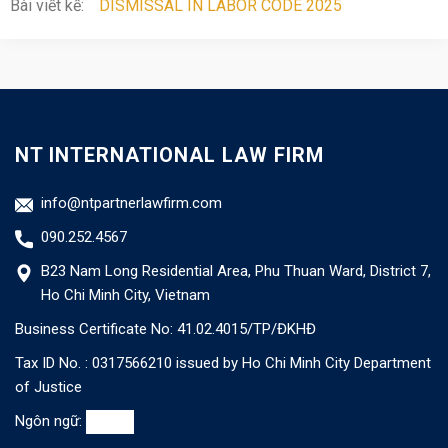
Bài viết kế:
DISMISSAL IN LABOR CODE 2025
NT INTERNATIONAL LAW FIRM
info@ntpartnerlawfirm.com
090.252.4567
B23 Nam Long Residential Area, Phu Thuan Ward, District 7,
Ho Chi Minh City, Vietnam
Business Certificate No: 41.02.4015/TP/ĐKHĐ
Tax ID No. : 0317566210 issued by Ho Chi Minh City Department
of Justice
Ngôn ngữ: