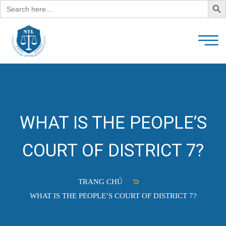
Search
for:
WHAT IS THE PEOPLE’S
COURT OF DISTRICT 7?
TRANG CHỦ
WHAT IS THE PEOPLE’S COURT OF DISTRICT 7?