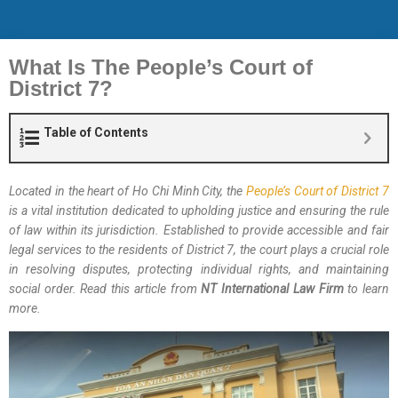
What Is The People’s Court of
District 7?
Table of Contents
Located in the heart of Ho Chi Minh City, the
People’s Court of District 7
is a vital institution dedicated to upholding justice and ensuring the rule
of law within its jurisdiction. Established to provide accessible and fair
legal services to the residents of District 7, the court plays a crucial role
in resolving disputes, protecting individual rights, and maintaining
social order. Read this article from
NT International Law Firm
to learn
more.