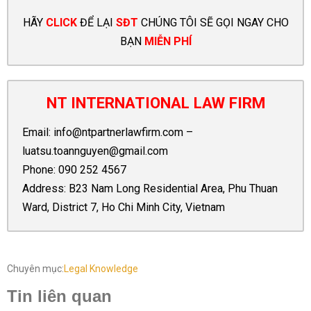
HÃY
CLICK
ĐỂ LẠI
SĐT
CHÚNG TÔI SẼ GỌI NGAY CHO
BẠN
MIỄN PHÍ
NT INTERNATIONAL LAW FIRM
Email:
info@ntpartnerlawfirm.com
–
luatsu.toannguyen@gmail.com
Phone:
090 252 4567
Address: B23 Nam Long Residential Area, Phu Thuan
Ward, District 7, Ho Chi Minh City, Vietnam
Chuyên mục:
Legal Knowledge
Tin liên quan