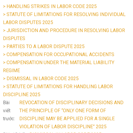
> HANDLING STRIKES IN LABOR CODE 2025
> STATUTE OF LIMITATIONS FOR RESOLVING INDIVIDUAL
LABOR DISPUTES 2025
> JURISDICTION AND PROCEDURE IN RESOLVING LABOR
DISPUTES
> PARTIES TO A LABOR DISPUTE 2025
> COMPENSATION FOR OCCUPATIONAL ACCIDENTS
> COMPENSATION UNDER THE MATERIAL LIABILITY
REGIME
> DISMISSAL IN LABOR CODE 2025
> STATUTE OF LIMITATIONS FOR HANDLING LABOR
DISCIPLINE 2025
Bài
REVOCATION OF DISCIPLINARY DECISIONS AND
viết
THE PRINCIPLE OF “ONLY ONE FORM OF
trước:
DISCIPLINE MAY BE APPLIED FOR A SINGLE
VIOLATION OF LABOR DISCIPLINE” 2025