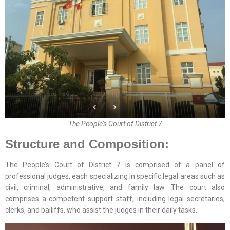
The People’s Court of District 7
Structure and Composition:
The People’s Court of District 7 is comprised of a panel of
professional judges, each specializing in specific legal areas such as
civil, criminal, administrative, and family law. The court also
comprises a competent support staff, including legal secretaries,
clerks, and bailiffs, who assist the judges in their daily tasks.