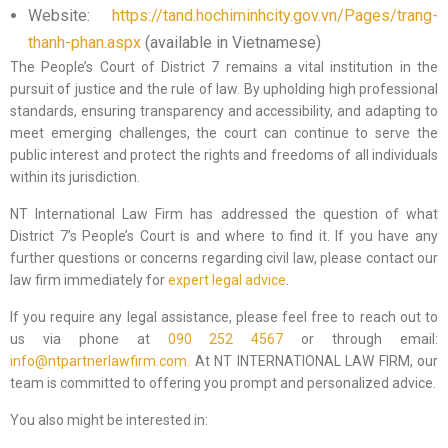
Website:
https://tand.hochiminhcity.gov.vn/Pages/trang-
thanh-phan.aspx
(available in Vietnamese)
The People’s Court of District 7 remains a vital institution in the
pursuit of justice and the rule of law. By upholding high professional
standards, ensuring transparency and accessibility, and adapting to
meet emerging challenges, the court can continue to serve the
public interest and protect the rights and freedoms of all individuals
within its jurisdiction.
NT International Law Firm has addressed the question of what
District 7’s People’s Court is and where to find it. If you have any
further questions or concerns regarding civil law, please contact our
law firm immediately for
expert legal advice
.
If you require any legal assistance, please feel free to reach out to
us via phone at
090 252 4567
or through email:
info@ntpartnerlawfirm.com.
At NT INTERNATIONAL LAW FIRM, our
team is committed to offering you prompt and personalized advice.
You also might be interested in: