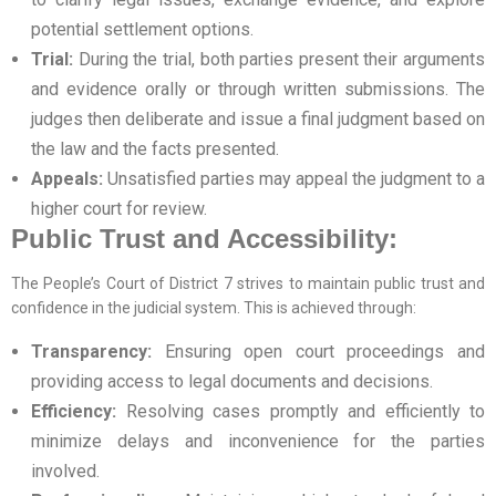
potential settlement options.
Trial:
During the trial, both parties present their arguments
and evidence orally or through written submissions. The
judges then deliberate and issue a final judgment based on
the law and the facts presented.
Appeals:
Unsatisfied parties may appeal the judgment to a
higher court for review.
Public Trust and Accessibility:
The People’s Court of District 7 strives to maintain public trust and
confidence in the judicial system. This is achieved through:
Transparency:
Ensuring open court proceedings and
providing access to legal documents and decisions.
Efficiency:
Resolving cases promptly and efficiently to
minimize delays and inconvenience for the parties
involved.