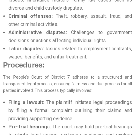
divorce and child custody disputes.
Criminal offenses:
Theft, robbery, assault, fraud, and
other criminal activities.
Administrative disputes:
Challenges to government
decisions or actions affecting individual rights.
Labor disputes:
Issues related to employment contracts,
wages, benefits, and unfair treatment.
Procedures:
The People’s Court of District 7 adheres to a structured and
transparent legal process, ensuring fairness and due process for all
parties involved. This process typically involves:
Filing a lawsuit:
The plaintiff initiates legal proceedings
by filing a formal complaint outlining their claims and
providing supporting evidence.
Pre-trial hearings:
The court may hold pre-trial hearings
to clarify legal issues, exchange evidence, and explore