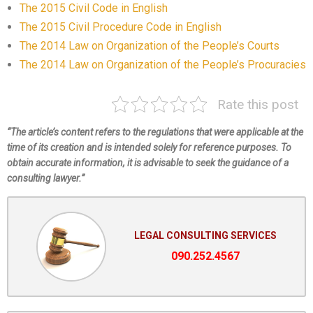
The 2015 Civil Code in English
The 2015 Civil Procedure Code in English
The 2014 Law on Organization of the People’s Courts
The 2014 Law on Organization of the People’s Procuracies
Rate this post
“The article’s content refers to the regulations that were applicable at the
time of its creation and is intended solely for reference purposes. To
obtain accurate information, it is advisable to seek the guidance of a
consulting lawyer.”
LEGAL CONSULTING SERVICES
090.252.4567